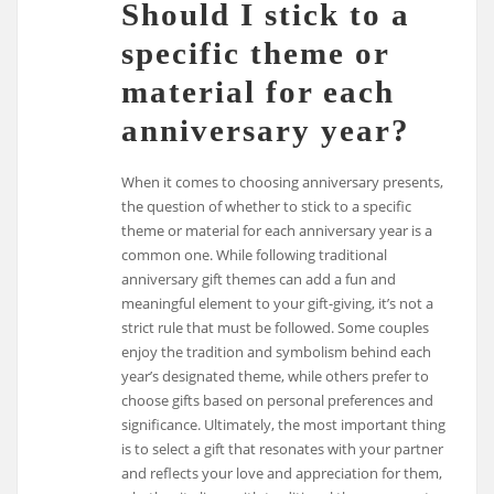
Should I stick to a
specific theme or
material for each
anniversary year?
When it comes to choosing anniversary presents,
the question of whether to stick to a specific
theme or material for each anniversary year is a
common one. While following traditional
anniversary gift themes can add a fun and
meaningful element to your gift-giving, it’s not a
strict rule that must be followed. Some couples
enjoy the tradition and symbolism behind each
year’s designated theme, while others prefer to
choose gifts based on personal preferences and
significance. Ultimately, the most important thing
is to select a gift that resonates with your partner
and reflects your love and appreciation for them,