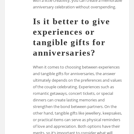
with a little creativity, you can create a memorable
anniversary celebration without overspending.
Is it better to give
experiences or
tangible gifts for
anniversaries?
When it comes to choosing between experiences
and tangible gifts for anniversaries, the answer
ultimately depends on the preferences and values
of the couple celebrating. Experiences such as
romantic getaways, concert tickets, or special
dinners can create lasting memories and
strengthen the bond between partners. On the
other hand, tangible gifts like jewellery, keepsakes,
or practical items can serve as physical reminders
of love and appreciation. Both options have their
merits, so it’s important to consider what will