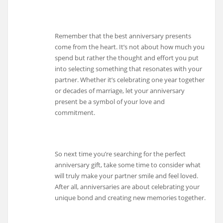
Remember that the best anniversary presents
come from the heart. It’s not about how much you
spend but rather the thought and effort you put
into selecting something that resonates with your
partner. Whether it’s celebrating one year together
or decades of marriage, let your anniversary
present be a symbol of your love and
commitment.
So next time you’re searching for the perfect
anniversary gift, take some time to consider what
will truly make your partner smile and feel loved.
After all, anniversaries are about celebrating your
unique bond and creating new memories together.