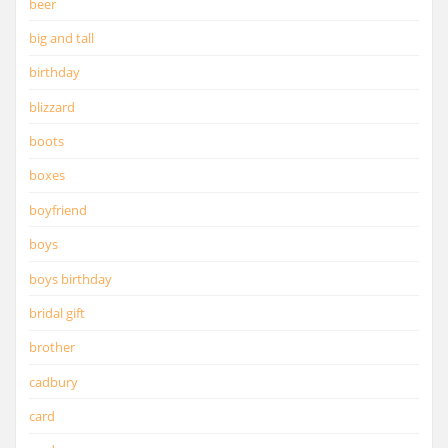
beer
big and tall
birthday
blizzard
boots
boxes
boyfriend
boys
boys birthday
bridal gift
brother
cadbury
card