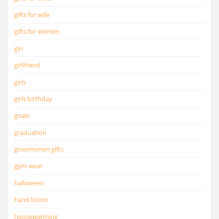
gifts for wife
gifts for women
gin
girlfriend
girls
girls birthday
goals
graduation
groomsmen gifts
gym wear
halloween
hand lotion
housewarming