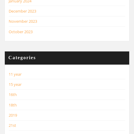
January 2024
December 2023
November 2023
October 2023
Categories
11 year
15 year
16th
18th
2019
21st