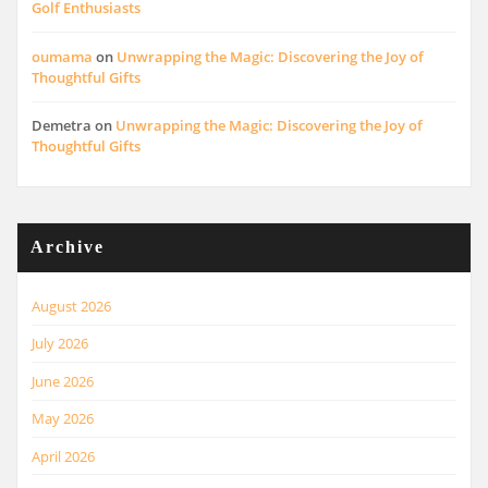
Golf Enthusiasts
oumama
on
Unwrapping the Magic: Discovering the Joy of
Thoughtful Gifts
Demetra
on
Unwrapping the Magic: Discovering the Joy of
Thoughtful Gifts
Archive
August 2026
July 2026
June 2026
May 2026
April 2026