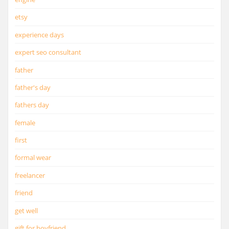
etsy
experience days
expert seo consultant
father
father's day
fathers day
female
first
formal wear
freelancer
friend
get well
gift for boyfriend