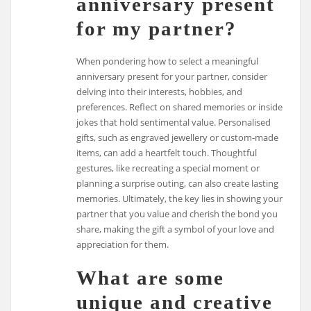
anniversary present
for my partner?
When pondering how to select a meaningful
anniversary present for your partner, consider
delving into their interests, hobbies, and
preferences. Reflect on shared memories or inside
jokes that hold sentimental value. Personalised
gifts, such as engraved jewellery or custom-made
items, can add a heartfelt touch. Thoughtful
gestures, like recreating a special moment or
planning a surprise outing, can also create lasting
memories. Ultimately, the key lies in showing your
partner that you value and cherish the bond you
share, making the gift a symbol of your love and
appreciation for them.
What are some
unique and creative