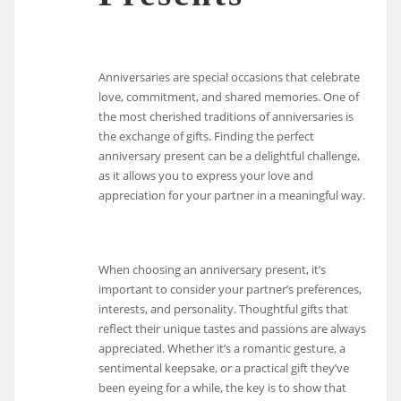
Anniversaries are special occasions that celebrate
love, commitment, and shared memories. One of
the most cherished traditions of anniversaries is
the exchange of gifts. Finding the perfect
anniversary present can be a delightful challenge,
as it allows you to express your love and
appreciation for your partner in a meaningful way.
When choosing an anniversary present, it’s
important to consider your partner’s preferences,
interests, and personality. Thoughtful gifts that
reflect their unique tastes and passions are always
appreciated. Whether it’s a romantic gesture, a
sentimental keepsake, or a practical gift they’ve
been eyeing for a while, the key is to show that