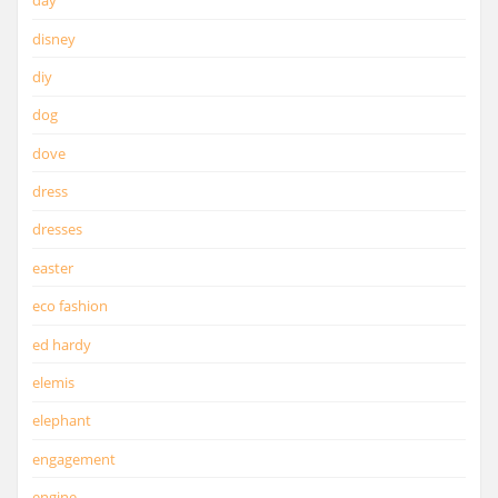
day
disney
diy
dog
dove
dress
dresses
easter
eco fashion
ed hardy
elemis
elephant
engagement
engine