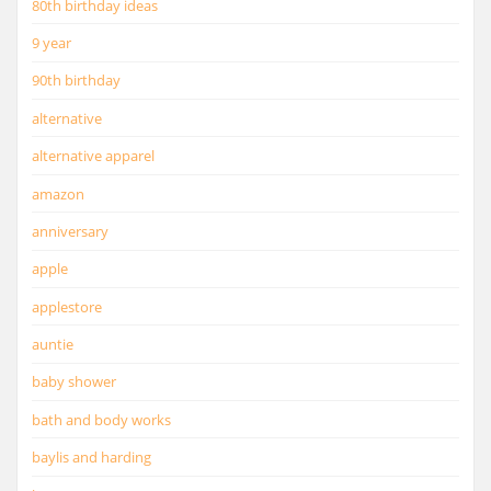
80th birthday ideas
9 year
90th birthday
alternative
alternative apparel
amazon
anniversary
apple
applestore
auntie
baby shower
bath and body works
baylis and harding