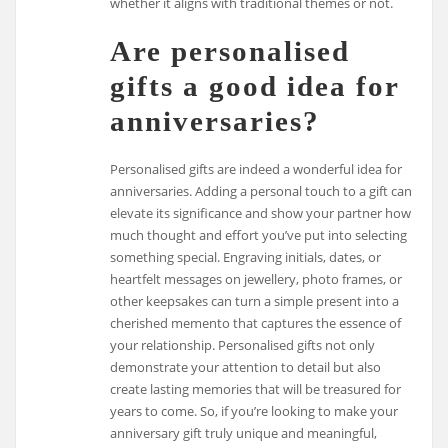
whether it aligns with traditional themes or not.
Are personalised
gifts a good idea for
anniversaries?
Personalised gifts are indeed a wonderful idea for
anniversaries. Adding a personal touch to a gift can
elevate its significance and show your partner how
much thought and effort you’ve put into selecting
something special. Engraving initials, dates, or
heartfelt messages on jewellery, photo frames, or
other keepsakes can turn a simple present into a
cherished memento that captures the essence of
your relationship. Personalised gifts not only
demonstrate your attention to detail but also
create lasting memories that will be treasured for
years to come. So, if you’re looking to make your
anniversary gift truly unique and meaningful,