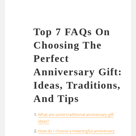
Top 7 FAQs On
Choosing The
Perfect
Anniversary Gift:
Ideas, Traditions,
And Tips
What are some traditional anniversary gift
ideas?
How do I choose a meaningful anniversary