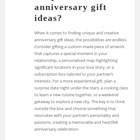
anniversary gift
ideas?
When it comes to finding unique and creative
anniversary gift ideas, the possibilities are endless.
Consider gifting a custom-made piece of artwork
that captures a special moment in your
relationship, a personalised map highlighting
significant locations in your love story, or a
subscription box tailored to your partner’s
interests. For a more experiential gift, plan a
surprise date night under the stars, a cooking class
to learn a new cuisine together, or a weekend
getaway to explore a new city. The key is to think
outside the box and choose something that
resonates with your partner’s personality and
passions, creating a memorable and heartfelt
anniversary celebration.