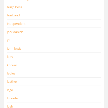
hugo boss
husband
independent
jack daniels
jd
john lewis
kids
korean
ladies
leather
lego
liz earle
lush