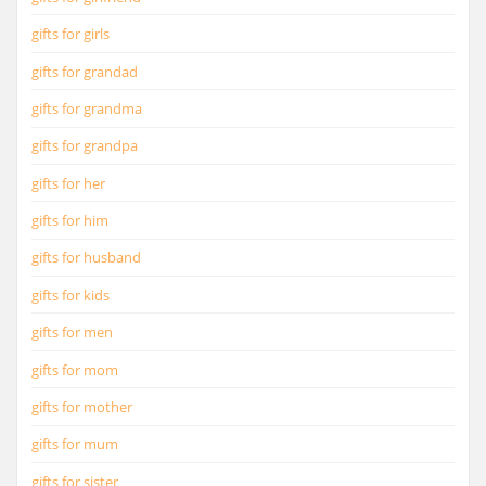
gifts for girls
gifts for grandad
gifts for grandma
gifts for grandpa
gifts for her
gifts for him
gifts for husband
gifts for kids
gifts for men
gifts for mom
gifts for mother
gifts for mum
gifts for sister