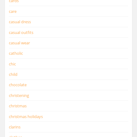
cards
care
casual dress
casual outfits
casual wear
catholic
chic
child
chocolate
christening
christmas
christmas holidays
clarins