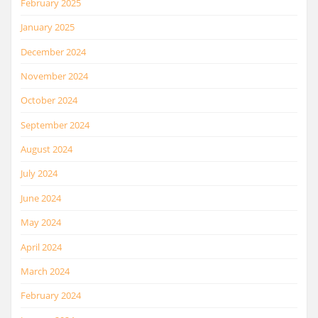
February 2025
January 2025
December 2024
November 2024
October 2024
September 2024
August 2024
July 2024
June 2024
May 2024
April 2024
March 2024
February 2024