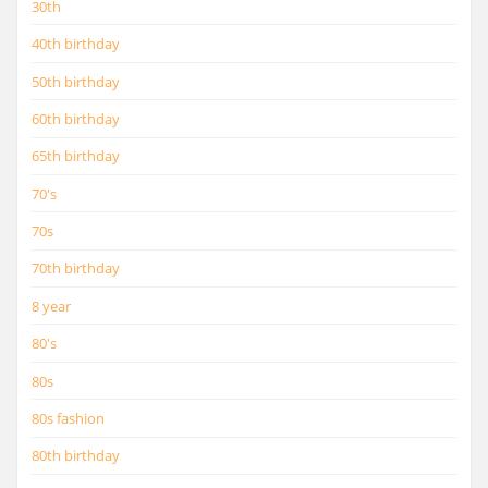
30th
40th birthday
50th birthday
60th birthday
65th birthday
70's
70s
70th birthday
8 year
80's
80s
80s fashion
80th birthday