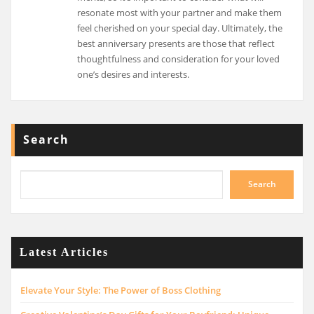
resonate most with your partner and make them
feel cherished on your special day. Ultimately, the
best anniversary presents are those that reflect
thoughtfulness and consideration for your loved
one’s desires and interests.
Search
Search
Latest Articles
Elevate Your Style: The Power of Boss Clothing