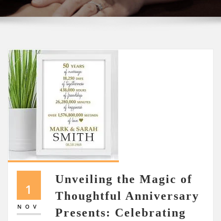
Unveiling the Magic of
1
Thoughtful Anniversary
NOV
Presents: Celebrating