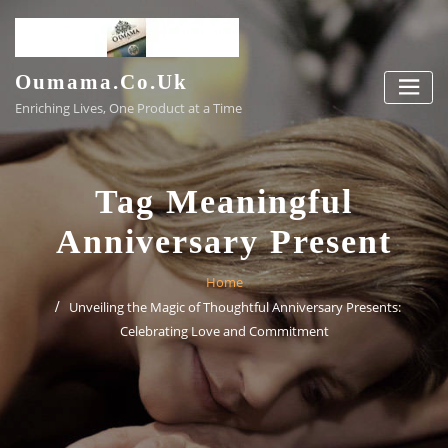
Skip
to
content
Oumama.co.uk
Enriching Lives, One Product at a Time
Tag Meaningful
Anniversary Present
Home
Unveiling the Magic of Thoughtful Anniversary Presents:
Celebrating Love and Commitment