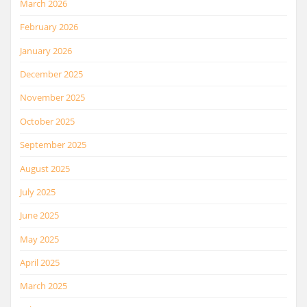
March 2026
February 2026
January 2026
December 2025
November 2025
October 2025
September 2025
August 2025
July 2025
June 2025
May 2025
April 2025
March 2025