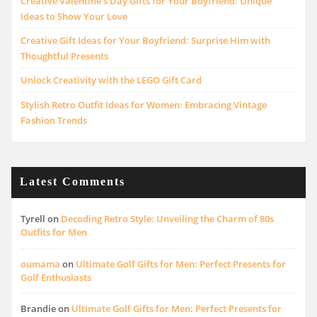
Creative Valentine’s Day Gifts for Your Boyfriend: Unique
Ideas to Show Your Love
Creative Gift Ideas for Your Boyfriend: Surprise Him with
Thoughtful Presents
Unlock Creativity with the LEGO Gift Card
Stylish Retro Outfit Ideas for Women: Embracing Vintage
Fashion Trends
Latest Comments
Tyrell
on
Decoding Retro Style: Unveiling the Charm of 80s
Outfits for Men
oumama
on
Ultimate Golf Gifts for Men: Perfect Presents for
Golf Enthusiasts
Brandie
on
Ultimate Golf Gifts for Men: Perfect Presents for