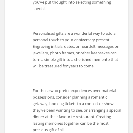
you’ve put thought into selecting something
special.
Personalised gifts are a wonderful way to add a
personal touch to your anniversary present.
Engraving initials, dates, or heartfelt messages on
jewellery, photo frames, or other keepsakes can
turn a simple gift into a cherished memento that
will be treasured for years to come.
For those who prefer experiences over material
possessions, consider planning a romantic
getaway, booking tickets to a concert or show
they’ve been wanting to see, or arranging a special
dinner at their favourite restaurant. Creating
lasting memories together can be the most
precious gift of all.