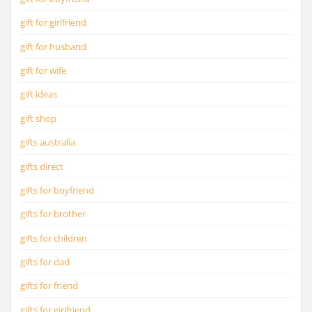
gift for girlfriend
gift for husband
gift for wife
gift ideas
gift shop
gifts australia
gifts direct
gifts for boyfriend
gifts for brother
gifts for children
gifts for dad
gifts for friend
gifts for girlfriend