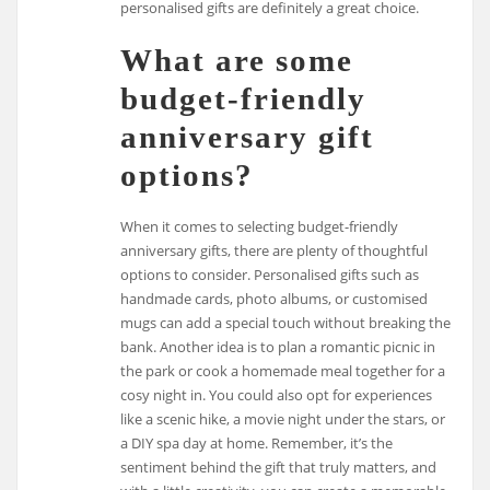
personalised gifts are definitely a great choice.
What are some
budget-friendly
anniversary gift
options?
When it comes to selecting budget-friendly
anniversary gifts, there are plenty of thoughtful
options to consider. Personalised gifts such as
handmade cards, photo albums, or customised
mugs can add a special touch without breaking the
bank. Another idea is to plan a romantic picnic in
the park or cook a homemade meal together for a
cosy night in. You could also opt for experiences
like a scenic hike, a movie night under the stars, or
a DIY spa day at home. Remember, it’s the
sentiment behind the gift that truly matters, and