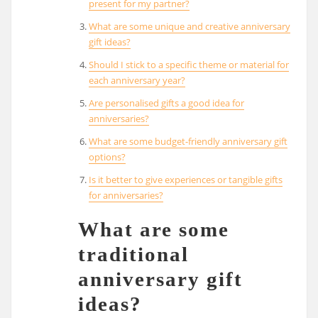
present for my partner?
What are some unique and creative anniversary
gift ideas?
Should I stick to a specific theme or material for
each anniversary year?
Are personalised gifts a good idea for
anniversaries?
What are some budget-friendly anniversary gift
options?
Is it better to give experiences or tangible gifts
for anniversaries?
What are some
traditional
anniversary gift
ideas?