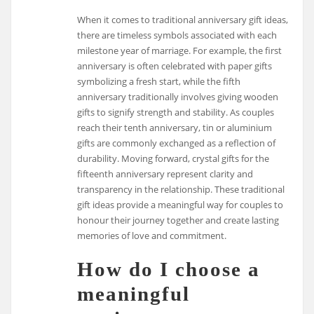
When it comes to traditional anniversary gift ideas,
there are timeless symbols associated with each
milestone year of marriage. For example, the first
anniversary is often celebrated with paper gifts
symbolizing a fresh start, while the fifth
anniversary traditionally involves giving wooden
gifts to signify strength and stability. As couples
reach their tenth anniversary, tin or aluminium
gifts are commonly exchanged as a reflection of
durability. Moving forward, crystal gifts for the
fifteenth anniversary represent clarity and
transparency in the relationship. These traditional
gift ideas provide a meaningful way for couples to
honour their journey together and create lasting
memories of love and commitment.
How do I choose a
meaningful