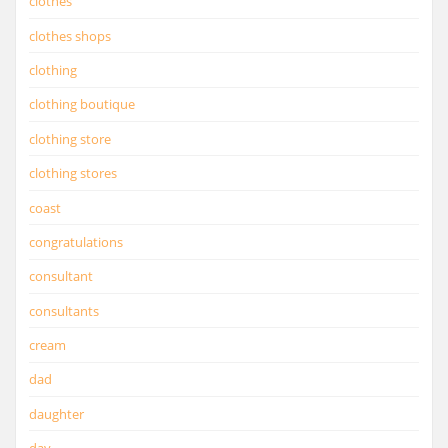
clothes
clothes shops
clothing
clothing boutique
clothing store
clothing stores
coast
congratulations
consultant
consultants
cream
dad
daughter