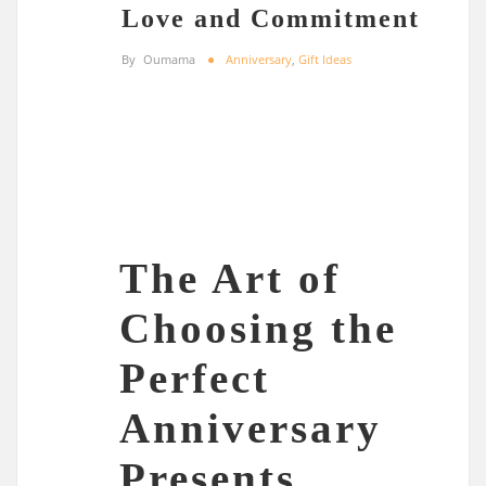
Love and Commitment
By
Oumama
Anniversary
,
Gift Ideas
The Art of
Choosing the
Perfect
Anniversary
Presents