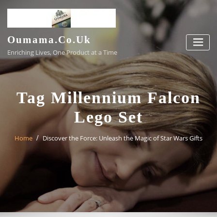
Skip
to
content
Oumama.co.uk
Enriching Lives, One Product at a Time
Tag Millennium Falcon
Lego Set
Home
Discover the Force: Unleash the Magic of Star Wars Gifts