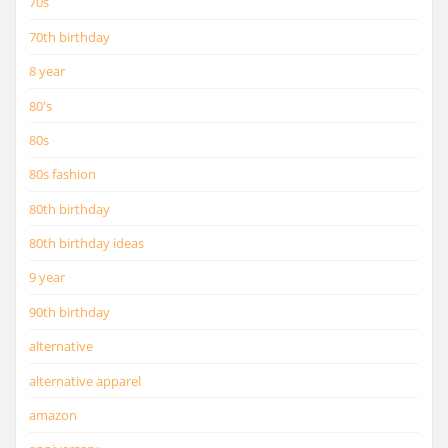
70s
70th birthday
8 year
80's
80s
80s fashion
80th birthday
80th birthday ideas
9 year
90th birthday
alternative
alternative apparel
amazon