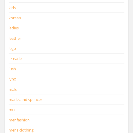
kids
korean
ladies
leather
lego
liz earle
lush
lynx
male
marks and spencer
men
menfashion
mens clothing