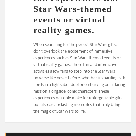
Star Wars-themed
events or virtual
reality games.
When searching for the perfect Star Wars gifts,
don’t overlook the excitement of immersive
experiences such as Star Wars-themed events or
virtual reality games. These fun and interactive
activities allow fans to step into the Star Wars
universe like never before, whether it’s battling Sith
Lords in a lightsaber duel or embarking on a daring
mission alongside iconic characters. These
experiences not only make for unforgettable gifts
but also create lasting memories that truly bring
the magic of Star Wars to life.