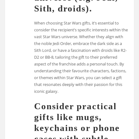
Sith, droids).
When choosing Star Wars gifts, it’s essential to
consider the recipient’s specific interests within the
vast Star Wars universe. Whether they align with
the noble Jedi Order, embrace the dark side as a
Sith Lord, or have a fascination with droids like R2-
D2 or BB-8, tailoring the gift to their preferred
aspect of the franchise adds a personal touch. By
understanding their favourite characters, factions,
or themes within Star Wars, you can select a gift
that resonates deeply with their passion for this
iconic galaxy.
Consider practical
gifts like mugs,
keychains or phone
cases with subtle