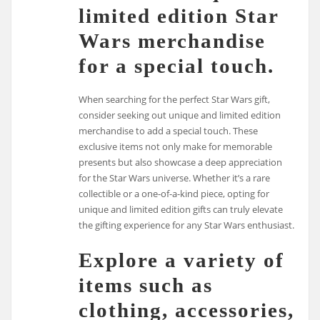
limited edition Star
Wars merchandise
for a special touch.
When searching for the perfect Star Wars gift,
consider seeking out unique and limited edition
merchandise to add a special touch. These
exclusive items not only make for memorable
presents but also showcase a deep appreciation
for the Star Wars universe. Whether it’s a rare
collectible or a one-of-a-kind piece, opting for
unique and limited edition gifts can truly elevate
the gifting experience for any Star Wars enthusiast.
Explore a variety of
items such as
clothing, accessories,