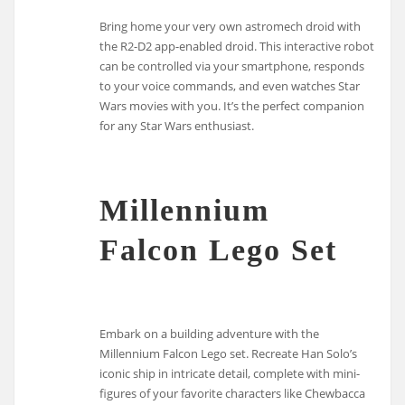
Bring home your very own astromech droid with
the R2-D2 app-enabled droid. This interactive robot
can be controlled via your smartphone, responds
to your voice commands, and even watches Star
Wars movies with you. It’s the perfect companion
for any Star Wars enthusiast.
Millennium
Falcon Lego Set
Embark on a building adventure with the
Millennium Falcon Lego set. Recreate Han Solo’s
iconic ship in intricate detail, complete with mini-
figures of your favorite characters like Chewbacca