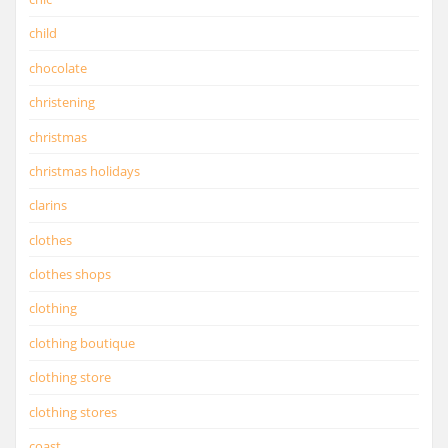
child
chocolate
christening
christmas
christmas holidays
clarins
clothes
clothes shops
clothing
clothing boutique
clothing store
clothing stores
coast