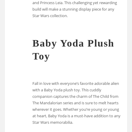
and Princess Leia. This challenging yet rewarding
build will make a stunning display piece for any
Star Wars collection.
Baby Yoda Plush
Toy
Fall in love with everyone’s favorite adorable alien
with a Baby Yoda plush toy. This cuddly
companion captures the charm of The Child from
The Mandalorian series and is sure to melt hearts
wherever it goes. Whether you’re young or young
at heart, Baby Yoda is a must-have addition to any
Star Wars memorabilia.