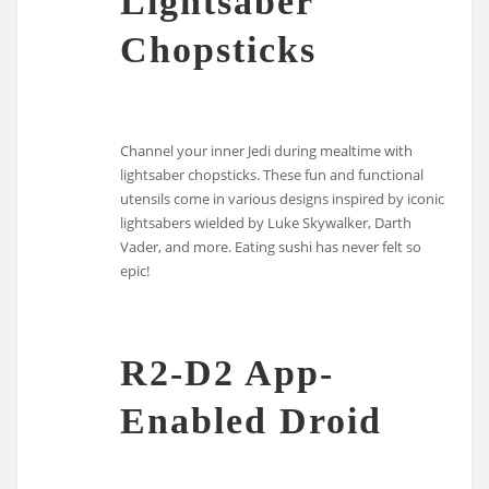
Lightsaber
Chopsticks
Channel your inner Jedi during mealtime with
lightsaber chopsticks. These fun and functional
utensils come in various designs inspired by iconic
lightsabers wielded by Luke Skywalker, Darth
Vader, and more. Eating sushi has never felt so
epic!
R2-D2 App-
Enabled Droid