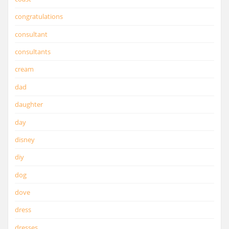
congratulations
consultant
consultants
cream
dad
daughter
day
disney
diy
dog
dove
dress
dresses