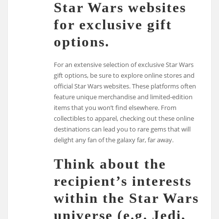
Star Wars websites
for exclusive gift
options.
For an extensive selection of exclusive Star Wars
gift options, be sure to explore online stores and
official Star Wars websites. These platforms often
feature unique merchandise and limited-edition
items that you won’t find elsewhere. From
collectibles to apparel, checking out these online
destinations can lead you to rare gems that will
delight any fan of the galaxy far, far away.
Think about the
recipient’s interests
within the Star Wars
universe (e.g. Jedi,