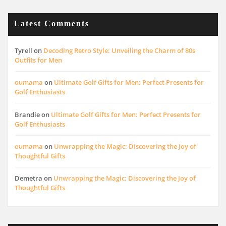
Latest Comments
Tyrell
on
Decoding Retro Style: Unveiling the Charm of 80s
Outfits for Men
oumama
on
Ultimate Golf Gifts for Men: Perfect Presents for
Golf Enthusiasts
Brandie
on
Ultimate Golf Gifts for Men: Perfect Presents for
Golf Enthusiasts
oumama
on
Unwrapping the Magic: Discovering the Joy of
Thoughtful Gifts
Demetra
on
Unwrapping the Magic: Discovering the Joy of
Thoughtful Gifts