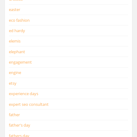
easter
eco fashion
ed hardy
elemis
elephant
engagement
engine
etsy
experience days
expert seo consultant
father
father's day
fathers day