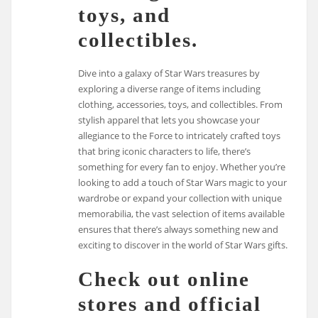
toys, and
collectibles.
Dive into a galaxy of Star Wars treasures by
exploring a diverse range of items including
clothing, accessories, toys, and collectibles. From
stylish apparel that lets you showcase your
allegiance to the Force to intricately crafted toys
that bring iconic characters to life, there’s
something for every fan to enjoy. Whether you’re
looking to add a touch of Star Wars magic to your
wardrobe or expand your collection with unique
memorabilia, the vast selection of items available
ensures that there’s always something new and
exciting to discover in the world of Star Wars gifts.
Check out online
stores and official