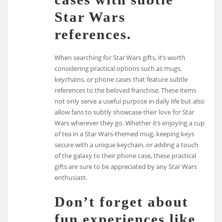
Star Wars
references.
When searching for Star Wars gifts, it’s worth
considering practical options such as mugs,
keychains, or phone cases that feature subtle
references to the beloved franchise. These items
not only serve a useful purpose in daily life but also
allow fans to subtly showcase their love for Star
Wars wherever they go. Whether it’s enjoying a cup
of tea in a Star Wars-themed mug, keeping keys
secure with a unique keychain, or adding a touch
of the galaxy to their phone case, these practical
gifts are sure to be appreciated by any Star Wars
enthusiast.
Don’t forget about
fun experiences like