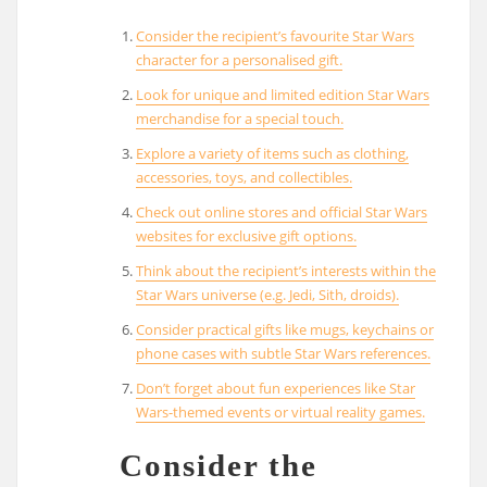
Consider the recipient’s favourite Star Wars
character for a personalised gift.
Look for unique and limited edition Star Wars
merchandise for a special touch.
Explore a variety of items such as clothing,
accessories, toys, and collectibles.
Check out online stores and official Star Wars
websites for exclusive gift options.
Think about the recipient’s interests within the
Star Wars universe (e.g. Jedi, Sith, droids).
Consider practical gifts like mugs, keychains or
phone cases with subtle Star Wars references.
Don’t forget about fun experiences like Star
Wars-themed events or virtual reality games.
Consider the