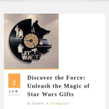
Discover the Force:
2
Unleash the Magic of
JUN
Star Wars Gifts
By
Oumama
Uncategorized