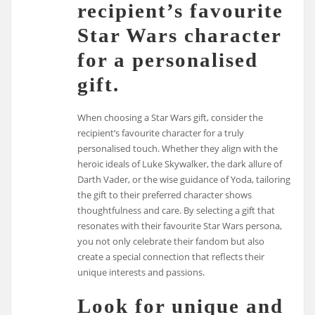
recipient’s favourite
Star Wars character
for a personalised
gift.
When choosing a Star Wars gift, consider the
recipient’s favourite character for a truly
personalised touch. Whether they align with the
heroic ideals of Luke Skywalker, the dark allure of
Darth Vader, or the wise guidance of Yoda, tailoring
the gift to their preferred character shows
thoughtfulness and care. By selecting a gift that
resonates with their favourite Star Wars persona,
you not only celebrate their fandom but also
create a special connection that reflects their
unique interests and passions.
Look for unique and