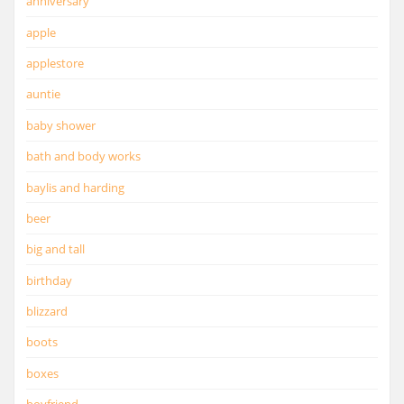
anniversary
apple
applestore
auntie
baby shower
bath and body works
baylis and harding
beer
big and tall
birthday
blizzard
boots
boxes