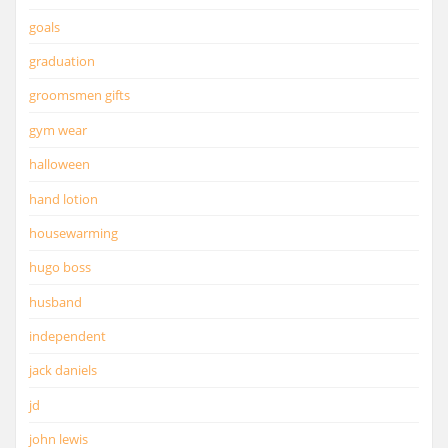
goals
graduation
groomsmen gifts
gym wear
halloween
hand lotion
housewarming
hugo boss
husband
independent
jack daniels
jd
john lewis