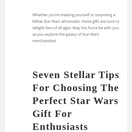
Whether you’re treating yourself or surprising a
fellow Star Wars aficionado, these gifts are sure to
delight fans of all ages. May the Force be with you
as you explore the galaxy of Star Wars
merchandise!
Seven Stellar Tips
For Choosing The
Perfect Star Wars
Gift For
Enthusiasts