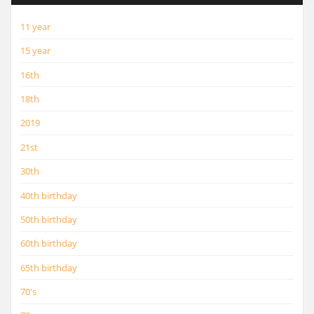
11 year
15 year
16th
18th
2019
21st
30th
40th birthday
50th birthday
60th birthday
65th birthday
70's