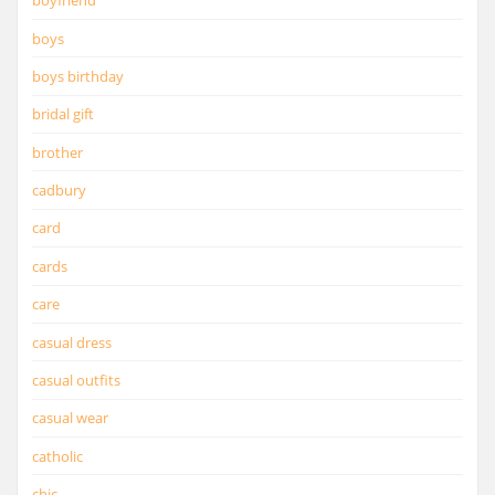
boyfriend
boys
boys birthday
bridal gift
brother
cadbury
card
cards
care
casual dress
casual outfits
casual wear
catholic
chic