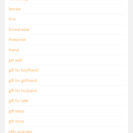
female
first
formal wear
freelancer
friend
get well
gift for boyfriend
gift for girlfriend
gift for husband
gift for wife
gift ideas
gift shop
gifts australia