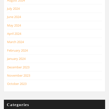
August 2024
July 2024
June 2024
May 2024
April 2024
March 2024
February 2024
January 2024
December 2023
November 2023
October 2023
Categories