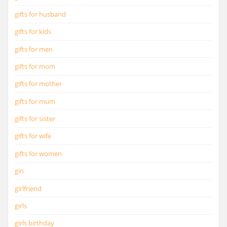
gifts for husband
gifts for kids
gifts for men
gifts for mom
gifts for mother
gifts for mum
gifts for sister
gifts for wife
gifts for women
gin
girlfriend
girls
girls birthday