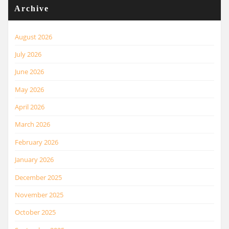
Archive
August 2026
July 2026
June 2026
May 2026
April 2026
March 2026
February 2026
January 2026
December 2025
November 2025
October 2025