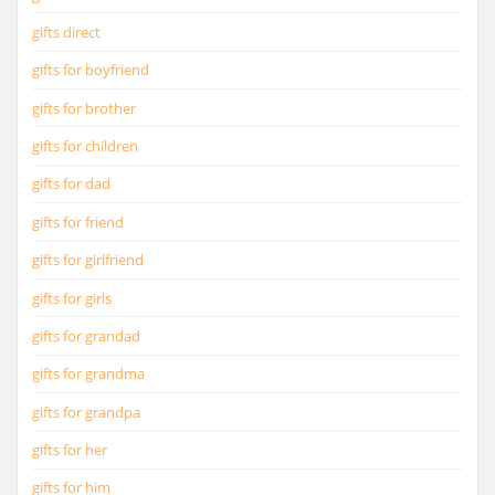
gifts direct
gifts for boyfriend
gifts for brother
gifts for children
gifts for dad
gifts for friend
gifts for girlfriend
gifts for girls
gifts for grandad
gifts for grandma
gifts for grandpa
gifts for her
gifts for him