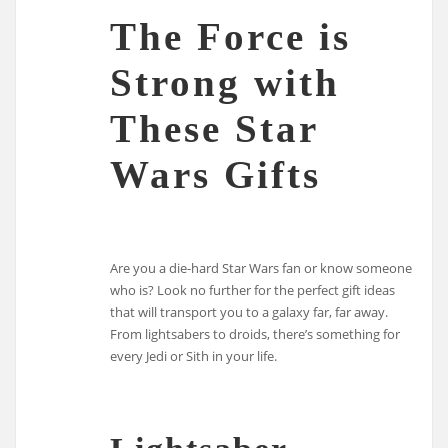
The Force is
Strong with
These Star
Wars Gifts
Are you a die-hard Star Wars fan or know someone
who is? Look no further for the perfect gift ideas
that will transport you to a galaxy far, far away.
From lightsabers to droids, there’s something for
every Jedi or Sith in your life.