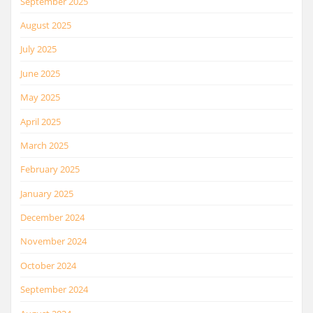
September 2025
August 2025
July 2025
June 2025
May 2025
April 2025
March 2025
February 2025
January 2025
December 2024
November 2024
October 2024
September 2024