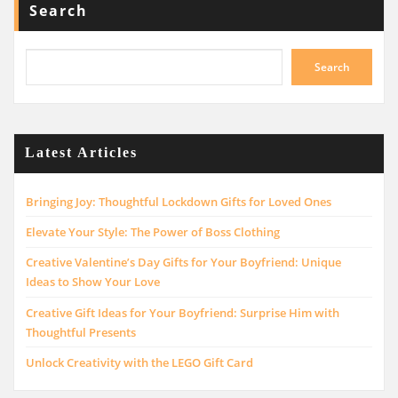
Search
Search
Latest Articles
Bringing Joy: Thoughtful Lockdown Gifts for Loved Ones
Elevate Your Style: The Power of Boss Clothing
Creative Valentine’s Day Gifts for Your Boyfriend: Unique
Ideas to Show Your Love
Creative Gift Ideas for Your Boyfriend: Surprise Him with
Thoughtful Presents
Unlock Creativity with the LEGO Gift Card