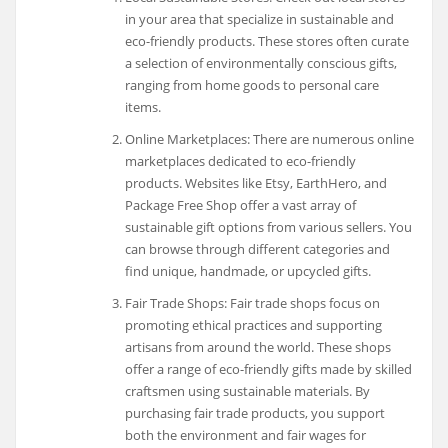
in your area that specialize in sustainable and
eco-friendly products. These stores often curate
a selection of environmentally conscious gifts,
ranging from home goods to personal care
items.
Online Marketplaces: There are numerous online
marketplaces dedicated to eco-friendly
products. Websites like Etsy, EarthHero, and
Package Free Shop offer a vast array of
sustainable gift options from various sellers. You
can browse through different categories and
find unique, handmade, or upcycled gifts.
Fair Trade Shops: Fair trade shops focus on
promoting ethical practices and supporting
artisans from around the world. These shops
offer a range of eco-friendly gifts made by skilled
craftsmen using sustainable materials. By
purchasing fair trade products, you support
both the environment and fair wages for