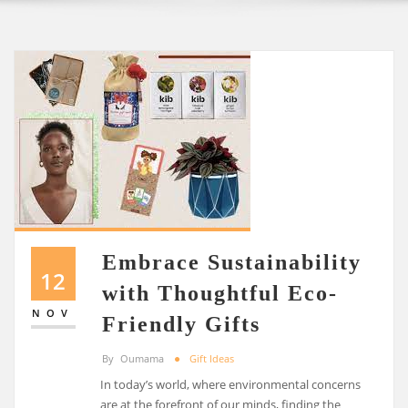
Embrace Sustainability
12
with Thoughtful Eco-
NOV
Friendly Gifts
By
Oumama
Gift Ideas
In today’s world, where environmental concerns
are at the forefront of our minds, finding the