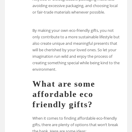
avoiding excessive packaging, and choosing local
or fair-trade materials whenever possible.
By making your own eco-friendly gifts, you not
only contribute to a more sustainable lifestyle but
also create unique and meaningful presents that
will be cherished by your loved ones. So let your
imagination run wild and enjoy the process of
creating something special while being kind to the
environment.
What are some
affordable eco
friendly gifts?
When it comes to finding affordable eco-friendly
gifts, there are plenty of options that won’t break
the bank. Here are some ideas: