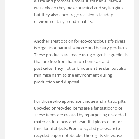
waste and promote a more sustainable lifestyle.
Not only do they make practical and stylish gifts,
but they also encourage recipients to adopt
environmentally friendly habits.
Another great option for eco-conscious gift-givers
is organic or natural skincare and beauty products.
These products are made using organic ingredients
that are free from harmful chemicals and
pesticides. They not only nourish the skin but also
minimize harm to the environment during
production and disposal.
For those who appreciate unique and artistic gifts,
upcycled or recycled items are a fantastic choice.
These items are created by repurposing discarded
materials into new and beautiful pieces of art or
functional objects. From upcycled glassware to
recycled paper notebooks, these gifts showcase