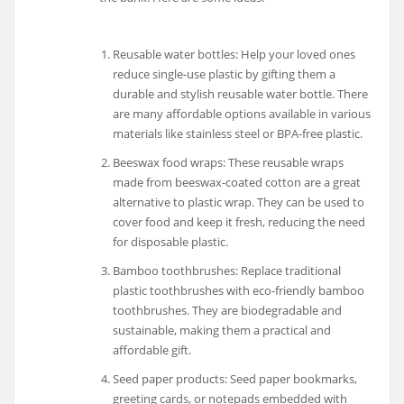
Reusable water bottles: Help your loved ones
reduce single-use plastic by gifting them a
durable and stylish reusable water bottle. There
are many affordable options available in various
materials like stainless steel or BPA-free plastic.
Beeswax food wraps: These reusable wraps
made from beeswax-coated cotton are a great
alternative to plastic wrap. They can be used to
cover food and keep it fresh, reducing the need
for disposable plastic.
Bamboo toothbrushes: Replace traditional
plastic toothbrushes with eco-friendly bamboo
toothbrushes. They are biodegradable and
sustainable, making them a practical and
affordable gift.
Seed paper products: Seed paper bookmarks,
greeting cards, or notepads embedded with