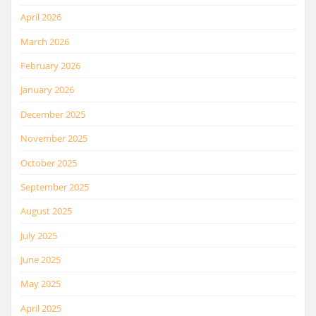
April 2026
March 2026
February 2026
January 2026
December 2025
November 2025
October 2025
September 2025
August 2025
July 2025
June 2025
May 2025
April 2025