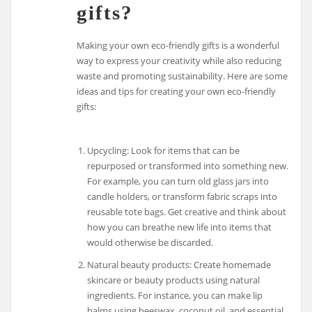
gifts?
Making your own eco-friendly gifts is a wonderful
way to express your creativity while also reducing
waste and promoting sustainability. Here are some
ideas and tips for creating your own eco-friendly
gifts:
Upcycling: Look for items that can be
repurposed or transformed into something new.
For example, you can turn old glass jars into
candle holders, or transform fabric scraps into
reusable tote bags. Get creative and think about
how you can breathe new life into items that
would otherwise be discarded.
Natural beauty products: Create homemade
skincare or beauty products using natural
ingredients. For instance, you can make lip
balms using beeswax, coconut oil, and essential