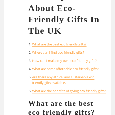
About Eco-
Friendly Gifts In
The UK
What are the best eco friendly gifts?
Where can I find eco friendly gifts?
How can I make my own eco friendly gifts?
What are some affordable eco friendly gifts?
Are there any ethical and sustainable eco
friendly gifts available?
What are the benefits of giving eco friendly gifts?
What are the best
eco friendly gifts?