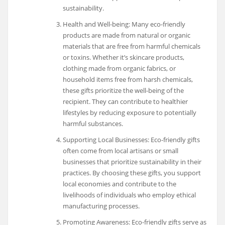
sustainability.
Health and Well-being: Many eco-friendly
products are made from natural or organic
materials that are free from harmful chemicals
or toxins. Whether it’s skincare products,
clothing made from organic fabrics, or
household items free from harsh chemicals,
these gifts prioritize the well-being of the
recipient. They can contribute to healthier
lifestyles by reducing exposure to potentially
harmful substances.
Supporting Local Businesses: Eco-friendly gifts
often come from local artisans or small
businesses that prioritize sustainability in their
practices. By choosing these gifts, you support
local economies and contribute to the
livelihoods of individuals who employ ethical
manufacturing processes.
Promoting Awareness: Eco-friendly gifts serve as