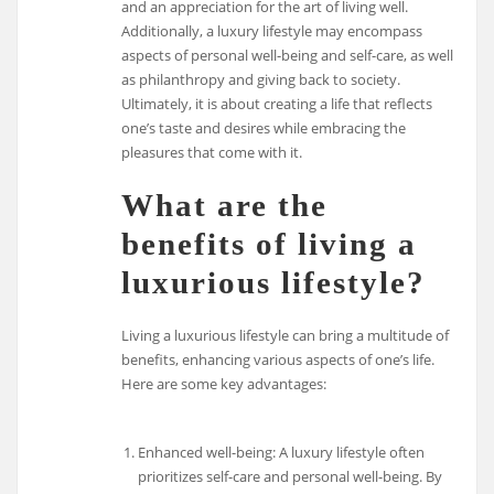
and an appreciation for the art of living well.
Additionally, a luxury lifestyle may encompass
aspects of personal well-being and self-care, as well
as philanthropy and giving back to society.
Ultimately, it is about creating a life that reflects
one’s taste and desires while embracing the
pleasures that come with it.
What are the
benefits of living a
luxurious lifestyle?
Living a luxurious lifestyle can bring a multitude of
benefits, enhancing various aspects of one’s life.
Here are some key advantages:
Enhanced well-being: A luxury lifestyle often
prioritizes self-care and personal well-being. By