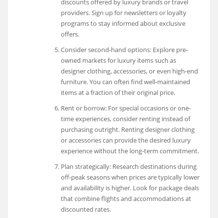
discounts offered by luxury brands or travel
providers. Sign up for newsletters or loyalty
programs to stay informed about exclusive
offers.
Consider second-hand options: Explore pre-
owned markets for luxury items such as
designer clothing, accessories, or even high-end
furniture. You can often find well-maintained
items at a fraction of their original price.
Rent or borrow: For special occasions or one-
time experiences, consider renting instead of
purchasing outright. Renting designer clothing
or accessories can provide the desired luxury
experience without the long-term commitment.
Plan strategically: Research destinations during
off-peak seasons when prices are typically lower
and availability is higher. Look for package deals
that combine flights and accommodations at
discounted rates.