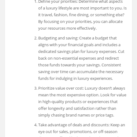
Define your priorities: Determine what aspects
of a luxury lifestyle are most important to you. Is
it travel, fashion, fine dining, or something else?
By focusing on your priorities, you can allocate
your resources more effectively.
Budgeting and saving: Create a budget that
aligns with your financial goals and includes a
dedicated savings plan for luxury expenses. Cut
back on non-essential expenses and redirect
those funds towards your savings. Consistent
saving over time can accumulate the necessary
funds for indulging in luxury experiences.
Prioritize value over cost: Luxury doesn’t always
mean the most expensive option. Look for value
in high-quality products or experiences that
offer longevity and satisfaction rather than
simply chasing brand names or price tags.
Take advantage of deals and discounts: Keep an
eye out for sales, promotions, or off-season