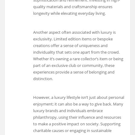
quality materials and craftsmanship ensures
longevity while elevating everyday living.
Another aspect often associated with luxury is
exclusivity. Limited edition items or bespoke
creations offer a sense of uniqueness and
individuality that sets one apart from the crowd.
Whether it’s owning a rare collector’s item or being
part of an exclusive club or community, these
experiences provide a sense of belonging and
distinction.
However, a luxury lifestyle isn’t just about personal
enjoyment; it can also be a way to give back. Many
luxury brands and individuals embrace
philanthropy, using their influence and resources
to make a positive impact on society. Supporting
charitable causes or engaging in sustainable