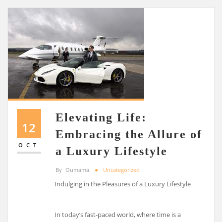
Elevating Life:
12
Embracing the Allure of
OCT
a Luxury Lifestyle
By
Oumama
Uncategorized
Indulging in the Pleasures of a Luxury Lifestyle
In today’s fast-paced world, where time is a