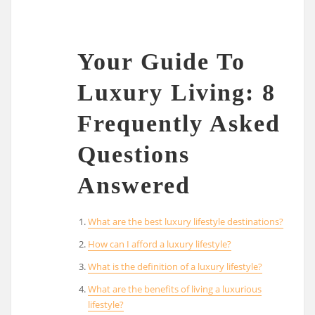
Your Guide To
Luxury Living: 8
Frequently Asked
Questions
Answered
What are the best luxury lifestyle destinations?
How can I afford a luxury lifestyle?
What is the definition of a luxury lifestyle?
What are the benefits of living a luxurious
lifestyle?