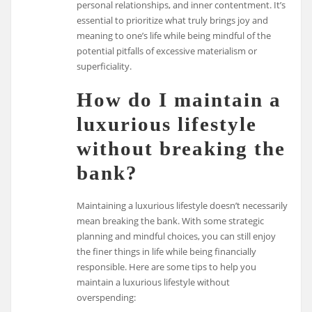
personal relationships, and inner contentment. It’s
essential to prioritize what truly brings joy and
meaning to one’s life while being mindful of the
potential pitfalls of excessive materialism or
superficiality.
How do I maintain a
luxurious lifestyle
without breaking the
bank?
Maintaining a luxurious lifestyle doesn’t necessarily
mean breaking the bank. With some strategic
planning and mindful choices, you can still enjoy
the finer things in life while being financially
responsible. Here are some tips to help you
maintain a luxurious lifestyle without
overspending: