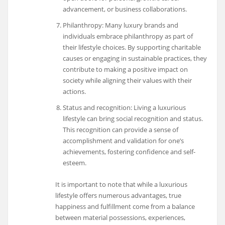
advancement, or business collaborations.
Philanthropy: Many luxury brands and
individuals embrace philanthropy as part of
their lifestyle choices. By supporting charitable
causes or engaging in sustainable practices, they
contribute to making a positive impact on
society while aligning their values with their
actions.
Status and recognition: Living a luxurious
lifestyle can bring social recognition and status.
This recognition can provide a sense of
accomplishment and validation for one’s
achievements, fostering confidence and self-
esteem.
It is important to note that while a luxurious
lifestyle offers numerous advantages, true
happiness and fulfillment come from a balance
between material possessions, experiences,