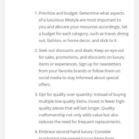
Prioritize and budget: Determine what aspects
of a luxurious lifestyle are most important to
you and allocate your resources accordingly. Set
a budget for each category, such as travel, dining
out, fashion, or home decor, and stick to it.
Seek out discounts and deals: Keep an eye out
for sales, promotions, and discounts on luxury
items or experiences. Sign up for newsletters
from your favorite brands or follow them on
social media to stay informed about special
offers.
Opt for quality over quantity: Instead of buying
multiple low-quality items, invest in fewer high-
quality pieces that will last longer. Quality
craftsmanship not only adds value but also
reduces the need for frequent replacements.
Embrace second-hand luxury: Consider
purchasing pre-owned luxury items from