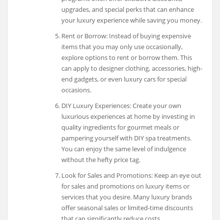
upgrades, and special perks that can enhance
your luxury experience while saving you money.
Rent or Borrow: Instead of buying expensive
items that you may only use occasionally,
explore options to rent or borrow them. This
can apply to designer clothing, accessories, high-
end gadgets, or even luxury cars for special
occasions.
DIY Luxury Experiences: Create your own
luxurious experiences at home by investing in
quality ingredients for gourmet meals or
pampering yourself with DIY spa treatments.
You can enjoy the same level of indulgence
without the hefty price tag.
Look for Sales and Promotions: Keep an eye out
for sales and promotions on luxury items or
services that you desire. Many luxury brands
offer seasonal sales or limited-time discounts
that can significantly reduce costs.