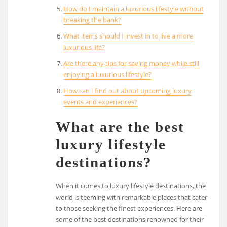
How do I maintain a luxurious lifestyle without
breaking the bank?
What items should I invest in to live a more
luxurious life?
Are there any tips for saving money while still
enjoying a luxurious lifestyle?
How can I find out about upcoming luxury
events and experiences?
What are the best
luxury lifestyle
destinations?
When it comes to luxury lifestyle destinations, the
world is teeming with remarkable places that cater
to those seeking the finest experiences. Here are
some of the best destinations renowned for their