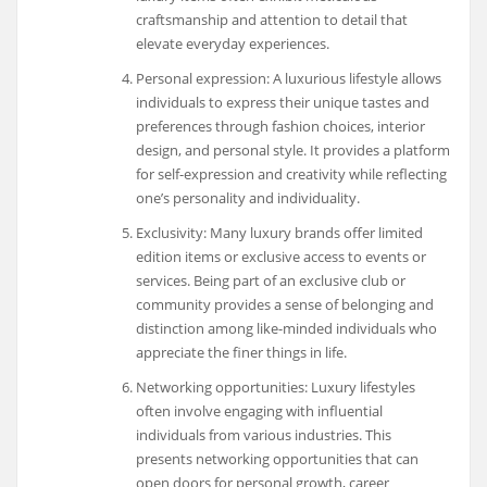
craftsmanship and attention to detail that
elevate everyday experiences.
Personal expression: A luxurious lifestyle allows
individuals to express their unique tastes and
preferences through fashion choices, interior
design, and personal style. It provides a platform
for self-expression and creativity while reflecting
one’s personality and individuality.
Exclusivity: Many luxury brands offer limited
edition items or exclusive access to events or
services. Being part of an exclusive club or
community provides a sense of belonging and
distinction among like-minded individuals who
appreciate the finer things in life.
Networking opportunities: Luxury lifestyles
often involve engaging with influential
individuals from various industries. This
presents networking opportunities that can
open doors for personal growth, career