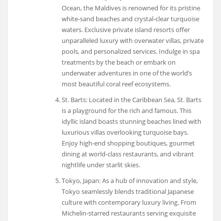
Ocean, the Maldives is renowned for its pristine
white-sand beaches and crystal-clear turquoise
waters. Exclusive private island resorts offer
unparalleled luxury with overwater villas, private
pools, and personalized services. Indulge in spa
treatments by the beach or embark on
underwater adventures in one of the world’s
most beautiful coral reef ecosystems.
St. Barts: Located in the Caribbean Sea, St. Barts
is a playground for the rich and famous. This
idyllic island boasts stunning beaches lined with
luxurious villas overlooking turquoise bays.
Enjoy high-end shopping boutiques, gourmet
dining at world-class restaurants, and vibrant
nightlife under starlit skies.
Tokyo, Japan: As a hub of innovation and style,
Tokyo seamlessly blends traditional Japanese
culture with contemporary luxury living. From
Michelin-starred restaurants serving exquisite