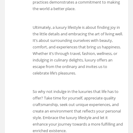
practices demonstrates a commitment to making
the world a better place.
Ultimately, a luxury lifestyle is about finding joy in
the little details and embracing the art of living well.
It’s about surrounding ourselves with beauty,
comfort, and experiences that bring us happiness.
Whether it’s through travel, fashion, wellness, or
indulging in culinary delights, luxury offers an
escape from the ordinary and invites us to
celebrate life’s pleasures.
So why not indulge in the luxuries that life has to
offer? Take time for yourself, appreciate quality
craftsmanship, seek out unique experiences, and
create an environment that reflects your personal
style. Embrace the luxury lifestyle and let it
enhance your journey towards a more fulfilling and
enriched existence.