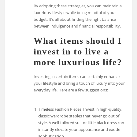
By adopting these strategies, you can maintain a
luxurious lifestyle while being mindful of your
budget. It’s all about finding the right balance
between indulgence and financial responsibility.
What items should I
invest in to live a
more luxurious life?
Investing in certain items can certainly enhance
your lifestyle and bring a touch of luxury into your
everyday life. Here are a few suggestions:
Timeless Fashion Pieces: Invest in high-quality,
classic wardrobe staples that never go out of
style. A well-tailored suit or little black dress can
instantly elevate your appearance and exude
sophistication.