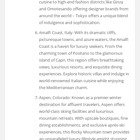
cuisine to high-end fashion districts like Ginza
and Omotesando offering designer brands from
around the world – Tokyo offers a unique blend
of indulgence and sophistication.
Amalfi Coast, Italy: With its dramatic cliffs,
picturesque towns, and azure waters, the Amalfi
Coast is a haven for luxury seekers. From the
charming town of Positano to the glamorous
island of Capri, this region offers breathtaking
views, luxurious resorts, and exquisite dining
experiences. Explore historic villas and indulge in
world-renowned Italian cuisine while enjoying
the Mediterranean charm.
Aspen, Colorado: Known as a premier winter
destination for affluent travelers, Aspen offers
world-class skiing facilities and luxurious
mountain retreats. With upscale boutiques, fine
dining establishments, and exclusive après-ski
experiences, this Rocky Mountain town provides
an unparalleled luxury lifestyle amidst stunning