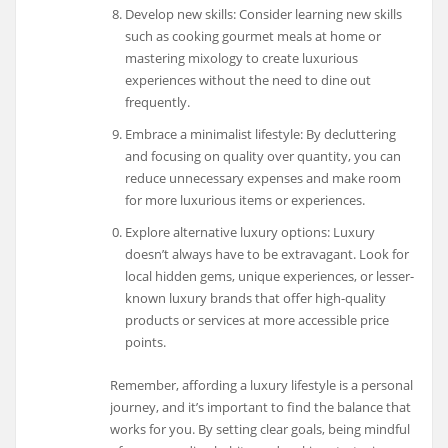
Develop new skills: Consider learning new skills
such as cooking gourmet meals at home or
mastering mixology to create luxurious
experiences without the need to dine out
frequently.
Embrace a minimalist lifestyle: By decluttering
and focusing on quality over quantity, you can
reduce unnecessary expenses and make room
for more luxurious items or experiences.
Explore alternative luxury options: Luxury
doesn’t always have to be extravagant. Look for
local hidden gems, unique experiences, or lesser-
known luxury brands that offer high-quality
products or services at more accessible price
points.
Remember, affording a luxury lifestyle is a personal
journey, and it’s important to find the balance that
works for you. By setting clear goals, being mindful