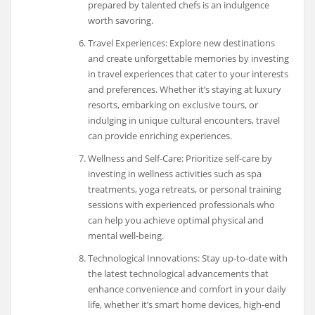
prepared by talented chefs is an indulgence
worth savoring.
Travel Experiences: Explore new destinations
and create unforgettable memories by investing
in travel experiences that cater to your interests
and preferences. Whether it’s staying at luxury
resorts, embarking on exclusive tours, or
indulging in unique cultural encounters, travel
can provide enriching experiences.
Wellness and Self-Care: Prioritize self-care by
investing in wellness activities such as spa
treatments, yoga retreats, or personal training
sessions with experienced professionals who
can help you achieve optimal physical and
mental well-being.
Technological Innovations: Stay up-to-date with
the latest technological advancements that
enhance convenience and comfort in your daily
life, whether it’s smart home devices, high-end