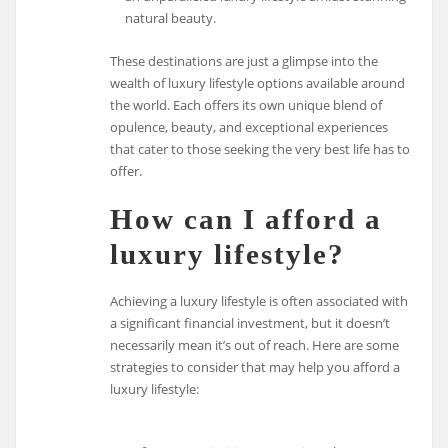
natural beauty.
These destinations are just a glimpse into the
wealth of luxury lifestyle options available around
the world. Each offers its own unique blend of
opulence, beauty, and exceptional experiences
that cater to those seeking the very best life has to
offer.
How can I afford a
luxury lifestyle?
Achieving a luxury lifestyle is often associated with
a significant financial investment, but it doesn’t
necessarily mean it’s out of reach. Here are some
strategies to consider that may help you afford a
luxury lifestyle: