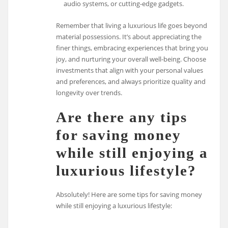
audio systems, or cutting-edge gadgets.
Remember that living a luxurious life goes beyond
material possessions. It’s about appreciating the
finer things, embracing experiences that bring you
joy, and nurturing your overall well-being. Choose
investments that align with your personal values
and preferences, and always prioritize quality and
longevity over trends.
Are there any tips
for saving money
while still enjoying a
luxurious lifestyle?
Absolutely! Here are some tips for saving money
while still enjoying a luxurious lifestyle: