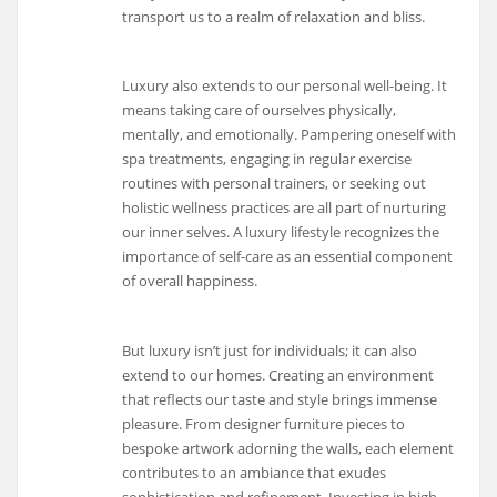
transport us to a realm of relaxation and bliss.
Luxury also extends to our personal well-being. It
means taking care of ourselves physically,
mentally, and emotionally. Pampering oneself with
spa treatments, engaging in regular exercise
routines with personal trainers, or seeking out
holistic wellness practices are all part of nurturing
our inner selves. A luxury lifestyle recognizes the
importance of self-care as an essential component
of overall happiness.
But luxury isn’t just for individuals; it can also
extend to our homes. Creating an environment
that reflects our taste and style brings immense
pleasure. From designer furniture pieces to
bespoke artwork adorning the walls, each element
contributes to an ambiance that exudes
sophistication and refinement. Investing in high-