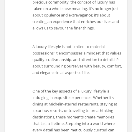
precious commodity, the concept of luxury has
taken on a whole new meaning. It’s no longer just
about opulence and extravagance; it’s about
creating an experience that enriches our lives and
allows us to savour the finer things.
A luxury lifestyle is not limited to material
possessions; it encompasses a mindset that values
quality, craftsmanship, and attention to detail. It’s
about surrounding ourselves with beauty, comfort,
and elegance in all aspects of life.
One of the key aspects of a luxury lifestyle is
indulging in exquisite experiences. Whether it’s
dining at Michelin-starred restaurants, staying at
luxurious resorts, or travelling to breathtaking
destinations, these moments create memories
that last a lifetime. Stepping into a world where
every detail has been meticulously curated can