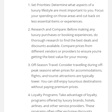
Set Priorities: Determine what aspects of a
luxury lifestyle are most important to you. Focus
your spending on those areas and cut back on
less essential items or experiences.
Research and Compare: Before making any
luxury purchases or booking experiences, do
thorough research to find the best deals and
discounts available. Compare prices from
different vendors or providers to ensure you’re
getting the best value for your money.
Off-Season Travel: Consider travelling during off-
peak seasons when prices for accommodations,
flights, and tourist attractions are typically
lower. You can still enjoy luxurious destinations
without paying premium prices.
Loyalty Programs: Take advantage of loyalty
programs offered by luxury brands, hotels,
airlines, and other service providers. These
programs often offer exclusive discounts,