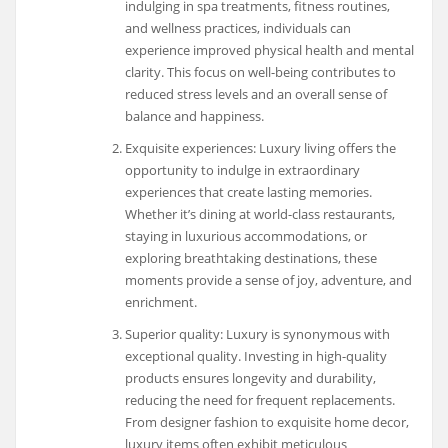
indulging in spa treatments, fitness routines,
and wellness practices, individuals can
experience improved physical health and mental
clarity. This focus on well-being contributes to
reduced stress levels and an overall sense of
balance and happiness.
Exquisite experiences: Luxury living offers the
opportunity to indulge in extraordinary
experiences that create lasting memories.
Whether it’s dining at world-class restaurants,
staying in luxurious accommodations, or
exploring breathtaking destinations, these
moments provide a sense of joy, adventure, and
enrichment.
Superior quality: Luxury is synonymous with
exceptional quality. Investing in high-quality
products ensures longevity and durability,
reducing the need for frequent replacements.
From designer fashion to exquisite home decor,
luxury items often exhibit meticulous