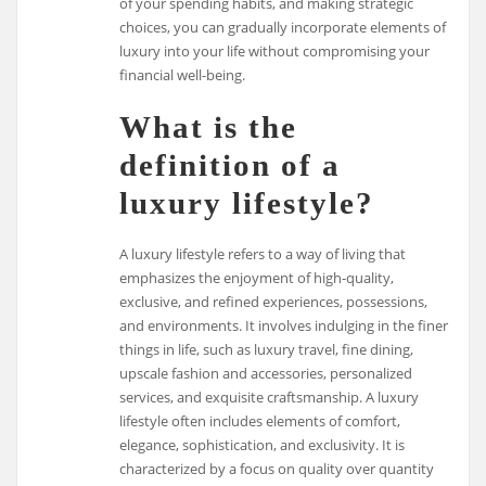
of your spending habits, and making strategic
choices, you can gradually incorporate elements of
luxury into your life without compromising your
financial well-being.
What is the
definition of a
luxury lifestyle?
A luxury lifestyle refers to a way of living that
emphasizes the enjoyment of high-quality,
exclusive, and refined experiences, possessions,
and environments. It involves indulging in the finer
things in life, such as luxury travel, fine dining,
upscale fashion and accessories, personalized
services, and exquisite craftsmanship. A luxury
lifestyle often includes elements of comfort,
elegance, sophistication, and exclusivity. It is
characterized by a focus on quality over quantity