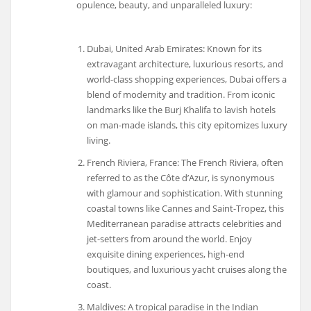
opulence, beauty, and unparalleled luxury:
Dubai, United Arab Emirates: Known for its
extravagant architecture, luxurious resorts, and
world-class shopping experiences, Dubai offers a
blend of modernity and tradition. From iconic
landmarks like the Burj Khalifa to lavish hotels
on man-made islands, this city epitomizes luxury
living.
French Riviera, France: The French Riviera, often
referred to as the Côte d’Azur, is synonymous
with glamour and sophistication. With stunning
coastal towns like Cannes and Saint-Tropez, this
Mediterranean paradise attracts celebrities and
jet-setters from around the world. Enjoy
exquisite dining experiences, high-end
boutiques, and luxurious yacht cruises along the
coast.
Maldives: A tropical paradise in the Indian