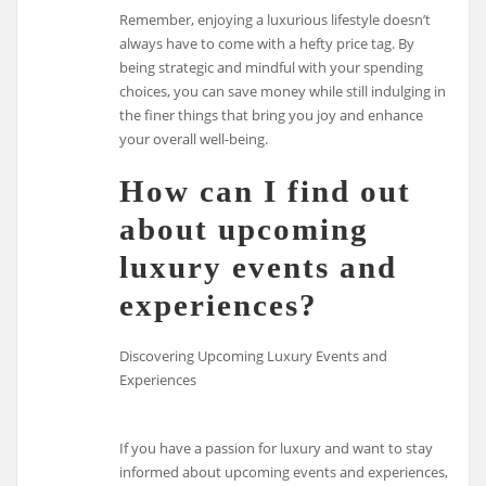
Remember, enjoying a luxurious lifestyle doesn’t
always have to come with a hefty price tag. By
being strategic and mindful with your spending
choices, you can save money while still indulging in
the finer things that bring you joy and enhance
your overall well-being.
How can I find out
about upcoming
luxury events and
experiences?
Discovering Upcoming Luxury Events and
Experiences
If you have a passion for luxury and want to stay
informed about upcoming events and experiences,