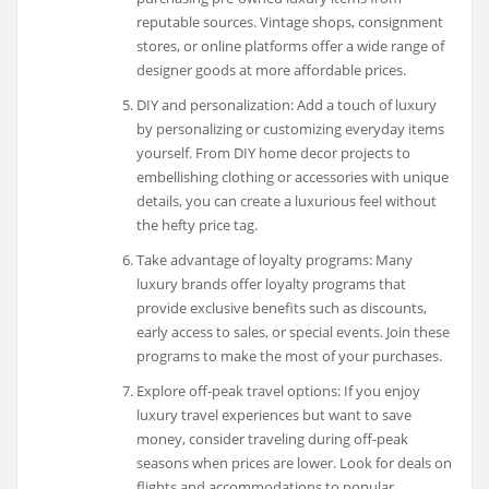
reputable sources. Vintage shops, consignment
stores, or online platforms offer a wide range of
designer goods at more affordable prices.
DIY and personalization: Add a touch of luxury
by personalizing or customizing everyday items
yourself. From DIY home decor projects to
embellishing clothing or accessories with unique
details, you can create a luxurious feel without
the hefty price tag.
Take advantage of loyalty programs: Many
luxury brands offer loyalty programs that
provide exclusive benefits such as discounts,
early access to sales, or special events. Join these
programs to make the most of your purchases.
Explore off-peak travel options: If you enjoy
luxury travel experiences but want to save
money, consider traveling during off-peak
seasons when prices are lower. Look for deals on
flights and accommodations to popular