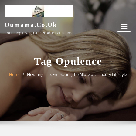
Skip
to
content
Oumama.co.uk
Enriching Lives, One Product at a Time
Tag Opulence
Home
Elevating Life: Embracing the Allure of a Luxury Lifestyle