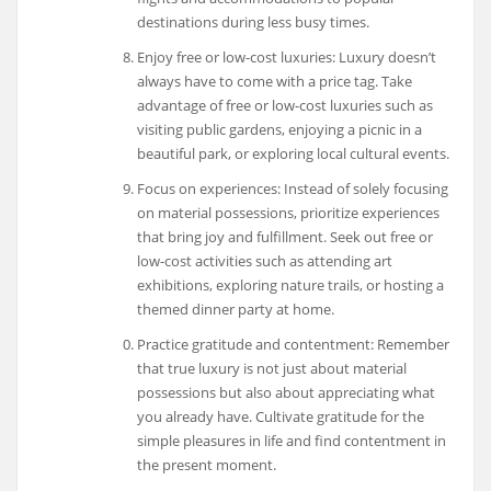
destinations during less busy times.
Enjoy free or low-cost luxuries: Luxury doesn’t
always have to come with a price tag. Take
advantage of free or low-cost luxuries such as
visiting public gardens, enjoying a picnic in a
beautiful park, or exploring local cultural events.
Focus on experiences: Instead of solely focusing
on material possessions, prioritize experiences
that bring joy and fulfillment. Seek out free or
low-cost activities such as attending art
exhibitions, exploring nature trails, or hosting a
themed dinner party at home.
Practice gratitude and contentment: Remember
that true luxury is not just about material
possessions but also about appreciating what
you already have. Cultivate gratitude for the
simple pleasures in life and find contentment in
the present moment.