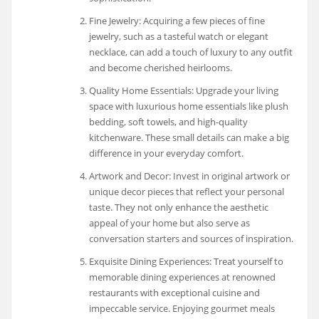
Fine Jewelry: Acquiring a few pieces of fine
jewelry, such as a tasteful watch or elegant
necklace, can add a touch of luxury to any outfit
and become cherished heirlooms.
Quality Home Essentials: Upgrade your living
space with luxurious home essentials like plush
bedding, soft towels, and high-quality
kitchenware. These small details can make a big
difference in your everyday comfort.
Artwork and Decor: Invest in original artwork or
unique decor pieces that reflect your personal
taste. They not only enhance the aesthetic
appeal of your home but also serve as
conversation starters and sources of inspiration.
Exquisite Dining Experiences: Treat yourself to
memorable dining experiences at renowned
restaurants with exceptional cuisine and
impeccable service. Enjoying gourmet meals