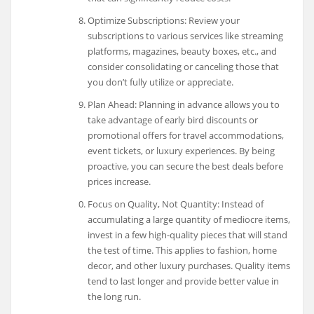
Optimize Subscriptions: Review your
subscriptions to various services like streaming
platforms, magazines, beauty boxes, etc., and
consider consolidating or canceling those that
you don’t fully utilize or appreciate.
Plan Ahead: Planning in advance allows you to
take advantage of early bird discounts or
promotional offers for travel accommodations,
event tickets, or luxury experiences. By being
proactive, you can secure the best deals before
prices increase.
Focus on Quality, Not Quantity: Instead of
accumulating a large quantity of mediocre items,
invest in a few high-quality pieces that will stand
the test of time. This applies to fashion, home
decor, and other luxury purchases. Quality items
tend to last longer and provide better value in
the long run.