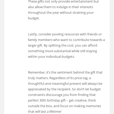
These gifts not only provide entertainment but
also allow them to indulge in their interests
throughout the year without straining your
budget.
Lastly, consider pooling resources with friends or
family members who want to contribute towards a
larger gift. By splitting the cost, you can afford
something more substantial while still staying
within your individual budgets.
Remember, it’s the sentiment behind the gift that
truly matters. Regardless of its price tag, a
thoughtful and meaningful present will always be
appreciated by the recipient. So don’t let budget
constraints discourage you from finding that
perfect 30th birthday gift – get creative, think
outside the box, and focus on making memories
that will last a lifetime!