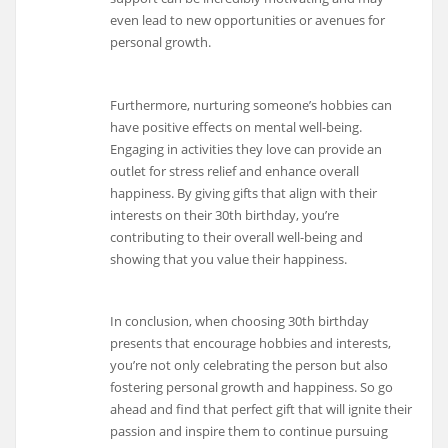
even lead to new opportunities or avenues for
personal growth.
Furthermore, nurturing someone’s hobbies can
have positive effects on mental well-being.
Engaging in activities they love can provide an
outlet for stress relief and enhance overall
happiness. By giving gifts that align with their
interests on their 30th birthday, you’re
contributing to their overall well-being and
showing that you value their happiness.
In conclusion, when choosing 30th birthday
presents that encourage hobbies and interests,
you’re not only celebrating the person but also
fostering personal growth and happiness. So go
ahead and find that perfect gift that will ignite their
passion and inspire them to continue pursuing