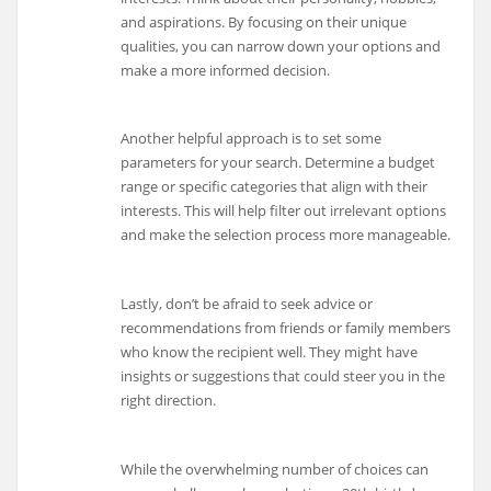
and aspirations. By focusing on their unique
qualities, you can narrow down your options and
make a more informed decision.
Another helpful approach is to set some
parameters for your search. Determine a budget
range or specific categories that align with their
interests. This will help filter out irrelevant options
and make the selection process more manageable.
Lastly, don’t be afraid to seek advice or
recommendations from friends or family members
who know the recipient well. They might have
insights or suggestions that could steer you in the
right direction.
While the overwhelming number of choices can