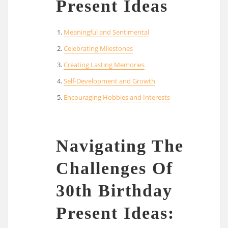
Present Ideas
Meaningful and Sentimental
Celebrating Milestones
Creating Lasting Memories
Self-Development and Growth
Encouraging Hobbies and Interests
Navigating The
Challenges Of
30th Birthday
Present Ideas: