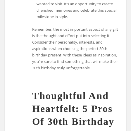
wanted to visit. It’s an opportunity to create
cherished memories and celebrate this special
milestone in style.
Remember, the most important aspect of any gift
is the thought and effort put into selecting it.
Consider their personality, interests, and
aspirations when choosing the perfect 30th
birthday present. With these ideas as inspiration,
you’re sure to find something that will make their
30th birthday truly unforgettable.
Thoughtful And
Heartfelt: 5 Pros
Of 30th Birthday