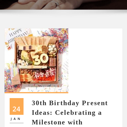
30th Birthday Present
24
Ideas: Celebrating a
JAN
Milestone with