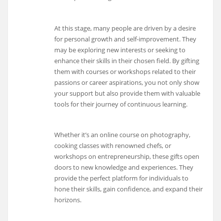
At this stage, many people are driven by a desire
for personal growth and self-improvement. They
may be exploring new interests or seeking to
enhance their skills in their chosen field. By gifting
them with courses or workshops related to their
passions or career aspirations, you not only show
your support but also provide them with valuable
tools for their journey of continuous learning.
Whether it’s an online course on photography,
cooking classes with renowned chefs, or
workshops on entrepreneurship, these gifts open
doors to new knowledge and experiences. They
provide the perfect platform for individuals to
hone their skills, gain confidence, and expand their
horizons.