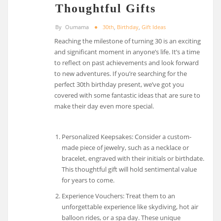
Thoughtful Gifts
By
Oumama
30th
,
Birthday
,
Gift Ideas
Reaching the milestone of turning 30 is an exciting
and significant moment in anyone’s life. It’s a time
to reflect on past achievements and look forward
to new adventures. If you’re searching for the
perfect 30th birthday present, we’ve got you
covered with some fantastic ideas that are sure to
make their day even more special.
Personalized Keepsakes: Consider a custom-
made piece of jewelry, such as a necklace or
bracelet, engraved with their initials or birthdate.
This thoughtful gift will hold sentimental value
for years to come.
Experience Vouchers: Treat them to an
unforgettable experience like skydiving, hot air
balloon rides, or a spa day. These unique