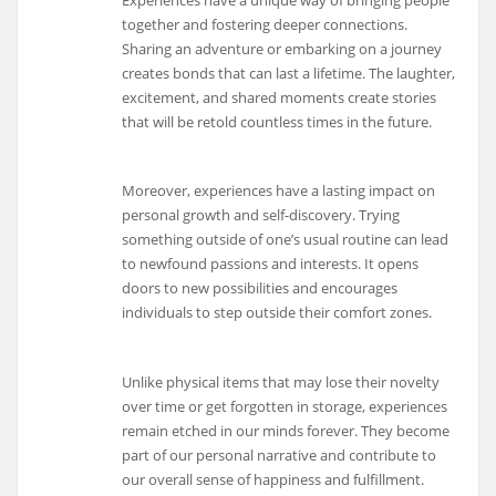
together and fostering deeper connections.
Sharing an adventure or embarking on a journey
creates bonds that can last a lifetime. The laughter,
excitement, and shared moments create stories
that will be retold countless times in the future.
Moreover, experiences have a lasting impact on
personal growth and self-discovery. Trying
something outside of one’s usual routine can lead
to newfound passions and interests. It opens
doors to new possibilities and encourages
individuals to step outside their comfort zones.
Unlike physical items that may lose their novelty
over time or get forgotten in storage, experiences
remain etched in our minds forever. They become
part of our personal narrative and contribute to
our overall sense of happiness and fulfillment.