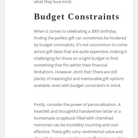
what they love most.
Budget Constraints
When it comes to celebrating a 30th birthday,
finding the perfect gift can sometimes be hindered
by budget constraints. It’s not uncommon to come
across gift ideas that are quite expensive, making it
challenging for those on a tight budget to find
something that fits within their financial
limitations. However, don’t fret! There are still
plenty of meaningful and memorable gift options
available, even with budget constraints in mind.
Firstly, consider the power of personalization. A
heartfelt and thoughtful handwritten letter or a
homemade scrapbook filled with cherished
memories can be incredibly touching and cost-
effective. These gifts carry sentimental value and