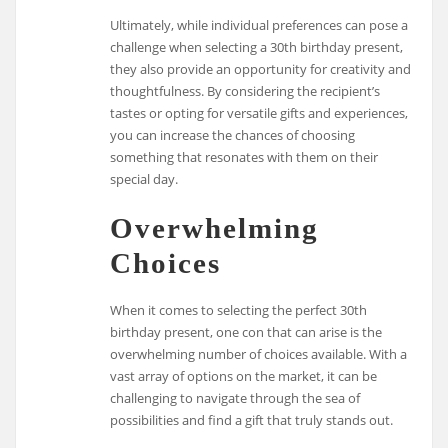
Ultimately, while individual preferences can pose a
challenge when selecting a 30th birthday present,
they also provide an opportunity for creativity and
thoughtfulness. By considering the recipient’s
tastes or opting for versatile gifts and experiences,
you can increase the chances of choosing
something that resonates with them on their
special day.
Overwhelming
Choices
When it comes to selecting the perfect 30th
birthday present, one con that can arise is the
overwhelming number of choices available. With a
vast array of options on the market, it can be
challenging to navigate through the sea of
possibilities and find a gift that truly stands out.