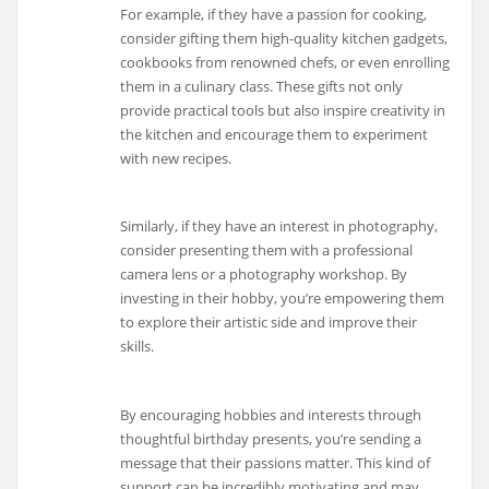
For example, if they have a passion for cooking,
consider gifting them high-quality kitchen gadgets,
cookbooks from renowned chefs, or even enrolling
them in a culinary class. These gifts not only
provide practical tools but also inspire creativity in
the kitchen and encourage them to experiment
with new recipes.
Similarly, if they have an interest in photography,
consider presenting them with a professional
camera lens or a photography workshop. By
investing in their hobby, you’re empowering them
to explore their artistic side and improve their
skills.
By encouraging hobbies and interests through
thoughtful birthday presents, you’re sending a
message that their passions matter. This kind of
support can be incredibly motivating and may