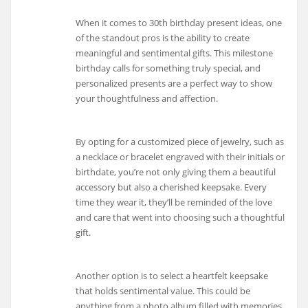
When it comes to 30th birthday present ideas, one
of the standout pros is the ability to create
meaningful and sentimental gifts. This milestone
birthday calls for something truly special, and
personalized presents are a perfect way to show
your thoughtfulness and affection.
By opting for a customized piece of jewelry, such as
a necklace or bracelet engraved with their initials or
birthdate, you’re not only giving them a beautiful
accessory but also a cherished keepsake. Every
time they wear it, they’ll be reminded of the love
and care that went into choosing such a thoughtful
gift.
Another option is to select a heartfelt keepsake
that holds sentimental value. This could be
anything from a photo album filled with memories