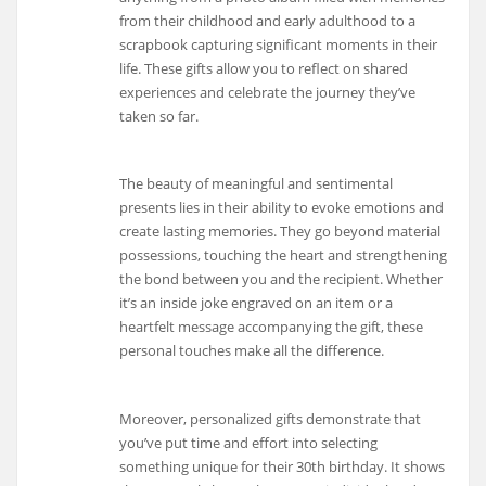
from their childhood and early adulthood to a
scrapbook capturing significant moments in their
life. These gifts allow you to reflect on shared
experiences and celebrate the journey they’ve
taken so far.
The beauty of meaningful and sentimental
presents lies in their ability to evoke emotions and
create lasting memories. They go beyond material
possessions, touching the heart and strengthening
the bond between you and the recipient. Whether
it’s an inside joke engraved on an item or a
heartfelt message accompanying the gift, these
personal touches make all the difference.
Moreover, personalized gifts demonstrate that
you’ve put time and effort into selecting
something unique for their 30th birthday. It shows