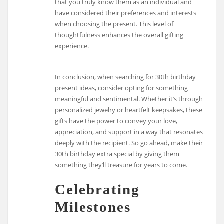
that you truly know them as an individual and
have considered their preferences and interests
when choosing the present. This level of
thoughtfulness enhances the overall gifting
experience.
In conclusion, when searching for 30th birthday
present ideas, consider opting for something
meaningful and sentimental. Whether it’s through
personalized jewelry or heartfelt keepsakes, these
gifts have the power to convey your love,
appreciation, and support in a way that resonates
deeply with the recipient. So go ahead, make their
30th birthday extra special by giving them
something they’ll treasure for years to come.
Celebrating
Milestones