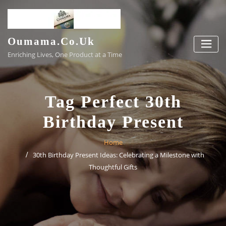
Skip
to
content
Oumama.co.uk
Enriching Lives, One Product at a Time
Tag Perfect 30th
Birthday Present
Home
30th Birthday Present Ideas: Celebrating a Milestone with
Thoughtful Gifts