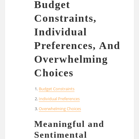
Budget
Constraints,
Individual
Preferences, And
Overwhelming
Choices
Budget Constraints
Individual Preferences
Overwhelming Choices
Meaningful and
Sentimental