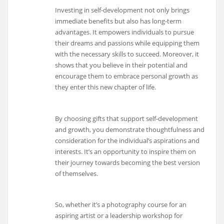
Investing in self-development not only brings
immediate benefits but also has long-term
advantages. It empowers individuals to pursue
their dreams and passions while equipping them
with the necessary skills to succeed. Moreover, it
shows that you believe in their potential and
encourage them to embrace personal growth as
they enter this new chapter of life.
By choosing gifts that support self-development
and growth, you demonstrate thoughtfulness and
consideration for the individual’s aspirations and
interests. It’s an opportunity to inspire them on
their journey towards becoming the best version
of themselves.
So, whether it’s a photography course for an
aspiring artist or a leadership workshop for