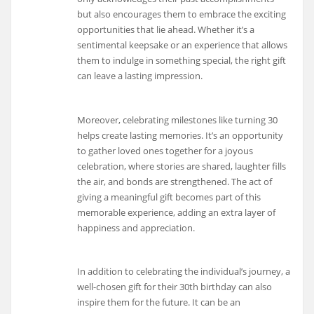
but also encourages them to embrace the exciting
opportunities that lie ahead. Whether it’s a
sentimental keepsake or an experience that allows
them to indulge in something special, the right gift
can leave a lasting impression.
Moreover, celebrating milestones like turning 30
helps create lasting memories. It’s an opportunity
to gather loved ones together for a joyous
celebration, where stories are shared, laughter fills
the air, and bonds are strengthened. The act of
giving a meaningful gift becomes part of this
memorable experience, adding an extra layer of
happiness and appreciation.
In addition to celebrating the individual’s journey, a
well-chosen gift for their 30th birthday can also
inspire them for the future. It can be an