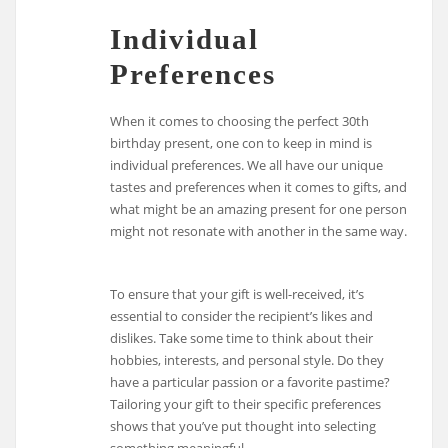
Individual
Preferences
When it comes to choosing the perfect 30th
birthday present, one con to keep in mind is
individual preferences. We all have our unique
tastes and preferences when it comes to gifts, and
what might be an amazing present for one person
might not resonate with another in the same way.
To ensure that your gift is well-received, it’s
essential to consider the recipient’s likes and
dislikes. Take some time to think about their
hobbies, interests, and personal style. Do they
have a particular passion or a favorite pastime?
Tailoring your gift to their specific preferences
shows that you’ve put thought into selecting
something meaningful.