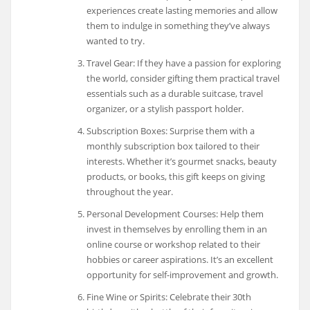
experiences create lasting memories and allow
them to indulge in something they’ve always
wanted to try.
Travel Gear: If they have a passion for exploring
the world, consider gifting them practical travel
essentials such as a durable suitcase, travel
organizer, or a stylish passport holder.
Subscription Boxes: Surprise them with a
monthly subscription box tailored to their
interests. Whether it’s gourmet snacks, beauty
products, or books, this gift keeps on giving
throughout the year.
Personal Development Courses: Help them
invest in themselves by enrolling them in an
online course or workshop related to their
hobbies or career aspirations. It’s an excellent
opportunity for self-improvement and growth.
Fine Wine or Spirits: Celebrate their 30th