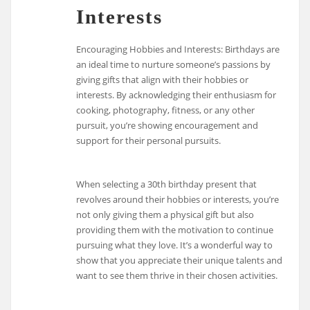
Interests
Encouraging Hobbies and Interests: Birthdays are
an ideal time to nurture someone’s passions by
giving gifts that align with their hobbies or
interests. By acknowledging their enthusiasm for
cooking, photography, fitness, or any other
pursuit, you’re showing encouragement and
support for their personal pursuits.
When selecting a 30th birthday present that
revolves around their hobbies or interests, you’re
not only giving them a physical gift but also
providing them with the motivation to continue
pursuing what they love. It’s a wonderful way to
show that you appreciate their unique talents and
want to see them thrive in their chosen activities.