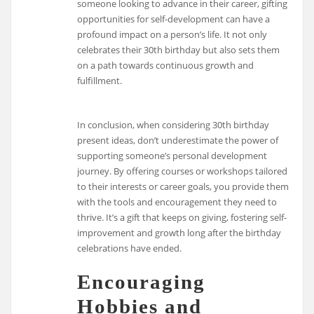
someone looking to advance in their career, gifting
opportunities for self-development can have a
profound impact on a person’s life. It not only
celebrates their 30th birthday but also sets them
on a path towards continuous growth and
fulfillment.
In conclusion, when considering 30th birthday
present ideas, don’t underestimate the power of
supporting someone’s personal development
journey. By offering courses or workshops tailored
to their interests or career goals, you provide them
with the tools and encouragement they need to
thrive. It’s a gift that keeps on giving, fostering self-
improvement and growth long after the birthday
celebrations have ended.
Encouraging
Hobbies and