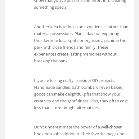
show that you’ve put time and effort into creating
something special.
Another idea is to focus on experiences rather than
material possessions. Plan a day out exploring
their favorite local spots or organize a picnic in the
park with close friends and family. These
experiences create lasting memories without
breaking the bank.
If you’re feeling crafty, consider DIY projects.
Handmade candles, bath bombs, or even baked
goods can make delightful gifts that show your
creativity and thoughtfulness. Plus, they often cost
less than store-bought alternatives.
Don’t underestimate the power of a well-chosen
book or a subscription to their favorite magazine.