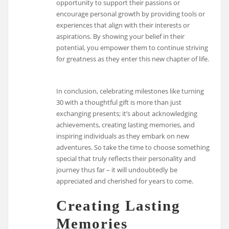
opportunity to support their passions or
encourage personal growth by providing tools or
experiences that align with their interests or
aspirations. By showing your belief in their
potential, you empower them to continue striving
for greatness as they enter this new chapter of life.
In conclusion, celebrating milestones like turning
30 with a thoughtful gift is more than just
exchanging presents; it’s about acknowledging
achievements, creating lasting memories, and
inspiring individuals as they embark on new
adventures. So take the time to choose something
special that truly reflects their personality and
journey thus far – it will undoubtedly be
appreciated and cherished for years to come.
Creating Lasting
Memories