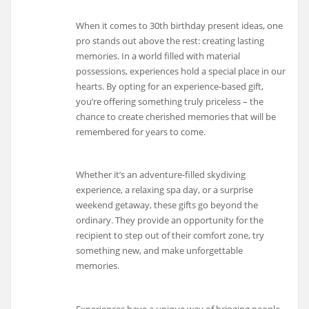
When it comes to 30th birthday present ideas, one
pro stands out above the rest: creating lasting
memories. In a world filled with material
possessions, experiences hold a special place in our
hearts. By opting for an experience-based gift,
you’re offering something truly priceless – the
chance to create cherished memories that will be
remembered for years to come.
Whether it’s an adventure-filled skydiving
experience, a relaxing spa day, or a surprise
weekend getaway, these gifts go beyond the
ordinary. They provide an opportunity for the
recipient to step out of their comfort zone, try
something new, and make unforgettable
memories.
Experiences have a unique way of bringing people