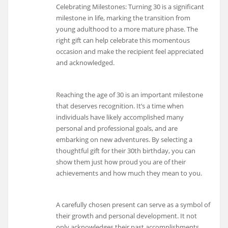
Celebrating Milestones: Turning 30 is a significant
milestone in life, marking the transition from
young adulthood to a more mature phase. The
right gift can help celebrate this momentous
occasion and make the recipient feel appreciated
and acknowledged.
Reaching the age of 30 is an important milestone
that deserves recognition. It’s a time when
individuals have likely accomplished many
personal and professional goals, and are
embarking on new adventures. By selecting a
thoughtful gift for their 30th birthday, you can
show them just how proud you are of their
achievements and how much they mean to you.
A carefully chosen present can serve as a symbol of
their growth and personal development. It not
only acknowledges their past accomplishments