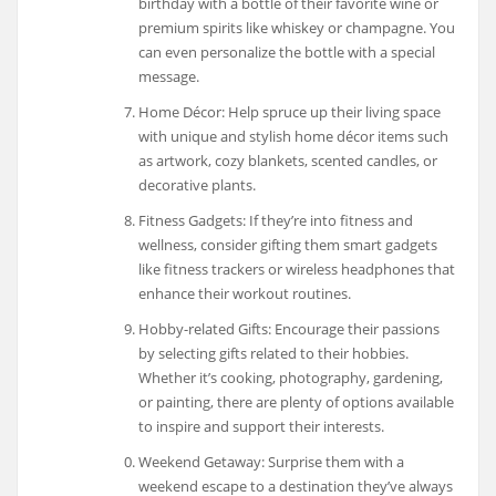
birthday with a bottle of their favorite wine or
premium spirits like whiskey or champagne. You
can even personalize the bottle with a special
message.
Home Décor: Help spruce up their living space
with unique and stylish home décor items such
as artwork, cozy blankets, scented candles, or
decorative plants.
Fitness Gadgets: If they’re into fitness and
wellness, consider gifting them smart gadgets
like fitness trackers or wireless headphones that
enhance their workout routines.
Hobby-related Gifts: Encourage their passions
by selecting gifts related to their hobbies.
Whether it’s cooking, photography, gardening,
or painting, there are plenty of options available
to inspire and support their interests.
Weekend Getaway: Surprise them with a
weekend escape to a destination they’ve always