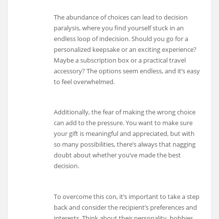
The abundance of choices can lead to decision
paralysis, where you find yourself stuck in an
endless loop of indecision. Should you go for a
personalized keepsake or an exciting experience?
Maybe a subscription box or a practical travel
accessory? The options seem endless, and it’s easy
to feel overwhelmed.
Additionally, the fear of making the wrong choice
can add to the pressure. You want to make sure
your gift is meaningful and appreciated, but with
so many possibilities, there’s always that nagging
doubt about whether you’ve made the best
decision.
To overcome this con, it’s important to take a step
back and consider the recipient’s preferences and
interests. Think about their personality, hobbies,