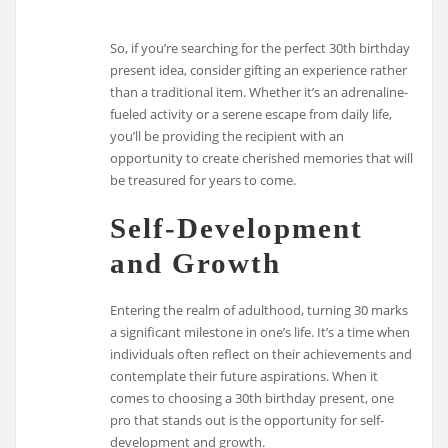
So, if you’re searching for the perfect 30th birthday
present idea, consider gifting an experience rather
than a traditional item. Whether it’s an adrenaline-
fueled activity or a serene escape from daily life,
you’ll be providing the recipient with an
opportunity to create cherished memories that will
be treasured for years to come.
Self-Development
and Growth
Entering the realm of adulthood, turning 30 marks
a significant milestone in one’s life. It’s a time when
individuals often reflect on their achievements and
contemplate their future aspirations. When it
comes to choosing a 30th birthday present, one
pro that stands out is the opportunity for self-
development and growth.