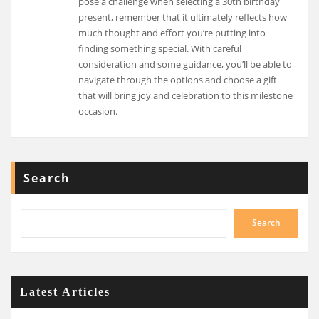
pose a challenge when selecting a 30th birthday
present, remember that it ultimately reflects how
much thought and effort you’re putting into
finding something special. With careful
consideration and some guidance, you’ll be able to
navigate through the options and choose a gift
that will bring joy and celebration to this milestone
occasion.
Search
Search
Latest Articles