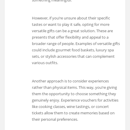
However, if you’re unsure about their specific
tastes or want to play it safe, opting for more
versatile gifts can be a great solution. These are
presents that offer flexibility and appeal to a
broader range of people. Examples of versatile gifts
could include gourmet food baskets, luxury spa
sets, or stylish accessories that can complement
various outfits.
Another approach is to consider experiences
rather than physical items. This way, you’re giving
them the opportunity to choose something they
genuinely enjoy. Experience vouchers for activities
like cooking classes, wine tastings, or concert
tickets allow them to create memories based on
their personal preferences.