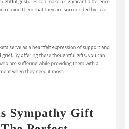
ghtful gestures can make a significant difference
nd remind them that they are surrounded by love
kets serve as a heartfelt expression of support and
grief. By offering these thoughtful gifts, you can
 who are suffering while providing them with a
ment when they need it most.
s Sympathy Gift
 The Perfect