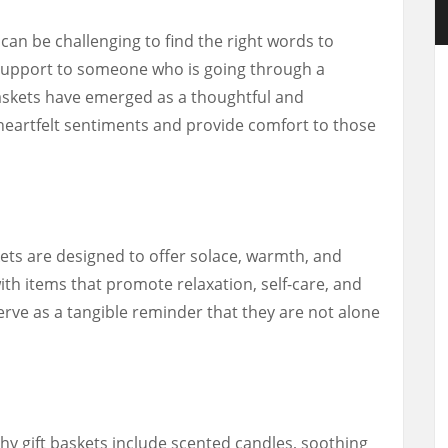
t can be challenging to find the right words to
support to someone who is going through a
 baskets have emerged as a thoughtful and
eartfelt sentiments and provide comfort to those
kets are designed to offer solace, warmth, and
with items that promote relaxation, self-care, and
erve as a tangible reminder that they are not alone
 gift baskets include scented candles, soothing