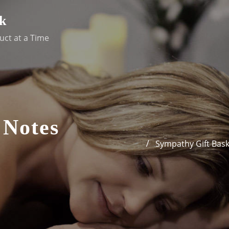
k
uct at a Time
 Notes
Sympathy Gift Bask