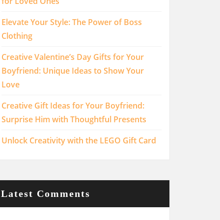
for Loved Ones
Elevate Your Style: The Power of Boss
Clothing
Creative Valentine’s Day Gifts for Your
Boyfriend: Unique Ideas to Show Your
Love
Creative Gift Ideas for Your Boyfriend:
Surprise Him with Thoughtful Presents
Unlock Creativity with the LEGO Gift Card
Latest Comments