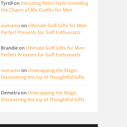
Tyrell
on
Decoding Retro Style: Unveiling
the Charm of 80s Outfits for Men
oumama
on
Ultimate Golf Gifts for Men:
Perfect Presents for Golf Enthusiasts
Brandie
on
Ultimate Golf Gifts for Men:
Perfect Presents for Golf Enthusiasts
oumama
on
Unwrapping the Magic:
Discovering the Joy of Thoughtful Gifts
Demetra
on
Unwrapping the Magic:
Discovering the Joy of Thoughtful Gifts