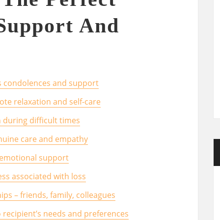
Support And
ss condolences and support
te relaxation and self-care
during difficult times
nuine care and empathy
f emotional support
ess associated with loss
ips – friends, family, colleagues
 recipient’s needs and preferences