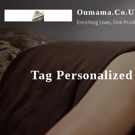
Skip
Oumama.co.u
to
content
Enriching Lives, One Prod
Tag Personalized