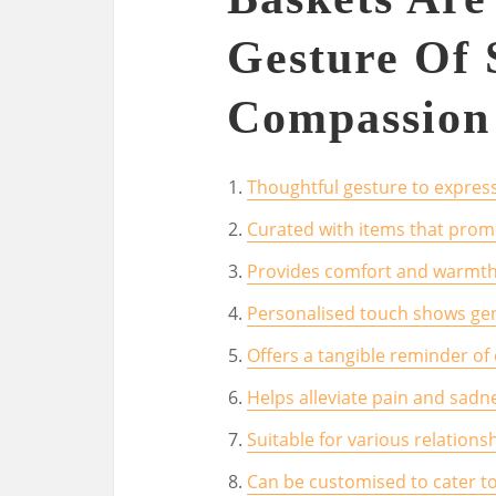
Gesture Of 
Compassion
Thoughtful gesture to expre
Curated with items that promo
Provides comfort and warmth 
Personalised touch shows ge
Offers a tangible reminder o
Helps alleviate pain and sadn
Suitable for various relationsh
Can be customised to cater to