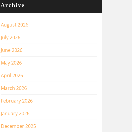
Archive
August 2026
July 2026
June 2026
May 2026
April 2026
March 2026
February 2026
January 2026
December 2025