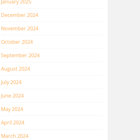
January 2025
December 2024
November 2024
October 2024
September 2024
August 2024
July 2024
June 2024
May 2024
April 2024
March 2024