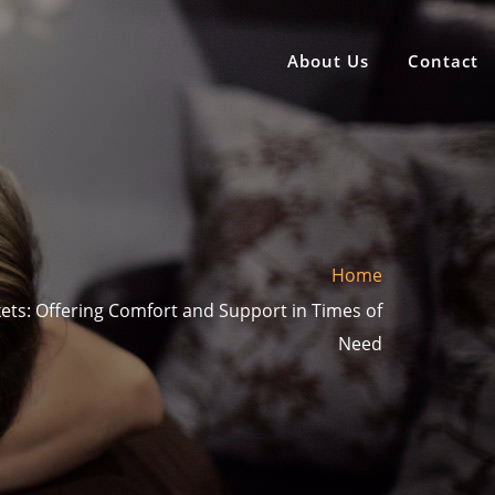
About Us
Contact
Home
ets: Offering Comfort and Support in Times of
Need