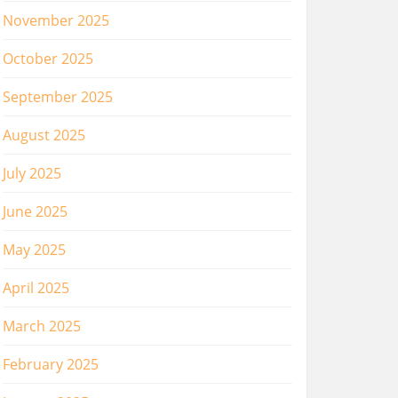
November 2025
October 2025
September 2025
August 2025
July 2025
June 2025
May 2025
April 2025
March 2025
February 2025