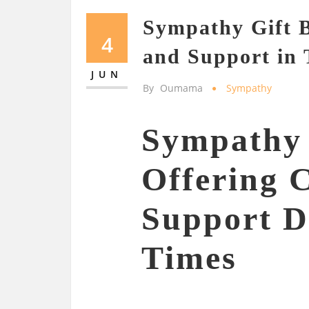
Sympathy Gift B
4
and Support in 
JUN
By
Oumama
Sympathy
Sympathy 
Offering 
Support Du
Times