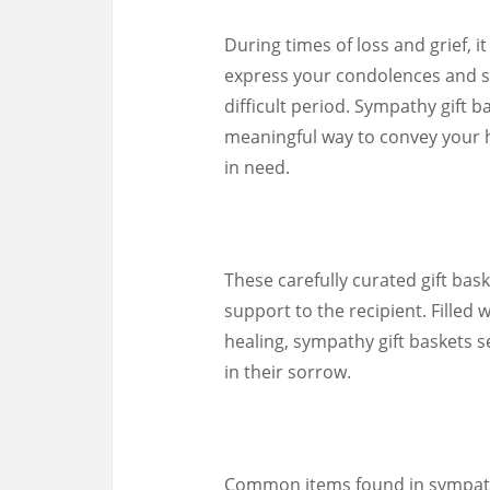
During times of loss and grief, i
express your condolences and 
difficult period. Sympathy gift
meaningful way to convey your h
in need.
These carefully curated gift bas
support to the recipient. Filled 
healing, sympathy gift baskets s
in their sorrow.
Common items found in sympathy