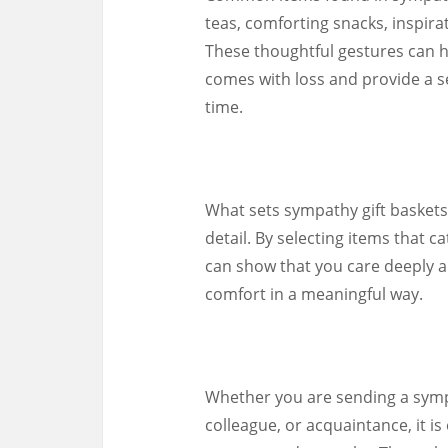
teas, comforting snacks, inspir
These thoughtful gestures can h
comes with loss and provide a s
time.
What sets sympathy gift baskets 
detail. By selecting items that c
can show that you care deeply a
comfort in a meaningful way.
Whether you are sending a sympa
colleague, or acquaintance, it i