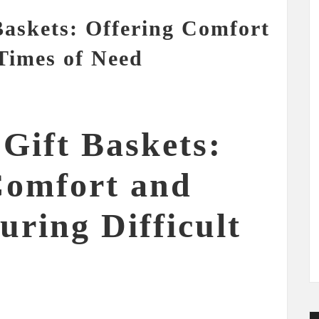
askets: Offering Comfort
Times of Need
Gift Baskets:
Comfort and
ring Difficult