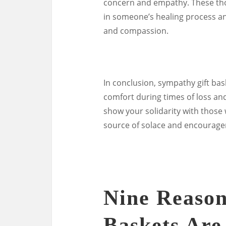
concern and empathy. These thou
in someone’s healing process a
and compassion.
In conclusion, sympathy gift bas
comfort during times of loss and 
show your solidarity with those
source of solace and encourage
Nine Reason
Baskets Are