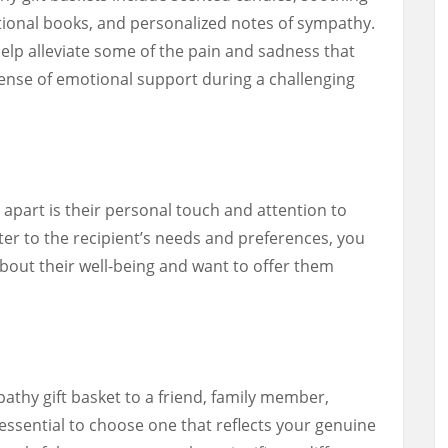
ational books, and personalized notes of sympathy.
elp alleviate some of the pain and sadness that
ense of emotional support during a challenging
apart is their personal touch and attention to
ater to the recipient’s needs and preferences, you
bout their well-being and want to offer them
thy gift basket to a friend, family member,
s essential to choose one that reflects your genuine