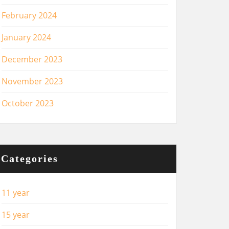
February 2024
January 2024
December 2023
November 2023
October 2023
Categories
11 year
15 year