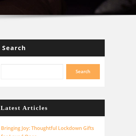
Search
Search
Latest Articles
Bringing Joy: Thoughtful Lockdown Gifts