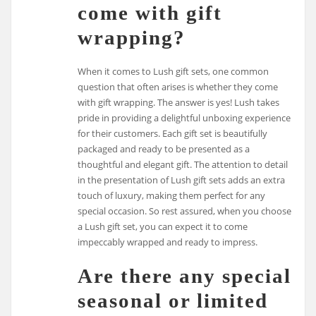
come with gift
wrapping?
When it comes to Lush gift sets, one common
question that often arises is whether they come
with gift wrapping. The answer is yes! Lush takes
pride in providing a delightful unboxing experience
for their customers. Each gift set is beautifully
packaged and ready to be presented as a
thoughtful and elegant gift. The attention to detail
in the presentation of Lush gift sets adds an extra
touch of luxury, making them perfect for any
special occasion. So rest assured, when you choose
a Lush gift set, you can expect it to come
impeccably wrapped and ready to impress.
Are there any special
seasonal or limited