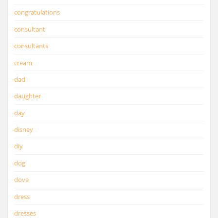
congratulations
consultant
consultants
cream
dad
daughter
day
disney
diy
dog
dove
dress
dresses