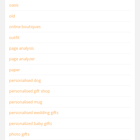
oasis
old
online boutiques
outfit
page analysis
page analyzer
paper
personalised dog
personalised gift shop
personalised mug
personalised wedding gifts
personalized baby gifts
photo gifts