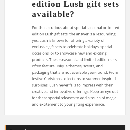
edition Lush gift sets
available?
For those curious about special seasonal or limited
edition Lush gift sets, the answer is a resounding
yes. Lush is known for offering a variety of
exclusive gift sets to celebrate holidays, special
occasions, or to showcase new and exciting
products. These seasonal and limited edition sets
often feature unique themes, scents, and
packaging that are not available year-round. From
festive Christmas collections to summer-inspired
surprises, Lush never fails to impress with their
creative and innovative offerings. Keep an eye out
for these special releases to add a touch of magic
and excitement to your gifting experience.