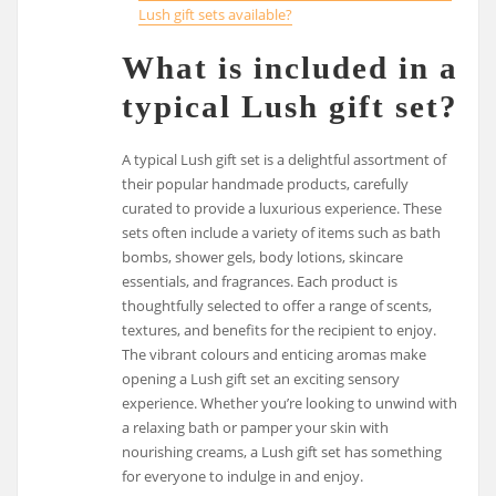
Lush gift sets available?
What is included in a
typical Lush gift set?
A typical Lush gift set is a delightful assortment of
their popular handmade products, carefully
curated to provide a luxurious experience. These
sets often include a variety of items such as bath
bombs, shower gels, body lotions, skincare
essentials, and fragrances. Each product is
thoughtfully selected to offer a range of scents,
textures, and benefits for the recipient to enjoy.
The vibrant colours and enticing aromas make
opening a Lush gift set an exciting sensory
experience. Whether you’re looking to unwind with
a relaxing bath or pamper your skin with
nourishing creams, a Lush gift set has something
for everyone to indulge in and enjoy.