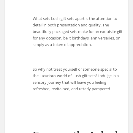
What sets Lush gift sets apart is the attention to
detail in both presentation and quality. The
beautifully packaged sets make for an exquisite gift
for any occasion, be it birthdays, anniversaries, or
simply as a token of appreciation.
So why not treat yourself or someone special to
the luxurious world of Lush gift sets? Indulge in a
sensory journey that will leave you feeling
refreshed, revitalised, and utterly pampered.