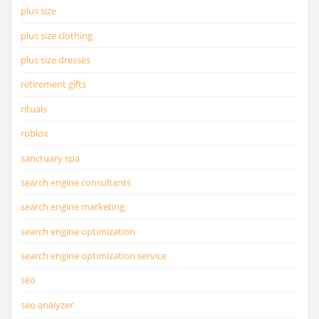
plus size
plus size clothing
plus size dresses
retirement gifts
rituals
roblox
sanctuary spa
search engine consultants
search engine marketing
search engine optimization
search engine optimization service
seo
seo analyzer