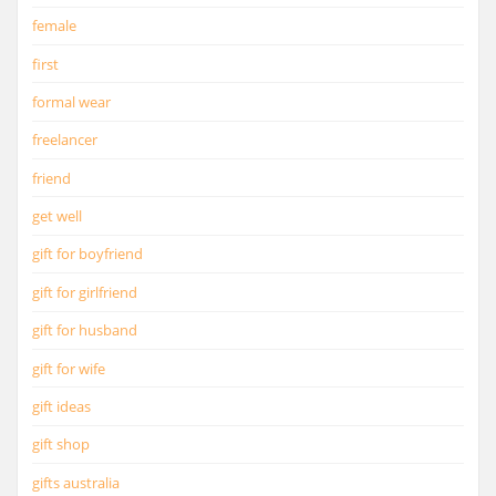
female
first
formal wear
freelancer
friend
get well
gift for boyfriend
gift for girlfriend
gift for husband
gift for wife
gift ideas
gift shop
gifts australia