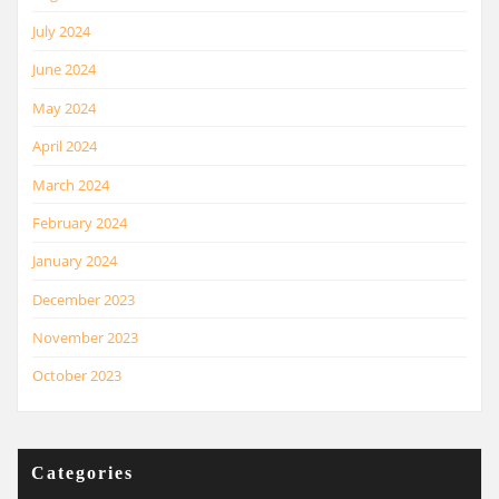
July 2024
June 2024
May 2024
April 2024
March 2024
February 2024
January 2024
December 2023
November 2023
October 2023
Categories