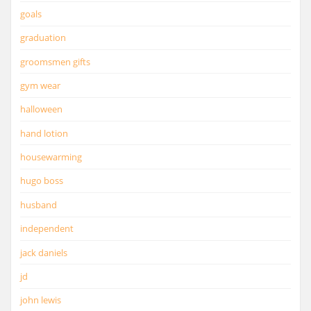
goals
graduation
groomsmen gifts
gym wear
halloween
hand lotion
housewarming
hugo boss
husband
independent
jack daniels
jd
john lewis