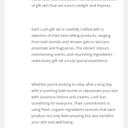
of gift sets that are sure to delight and impress.
Each Lush gift set is carefully crafted with a
selection of their best-selling products, ranging
from bath bombs and shower gels to skincare
essentials and fragrances. The vibrant colours,
mesmerising scents, and nourishing ingredients
make every gift set a truly special experience.
Whether you’re looking to relax after a long day
with a soothing bath bomb or rejuvenate your skin
with luxurious lotions and creams, Lush has
something for everyone. Their commitment to
using fresh, organic ingredients ensures that each
product not only feels amazing but also benefits
your skin and well-being.