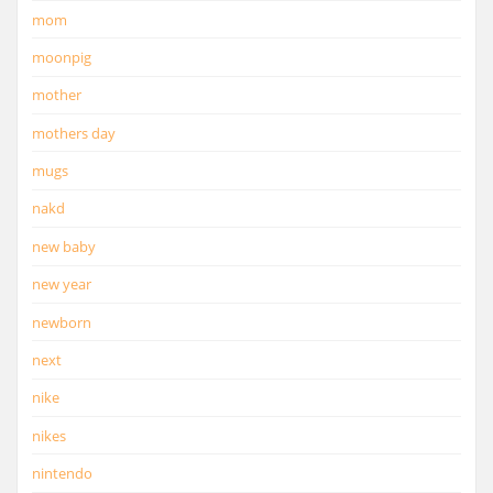
mom
moonpig
mother
mothers day
mugs
nakd
new baby
new year
newborn
next
nike
nikes
nintendo