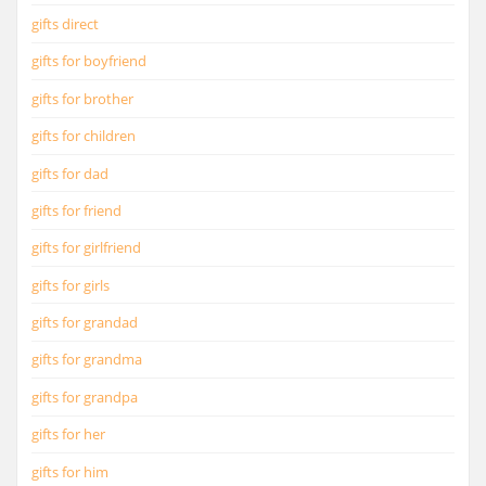
gifts direct
gifts for boyfriend
gifts for brother
gifts for children
gifts for dad
gifts for friend
gifts for girlfriend
gifts for girls
gifts for grandad
gifts for grandma
gifts for grandpa
gifts for her
gifts for him