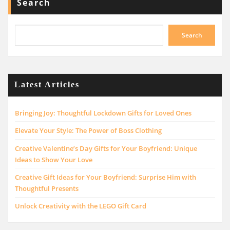
Search
Search
Latest Articles
Bringing Joy: Thoughtful Lockdown Gifts for Loved Ones
Elevate Your Style: The Power of Boss Clothing
Creative Valentine’s Day Gifts for Your Boyfriend: Unique
Ideas to Show Your Love
Creative Gift Ideas for Your Boyfriend: Surprise Him with
Thoughtful Presents
Unlock Creativity with the LEGO Gift Card