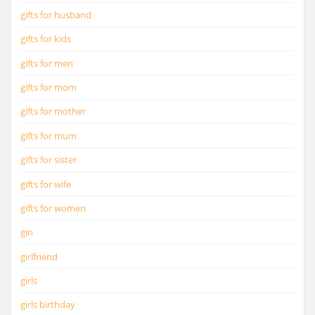
gifts for husband
gifts for kids
gifts for men
gifts for mom
gifts for mother
gifts for mum
gifts for sister
gifts for wife
gifts for women
gin
girlfriend
girls
girls birthday