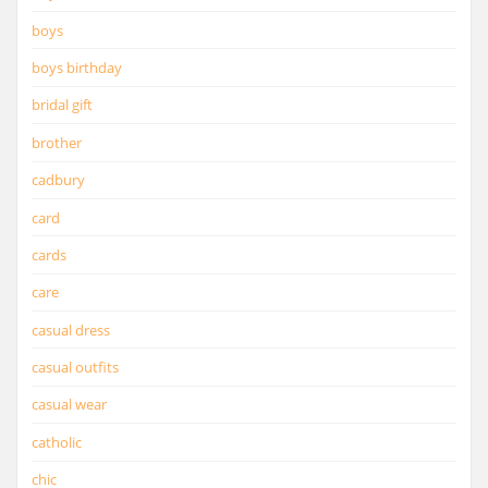
boys
boys birthday
bridal gift
brother
cadbury
card
cards
care
casual dress
casual outfits
casual wear
catholic
chic