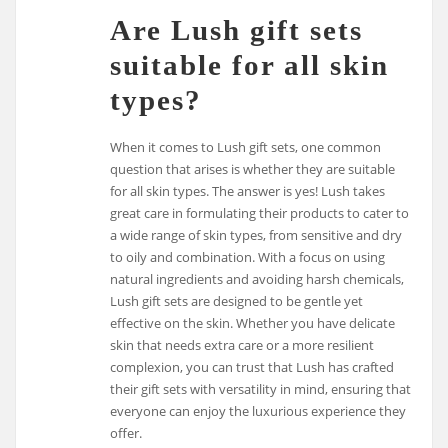
Are Lush gift sets
suitable for all skin
types?
When it comes to Lush gift sets, one common
question that arises is whether they are suitable
for all skin types. The answer is yes! Lush takes
great care in formulating their products to cater to
a wide range of skin types, from sensitive and dry
to oily and combination. With a focus on using
natural ingredients and avoiding harsh chemicals,
Lush gift sets are designed to be gentle yet
effective on the skin. Whether you have delicate
skin that needs extra care or a more resilient
complexion, you can trust that Lush has crafted
their gift sets with versatility in mind, ensuring that
everyone can enjoy the luxurious experience they
offer.