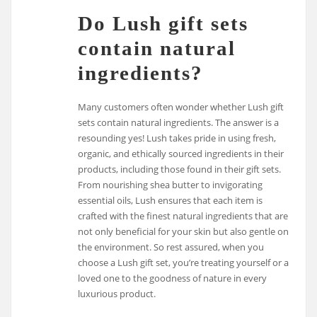
Do Lush gift sets
contain natural
ingredients?
Many customers often wonder whether Lush gift
sets contain natural ingredients. The answer is a
resounding yes! Lush takes pride in using fresh,
organic, and ethically sourced ingredients in their
products, including those found in their gift sets.
From nourishing shea butter to invigorating
essential oils, Lush ensures that each item is
crafted with the finest natural ingredients that are
not only beneficial for your skin but also gentle on
the environment. So rest assured, when you
choose a Lush gift set, you’re treating yourself or a
loved one to the goodness of nature in every
luxurious product.