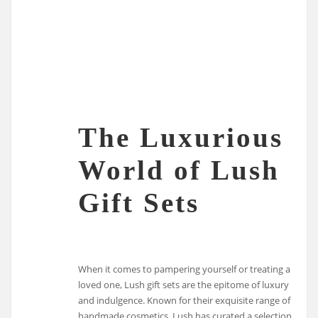
The Luxurious
World of Lush
Gift Sets
When it comes to pampering yourself or treating a
loved one, Lush gift sets are the epitome of luxury
and indulgence. Known for their exquisite range of
handmade cosmetics, Lush has curated a selection