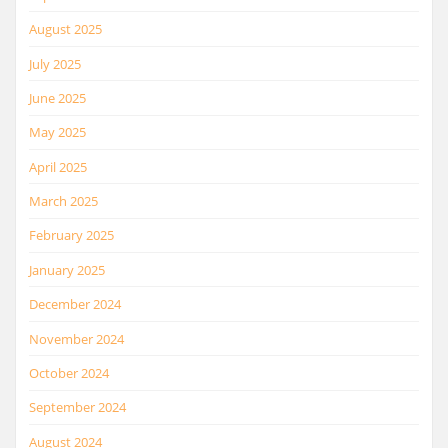
August 2025
July 2025
June 2025
May 2025
April 2025
March 2025
February 2025
January 2025
December 2024
November 2024
October 2024
September 2024
August 2024