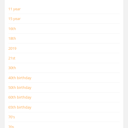
11 year
15 year
16th
18th
2019
21st
30th
40th birthday
50th birthday
60th birthday
65th birthday
70's
70s