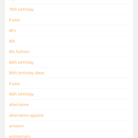
70th birthday
8 year
80's
80s
80s fashion
80th birthday
80th birthday ideas
9 year
90th birthday
alternative
alternative apparel
amazon
anniversary