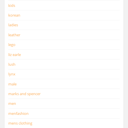
kids
korean
ladies
leather
lego
liz earle
lush
lynx
male
marks and spencer
men
menfashion
mens clothing