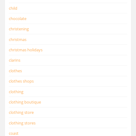
child
chocolate
christening
christmas
christmas holidays
clarins
clothes
clothes shops
clothing
clothing boutique
clothing store
clothing stores
coast