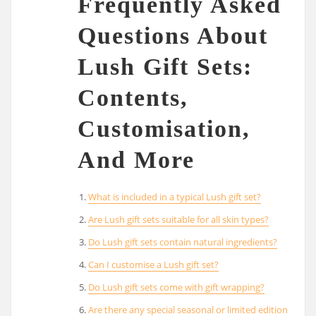
Frequently Asked
Questions About
Lush Gift Sets:
Contents,
Customisation,
And More
What is included in a typical Lush gift set?
Are Lush gift sets suitable for all skin types?
Do Lush gift sets contain natural ingredients?
Can I customise a Lush gift set?
Do Lush gift sets come with gift wrapping?
Are there any special seasonal or limited edition