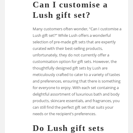
Can I customise a
Lush gift set?
Many customers often wonder, “Can I customise a
Lush gift set?” While Lush offers a wonderful
selection of pre-made gift sets that are expertly
curated with their best-selling products,
unfortunately, they do not currently offer a
customisation option for gift sets. However, the
thoughtfully designed gift sets by Lush are
meticulously crafted to cater to a variety of tastes
and preferences, ensuring that there is something
for everyone to enjoy. With each set containing a
delightful assortment of luxurious bath and body
products, skincare essentials, and fragrances, you
can still find the perfect gift set that suits your
needs or the recipient’s preferences.
Do Lush gift sets