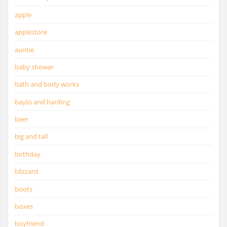
apple
applestore
auntie
baby shower
bath and body works
baylis and harding
beer
big and tall
birthday
blizzard
boots
boxes
boyfriend