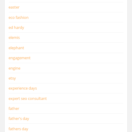
easter
eco fashion
ed hardy
elemis
elephant
engagement
engine
etsy
experience days
expert seo consultant
father
father's day
fathers day