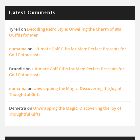
Latest Comments
Tyrell
on
Decoding Retro Style: Unveiling the Charm of 80s
Outfits for Men
oumama
on
Ultimate Golf Gifts for Men: Perfect Presents for
Golf Enthusiasts
Brandie
on
Ultimate Golf Gifts for Men: Perfect Presents for
Golf Enthusiasts
oumama
on
Unwrapping the Magic: Discovering the Joy of
Thoughtful Gifts
Demetra
on
Unwrapping the Magic: Discovering the Joy of
Thoughtful Gifts