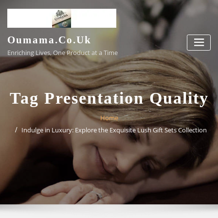
Skip
to
content
Oumama.co.uk
Enriching Lives, One Product at a Time
Tag Presentation Quality
Home
Indulge in Luxury: Explore the Exquisite Lush Gift Sets Collection