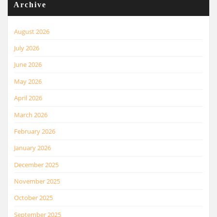
Archive
August 2026
July 2026
June 2026
May 2026
April 2026
March 2026
February 2026
January 2026
December 2025
November 2025
October 2025
September 2025