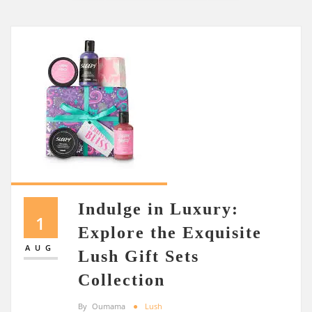
Indulge in Luxury:
1
Explore the Exquisite
AUG
Lush Gift Sets
Collection
By
Oumama
Lush