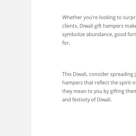
Whether you’re looking to surpr
clients, Diwali gift hampers make
symbolize abundance, good fortu
for.
This Diwali, consider spreading j
hampers that reflect the spirit 
they mean to you by gifting the
and festivity of Diwali.