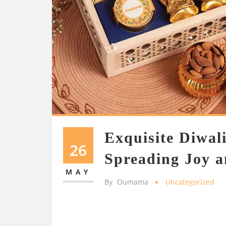
Exquisite Diwal
26
Spreading Joy a
MAY
By
Oumama
Uncategorized