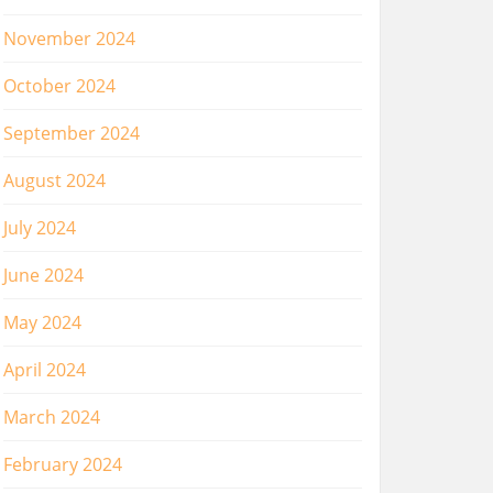
November 2024
October 2024
September 2024
August 2024
July 2024
June 2024
May 2024
April 2024
March 2024
February 2024