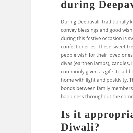
during Deepav
During Deepavali, traditionally k
convey blessings and good wishe
during this festive occasion is s
confectioneries. These sweet tr
people wish for their loved ones 
diyas (earthen lamps), candles, 
commonly given as gifts to add t
home with light and positivity. T
bonds between family members, 
happiness throughout the comm
Is it appropria
Diwali?