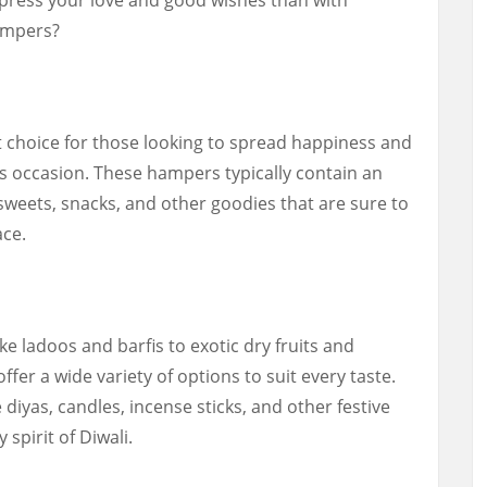
hampers?
t choice for those looking to spread happiness and
us occasion. These hampers typically contain an
 sweets, snacks, and other goodies that are sure to
ace.
ke ladoos and barfis to exotic dry fruits and
ffer a wide variety of options to suit every taste.
diyas, candles, incense sticks, and other festive
 spirit of Diwali.