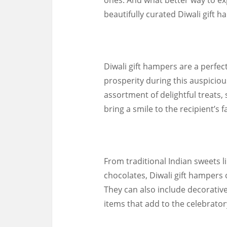
beautifully curated Diwali gift 
Diwali gift hampers are a perfec
prosperity during this auspicio
assortment of delightful treats,
bring a smile to the recipient’s f
From traditional Indian sweets li
chocolates, Diwali gift hampers o
They can also include decorative 
items that add to the celebratory