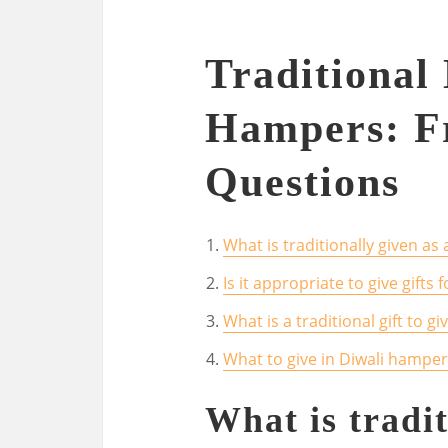
Traditional 
Hampers: F
Questions
What is traditionally given as 
Is it appropriate to give gifts f
What is a traditional gift to gi
What to give in Diwali hamper
What is tradit