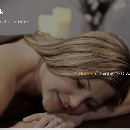
k
uct at a Time
Home
Exquisite Diw