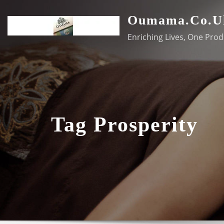
Skip
Oumama.co.u
to
content
Enriching Lives, One Prod
Tag Prosperity