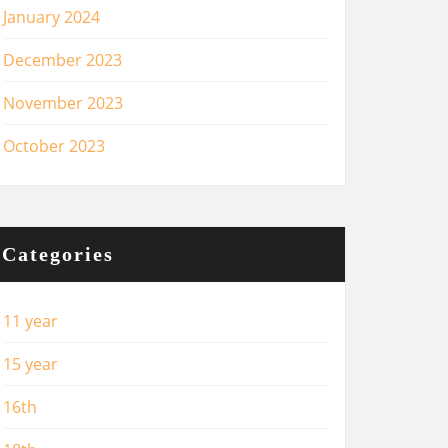
January 2024
December 2023
November 2023
October 2023
Categories
11 year
15 year
16th