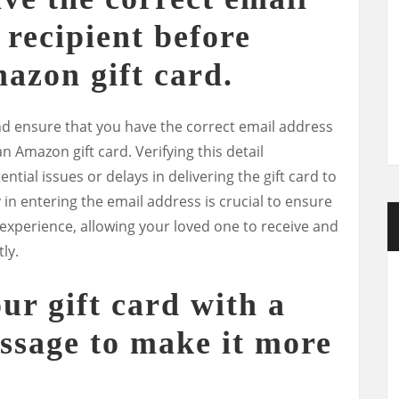
 recipient before
azon gift card.
and ensure that you have the correct email address
n Amazon gift card. Verifying this detail
tial issues or delays in delivering the gift card to
 in entering the email address is crucial to ensure
 experience, allowing your loved one to receive and
ly.
ur gift card with a
ssage to make it more