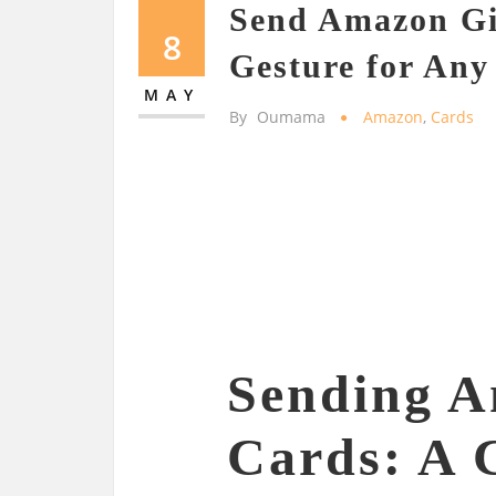
Send Amazon Gi
8
Gesture for Any
MAY
By
Oumama
Amazon
,
Cards
Sending A
Cards: A 