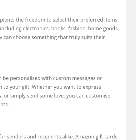
ipients the freedom to select their preferred items
 including electronics, books, fashion, home goods,
y can choose something that truly suits their
n be personalised with custom messages or
h to your gift. Whether you want to express
s, or simply send some love, you can customise
nts.
for senders and recipients alike, Amazon gift cards