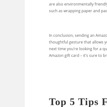
are also environmentally friendl
such as wrapping paper and pac
In conclusion, sending an Amazon 
thoughtful gesture that allows y
next time you’re looking for a q
Amazon gift card – it’s sure to b
Top 5 Tips 