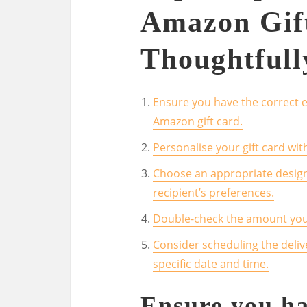
Amazon Gif
Thoughtfull
Ensure you have the correct e
Amazon gift card.
Personalise your gift card wi
Choose an appropriate design f
recipient’s preferences.
Double-check the amount you a
Consider scheduling the delive
specific date and time.
Ensure you ha