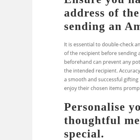
address of the
sending an Am
It is essential to double-check 
of the recipient before sending a
beforehand can prevent any poten
the intended recipient. Accuracy
a smooth and successful gifting
enjoy their chosen items prompt
Personalise yo
thoughtful me
special.