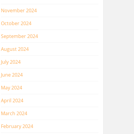
November 2024
October 2024
September 2024
August 2024
July 2024
June 2024
May 2024
April 2024
March 2024
February 2024