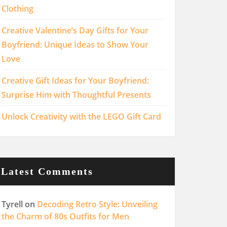
Clothing
Creative Valentine’s Day Gifts for Your
Boyfriend: Unique Ideas to Show Your
Love
Creative Gift Ideas for Your Boyfriend:
Surprise Him with Thoughtful Presents
Unlock Creativity with the LEGO Gift Card
Latest Comments
Tyrell
on
Decoding Retro Style: Unveiling
the Charm of 80s Outfits for Men