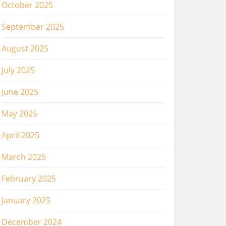
October 2025
September 2025
August 2025
July 2025
June 2025
May 2025
April 2025
March 2025
February 2025
January 2025
December 2024