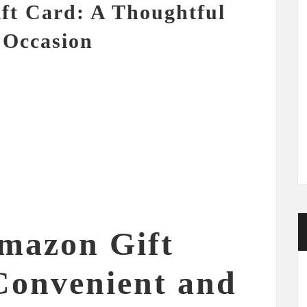
ft Card: A Thoughtful
 Occasion
mazon Gift
Convenient and