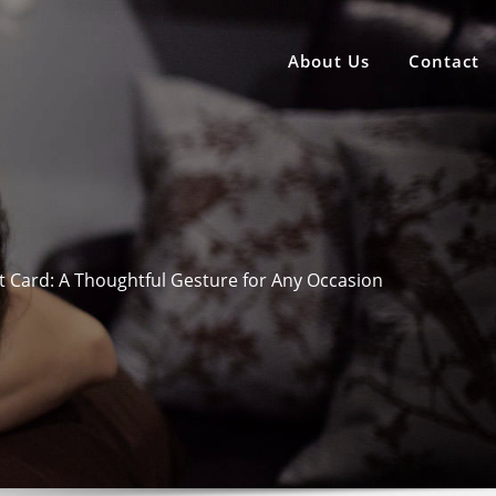
About Us
Contact
 Card: A Thoughtful Gesture for Any Occasion