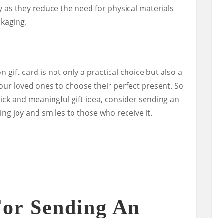
y as they reduce the need for physical materials
kaging.
gift card is not only a practical choice but also a
our loved ones to choose their perfect present. So
uick and meaningful gift idea, consider sending an
ring joy and smiles to those who receive it.
For Sending An