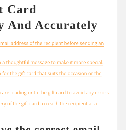
t Card
y And Accurately
mail address of the recipient before sending an
th a thoughtful message to make it more special.
or the gift card that suits the occasion or the
re loading onto the gift card to avoid any errors.
ry of the gift card to reach the recipient at a
ve the correct email