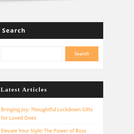
Search
Search
Latest Articles
Bringing Joy: Thoughtful Lockdown Gifts
for Loved Ones
Elevate Your Style: The Power of Boss