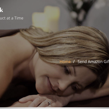
k
uct at a Time
Home
Send Amazon Gift