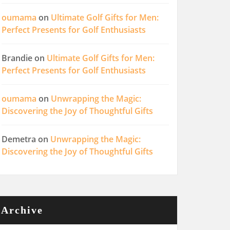
oumama
on
Ultimate Golf Gifts for Men:
Perfect Presents for Golf Enthusiasts
Brandie
on
Ultimate Golf Gifts for Men:
Perfect Presents for Golf Enthusiasts
oumama
on
Unwrapping the Magic:
Discovering the Joy of Thoughtful Gifts
Demetra
on
Unwrapping the Magic:
Discovering the Joy of Thoughtful Gifts
Archive