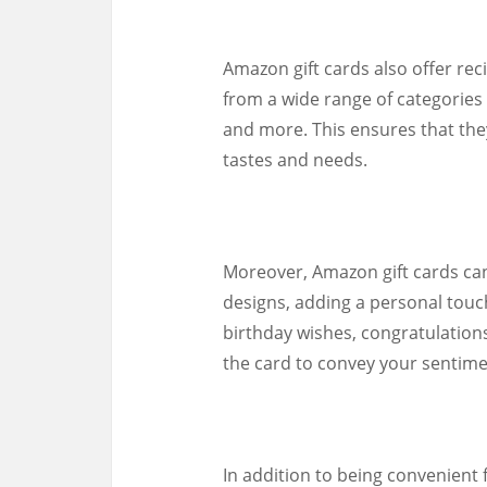
Amazon gift cards also offer rec
from a wide range of categories
and more. This ensures that the
tastes and needs.
Moreover, Amazon gift cards ca
designs, adding a personal touc
birthday wishes, congratulation
the card to convey your sentime
In addition to being convenient 