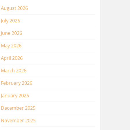
August 2026
July 2026
June 2026
May 2026
April 2026
March 2026
February 2026
January 2026
December 2025
November 2025