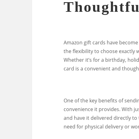
Thoughtfu
Amazon gift cards have become a 
the flexibility to choose exactly
Whether it’s for a birthday, hol
card is a convenient and thought
One of the key benefits of sendi
convenience it provides. With jus
and have it delivered directly to
need for physical delivery or wor