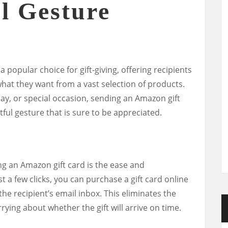
l Gesture
popular choice for gift-giving, offering recipients
 what they want from a vast selection of products.
iday, or special occasion, sending an Amazon gift
ful gesture that is sure to be appreciated.
ng an Amazon gift card is the ease and
t a few clicks, you can purchase a gift card online
 the recipient’s email inbox. This eliminates the
rying about whether the gift will arrive on time.