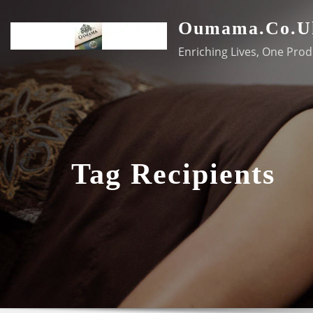
Skip
Oumama.co.u
to
content
Enriching Lives, One Prod
Tag Recipients