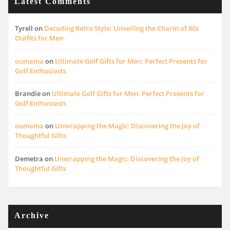
Latest Comments
Tyrell
on
Decoding Retro Style: Unveiling the Charm of 80s
Outfits for Men
oumama
on
Ultimate Golf Gifts for Men: Perfect Presents for
Golf Enthusiasts
Brandie
on
Ultimate Golf Gifts for Men: Perfect Presents for
Golf Enthusiasts
oumama
on
Unwrapping the Magic: Discovering the Joy of
Thoughtful Gifts
Demetra
on
Unwrapping the Magic: Discovering the Joy of
Thoughtful Gifts
Archive