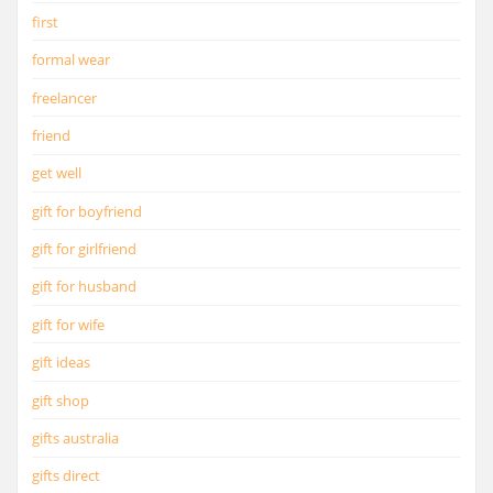
first
formal wear
freelancer
friend
get well
gift for boyfriend
gift for girlfriend
gift for husband
gift for wife
gift ideas
gift shop
gifts australia
gifts direct