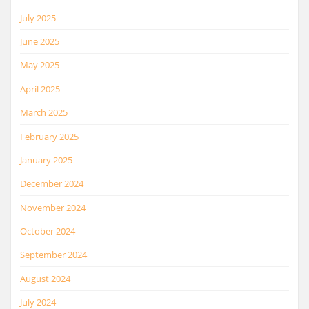
July 2025
June 2025
May 2025
April 2025
March 2025
February 2025
January 2025
December 2024
November 2024
October 2024
September 2024
August 2024
July 2024