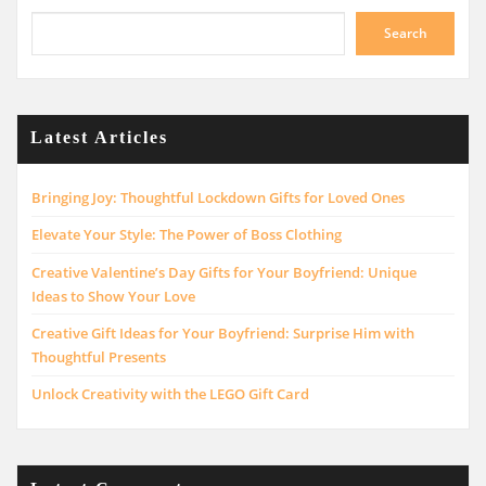
Search
Latest Articles
Bringing Joy: Thoughtful Lockdown Gifts for Loved Ones
Elevate Your Style: The Power of Boss Clothing
Creative Valentine’s Day Gifts for Your Boyfriend: Unique
Ideas to Show Your Love
Creative Gift Ideas for Your Boyfriend: Surprise Him with
Thoughtful Presents
Unlock Creativity with the LEGO Gift Card