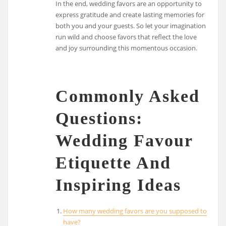
In the end, wedding favors are an opportunity to
express gratitude and create lasting memories for
both you and your guests. So let your imagination
run wild and choose favors that reflect the love
and joy surrounding this momentous occasion.
Commonly Asked
Questions:
Wedding Favour
Etiquette And
Inspiring Ideas
How many wedding favors are you supposed to
have?