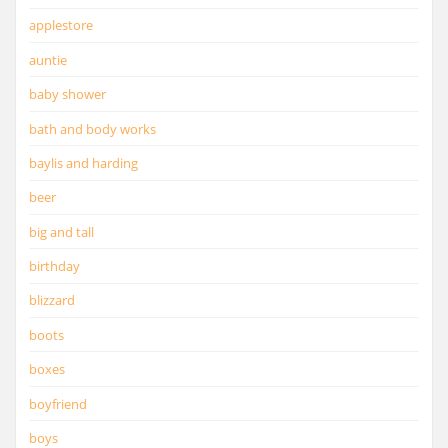
applestore
auntie
baby shower
bath and body works
baylis and harding
beer
big and tall
birthday
blizzard
boots
boxes
boyfriend
boys