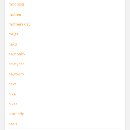
moonpig
mother
mothers day
mugs
nakd
new baby
new year
newborn
next
nike
nikes
nintendo
oasis