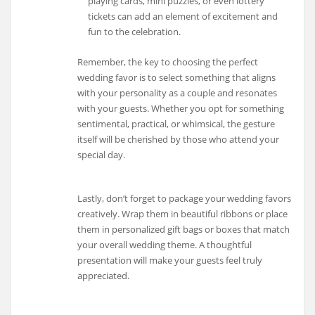
playing cards, mini puzzles, or even lottery
tickets can add an element of excitement and
fun to the celebration.
Remember, the key to choosing the perfect
wedding favor is to select something that aligns
with your personality as a couple and resonates
with your guests. Whether you opt for something
sentimental, practical, or whimsical, the gesture
itself will be cherished by those who attend your
special day.
Lastly, don’t forget to package your wedding favors
creatively. Wrap them in beautiful ribbons or place
them in personalized gift bags or boxes that match
your overall wedding theme. A thoughtful
presentation will make your guests feel truly
appreciated.