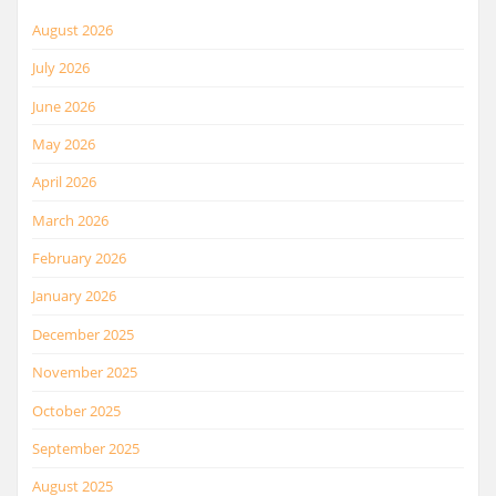
August 2026
July 2026
June 2026
May 2026
April 2026
March 2026
February 2026
January 2026
December 2025
November 2025
October 2025
September 2025
August 2025