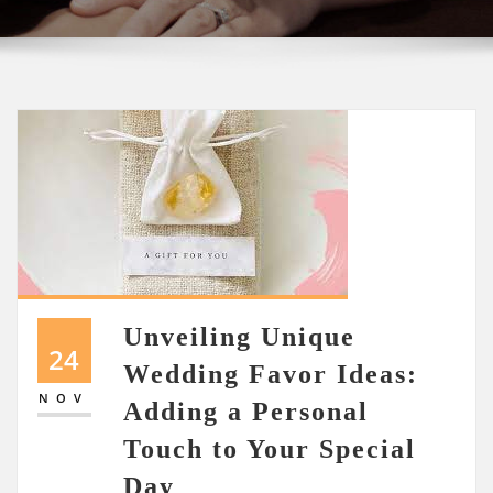
Unveiling Unique
24
Wedding Favor Ideas:
NOV
Adding a Personal
Touch to Your Special
Day