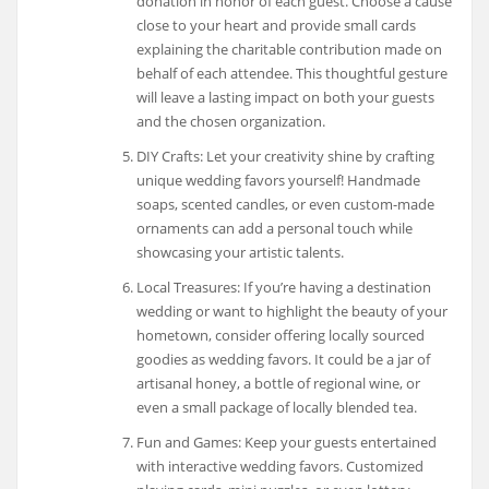
donation in honor of each guest. Choose a cause
close to your heart and provide small cards
explaining the charitable contribution made on
behalf of each attendee. This thoughtful gesture
will leave a lasting impact on both your guests
and the chosen organization.
DIY Crafts: Let your creativity shine by crafting
unique wedding favors yourself! Handmade
soaps, scented candles, or even custom-made
ornaments can add a personal touch while
showcasing your artistic talents.
Local Treasures: If you’re having a destination
wedding or want to highlight the beauty of your
hometown, consider offering locally sourced
goodies as wedding favors. It could be a jar of
artisanal honey, a bottle of regional wine, or
even a small package of locally blended tea.
Fun and Games: Keep your guests entertained
with interactive wedding favors. Customized