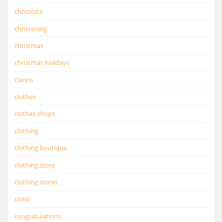
chocolate
christening
christmas
christmas holidays
clarins
clothes
clothes shops
clothing
clothing boutique
clothing store
clothing stores
coast
congratulations