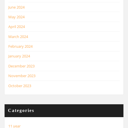
June 2024
May 2024
April 2024
March 2024
February 2024
January 2024
December 2023
November 2023
October 2023
Categories
11 year