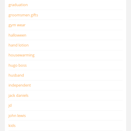
graduation
groomsmen gifts
gym wear
halloween
hand lotion
housewarming
hugo boss
husband
independent
jack daniels
jd
john lewis
kids