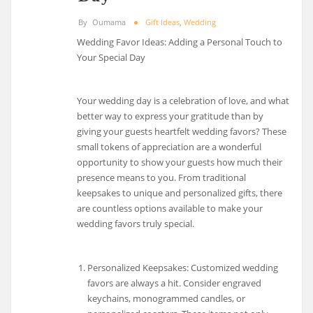
By
Oumama
Gift Ideas
,
Wedding
Wedding Favor Ideas: Adding a Personal Touch to
Your Special Day
Your wedding day is a celebration of love, and what
better way to express your gratitude than by
giving your guests heartfelt wedding favors? These
small tokens of appreciation are a wonderful
opportunity to show your guests how much their
presence means to you. From traditional
keepsakes to unique and personalized gifts, there
are countless options available to make your
wedding favors truly special.
Personalized Keepsakes: Customized wedding
favors are always a hit. Consider engraved
keychains, monogrammed candles, or