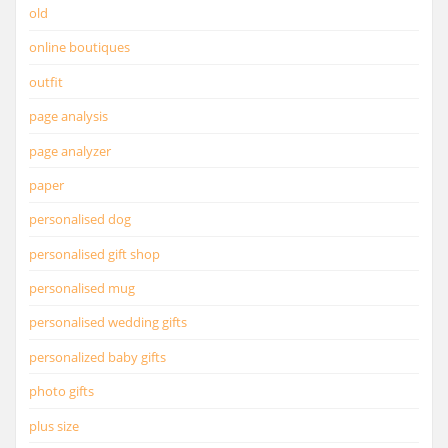
old
online boutiques
outfit
page analysis
page analyzer
paper
personalised dog
personalised gift shop
personalised mug
personalised wedding gifts
personalized baby gifts
photo gifts
plus size