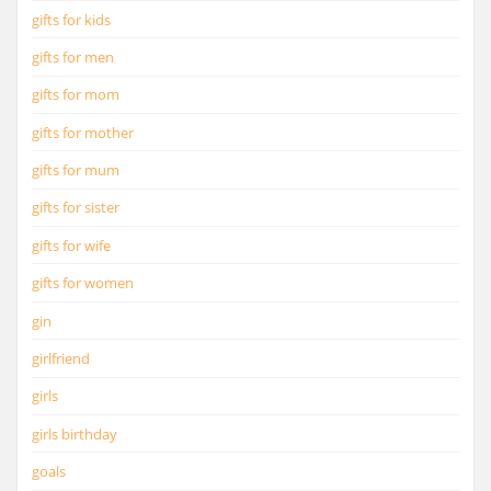
gifts for kids
gifts for men
gifts for mom
gifts for mother
gifts for mum
gifts for sister
gifts for wife
gifts for women
gin
girlfriend
girls
girls birthday
goals