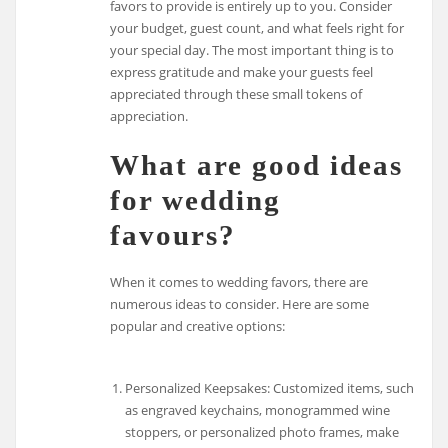
favors to provide is entirely up to you. Consider
your budget, guest count, and what feels right for
your special day. The most important thing is to
express gratitude and make your guests feel
appreciated through these small tokens of
appreciation.
What are good ideas
for wedding
favours?
When it comes to wedding favors, there are
numerous ideas to consider. Here are some
popular and creative options:
Personalized Keepsakes: Customized items, such
as engraved keychains, monogrammed wine
stoppers, or personalized photo frames, make