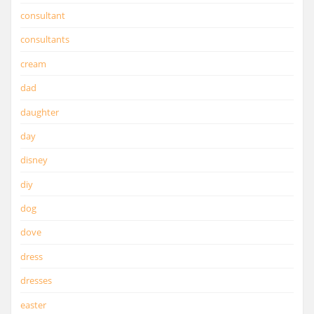
consultant
consultants
cream
dad
daughter
day
disney
diy
dog
dove
dress
dresses
easter