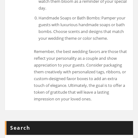
watch them bloom as a reminder of your special
day.
Handmade Soaps or Bath Bombs: Pamper your
guests with luxurious handmade soaps or bath
bombs. Choose scents and designs that match
your wedding theme or color scheme.
Remember, the best wedding favors are those that
reflect your personality as a couple and show
appreciation to your guests. Consider packaging
them creatively with personalized tags, ribbons, or
custom-designed favor boxes to add an extra
touch of elegance. Ultimately, the goal is to offer a
token of gratitude that will leave a lasting
impression on your loved ones.
Search