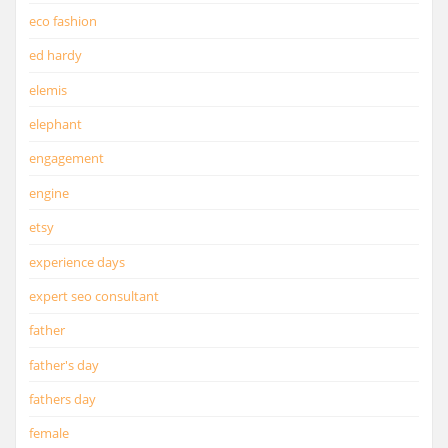
eco fashion
ed hardy
elemis
elephant
engagement
engine
etsy
experience days
expert seo consultant
father
father's day
fathers day
female