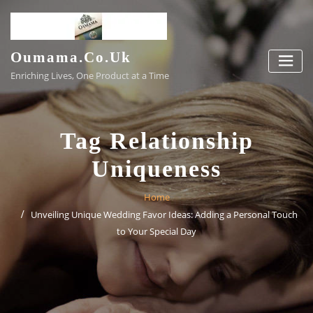
Skip
to
content
Oumama.co.uk
Enriching Lives, One Product at a Time
Tag Relationship
Uniqueness
Home
Unveiling Unique Wedding Favor Ideas: Adding a Personal Touch
to Your Special Day