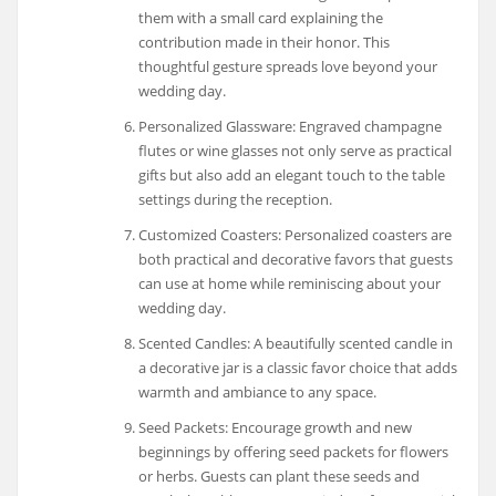
them with a small card explaining the
contribution made in their honor. This
thoughtful gesture spreads love beyond your
wedding day.
Personalized Glassware: Engraved champagne
flutes or wine glasses not only serve as practical
gifts but also add an elegant touch to the table
settings during the reception.
Customized Coasters: Personalized coasters are
both practical and decorative favors that guests
can use at home while reminiscing about your
wedding day.
Scented Candles: A beautifully scented candle in
a decorative jar is a classic favor choice that adds
warmth and ambiance to any space.
Seed Packets: Encourage growth and new
beginnings by offering seed packets for flowers
or herbs. Guests can plant these seeds and