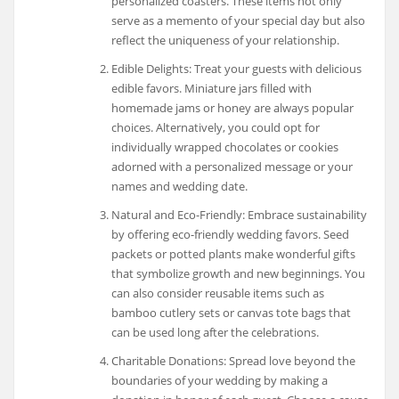
personalized coasters. These items not only
serve as a memento of your special day but also
reflect the uniqueness of your relationship.
Edible Delights: Treat your guests with delicious
edible favors. Miniature jars filled with
homemade jams or honey are always popular
choices. Alternatively, you could opt for
individually wrapped chocolates or cookies
adorned with a personalized message or your
names and wedding date.
Natural and Eco-Friendly: Embrace sustainability
by offering eco-friendly wedding favors. Seed
packets or potted plants make wonderful gifts
that symbolize growth and new beginnings. You
can also consider reusable items such as
bamboo cutlery sets or canvas tote bags that
can be used long after the celebrations.
Charitable Donations: Spread love beyond the
boundaries of your wedding by making a