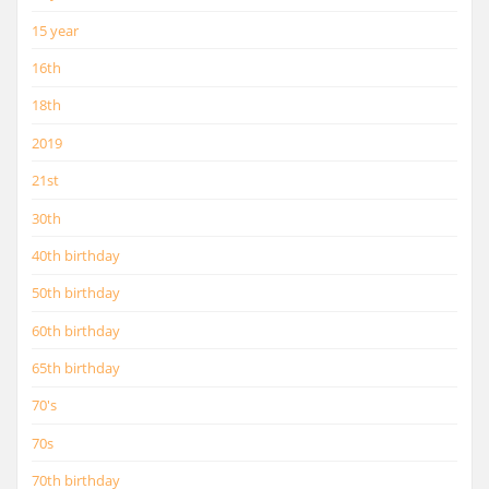
15 year
16th
18th
2019
21st
30th
40th birthday
50th birthday
60th birthday
65th birthday
70's
70s
70th birthday