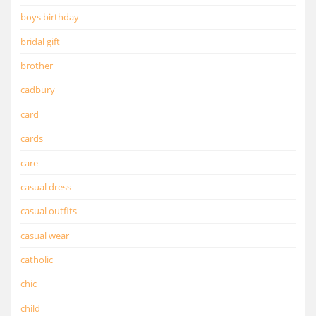
boys birthday
bridal gift
brother
cadbury
card
cards
care
casual dress
casual outfits
casual wear
catholic
chic
child