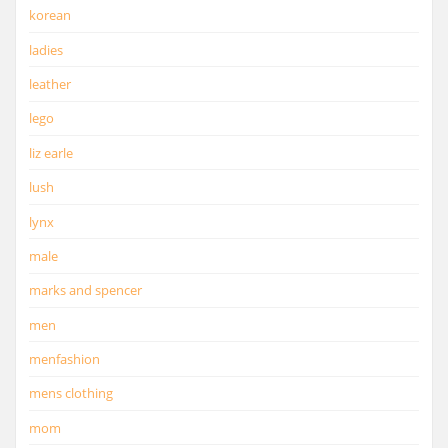
korean
ladies
leather
lego
liz earle
lush
lynx
male
marks and spencer
men
menfashion
mens clothing
mom