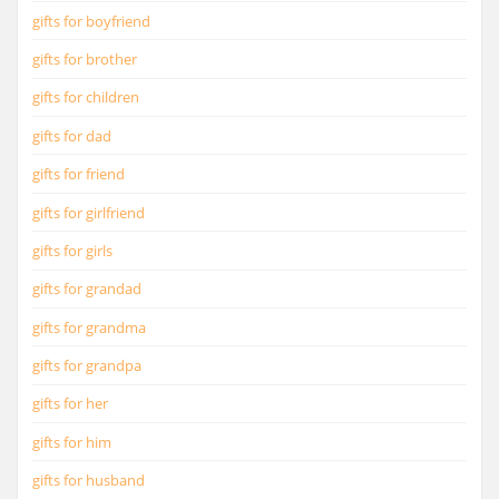
gifts for boyfriend
gifts for brother
gifts for children
gifts for dad
gifts for friend
gifts for girlfriend
gifts for girls
gifts for grandad
gifts for grandma
gifts for grandpa
gifts for her
gifts for him
gifts for husband