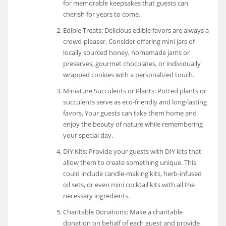
for memorable keepsakes that guests can
cherish for years to come.
Edible Treats: Delicious edible favors are always a
crowd-pleaser. Consider offering mini jars of
locally sourced honey, homemade jams or
preserves, gourmet chocolates, or individually
wrapped cookies with a personalized touch.
Miniature Succulents or Plants: Potted plants or
succulents serve as eco-friendly and long-lasting
favors. Your guests can take them home and
enjoy the beauty of nature while remembering
your special day.
DIY Kits: Provide your guests with DIY kits that
allow them to create something unique. This
could include candle-making kits, herb-infused
oil sets, or even mini cocktail kits with all the
necessary ingredients.
Charitable Donations: Make a charitable
donation on behalf of each guest and provide