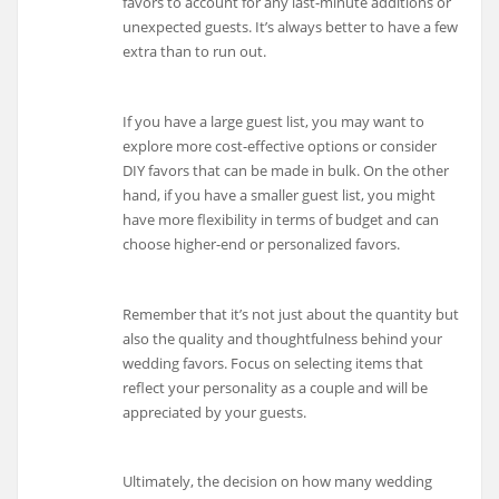
favors to account for any last-minute additions or
unexpected guests. It’s always better to have a few
extra than to run out.
If you have a large guest list, you may want to
explore more cost-effective options or consider
DIY favors that can be made in bulk. On the other
hand, if you have a smaller guest list, you might
have more flexibility in terms of budget and can
choose higher-end or personalized favors.
Remember that it’s not just about the quantity but
also the quality and thoughtfulness behind your
wedding favors. Focus on selecting items that
reflect your personality as a couple and will be
appreciated by your guests.
Ultimately, the decision on how many wedding