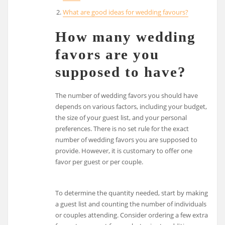
What are good ideas for wedding favours?
How many wedding
favors are you
supposed to have?
The number of wedding favors you should have
depends on various factors, including your budget,
the size of your guest list, and your personal
preferences. There is no set rule for the exact
number of wedding favors you are supposed to
provide. However, it is customary to offer one
favor per guest or per couple.
To determine the quantity needed, start by making
a guest list and counting the number of individuals
or couples attending. Consider ordering a few extra