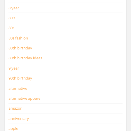
8 year
80's
80s
80s fashion
80th birthday
80th birthday ideas
9 year
90th birthday
alternative
alternative apparel
amazon
anniversary
apple