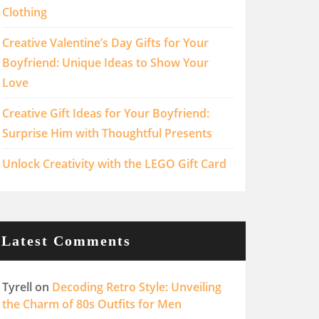
Clothing
Creative Valentine’s Day Gifts for Your
Boyfriend: Unique Ideas to Show Your
Love
Creative Gift Ideas for Your Boyfriend:
Surprise Him with Thoughtful Presents
Unlock Creativity with the LEGO Gift Card
Latest Comments
Tyrell
on
Decoding Retro Style: Unveiling
the Charm of 80s Outfits for Men