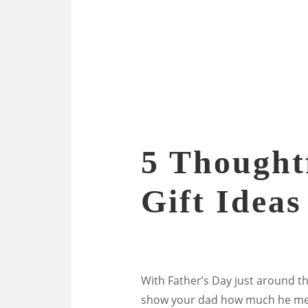
5 Thought
Gift Ideas
With Father’s Day just around th
show your dad how much he means