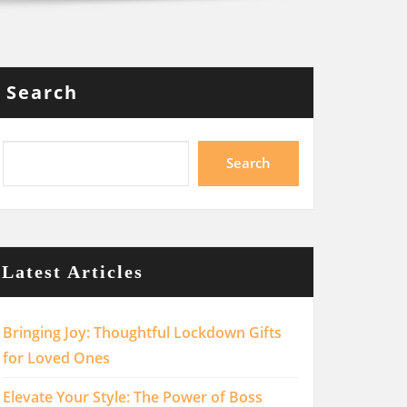
Search
Search
Latest Articles
Bringing Joy: Thoughtful Lockdown Gifts
for Loved Ones
Elevate Your Style: The Power of Boss