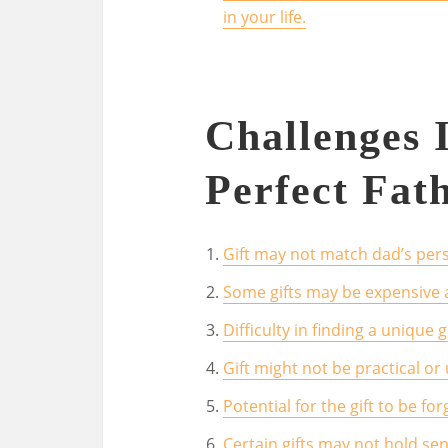
in your life.
Challenges 
Perfect Fat
Gift may not match dad’s pers
Some gifts may be expensive 
Difficulty in finding a unique 
Gift might not be practical or 
Potential for the gift to be f
Certain gifts may not hold se