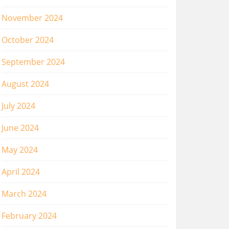
November 2024
October 2024
September 2024
August 2024
July 2024
June 2024
May 2024
April 2024
March 2024
February 2024