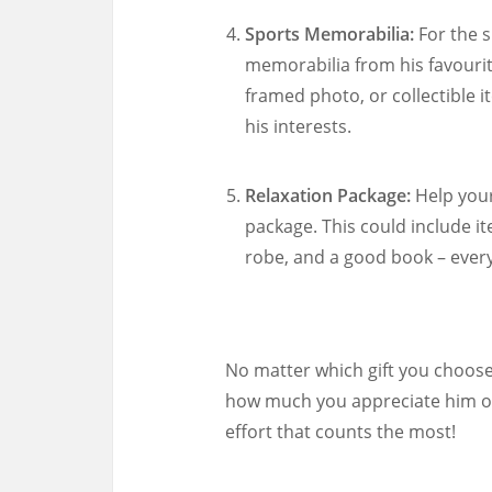
Sports Memorabilia:
For the s
memorabilia from his favourite
framed photo, or collectible i
his interests.
Relaxation Package:
Help your
package. This could include i
robe, and a good book – every
No matter which gift you choose
how much you appreciate him on
effort that counts the most!