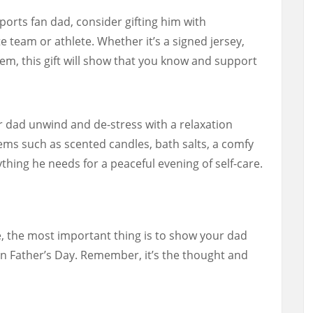
ports fan dad, consider gifting him with
 team or athlete. Whether it’s a signed jersey,
tem, this gift will show that you know and support
 dad unwind and de-stress with a relaxation
tems such as scented candles, bath salts, a comfy
thing he needs for a peaceful evening of self-care.
, the most important thing is to show your dad
 Father’s Day. Remember, it’s the thought and