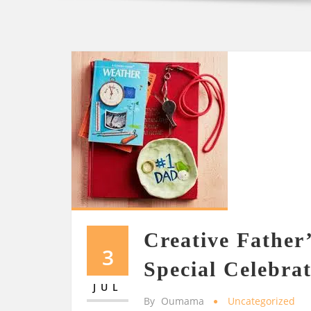
Creative Father’
3
Special Celebra
JUL
By
Oumama
Uncategorized