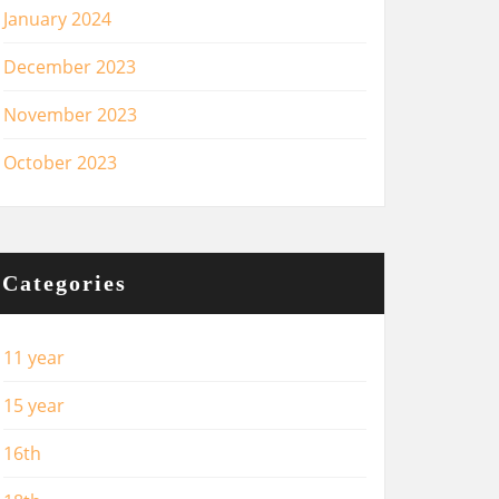
January 2024
December 2023
November 2023
October 2023
Categories
11 year
15 year
16th