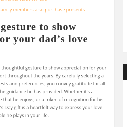
er family members also purchase presents
 gesture to show
or your dad’s love
 a thoughtful gesture to show appreciation for your
rt throughout the years. By carefully selecting a
rests and preferences, you convey gratitude for all
the guidance he has provided. Whether it’s a
 that he enjoys, or a token of recognition for his
r’s Day gift is a heartfelt way to express your love
le he plays in your life.