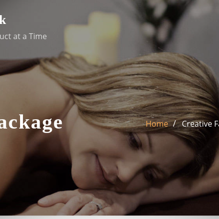
k
uct at a Time
Package
Home
Creative F