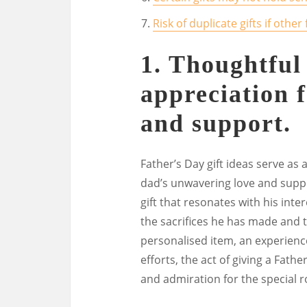
Risk of duplicate gifts if oth
1. Thoughtful
appreciation f
and support.
Father’s Day gift ideas serve as
dad’s unwavering love and suppo
gift that resonates with his inte
the sacrifices he has made and 
personalised item, an experience
efforts, the act of giving a Fathe
and admiration for the special ro