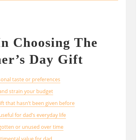
In Choosing The
her’s Day Gift
onal taste or preferences
and strain your budget
gift that hasn’t been given before
useful for dad’s everyday life
orgotten or unused over time
ntimental value for dad