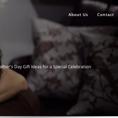
About Us
Contact
ather’s Day Gift Ideas for a Special Celebration