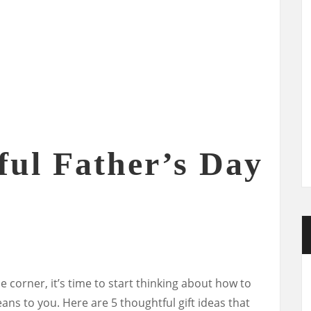
ful Father’s Day
e corner, it’s time to start thinking about how to
 to you. Here are 5 thoughtful gift ideas that