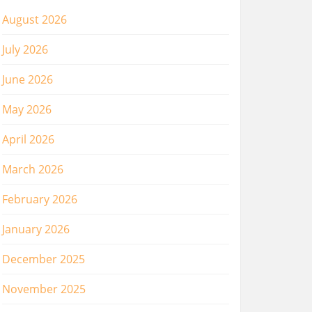
August 2026
July 2026
June 2026
May 2026
April 2026
March 2026
February 2026
January 2026
December 2025
November 2025