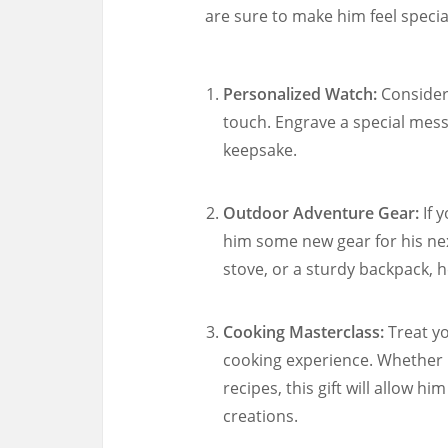
are sure to make him feel specia
Personalized Watch:
Consider 
touch. Engrave a special messa
keepsake.
Outdoor Adventure Gear:
If 
him some new gear for his nex
stove, or a sturdy backpack, h
Cooking Masterclass:
Treat yo
cooking experience. Whether h
recipes, this gift will allow hi
creations.