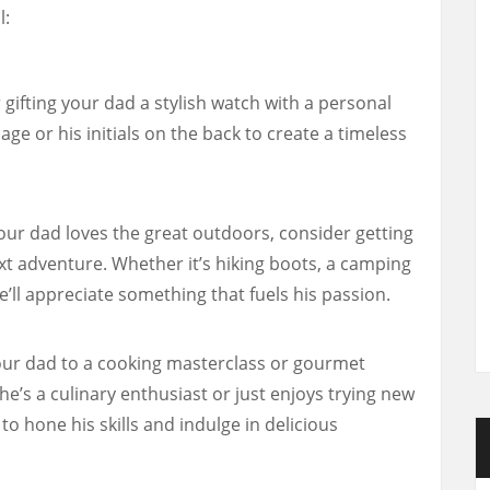
l:
gifting your dad a stylish watch with a personal
ge or his initials on the back to create a timeless
your dad loves the great outdoors, consider getting
t adventure. Whether it’s hiking boots, a camping
e’ll appreciate something that fuels his passion.
ur dad to a cooking masterclass or gourmet
e’s a culinary enthusiast or just enjoys trying new
m to hone his skills and indulge in delicious