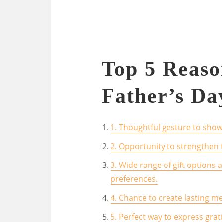
Top 5 Reas
Father’s Da
1. Thoughtful gesture to show
2. Opportunity to strengthen
3. Wide range of gift options a
preferences.
4. Chance to create lasting m
5. Perfect way to express grat