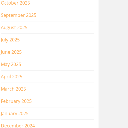
October 2025
September 2025
August 2025
July 2025
June 2025
May 2025
April 2025
March 2025
February 2025
January 2025
December 2024