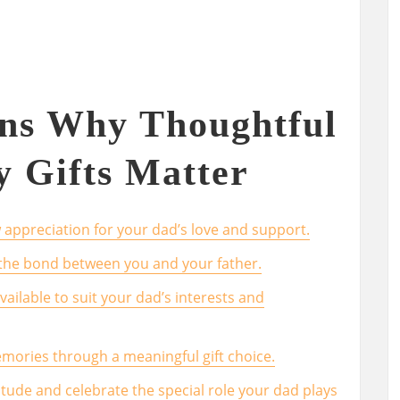
ons Why Thoughtful
y Gifts Matter
 appreciation for your dad’s love and support.
 the bond between you and your father.
vailable to suit your dad’s interests and
emories through a meaningful gift choice.
itude and celebrate the special role your dad plays