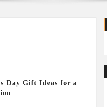
s Day Gift Ideas for a
tion