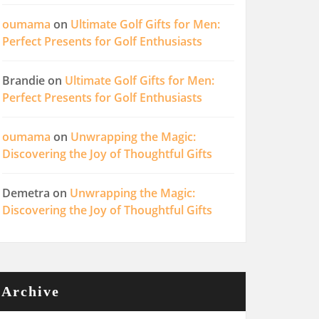
oumama
on
Ultimate Golf Gifts for Men:
Perfect Presents for Golf Enthusiasts
Brandie
on
Ultimate Golf Gifts for Men:
Perfect Presents for Golf Enthusiasts
oumama
on
Unwrapping the Magic:
Discovering the Joy of Thoughtful Gifts
Demetra
on
Unwrapping the Magic:
Discovering the Joy of Thoughtful Gifts
Archive