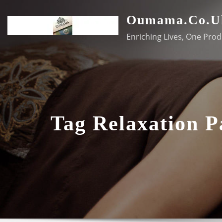
Skip
Oumama.co.u
to
content
Enriching Lives, One Prod
Tag Relaxation 