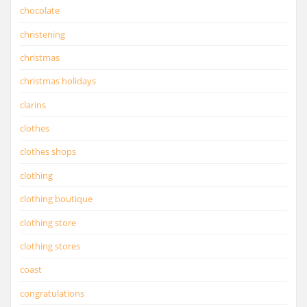
chocolate
christening
christmas
christmas holidays
clarins
clothes
clothes shops
clothing
clothing boutique
clothing store
clothing stores
coast
congratulations