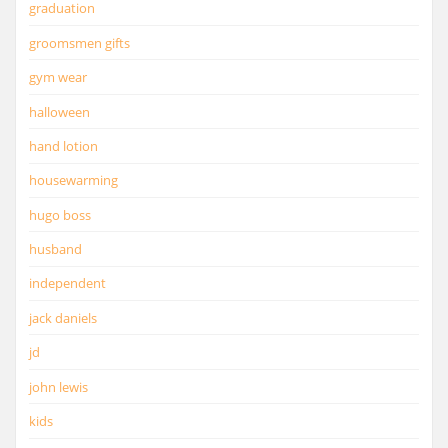
graduation
groomsmen gifts
gym wear
halloween
hand lotion
housewarming
hugo boss
husband
independent
jack daniels
jd
john lewis
kids