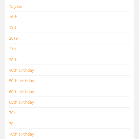
15 year
16th
18th
2019
21st
30th
40th birthday
50th birthday
60th birthday
65th birthday
70's
70s
70th birthday