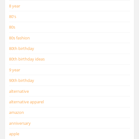
8 year
80's
80s
80s fashion
80th birthday
80th birthday ideas
9 year
90th birthday
alternative
alternative apparel
amazon
anniversary
apple