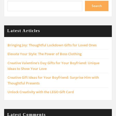
Search
Latest Articles
Bringing Joy: Thoughtful Lockdown Gifts for Loved Ones
Elevate Your Style: The Power of Boss Clothing
Creative Valentine’s Day Gifts for Your Boyfriend: Unique
Ideas to Show Your Love
Creative Gift Ideas for Your Boyfriend: Surprise Him with
Thoughtful Presents
Unlock Creativity with the LEGO Gift Card
Latest Comments