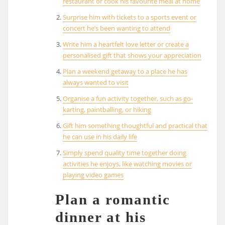
restaurant or cook his favourite meal at home
Surprise him with tickets to a sports event or
concert he’s been wanting to attend
Write him a heartfelt love letter or create a
personalised gift that shows your appreciation
Plan a weekend getaway to a place he has
always wanted to visit
Organise a fun activity together, such as go-
karting, paintballing, or hiking
Gift him something thoughtful and practical that
he can use in his daily life
Simply spend quality time together doing
activities he enjoys, like watching movies or
playing video games
Plan a romantic
dinner at his