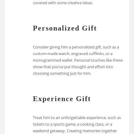
covered with some creative ideas:
Personalized Gift
Consider giving him a personalized gift, such as a
custom-made watch, engraved cufflinks, or a
monogrammed wallet. Personal touches like these
show that you’ve put thought and effort into
choosing something just for him.
Experience Gift
Treat him to an unforgettable experience, such as
tickets to a sports game, a cooking class, or a
weekend getaway. Creating memories together