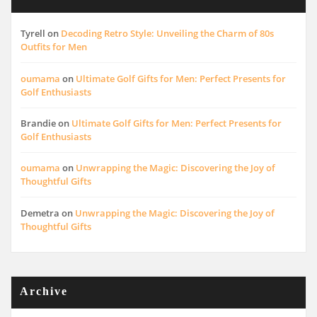
Tyrell
on
Decoding Retro Style: Unveiling the Charm of 80s
Outfits for Men
oumama
on
Ultimate Golf Gifts for Men: Perfect Presents for
Golf Enthusiasts
Brandie
on
Ultimate Golf Gifts for Men: Perfect Presents for
Golf Enthusiasts
oumama
on
Unwrapping the Magic: Discovering the Joy of
Thoughtful Gifts
Demetra
on
Unwrapping the Magic: Discovering the Joy of
Thoughtful Gifts
Archive