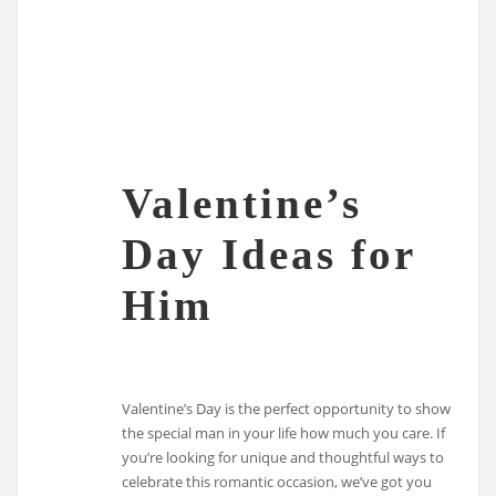
Valentine’s
Day Ideas for
Him
Valentine’s Day is the perfect opportunity to show
the special man in your life how much you care. If
you’re looking for unique and thoughtful ways to
celebrate this romantic occasion, we’ve got you