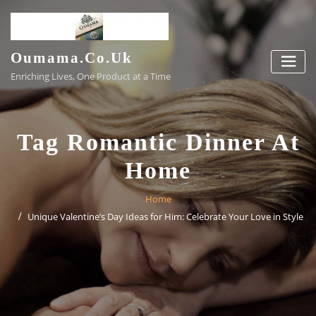
Skip
to
content
Oumama.co.uk
Enriching Lives, One Product at a Time
Tag Romantic Dinner At
Home
Home
Unique Valentine’s Day Ideas for Him: Celebrate Your Love in Style