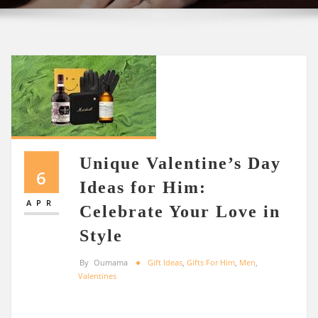
Unique Valentine’s Day
6
Ideas for Him:
APR
Celebrate Your Love in
Style
By
Oumama
Gift Ideas
,
Gifts For Him
,
Men
,
Valentines