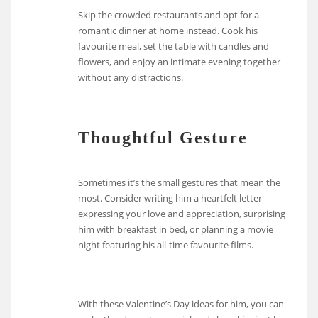
Skip the crowded restaurants and opt for a
romantic dinner at home instead. Cook his
favourite meal, set the table with candles and
flowers, and enjoy an intimate evening together
without any distractions.
Thoughtful Gesture
Sometimes it’s the small gestures that mean the
most. Consider writing him a heartfelt letter
expressing your love and appreciation, surprising
him with breakfast in bed, or planning a movie
night featuring his all-time favourite films.
With these Valentine’s Day ideas for him, you can