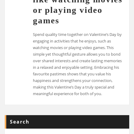
or playing video
games
Spend quality time together on Valentine’s Day by
engaging in activities that he enjoys, such as
watching movies or playing video games. This
simple yet thoughtful gesture allows you to bond
over shared interests and create lasting memories
in a relaxed and enjoyable setting. Embracing his
favourite pastimes shows that you value his
happiness and strengthens your connection,
making this Valentine’s Day a truly special and
meaningful experience for both of you.
Search