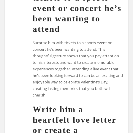
event or concert he’s
been wanting to
attend
Surprise him with tickets to a sports event or
concert he’s been wanting to attend. This
thoughtful gesture shows that you pay attention
to his interests and want to create memorable
experiences together. Attending a live event that
he’s been looking forward to can be an exciting and
enjoyable way to celebrate Valentine’s Day,
creating lasting memories that you both will
cherish.
Write him a
heartfelt love letter
or create a