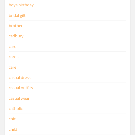
boys birthday
bridal gift
brother
cadbury
card
cards
care
casual dress
casual outfits
casual wear
catholic
chic
child