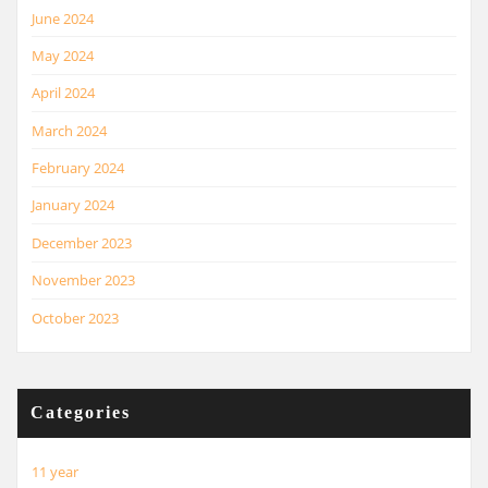
June 2024
May 2024
April 2024
March 2024
February 2024
January 2024
December 2023
November 2023
October 2023
Categories
11 year