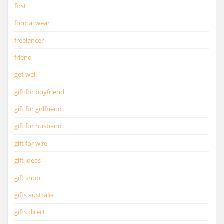
first
formal wear
freelancer
friend
get well
gift for boyfriend
gift for girlfriend
gift for husband
gift for wife
gift ideas
gift shop
gifts australia
gifts direct