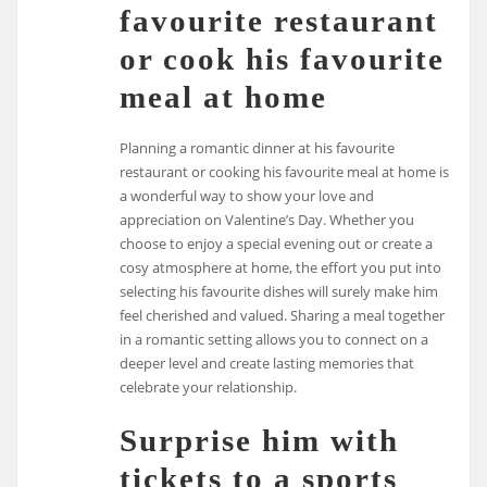
favourite restaurant
or cook his favourite
meal at home
Planning a romantic dinner at his favourite
restaurant or cooking his favourite meal at home is
a wonderful way to show your love and
appreciation on Valentine’s Day. Whether you
choose to enjoy a special evening out or create a
cosy atmosphere at home, the effort you put into
selecting his favourite dishes will surely make him
feel cherished and valued. Sharing a meal together
in a romantic setting allows you to connect on a
deeper level and create lasting memories that
celebrate your relationship.
Surprise him with
tickets to a sports