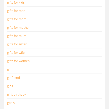
gifts for kids
gifts for men
gifts for mom
gifts for mother
gifts for mum
gifts for sister
gifts for wife
gifts for women
gin
girlfriend
girls
girls birthday
goals