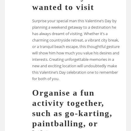
wanted to visit
Surprise your special man this Valentine’s Day by
planning a weekend getaway to a destination he
has always dreamt of visiting. Whether it’s a
charming countryside retreat, a vibrant city break,
or a tranquil beach escape, this thoughtful gesture
will show him how much you value his desires and
interests. Creating unforgettable memories in a
new and exciting location will undoubtedly make
this Valentine’s Day celebration one to remember
for both of you.
Organise a fun
activity together,
such as go-karting,
paintballing, or