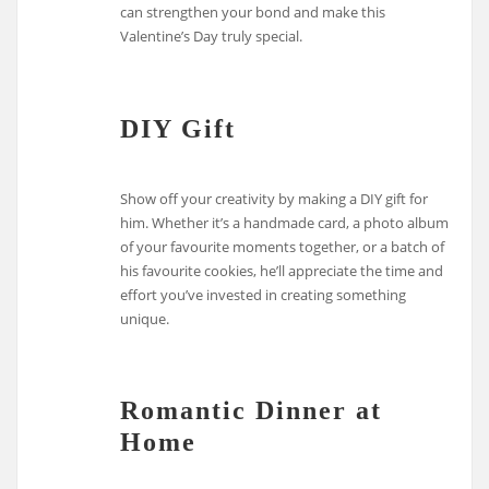
can strengthen your bond and make this
Valentine’s Day truly special.
DIY Gift
Show off your creativity by making a DIY gift for
him. Whether it’s a handmade card, a photo album
of your favourite moments together, or a batch of
his favourite cookies, he’ll appreciate the time and
effort you’ve invested in creating something
unique.
Romantic Dinner at
Home