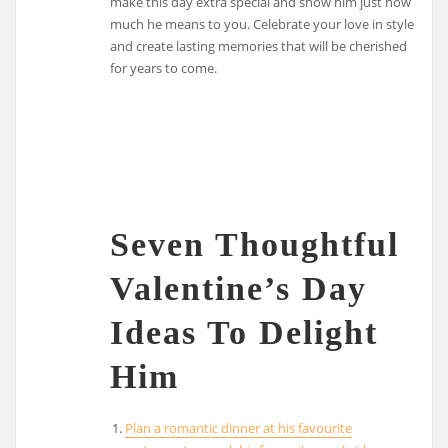
make this day extra special and show him just how
much he means to you. Celebrate your love in style
and create lasting memories that will be cherished
for years to come.
Seven Thoughtful
Valentine’s Day
Ideas To Delight
Him
Plan a romantic dinner at his favourite