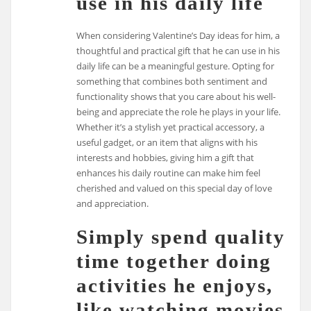
use in his daily life
When considering Valentine’s Day ideas for him, a
thoughtful and practical gift that he can use in his
daily life can be a meaningful gesture. Opting for
something that combines both sentiment and
functionality shows that you care about his well-
being and appreciate the role he plays in your life.
Whether it’s a stylish yet practical accessory, a
useful gadget, or an item that aligns with his
interests and hobbies, giving him a gift that
enhances his daily routine can make him feel
cherished and valued on this special day of love
and appreciation.
Simply spend quality
time together doing
activities he enjoys,
like watching movies