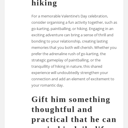
hiking
For a memorable Valentine’s Day celebration,
consider organising a fun activity together, such as
go-karting, paintballing, or hiking. Engaging in an
exciting adventure can bring a sense of thrill and
bonding to your relationship, creating lasting
memories that you both will cherish. Whether you
prefer the adrenaline rush of go-karting, the
strategic gameplay of paintballing, or the
tranquillity of hiking in nature, this shared
experience will undoubtedly strengthen your
connection and add an element of excitement to
your romantic day.
Gift him something
thoughtful and
practical that he can