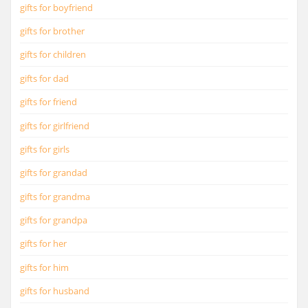
gifts for boyfriend
gifts for brother
gifts for children
gifts for dad
gifts for friend
gifts for girlfriend
gifts for girls
gifts for grandad
gifts for grandma
gifts for grandpa
gifts for her
gifts for him
gifts for husband