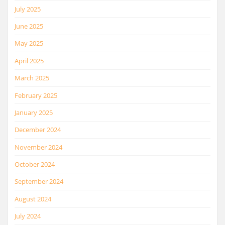
July 2025
June 2025
May 2025
April 2025
March 2025
February 2025
January 2025
December 2024
November 2024
October 2024
September 2024
August 2024
July 2024