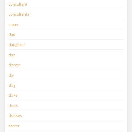
consultant
consultants
cream
dad
daughter
day
disney
diy
dog
dove
dress
dresses
easter