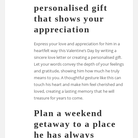
personalised gift
that shows your
appreciation
Express your love and appreciation for him in a
heartfelt way this Valentine’s Day by writing a
sincere love letter or creating a personalised gift.
Let your words convey the depth of your feelings
and gratitude, showing him how much he truly
means to you. A thoughtful gesture like this can
touch his heart and make him feel cherished and
loved, creating a lasting memory that he will
treasure for years to come.
Plan a weekend
getaway to a place
he has always