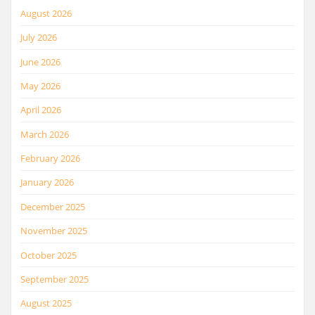
August 2026
July 2026
June 2026
May 2026
April 2026
March 2026
February 2026
January 2026
December 2025
November 2025
October 2025
September 2025
August 2025