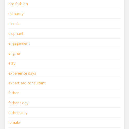
eco fashion
ed hardy
elemis
elephant
engagement
engine
etsy
experience days
expert seo consultant
father
father's day
fathers day
female