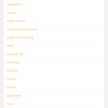
applestore
auntie
baby shower
bath and body works
baylis and harding
beer
big and tall
birthday
blizzard
boots
boxes
boyfriend
boys