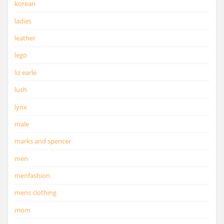
korean
ladies
leather
lego
liz earle
lush
lynx
male
marks and spencer
men
menfashion
mens clothing
mom