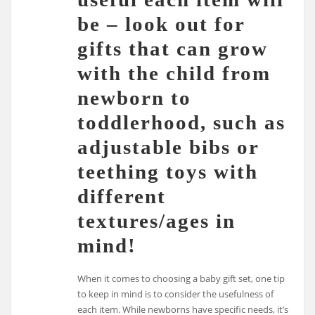
be – look out for
gifts that can grow
with the child from
newborn to
toddlerhood, such as
adjustable bibs or
teething toys with
different
textures/ages in
mind!
When it comes to choosing a baby gift set, one tip
to keep in mind is to consider the usefulness of
each item. While newborns have specific needs, it’s