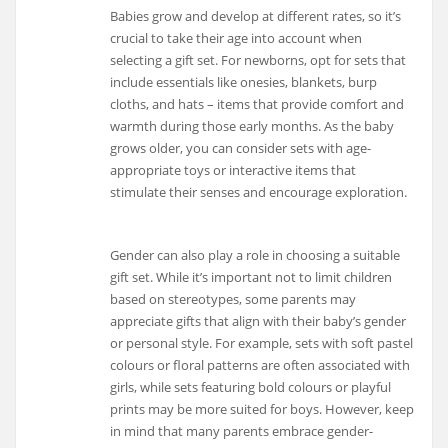
Babies grow and develop at different rates, so it’s
crucial to take their age into account when
selecting a gift set. For newborns, opt for sets that
include essentials like onesies, blankets, burp
cloths, and hats – items that provide comfort and
warmth during those early months. As the baby
grows older, you can consider sets with age-
appropriate toys or interactive items that
stimulate their senses and encourage exploration.
Gender can also play a role in choosing a suitable
gift set. While it’s important not to limit children
based on stereotypes, some parents may
appreciate gifts that align with their baby’s gender
or personal style. For example, sets with soft pastel
colours or floral patterns are often associated with
girls, while sets featuring bold colours or playful
prints may be more suited for boys. However, keep
in mind that many parents embrace gender-