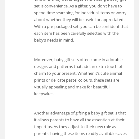
set is convenience. As a gifter, you don’t have to
spend time searching for individual items or worry
about whether they will be useful or appreciated.
With a pre-packaged set, you can be confident that
each item has been carefully selected with the
baby’s needs in mind.
Moreover, baby gift sets often come in adorable
designs and patterns that add an extra touch of
charm to your present. Whether it’s cute animal
prints or delicate pastel colours, these sets are
visually appealing and make for beautiful
keepsakes.
Another advantage of gifting a baby gift set is that
it allows parents to have all the essentials at their
fingertips. As they adjust to their new role as
parents, having these items readily available saves