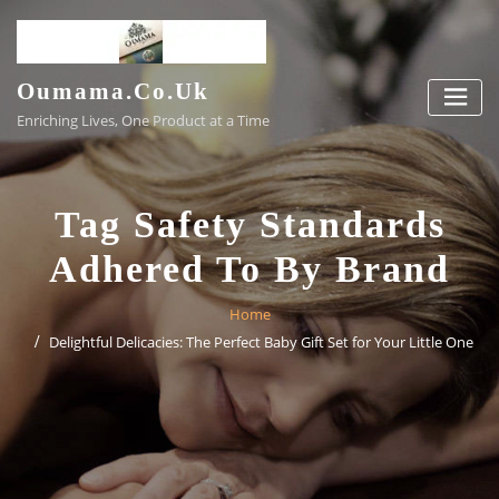
Skip
to
content
Oumama.co.uk
Enriching Lives, One Product at a Time
Tag Safety Standards
Adhered To By Brand
Home
Delightful Delicacies: The Perfect Baby Gift Set for Your Little One