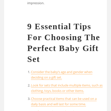
impression.
9 Essential Tips
For Choosing The
Perfect Baby Gift
Set
Consider the baby’s age and gender when
deciding on a gift set.
Look for sets that include multiple items, such as
clothing, toys, books or other items.
Choose practical items that can be used on a
daily basis and will last for some time.