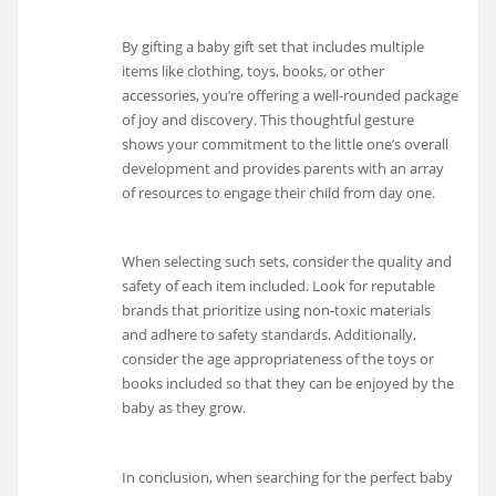
By gifting a baby gift set that includes multiple
items like clothing, toys, books, or other
accessories, you’re offering a well-rounded package
of joy and discovery. This thoughtful gesture
shows your commitment to the little one’s overall
development and provides parents with an array
of resources to engage their child from day one.
When selecting such sets, consider the quality and
safety of each item included. Look for reputable
brands that prioritize using non-toxic materials
and adhere to safety standards. Additionally,
consider the age appropriateness of the toys or
books included so that they can be enjoyed by the
baby as they grow.
In conclusion, when searching for the perfect baby