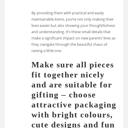
By providing them with practical and easily
maintainable items, you’re not only making their
lives easier but also showing your thoughtfulness
and understanding. It’s these small details that
make a significant impact on new parents’ lives as
they navigate through the beautiful chaos of
raising a little one.
Make sure all pieces
fit together nicely
and are suitable for
gifting – choose
attractive packaging
with bright colours,
cute designs and fun