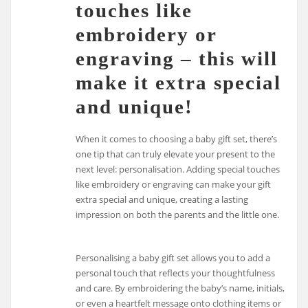
touches like
embroidery or
engraving – this will
make it extra special
and unique!
When it comes to choosing a baby gift set, there’s
one tip that can truly elevate your present to the
next level: personalisation. Adding special touches
like embroidery or engraving can make your gift
extra special and unique, creating a lasting
impression on both the parents and the little one.
Personalising a baby gift set allows you to add a
personal touch that reflects your thoughtfulness
and care. By embroidering the baby’s name, initials,
or even a heartfelt message onto clothing items or