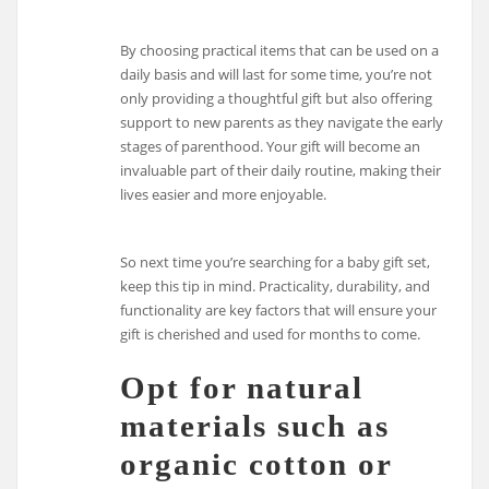
By choosing practical items that can be used on a
daily basis and will last for some time, you’re not
only providing a thoughtful gift but also offering
support to new parents as they navigate the early
stages of parenthood. Your gift will become an
invaluable part of their daily routine, making their
lives easier and more enjoyable.
So next time you’re searching for a baby gift set,
keep this tip in mind. Practicality, durability, and
functionality are key factors that will ensure your
gift is cherished and used for months to come.
Opt for natural
materials such as
organic cotton or