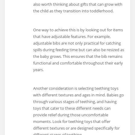
also worth thinking about gifts that can grow with
the child as they transition into toddlerhood.
One way to achieve this is by looking out for items
that have adjustable features. For example,
adjustable bibs are not only practical for catching
spills during feeding time but can also be resized as
the baby grows. This ensures that the bib remains
functional and comfortable throughout their early
years.
Another consideration is selecting teething toys
with different textures and ages in mind. Babies go
through various stages of teething, and having
toys that cater to these different needs can
provide relief during those uncomfortable
moments. Look for teething toys that offer
different textures or are designed specifically for
different stages of teething.