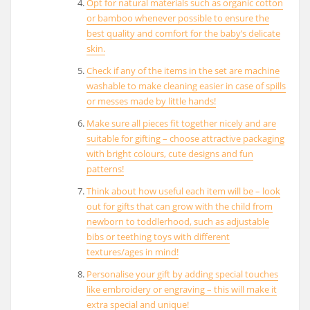
Opt for natural materials such as organic cotton
or bamboo whenever possible to ensure the
best quality and comfort for the baby’s delicate
skin.
Check if any of the items in the set are machine
washable to make cleaning easier in case of spills
or messes made by little hands!
Make sure all pieces fit together nicely and are
suitable for gifting – choose attractive packaging
with bright colours, cute designs and fun
patterns!
Think about how useful each item will be – look
out for gifts that can grow with the child from
newborn to toddlerhood, such as adjustable
bibs or teething toys with different
textures/ages in mind!
Personalise your gift by adding special touches
like embroidery or engraving – this will make it
extra special and unique!