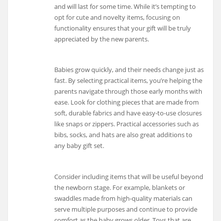
and will last for some time. While it’s tempting to
opt for cute and novelty items, focusing on
functionality ensures that your gift will be truly
appreciated by the new parents.
Babies grow quickly, and their needs change just as
fast. By selecting practical items, you’re helping the
parents navigate through those early months with
ease. Look for clothing pieces that are made from
soft, durable fabrics and have easy-to-use closures
like snaps or zippers. Practical accessories such as
bibs, socks, and hats are also great additions to
any baby gift set.
Consider including items that will be useful beyond
the newborn stage. For example, blankets or
swaddles made from high-quality materials can
serve multiple purposes and continue to provide
comfort as the baby grows older. Toys that are