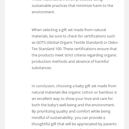
sustainable practices that minimize harm to the
environment.
When selecting a gift set made from natural
materials, be sure to check for certifications such
as GOTS (Global Organic Textile Standard) or Oeko-
Tex Standard 100. These certifications ensure that
the products meet strict criteria regarding organic
production methods and absence of harmful
substances.
In conclusion, choosing a baby gift set made from
natural materials like organic cotton or bamboo is
an excellent way to show your love and care for
both the baby’s well-being and the environment.
By prioritizing quality and comfort while being
mindful of sustainability, you can provide a
thoughtful gift that will be appreciated by parents