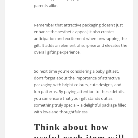
parents alike.
Remember that attractive packaging doesn’t just
enhance the aesthetic appeal; it also creates
anticipation and excitement when unwrapping the
gift. It adds an element of surprise and elevates the
overall gifting experience.
So next time you’re considering a baby gift set,
don’t forget about the importance of attractive
packaging with bright colours, cute designs, and
fun patterns. By paying attention to these details,
you can ensure that your gift stands out as
something truly special – a delightful package filled
with love and thoughtfulness.
Think about how
useful each item will