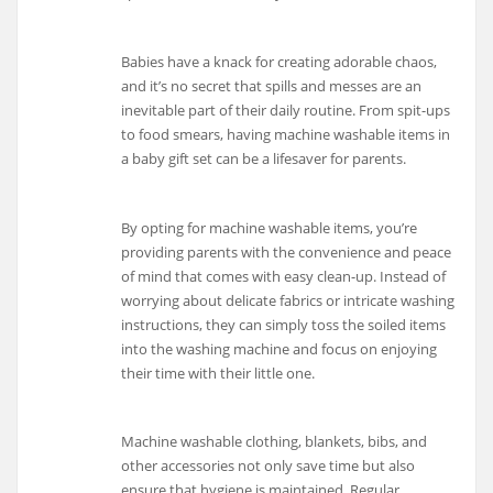
Babies have a knack for creating adorable chaos,
and it’s no secret that spills and messes are an
inevitable part of their daily routine. From spit-ups
to food smears, having machine washable items in
a baby gift set can be a lifesaver for parents.
By opting for machine washable items, you’re
providing parents with the convenience and peace
of mind that comes with easy clean-up. Instead of
worrying about delicate fabrics or intricate washing
instructions, they can simply toss the soiled items
into the washing machine and focus on enjoying
their time with their little one.
Machine washable clothing, blankets, bibs, and
other accessories not only save time but also
ensure that hygiene is maintained. Regular