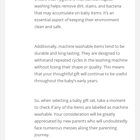
washing helps remove dirt, stains, and bacteria
that may accumulate on baby items. It’s an
essential aspect of keeping their environment
clean and safe.
Additionally, machine washable items tend to be
durable and long-lasting. They are designed to
withstand repeated cycles in the washing machine
without losing their shape or quality. This means
that your thoughtful gift will continue to be useful
throughout the baby’s early years.
So, when selecting a baby gift set, take a moment
to check if any of the items are labelled as machine
washable. Your consideration will be greatly
appreciated by new parents who will undoubtedly
face numerous messes along their parenting
journey.