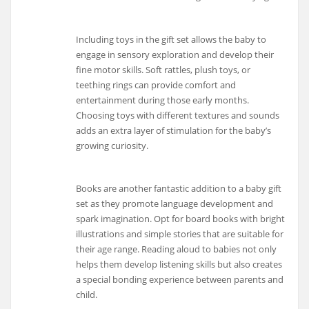
Including toys in the gift set allows the baby to
engage in sensory exploration and develop their
fine motor skills. Soft rattles, plush toys, or
teething rings can provide comfort and
entertainment during those early months.
Choosing toys with different textures and sounds
adds an extra layer of stimulation for the baby’s
growing curiosity.
Books are another fantastic addition to a baby gift
set as they promote language development and
spark imagination. Opt for board books with bright
illustrations and simple stories that are suitable for
their age range. Reading aloud to babies not only
helps them develop listening skills but also creates
a special bonding experience between parents and
child.