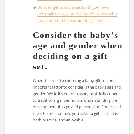
Don’t forget to add a card with your own
personal message so that parents know who
has sent them this wonderful gift set!
Consider the baby’s
age and gender when
deciding on a gift
set.
When it comes to choosing a baby gift set, one
important factor to consider is the baby’s age and
gender. While it’s not necessary to strictly adhere
to traditional gender norms, understanding the
developmental stage and personal preferences of
the little one can help you select a gift set that is
both practical and enjoyable.