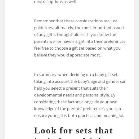
neutral options as well.
Remember that these considerations are just
guidelines; ultimately, the most important aspect
of any gift is thoughtfulness. If you know the
parents well or have insight into their preferences,
feel free to choose a gift set based on what you
believe they would appreciate most.
In summary, when deciding on a baby gift set,
taking into account the baby’s age and gender can
help you select a present that suits their
developmental needs and personal style. By
considering these factors alongside your own
knowledge of the parents’ preferences, you can
ensure your gift is both practical and meaningful.
Look for sets that