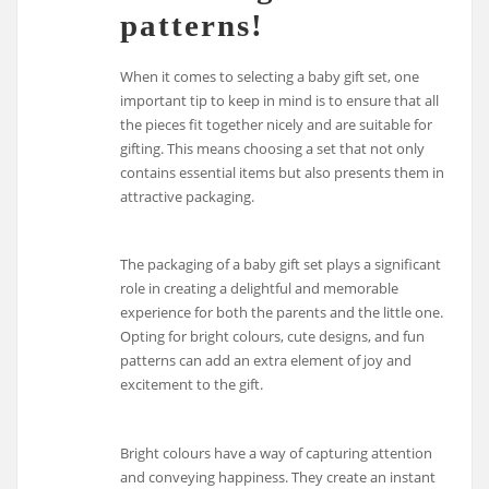
patterns!
When it comes to selecting a baby gift set, one
important tip to keep in mind is to ensure that all
the pieces fit together nicely and are suitable for
gifting. This means choosing a set that not only
contains essential items but also presents them in
attractive packaging.
The packaging of a baby gift set plays a significant
role in creating a delightful and memorable
experience for both the parents and the little one.
Opting for bright colours, cute designs, and fun
patterns can add an extra element of joy and
excitement to the gift.
Bright colours have a way of capturing attention
and conveying happiness. They create an instant