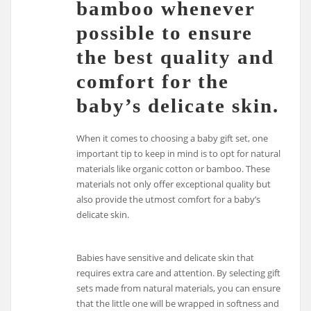
bamboo whenever
possible to ensure
the best quality and
comfort for the
baby’s delicate skin.
When it comes to choosing a baby gift set, one
important tip to keep in mind is to opt for natural
materials like organic cotton or bamboo. These
materials not only offer exceptional quality but
also provide the utmost comfort for a baby’s
delicate skin.
Babies have sensitive and delicate skin that
requires extra care and attention. By selecting gift
sets made from natural materials, you can ensure
that the little one will be wrapped in softness and