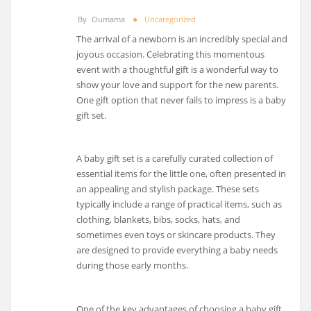
By
Oumama
Uncategorized
The arrival of a newborn is an incredibly special and
joyous occasion. Celebrating this momentous
event with a thoughtful gift is a wonderful way to
show your love and support for the new parents.
One gift option that never fails to impress is a baby
gift set.
A baby gift set is a carefully curated collection of
essential items for the little one, often presented in
an appealing and stylish package. These sets
typically include a range of practical items, such as
clothing, blankets, bibs, socks, hats, and
sometimes even toys or skincare products. They
are designed to provide everything a baby needs
during those early months.
One of the key advantages of choosing a baby gift