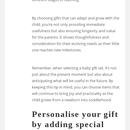
By choosing gifts that can adapt and grow with the
child, you’re not only providing immediate
usefulness but also ensuring longevity and value
for the parents. It shows thoughtfulness and
consideration for their evolving needs as their little
one reaches new milestones.
Remember, when selecting a baby gift set, it’s not
just about the present moment but also about
anticipating what will be useful in the future. By
keeping this tip in mind, you can choose items that
will continue to bring joy and practicality as the
child grows from a newborn into toddlerhood.
Personalise your gift
by adding special