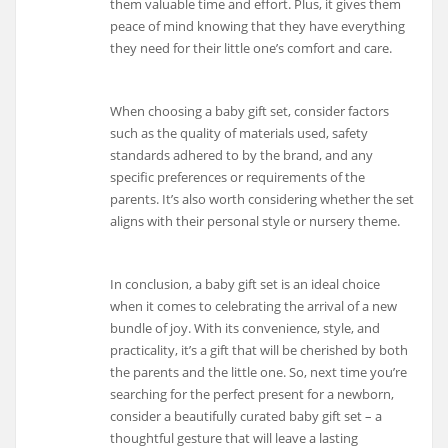
them valuable time and effort. Plus, it gives them
peace of mind knowing that they have everything
they need for their little one’s comfort and care.
When choosing a baby gift set, consider factors
such as the quality of materials used, safety
standards adhered to by the brand, and any
specific preferences or requirements of the
parents. It’s also worth considering whether the set
aligns with their personal style or nursery theme.
In conclusion, a baby gift set is an ideal choice
when it comes to celebrating the arrival of a new
bundle of joy. With its convenience, style, and
practicality, it’s a gift that will be cherished by both
the parents and the little one. So, next time you’re
searching for the perfect present for a newborn,
consider a beautifully curated baby gift set – a
thoughtful gesture that will leave a lasting