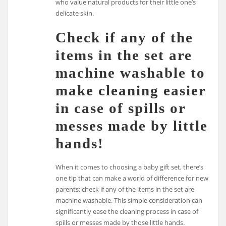
who value natural products for their little one’s
delicate skin.
Check if any of the
items in the set are
machine washable to
make cleaning easier
in case of spills or
messes made by little
hands!
When it comes to choosing a baby gift set, there’s
one tip that can make a world of difference for new
parents: check if any of the items in the set are
machine washable. This simple consideration can
significantly ease the cleaning process in case of
spills or messes made by those little hands.