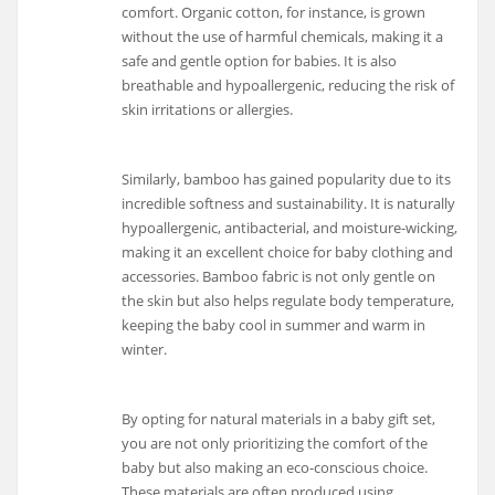
comfort. Organic cotton, for instance, is grown
without the use of harmful chemicals, making it a
safe and gentle option for babies. It is also
breathable and hypoallergenic, reducing the risk of
skin irritations or allergies.
Similarly, bamboo has gained popularity due to its
incredible softness and sustainability. It is naturally
hypoallergenic, antibacterial, and moisture-wicking,
making it an excellent choice for baby clothing and
accessories. Bamboo fabric is not only gentle on
the skin but also helps regulate body temperature,
keeping the baby cool in summer and warm in
winter.
By opting for natural materials in a baby gift set,
you are not only prioritizing the comfort of the
baby but also making an eco-conscious choice.
These materials are often produced using