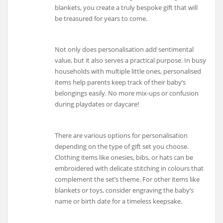
blankets, you create a truly bespoke gift that will
be treasured for years to come.
Not only does personalisation add sentimental
value, but it also serves a practical purpose. In busy
households with multiple little ones, personalised
items help parents keep track of their baby’s
belongings easily. No more mix-ups or confusion
during playdates or daycare!
There are various options for personalisation
depending on the type of gift set you choose.
Clothing items like onesies, bibs, or hats can be
embroidered with delicate stitching in colours that
complement the set’s theme. For other items like
blankets or toys, consider engraving the baby’s
name or birth date for a timeless keepsake.