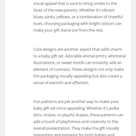
visual appeal that is sure to bring smiles to the
faces of the new parents. Whether it’s vibrant
blues, pinks, yellows, or a combination of cheerful
hues, choosing packaging with bright colours can
make your gift stand out from the rest.
Cute designs are another aspect that adds charm
to a baby gift set. Adorable animal prints, whimsical
illustrations, or sweet motifs can instantly add an
element of cuteness. These designs not only make
the packaging visually appealing but also create a
sense of warmth and affection.
Fun patterns are yet another way to make your
baby gift set more appealing. Whether it’s polka
dots, stripes, or playful shapes, these patterns can
add a touch of playfulness and creativity to the
overall presentation. They make the gift visually
interesting and engaging for both babies and