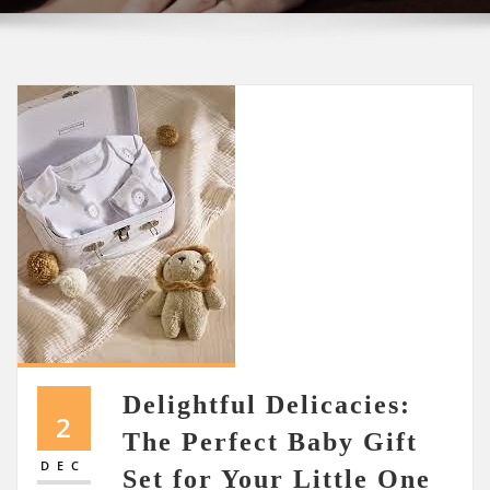
Delightful Delicacies:
2
The Perfect Baby Gift
DEC
Set for Your Little One