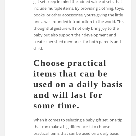
gift set, keep in mind the added value of sets that
include multiple items. By providing clothing, toys,
books, or other accessories, you’re giving the little
one a well-rounded introduction to the world. This
thoughtful gesture will not only bring joy to the
baby but also support their development and
create cherished memories for both parents and
child.
Choose practical
items that can be
used on a daily basis
and will last for
some time.
When it comes to selecting a baby gift set, one tip
that can make a big difference is to choose
practical items that can be used on a daily basis