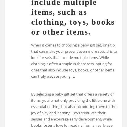
include multiple
items, such as
clothing, toys, books
or other items.
When it comes to choosing a baby gift set, one tip
that can make your present even more special is to
look for sets that include multiple items. While
clothing is often a staple in these sets, opting for
ones that also include toys, books, or other items
can truly elevate your gift.
By selecting a baby gift set that offers a variety of
items, you’re not only providing the little one with
essential clothing but also introducing them to the
joy of play and learning. Toys stimulate their
senses and encourage early development, while
books foster a love for reading from an early age.