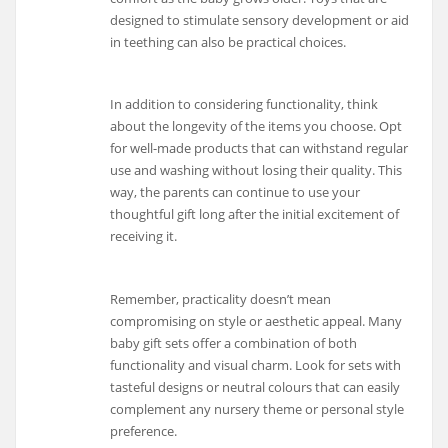
designed to stimulate sensory development or aid
in teething can also be practical choices.
In addition to considering functionality, think
about the longevity of the items you choose. Opt
for well-made products that can withstand regular
use and washing without losing their quality. This
way, the parents can continue to use your
thoughtful gift long after the initial excitement of
receiving it.
Remember, practicality doesn’t mean
compromising on style or aesthetic appeal. Many
baby gift sets offer a combination of both
functionality and visual charm. Look for sets with
tasteful designs or neutral colours that can easily
complement any nursery theme or personal style
preference.