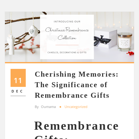
Cherishing Memories:
11
The Significance of
DEC
Remembrance Gifts
By
Oumama
Uncategorized
Remembrance