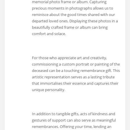
memorial photo frame or album. Capturing
precious moments in photographs allows us to
reminisce about the good times shared with our
departed loved ones. Displaying these photos in a
beautifully crafted frame or album can bring
comfort and solace.
For those who appreciate art and creativity,
commissioning a custom portrait or painting of the
deceased can be a touching remembrance gift. This
artistic representation serves as a lasting tribute
that immortalises their essence and captures their
unique personality.
In addition to tangible gifts, acts of kindness and
gestures of support can also serve as meaningful
remembrances. Offering your time, lending an