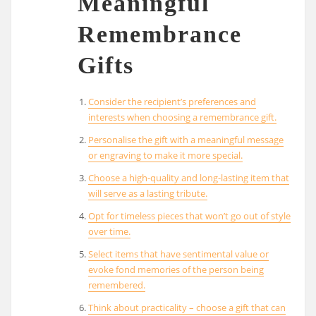
Meaningful
Remembrance
Gifts
Consider the recipient’s preferences and
interests when choosing a remembrance gift.
Personalise the gift with a meaningful message
or engraving to make it more special.
Choose a high-quality and long-lasting item that
will serve as a lasting tribute.
Opt for timeless pieces that won’t go out of style
over time.
Select items that have sentimental value or
evoke fond memories of the person being
remembered.
Think about practicality – choose a gift that can