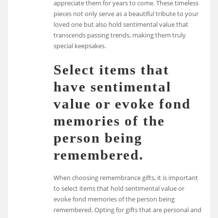
appreciate them for years to come. These timeless
pieces not only serve as a beautiful tribute to your
loved one but also hold sentimental value that
transcends passing trends, making them truly
special keepsakes.
Select items that
have sentimental
value or evoke fond
memories of the
person being
remembered.
When choosing remembrance gifts, it is important
to select items that hold sentimental value or
evoke fond memories of the person being
remembered. Opting for gifts that are personal and