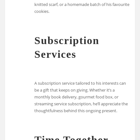
knitted scarf, or a homemade batch of his favourite
cookies.
Subscription
Services
A subscription service tailored to his interests can
be a gift that keeps on giving. Whether it’s a
monthly book delivery, gourmet food box, or
streaming service subscription, he’ll appreciate the
thoughtfulness behind this ongoing present.
Time Together