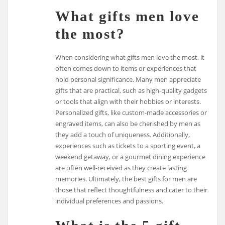
What gifts men love
the most?
When considering what gifts men love the most, it
often comes down to items or experiences that
hold personal significance. Many men appreciate
gifts that are practical, such as high-quality gadgets
or tools that align with their hobbies or interests.
Personalized gifts, like custom-made accessories or
engraved items, can also be cherished by men as
they add a touch of uniqueness. Additionally,
experiences such as tickets to a sporting event, a
weekend getaway, or a gourmet dining experience
are often well-received as they create lasting
memories. Ultimately, the best gifts for men are
those that reflect thoughtfulness and cater to their
individual preferences and passions.