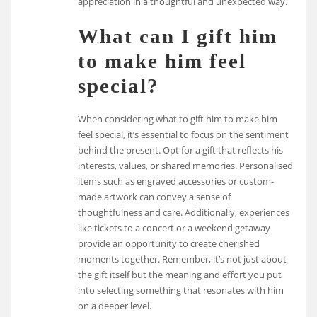
appreciation in a thoughtful and unexpected way.
What can I gift him
to make him feel
special?
When considering what to gift him to make him
feel special, it’s essential to focus on the sentiment
behind the present. Opt for a gift that reflects his
interests, values, or shared memories. Personalised
items such as engraved accessories or custom-
made artwork can convey a sense of
thoughtfulness and care. Additionally, experiences
like tickets to a concert or a weekend getaway
provide an opportunity to create cherished
moments together. Remember, it’s not just about
the gift itself but the meaning and effort you put
into selecting something that resonates with him
on a deeper level.