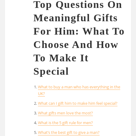
Top Questions On
Meaningful Gifts
For Him: What To
Choose And How
To Make It
Special
What to buy a man who has everything in the
UK?
What can I gift him to make him feel special?
What gifts men love the most?
What is the 5 gift rule for men?
What’s the best gift to give a man?