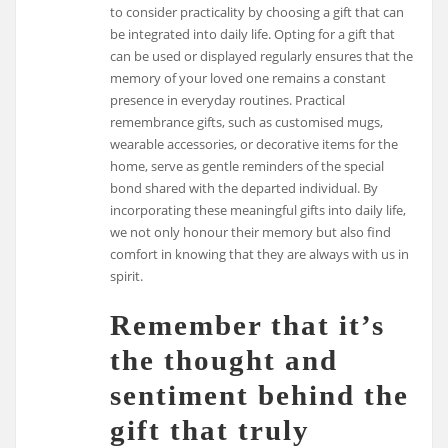
to consider practicality by choosing a gift that can
be integrated into daily life. Opting for a gift that
can be used or displayed regularly ensures that the
memory of your loved one remains a constant
presence in everyday routines. Practical
remembrance gifts, such as customised mugs,
wearable accessories, or decorative items for the
home, serve as gentle reminders of the special
bond shared with the departed individual. By
incorporating these meaningful gifts into daily life,
we not only honour their memory but also find
comfort in knowing that they are always with us in
spirit.
Remember that it’s
the thought and
sentiment behind the
gift that truly