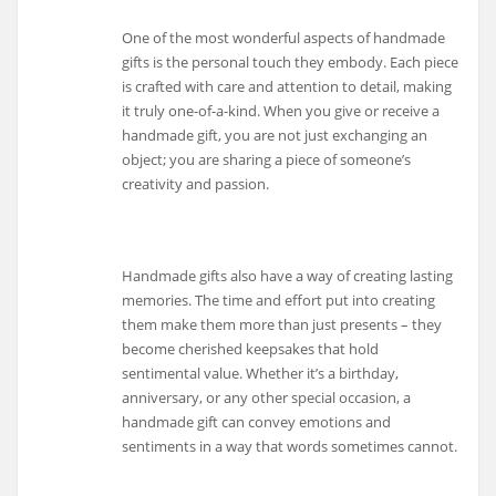
One of the most wonderful aspects of handmade
gifts is the personal touch they embody. Each piece
is crafted with care and attention to detail, making
it truly one-of-a-kind. When you give or receive a
handmade gift, you are not just exchanging an
object; you are sharing a piece of someone’s
creativity and passion.
Handmade gifts also have a way of creating lasting
memories. The time and effort put into creating
them make them more than just presents – they
become cherished keepsakes that hold
sentimental value. Whether it’s a birthday,
anniversary, or any other special occasion, a
handmade gift can convey emotions and
sentiments in a way that words sometimes cannot.