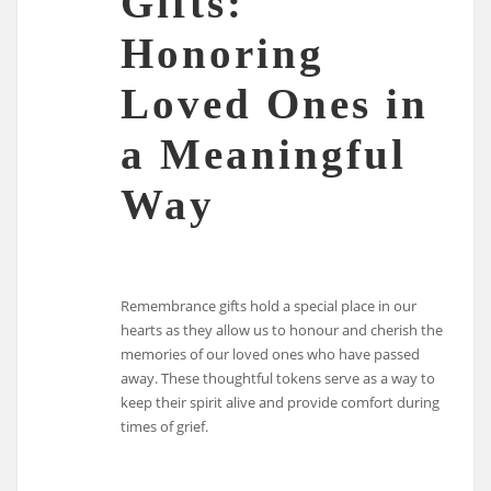
Gifts:
Honoring
Loved Ones in
a Meaningful
Way
Remembrance gifts hold a special place in our
hearts as they allow us to honour and cherish the
memories of our loved ones who have passed
away. These thoughtful tokens serve as a way to
keep their spirit alive and provide comfort during
times of grief.