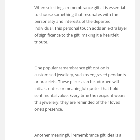
When selecting a remembrance gift, it is essential
to choose something that resonates with the
personality and interests of the departed
individual. This personal touch adds an extra layer
of significance to the gift, making it a heartfelt
tribute.
One popular remembrance gift option is
customised jewellery, such as engraved pendants
or bracelets. These pieces can be adorned with
initials, dates, or meaningful quotes that hold
sentimental value. Every time the recipient wears
this jewellery, they are reminded of their loved
one’s presence.
Another meaningful remembrance gift idea is a