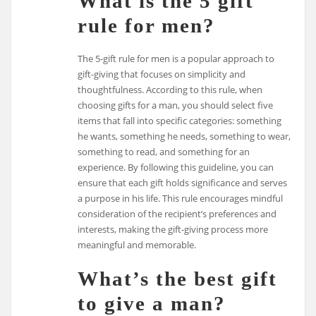
What is the 5 gift
rule for men?
The 5-gift rule for men is a popular approach to
gift-giving that focuses on simplicity and
thoughtfulness. According to this rule, when
choosing gifts for a man, you should select five
items that fall into specific categories: something
he wants, something he needs, something to wear,
something to read, and something for an
experience. By following this guideline, you can
ensure that each gift holds significance and serves
a purpose in his life. This rule encourages mindful
consideration of the recipient’s preferences and
interests, making the gift-giving process more
meaningful and memorable.
What’s the best gift
to give a man?