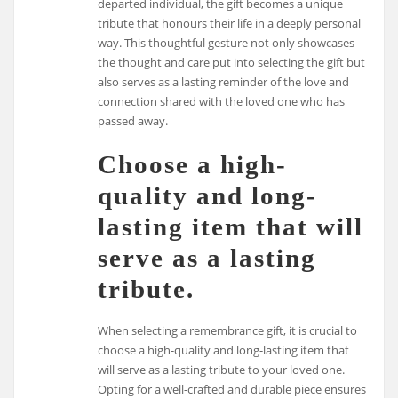
departed individual, the gift becomes a unique
tribute that honours their life in a deeply personal
way. This thoughtful gesture not only showcases
the thought and care put into selecting the gift but
also serves as a lasting reminder of the love and
connection shared with the loved one who has
passed away.
Choose a high-
quality and long-
lasting item that will
serve as a lasting
tribute.
When selecting a remembrance gift, it is crucial to
choose a high-quality and long-lasting item that
will serve as a lasting tribute to your loved one.
Opting for a well-crafted and durable piece ensures