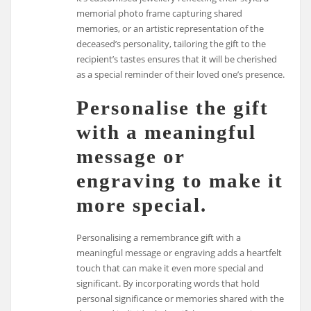
memorial photo frame capturing shared
memories, or an artistic representation of the
deceased’s personality, tailoring the gift to the
recipient’s tastes ensures that it will be cherished
as a special reminder of their loved one’s presence.
Personalise the gift
with a meaningful
message or
engraving to make it
more special.
Personalising a remembrance gift with a
meaningful message or engraving adds a heartfelt
touch that can make it even more special and
significant. By incorporating words that hold
personal significance or memories shared with the