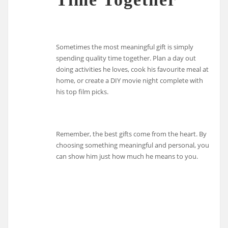
Sometimes the most meaningful gift is simply
spending quality time together. Plan a day out
doing activities he loves, cook his favourite meal at
home, or create a DIY movie night complete with
his top film picks.
Remember, the best gifts come from the heart. By
choosing something meaningful and personal, you
can show him just how much he means to you.