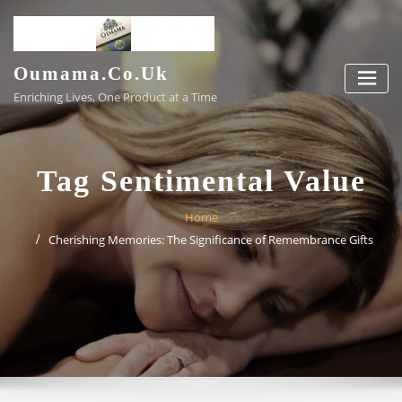
Skip
to
content
Oumama.co.uk
Enriching Lives, One Product at a Time
Tag Sentimental Value
Home
Cherishing Memories: The Significance of Remembrance Gifts