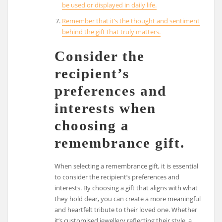
be used or displayed in daily life.
Remember that it’s the thought and sentiment
behind the gift that truly matters.
Consider the
recipient’s
preferences and
interests when
choosing a
remembrance gift.
When selecting a remembrance gift, it is essential
to consider the recipient’s preferences and
interests. By choosing a gift that aligns with what
they hold dear, you can create a more meaningful
and heartfelt tribute to their loved one. Whether
it’s customised jewellery reflecting their style, a