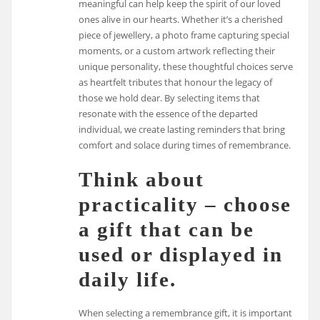
meaningful can help keep the spirit of our loved
ones alive in our hearts. Whether it’s a cherished
piece of jewellery, a photo frame capturing special
moments, or a custom artwork reflecting their
unique personality, these thoughtful choices serve
as heartfelt tributes that honour the legacy of
those we hold dear. By selecting items that
resonate with the essence of the departed
individual, we create lasting reminders that bring
comfort and solace during times of remembrance.
Think about
practicality – choose
a gift that can be
used or displayed in
daily life.
When selecting a remembrance gift, it is important