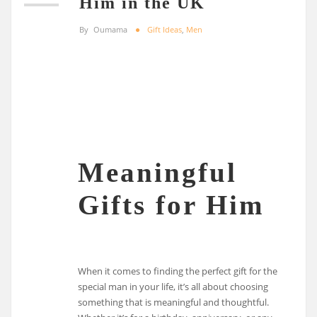
Him in the UK
By
Oumama
Gift Ideas
,
Men
Meaningful
Gifts for Him
When it comes to finding the perfect gift for the
special man in your life, it’s all about choosing
something that is meaningful and thoughtful.