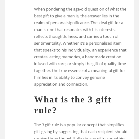
When pondering the age-old question of what the
best gift to give a man is, the answer lies in the
realm of personal significance. The ideal gift for a
man is one that resonates with his interests,
reflects thoughtfulness, and carries a touch of
sentimentality. Whether it’s a personalised item
that speaks to his individuality, an experience that
creates lasting memories, a handmade creation
infused with care, or simply the gift of quality time
together, the true essence of a meaningful gift for
him lies in its ability to convey genuine
appreciation and connection.
What is the 3 gift
rule?
The 3 gift rule is a popular concept that simplifies
gift-giving by suggesting that each recipient should
receive three thoughtfully chosen gifts: something