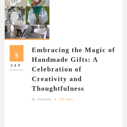
Embracing the Magic of
3
Handmade Gifts: A
SEP
Celebration of
Creativity and
Thoughtfulness
By
Oumama
Gift Ideas