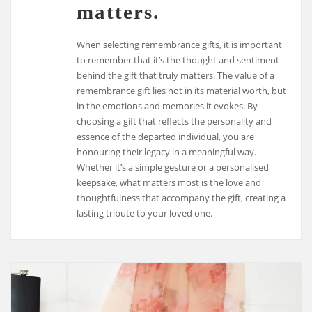
matters.
When selecting remembrance gifts, it is important
to remember that it’s the thought and sentiment
behind the gift that truly matters. The value of a
remembrance gift lies not in its material worth, but
in the emotions and memories it evokes. By
choosing a gift that reflects the personality and
essence of the departed individual, you are
honouring their legacy in a meaningful way.
Whether it’s a simple gesture or a personalised
keepsake, what matters most is the love and
thoughtfulness that accompany the gift, creating a
lasting tribute to your loved one.