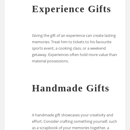
Experience Gifts
Giving the gift of an experience can create lasting
memories. Treat him to tickets to his favourite
sports event, a cooking class, or a weekend
getaway. Experiences often hold more value than
material possessions.
Handmade Gifts
A handmade gift showcases your creativity and
effort. Consider crafting something yourself, such
as a scrapbook of your memories together, a