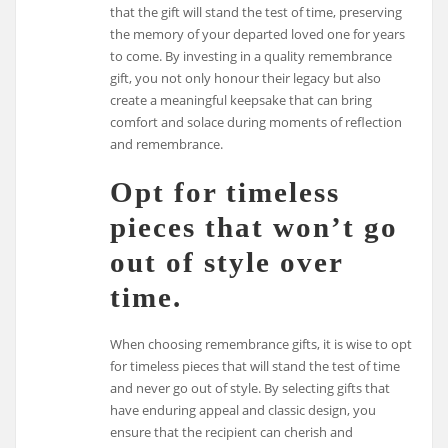
that the gift will stand the test of time, preserving
the memory of your departed loved one for years
to come. By investing in a quality remembrance
gift, you not only honour their legacy but also
create a meaningful keepsake that can bring
comfort and solace during moments of reflection
and remembrance.
Opt for timeless
pieces that won’t go
out of style over
time.
When choosing remembrance gifts, it is wise to opt
for timeless pieces that will stand the test of time
and never go out of style. By selecting gifts that
have enduring appeal and classic design, you
ensure that the recipient can cherish and