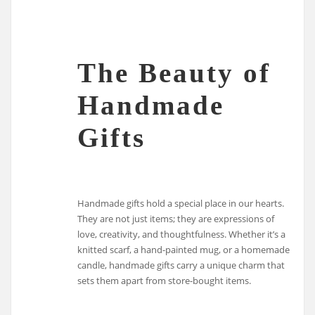
The Beauty of
Handmade
Gifts
Handmade gifts hold a special place in our hearts.
They are not just items; they are expressions of
love, creativity, and thoughtfulness. Whether it’s a
knitted scarf, a hand-painted mug, or a homemade
candle, handmade gifts carry a unique charm that
sets them apart from store-bought items.