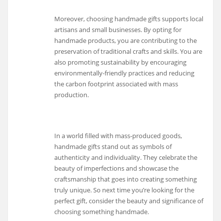
Moreover, choosing handmade gifts supports local
artisans and small businesses. By opting for
handmade products, you are contributing to the
preservation of traditional crafts and skills. You are
also promoting sustainability by encouraging
environmentally-friendly practices and reducing
the carbon footprint associated with mass
production.
In a world filled with mass-produced goods,
handmade gifts stand out as symbols of
authenticity and individuality. They celebrate the
beauty of imperfections and showcase the
craftsmanship that goes into creating something
truly unique. So next time you’re looking for the
perfect gift, consider the beauty and significance of
choosing something handmade.