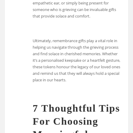
empathetic ear, or simply being present for
someone who is grieving can be invaluable gifts
that provide solace and comfort.
Ultimately, remembrance gifts play a vital role in
helping us navigate through the grieving process
and find solace in cherished memories. Whether
it’s a personalised keepsake or a heartfelt gesture,
these tokens honour the legacy of our loved ones
and remind us that they will always hold a special
place in our hearts.
7 Thoughtful Tips
For Choosing