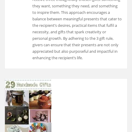
they want, something they need, and something
to inspire them. This approach encourages a
balance between meaningful presents that cater to
the recipient’s desires, practical items that fulfil a
necessity, and gifts that spark creativity or
personal growth. By adhering to the 3 gift rule,
givers can ensure that their presents are not only
appreciated but also purposeful and impactful in
enhancing the recipient’s life.