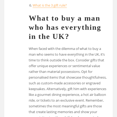
What is the 3 gift rule?
What to buy a man
who has everything
in the UK?
When faced with the dilemma of what to buy a
man who seems to have everything in the UK, it’s
time to think outside the box. Consider gifts that
offer unique experiences or sentimental value
rather than material possessions. Opt for
personalised items that showcase thoughtfulness,
such as custom-made accessories or engraved
keepsakes. Alternatively, gift him with experiences
like a gourmet dining experience, a hot air balloon
ride, or tickets to an exclusive event. Remember,
sometimes the most meaningful gifts are those
that create lasting memories and show your