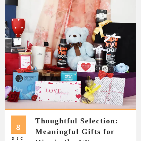
Thoughtful Selection:
8
Meaningful Gifts for
DEC