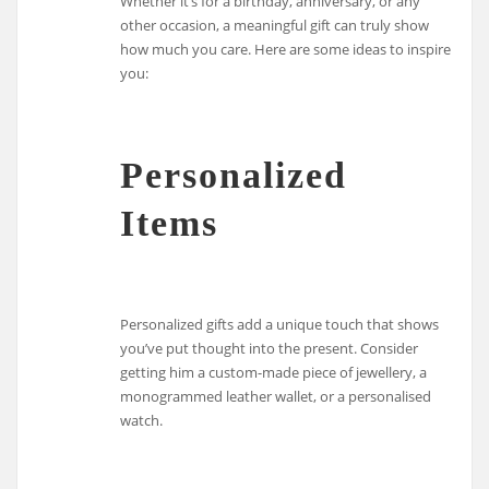
Whether it’s for a birthday, anniversary, or any
other occasion, a meaningful gift can truly show
how much you care. Here are some ideas to inspire
you:
Personalized
Items
Personalized gifts add a unique touch that shows
you’ve put thought into the present. Consider
getting him a custom-made piece of jewellery, a
monogrammed leather wallet, or a personalised
watch.