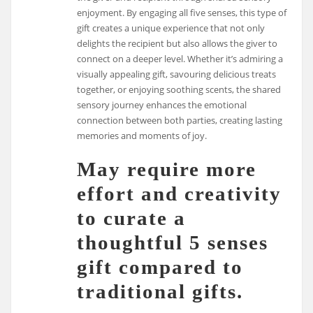
enjoyment. By engaging all five senses, this type of
gift creates a unique experience that not only
delights the recipient but also allows the giver to
connect on a deeper level. Whether it’s admiring a
visually appealing gift, savouring delicious treats
together, or enjoying soothing scents, the shared
sensory journey enhances the emotional
connection between both parties, creating lasting
memories and moments of joy.
May require more
effort and creativity
to curate a
thoughtful 5 senses
gift compared to
traditional gifts.