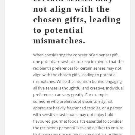
not align with the
chosen gifts, leading
to potential
mismatches.
When considering the concept of a 5 senses gift,
one potential drawback to keep in mind is that the
recipient’s preferences for certain senses may not
align with the chosen gifts, leading to potential
mismatches. While the intention behind engaging
all five senses is thoughtful and creative, individual
preferences can vary greatly. For example,
someone who prefers subtle scents may not
appreciate heavily fragranced candles, or a person
with sensitive taste buds may not enjoy bold-
flavoured gourmet foods. It’s essential to consider
the recipient’s personal likes and dislikes to ensure
that each sensory experience resonates positively