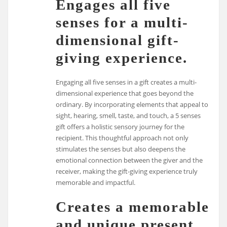
Engages all five
senses for a multi-
dimensional gift-
giving experience.
Engaging all five senses in a gift creates a multi-
dimensional experience that goes beyond the
ordinary. By incorporating elements that appeal to
sight, hearing, smell, taste, and touch, a 5 senses
gift offers a holistic sensory journey for the
recipient. This thoughtful approach not only
stimulates the senses but also deepens the
emotional connection between the giver and the
receiver, making the gift-giving experience truly
memorable and impactful.
Creates a memorable
and unique present