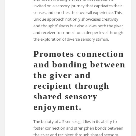
invited on a sensory journey that captivates their
senses and enriches their overall experience. This
unique approach not only showcases creativity
and thoughtfulness but also allows both the giver
and receiver to connect on a deeper level through
the exploration of diverse sensory stimuli.
Promotes connection
and bonding between
the giver and
recipient through
shared sensory
enjoyment.
The beauty of a 5 senses gift lies in its ability to
foster connection and strengthen bonds between
the giver and recipient through shared sensory