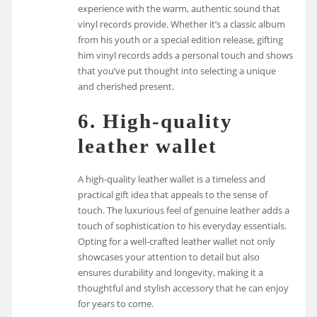
experience with the warm, authentic sound that
vinyl records provide. Whether it’s a classic album
from his youth or a special edition release, gifting
him vinyl records adds a personal touch and shows
that you’ve put thought into selecting a unique
and cherished present.
6. High-quality
leather wallet
A high-quality leather wallet is a timeless and
practical gift idea that appeals to the sense of
touch. The luxurious feel of genuine leather adds a
touch of sophistication to his everyday essentials.
Opting for a well-crafted leather wallet not only
showcases your attention to detail but also
ensures durability and longevity, making it a
thoughtful and stylish accessory that he can enjoy
for years to come.