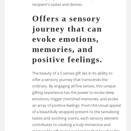
recipient’s tastes and desires.
Offers a sensory
journey that can
evoke emotions,
memories, and
positive feelings.
The beauty of a 5 senses gift lies in its ability to
offer a sensory journey that transcends the
ordinary. By engaging all five senses, this unique
gifting experience has the power to evoke deep
emotions, trigger cherished memories, and evoke
an array of positive feelings. From the visual appeal
of a beautifully wrapped present to the tantalising
tastes and soothing scents, each sensory element
contributes to creating a truly immersive and