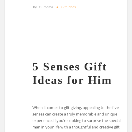
By
Oumama
Gift Ideas
5 Senses Gift
Ideas for Him
When it comes to gift-giving, appealing to the five
senses can create a truly memorable and unique
experience. If you’re looking to surprise the special
man in your life with a thoughtful and creative gift,