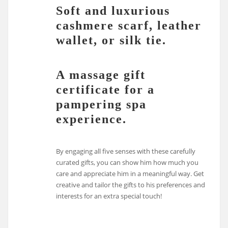
Soft and luxurious
cashmere scarf, leather
wallet, or silk tie.
A massage gift
certificate for a
pampering spa
experience.
By engaging all five senses with these carefully
curated gifts, you can show him how much you
care and appreciate him in a meaningful way. Get
creative and tailor the gifts to his preferences and
interests for an extra special touch!