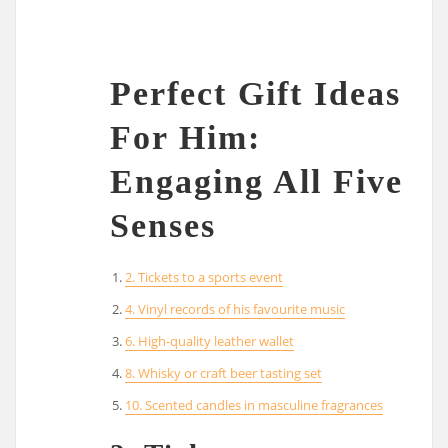
Perfect Gift Ideas
For Him:
Engaging All Five
Senses
2. Tickets to a sports event
4. Vinyl records of his favourite music
6. High-quality leather wallet
8. Whisky or craft beer tasting set
10. Scented candles in masculine fragrances