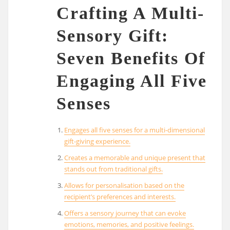
Crafting A Multi-
Sensory Gift:
Seven Benefits Of
Engaging All Five
Senses
Engages all five senses for a multi-dimensional
gift-giving experience.
Creates a memorable and unique present that
stands out from traditional gifts.
Allows for personalisation based on the
recipient’s preferences and interests.
Offers a sensory journey that can evoke
emotions, memories, and positive feelings.