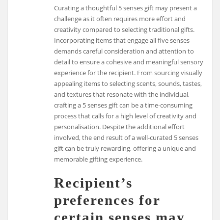
Curating a thoughtful 5 senses gift may present a
challenge as it often requires more effort and
creativity compared to selecting traditional gifts.
Incorporating items that engage all five senses
demands careful consideration and attention to
detail to ensure a cohesive and meaningful sensory
experience for the recipient. From sourcing visually
appealing items to selecting scents, sounds, tastes,
and textures that resonate with the individual,
crafting a 5 senses gift can be a time-consuming
process that calls for a high level of creativity and
personalisation. Despite the additional effort
involved, the end result of a well-curated 5 senses
gift can be truly rewarding, offering a unique and
memorable gifting experience.
Recipient’s
preferences for
certain senses may