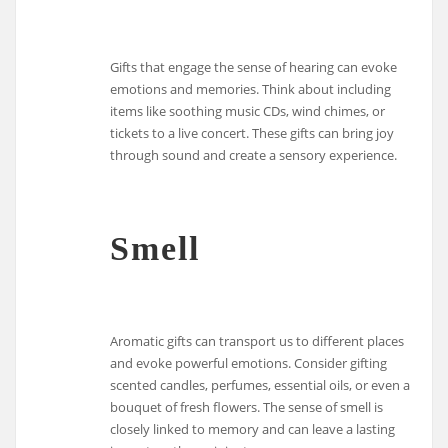
Gifts that engage the sense of hearing can evoke
emotions and memories. Think about including
items like soothing music CDs, wind chimes, or
tickets to a live concert. These gifts can bring joy
through sound and create a sensory experience.
Smell
Aromatic gifts can transport us to different places
and evoke powerful emotions. Consider gifting
scented candles, perfumes, essential oils, or even a
bouquet of fresh flowers. The sense of smell is
closely linked to memory and can leave a lasting