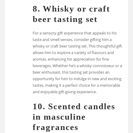
8. Whisky or craft
beer tasting set
For a sensory gift experience that appeals to his
taste and smell senses, consider gifting him a
whisky or craft beer tasting set. This thoughtful gift
allows him to explore a variety of flavours and
aromas, enhancing his appreciation for fine
beverages. Whether he’s a whisky connoisseur or a
beer enthusiast, this tasting set provides an
opportunity for him to indulge in new and exciting
tastes, making it a perfect choice for a memorable
and enjoyable gift-giving experience.
10. Scented candles
in masculine
fragrances