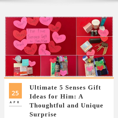
Ultimate 5 Senses Gift
25
Ideas for Him: A
APR
Thoughtful and Unique
Surprise