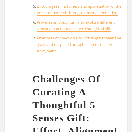
Encourages mindfulness and appreciation of the
present moment through sensory stimulation.
Provides an opportunity to explore different
sensory experiences in one thoughtful gift.
Promotes connection and bonding between the
giver and recipient through shared sensory
enjoyment.
Challenges Of
Curating A
Thoughtful 5
Senses Gift:
Effort, Alignment,