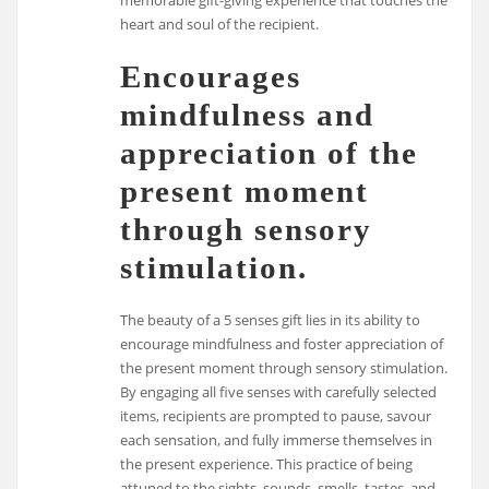
memorable gift-giving experience that touches the
heart and soul of the recipient.
Encourages
mindfulness and
appreciation of the
present moment
through sensory
stimulation.
The beauty of a 5 senses gift lies in its ability to
encourage mindfulness and foster appreciation of
the present moment through sensory stimulation.
By engaging all five senses with carefully selected
items, recipients are prompted to pause, savour
each sensation, and fully immerse themselves in
the present experience. This practice of being
attuned to the sights, sounds, smells, tastes, and