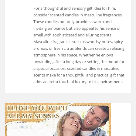
For a thoughtful and sensory gift idea for him,
consider scented candles in masculine fragrances.
These candles not only provide a warm and
inviting ambiance but also appeal to his sense of
smell with sophisticated and alluring scents.
Masculine fragrances such as woodsy notes, spicy
aromas, or fresh citrus blends can create a relaxing
atmosphere in his space. Whether he enjoys
unwinding after a long day or setting the mood for
a special occasion, scented candles in masculine
scents make for a thoughtful and practical gift that
adds an extra touch of luxury to his environment.