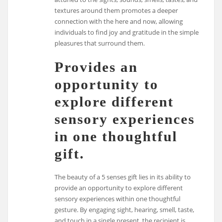
textures around them promotes a deeper
connection with the here and now, allowing
individuals to find joy and gratitude in the simple
pleasures that surround them.
Provides an
opportunity to
explore different
sensory experiences
in one thoughtful
gift.
The beauty of a 5 senses gift lies in its ability to
provide an opportunity to explore different
sensory experiences within one thoughtful
gesture. By engaging sight, hearing, smell, taste,
and touch in a single present, the recipient is