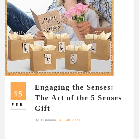
Engaging the Senses:
15
The Art of the 5 Senses
FEB
Gift
By
Oumama
Gift Ideas