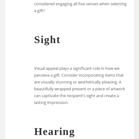
considered engaging all five senses when selecting
a gift?
Sight
Visual appeal plays a significant role in how we
perceive a gift. Consider incorporating items that
are visually stunning or aesthetically pleasing. A
beautifully wrapped present or a piece of artwork
can captivate the recipient’s sight and create a
lasting impression.
Hearing