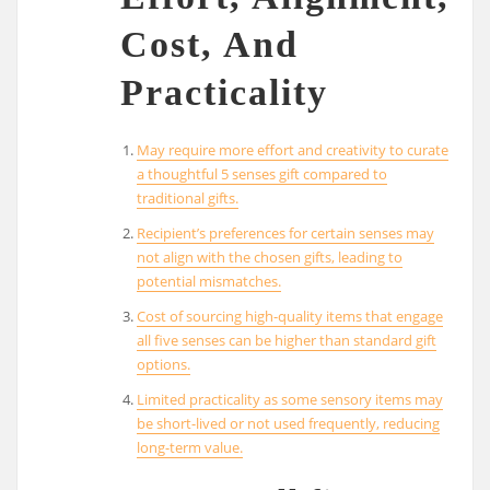
Cost, And
Practicality
May require more effort and creativity to curate
a thoughtful 5 senses gift compared to
traditional gifts.
Recipient’s preferences for certain senses may
not align with the chosen gifts, leading to
potential mismatches.
Cost of sourcing high-quality items that engage
all five senses can be higher than standard gift
options.
Limited practicality as some sensory items may
be short-lived or not used frequently, reducing
long-term value.