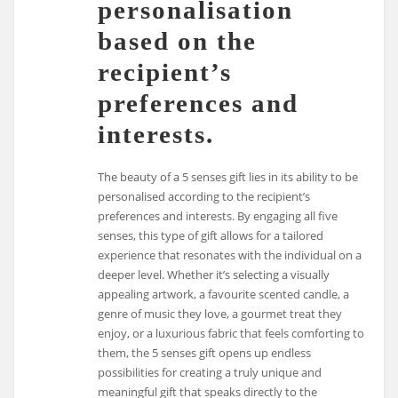
personalisation
based on the
recipient’s
preferences and
interests.
The beauty of a 5 senses gift lies in its ability to be
personalised according to the recipient’s
preferences and interests. By engaging all five
senses, this type of gift allows for a tailored
experience that resonates with the individual on a
deeper level. Whether it’s selecting a visually
appealing artwork, a favourite scented candle, a
genre of music they love, a gourmet treat they
enjoy, or a luxurious fabric that feels comforting to
them, the 5 senses gift opens up endless
possibilities for creating a truly unique and
meaningful gift that speaks directly to the