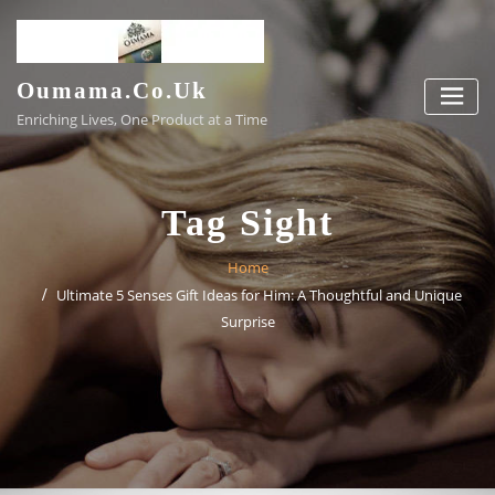
Skip
to
content
Oumama.co.uk
Enriching Lives, One Product at a Time
Tag Sight
Home
Ultimate 5 Senses Gift Ideas for Him: A Thoughtful and Unique
Surprise