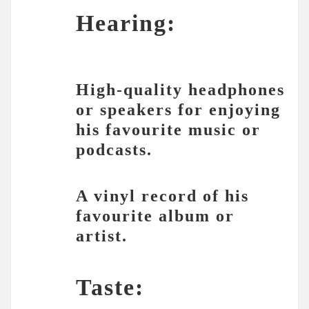
Hearing:
High-quality headphones
or speakers for enjoying
his favourite music or
podcasts.
A vinyl record of his
favourite album or
artist.
Taste: