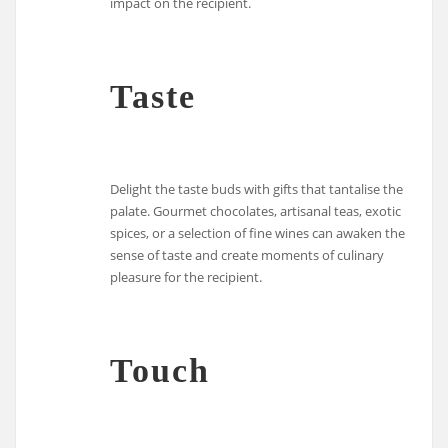
impact on the recipient.
Taste
Delight the taste buds with gifts that tantalise the
palate. Gourmet chocolates, artisanal teas, exotic
spices, or a selection of fine wines can awaken the
sense of taste and create moments of culinary
pleasure for the recipient.
Touch