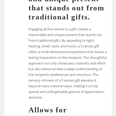
that stands out from
traditional gifts.
Engaging all five senses in a gift creates a
memorable and unique present that stands out
from traditional gifts. By appealing to sight,
hearing, smell, taste, and touch, a 5 senses gift
offers a multi-dimensional experience that leaves a
lasting impression on the recipient. This thoughtful
approach not only showcases creativity and effort
but also demonstrates a deep understanding of
the recipient’s preferences and emotions. The
sensory richness of a 5 senses gift elevates it
beyond mere material value, making it a truly
special and unforgettable gesture of appreciation
and love.
Allows for