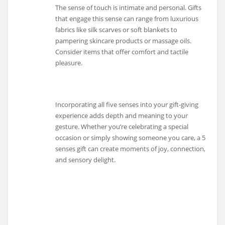
The sense of touch is intimate and personal. Gifts
that engage this sense can range from luxurious
fabrics like silk scarves or soft blankets to
pampering skincare products or massage oils.
Consider items that offer comfort and tactile
pleasure.
Incorporating all five senses into your gift-giving
experience adds depth and meaning to your
gesture. Whether you’re celebrating a special
occasion or simply showing someone you care, a 5
senses gift can create moments of joy, connection,
and sensory delight.