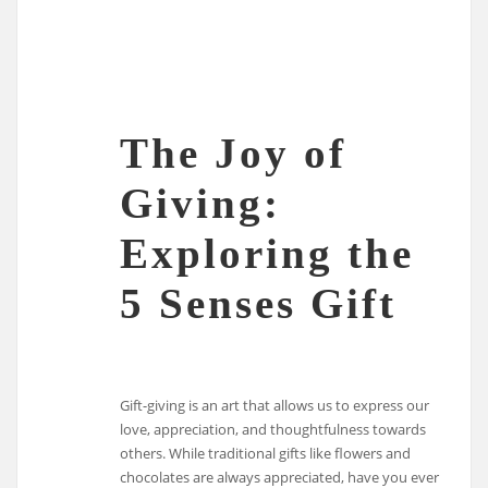
The Joy of
Giving:
Exploring the
5 Senses Gift
Gift-giving is an art that allows us to express our
love, appreciation, and thoughtfulness towards
others. While traditional gifts like flowers and
chocolates are always appreciated, have you ever