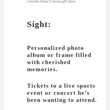
consider these 5 senses gift ideas:
Sight:
Personalized photo
album or frame filled
with cherished
memories.
Tickets to a live sports
event or concert he’s
been wanting to attend.