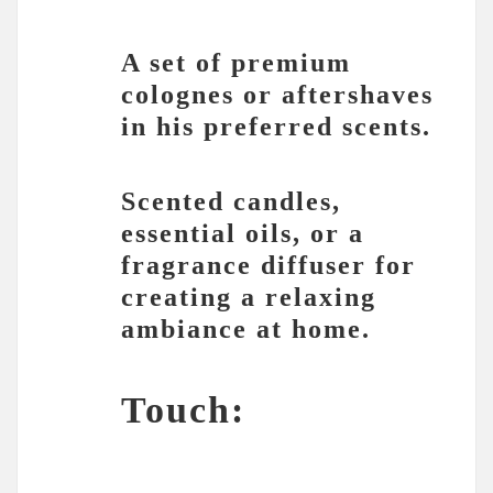
A set of premium
colognes or aftershaves
in his preferred scents.
Scented candles,
essential oils, or a
fragrance diffuser for
creating a relaxing
ambiance at home.
Touch: