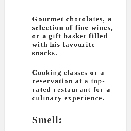
Gourmet chocolates, a
selection of fine wines,
or a gift basket filled
with his favourite
snacks.
Cooking classes or a
reservation at a top-
rated restaurant for a
culinary experience.
Smell: