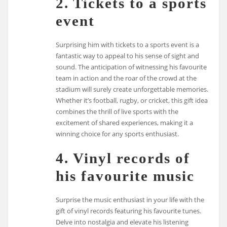
2. Tickets to a sports
event
Surprising him with tickets to a sports event is a
fantastic way to appeal to his sense of sight and
sound. The anticipation of witnessing his favourite
team in action and the roar of the crowd at the
stadium will surely create unforgettable memories.
Whether it’s football, rugby, or cricket, this gift idea
combines the thrill of live sports with the
excitement of shared experiences, making it a
winning choice for any sports enthusiast.
4. Vinyl records of
his favourite music
Surprise the music enthusiast in your life with the
gift of vinyl records featuring his favourite tunes.
Delve into nostalgia and elevate his listening