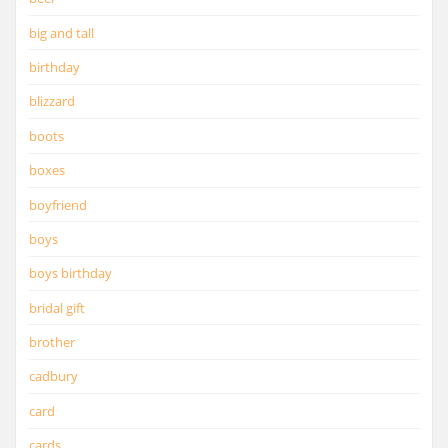
big and tall
birthday
blizzard
boots
boxes
boyfriend
boys
boys birthday
bridal gift
brother
cadbury
card
cards