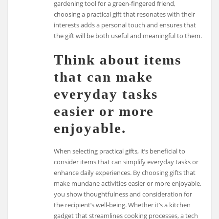
gardening tool for a green-fingered friend,
choosing a practical gift that resonates with their
interests adds a personal touch and ensures that
the gift will be both useful and meaningful to them.
Think about items
that can make
everyday tasks
easier or more
enjoyable.
When selecting practical gifts, it’s beneficial to
consider items that can simplify everyday tasks or
enhance daily experiences. By choosing gifts that
make mundane activities easier or more enjoyable,
you show thoughtfulness and consideration for
the recipient’s well-being. Whether it’s a kitchen
gadget that streamlines cooking processes, a tech