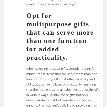
make it truly special and meaningful.
Opt for
multipurpose gifts
that can serve more
than one function
for added
practicality.
When selecting practical gifts, consider opting for
multipurpose items that can serve more than one
function. Choosing gifts that offer versatility and
utility adds an extra layer of practicality, ensuring
that the recipient can make the most out of the gift
in various ways. Multipurpose gifts not only
demonstrate thoughtful consideration but also
enhance the recipient’s daily life by providing them