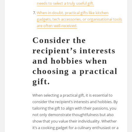
needs to select a truly useful gift.
When in doubt, practical gifts like kitchen
gadgets, tech accessories, or organisational tools
are often well-received.
Consider the
recipient’s interests
and hobbies when
choosing a practical
gift.
When selecting a practical gift, it is essential to
consider the recipient’s interests and hobbies. By
tailoring the gift to align with their passions, you
not only demonstrate thoughtfulness but also
show that you value their individuality. Whether
it’s a cooking gadget for a culinary enthusiast or a