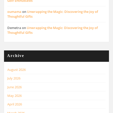
Golf Enthusiasts
oumama
on
Unwrapping the Magic: Discovering the Joy of
Thoughtful Gifts
Demetra
on
Unwrapping the Magic: Discovering the Joy of
Thoughtful Gifts
Archive
August 2026
July 2026
June 2026
May 2026
April 2026
March 2026