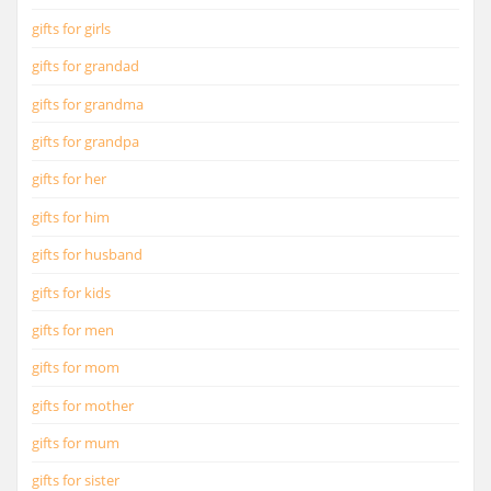
gifts for girls
gifts for grandad
gifts for grandma
gifts for grandpa
gifts for her
gifts for him
gifts for husband
gifts for kids
gifts for men
gifts for mom
gifts for mother
gifts for mum
gifts for sister