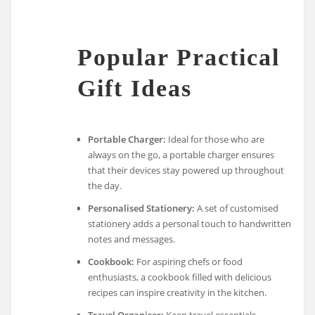
Popular Practical
Gift Ideas
Portable Charger:
Ideal for those who are
always on the go, a portable charger ensures
that their devices stay powered up throughout
the day.
Personalised Stationery:
A set of customised
stationery adds a personal touch to handwritten
notes and messages.
Cookbook:
For aspiring chefs or food
enthusiasts, a cookbook filled with delicious
recipes can inspire creativity in the kitchen.
Travel Organiser:
Keep travel essentials