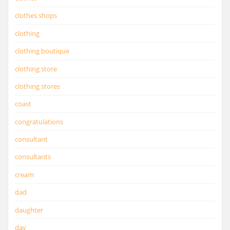
clothes shops
clothing
clothing boutique
clothing store
clothing stores
coast
congratulations
consultant
consultants
cream
dad
daughter
day