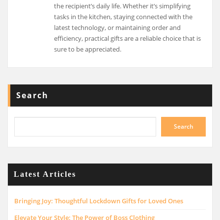
the recipient’s daily life. Whether it’s simplifying
tasks in the kitchen, staying connected with the
latest technology, or maintaining order and
efficiency, practical gifts are a reliable choice that is
sure to be appreciated.
Search
Search
Latest Articles
Bringing Joy: Thoughtful Lockdown Gifts for Loved Ones
Elevate Your Style: The Power of Boss Clothing