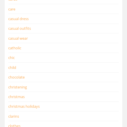
care
casual dress
casual outfits
casual wear
catholic
chic
child
chocolate
christening
christmas
christmas holidays
clarins
clothes