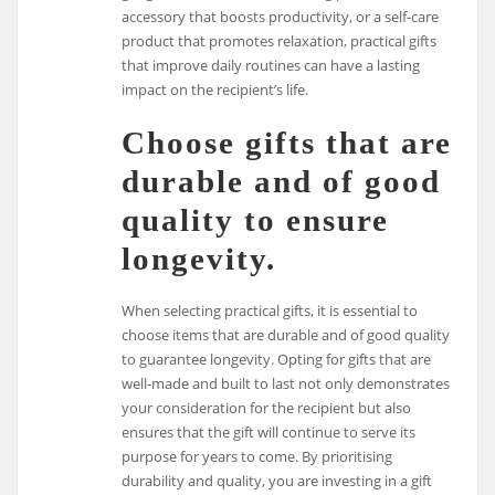
accessory that boosts productivity, or a self-care
product that promotes relaxation, practical gifts
that improve daily routines can have a lasting
impact on the recipient’s life.
Choose gifts that are
durable and of good
quality to ensure
longevity.
When selecting practical gifts, it is essential to
choose items that are durable and of good quality
to guarantee longevity. Opting for gifts that are
well-made and built to last not only demonstrates
your consideration for the recipient but also
ensures that the gift will continue to serve its
purpose for years to come. By prioritising
durability and quality, you are investing in a gift