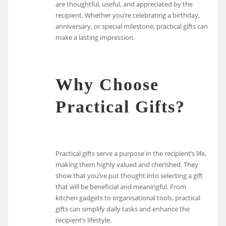
are thoughtful, useful, and appreciated by the
recipient. Whether you’re celebrating a birthday,
anniversary, or special milestone, practical gifts can
make a lasting impression.
Why Choose
Practical Gifts?
Practical gifts serve a purpose in the recipient’s life,
making them highly valued and cherished. They
show that you’ve put thought into selecting a gift
that will be beneficial and meaningful. From
kitchen gadgets to organisational tools, practical
gifts can simplify daily tasks and enhance the
recipient’s lifestyle.