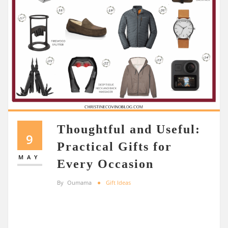
Thoughtful and Useful:
9
Practical Gifts for
MAY
Every Occasion
By
Oumama
Gift Ideas