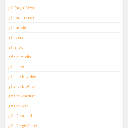
gift for girlfriend
gift for husband
gift for wife
gift ideas
gift shop
gifts australia
gifts direct
gifts for boyfriend
gifts for brother
gifts for children
gifts for dad
gifts for friend
gifts for girlfriend