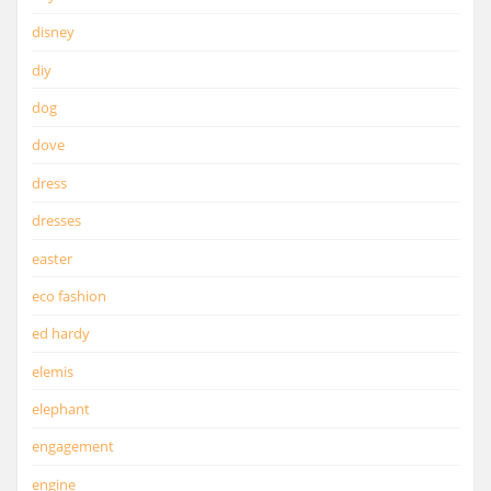
disney
diy
dog
dove
dress
dresses
easter
eco fashion
ed hardy
elemis
elephant
engagement
engine