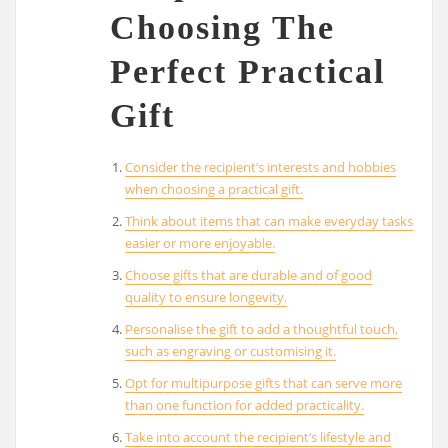
Choosing The
Perfect Practical
Gift
Consider the recipient’s interests and hobbies
when choosing a practical gift.
Think about items that can make everyday tasks
easier or more enjoyable.
Choose gifts that are durable and of good
quality to ensure longevity.
Personalise the gift to add a thoughtful touch,
such as engraving or customising it.
Opt for multipurpose gifts that can serve more
than one function for added practicality.
Take into account the recipient’s lifestyle and