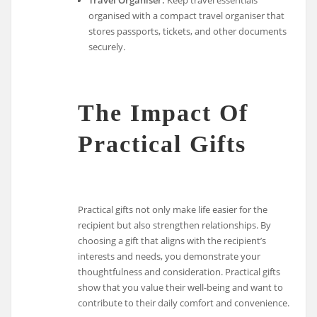
organised with a compact travel organiser that
stores passports, tickets, and other documents
securely.
The Impact Of
Practical Gifts
Practical gifts not only make life easier for the
recipient but also strengthen relationships. By
choosing a gift that aligns with the recipient’s
interests and needs, you demonstrate your
thoughtfulness and consideration. Practical gifts
show that you value their well-being and want to
contribute to their daily comfort and convenience.