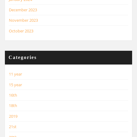
December 2023
November 2023
October 2023
Categories
11 year
15 year
16th
18th
2019
21st