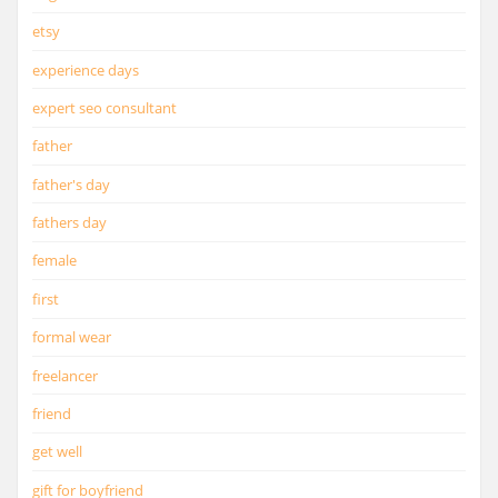
etsy
experience days
expert seo consultant
father
father's day
fathers day
female
first
formal wear
freelancer
friend
get well
gift for boyfriend