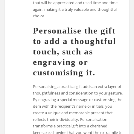
that will be appreciated and used time and time
again, making it a truly valuable and thoughtful
choice.
Personalise the gift
to add a thoughtful
touch, such as
engraving or
customising it.
Personalising a practical gift adds an extra layer of
thoughtfulness and consideration to your gesture.
By engraving a special message or customising the
item with the recipient’s name or initials, you
create a unique and memorable present that
reflects their individuality. Personalisation
transforms a practical gift into a cherished
keepsake, showing that you went the extra mile to