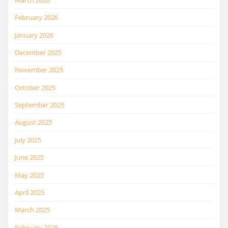
February 2026
January 2026
December 2025
November 2025
October 2025
September 2025
August 2025
July 2025
June 2025
May 2025
April 2025
March 2025
February 2025