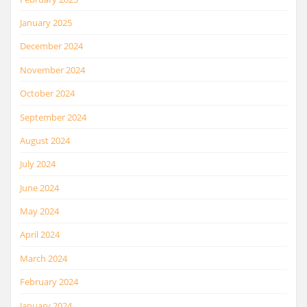
January 2025
December 2024
November 2024
October 2024
September 2024
August 2024
July 2024
June 2024
May 2024
April 2024
March 2024
February 2024
January 2024