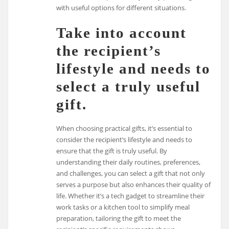
with useful options for different situations.
Take into account
the recipient’s
lifestyle and needs to
select a truly useful
gift.
When choosing practical gifts, it’s essential to
consider the recipient’s lifestyle and needs to
ensure that the gift is truly useful. By
understanding their daily routines, preferences,
and challenges, you can select a gift that not only
serves a purpose but also enhances their quality of
life. Whether it’s a tech gadget to streamline their
work tasks or a kitchen tool to simplify meal
preparation, tailoring the gift to meet the