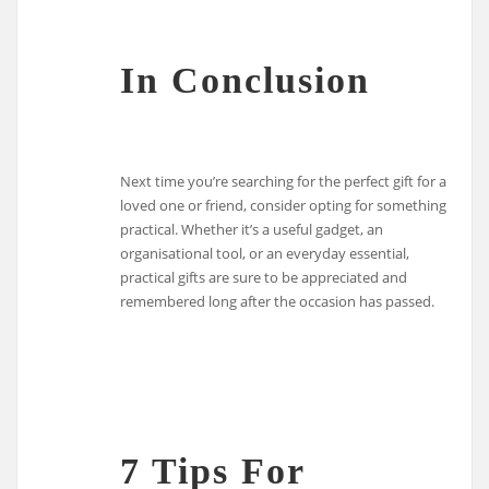
In Conclusion
Next time you’re searching for the perfect gift for a
loved one or friend, consider opting for something
practical. Whether it’s a useful gadget, an
organisational tool, or an everyday essential,
practical gifts are sure to be appreciated and
remembered long after the occasion has passed.
7 Tips For