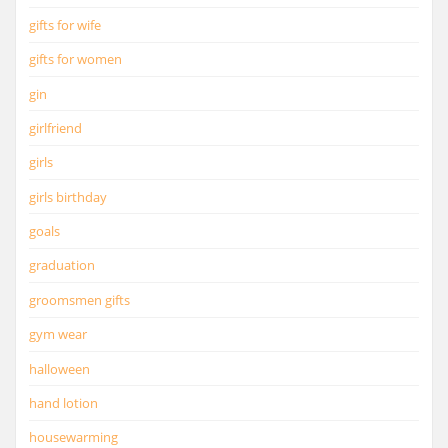
gifts for wife
gifts for women
gin
girlfriend
girls
girls birthday
goals
graduation
groomsmen gifts
gym wear
halloween
hand lotion
housewarming