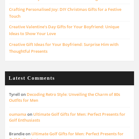
Crafting Personalised Joy: DIY Christmas Gifts for a Festive
Touch
Creative Valentine’s Day Gifts for Your Boyfriend: Unique
Ideas to Show Your Love
Creative Gift Ideas for Your Boyfriend: Surprise Him with
Thoughtful Presents
Latest Comments
Tyrell
on
Decoding Retro Style: Unveiling the Charm of 80s
Outfits for Men
oumama
on
Ultimate Golf Gifts for Men: Perfect Presents for
Golf Enthusiasts
Brandie
on
Ultimate Golf Gifts for Men: Perfect Presents for