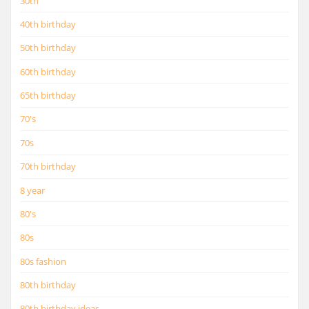
30th
40th birthday
50th birthday
60th birthday
65th birthday
70's
70s
70th birthday
8 year
80's
80s
80s fashion
80th birthday
80th birthday ideas