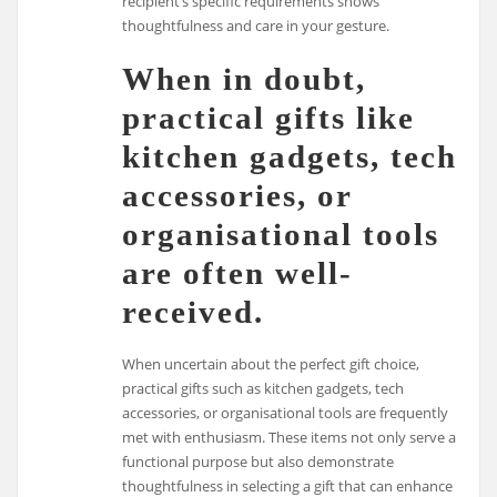
recipient’s specific requirements shows
thoughtfulness and care in your gesture.
When in doubt,
practical gifts like
kitchen gadgets, tech
accessories, or
organisational tools
are often well-
received.
When uncertain about the perfect gift choice,
practical gifts such as kitchen gadgets, tech
accessories, or organisational tools are frequently
met with enthusiasm. These items not only serve a
functional purpose but also demonstrate
thoughtfulness in selecting a gift that can enhance