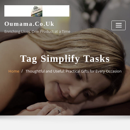
Skip
to
content
Oumama.co.uk
Enriching Lives, One Product at a Time
Tag Simplify Tasks
Home
Thoughtful and Useful: Practical Gifts for Every Occasion