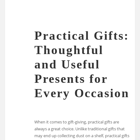
Practical Gifts:
Thoughtful
and Useful
Presents for
Every Occasion
When it comes to gift-giving, practical gifts are
always a great choice. Unlike traditional gifts that
may end up collecting dust on a shelf, practical gifts