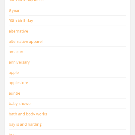
9 year
90th birthday
alternative
alternative apparel
amazon
anniversary
apple
applestore
auntie
baby shower
bath and body works
baylis and harding
beer