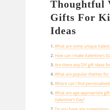
Thoughtful 
Gifts For K
Ideas
What are some unique Valentin
How can I make Valentine’s Da
Are there any DIY gift ideas fo
What are popular themes for V
Where can I find personalised 
What are age-appropriate gift
Valentine’s Day?
Do you have any suggestions f