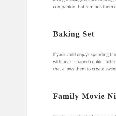
companion that reminds them of
Baking Set
If your child enjoys spending ti
with heart-shaped cookie cutters,
that allows them to create sweet
Family Movie Ni