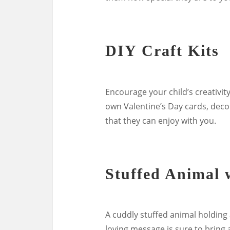
DIY Craft Kits
Encourage your child’s creativity
own Valentine’s Day cards, decora
that they can enjoy with you.
Stuffed Animal 
A cuddly stuffed animal holding 
loving message is sure to bring a