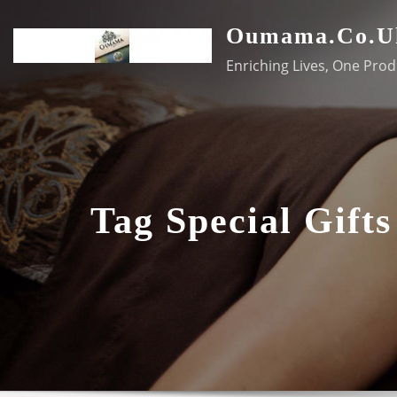
Skip
Oumama.co.u
to
content
Enriching Lives, One Prod
Tag Special Gifts