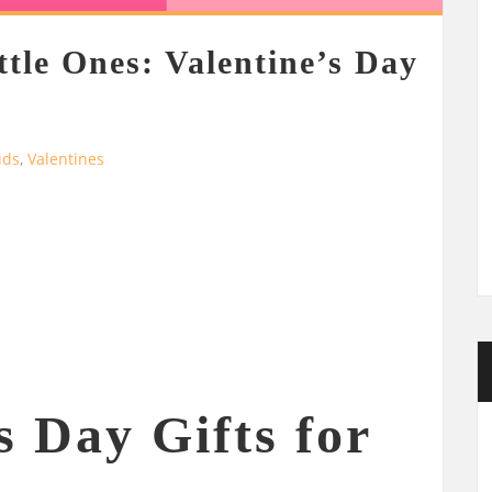
ttle Ones: Valentine’s Day
ids
,
Valentines
s Day Gifts for