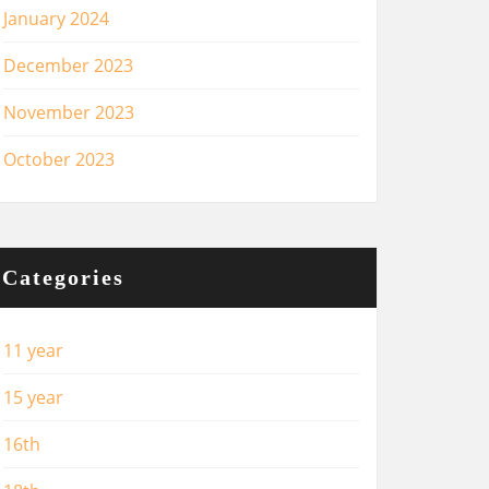
January 2024
December 2023
November 2023
October 2023
Categories
11 year
15 year
16th