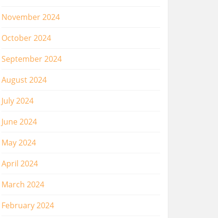
November 2024
October 2024
September 2024
August 2024
July 2024
June 2024
May 2024
April 2024
March 2024
February 2024