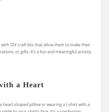
 with DIY craft kits that allow them to make their
tions, or gifts. It’s a fun and meaningful activity
with a Heart
a heart-shaped pillow or wearing a t-shirt with a
 smile to your child’s face. It’s a comforting