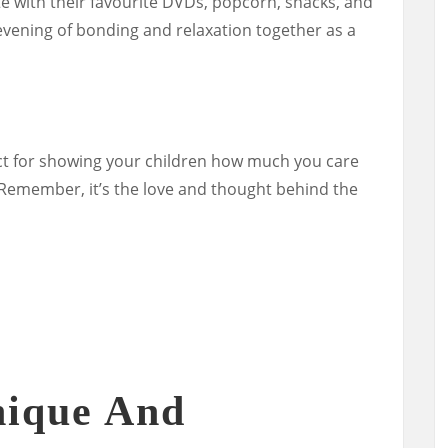
te with their favourite DVDs, popcorn, snacks, and
vening of bonding and relaxation together as a
ect for showing your children how much you care
Remember, it’s the love and thought behind the
nique And