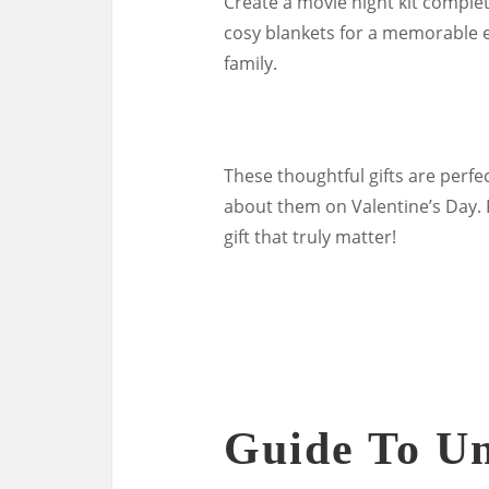
Create a movie night kit comple
cosy blankets for a memorable e
family.
These thoughtful gifts are perf
about them on Valentine’s Day. 
gift that truly matter!
Guide To U