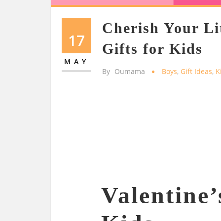
Cherish Your Li
17
Gifts for Kids
MAY
By
Oumama
Boys
,
Gift Ideas
,
K
Valentine’