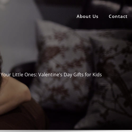
About Us
Contact
Your Little Ones: Valentine’s Day Gifts for Kids