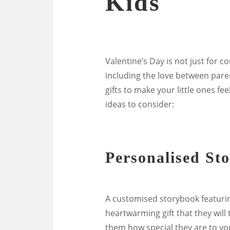
Kids
Valentine’s Day is not just for cou
including the love between parent
gifts to make your little ones fe
ideas to consider:
Personalised St
A customised storybook featurin
heartwarming gift that they will
them how special they are to yo