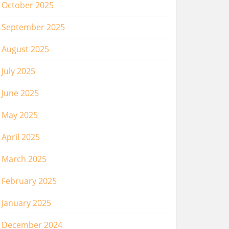
October 2025
September 2025
August 2025
July 2025
June 2025
May 2025
April 2025
March 2025
February 2025
January 2025
December 2024