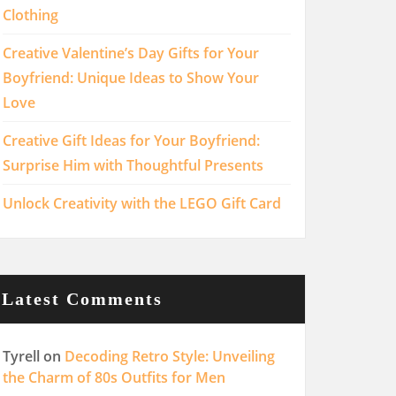
Clothing
Creative Valentine’s Day Gifts for Your
Boyfriend: Unique Ideas to Show Your
Love
Creative Gift Ideas for Your Boyfriend:
Surprise Him with Thoughtful Presents
Unlock Creativity with the LEGO Gift Card
Latest Comments
Tyrell
on
Decoding Retro Style: Unveiling
the Charm of 80s Outfits for Men