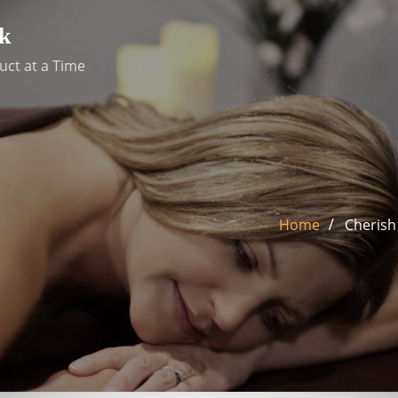
k
uct at a Time
Home
Cherish 