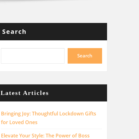
Search
Search
Latest Articles
Bringing Joy: Thoughtful Lockdown Gifts
for Loved Ones
Elevate Your Style: The Power of Boss