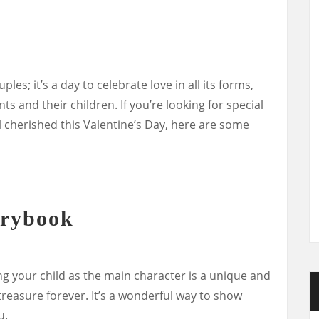
ples; it’s a day to celebrate love in all its forms,
s and their children. If you’re looking for special
el cherished this Valentine’s Day, here are some
orybook
g your child as the main character is a unique and
 treasure forever. It’s a wonderful way to show
u.