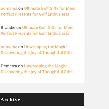
oumama
on
Ultimate Golf Gifts for Men:
Perfect Presents for Golf Enthusiasts
Brandie
on
Ultimate Golf Gifts for Men:
Perfect Presents for Golf Enthusiasts
oumama
on
Unwrapping the Magic:
Discovering the Joy of Thoughtful Gifts
Demetra
on
Unwrapping the Magic:
Discovering the Joy of Thoughtful Gifts
Archive