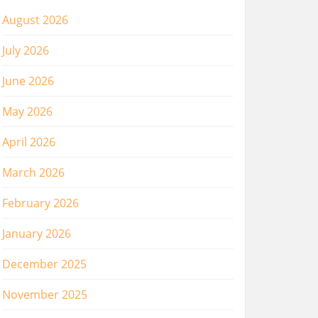
August 2026
July 2026
June 2026
May 2026
April 2026
March 2026
February 2026
January 2026
December 2025
November 2025