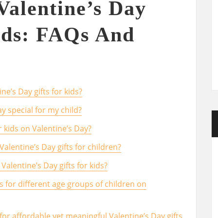
Valentine’s Day
ids: FAQs And
e’s Day gifts for kids?
y special for my child?
r kids on Valentine’s Day?
alentine’s Day gifts for children?
Valentine’s Day gifts for kids?
s for different age groups of children on
or affordable yet meaningful Valentine’s Day gifts