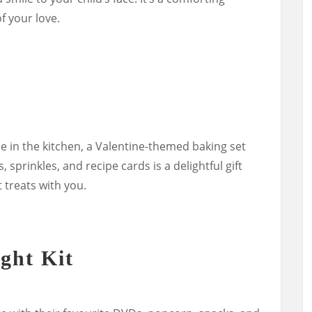
 your love.
me in the kitchen, a Valentine-themed baking set
 sprinkles, and recipe cards is a delightful gift
 treats with you.
ght Kit