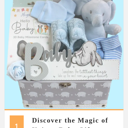
Discover the Magic of
1