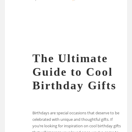
The Ultimate
Guide to Cool
Birthday Gifts
Birthdays are special occasions that deserve to be
celebrated with unique and thoughtful gifts. If
you’re looking for inspiration on cool birthday gifts