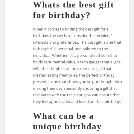
Whats the best gift
for birthday?
When it comes to finding the best gift for a
birthday, the key is to consider the recipient’s
interests and preferences. The best gift is one that
is thoughtful, personal, and tailored to the
individual. Whether it’s a personalised item that
holds sentimental value, a tech gadget that aligns
with their hobbies, or an experience gift that
creates lasting memories, the perfect birthday
present is one that shows you’ve put thought into
making their day special. By choosing a gift that
resonates with the recipient, you can ensure that
they feel appreciated and loved on their birthday.
What can be a
unique birthday