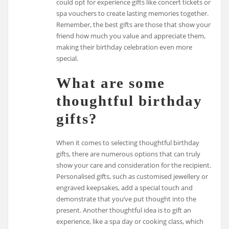
could opt for experience gifts like concert tickets or
spa vouchers to create lasting memories together.
Remember, the best gifts are those that show your
friend how much you value and appreciate them,
making their birthday celebration even more
special.
What are some
thoughtful birthday
gifts?
When it comes to selecting thoughtful birthday
gifts, there are numerous options that can truly
show your care and consideration for the recipient.
Personalised gifts, such as customised jewellery or
engraved keepsakes, add a special touch and
demonstrate that you’ve put thought into the
present. Another thoughtful idea is to gift an
experience, like a spa day or cooking class, which