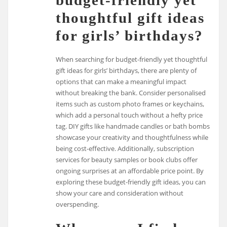
thoughtful gift ideas
for girls’ birthdays?
When searching for budget-friendly yet thoughtful
gift ideas for girls’ birthdays, there are plenty of
options that can make a meaningful impact
without breaking the bank. Consider personalised
items such as custom photo frames or keychains,
which add a personal touch without a hefty price
tag. DIY gifts like handmade candles or bath bombs
showcase your creativity and thoughtfulness while
being cost-effective. Additionally, subscription
services for beauty samples or book clubs offer
ongoing surprises at an affordable price point. By
exploring these budget-friendly gift ideas, you can
show your care and consideration without
overspending.