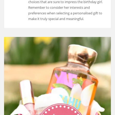
choices that are sure to impress the birthday girl.
Remember to consider her interests and
preferences when selecting a personalised gift to
make it truly special and meaningful.