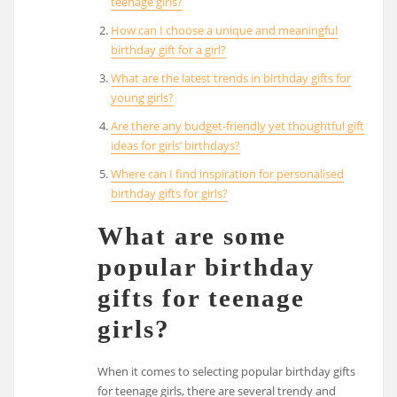
teenage girls?
How can I choose a unique and meaningful
birthday gift for a girl?
What are the latest trends in birthday gifts for
young girls?
Are there any budget-friendly yet thoughtful gift
ideas for girls’ birthdays?
Where can I find inspiration for personalised
birthday gifts for girls?
What are some
popular birthday
gifts for teenage
girls?
When it comes to selecting popular birthday gifts
for teenage girls, there are several trendy and