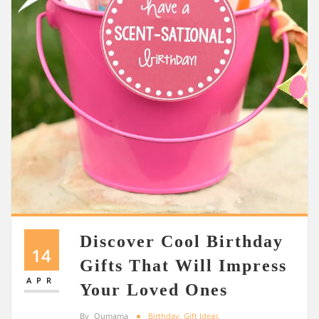
Discover Cool Birthday
14
Gifts That Will Impress
APR
Your Loved Ones
By
Oumama
Birthday
,
Gift Ideas