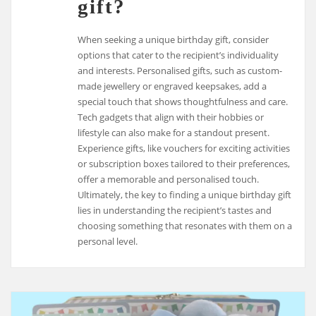
gift?
When seeking a unique birthday gift, consider
options that cater to the recipient’s individuality
and interests. Personalised gifts, such as custom-
made jewellery or engraved keepsakes, add a
special touch that shows thoughtfulness and care.
Tech gadgets that align with their hobbies or
lifestyle can also make for a standout present.
Experience gifts, like vouchers for exciting activities
or subscription boxes tailored to their preferences,
offer a memorable and personalised touch.
Ultimately, the key to finding a unique birthday gift
lies in understanding the recipient’s tastes and
choosing something that resonates with them on a
personal level.