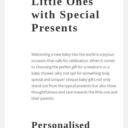
Little Ones
with Special
Presents
Welcoming a new baby into the world is a joyous
occasion that calls for celebration. When it comes
to choosing the perfect gift for a newborn or a
baby shower, why not opt for something truly
special and unique? Unique baby gifts not only
stand out from the typical presents but also show
thoughtfulness and care towards the little one and
their parents.
Personalised