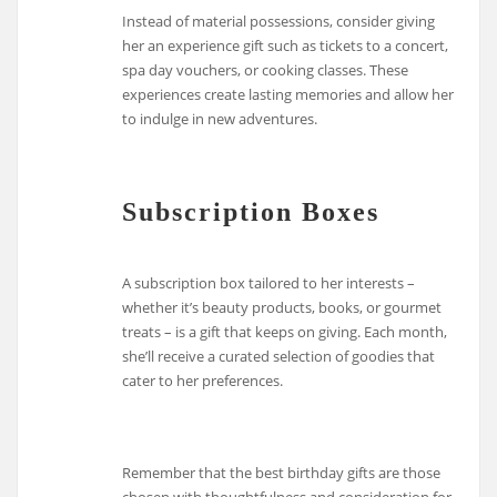
Instead of material possessions, consider giving
her an experience gift such as tickets to a concert,
spa day vouchers, or cooking classes. These
experiences create lasting memories and allow her
to indulge in new adventures.
Subscription Boxes
A subscription box tailored to her interests –
whether it’s beauty products, books, or gourmet
treats – is a gift that keeps on giving. Each month,
she’ll receive a curated selection of goodies that
cater to her preferences.
Remember that the best birthday gifts are those
chosen with thoughtfulness and consideration for