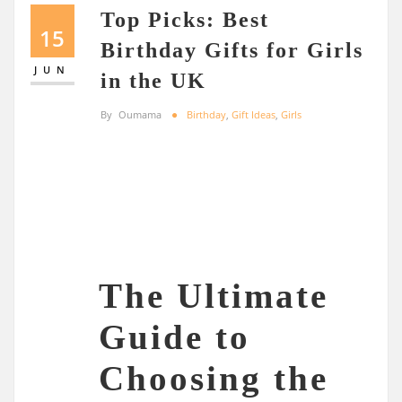
Top Picks: Best
15
Birthday Gifts for Girls
JUN
in the UK
By
Oumama
Birthday
,
Gift Ideas
,
Girls
The Ultimate
Guide to
Choosing the