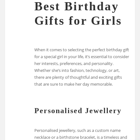
Best Birthday
Gifts for Girls
When it comes to selecting the perfect birthday gift
for a special girl in your life, it’s essential to consider
her interests, preferences, and personality.
Whether she’s into fashion, technology, or art,
there are plenty of thoughtful and exciting gifts
that are sure to make her day memorable.
Personalised Jewellery
Personalised jewellery, such as a custom name
necklace or a birthstone bracelet, is a timeless and