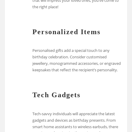
that will impress your loved ones, you’ve come to
the right place!
Personalized Items
Personalised gifts add a special touch to any
birthday celebration. Consider customised
jewellery, monogrammed accessories, or engraved
keepsakes that reflect the recipient’s personality.
Tech Gadgets
Tech-savvy individuals will appreciate the latest
gadgets and devices as birthday presents. From
smart home assistants to wireless earbuds, there