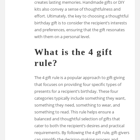
creates lasting memories. Handmade gifts or DIY
kits also convey a sense of thoughtfulness and
effort. Ultimately, the key to choosing a thoughtful
birthday gift is to consider the recipient’s interests
and preferences, ensuring that the gift resonates
with them on a personal level.
What is the 4 gift
rule?
The 4 gift rule is a popular approach to gift-giving
that focuses on providing four specific types of
presents for a recipient’s birthday. These four
categories typically include something they want,
something they need, something to wear, and
something to read. This rule helps ensure a
balanced and thoughtful selection of gifts that
cater to both the recipient’s desires and practical
requirements. By following the 4 gift rule, gift-givers
can simplify the decision-making process and