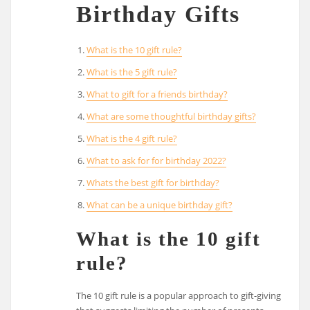
Birthday Gifts
What is the 10 gift rule?
What is the 5 gift rule?
What to gift for a friends birthday?
What are some thoughtful birthday gifts?
What is the 4 gift rule?
What to ask for for birthday 2022?
Whats the best gift for birthday?
What can be a unique birthday gift?
What is the 10 gift
rule?
The 10 gift rule is a popular approach to gift-giving