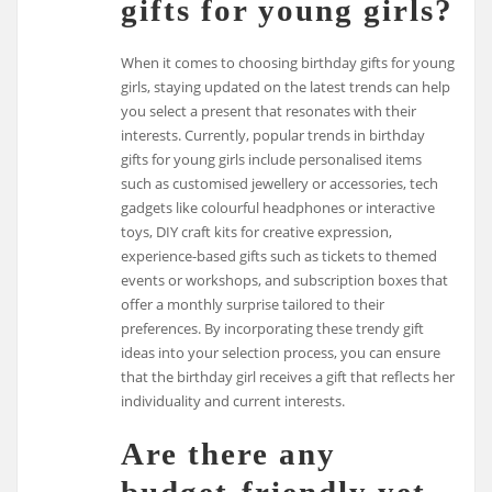
gifts for young girls?
When it comes to choosing birthday gifts for young
girls, staying updated on the latest trends can help
you select a present that resonates with their
interests. Currently, popular trends in birthday
gifts for young girls include personalised items
such as customised jewellery or accessories, tech
gadgets like colourful headphones or interactive
toys, DIY craft kits for creative expression,
experience-based gifts such as tickets to themed
events or workshops, and subscription boxes that
offer a monthly surprise tailored to their
preferences. By incorporating these trendy gift
ideas into your selection process, you can ensure
that the birthday girl receives a gift that reflects her
individuality and current interests.
Are there any
budget-friendly yet