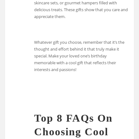
skincare sets, or gourmet hampers filled with
delicious treats. These gifts show that you care and
appreciate them.
Whatever gift you choose, remember that it’s the
thought and effort behind it that truly make it
special. Make your loved one’s birthday
memorable with a cool gift that reflects their
interests and passions!
Top 8 FAQs On
Choosing Cool