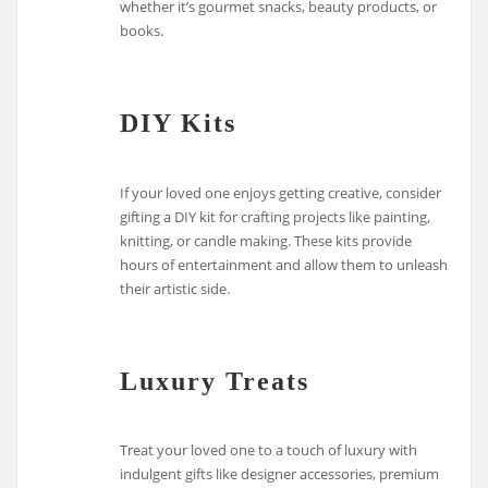
whether it’s gourmet snacks, beauty products, or
books.
DIY Kits
If your loved one enjoys getting creative, consider
gifting a DIY kit for crafting projects like painting,
knitting, or candle making. These kits provide
hours of entertainment and allow them to unleash
their artistic side.
Luxury Treats
Treat your loved one to a touch of luxury with
indulgent gifts like designer accessories, premium