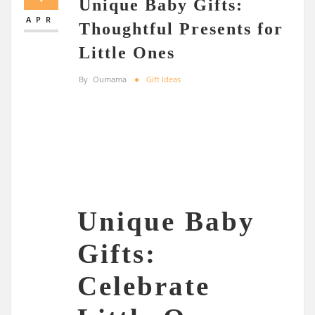
Unique Baby Gifts:
APR
Thoughtful Presents for
Little Ones
By
Oumama
Gift Ideas
Unique Baby
Gifts:
Celebrate