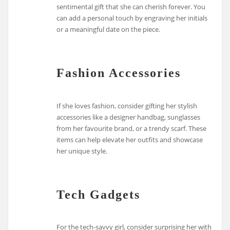
sentimental gift that she can cherish forever. You
can add a personal touch by engraving her initials
or a meaningful date on the piece.
Fashion Accessories
If she loves fashion, consider gifting her stylish
accessories like a designer handbag, sunglasses
from her favourite brand, or a trendy scarf. These
items can help elevate her outfits and showcase
her unique style.
Tech Gadgets
For the tech-savvy girl, consider surprising her with