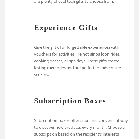
are plenty of cool tech gifts to choose from.
Experience Gifts
Give the gift of unforgettable experiences with
vouchers for activities like hot air balloon rides,
cooking classes, or spa days. These gifts create
lasting memories and are perfect for adventure
seekers.
Subscription Boxes
Subscription boxes offer a fun and convenient way
to discover new products every month. Choose a
subscription based on the recipient’s interests,