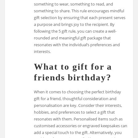
something to wear, something to read, and
something to share. This rule encourages mindful
gift selection by ensuring that each present serves
a purpose and brings joy to the recipient. By
following the 5 gift rule, you can create a well-
rounded and meaningful gift package that
resonates with the individual’s preferences and
interests.
What to gift for a
friends birthday?
When it comes to choosing the perfect birthday
gift for a friend, thoughtful consideration and
personalisation are key. Consider their interests,
hobbies, and preferences to select a gift that
resonates with them. Personalised items such as
customised accessories or engraved keepsakes can
add a special touch to the gift. Alternatively, you