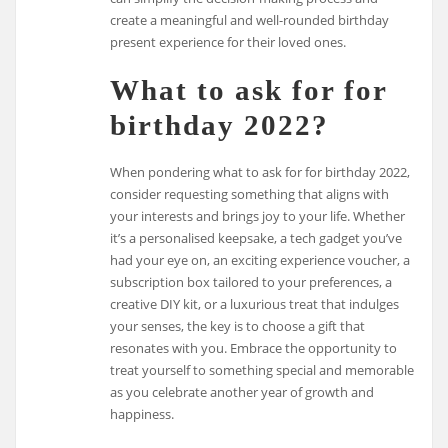
create a meaningful and well-rounded birthday
present experience for their loved ones.
What to ask for for
birthday 2022?
When pondering what to ask for for birthday 2022,
consider requesting something that aligns with
your interests and brings joy to your life. Whether
it’s a personalised keepsake, a tech gadget you’ve
had your eye on, an exciting experience voucher, a
subscription box tailored to your preferences, a
creative DIY kit, or a luxurious treat that indulges
your senses, the key is to choose a gift that
resonates with you. Embrace the opportunity to
treat yourself to something special and memorable
as you celebrate another year of growth and
happiness.