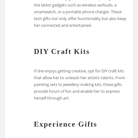
the latest gadgets such as wireless earbuds, a
smartwatch, or a portable phone charger. These
tech gifts not only offer functionality but also keep
her connected and entertained.
DIY Craft Kits
If she enjoys getting creative, opt for DIY craft kits
that allow her to unleash her artistic talents. From
painting sets to jewellery-making kits, these gifts
provide hours of fun and enable her to express
herself through art.
Experience Gifts