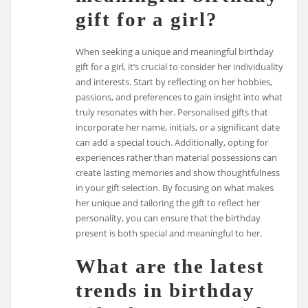
gift for a girl?
When seeking a unique and meaningful birthday
gift for a girl, it’s crucial to consider her individuality
and interests. Start by reflecting on her hobbies,
passions, and preferences to gain insight into what
truly resonates with her. Personalised gifts that
incorporate her name, initials, or a significant date
can add a special touch. Additionally, opting for
experiences rather than material possessions can
create lasting memories and show thoughtfulness
in your gift selection. By focusing on what makes
her unique and tailoring the gift to reflect her
personality, you can ensure that the birthday
present is both special and meaningful to her.
What are the latest
trends in birthday