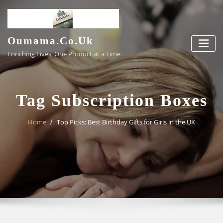
Skip
to
content
Oumama.co.uk
Enriching Lives, One Product at a Time
Tag Subscription Boxes
Home
Top Picks: Best Birthday Gifts for Girls in the UK