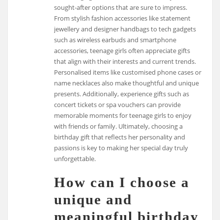
sought-after options that are sure to impress.
From stylish fashion accessories like statement
jewellery and designer handbags to tech gadgets
such as wireless earbuds and smartphone
accessories, teenage girls often appreciate gifts
that align with their interests and current trends.
Personalised items like customised phone cases or
name necklaces also make thoughtful and unique
presents. Additionally, experience gifts such as
concert tickets or spa vouchers can provide
memorable moments for teenage girls to enjoy
with friends or family. Ultimately, choosing a
birthday gift that reflects her personality and
passions is key to making her special day truly
unforgettable.
How can I choose a
unique and
meaningful birthday