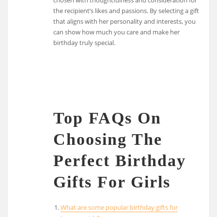
the recipient’s likes and passions. By selecting a gift
that aligns with her personality and interests, you
can show how much you care and make her
birthday truly special.
Top FAQs On
Choosing The
Perfect Birthday
Gifts For Girls
What are some popular birthday gifts for