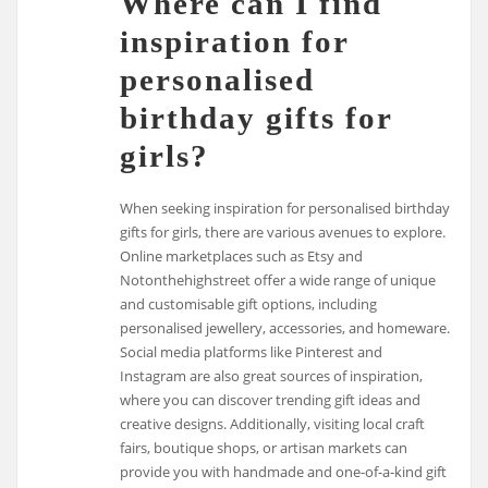
Where can I find
inspiration for
personalised
birthday gifts for
girls?
When seeking inspiration for personalised birthday
gifts for girls, there are various avenues to explore.
Online marketplaces such as Etsy and
Notonthehighstreet offer a wide range of unique
and customisable gift options, including
personalised jewellery, accessories, and homeware.
Social media platforms like Pinterest and
Instagram are also great sources of inspiration,
where you can discover trending gift ideas and
creative designs. Additionally, visiting local craft
fairs, boutique shops, or artisan markets can
provide you with handmade and one-of-a-kind gift