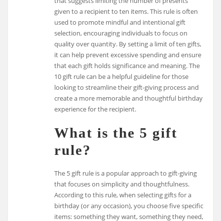
that suggests limiting the number of presents
given to a recipient to ten items. This rule is often
used to promote mindful and intentional gift
selection, encouraging individuals to focus on
quality over quantity. By setting a limit of ten gifts,
it can help prevent excessive spending and ensure
that each gift holds significance and meaning. The
10 gift rule can be a helpful guideline for those
looking to streamline their gift-giving process and
create a more memorable and thoughtful birthday
experience for the recipient.
What is the 5 gift
rule?
The 5 gift rule is a popular approach to gift-giving
that focuses on simplicity and thoughtfulness.
According to this rule, when selecting gifts for a
birthday (or any occasion), you choose five specific
items: something they want, something they need,