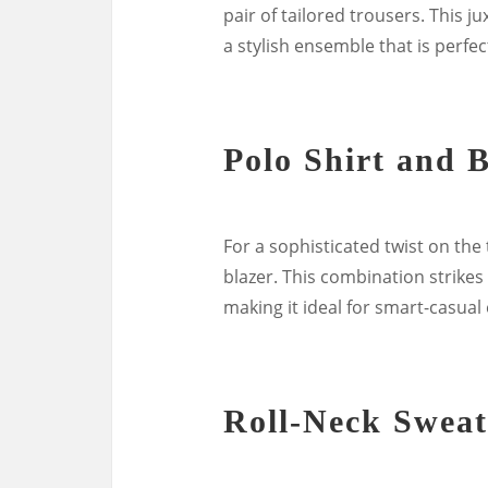
pair of tailored trousers. This 
a stylish ensemble that is perfec
Polo Shirt and 
For a sophisticated twist on the t
blazer. This combination strikes
making it ideal for smart-casual
Roll-Neck Sweat