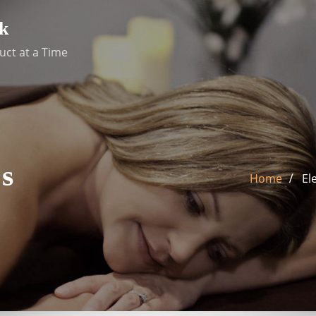
k
uct at a Time
s
Home
El