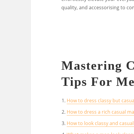
quality, and accessorising to co
Mastering C
Tips For Me
How to dress classy but casua
How to dress a rich casual m
How to look classy and casua