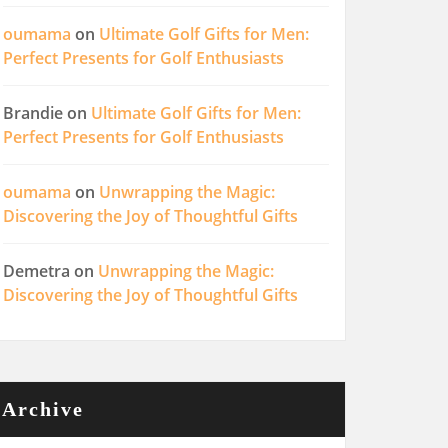
oumama
on
Ultimate Golf Gifts for Men:
Perfect Presents for Golf Enthusiasts
Brandie
on
Ultimate Golf Gifts for Men:
Perfect Presents for Golf Enthusiasts
oumama
on
Unwrapping the Magic:
Discovering the Joy of Thoughtful Gifts
Demetra
on
Unwrapping the Magic:
Discovering the Joy of Thoughtful Gifts
Archive