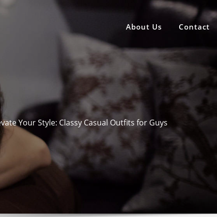
About Us
Contact
evate Your Style: Classy Casual Outfits for Guys