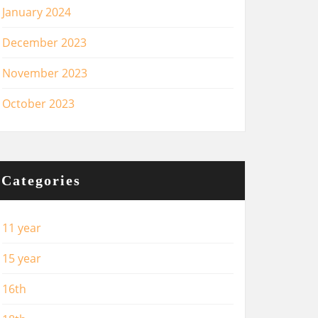
January 2024
December 2023
November 2023
October 2023
Categories
11 year
15 year
16th