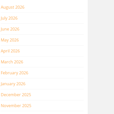
August 2026
July 2026
June 2026
May 2026
April 2026
March 2026
February 2026
January 2026
December 2025
November 2025