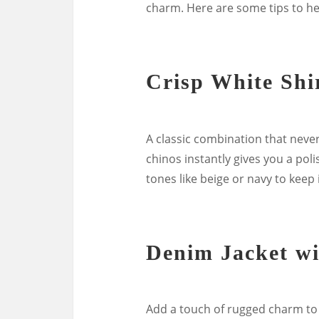
charm. Here are some tips to he
Crisp White Shi
A classic combination that never 
chinos instantly gives you a poli
tones like beige or navy to keep i
Denim Jacket wi
Add a touch of rugged charm to 