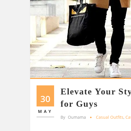
Elevate Your Sty
30
for Guys
MAY
By
Oumama
Casual Outfits
,
Ca