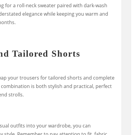
ng for a roll-neck sweater paired with dark-wash
derstated elegance while keeping you warm and
months.
nd Tailored Shorts
p your trousers for tailored shorts and complete
 combination is both stylish and practical, perfect
nd strolls.
sual outfits into your wardrobe, you can
y style. Remember to pay attention to fit, fabric