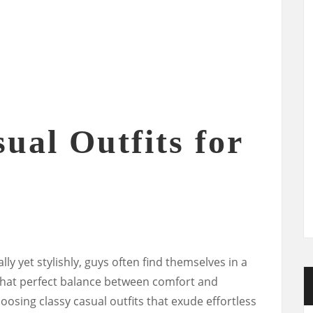
ual Outfits for
ly yet stylishly, guys often find themselves in a
hat perfect balance between comfort and
hoosing classy casual outfits that exude effortless