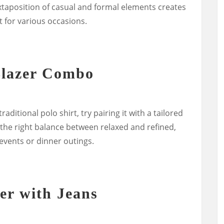
juxtaposition of casual and formal elements creates
t for various occasions.
Blazer Combo
raditional polo shirt, try pairing it with a tailored
 the right balance between relaxed and refined,
 events or dinner outings.
er with Jeans