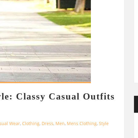
le: Classy Casual Outfits
sual Wear
,
Clothing
,
Dress
,
Men
,
Mens Clothing
,
Style