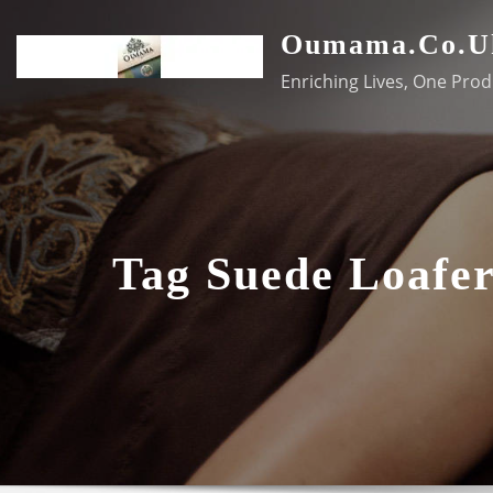
Skip
Oumama.co.u
to
content
Enriching Lives, One Prod
Tag Suede Loafer