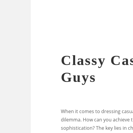
Classy Cas
Guys
When it comes to dressing casual
dilemma. How can you achieve t
sophistication? The key lies in c