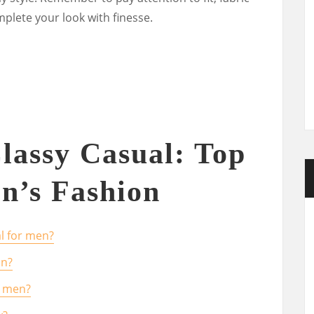
mplete your look with finesse.
lassy Casual: Top
n’s Fashion
l for men?
an?
l men?