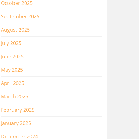
October 2025
September 2025
August 2025
July 2025
June 2025
May 2025
April 2025
March 2025
February 2025
January 2025
December 2024