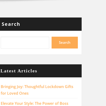
Search
Search
Latest Articles
Bringing Joy: Thoughtful Lockdown Gifts
for Loved Ones
Elevate Your Style: The Power of Boss