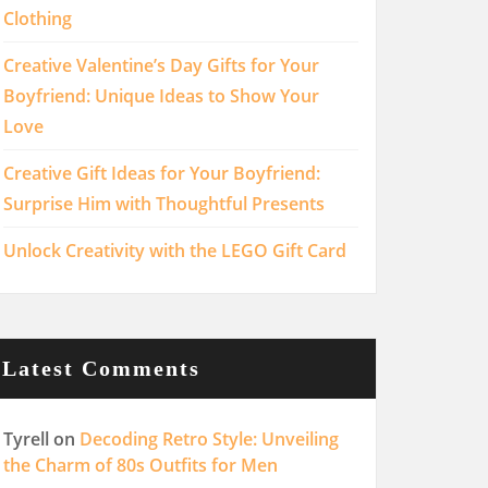
Clothing
Creative Valentine’s Day Gifts for Your
Boyfriend: Unique Ideas to Show Your
Love
Creative Gift Ideas for Your Boyfriend:
Surprise Him with Thoughtful Presents
Unlock Creativity with the LEGO Gift Card
Latest Comments
Tyrell
on
Decoding Retro Style: Unveiling
the Charm of 80s Outfits for Men