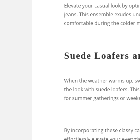
Elevate your casual look by opti
jeans. This ensemble exudes un
comfortable during the colder 
Suede Loafers a
When the weather warms up, swa
the look with suede loafers. This
for summer gatherings or weeke
By incorporating these classy ca
effortlessly elevate your everyda