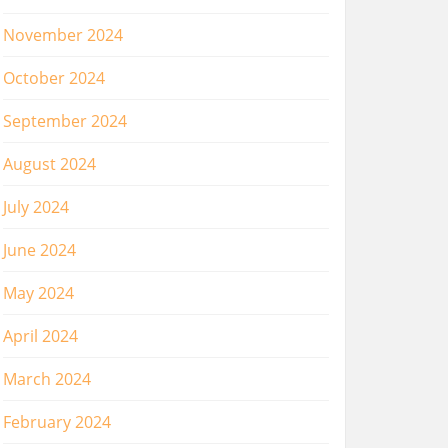
November 2024
October 2024
September 2024
August 2024
July 2024
June 2024
May 2024
April 2024
March 2024
February 2024