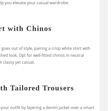
lp you elevate your casual wardrobe:
rt with Chinos
goes out of style, pairing a crisp white shirt with
shed look. Opt for well-fitted chinos in neutral
t classy yet casual.
th Tailored Trousers
your outfit by layering a denim jacket over a smart