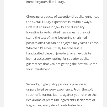
immerse yourself in luxury?
Choosing products of exceptional quality enhances
the overall luxury experience in multiple ways.
Firstly, it ensures longevity and durability.
Investing in well-crafted items means they will
stand the test of time, becoming cherished
possessions that can be enjoyed for years to come.
Whether it’s a beautifully tailored suit, a
handcrafted piece of jewellery, or an exquisite
leather accessory, opting for superior quality
guarantees that you are getting the best value for
your investment.
Secondly, high-quality products provide an
unparalleled sensory experience. From the soft
touch of luxurious fabrics against your skin to the
rich aroma of premium ingredients in skincare or
fragrances, every detail contributes to a