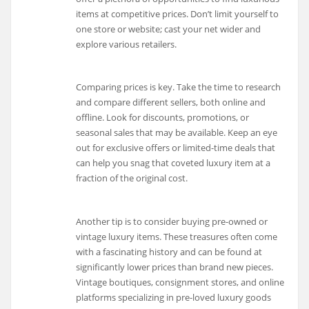
items at competitive prices. Don’t limit yourself to
one store or website; cast your net wider and
explore various retailers.
Comparing prices is key. Take the time to research
and compare different sellers, both online and
offline. Look for discounts, promotions, or
seasonal sales that may be available. Keep an eye
out for exclusive offers or limited-time deals that
can help you snag that coveted luxury item at a
fraction of the original cost.
Another tip is to consider buying pre-owned or
vintage luxury items. These treasures often come
with a fascinating history and can be found at
significantly lower prices than brand new pieces.
Vintage boutiques, consignment stores, and online
platforms specializing in pre-loved luxury goods