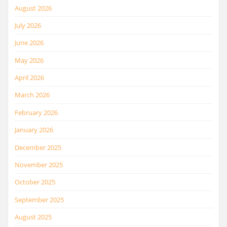
August 2026
July 2026
June 2026
May 2026
April 2026
March 2026
February 2026
January 2026
December 2025
November 2025
October 2025
September 2025
August 2025