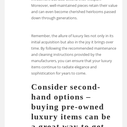
Moreover, well-maintained pieces retain their value
and can even become cherished heirlooms passed
down through generations.
Remember, the allure of luxury lies not only in its
initial acquisition but also in the joy it brings over
time. By following the recommended maintenance
and cleaning instructions provided by the
manufacturers, you can ensure that your luxury
items continue to radiate elegance and
sophistication for years to come.
Consider second-
hand options –
buying pre-owned
luxury items can be
a great way to get