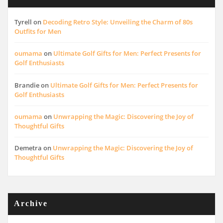
Tyrell
on
Decoding Retro Style: Unveiling the Charm of 80s
Outfits for Men
oumama
on
Ultimate Golf Gifts for Men: Perfect Presents for
Golf Enthusiasts
Brandie
on
Ultimate Golf Gifts for Men: Perfect Presents for
Golf Enthusiasts
oumama
on
Unwrapping the Magic: Discovering the Joy of
Thoughtful Gifts
Demetra
on
Unwrapping the Magic: Discovering the Joy of
Thoughtful Gifts
Archive