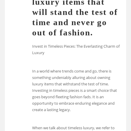
luxury items that
will stand the test of
time and never go
out of fashion.
Invest in Timeless Pieces: The Everlasting Charm of
Luxury
In a world where trends come and go, there is
something undeniably alluring about owning
luxury items that withstand the test of time.
Investing in timeless pieces is a smart choice that
goes beyond fleeting fashion fads. It is an
opportunity to embrace enduring elegance and
create a lasting legacy.
When we talk about timeless luxury, we refer to