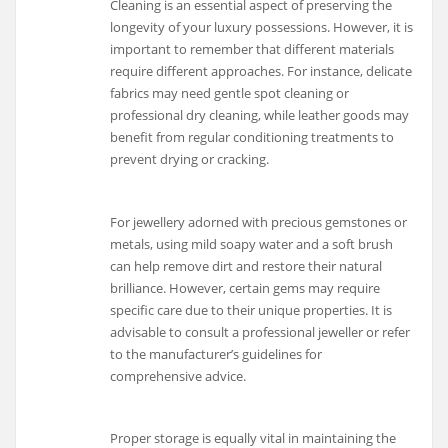
Cleaning is an essential aspect of preserving the
longevity of your luxury possessions. However, it is
important to remember that different materials
require different approaches. For instance, delicate
fabrics may need gentle spot cleaning or
professional dry cleaning, while leather goods may
benefit from regular conditioning treatments to
prevent drying or cracking.
For jewellery adorned with precious gemstones or
metals, using mild soapy water and a soft brush
can help remove dirt and restore their natural
brilliance. However, certain gems may require
specific care due to their unique properties. It is
advisable to consult a professional jeweller or refer
to the manufacturer’s guidelines for
comprehensive advice.
Proper storage is equally vital in maintaining the