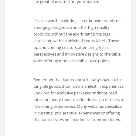
are great places to start your search.
It’s also worth exploring lesser-known brands or
emerging designers who offer high-quality
products without the exorbitant price tags
associated with established luxury labels. These
up-and-coming creators often bring fresh
perspectives and innovative designs to the table
while offering more accessible price points.
Remember that luxury doesn’t always have to be
tangible goods; it can also manifest in experiences.
Look out for exclusive packages or discounted
rates for luxury travel destinations, spa retreats, or
fine dining experiences. Many websites specialize
in curating unique travel experiences or offering
discounted rates on luxurious accommodations.