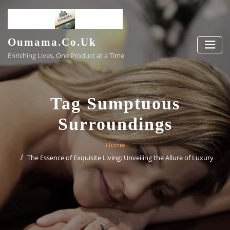
Skip
to
content
Oumama.co.uk
Enriching Lives, One Product at a Time
Tag Sumptuous
Surroundings
Home
The Essence of Exquisite Living: Unveiling the Allure of Luxury