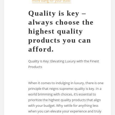
more bang for your buck!
Quality is key –
always choose the
highest quality
products you can
afford.
Quality is Key: Elevating Luxury with the Finest
Products
When it comes to indulging in luxury, there is one
principle that reigns supreme: quality is key. In a
world brimming with choices, it’s essential to
prioritize the highest quality products that align
with your budget. Why settle for anything less
when you can elevate your experience and truly