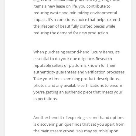
items a new lease on life, you contribute to
reducing waste and minimizing environmental
impact. It’s a conscious choice that helps extend
the lifespan of beautifully crafted pieces while
reducing the demand for new production.
When purchasing second-hand luxury items, it’s
essential to do your due diligence. Research
reputable sellers or platforms known for their
authenticity guarantees and verification processes.
Take your time examining product descriptions,
photos, and any available certifications to ensure
you’re getting an authentic piece that meets your
expectations.
Another benefit of exploring second-hand options
is discovering unique finds that set you apart from
the mainstream crowd. You may stumble upon