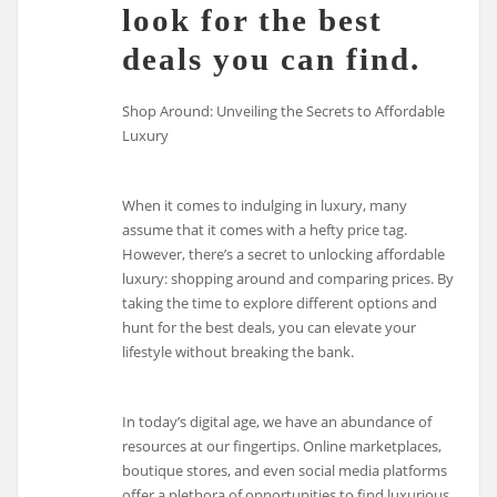
look for the best
deals you can find.
Shop Around: Unveiling the Secrets to Affordable
Luxury
When it comes to indulging in luxury, many
assume that it comes with a hefty price tag.
However, there’s a secret to unlocking affordable
luxury: shopping around and comparing prices. By
taking the time to explore different options and
hunt for the best deals, you can elevate your
lifestyle without breaking the bank.
In today’s digital age, we have an abundance of
resources at our fingertips. Online marketplaces,
boutique stores, and even social media platforms
offer a plethora of opportunities to find luxurious