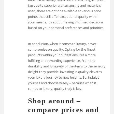
tag due to superior craftsmanship and materials
used, there are options available at various price
points that still offer exceptional quality within
your means. It’s about making informed decisions
based on your personal preferences and priorities.
In conclusion, when it comes to luxury, never
compromise on quality. Opting for the finest
products within your budget ensures a more
fulfilling and rewarding experience. From the
durability and longevity of the items to the sensory
delight they provide, investing in quality elevates
your luxury journey to new heights. So, indulge
yourself and choose wisely – because when it
comes to luxury, quality truly is key.
Shop around –
compare prices and