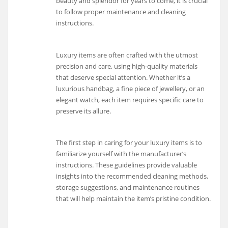
beauty and splendor for years to come, it is crucial
to follow proper maintenance and cleaning
instructions.
Luxury items are often crafted with the utmost
precision and care, using high-quality materials
that deserve special attention. Whether it’s a
luxurious handbag, a fine piece of jewellery, or an
elegant watch, each item requires specific care to
preserve its allure.
The first step in caring for your luxury items is to
familiarize yourself with the manufacturer’s
instructions. These guidelines provide valuable
insights into the recommended cleaning methods,
storage suggestions, and maintenance routines
that will help maintain the item’s pristine condition.