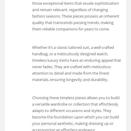
those exceptional items that exude sophistication
and remain relevant, regardless of changing
fashion seasons. These pieces possess an inherent
quality that transcends passing trends, making
them reliable companions for years to come.
Whether it’s a classic tailored suit, a well-crafted
handbag, or a meticulously designed watch,
timeless luxury items have an enduring appeal that
never fades. They are crafted with meticulous
attention to detail and made from the finest
materials, ensuring longevity and durability.
Choosing these timeless pieces allows you to build
a versatile wardrobe or collection that effortlessly
adapts to different occasions and styles. They
become the foundation upon which you can build
your personal aesthetic, making dressing up or
accessorizing an effortless endeavor.