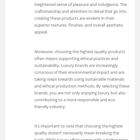
heightened sense of pleasure and indulgence. The
craftsmanship and attention to detail that go into
creating these products are evident in their
superior textures, finishes, and overall aesthetic
appeal.
Moreover, choosing the highest quality products
often means supporting ethical practices and
sustainability. Luxury brands are increasingly
conscious of their environmental impact and are
taking steps towards using sustainable materials
and ethical production methods. By selecting these
brands, you are not only enjoying luxury but also
contributing to a more responsible and eco-
friendly industry.
It’s important to note that choosing the highest
quality doesn’t necessarily mean breaking the
bank. While luxury often comes with a higher price