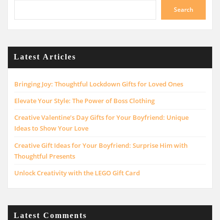
Search
Latest Articles
Bringing Joy: Thoughtful Lockdown Gifts for Loved Ones
Elevate Your Style: The Power of Boss Clothing
Creative Valentine’s Day Gifts for Your Boyfriend: Unique
Ideas to Show Your Love
Creative Gift Ideas for Your Boyfriend: Surprise Him with
Thoughtful Presents
Unlock Creativity with the LEGO Gift Card
Latest Comments