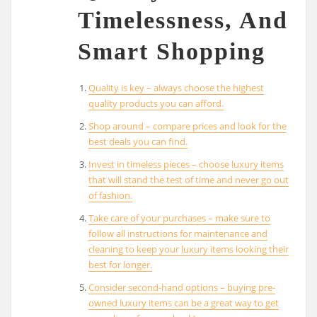
Timelessness, And
Smart Shopping
Quality is key – always choose the highest
quality products you can afford.
Shop around – compare prices and look for the
best deals you can find.
Invest in timeless pieces – choose luxury items
that will stand the test of time and never go out
of fashion.
Take care of your purchases – make sure to
follow all instructions for maintenance and
cleaning to keep your luxury items looking their
best for longer.
Consider second-hand options – buying pre-
owned luxury items can be a great way to get