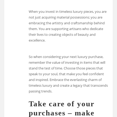
When you invest in timeless luxury pieces, you are
not just acquiring material possessions; you are
embracing the artistry and craftsmanship behind
them. You are supporting artisans who dedicate
their lives to creating objects of beauty and
excellence.
So when considering your next luxury purchase,
remember the value of investing in items that will
stand the test of time. Choose those pieces that
speak to your soul, that make you feel confident
and inspired. Embrace the everlasting charm of
timeless luxury and create a legacy that transcends
passing trends.
Take care of your
purchases – make