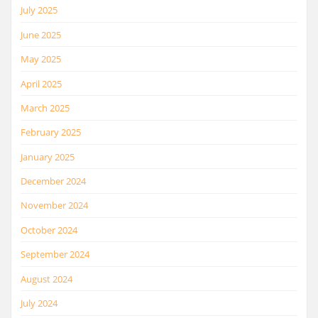
July 2025
June 2025
May 2025
April 2025
March 2025
February 2025
January 2025
December 2024
November 2024
October 2024
September 2024
August 2024
July 2024