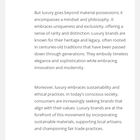
But luxury goes beyond material possessions; it
encompasses a mindset and philosophy. It
embraces uniqueness and exclusivity, offering a
sense of rarity and distinction. Luxury brands are
known for their heritage and legacy, often rooted
in centuries-old traditions that have been passed
down through generations. They embody timeless
elegance and sophistication while embracing
innovation and modernity.
Moreover, luxury embraces sustainability and
ethical practices. In today’s conscious society,
consumers are increasingly seeking brands that
align with their values. Luxury brands are at the
forefront of this movement by incorporating
sustainable materials, supporting local artisans,
and championing fair trade practices.