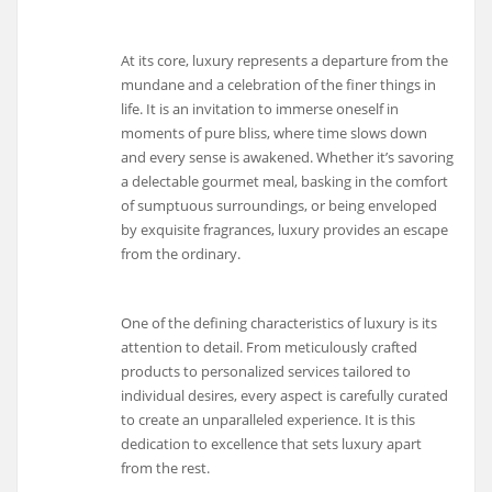
At its core, luxury represents a departure from the
mundane and a celebration of the finer things in
life. It is an invitation to immerse oneself in
moments of pure bliss, where time slows down
and every sense is awakened. Whether it’s savoring
a delectable gourmet meal, basking in the comfort
of sumptuous surroundings, or being enveloped
by exquisite fragrances, luxury provides an escape
from the ordinary.
One of the defining characteristics of luxury is its
attention to detail. From meticulously crafted
products to personalized services tailored to
individual desires, every aspect is carefully curated
to create an unparalleled experience. It is this
dedication to excellence that sets luxury apart
from the rest.