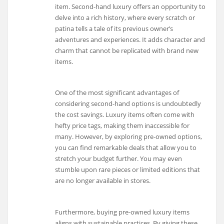
item. Second-hand luxury offers an opportunity to
delve into a rich history, where every scratch or
patina tells a tale of its previous owner’s
adventures and experiences. It adds character and
charm that cannot be replicated with brand new
items.
One of the most significant advantages of
considering second-hand options is undoubtedly
the cost savings. Luxury items often come with
hefty price tags, making them inaccessible for
many. However, by exploring pre-owned options,
you can find remarkable deals that allow you to
stretch your budget further. You may even
stumble upon rare pieces or limited editions that
are no longer available in stores.
Furthermore, buying pre-owned luxury items
aligns with sustainable practices. By giving these