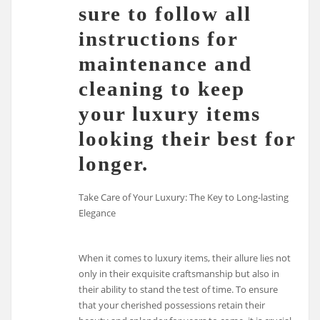
sure to follow all
instructions for
maintenance and
cleaning to keep
your luxury items
looking their best for
longer.
Take Care of Your Luxury: The Key to Long-lasting
Elegance
When it comes to luxury items, their allure lies not
only in their exquisite craftsmanship but also in
their ability to stand the test of time. To ensure
that your cherished possessions retain their