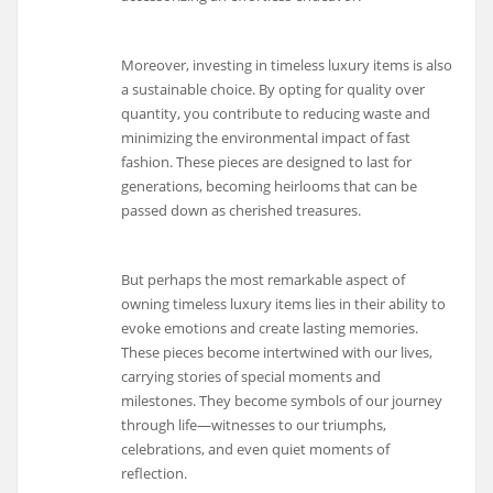
Moreover, investing in timeless luxury items is also
a sustainable choice. By opting for quality over
quantity, you contribute to reducing waste and
minimizing the environmental impact of fast
fashion. These pieces are designed to last for
generations, becoming heirlooms that can be
passed down as cherished treasures.
But perhaps the most remarkable aspect of
owning timeless luxury items lies in their ability to
evoke emotions and create lasting memories.
These pieces become intertwined with our lives,
carrying stories of special moments and
milestones. They become symbols of our journey
through life—witnesses to our triumphs,
celebrations, and even quiet moments of
reflection.