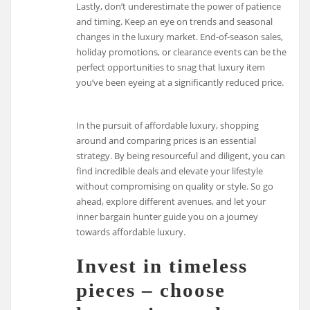
Lastly, don’t underestimate the power of patience
and timing. Keep an eye on trends and seasonal
changes in the luxury market. End-of-season sales,
holiday promotions, or clearance events can be the
perfect opportunities to snag that luxury item
you’ve been eyeing at a significantly reduced price.
In the pursuit of affordable luxury, shopping
around and comparing prices is an essential
strategy. By being resourceful and diligent, you can
find incredible deals and elevate your lifestyle
without compromising on quality or style. So go
ahead, explore different avenues, and let your
inner bargain hunter guide you on a journey
towards affordable luxury.
Invest in timeless
pieces – choose