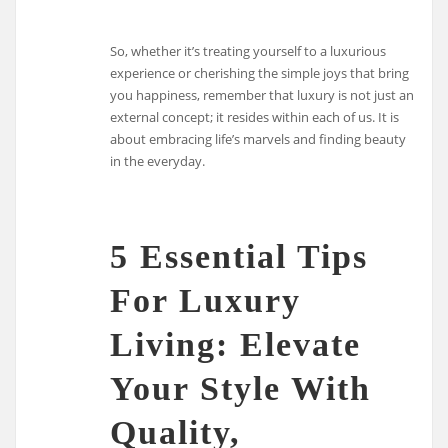
So, whether it’s treating yourself to a luxurious
experience or cherishing the simple joys that bring
you happiness, remember that luxury is not just an
external concept; it resides within each of us. It is
about embracing life’s marvels and finding beauty
in the everyday.
5 Essential Tips
For Luxury
Living: Elevate
Your Style With
Quality,