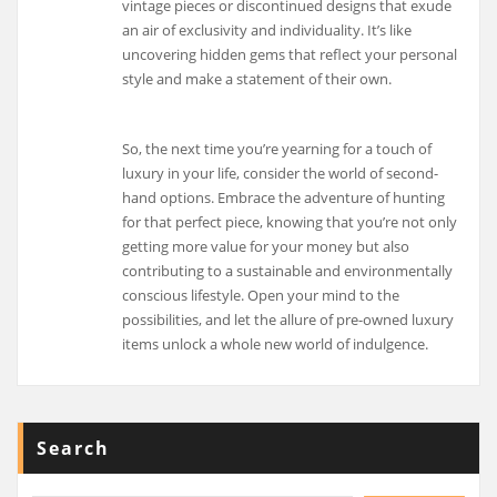
vintage pieces or discontinued designs that exude
an air of exclusivity and individuality. It’s like
uncovering hidden gems that reflect your personal
style and make a statement of their own.
So, the next time you’re yearning for a touch of
luxury in your life, consider the world of second-
hand options. Embrace the adventure of hunting
for that perfect piece, knowing that you’re not only
getting more value for your money but also
contributing to a sustainable and environmentally
conscious lifestyle. Open your mind to the
possibilities, and let the allure of pre-owned luxury
items unlock a whole new world of indulgence.
Search