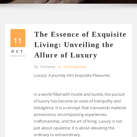
The Essence of Exquisite
11
Living: Unveiling the
OCT
Allure of Luxury
By
Oumama
Uncategorized
Luxury: A Journey into Exquisite Pleasures
In a world filled with hustle and bustle, the pursuit
of luxury has become an oasis of tranquility and
indulgence. It is a concept that transcends material
possessions, encompassing experiences,
craftsmanship, and the art of living. Luxury is not
just about opulence; it is about elevating the
ordinary to extraordinary.