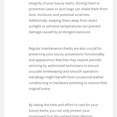
integrity of your luxury items. Storing them in
protective cases or dust bags can shield them from
dust, moisture, and potential scratches.
Additionally, keeping them away from direct
sunlight or extreme temperatures can prevent
damage caused by prolonged exposure.
Regular maintenance checks are also crucial for
preserving your luxury possessions’ functionality
and appearance. Watches may require periodic
servicing by authorized technicians to ensure
accurate timekeeping and smooth operation.
Handbags might benefit from occasional leather
conditioning or hardware polishing to restore their
original lustre.
By taking the time and effort to care for your
luxury items, you not only protect your
investment but also extend their lifespan.