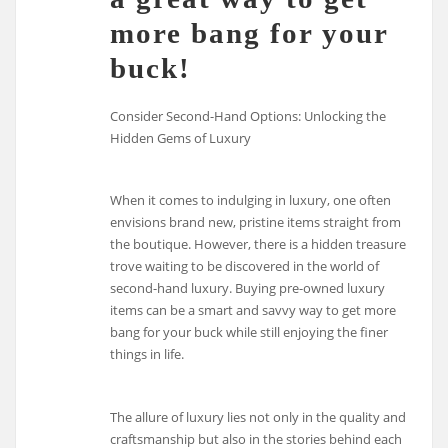
more bang for your
buck!
Consider Second-Hand Options: Unlocking the
Hidden Gems of Luxury
When it comes to indulging in luxury, one often
envisions brand new, pristine items straight from
the boutique. However, there is a hidden treasure
trove waiting to be discovered in the world of
second-hand luxury. Buying pre-owned luxury
items can be a smart and savvy way to get more
bang for your buck while still enjoying the finer
things in life.
The allure of luxury lies not only in the quality and
craftsmanship but also in the stories behind each