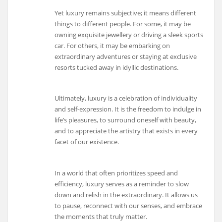
Yet luxury remains subjective; it means different
things to different people. For some, it may be
owning exquisite jewellery or driving a sleek sports
car. For others, it may be embarking on
extraordinary adventures or staying at exclusive
resorts tucked away in idyllic destinations.
Ultimately, luxury is a celebration of individuality
and self-expression. It is the freedom to indulge in
life’s pleasures, to surround oneself with beauty,
and to appreciate the artistry that exists in every
facet of our existence.
In a world that often prioritizes speed and
efficiency, luxury serves as a reminder to slow
down and relish in the extraordinary. It allows us
to pause, reconnect with our senses, and embrace
the moments that truly matter.