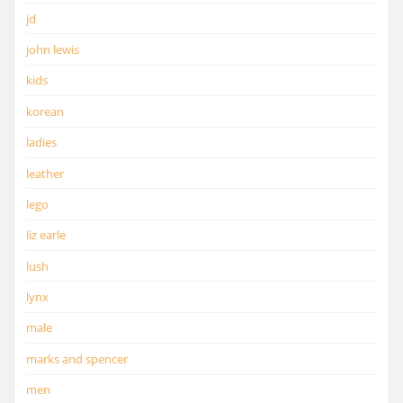
jd
john lewis
kids
korean
ladies
leather
lego
liz earle
lush
lynx
male
marks and spencer
men