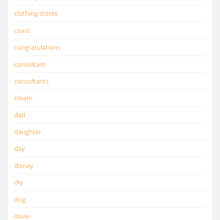
clothing stores
coast
congratulations
consultant
consultants
cream
dad
daughter
day
disney
diy
dog
dove