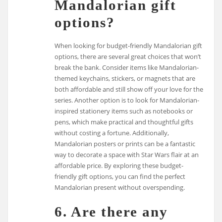
Mandalorian gift
options?
When looking for budget-friendly Mandalorian gift
options, there are several great choices that won’t
break the bank. Consider items like Mandalorian-
themed keychains, stickers, or magnets that are
both affordable and still show off your love for the
series. Another option is to look for Mandalorian-
inspired stationery items such as notebooks or
pens, which make practical and thoughtful gifts
without costing a fortune. Additionally,
Mandalorian posters or prints can be a fantastic
way to decorate a space with Star Wars flair at an
affordable price. By exploring these budget-
friendly gift options, you can find the perfect
Mandalorian present without overspending.
6. Are there any