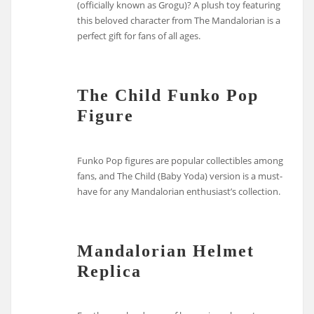
(officially known as Grogu)? A plush toy featuring
this beloved character from The Mandalorian is a
perfect gift for fans of all ages.
The Child Funko Pop
Figure
Funko Pop figures are popular collectibles among
fans, and The Child (Baby Yoda) version is a must-
have for any Mandalorian enthusiast’s collection.
Mandalorian Helmet
Replica