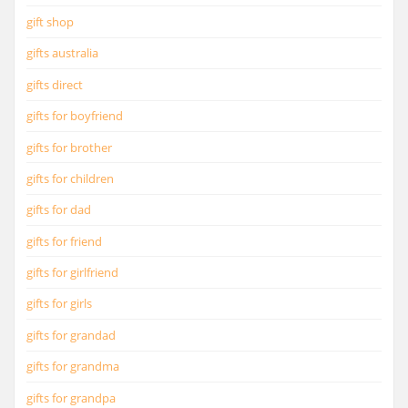
gift shop
gifts australia
gifts direct
gifts for boyfriend
gifts for brother
gifts for children
gifts for dad
gifts for friend
gifts for girlfriend
gifts for girls
gifts for grandad
gifts for grandma
gifts for grandpa