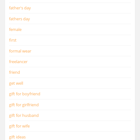
father's day
fathers day
female
first
formal wear
freelancer
friend
get well
gift for boyfriend
gift for girlfriend
gift for husband
gift for wife
gift ideas