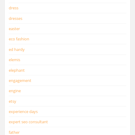
dress
dresses
easter
eco fashion
ed hardy
elemis
elephant
engagement
engine
etsy
experience days
expert seo consultant
father