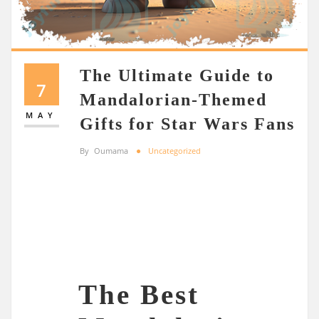
The Ultimate Guide to
7
Mandalorian-Themed
MAY
Gifts for Star Wars Fans
By
Oumama
Uncategorized
The Best