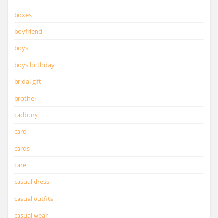
boxes
boyfriend
boys
boys birthday
bridal gift
brother
cadbury
card
cards
care
casual dress
casual outfits
casual wear