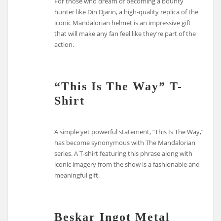
For those who dream of becoming a bounty
hunter like Din Djarin, a high-quality replica of the
iconic Mandalorian helmet is an impressive gift
that will make any fan feel like they’re part of the
action.
“This Is The Way” T-
Shirt
A simple yet powerful statement, “This Is The Way,”
has become synonymous with The Mandalorian
series. A T-shirt featuring this phrase along with
iconic imagery from the show is a fashionable and
meaningful gift.
Beskar Ingot Metal