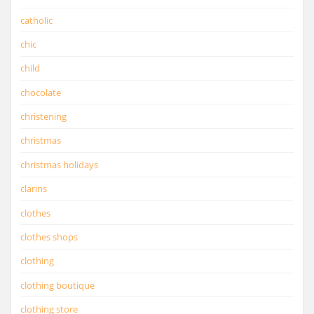
catholic
chic
child
chocolate
christening
christmas
christmas holidays
clarins
clothes
clothes shops
clothing
clothing boutique
clothing store