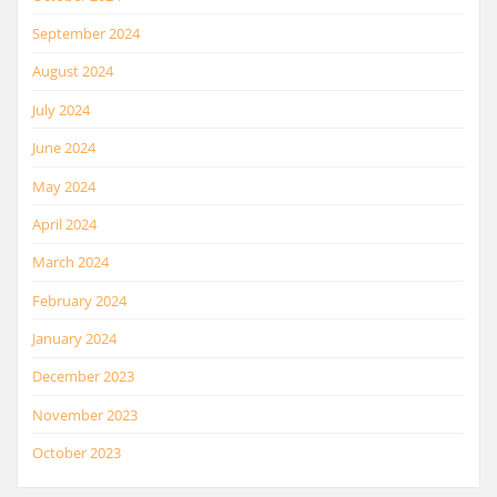
September 2024
August 2024
July 2024
June 2024
May 2024
April 2024
March 2024
February 2024
January 2024
December 2023
November 2023
October 2023