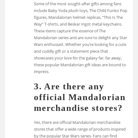
Some of the most sought-after gifts among fans
include Baby Yoda plush toys, The Child Funko Pop
figures, Mandalorian helmet replicas, “This Is The
Way” T-shirts, and Beskar Ingot metal keychains.
These items capture the essence of The
Mandalorian series and are sure to delight any Star
Wars enthusiast. Whether you’re looking for a cute
and cuddly gift or a statement piece that
showcases your love for the galaxy far, far away,
these popular Mandalorian gift ideas are bound to
impress.
3. Are there any
official Mandalorian
merchandise stores?
Yes, there are official Mandalorian merchandise
stores that offer a wide range of products inspired
by the popular Star Wars series. Fans can find