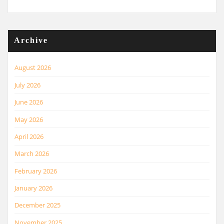
Archive
August 2026
July 2026
June 2026
May 2026
April 2026
March 2026
February 2026
January 2026
December 2025
November 2025