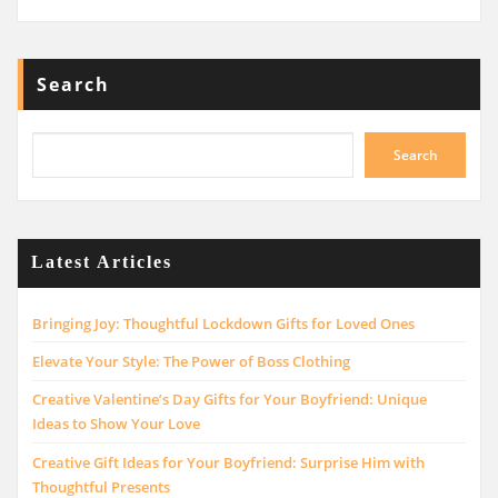
Search
Search
Latest Articles
Bringing Joy: Thoughtful Lockdown Gifts for Loved Ones
Elevate Your Style: The Power of Boss Clothing
Creative Valentine’s Day Gifts for Your Boyfriend: Unique
Ideas to Show Your Love
Creative Gift Ideas for Your Boyfriend: Surprise Him with
Thoughtful Presents