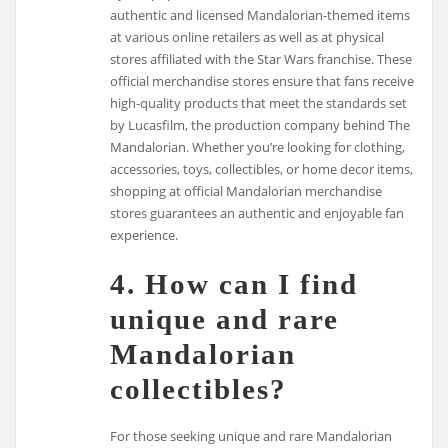
authentic and licensed Mandalorian-themed items
at various online retailers as well as at physical
stores affiliated with the Star Wars franchise. These
official merchandise stores ensure that fans receive
high-quality products that meet the standards set
by Lucasfilm, the production company behind The
Mandalorian. Whether you’re looking for clothing,
accessories, toys, collectibles, or home decor items,
shopping at official Mandalorian merchandise
stores guarantees an authentic and enjoyable fan
experience.
4. How can I find
unique and rare
Mandalorian
collectibles?
For those seeking unique and rare Mandalorian