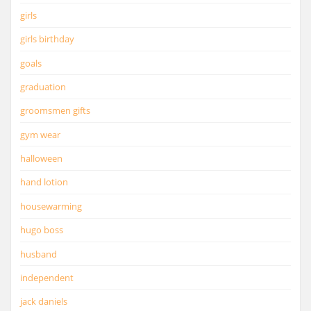
girls
girls birthday
goals
graduation
groomsmen gifts
gym wear
halloween
hand lotion
housewarming
hugo boss
husband
independent
jack daniels