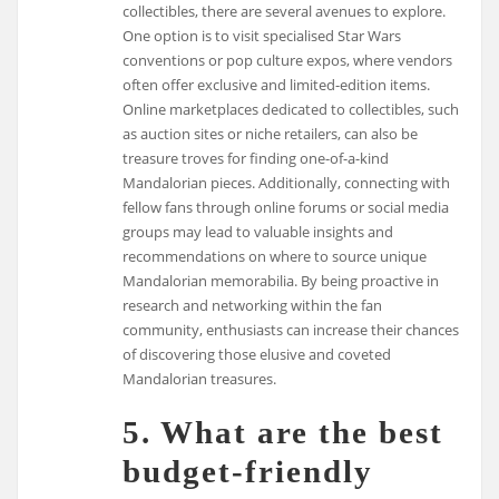
collectibles, there are several avenues to explore.
One option is to visit specialised Star Wars
conventions or pop culture expos, where vendors
often offer exclusive and limited-edition items.
Online marketplaces dedicated to collectibles, such
as auction sites or niche retailers, can also be
treasure troves for finding one-of-a-kind
Mandalorian pieces. Additionally, connecting with
fellow fans through online forums or social media
groups may lead to valuable insights and
recommendations on where to source unique
Mandalorian memorabilia. By being proactive in
research and networking within the fan
community, enthusiasts can increase their chances
of discovering those elusive and coveted
Mandalorian treasures.
5. What are the best
budget-friendly