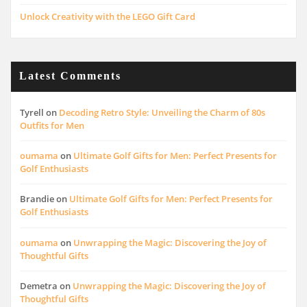
Unlock Creativity with the LEGO Gift Card
Latest Comments
Tyrell
on
Decoding Retro Style: Unveiling the Charm of 80s
Outfits for Men
oumama
on
Ultimate Golf Gifts for Men: Perfect Presents for
Golf Enthusiasts
Brandie
on
Ultimate Golf Gifts for Men: Perfect Presents for
Golf Enthusiasts
oumama
on
Unwrapping the Magic: Discovering the Joy of
Thoughtful Gifts
Demetra
on
Unwrapping the Magic: Discovering the Joy of
Thoughtful Gifts