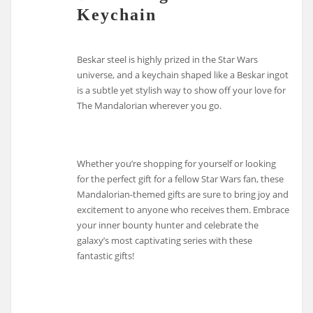
Keychain
Beskar steel is highly prized in the Star Wars
universe, and a keychain shaped like a Beskar ingot
is a subtle yet stylish way to show off your love for
The Mandalorian wherever you go.
Whether you’re shopping for yourself or looking
for the perfect gift for a fellow Star Wars fan, these
Mandalorian-themed gifts are sure to bring joy and
excitement to anyone who receives them. Embrace
your inner bounty hunter and celebrate the
galaxy’s most captivating series with these
fantastic gifts!