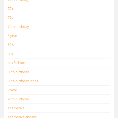
70's
70s
70th birthday
8 year
80's
80s
80s fashion
80th birthday
80th birthday ideas
9 year
90th birthday
alternative
alternative apparel