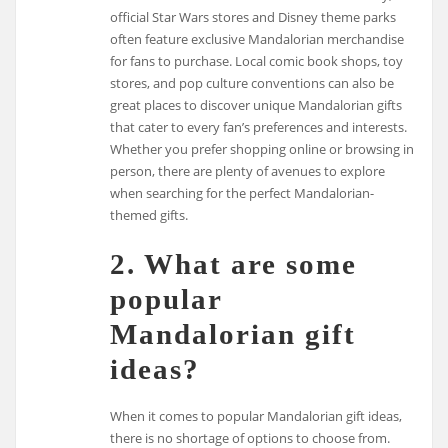
official Star Wars stores and Disney theme parks
often feature exclusive Mandalorian merchandise
for fans to purchase. Local comic book shops, toy
stores, and pop culture conventions can also be
great places to discover unique Mandalorian gifts
that cater to every fan’s preferences and interests.
Whether you prefer shopping online or browsing in
person, there are plenty of avenues to explore
when searching for the perfect Mandalorian-
themed gifts.
2. What are some
popular
Mandalorian gift
ideas?
When it comes to popular Mandalorian gift ideas,
there is no shortage of options to choose from.