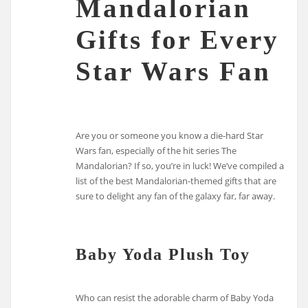
Mandalorian
Gifts for Every
Star Wars Fan
Are you or someone you know a die-hard Star
Wars fan, especially of the hit series The
Mandalorian? If so, you’re in luck! We’ve compiled a
list of the best Mandalorian-themed gifts that are
sure to delight any fan of the galaxy far, far away.
Baby Yoda Plush Toy
Who can resist the adorable charm of Baby Yoda