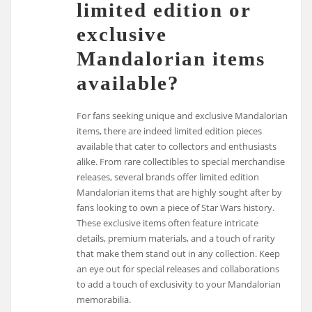
limited edition or
exclusive
Mandalorian items
available?
For fans seeking unique and exclusive Mandalorian
items, there are indeed limited edition pieces
available that cater to collectors and enthusiasts
alike. From rare collectibles to special merchandise
releases, several brands offer limited edition
Mandalorian items that are highly sought after by
fans looking to own a piece of Star Wars history.
These exclusive items often feature intricate
details, premium materials, and a touch of rarity
that make them stand out in any collection. Keep
an eye out for special releases and collaborations
to add a touch of exclusivity to your Mandalorian
memorabilia.