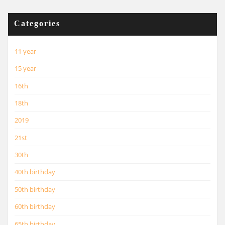
Categories
11 year
15 year
16th
18th
2019
21st
30th
40th birthday
50th birthday
60th birthday
65th birthday