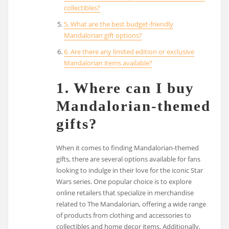
collectibles?
5. What are the best budget-friendly
Mandalorian gift options?
6. Are there any limited edition or exclusive
Mandalorian items available?
1. Where can I buy
Mandalorian-themed
gifts?
When it comes to finding Mandalorian-themed
gifts, there are several options available for fans
looking to indulge in their love for the iconic Star
Wars series. One popular choice is to explore
online retailers that specialize in merchandise
related to The Mandalorian, offering a wide range
of products from clothing and accessories to
collectibles and home decor items. Additionally,