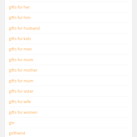
gifts for her
gifts for him
gifts for husband
gifts for kids
gifts for men
gifts for mom
gifts for mother
gifts for mum
gifts for sister
gifts for wife
gifts for women
gin
girlfriend