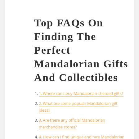
Top FAQs On
Finding The
Perfect
Mandalorian Gifts
And Collectibles
1. Where can I buy Mandalorian-themed gifts?
2. What are some popular Mandalorian gift
ideas?
3. Are there any official Mandalorian
merchandise stores?
4. How can I find unique and rare Mandalorian