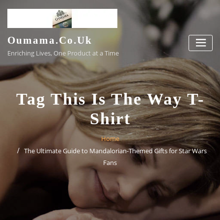
Skip
to
content
Oumama.co.uk
Enriching Lives, One Product at a Time
Tag This Is The Way T-
Shirt
Home
The Ultimate Guide to Mandalorian-Themed Gifts for Star Wars
Fans