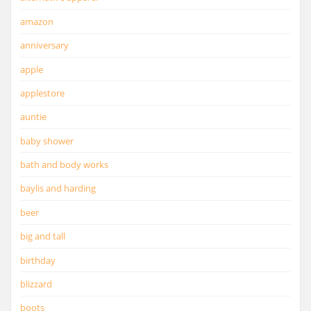
amazon
anniversary
apple
applestore
auntie
baby shower
bath and body works
baylis and harding
beer
big and tall
birthday
blizzard
boots