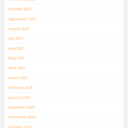
October 2025
September 2025
August 2025
July 2025
June 2025
May 2025
April 2025
March 2025
February 2025
January 2025
December 2024
November 2024
October 2024