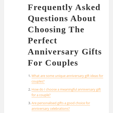
Frequently Asked
Questions About
Choosing The
Perfect
Anniversary Gifts
For Couples
What are some unique anniversary gift ideas for
couples?
How do I choose a meaningful anniversary gift
for a couple?
Are personalised gifts a good choice for
anniversary celebrations?