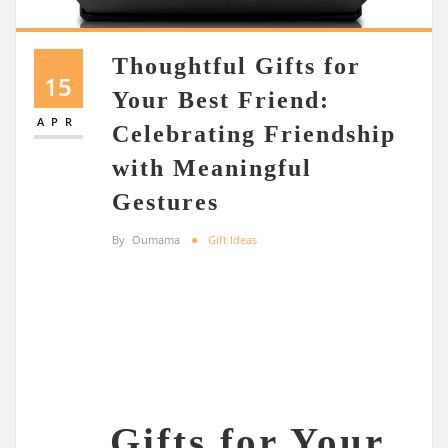
Thoughtful Gifts for
15
Your Best Friend:
APR
Celebrating Friendship
with Meaningful
Gestures
By
Oumama
Gift Ideas
Gifts for Your