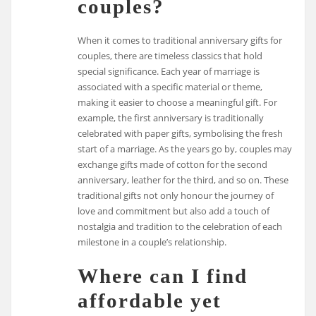
couples?
When it comes to traditional anniversary gifts for
couples, there are timeless classics that hold
special significance. Each year of marriage is
associated with a specific material or theme,
making it easier to choose a meaningful gift. For
example, the first anniversary is traditionally
celebrated with paper gifts, symbolising the fresh
start of a marriage. As the years go by, couples may
exchange gifts made of cotton for the second
anniversary, leather for the third, and so on. These
traditional gifts not only honour the journey of
love and commitment but also add a touch of
nostalgia and tradition to the celebration of each
milestone in a couple’s relationship.
Where can I find
affordable yet