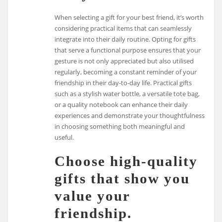
When selecting a gift for your best friend, it’s worth
considering practical items that can seamlessly
integrate into their daily routine. Opting for gifts
that serve a functional purpose ensures that your
gesture is not only appreciated but also utilised
regularly, becoming a constant reminder of your
friendship in their day-to-day life. Practical gifts
such as a stylish water bottle, a versatile tote bag,
or a quality notebook can enhance their daily
experiences and demonstrate your thoughtfulness
in choosing something both meaningful and
useful.
Choose high-quality
gifts that show you
value your
friendship.