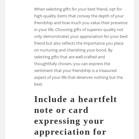
When selecting gifts for your best friend, opt for
high-quality items that convey the depth of your
friendship and how much you value their presence
in your life. Choosing gifts of superior quality not
only demonstrates your appreciation for your best
friend but also reflects the importance you place
on nurturing and cherishing your bond. By
selecting gifts that are well-crafted and
thoughtfully chosen, you can express the
sentiment that your friendship is a treasured
aspect of your life that deserves nothing but the
best.
Include a heartfelt
note or card
expressing your
appreciation for