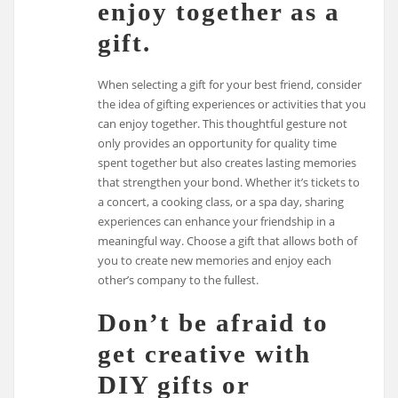
enjoy together as a
gift.
When selecting a gift for your best friend, consider
the idea of gifting experiences or activities that you
can enjoy together. This thoughtful gesture not
only provides an opportunity for quality time
spent together but also creates lasting memories
that strengthen your bond. Whether it’s tickets to
a concert, a cooking class, or a spa day, sharing
experiences can enhance your friendship in a
meaningful way. Choose a gift that allows both of
you to create new memories and enjoy each
other’s company to the fullest.
Don’t be afraid to
get creative with
DIY gifts or