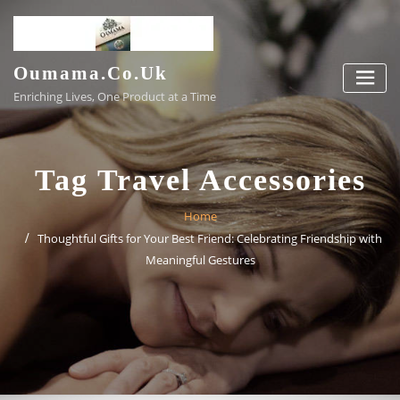
Skip
to
content
Oumama.co.uk
Enriching Lives, One Product at a Time
Tag Travel Accessories
Home
Thoughtful Gifts for Your Best Friend: Celebrating Friendship with
Meaningful Gestures