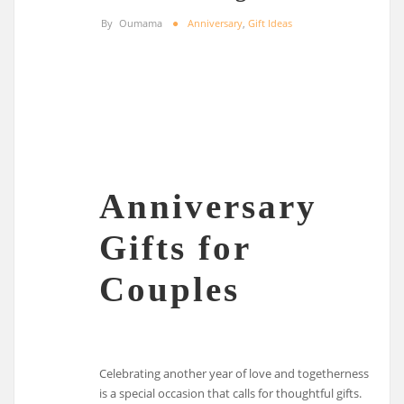
By
Oumama
Anniversary
,
Gift Ideas
Anniversary
Gifts for
Couples
Celebrating another year of love and togetherness
is a special occasion that calls for thoughtful gifts.