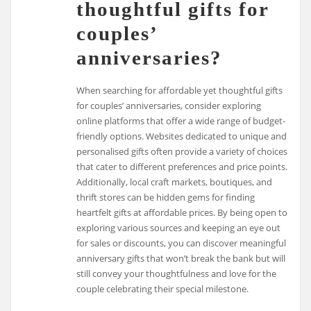
thoughtful gifts for
couples’
anniversaries?
When searching for affordable yet thoughtful gifts
for couples’ anniversaries, consider exploring
online platforms that offer a wide range of budget-
friendly options. Websites dedicated to unique and
personalised gifts often provide a variety of choices
that cater to different preferences and price points.
Additionally, local craft markets, boutiques, and
thrift stores can be hidden gems for finding
heartfelt gifts at affordable prices. By being open to
exploring various sources and keeping an eye out
for sales or discounts, you can discover meaningful
anniversary gifts that won’t break the bank but will
still convey your thoughtfulness and love for the
couple celebrating their special milestone.