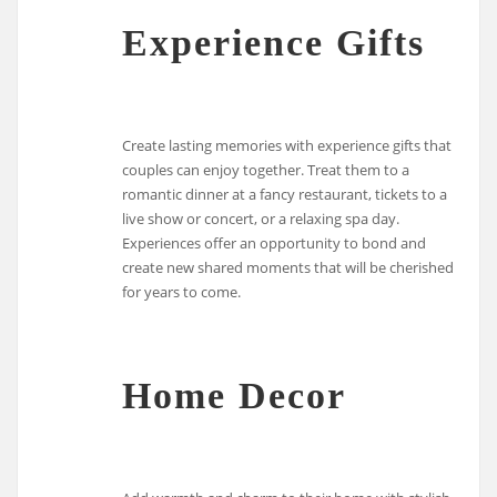
Experience Gifts
Create lasting memories with experience gifts that
couples can enjoy together. Treat them to a
romantic dinner at a fancy restaurant, tickets to a
live show or concert, or a relaxing spa day.
Experiences offer an opportunity to bond and
create new shared moments that will be cherished
for years to come.
Home Decor