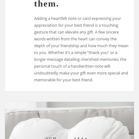
them.
Adding a heartfelt note or card expressing your
appreciation for your best friend is a touching
gesture that can elevate any gift. A few sincere
words written from the heart can convey the
depth of your friendship and how much they mean
to you. Whether it’s a simple “thank you” or a
longer message detailing cherished memories, the
personal touch of a handwritten note will
undoubtedly make your gift even more special and
memorable for your best friend.