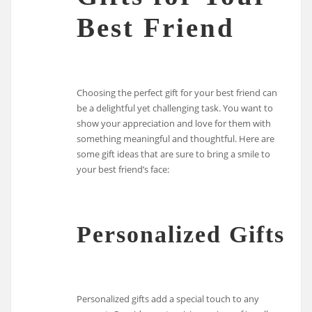
Best Friend
Choosing the perfect gift for your best friend can
be a delightful yet challenging task. You want to
show your appreciation and love for them with
something meaningful and thoughtful. Here are
some gift ideas that are sure to bring a smile to
your best friend’s face:
Personalized Gifts
Personalized gifts add a special touch to any