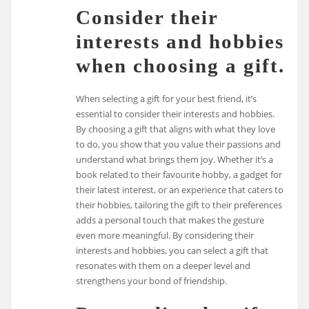
Consider their
interests and hobbies
when choosing a gift.
When selecting a gift for your best friend, it’s
essential to consider their interests and hobbies.
By choosing a gift that aligns with what they love
to do, you show that you value their passions and
understand what brings them joy. Whether it’s a
book related to their favourite hobby, a gadget for
their latest interest, or an experience that caters to
their hobbies, tailoring the gift to their preferences
adds a personal touch that makes the gesture
even more meaningful. By considering their
interests and hobbies, you can select a gift that
resonates with them on a deeper level and
strengthens your bond of friendship.