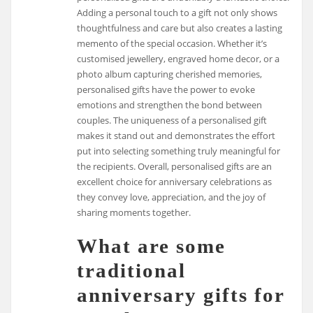
Adding a personal touch to a gift not only shows
thoughtfulness and care but also creates a lasting
memento of the special occasion. Whether it’s
customised jewellery, engraved home decor, or a
photo album capturing cherished memories,
personalised gifts have the power to evoke
emotions and strengthen the bond between
couples. The uniqueness of a personalised gift
makes it stand out and demonstrates the effort
put into selecting something truly meaningful for
the recipients. Overall, personalised gifts are an
excellent choice for anniversary celebrations as
they convey love, appreciation, and the joy of
sharing moments together.
What are some
traditional
anniversary gifts for