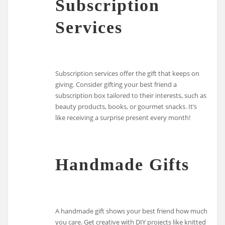
Subscription
Services
Subscription services offer the gift that keeps on
giving. Consider gifting your best friend a
subscription box tailored to their interests, such as
beauty products, books, or gourmet snacks. It’s
like receiving a surprise present every month!
Handmade Gifts
A handmade gift shows your best friend how much
you care. Get creative with DIY projects like knitted