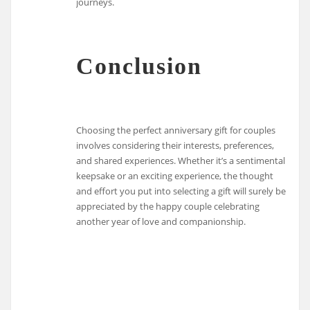
journeys.
Conclusion
Choosing the perfect anniversary gift for couples
involves considering their interests, preferences,
and shared experiences. Whether it’s a sentimental
keepsake or an exciting experience, the thought
and effort you put into selecting a gift will surely be
appreciated by the happy couple celebrating
another year of love and companionship.