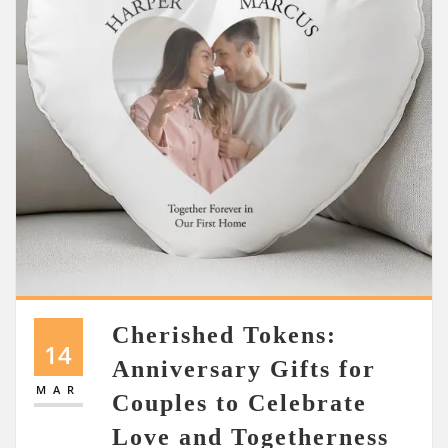
Cherished Tokens:
14
Anniversary Gifts for
MAR
Couples to Celebrate
Love and Togetherness