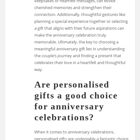
keepsakes or heartfelt messages, can evoke
cherished memories and strengthen their
connection. Additionally, thoughtful gestures like
planning a special experience together or selecting
a gift that aligns with their future aspirations can
make the anniversary celebration truly
memorable. Ultimately, the key to choosing a
meaningful anniversary gift lies in understanding
the couple’s journey and finding a present that
celebrates their love in a heartfelt and thoughtful
way.
Are personalised
gifts a good choice
for anniversary
celebrations?
When it comes to anniversary celebrations,
personalised gifts are undeniably a fantastic choice.