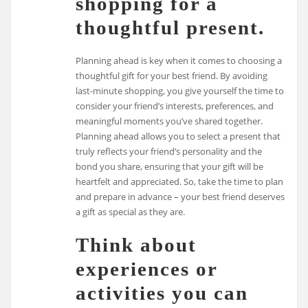
shopping for a
thoughtful present.
Planning ahead is key when it comes to choosing a
thoughtful gift for your best friend. By avoiding
last-minute shopping, you give yourself the time to
consider your friend’s interests, preferences, and
meaningful moments you’ve shared together.
Planning ahead allows you to select a present that
truly reflects your friend’s personality and the
bond you share, ensuring that your gift will be
heartfelt and appreciated. So, take the time to plan
and prepare in advance – your best friend deserves
a gift as special as they are.
Think about
experiences or
activities you can