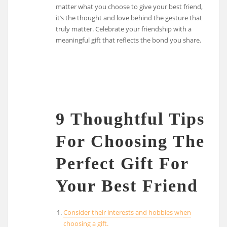
matter what you choose to give your best friend,
it’s the thought and love behind the gesture that
truly matter. Celebrate your friendship with a
meaningful gift that reflects the bond you share.
9 Thoughtful Tips
For Choosing The
Perfect Gift For
Your Best Friend
Consider their interests and hobbies when
choosing a gift.