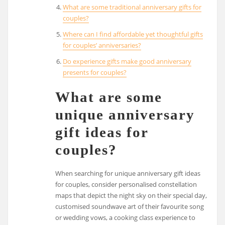
What are some traditional anniversary gifts for
couples?
Where can I find affordable yet thoughtful gifts
for couples’ anniversaries?
Do experience gifts make good anniversary
presents for couples?
What are some
unique anniversary
gift ideas for
couples?
When searching for unique anniversary gift ideas
for couples, consider personalised constellation
maps that depict the night sky on their special day,
customised soundwave art of their favourite song
or wedding vows, a cooking class experience to