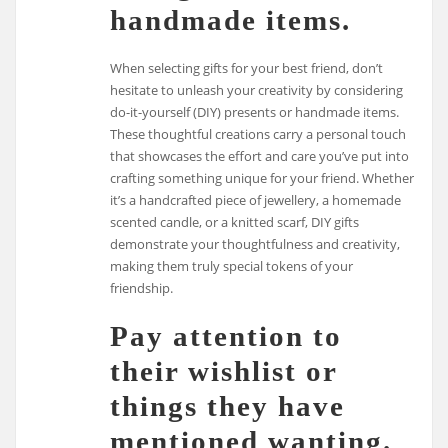
handmade items.
When selecting gifts for your best friend, don’t
hesitate to unleash your creativity by considering
do-it-yourself (DIY) presents or handmade items.
These thoughtful creations carry a personal touch
that showcases the effort and care you’ve put into
crafting something unique for your friend. Whether
it’s a handcrafted piece of jewellery, a homemade
scented candle, or a knitted scarf, DIY gifts
demonstrate your thoughtfulness and creativity,
making them truly special tokens of your
friendship.
Pay attention to
their wishlist or
things they have
mentioned wanting.