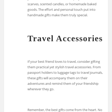
scarves, scented candles, or homemade baked
goods. The effort and personal touch put into
handmade gifts make them truly special.
Travel Accessories
If your best friend loves to travel, consider gifting
them practical yet stylish travel accessories. From
passport holders to luggage tags to travel journals,
these gifts will accompany them on their
adventures and remind them of your friendship
wherever they go.
Remember, the best gifts come from the heart. No