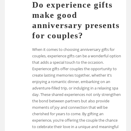
Do experience gifts
make good
anniversary presents
for couples?
When it comes to choosing anniversary gifts for
couples, experience gifts can be a wonderful option
that adds a special touch to the occasion.
Experience gifts offer couples the opportunity to
create lasting memories together, whether it’s
enjoying a romantic dinner, embarking on an
adventure-filled trip, or indulging in a relaxing spa
day. These shared experiences not only strengthen
the bond between partners but also provide
moments of joy and connection that will be
cherished for years to come. By gifting an
experience, you’re offering the couple the chance
to celebrate their love in a unique and meaningful