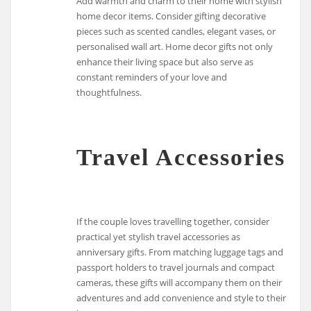
Add warmth and charm to their home with stylish
home decor items. Consider gifting decorative
pieces such as scented candles, elegant vases, or
personalised wall art. Home decor gifts not only
enhance their living space but also serve as
constant reminders of your love and
thoughtfulness.
Travel Accessories
If the couple loves travelling together, consider
practical yet stylish travel accessories as
anniversary gifts. From matching luggage tags and
passport holders to travel journals and compact
cameras, these gifts will accompany them on their
adventures and add convenience and style to their