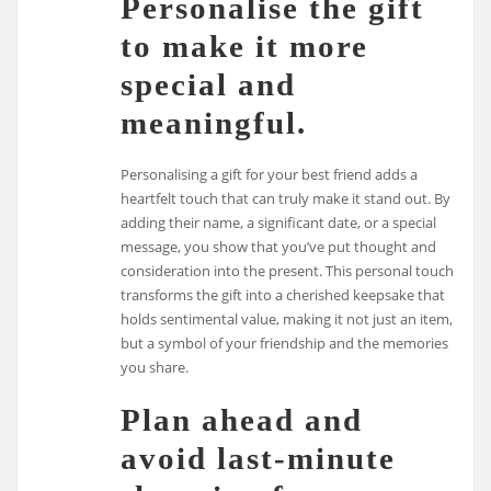
Personalise the gift
to make it more
special and
meaningful.
Personalising a gift for your best friend adds a
heartfelt touch that can truly make it stand out. By
adding their name, a significant date, or a special
message, you show that you’ve put thought and
consideration into the present. This personal touch
transforms the gift into a cherished keepsake that
holds sentimental value, making it not just an item,
but a symbol of your friendship and the memories
you share.
Plan ahead and
avoid last-minute