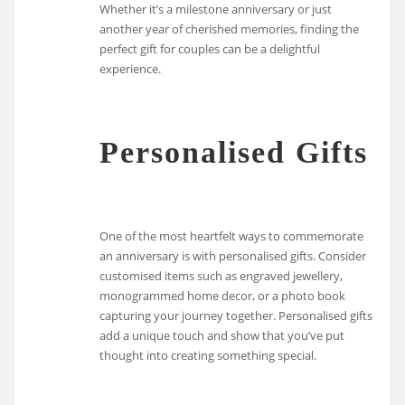
Whether it’s a milestone anniversary or just
another year of cherished memories, finding the
perfect gift for couples can be a delightful
experience.
Personalised Gifts
One of the most heartfelt ways to commemorate
an anniversary is with personalised gifts. Consider
customised items such as engraved jewellery,
monogrammed home decor, or a photo book
capturing your journey together. Personalised gifts
add a unique touch and show that you’ve put
thought into creating something special.