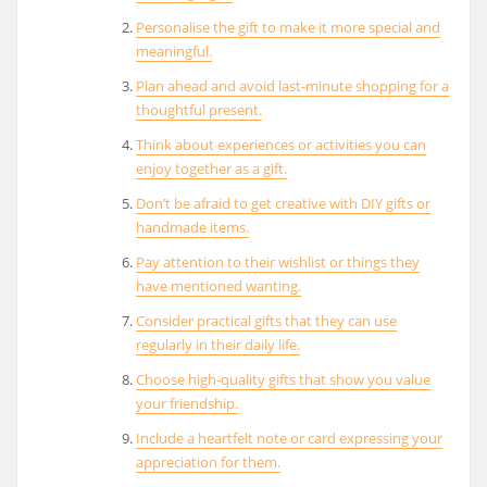
Personalise the gift to make it more special and
meaningful.
Plan ahead and avoid last-minute shopping for a
thoughtful present.
Think about experiences or activities you can
enjoy together as a gift.
Don’t be afraid to get creative with DIY gifts or
handmade items.
Pay attention to their wishlist or things they
have mentioned wanting.
Consider practical gifts that they can use
regularly in their daily life.
Choose high-quality gifts that show you value
your friendship.
Include a heartfelt note or card expressing your
appreciation for them.