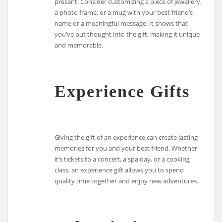
present. Consider customizing a piece of jewellery,
a photo frame, or a mug with your best friend’s
name or a meaningful message. It shows that
you’ve put thought into the gift, making it unique
and memorable.
Experience Gifts
Giving the gift of an experience can create lasting
memories for you and your best friend. Whether
it’s tickets to a concert, a spa day, or a cooking
class, an experience gift allows you to spend
quality time together and enjoy new adventures.