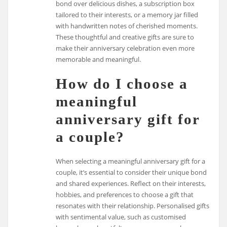
bond over delicious dishes, a subscription box
tailored to their interests, or a memory jar filled
with handwritten notes of cherished moments.
These thoughtful and creative gifts are sure to
make their anniversary celebration even more
memorable and meaningful.
How do I choose a
meaningful
anniversary gift for
a couple?
When selecting a meaningful anniversary gift for a
couple, it’s essential to consider their unique bond
and shared experiences. Reflect on their interests,
hobbies, and preferences to choose a gift that
resonates with their relationship. Personalised gifts
with sentimental value, such as customised