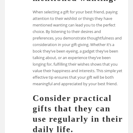
When selecting a gift for your best friend, paying
attention to their wishlist or things they have
mentioned wanting can lead you to the perfect
choice. By listening to their desires and
preferences, you demonstrate thoughtfulness and
consideration in your gift-giving. Whether it’s a
book they’ve been eyeing, a gadget they’ve been
talking about, or an experience they’ve been
longing for, fulfilling their wishes shows that you
value their happiness and interests. This simple yet
effective tip ensures that your gift will be both
meaningful and appreciated by your best friend.
Consider practical
gifts that they can
use regularly in their
daily life.