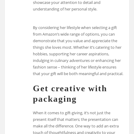
showcase your attention to detail and
understanding of her personal style.
By considering her lifestyle when selecting a gift
from Amazon’s wide range of options, you can
demonstrate that you value and appreciate the
things she loves most. Whether it’s catering to her
hobbies, supporting her career aspirations,
indulging in culinary adventures or enhancing her
fashion sense – thinking of her lifestyle ensures
that your gift will be both meaningful and practical.
Get creative with
packaging
When it comes to gift-giving, it’s not just the
present itself that matters; the presentation can
make all the difference. One way to add an extra
touch of thoughtfulness and creativity to your