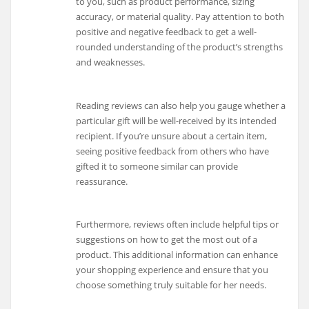
to you, such as product performance, sizing
accuracy, or material quality. Pay attention to both
positive and negative feedback to get a well-
rounded understanding of the product’s strengths
and weaknesses.
Reading reviews can also help you gauge whether a
particular gift will be well-received by its intended
recipient. If you’re unsure about a certain item,
seeing positive feedback from others who have
gifted it to someone similar can provide
reassurance.
Furthermore, reviews often include helpful tips or
suggestions on how to get the most out of a
product. This additional information can enhance
your shopping experience and ensure that you
choose something truly suitable for her needs.