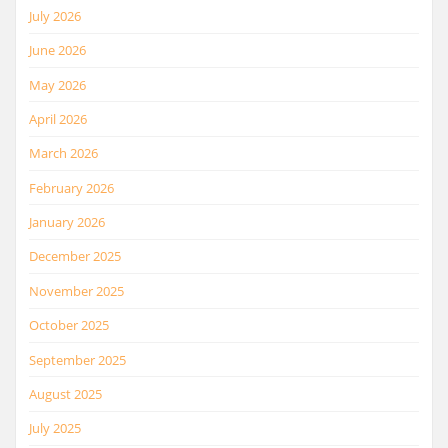
July 2026
June 2026
May 2026
April 2026
March 2026
February 2026
January 2026
December 2025
November 2025
October 2025
September 2025
August 2025
July 2025