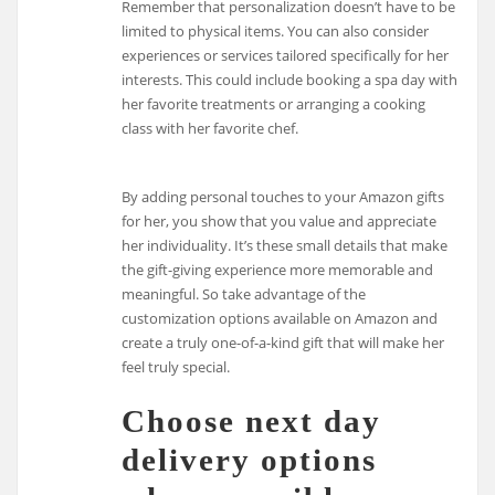
Remember that personalization doesn’t have to be
limited to physical items. You can also consider
experiences or services tailored specifically for her
interests. This could include booking a spa day with
her favorite treatments or arranging a cooking
class with her favorite chef.
By adding personal touches to your Amazon gifts
for her, you show that you value and appreciate
her individuality. It’s these small details that make
the gift-giving experience more memorable and
meaningful. So take advantage of the
customization options available on Amazon and
create a truly one-of-a-kind gift that will make her
feel truly special.
Choose next day
delivery options