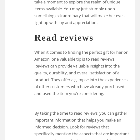
take a moment to explore the realm of unique
items available. You may just stumble upon
something extraordinary that will make her eyes
light up with joy and appreciation.
Read reviews
When it comes to finding the perfect gift for her on
Amazon, one valuable tip is to read reviews.
Reviews can provide valuable insights into the
quality, durability, and overall satisfaction of a
product. They offer a glimpse into the experiences
of other customers who have already purchased
and used the item you’re considering.
By taking the time to read reviews, you can gather
important information that helps you make an
informed decision. Look for reviews that
specifically mention the aspects that are important