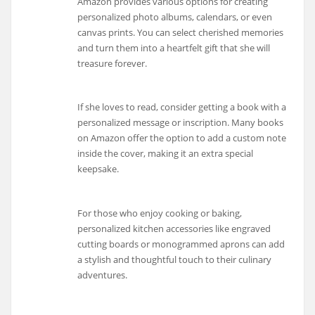
Amazon provides various options for creating
personalized photo albums, calendars, or even
canvas prints. You can select cherished memories
and turn them into a heartfelt gift that she will
treasure forever.
If she loves to read, consider getting a book with a
personalized message or inscription. Many books
on Amazon offer the option to add a custom note
inside the cover, making it an extra special
keepsake.
For those who enjoy cooking or baking,
personalized kitchen accessories like engraved
cutting boards or monogrammed aprons can add
a stylish and thoughtful touch to their culinary
adventures.