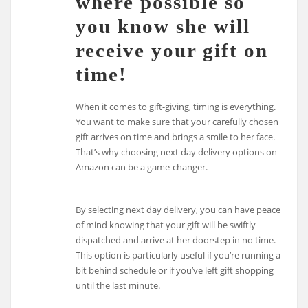
where possible so
you know she will
receive your gift on
time!
When it comes to gift-giving, timing is everything.
You want to make sure that your carefully chosen
gift arrives on time and brings a smile to her face.
That’s why choosing next day delivery options on
Amazon can be a game-changer.
By selecting next day delivery, you can have peace
of mind knowing that your gift will be swiftly
dispatched and arrive at her doorstep in no time.
This option is particularly useful if you’re running a
bit behind schedule or if you’ve left gift shopping
until the last minute.