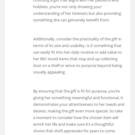
choosing a gift that aligns with her passions and
hobbies, you’re not only showing your
understanding of her interests but also providing
something she can genuinely benefit from.
Additionally, consider the practicality of the gift in
terms of its size and usability. Is it something that
can easily fit into her daily routine or add value to
her life? Avoid items that may end up collecting
dust on a shelf or serve no purpose beyond being
visually appealing.
By ensuring that the gift is fit for purpose, you’re
giving her something meaningful and functional. It
demonstrates your attentiveness to her needs and
desires, making the gift even more special. So take
a moment to consider how the chosen item will
enrich her life and make sure it’s a thoughtful
choice that she’ll appreciate for years to come.