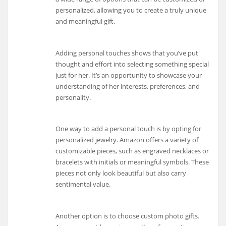
personalized, allowing you to create a truly unique
and meaningful gift.
Adding personal touches shows that you’ve put
thought and effort into selecting something special
just for her. It’s an opportunity to showcase your
understanding of her interests, preferences, and
personality.
One way to add a personal touch is by opting for
personalized jewelry. Amazon offers a variety of
customizable pieces, such as engraved necklaces or
bracelets with initials or meaningful symbols. These
pieces not only look beautiful but also carry
sentimental value.
Another option is to choose custom photo gifts.