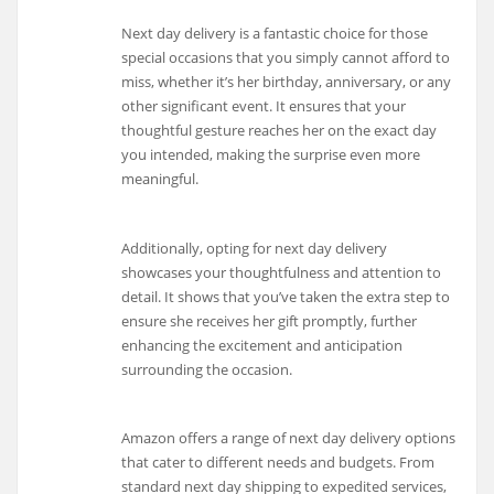
Next day delivery is a fantastic choice for those
special occasions that you simply cannot afford to
miss, whether it’s her birthday, anniversary, or any
other significant event. It ensures that your
thoughtful gesture reaches her on the exact day
you intended, making the surprise even more
meaningful.
Additionally, opting for next day delivery
showcases your thoughtfulness and attention to
detail. It shows that you’ve taken the extra step to
ensure she receives her gift promptly, further
enhancing the excitement and anticipation
surrounding the occasion.
Amazon offers a range of next day delivery options
that cater to different needs and budgets. From
standard next day shipping to expedited services,