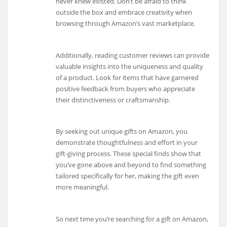
never knew existed. Don’t be afraid to think
outside the box and embrace creativity when
browsing through Amazon’s vast marketplace.
Additionally, reading customer reviews can provide
valuable insights into the uniqueness and quality
of a product. Look for items that have garnered
positive feedback from buyers who appreciate
their distinctiveness or craftsmanship.
By seeking out unique gifts on Amazon, you
demonstrate thoughtfulness and effort in your
gift-giving process. These special finds show that
you’ve gone above and beyond to find something
tailored specifically for her, making the gift even
more meaningful.
So next time you’re searching for a gift on Amazon,