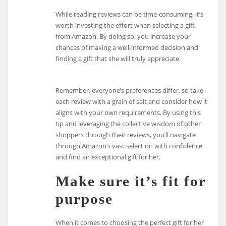
While reading reviews can be time-consuming, it’s
worth investing the effort when selecting a gift
from Amazon. By doing so, you increase your
chances of making a well-informed decision and
finding a gift that she will truly appreciate.
Remember, everyone’s preferences differ, so take
each review with a grain of salt and consider how it
aligns with your own requirements. By using this
tip and leveraging the collective wisdom of other
shoppers through their reviews, you’ll navigate
through Amazon’s vast selection with confidence
and find an exceptional gift for her.
Make sure it’s fit for
purpose
When it comes to choosing the perfect gift for her