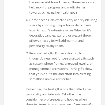
trackers available on Amazon. These devices can
help monitor progress and motivate her
towards achieving her health goals.
Home decor: Help create a cozy and stylish living
space by choosing unique home decor items
from Amazon’s extensive range. Whether it’s
decorative candles, wall art, or elegant throw
pillows, these gifts will add warmth and
personality to any room.
Personalized gifts: For an extra touch of
thoughtfulness, opt for personalized gifts such
as custom photo frames, engraved jewelry, or
monogrammed accessories. These gifts show
that you’ve put time and effort into creating
something unique just for her.
Remember, the best gift is one that reflects her
personality and interests. Take the time to
consider her preferences and hobbies when
choosing from the vast selection of Amazon gifts