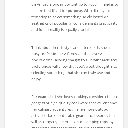
on Amazon, one important tip to keep in mind is to
ensure that it’s fit for purpose. While it may be
tempting to select something solely based on
aesthetics or popularity, considering its practicality
and functionality is equally crucial.
Think about her lifestyle and interests. Is she a
busy professional? A fitness enthusiast? A
bookworm? Tailoring the gift to suit her needs and
preferences will show that you’ve put thought into
selecting something that she can truly use and
enjoy.
For example, if she loves cooking, consider kitchen
gadgets or high-quality cookware that will enhance
her culinary adventures. If she enjoys outdoor
activities, look for durable gear or accessories that
will accompany her on hikes or camping trips. By