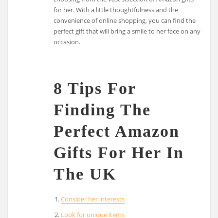
for her. With a little thoughtfulness and the
convenience of online shopping, you can find the
perfect gift that will bring a smile to her face on any
occasion.
8 Tips For
Finding The
Perfect Amazon
Gifts For Her In
The UK
Consider her interests
Look for unique items