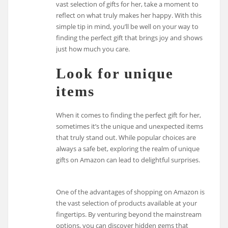
vast selection of gifts for her, take a moment to
reflect on what truly makes her happy. With this
simple tip in mind, you’ll be well on your way to
finding the perfect gift that brings joy and shows
just how much you care.
Look for unique
items
When it comes to finding the perfect gift for her,
sometimes it’s the unique and unexpected items
that truly stand out. While popular choices are
always a safe bet, exploring the realm of unique
gifts on Amazon can lead to delightful surprises.
One of the advantages of shopping on Amazon is
the vast selection of products available at your
fingertips. By venturing beyond the mainstream
options, you can discover hidden gems that