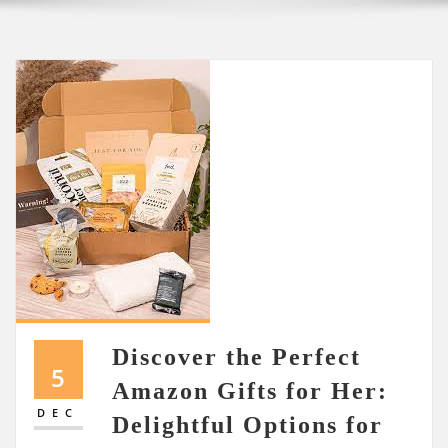
Discover the Perfect
5
Amazon Gifts for Her:
DEC
Delightful Options for