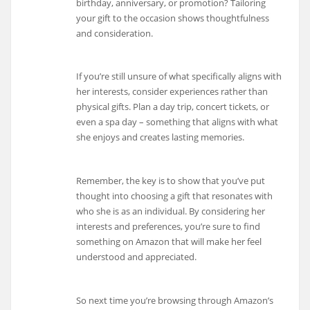
birthday, anniversary, or promotion? Tailoring
your gift to the occasion shows thoughtfulness
and consideration.
If you’re still unsure of what specifically aligns with
her interests, consider experiences rather than
physical gifts. Plan a day trip, concert tickets, or
even a spa day – something that aligns with what
she enjoys and creates lasting memories.
Remember, the key is to show that you’ve put
thought into choosing a gift that resonates with
who she is as an individual. By considering her
interests and preferences, you’re sure to find
something on Amazon that will make her feel
understood and appreciated.
So next time you’re browsing through Amazon’s