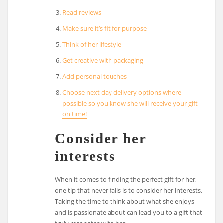
Read reviews
Make sure it’s fit for purpose
Think of her lifestyle
Get creative with packaging
Add personal touches
Choose next day delivery options where
possible so you know she will receive your gift
on time!
Consider her
interests
When it comes to finding the perfect gift for her,
one tip that never fails is to consider her interests.
Taking the time to think about what she enjoys
and is passionate about can lead you to a gift that
truly resonates with her.