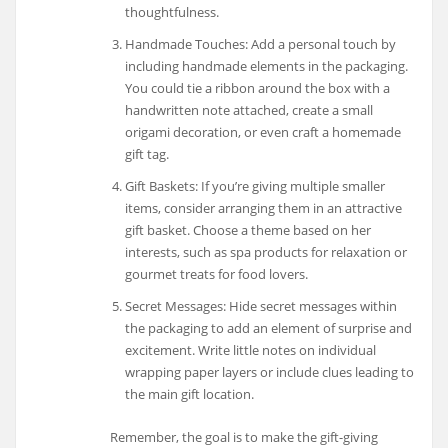
thoughtfulness.
Handmade Touches: Add a personal touch by
including handmade elements in the packaging.
You could tie a ribbon around the box with a
handwritten note attached, create a small
origami decoration, or even craft a homemade
gift tag.
Gift Baskets: If you’re giving multiple smaller
items, consider arranging them in an attractive
gift basket. Choose a theme based on her
interests, such as spa products for relaxation or
gourmet treats for food lovers.
Secret Messages: Hide secret messages within
the packaging to add an element of surprise and
excitement. Write little notes on individual
wrapping paper layers or include clues leading to
the main gift location.
Remember, the goal is to make the gift-giving