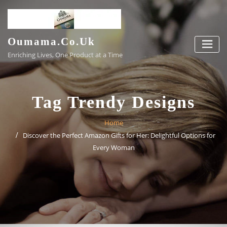
Skip
to
content
Oumama.co.uk
Enriching Lives, One Product at a Time
Tag Trendy Designs
Home
Discover the Perfect Amazon Gifts for Her: Delightful Options for
Every Woman