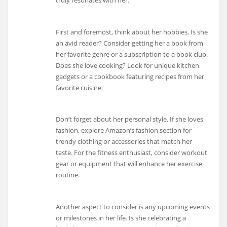
First and foremost, think about her hobbies. Is she
an avid reader? Consider getting her a book from
her favorite genre or a subscription to a book club.
Does she love cooking? Look for unique kitchen
gadgets or a cookbook featuring recipes from her
favorite cuisine.
Don’t forget about her personal style. If she loves
fashion, explore Amazon’s fashion section for
trendy clothing or accessories that match her
taste. For the fitness enthusiast, consider workout
gear or equipment that will enhance her exercise
routine.
Another aspect to consider is any upcoming events
or milestones in her life. Is she celebrating a