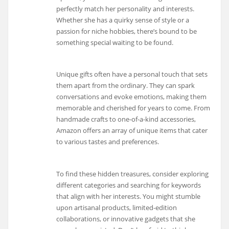
perfectly match her personality and interests.
Whether she has a quirky sense of style or a
passion for niche hobbies, there’s bound to be
something special waiting to be found.
Unique gifts often have a personal touch that sets
them apart from the ordinary. They can spark
conversations and evoke emotions, making them
memorable and cherished for years to come. From
handmade crafts to one-of-a-kind accessories,
Amazon offers an array of unique items that cater
to various tastes and preferences.
To find these hidden treasures, consider exploring
different categories and searching for keywords
that align with her interests. You might stumble
upon artisanal products, limited-edition
collaborations, or innovative gadgets that she