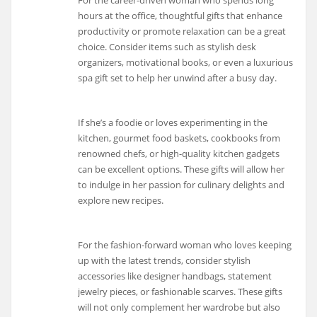
For the career-driven woman who spends long
hours at the office, thoughtful gifts that enhance
productivity or promote relaxation can be a great
choice. Consider items such as stylish desk
organizers, motivational books, or even a luxurious
spa gift set to help her unwind after a busy day.
If she’s a foodie or loves experimenting in the
kitchen, gourmet food baskets, cookbooks from
renowned chefs, or high-quality kitchen gadgets
can be excellent options. These gifts will allow her
to indulge in her passion for culinary delights and
explore new recipes.
For the fashion-forward woman who loves keeping
up with the latest trends, consider stylish
accessories like designer handbags, statement
jewelry pieces, or fashionable scarves. These gifts
will not only complement her wardrobe but also