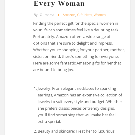
Every Woman
By
Oumama
Amazon
,
Gift Ideas
,
Women
Finding the perfect gift for the special women in
your life can sometimes feel like a daunting task.
Fortunately, Amazon offers a wide range of
options that are sure to delight and impress.
Whether you’re shopping for your partner, mother,
sister, or friend, there’s something for everyone.
Here are some fantastic Amazon gifts for her that
are bound to bring joy.
Jewelry: From elegant necklaces to sparkling
earrings, Amazon has an extensive collection of
jewelry to suit every style and budget. Whether
she prefers classic pieces or trendy designs,
you’ll find something that will make her feel
extra special.
Beauty and skincare: Treat her to luxurious