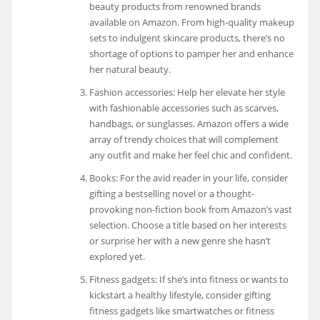
beauty products from renowned brands
available on Amazon. From high-quality makeup
sets to indulgent skincare products, there’s no
shortage of options to pamper her and enhance
her natural beauty.
Fashion accessories: Help her elevate her style
with fashionable accessories such as scarves,
handbags, or sunglasses. Amazon offers a wide
array of trendy choices that will complement
any outfit and make her feel chic and confident.
Books: For the avid reader in your life, consider
gifting a bestselling novel or a thought-
provoking non-fiction book from Amazon’s vast
selection. Choose a title based on her interests
or surprise her with a new genre she hasn’t
explored yet.
Fitness gadgets: If she’s into fitness or wants to
kickstart a healthy lifestyle, consider gifting
fitness gadgets like smartwatches or fitness