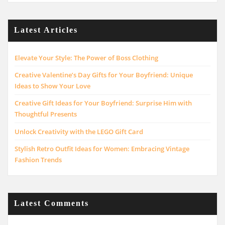
Latest Articles
Elevate Your Style: The Power of Boss Clothing
Creative Valentine’s Day Gifts for Your Boyfriend: Unique
Ideas to Show Your Love
Creative Gift Ideas for Your Boyfriend: Surprise Him with
Thoughtful Presents
Unlock Creativity with the LEGO Gift Card
Stylish Retro Outfit Ideas for Women: Embracing Vintage
Fashion Trends
Latest Comments