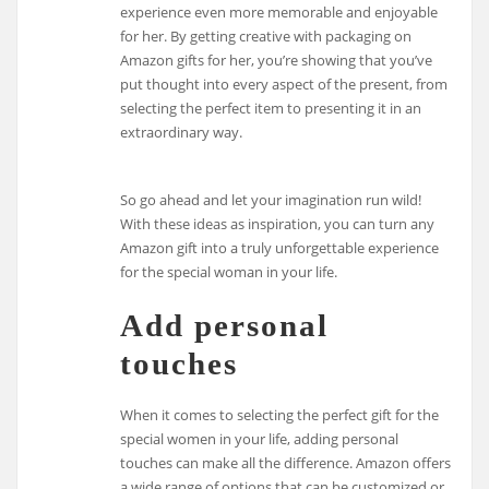
experience even more memorable and enjoyable
for her. By getting creative with packaging on
Amazon gifts for her, you’re showing that you’ve
put thought into every aspect of the present, from
selecting the perfect item to presenting it in an
extraordinary way.
So go ahead and let your imagination run wild!
With these ideas as inspiration, you can turn any
Amazon gift into a truly unforgettable experience
for the special woman in your life.
Add personal
touches
When it comes to selecting the perfect gift for the
special women in your life, adding personal
touches can make all the difference. Amazon offers
a wide range of options that can be customized or