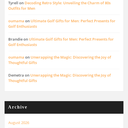
Tyrell
on
Decoding Retro Style: Unveiling the Charm of 80s
Outfits for Men
oumama
on
Ultimate Golf Gifts for Men: Perfect Presents for
Golf Enthusiasts
Brandie
on
Ultimate Golf Gifts for Men: Perfect Presents for
Golf Enthusiasts
oumama
on
Unwrapping the Magic: Discovering the Joy of
Thoughtful Gifts
Demetra
on
Unwrapping the Magic: Discovering the Joy of
Thoughtful Gifts
Archive
August 2026