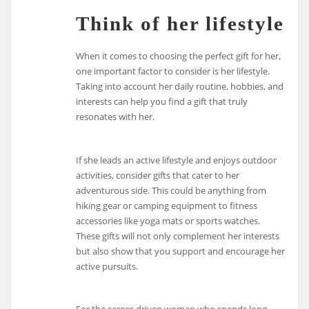
Think of her lifestyle
When it comes to choosing the perfect gift for her,
one important factor to consider is her lifestyle.
Taking into account her daily routine, hobbies, and
interests can help you find a gift that truly
resonates with her.
If she leads an active lifestyle and enjoys outdoor
activities, consider gifts that cater to her
adventurous side. This could be anything from
hiking gear or camping equipment to fitness
accessories like yoga mats or sports watches.
These gifts will not only complement her interests
but also show that you support and encourage her
active pursuits.