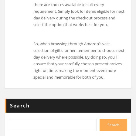
there are choices available to suit every
requirement. Simply look for items eligible for next
day delivery during the checkout process and
select the option that works best for you.
So, when browsing through Amazon’s vast
selection of gifts for her, remember to choose next
day delivery where possible. By doing so, you’ll
ensure that your carefully chosen present arrives
right on time, making the moment even more
special and memorable for both of you.
Search
Search