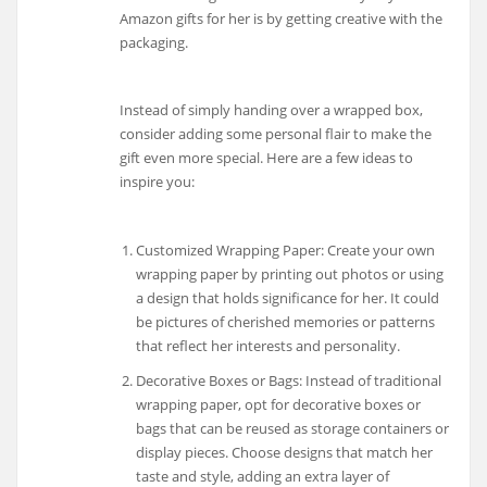
Amazon gifts for her is by getting creative with the
packaging.
Instead of simply handing over a wrapped box,
consider adding some personal flair to make the
gift even more special. Here are a few ideas to
inspire you:
Customized Wrapping Paper: Create your own
wrapping paper by printing out photos or using
a design that holds significance for her. It could
be pictures of cherished memories or patterns
that reflect her interests and personality.
Decorative Boxes or Bags: Instead of traditional
wrapping paper, opt for decorative boxes or
bags that can be reused as storage containers or
display pieces. Choose designs that match her
taste and style, adding an extra layer of