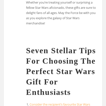
Whether you’re treating yourself or surprising a
fellow Star Wars aficionado, these gifts are sure to
delight fans of all ages. May the Force be with you
as you explore the galaxy of Star Wars
merchandise!
Seven Stellar Tips
For Choosing The
Perfect Star Wars
Gift For
Enthusiasts
Consider the recipient’s favourite Star Wars