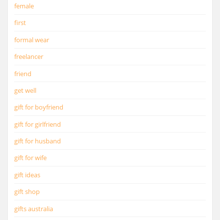
female
first
formal wear
freelancer
friend
get well
gift for boyfriend
gift for girlfriend
gift for husband
gift for wife
gift ideas
gift shop
gifts australia