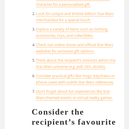
character for a personalised gift.
Look for unique and limited edition Star Wars
merchandise for a special touch.
Explore a variety of items such as clothing,
accessories, toys, and collectibles.
Check out online stores and official Star Wars
websites for exclusive gift options.
Think about the recipient’s interests within the
Star Wars universe (e.g. Jedi, Sith, droids).
Consider practical gifts like mugs, keychains or
phone cases with subtle Star Wars references.
Don’t forget about fun experiences like Star
Wars-themed events or virtual reality games.
Consider the
recipient’s favourite