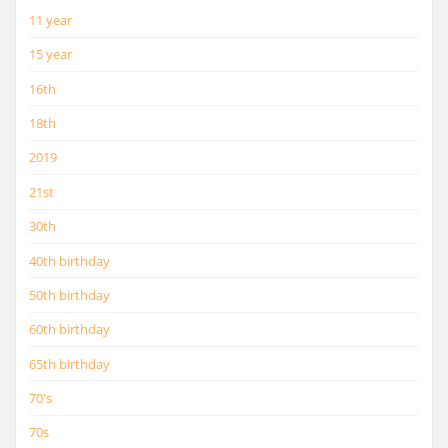
11 year
15 year
16th
18th
2019
21st
30th
40th birthday
50th birthday
60th birthday
65th birthday
70's
70s