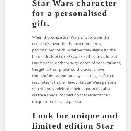
Star Wars character
for a personalised
gift.
When choosing a Star Wars gift, consider the
recipient’s favourite character for a truly
personalised touch. Whether they align with the
heroic ideals of Luke Skywalker, the dark allure of
Darth Vader, or the wise guidance of Yoda, tailoring
the gift to their preferred character shows
thoughtfulness and care. By selecting a gift that
resonates with their favourite Star Wars persona,
you not only celebrate their fandom but also
create a special connection that reflects their
unique interests and passions.
Look for unique and
limited edition Star