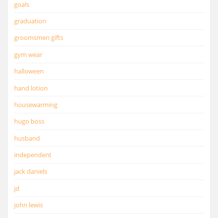
goals
graduation
groomsmen gifts
gym wear
halloween
hand lotion
housewarming
hugo boss
husband
independent
jack daniels
jd
john lewis