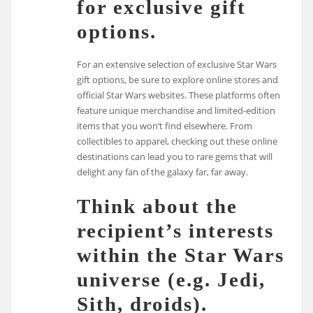
for exclusive gift
options.
For an extensive selection of exclusive Star Wars
gift options, be sure to explore online stores and
official Star Wars websites. These platforms often
feature unique merchandise and limited-edition
items that you won’t find elsewhere. From
collectibles to apparel, checking out these online
destinations can lead you to rare gems that will
delight any fan of the galaxy far, far away.
Think about the
recipient’s interests
within the Star Wars
universe (e.g. Jedi,
Sith, droids).