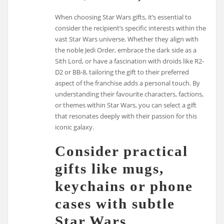
When choosing Star Wars gifts, it’s essential to
consider the recipient’s specific interests within the
vast Star Wars universe. Whether they align with
the noble Jedi Order, embrace the dark side as a
Sith Lord, or have a fascination with droids like R2-
D2 or BB-8, tailoring the gift to their preferred
aspect of the franchise adds a personal touch. By
understanding their favourite characters, factions,
or themes within Star Wars, you can select a gift
that resonates deeply with their passion for this
iconic galaxy.
Consider practical
gifts like mugs,
keychains or phone
cases with subtle
Star Wars