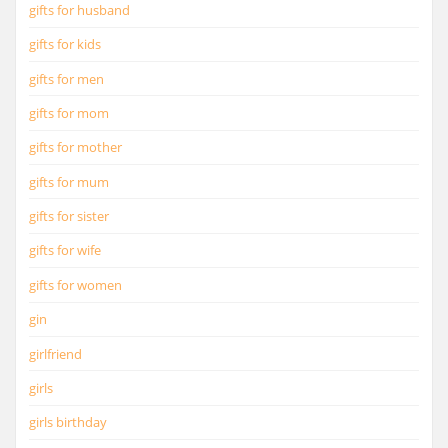
gifts for husband
gifts for kids
gifts for men
gifts for mom
gifts for mother
gifts for mum
gifts for sister
gifts for wife
gifts for women
gin
girlfriend
girls
girls birthday