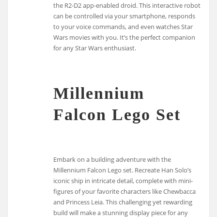
the R2-D2 app-enabled droid. This interactive robot
can be controlled via your smartphone, responds
to your voice commands, and even watches Star
Wars movies with you. It’s the perfect companion
for any Star Wars enthusiast.
Millennium
Falcon Lego Set
Embark on a building adventure with the
Millennium Falcon Lego set. Recreate Han Solo’s
iconic ship in intricate detail, complete with mini-
figures of your favorite characters like Chewbacca
and Princess Leia. This challenging yet rewarding
build will make a stunning display piece for any