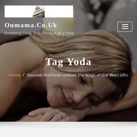
Skip
to
content
Oumama.co.uk
Enriching Lives, One Product at a Time
Tag Yoda
Home
Discover the Force: Unleash the Magic of Star Wars Gifts