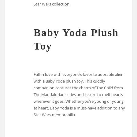
Star Wars collection.
Baby Yoda Plush
Toy
Fall in love with everyone’s favorite adorable alien
with a Baby Yoda plush toy. This cuddly
companion captures the charm of The Child from
The Mandalorian series and is sure to melt hearts
wherever it goes. Whether you’re young or young
at heart, Baby Yoda is a must-have addition to any
Star Wars memorabilia.