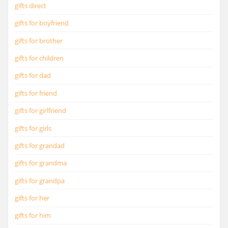
gifts direct
gifts for boyfriend
gifts for brother
gifts for children
gifts for dad
gifts for friend
gifts for girlfriend
gifts for girls
gifts for grandad
gifts for grandma
gifts for grandpa
gifts for her
gifts for him