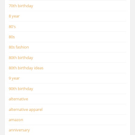
70th birthday
8 year
80's
80s
80s fashion
80th birthday
80th birthday ideas
9 year
90th birthday
alternative
alternative apparel
amazon
anniversary