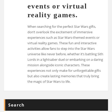
events or virtual
reality games.
When searching for the perfect Star Wars gifts,
don’t overlook the excitement of immersive
experiences such as Star Wars-themed events or
virtual reality games. These fun and interactive
activities allow fans to step into the Star Wars
universe like never before, whether it’s battling Sith
Lords in a lightsaber duel or embarking on a daring
mission alongside iconic characters. These
experiences not only make for unforgettable gifts
but also create lasting memories that truly bring
the magic of Star Wars to life.
Search