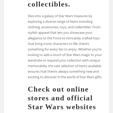
collectibles.
Dive into a galaxy of Star Wars treasures by
exploring a diverse range of items including
clothing, accessories, toys, and collectibles. From
stylish apparel that lets you showcase your
allegiance to the Force to intricately crafted toys
that bring iconic characters to life, there’s
something for every fan to enjoy. Whether you’re
looking to add a touch of Star Wars magic to your
wardrobe or expand your collection with unique
memorabilia, the vast selection of items available
ensures that there’s always something new and
exciting to discover in the world of Star Wars gifts.
Check out online
stores and official
Star Wars websites