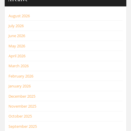
August 2026
July 2026
June 2026
May 2026
April 2026
March 2026
February 2026
January 2026
December 2025
November 2025
October 2025
September 2025