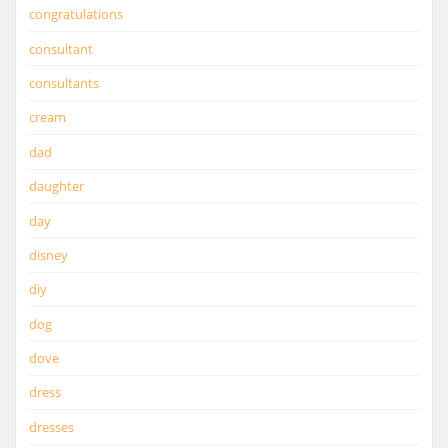
congratulations
consultant
consultants
cream
dad
daughter
day
disney
diy
dog
dove
dress
dresses