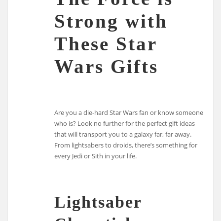
Strong with
These Star
Wars Gifts
Are you a die-hard Star Wars fan or know someone
who is? Look no further for the perfect gift ideas
that will transport you to a galaxy far, far away.
From lightsabers to droids, there’s something for
every Jedi or Sith in your life.
Lightsaber