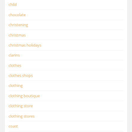
child
chocolate
christening
christmas
christmas holidays
clarins
clothes
clothes shops
clothing
clothing boutique
clothing store
clothing stores
coast