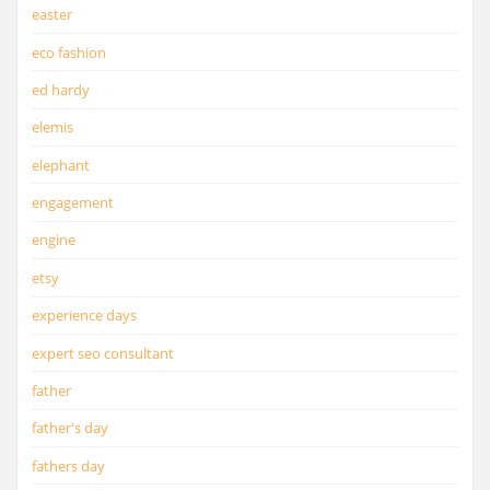
easter
eco fashion
ed hardy
elemis
elephant
engagement
engine
etsy
experience days
expert seo consultant
father
father's day
fathers day