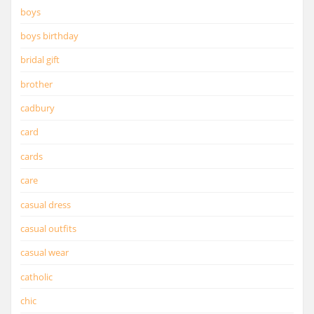
boys
boys birthday
bridal gift
brother
cadbury
card
cards
care
casual dress
casual outfits
casual wear
catholic
chic