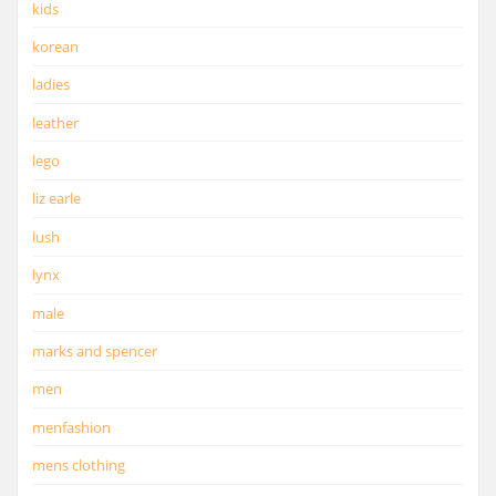
kids
korean
ladies
leather
lego
liz earle
lush
lynx
male
marks and spencer
men
menfashion
mens clothing