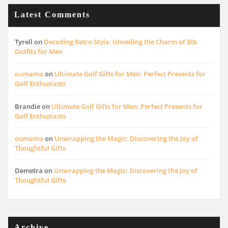
Latest Comments
Tyrell
on
Decoding Retro Style: Unveiling the Charm of 80s
Outfits for Men
oumama
on
Ultimate Golf Gifts for Men: Perfect Presents for
Golf Enthusiasts
Brandie
on
Ultimate Golf Gifts for Men: Perfect Presents for
Golf Enthusiasts
oumama
on
Unwrapping the Magic: Discovering the Joy of
Thoughtful Gifts
Demetra
on
Unwrapping the Magic: Discovering the Joy of
Thoughtful Gifts
Archive