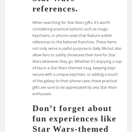
references.
When searching for Star Wars gifts, it’s worth
considering practical options such as mugs,
keychains, or phone cases that feature subtle
references to the beloved franchise. These items
not only serve a useful purpose in daily life but also
allow fans to subtly showcase their love for Star
Wars wherever they go. Whether it’s enjoying a cup
of tea in a Star Wars-themed mug, keeping keys
secure with a unique keychain, or adding a touch
of the galaxy to their phone case, these practical
gifts are sure to be appreciated by any Star Wars
enthusiast.
Don’t forget about
fun experiences like
Star Wars-themed