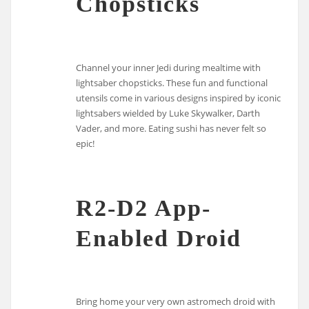
Chopsticks
Channel your inner Jedi during mealtime with
lightsaber chopsticks. These fun and functional
utensils come in various designs inspired by iconic
lightsabers wielded by Luke Skywalker, Darth
Vader, and more. Eating sushi has never felt so
epic!
R2-D2 App-
Enabled Droid
Bring home your very own astromech droid with