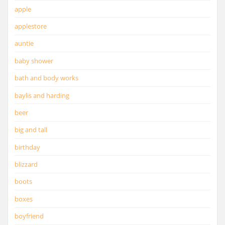
apple
applestore
auntie
baby shower
bath and body works
baylis and harding
beer
big and tall
birthday
blizzard
boots
boxes
boyfriend