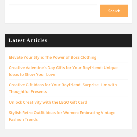
Search
Latest Articles
Elevate Your Style: The Power of Boss Clothing
Creative Valentine’s Day Gifts for Your Boyfriend: Unique
Ideas to Show Your Love
Creative Gift Ideas for Your Boyfriend: Surprise Him with
Thoughtful Presents
Unlock Creativity with the LEGO Gift Card
Stylish Retro Outfit Ideas for Women: Embracing Vintage
Fashion Trends