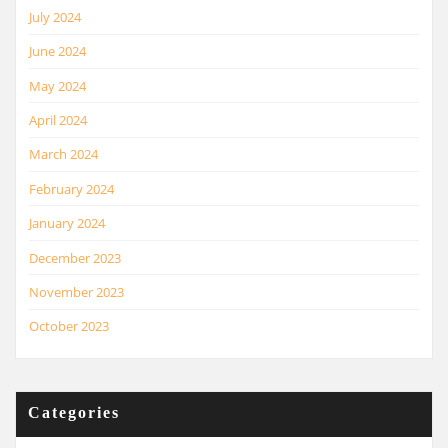
July 2024
June 2024
May 2024
April 2024
March 2024
February 2024
January 2024
December 2023
November 2023
October 2023
Categories