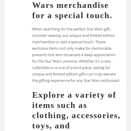
Wars merchandise
for a special touch.
When searching for the perfect Star Wars gift,
consider seeking out unique and limited edition
merchandise to add a special touch. These
exclusive items not only make for memorable
presents but also showcase a deep appreciation
for the Star Wars universe. Whether it’s a rare
collectible or a one-of-a-kind piece, opting for
unique and limited edition gifts can truly elevate
the gifting experience for any Star Wars enthusiast.
Explore a variety of
items such as
clothing, accessories,
toys, and