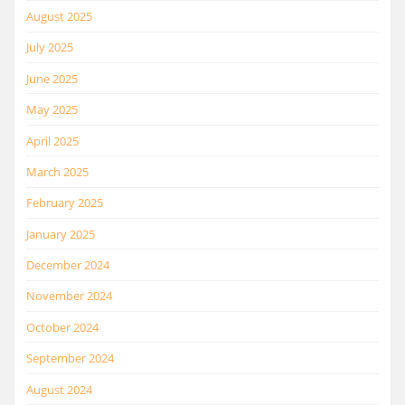
August 2025
July 2025
June 2025
May 2025
April 2025
March 2025
February 2025
January 2025
December 2024
November 2024
October 2024
September 2024
August 2024