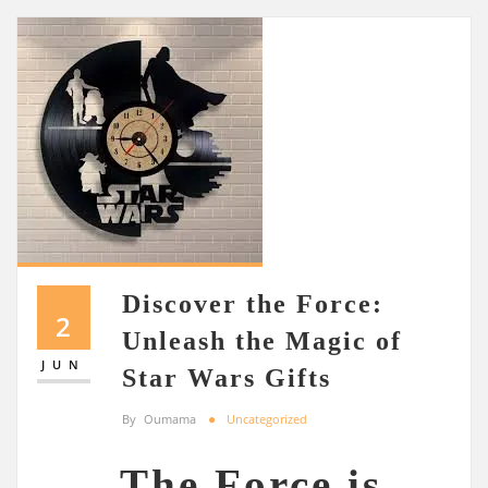
Discover the Force:
2
Unleash the Magic of
JUN
Star Wars Gifts
By
Oumama
Uncategorized
The Force is