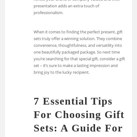
presentation adds an extra touch of
professionalism.
When it comes to finding the perfect present, gift
sets truly offer a winning solution. They combine
convenience, thoughtfulness, and versatility into
one beautifully packaged package. So next time
you’re searching for that special gift, consider a gift
set – it’s sure to make a lasting impression and
bring joy to the lucky recipient.
7 Essential Tips
For Choosing Gift
Sets: A Guide For