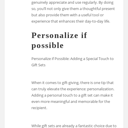
genuinely appreciate and use regularly. By doing
so, you’ll not only give them a thoughtful present
but also provide them with a useful tool or
experience that enhances their day-to-day life.
Personalize if
possible
Personalize if Possible: Adding a Special Touch to
Gift Sets
When it comes to gift-giving, there is one tip that
can truly elevate the experience: personalization.
Adding a personal touch to a gift set can make it
even more meaningful and memorable for the
recipient.
While gift sets are already a fantastic choice due to