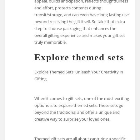
appeal, builds anticipation, reflects thoughtfulness
and effort, protects contents during
transit/storage, and can even have long-lasting use
beyond receiving the gift itself. So take that extra
step to choose packaging that enhances the
overall gifting experience and makes your gift set
truly memorable.
Explore themed sets
Explore Themed Sets: Unleash Your Creativity in
Gifting
When it comes to gift sets, one of the most exciting
options is to explore themed sets. These sets go
beyond the traditional and offer a unique and
creative way to surprise your loved ones.
Themed gift sets are all about capturing a specific