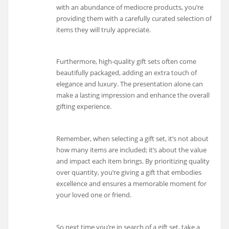
with an abundance of mediocre products, you’re
providing them with a carefully curated selection of
items they will truly appreciate.
Furthermore, high-quality gift sets often come
beautifully packaged, adding an extra touch of
elegance and luxury. The presentation alone can
make a lasting impression and enhance the overall
gifting experience.
Remember, when selecting a gift set, it’s not about
how many items are included; it’s about the value
and impact each item brings. By prioritizing quality
over quantity, you’re giving a gift that embodies
excellence and ensures a memorable moment for
your loved one or friend.
So next time you’re in search of a gift set, take a