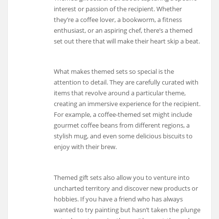
interest or passion of the recipient. Whether
they’re a coffee lover, a bookworm, a fitness
enthusiast, or an aspiring chef, there’s a themed
set out there that will make their heart skip a beat.
What makes themed sets so special is the
attention to detail. They are carefully curated with
items that revolve around a particular theme,
creating an immersive experience for the recipient.
For example, a coffee-themed set might include
gourmet coffee beans from different regions, a
stylish mug, and even some delicious biscuits to
enjoy with their brew.
Themed gift sets also allow you to venture into
uncharted territory and discover new products or
hobbies. If you have a friend who has always
wanted to try painting but hasn’t taken the plunge