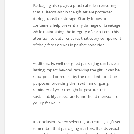
Packaging also plays a practical role in ensuring
that all items within the gift set are protected
during transit or storage. Sturdy boxes or
containers help prevent any damage or breakage
while maintaining the integrity of each item. This
attention to detail ensures that every component
of the gift set arrives in perfect condition.
Additionally, well-designed packaging can have a
lasting impact beyond receiving the gift. It can be
repurposed or reused by the recipient for other
purposes, providing them with an ongoing
reminder of your thoughtful gesture. This
sustainability aspect adds another dimension to
your gift’s value.
In conclusion, when selecting or creating a gift set,
remember that packaging matters. It adds visual