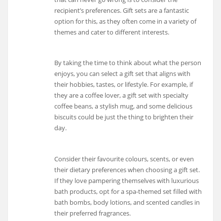
recipient’s preferences. Gift sets are a fantastic
option for this, as they often come in a variety of
themes and cater to different interests.
By taking the time to think about what the person
enjoys, you can select a gift set that aligns with
their hobbies, tastes, or lifestyle. For example, if
they are a coffee lover, a gift set with specialty
coffee beans, a stylish mug, and some delicious
biscuits could be just the thing to brighten their
day.
Consider their favourite colours, scents, or even
their dietary preferences when choosing a gift set.
If they love pampering themselves with luxurious
bath products, opt for a spa-themed set filled with
bath bombs, body lotions, and scented candles in
their preferred fragrances.