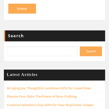
Search
Search
Latest Articles
Bringing Joy: Thoughtful Lockdown Gifts for Loved Ones
Elevate Your Style: The Power of Boss Clothing
Creative Valentine’s Day Gifts for Your Boyfriend: Unique