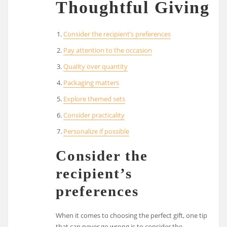
Thoughtful Giving
Consider the recipient’s preferences
Pay attention to the occasion
Quality over quantity
Packaging matters
Explore themed sets
Consider practicality
Personalize if possible
Consider the
recipient’s
preferences
When it comes to choosing the perfect gift, one tip
that can never go wrong is to consider the