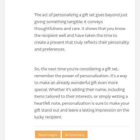
The act of personalizing a gift set goes beyond just
giving something tangible; it conveys
thoughtfulness and care. It shows that you know
the recipient well and have taken the time to
create a present that truly reflects their personality
and preferences.
So, the next time you’re considering a gift set,
remember the power of personalization. It’s a way
to make an already wonderful gift even more
special. Whether it’s adding their name, including
items tailored to their interests, or simply writing a
heartfelt note, personalization is sure to make your
gift stand out and leave a lasting impression on the
lucky recipient.
Advantages
Anniversary