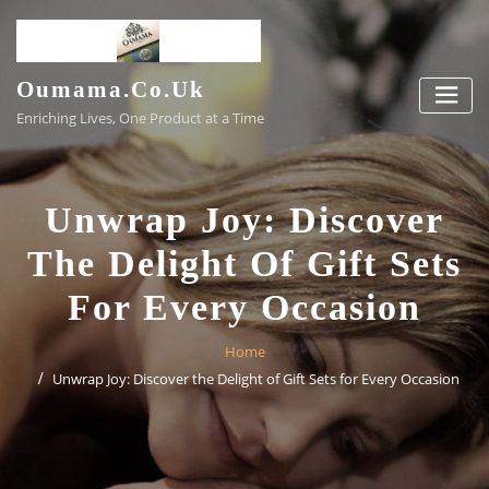
Skip
to
content
Oumama.co.uk
Enriching Lives, One Product at a Time
Unwrap Joy: Discover
The Delight Of Gift Sets
For Every Occasion
Home
Unwrap Joy: Discover the Delight of Gift Sets for Every Occasion