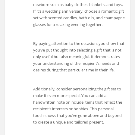
newborn such as baby clothes, blankets, and toys.
If it’s a wedding anniversary, choose a romantic gift
set with scented candles, bath oils, and champagne
glasses for a relaxing evening together.
By paying attention to the occasion, you show that
you’ve put thought into selecting a gift that is not
only useful but also meaningful. It demonstrates
your understanding of the recipient’s needs and
desires during that particular time in their life.
Additionally, consider personalizing the gift set to
make it even more special. You can add a
handwritten note or include items that reflect the
recipient’s interests or hobbies. This personal
touch shows that you’ve gone above and beyond
to create a unique and tailored present.