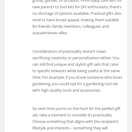
group, gender, or occasion. From baby care sets for
new parents to tool kits for DIY enthusiasts, there’s
no shortage of options available. Practical gifts also
tend to have broad appeal, making them suitable
for friends, family members, colleagues, and
acquaintances alike.
Consideration of practicality doesn’t mean
sacrificing creativity or personalization either. You
can still find unique and stylish gift sets that cater
to specific interests while being useful at the same
time. For example, if you know someone who loves
gardening, you could opt for a gardening tool set
with high-quality tools and accessories.
So next time you’re on the hunt for the perfect gift
set, take a moment to consider its practicality.
Choose something that aligns with the recipient’s
lifestyle and interests – something they will