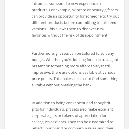
introduce someone to new experiences or
products. For example, skincare or beauty gift sets
can provide an opportunity for someone to try out
different products before committing to full-sized
versions. This allows them to discover new
favorites without the risk of disappointment.
Furthermore, gift sets can be tailored to suit any
budget. Whether you’re looking for an extravagant
present or something more affordable yet still
impressive, there are options available at various
price points. This makes it easier to find something
suitable without breaking the bank.
In addition to being convenient and thoughtful
gifts for individuals, gift sets also make excellent
corporate gifts or tokens of appreciation for
colleagues or clients. They can be customized to
reflect your brand or company values, and their