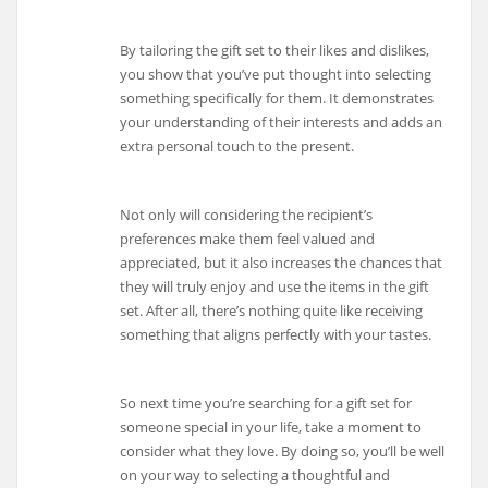
By tailoring the gift set to their likes and dislikes,
you show that you’ve put thought into selecting
something specifically for them. It demonstrates
your understanding of their interests and adds an
extra personal touch to the present.
Not only will considering the recipient’s
preferences make them feel valued and
appreciated, but it also increases the chances that
they will truly enjoy and use the items in the gift
set. After all, there’s nothing quite like receiving
something that aligns perfectly with your tastes.
So next time you’re searching for a gift set for
someone special in your life, take a moment to
consider what they love. By doing so, you’ll be well
on your way to selecting a thoughtful and