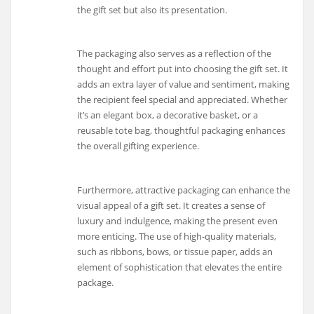
the gift set but also its presentation.
The packaging also serves as a reflection of the
thought and effort put into choosing the gift set. It
adds an extra layer of value and sentiment, making
the recipient feel special and appreciated. Whether
it’s an elegant box, a decorative basket, or a
reusable tote bag, thoughtful packaging enhances
the overall gifting experience.
Furthermore, attractive packaging can enhance the
visual appeal of a gift set. It creates a sense of
luxury and indulgence, making the present even
more enticing. The use of high-quality materials,
such as ribbons, bows, or tissue paper, adds an
element of sophistication that elevates the entire
package.