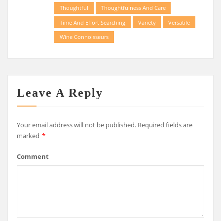
Thoughtful
Thoughtfulness And Care
Time And Effort Searching
Variety
Versatile
Wine Connoisseurs
Leave A Reply
Your email address will not be published.
Required fields are
marked
*
Comment