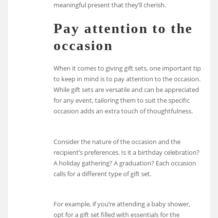
meaningful present that they’ll cherish.
Pay attention to the
occasion
When it comes to giving gift sets, one important tip
to keep in mind is to pay attention to the occasion.
While gift sets are versatile and can be appreciated
for any event, tailoring them to suit the specific
occasion adds an extra touch of thoughtfulness.
Consider the nature of the occasion and the
recipient’s preferences. Is it a birthday celebration?
A holiday gathering? A graduation? Each occasion
calls for a different type of gift set.
For example, if you’re attending a baby shower,
opt for a gift set filled with essentials for the