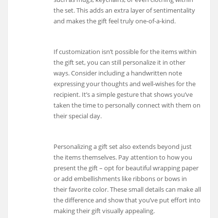
the set. This adds an extra layer of sentimentality
and makes the gift feel truly one-of-a-kind.
If customization isn’t possible for the items within
the gift set, you can still personalize it in other
ways. Consider including a handwritten note
expressing your thoughts and well-wishes for the
recipient. It’s a simple gesture that shows you’ve
taken the time to personally connect with them on
their special day.
Personalizing a gift set also extends beyond just
the items themselves. Pay attention to how you
present the gift – opt for beautiful wrapping paper
or add embellishments like ribbons or bows in
their favorite color. These small details can make all
the difference and show that you’ve put effort into
making their gift visually appealing.