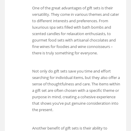
One of the great advantages of gift sets is their
versatility. They come in various themes and cater
to different interests and preferences. From
luxurious spa sets filled with bath bombs and
scented candles for relaxation enthusiasts, to
gourmet food sets with artisanal chocolates and
fine wines for foodies and wine connoisseurs –
there is truly something for everyone.
Not only do gift sets save you time and effort
searching for individual items, but they also offer a
sense of thoughtfulness and care. The items within
a gift set are often chosen with a specific theme or
purpose in mind, creating a cohesive experience
that shows you’ve put genuine consideration into
the present.
Another benefit of gift sets is their ability to