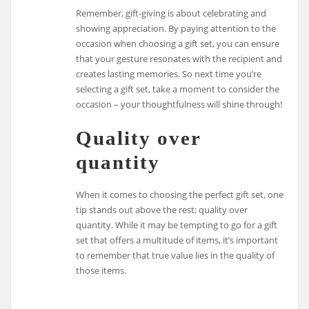
Remember, gift-giving is about celebrating and
showing appreciation. By paying attention to the
occasion when choosing a gift set, you can ensure
that your gesture resonates with the recipient and
creates lasting memories. So next time you’re
selecting a gift set, take a moment to consider the
occasion – your thoughtfulness will shine through!
Quality over
quantity
When it comes to choosing the perfect gift set, one
tip stands out above the rest: quality over
quantity. While it may be tempting to go for a gift
set that offers a multitude of items, it’s important
to remember that true value lies in the quality of
those items.