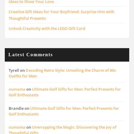
Ideas to Show Your Love
Creative Gift Ideas for Your Boyfriend: Surprise Him with
Thoughtful Presents
Unlock Creativity with the LEGO Gift Card
Latest Comments
Tyrell
on
Decoding Retro Style: Unveiling the Charm of 80s
Outfits for Men
oumama
on
Ultimate Golf Gifts for Men: Perfect Presents for
Golf Enthusiasts
Brandie
on
Ultimate Golf Gifts for Men: Perfect Presents for
Golf Enthusiasts
oumama
on
Unwrapping the Magic: Discovering the Joy of
Thoughtful Gifts