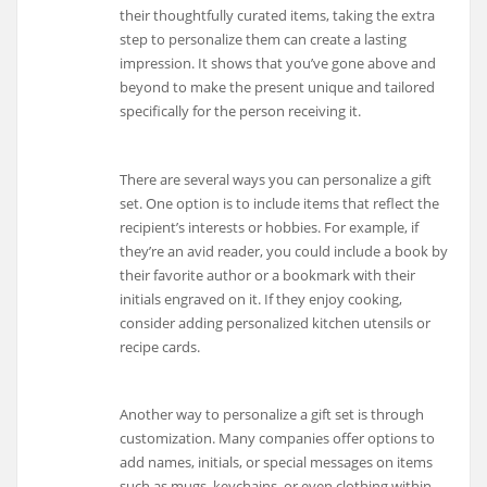
their thoughtfully curated items, taking the extra
step to personalize them can create a lasting
impression. It shows that you’ve gone above and
beyond to make the present unique and tailored
specifically for the person receiving it.
There are several ways you can personalize a gift
set. One option is to include items that reflect the
recipient’s interests or hobbies. For example, if
they’re an avid reader, you could include a book by
their favorite author or a bookmark with their
initials engraved on it. If they enjoy cooking,
consider adding personalized kitchen utensils or
recipe cards.
Another way to personalize a gift set is through
customization. Many companies offer options to
add names, initials, or special messages on items
such as mugs, keychains, or even clothing within