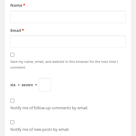
Name
*
Email
*
Save my name, email, and website in this browser for the next time I
comment.
six
+
seven
=
Notify me of follow-up comments by email.
Notify me of new posts by email.