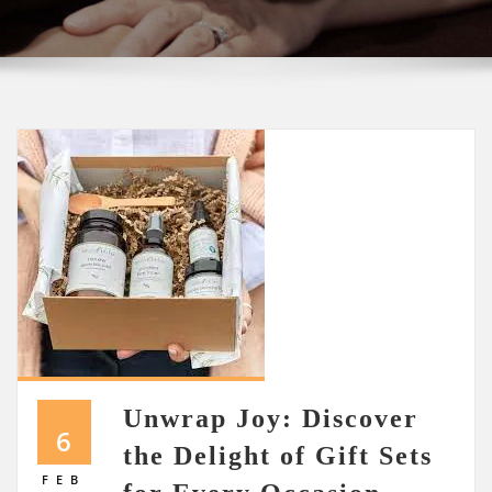
Unwrap Joy: Discover
6
the Delight of Gift Sets
FEB