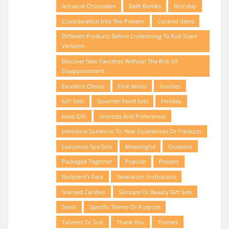
Artisanal Chocolates
Bath Bombs
Birthday
Consideration Into The Present
Curated Items
Different Products Before Committing To Full-Sized
Versions
Discover New Favorites Without The Risk Of
Disappointment
Excellent Choice
Fine Wines
Foodies
Gift Sets
Gourmet Food Sets
Holiday
Ideal Gift
Interests And Preferences
Introduce Someone To New Experiences Or Products
Luxurious Spa Sets
Meaningful
Occasion
Packaged Together
Popular
Present
Recipient's Face
Relaxation Enthusiasts
Scented Candles
Skincare Or Beauty Gift Sets
Smile
Specific Theme Or Purpose
Tailored To Suit
Thank You
Themes