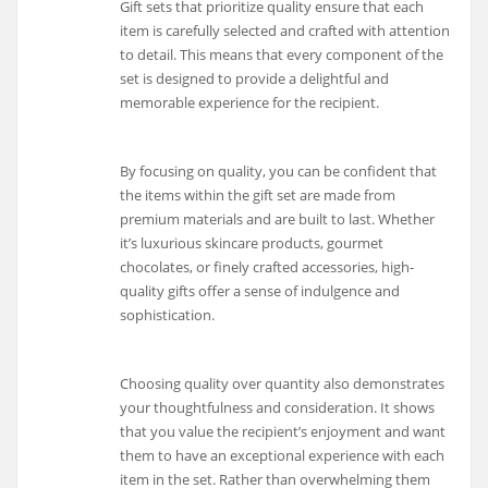
Gift sets that prioritize quality ensure that each
item is carefully selected and crafted with attention
to detail. This means that every component of the
set is designed to provide a delightful and
memorable experience for the recipient.
By focusing on quality, you can be confident that
the items within the gift set are made from
premium materials and are built to last. Whether
it’s luxurious skincare products, gourmet
chocolates, or finely crafted accessories, high-
quality gifts offer a sense of indulgence and
sophistication.
Choosing quality over quantity also demonstrates
your thoughtfulness and consideration. It shows
that you value the recipient’s enjoyment and want
them to have an exceptional experience with each
item in the set. Rather than overwhelming them