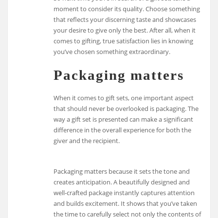
moment to consider its quality. Choose something
that reflects your discerning taste and showcases
your desire to give only the best. After all, when it
comes to gifting, true satisfaction lies in knowing
you’ve chosen something extraordinary.
Packaging matters
When it comes to gift sets, one important aspect
that should never be overlooked is packaging. The
way a gift set is presented can make a significant
difference in the overall experience for both the
giver and the recipient.
Packaging matters because it sets the tone and
creates anticipation. A beautifully designed and
well-crafted package instantly captures attention
and builds excitement. It shows that you’ve taken
the time to carefully select not only the contents of