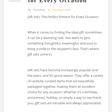
for Every Occasion
By
Oumama
Uncategorized
Gift Sets: The Perfect Present for Every Occasion
When it comes to finding the ideal gift, sometimes
it can be a daunting task. You want to give
something thoughtful, meaningful, and sure to
bring a smile to the recipient’s face. That’s where
gift sets come in.
Gift sets have become increasingly popular over
the years, and for good reason. They offer a variety
of carefully curated items that are beautifully
packaged together, making them an excellent
choice for any occasion. Whether it’s a birthday,
anniversary, holiday, or simply a way to say thank
you, gift sets are versatile and always appreciated.