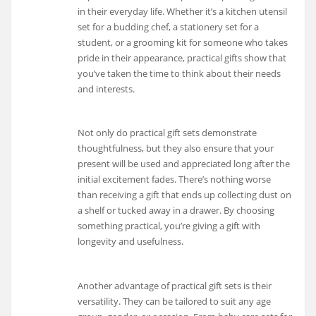
in their everyday life. Whether it’s a kitchen utensil
set for a budding chef, a stationery set for a
student, or a grooming kit for someone who takes
pride in their appearance, practical gifts show that
you’ve taken the time to think about their needs
and interests.
Not only do practical gift sets demonstrate
thoughtfulness, but they also ensure that your
present will be used and appreciated long after the
initial excitement fades. There’s nothing worse
than receiving a gift that ends up collecting dust on
a shelf or tucked away in a drawer. By choosing
something practical, you’re giving a gift with
longevity and usefulness.
Another advantage of practical gift sets is their
versatility. They can be tailored to suit any age