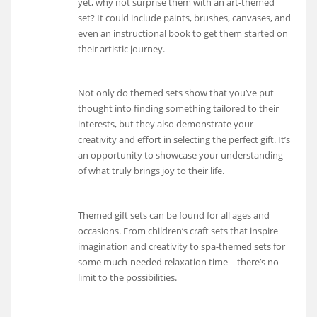
yet, why not surprise them with an art-themed
set? It could include paints, brushes, canvases, and
even an instructional book to get them started on
their artistic journey.
Not only do themed sets show that you’ve put
thought into finding something tailored to their
interests, but they also demonstrate your
creativity and effort in selecting the perfect gift. It’s
an opportunity to showcase your understanding
of what truly brings joy to their life.
Themed gift sets can be found for all ages and
occasions. From children’s craft sets that inspire
imagination and creativity to spa-themed sets for
some much-needed relaxation time – there’s no
limit to the possibilities.