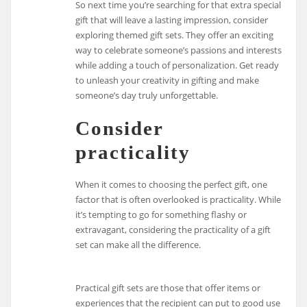
So next time you’re searching for that extra special
gift that will leave a lasting impression, consider
exploring themed gift sets. They offer an exciting
way to celebrate someone’s passions and interests
while adding a touch of personalization. Get ready
to unleash your creativity in gifting and make
someone’s day truly unforgettable.
Consider
practicality
When it comes to choosing the perfect gift, one
factor that is often overlooked is practicality. While
it’s tempting to go for something flashy or
extravagant, considering the practicality of a gift
set can make all the difference.
Practical gift sets are those that offer items or
experiences that the recipient can put to good use