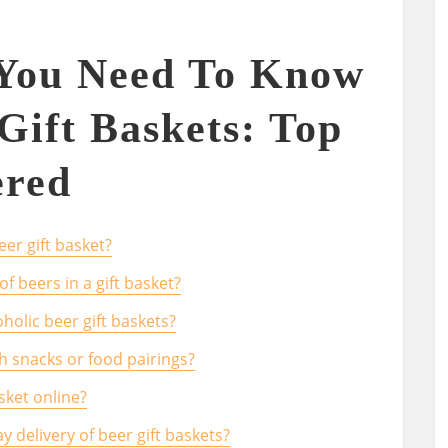
 You Need To Know
Gift Baskets: Top
red
eer gift basket?
f beers in a gift basket?
holic beer gift baskets?
h snacks or food pairings?
sket online?
y delivery of beer gift baskets?