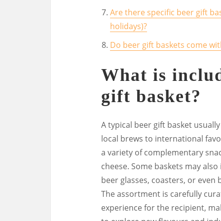
Are there specific beer gift ba
holidays)?
Do beer gift baskets come wi
What is includ
gift basket?
A typical beer gift basket usuall
local brews to international fav
a variety of complementary snac
cheese. Some baskets may also i
beer glasses, coasters, or even 
The assortment is carefully cur
experience for the recipient, mak