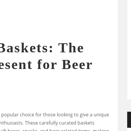
Baskets: The
esent for Beer
 popular choice for those looking to give a unique
nthusiasts. These carefully curated baskets
craft beers, snacks, and beer-related items, making