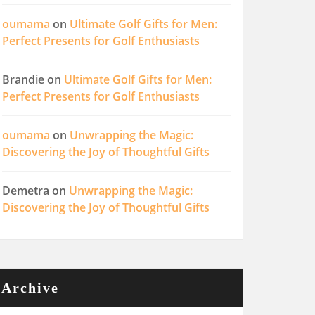
oumama
on
Ultimate Golf Gifts for Men:
Perfect Presents for Golf Enthusiasts
Brandie
on
Ultimate Golf Gifts for Men:
Perfect Presents for Golf Enthusiasts
oumama
on
Unwrapping the Magic:
Discovering the Joy of Thoughtful Gifts
Demetra
on
Unwrapping the Magic:
Discovering the Joy of Thoughtful Gifts
Archive