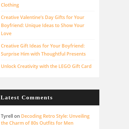
Clothing
Creative Valentine’s Day Gifts for Your
Boyfriend: Unique Ideas to Show Your
Love
Creative Gift Ideas for Your Boyfriend:
Surprise Him with Thoughtful Presents
Unlock Creativity with the LEGO Gift Card
Latest Comments
Tyrell
on
Decoding Retro Style: Unveiling
the Charm of 80s Outfits for Men