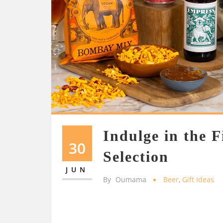
Indulge in the F
30
Selection
JUN
By
Oumama
Beer
,
Gift Ideas