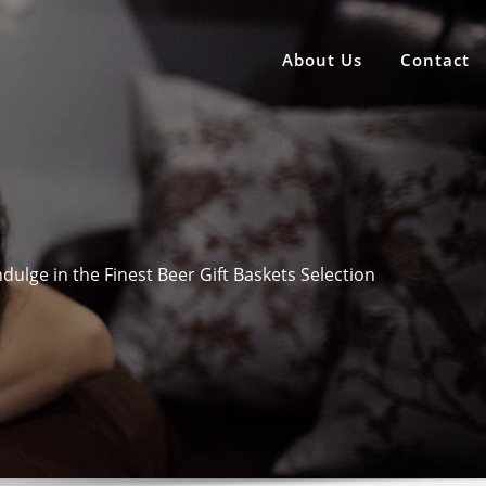
About Us
Contact
ndulge in the Finest Beer Gift Baskets Selection