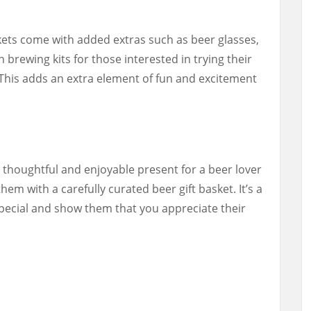
skets come with added extras such as beer glasses,
 brewing kits for those interested in trying their
This adds an extra element of fun and excitement
a thoughtful and enjoyable present for a beer lover
them with a carefully curated beer gift basket. It’s a
special and show them that you appreciate their