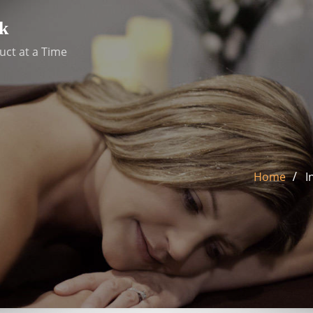
k
uct at a Time
Home
I