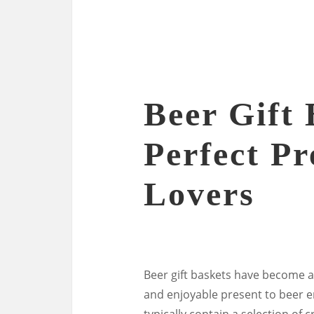
Beer Gift 
Perfect Pr
Lovers
Beer gift baskets have become a
and enjoyable present to beer e
typically contain a selection of 