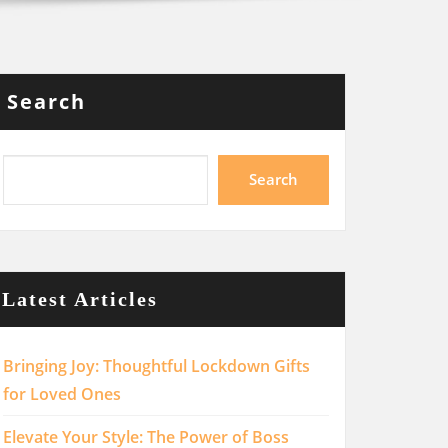
Search
Search
Latest Articles
Bringing Joy: Thoughtful Lockdown Gifts
for Loved Ones
Elevate Your Style: The Power of Boss