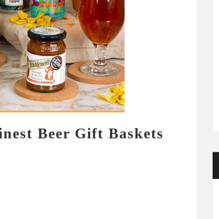
inest Beer Gift Baskets