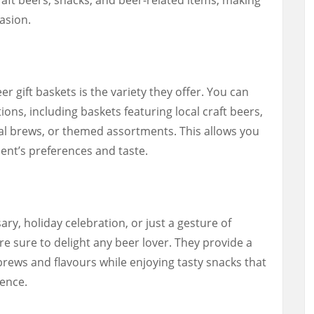
asion.
r gift baskets is the variety they offer. You can
ons, including baskets featuring local craft beers,
nal brews, or themed assortments. This allows you
ipient’s preferences and taste.
ary, holiday celebration, or just a gesture of
re sure to delight any beer lover. They provide a
rews and flavours while enjoying tasty snacks that
ence.