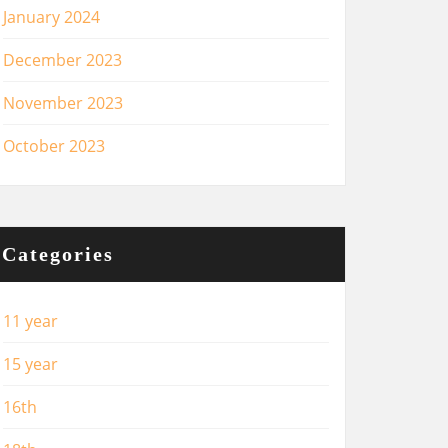
January 2024
December 2023
November 2023
October 2023
Categories
11 year
15 year
16th