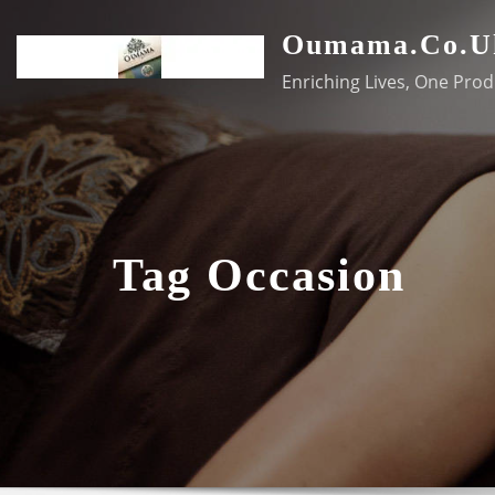
Skip
Oumama.co.u
to
content
Enriching Lives, One Prod
Tag Occasion