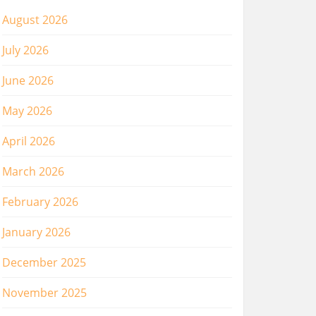
August 2026
July 2026
June 2026
May 2026
April 2026
March 2026
February 2026
January 2026
December 2025
November 2025