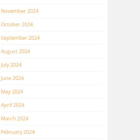
November 2024
October 2024
September 2024
August 2024
July 2024
June 2024
May 2024
April 2024
March 2024
February 2024