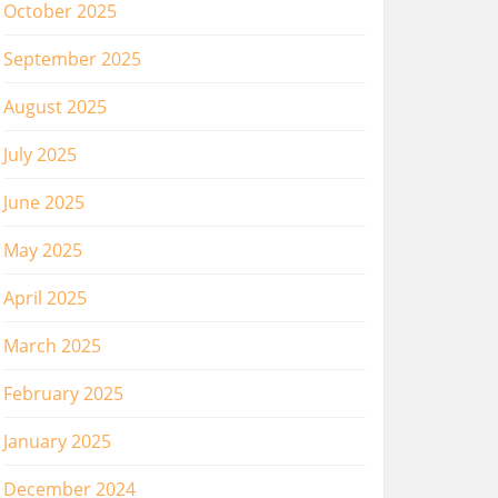
October 2025
September 2025
August 2025
July 2025
June 2025
May 2025
April 2025
March 2025
February 2025
January 2025
December 2024