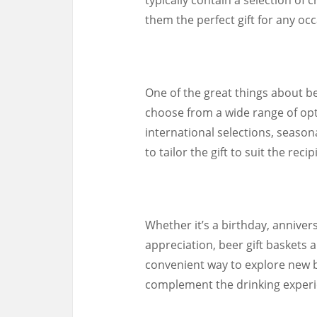
them the perfect gift for any occ
One of the great things about bee
choose from a wide range of opti
international selections, seaso
to tailor the gift to suit the rec
Whether it’s a birthday, annivers
appreciation, beer gift baskets a
convenient way to explore new b
complement the drinking experi