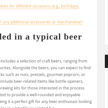
skets for different occasions (e.g., birthdays,
th any additional accessories or merchandise?
ed in a typical beer
y includes a selection of craft beers, ranging from
ourites. Alongside the beers, you can expect to find
ks such as nuts, pretzels, gourmet popcorn, or
nclude beer-related items like bottle openers,
brewing kits for those interested in the process.
ated to provide a well-rounded and enjoyable
ing it a perfect gift for any beer enthusiast looking