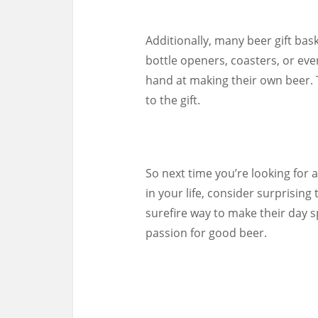
Additionally, many beer gift ba
bottle openers, coasters, or even
hand at making their own beer. 
to the gift.
So next time you’re looking for 
in your life, consider surprising 
surefire way to make their day 
passion for good beer.