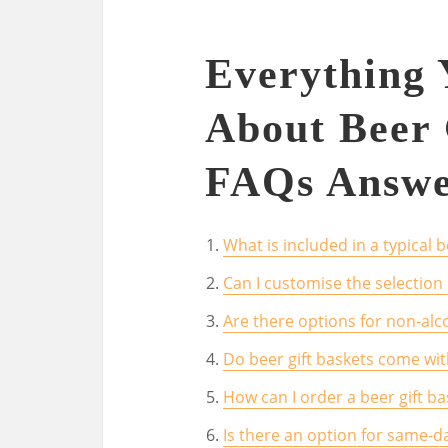
Everything
About Beer 
FAQs Answe
What is included in a typical b
Can I customise the selection o
Are there options for non-alco
Do beer gift baskets come wit
How can I order a beer gift ba
Is there an option for same-da