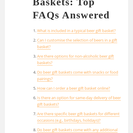
Baskets: Top
FAQs Answered
What is included in a typical beer gift basket?
Can I customise the selection of beers in a gift
basket?
Are there options for non-alcoholic beer gift
baskets?
Do beer gift baskets come with snacks or food
pairings?
How can I order a beer gift basket online?
Is there an option for same-day delivery of beer
gift baskets?
Are there specific beer gift baskets for different
occasions (e.g., birthdays, holidays)?
Do beer gift baskets come with any additional