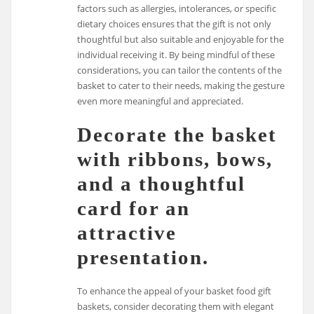
factors such as allergies, intolerances, or specific
dietary choices ensures that the gift is not only
thoughtful but also suitable and enjoyable for the
individual receiving it. By being mindful of these
considerations, you can tailor the contents of the
basket to cater to their needs, making the gesture
even more meaningful and appreciated.
Decorate the basket
with ribbons, bows,
and a thoughtful
card for an
attractive
presentation.
To enhance the appeal of your basket food gift
baskets, consider decorating them with elegant