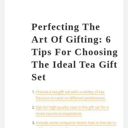
Perfecting The
Art Of Gifting: 6
Tips For Choosing
The Ideal Tea Gift
Set
Choose a tea gift set with a variety of tea
flavours to cater to different preferences.
Opt for high-quality teas in the gift set for a
more luxurious experience.
Include some unique or exotic teas in the set to