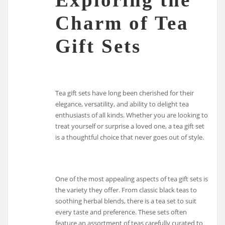
Charm of Tea
Gift Sets
Tea gift sets have long been cherished for their
elegance, versatility, and ability to delight tea
enthusiasts of all kinds. Whether you are looking to
treat yourself or surprise a loved one, a tea gift set
is a thoughtful choice that never goes out of style.
One of the most appealing aspects of tea gift sets is
the variety they offer. From classic black teas to
soothing herbal blends, there is a tea set to suit
every taste and preference. These sets often
feature an assortment of teas carefully curated to