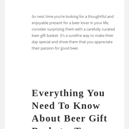
So next time you’re looking for a thoughtful and
enjoyable present for a beer lover in your life,
consider surprising them with a carefully curated
beer gift basket. It’s a surefire way to make their
day special and show them that you appreciate
their passion for good beer.
Everything You
Need To Know
About Beer Gift