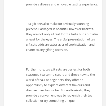
provide a diverse and enjoyable tasting experience.
Tea gift sets also make for a visually stunning
present. Packaged in beautiful boxes or baskets,
they are not only a treat for the taste buds but also
a feast for the eyes. The artful presentation of tea
gift sets adds an extra layer of sophistication and
charm to any gifting occasion.
Furthermore, tea gift sets are perfect for both
seasoned tea connoisseurs and those new to the
world of tea. For beginners, they offer an
opportunity to explore different flavours and
discover new favourites. For enthusiasts, they
provide a convenient way to replenish their tea
collection or try something unique.