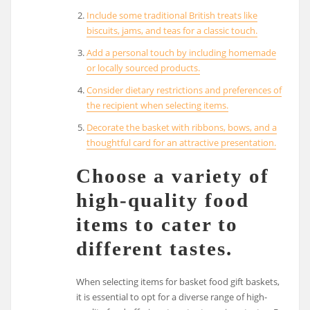
Include some traditional British treats like
biscuits, jams, and teas for a classic touch.
Add a personal touch by including homemade
or locally sourced products.
Consider dietary restrictions and preferences of
the recipient when selecting items.
Decorate the basket with ribbons, bows, and a
thoughtful card for an attractive presentation.
Choose a variety of
high-quality food
items to cater to
different tastes.
When selecting items for basket food gift baskets,
it is essential to opt for a diverse range of high-