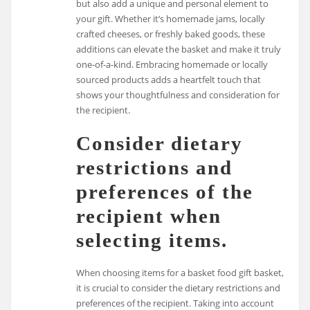
but also add a unique and personal element to
your gift. Whether it’s homemade jams, locally
crafted cheeses, or freshly baked goods, these
additions can elevate the basket and make it truly
one-of-a-kind. Embracing homemade or locally
sourced products adds a heartfelt touch that
shows your thoughtfulness and consideration for
the recipient.
Consider dietary
restrictions and
preferences of the
recipient when
selecting items.
When choosing items for a basket food gift basket,
it is crucial to consider the dietary restrictions and
preferences of the recipient. Taking into account