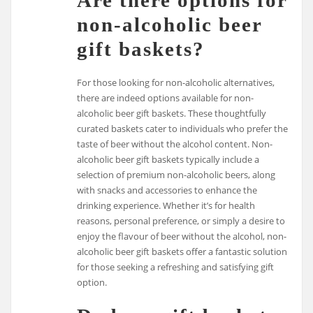
Are there options for
non-alcoholic beer
gift baskets?
For those looking for non-alcoholic alternatives,
there are indeed options available for non-
alcoholic beer gift baskets. These thoughtfully
curated baskets cater to individuals who prefer the
taste of beer without the alcohol content. Non-
alcoholic beer gift baskets typically include a
selection of premium non-alcoholic beers, along
with snacks and accessories to enhance the
drinking experience. Whether it’s for health
reasons, personal preference, or simply a desire to
enjoy the flavour of beer without the alcohol, non-
alcoholic beer gift baskets offer a fantastic solution
for those seeking a refreshing and satisfying gift
option.