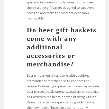
special milestone or simply spread some cheer,
there’s a beer gift basket designed to suit every
occasion and make the moment even more
memorable.
Do beer gift baskets
come with any
additional
accessories or
merchandise?
Beer gift baskets often come with additional
accessories or merchandise to enhance the
recipient’s drinking experience. These may include
beer glasses, bottle openers, coasters, snacks that
pair well with the beers, or even brewing kits for
those interested in experimenting with making
their own beer. These extra items not only