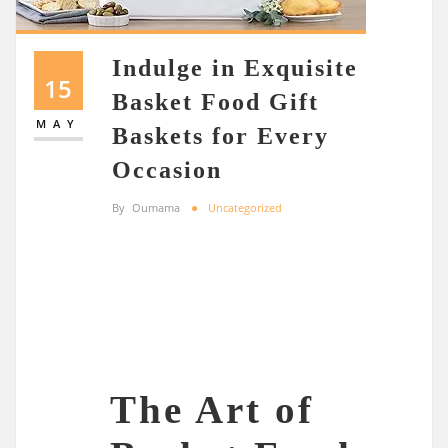
Indulge in Exquisite
15
Basket Food Gift
MAY
Baskets for Every
Occasion
By
Oumama
Uncategorized
The Art of