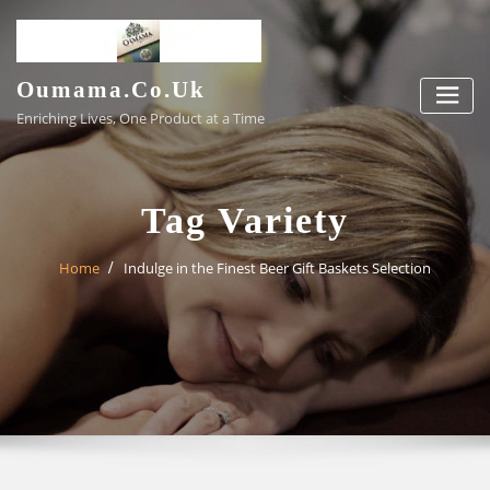
Skip
to
content
Oumama.co.uk
Enriching Lives, One Product at a Time
Tag Variety
Home
Indulge in the Finest Beer Gift Baskets Selection