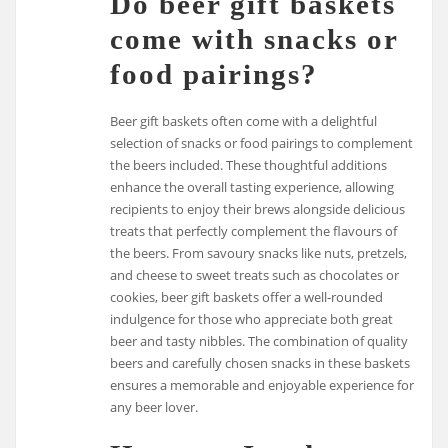
Do beer gift baskets
come with snacks or
food pairings?
Beer gift baskets often come with a delightful
selection of snacks or food pairings to complement
the beers included. These thoughtful additions
enhance the overall tasting experience, allowing
recipients to enjoy their brews alongside delicious
treats that perfectly complement the flavours of
the beers. From savoury snacks like nuts, pretzels,
and cheese to sweet treats such as chocolates or
cookies, beer gift baskets offer a well-rounded
indulgence for those who appreciate both great
beer and tasty nibbles. The combination of quality
beers and carefully chosen snacks in these baskets
ensures a memorable and enjoyable experience for
any beer lover.