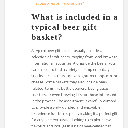
accessories or merchandise?
What is included in a
typical beer gift
basket?
A typical beer gift basket usually includes a
selection of craft beers, ranging from local brews to
international favourites. Alongside the beers, you
can expect to find a variety of complementary
snacks such as nuts, pretzels, gourmet popcorn, or
cheese. Some baskets may also include beer-
related items like bottle openers, beer glasses,
coasters, or even brewing kits for those interested
in the process. The assortment is carefully curated
to provide a well-rounded and enjoyable
experience for the recipient, making it a perfect gift
for any beer enthusiast looking to explore new
flavours and indulge in a bit of beer-related fun.