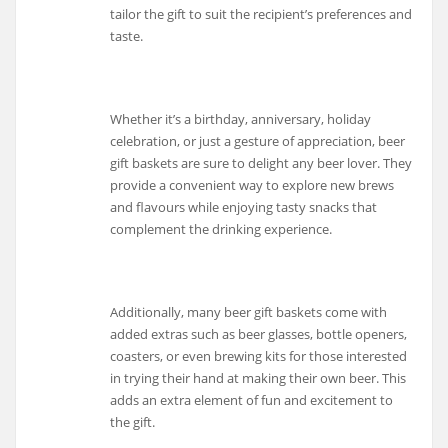
tailor the gift to suit the recipient’s preferences and
taste.
Whether it’s a birthday, anniversary, holiday
celebration, or just a gesture of appreciation, beer
gift baskets are sure to delight any beer lover. They
provide a convenient way to explore new brews
and flavours while enjoying tasty snacks that
complement the drinking experience.
Additionally, many beer gift baskets come with
added extras such as beer glasses, bottle openers,
coasters, or even brewing kits for those interested
in trying their hand at making their own beer. This
adds an extra element of fun and excitement to
the gift.