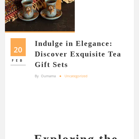
Indulge in Elegance:
20
Discover Exquisite Tea
FEB
Gift Sets
By
Oumama
Uncategorized
Exploring the