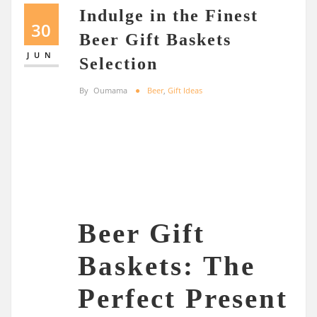
Indulge in the Finest
30
Beer Gift Baskets
JUN
Selection
By
Oumama
Beer
,
Gift Ideas
Beer Gift
Baskets: The
Perfect Present