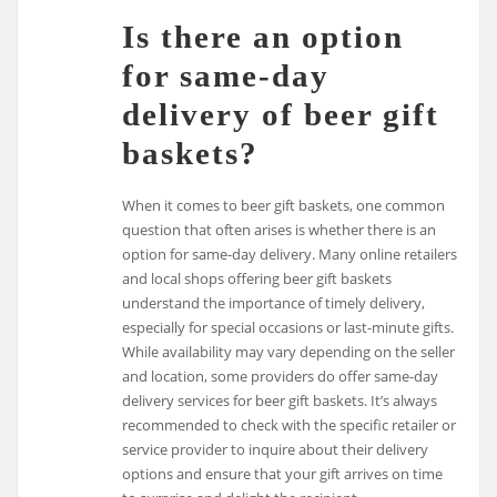
Is there an option
for same-day
delivery of beer gift
baskets?
When it comes to beer gift baskets, one common
question that often arises is whether there is an
option for same-day delivery. Many online retailers
and local shops offering beer gift baskets
understand the importance of timely delivery,
especially for special occasions or last-minute gifts.
While availability may vary depending on the seller
and location, some providers do offer same-day
delivery services for beer gift baskets. It’s always
recommended to check with the specific retailer or
service provider to inquire about their delivery
options and ensure that your gift arrives on time