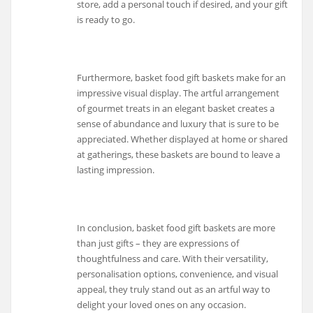
store, add a personal touch if desired, and your gift
is ready to go.
Furthermore, basket food gift baskets make for an
impressive visual display. The artful arrangement
of gourmet treats in an elegant basket creates a
sense of abundance and luxury that is sure to be
appreciated. Whether displayed at home or shared
at gatherings, these baskets are bound to leave a
lasting impression.
In conclusion, basket food gift baskets are more
than just gifts – they are expressions of
thoughtfulness and care. With their versatility,
personalisation options, convenience, and visual
appeal, they truly stand out as an artful way to
delight your loved ones on any occasion.