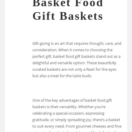
Basket Food
Gift Baskets
Gift-giving is an art that requires thought, care, and
consideration. When it comes to choosing the
perfect gift, basket food gift baskets stand out as a
delightful and versatile option. These beautifully
curated baskets are not only a feast for the eyes
but also a treat for the taste buds.
One of the key advantages of basket food gift
baskets is their versatility. Whether you’re
celebrating a special occasion, expressing
gratitude, or simply spreading joy, there’s a basket
to suit every need. From gourmet cheeses and fine