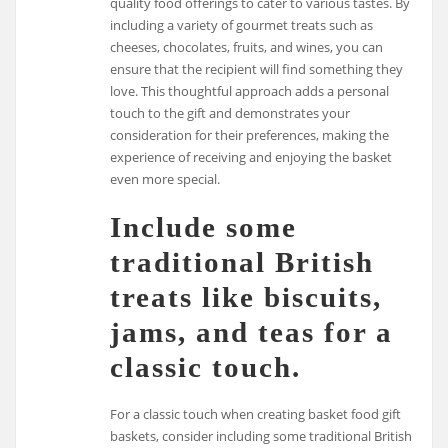
quality food offerings to cater to various tastes. By
including a variety of gourmet treats such as
cheeses, chocolates, fruits, and wines, you can
ensure that the recipient will find something they
love. This thoughtful approach adds a personal
touch to the gift and demonstrates your
consideration for their preferences, making the
experience of receiving and enjoying the basket
even more special.
Include some
traditional British
treats like biscuits,
jams, and teas for a
classic touch.
For a classic touch when creating basket food gift
baskets, consider including some traditional British