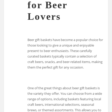
for Beer
Lovers
Beer gift baskets have become a popular choice for
those looking to give a unique and enjoyable
present to beer enthusiasts. These carefully
curated baskets typically contain a selection of
craft beers, snacks, and beer-related items, making
them the perfect gift for any occasion.
One of the great things about beer gift baskets is
the variety they offer. You can choose from a wide
range of options, including baskets featuring local
craft beers, international selections, seasonal
brews, or themed assortments. This allows you to