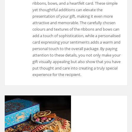
ribbons, bows, and a heartfelt card. These simple
yet thoughtful additions can elevate the
presentation of your gift, making it even more
attractive and memorable. The carefully chosen
colours and textures of the ribbons and bows can
add a touch of sophistication, while a personalised
card expressing your sentiments adds a warm and
personal touch to the overall package. By paying
attention to these details, you not only make your
gift visually appealing but also show that you have
put thought and care into creating a truly special
experience for the recipient.