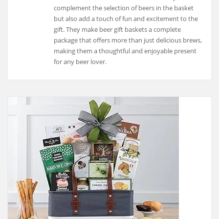
complement the selection of beers in the basket
but also add a touch of fun and excitement to the
gift. They make beer gift baskets a complete
package that offers more than just delicious brews,
making them a thoughtful and enjoyable present
for any beer lover.