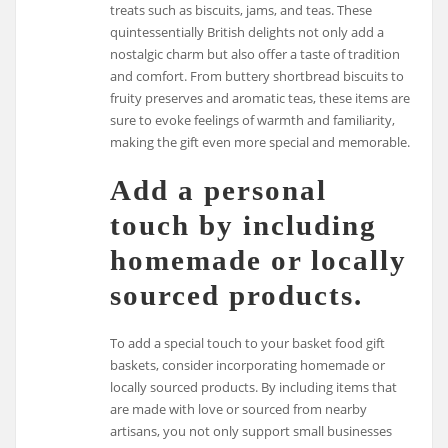
treats such as biscuits, jams, and teas. These
quintessentially British delights not only add a
nostalgic charm but also offer a taste of tradition
and comfort. From buttery shortbread biscuits to
fruity preserves and aromatic teas, these items are
sure to evoke feelings of warmth and familiarity,
making the gift even more special and memorable.
Add a personal
touch by including
homemade or locally
sourced products.
To add a special touch to your basket food gift
baskets, consider incorporating homemade or
locally sourced products. By including items that
are made with love or sourced from nearby
artisans, you not only support small businesses