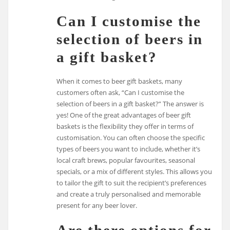
Can I customise the
selection of beers in
a gift basket?
When it comes to beer gift baskets, many
customers often ask, “Can I customise the
selection of beers in a gift basket?” The answer is
yes! One of the great advantages of beer gift
baskets is the flexibility they offer in terms of
customisation. You can often choose the specific
types of beers you want to include, whether it’s
local craft brews, popular favourites, seasonal
specials, or a mix of different styles. This allows you
to tailor the gift to suit the recipient’s preferences
and create a truly personalised and memorable
present for any beer lover.