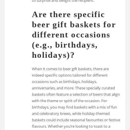
to surprise and delight the recipient.
Are there specific
beer gift baskets for
different occasions
(e.g., birthdays,
holidays)?
When it comes to beer gift baskets, there are
indeed specific options tailored for different
occasions such as birthdays, holidays,
anniversaries, and more. These specially curated
baskets often feature a selection of beers that align
with the theme or spirit of the occasion. For
birthdays, you may find baskets with a mix of fun
and celebratory brews, while holiday-themed
baskets could include seasonal favourites or festive
flavours. Whether you’re looking to toast to a