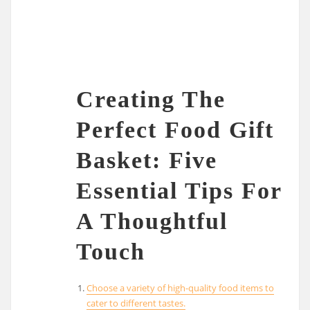
Creating The
Perfect Food Gift
Basket: Five
Essential Tips For
A Thoughtful
Touch
Choose a variety of high-quality food items to
cater to different tastes.