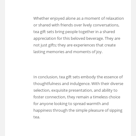
Whether enjoyed alone as a moment of relaxation
or shared with friends over lively conversations,
tea gift sets bring people together in a shared
appreciation for this beloved beverage. They are
not just gifts; they are experiences that create
lasting memories and moments of joy.
In conclusion, tea gift sets embody the essence of
thoughtfulness and indulgence. With their diverse
selection, exquisite presentation, and ability to
foster connection, they remain a timeless choice
for anyone looking to spread warmth and
happiness through the simple pleasure of sipping
tea.