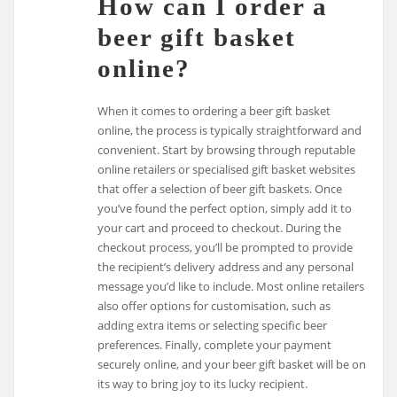
How can I order a
beer gift basket
online?
When it comes to ordering a beer gift basket
online, the process is typically straightforward and
convenient. Start by browsing through reputable
online retailers or specialised gift basket websites
that offer a selection of beer gift baskets. Once
you’ve found the perfect option, simply add it to
your cart and proceed to checkout. During the
checkout process, you’ll be prompted to provide
the recipient’s delivery address and any personal
message you’d like to include. Most online retailers
also offer options for customisation, such as
adding extra items or selecting specific beer
preferences. Finally, complete your payment
securely online, and your beer gift basket will be on
its way to bring joy to its lucky recipient.