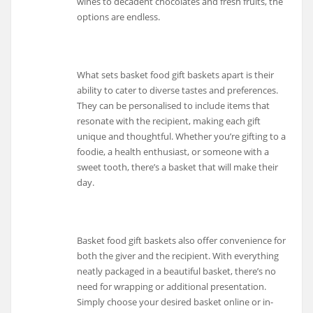
wines to decadent chocolates and fresh fruits, the
options are endless.
What sets basket food gift baskets apart is their
ability to cater to diverse tastes and preferences.
They can be personalised to include items that
resonate with the recipient, making each gift
unique and thoughtful. Whether you’re gifting to a
foodie, a health enthusiast, or someone with a
sweet tooth, there’s a basket that will make their
day.
Basket food gift baskets also offer convenience for
both the giver and the recipient. With everything
neatly packaged in a beautiful basket, there’s no
need for wrapping or additional presentation.
Simply choose your desired basket online or in-