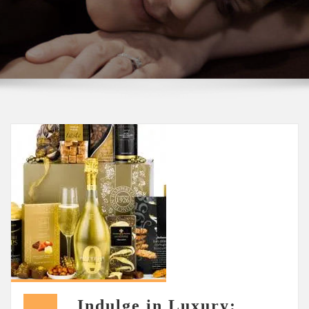
Indulge in Luxury: