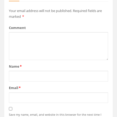
Your email address will not be published.
Required fields are
marked
*
Comment
Name
*
Email
*
Save my name, email, and website in this browser for the next time I