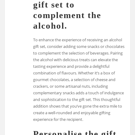
gift set to
complement the
alcohol.
To enhance the experience of receiving an alcohol
gift set, consider adding some snacks or chocolates
to complement the selection of beverages. Pairing
the alcohol with delicious treats can elevate the
tasting experience and provide a delightful
combination of flavours. Whether it’s a box of
gourmet chocolates, a selection of cheese and
crackers, or some artisanal nuts, including
complementary snacks adds a touch of indulgence
and sophistication to the gift set. This thoughtful
addition shows that you’ve gone the extra mile to
create a well-rounded and enjoyable gifting
experience for the recipient.
Personalise the gift