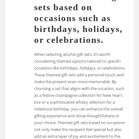
sets based on
occasions such as
birthdays, holidays,
or celebrations.
When selecting alcohol gift sets, it’s worth
considering themed options tailored to specific
occasions like birthdays, holidays, or celebrations.
These themed gift sets add a personal touch and
make the present even more memorable. By
choosing a set that aligns with the occasion, such
as a festive champagne collection for New Year’s
Eve or a sophisticated whisky selection for a
milestone birthday, you can enhance the overall
gifting experience and show thoughtfulness in
your choice. Themed gift sets based on occasions
not only make the recipient feel special but also
add an extra layer of joy and excitement to the