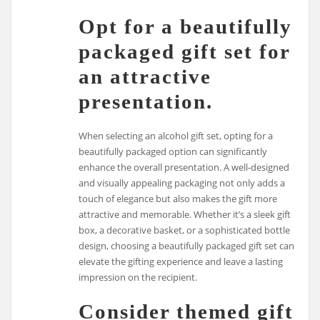
Opt for a beautifully
packaged gift set for
an attractive
presentation.
When selecting an alcohol gift set, opting for a
beautifully packaged option can significantly
enhance the overall presentation. A well-designed
and visually appealing packaging not only adds a
touch of elegance but also makes the gift more
attractive and memorable. Whether it’s a sleek gift
box, a decorative basket, or a sophisticated bottle
design, choosing a beautifully packaged gift set can
elevate the gifting experience and leave a lasting
impression on the recipient.
Consider themed gift