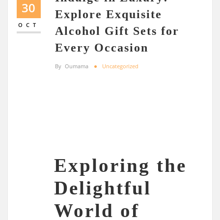
30
Explore Exquisite
OCT
Alcohol Gift Sets for
Every Occasion
By
Oumama
Uncategorized
Exploring the
Delightful
World of