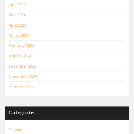
June 2024
May 2024
April 2024
March 2024
February 2024
January 2024
December 2023
November 2023
October 2023
Categories
11 year