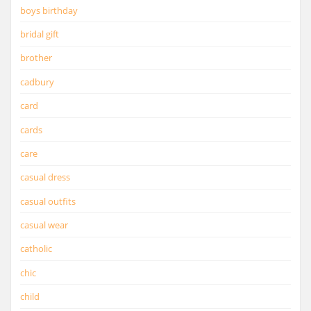
boys birthday
bridal gift
brother
cadbury
card
cards
care
casual dress
casual outfits
casual wear
catholic
chic
child