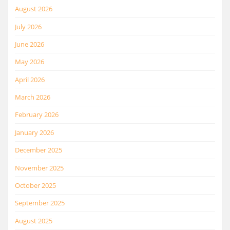
August 2026
July 2026
June 2026
May 2026
April 2026
March 2026
February 2026
January 2026
December 2025
November 2025
October 2025
September 2025
August 2025