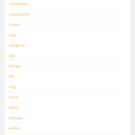
consultant
consultants
cream
dad
daughter
day
disney
diy
dog
dove
dress
dresses
easter