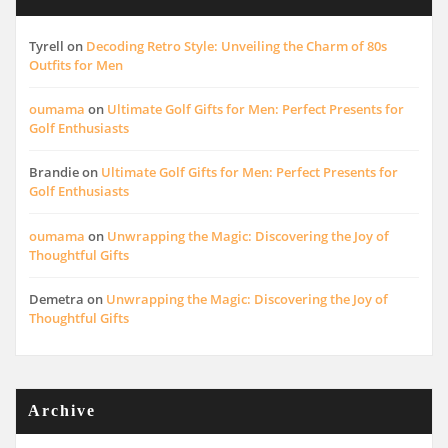
Tyrell
on
Decoding Retro Style: Unveiling the Charm of 80s
Outfits for Men
oumama
on
Ultimate Golf Gifts for Men: Perfect Presents for
Golf Enthusiasts
Brandie
on
Ultimate Golf Gifts for Men: Perfect Presents for
Golf Enthusiasts
oumama
on
Unwrapping the Magic: Discovering the Joy of
Thoughtful Gifts
Demetra
on
Unwrapping the Magic: Discovering the Joy of
Thoughtful Gifts
Archive