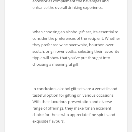
accessories complement the beverages and
enhance the overall drinking experience.
When choosing an alcohol gift set, it’s essential to
consider the preferences of the recipient. Whether
they prefer red wine over white, bourbon over
scotch, or gin over vodka, selecting their favourite
tipple will show that you’ve put thought into
choosing a meaningful gift.
In conclusion, alcohol gift sets are a versatile and
tasteful option for gifting on various occasions.
With their luxurious presentation and diverse
range of offerings, they make for an excellent
choice for those who appreciate fine spirits and
exquisite flavours.