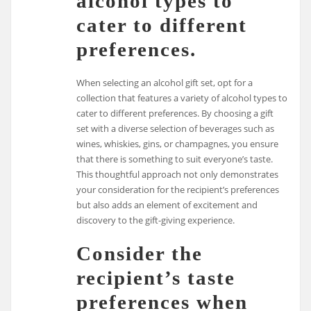
alcohol types to
cater to different
preferences.
When selecting an alcohol gift set, opt for a
collection that features a variety of alcohol types to
cater to different preferences. By choosing a gift
set with a diverse selection of beverages such as
wines, whiskies, gins, or champagnes, you ensure
that there is something to suit everyone’s taste.
This thoughtful approach not only demonstrates
your consideration for the recipient’s preferences
but also adds an element of excitement and
discovery to the gift-giving experience.
Consider the
recipient’s taste
preferences when