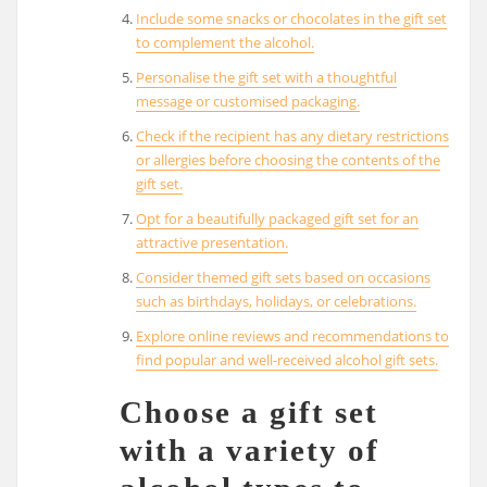
Include some snacks or chocolates in the gift set
to complement the alcohol.
Personalise the gift set with a thoughtful
message or customised packaging.
Check if the recipient has any dietary restrictions
or allergies before choosing the contents of the
gift set.
Opt for a beautifully packaged gift set for an
attractive presentation.
Consider themed gift sets based on occasions
such as birthdays, holidays, or celebrations.
Explore online reviews and recommendations to
find popular and well-received alcohol gift sets.
Choose a gift set
with a variety of