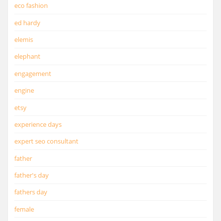
eco fashion
ed hardy
elemis
elephant
engagement
engine
etsy
experience days
expert seo consultant
father
father's day
fathers day
female