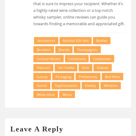
that is sure to impress your recipient. Whether it’s
a highly-rated wine collection or a top-notch
whisky sampler, online reviews can guide you
towards finding a memorable and appreciated gift.
Accessories
Alcohol Gift Sets
Bottles
Bourbon
Brands
Champagnes
Cocktail Mixers
Collections
Corkscrews
Flavours
Gin Vodka
Gins
Glasses
Luxury
Packaging
Preferences
Red Wine
Scotch
Sophistication
Variety
Whiskies
White Wine
Wines
Leave A Reply