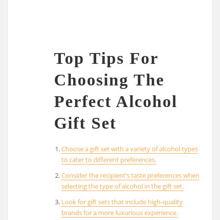
Top Tips For
Choosing The
Perfect Alcohol
Gift Set
Choose a gift set with a variety of alcohol types
to cater to different preferences.
Consider the recipient’s taste preferences when
selecting the type of alcohol in the gift set.
Look for gift sets that include high-quality
brands for a more luxurious experience.