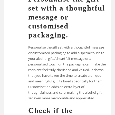
set with a thoughtful
message or
customised
packaging.
Personalise the gift set with a thoughtful message
or customised packaging to add a special touch to
your alcohol gift. A heartfelt message or a
personalised touch on the packaging can make the
recipient feel truly cherished and valued. It shows
that you have taken the time to create a unique
and meaningful gift, tailored specifically for them.
Customisation adds an extra layer of
thoughtfulness and care, making the alcohol gift
set even more memorable and appreciated.
Check if the