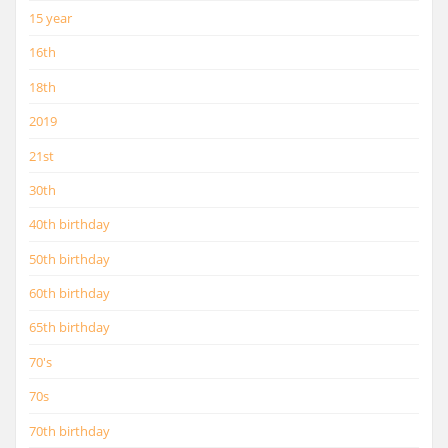
15 year
16th
18th
2019
21st
30th
40th birthday
50th birthday
60th birthday
65th birthday
70's
70s
70th birthday