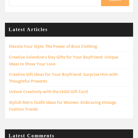
Latest Articles
Elevate Your Style: The Power of Boss Clothing
Creative Valentine’s Day Gifts for Your Boyfriend: Unique
Ideas to Show Your Love
Creative Gift Ideas for Your Boyfriend: Surprise Him with
Thoughtful Presents
Unlock Creativity with the LEGO Gift Card
Stylish Retro Outfit Ideas for Women: Embracing Vintage
Fashion Trends
Latest Comments