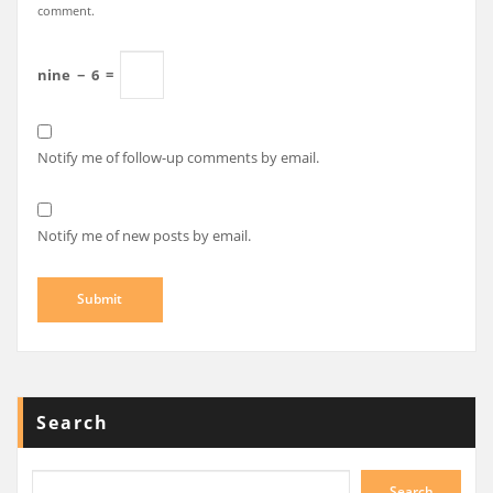
comment.
nine
−
6
=
Notify me of follow-up comments by email.
Notify me of new posts by email.
Search
Search