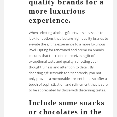
quality brands for a
more luxurious
experience.
When selecting alcohol gift sets, it is advisable to
look for options that feature high-quality brands to
elevate the gifting experience to a more luxurious
level. Opting for renowned and premium brands
ensures that the recipient receives a gift of
exceptional taste and quality, reflecting your
thoughtfulness and attention to detail. By
choosing gift sets with top-tier brands, you not
only provide a memorable present but also offer a
touch of sophistication and refinement that is sure
to be appreciated by those with discerning tastes.
Include some snacks
or chocolates in the