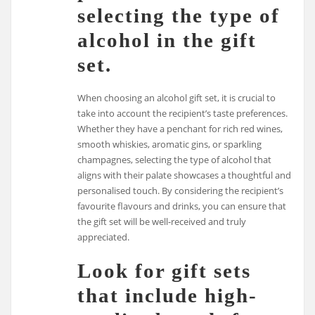
selecting the type of
alcohol in the gift
set.
When choosing an alcohol gift set, it is crucial to
take into account the recipient’s taste preferences.
Whether they have a penchant for rich red wines,
smooth whiskies, aromatic gins, or sparkling
champagnes, selecting the type of alcohol that
aligns with their palate showcases a thoughtful and
personalised touch. By considering the recipient’s
favourite flavours and drinks, you can ensure that
the gift set will be well-received and truly
appreciated.
Look for gift sets
that include high-