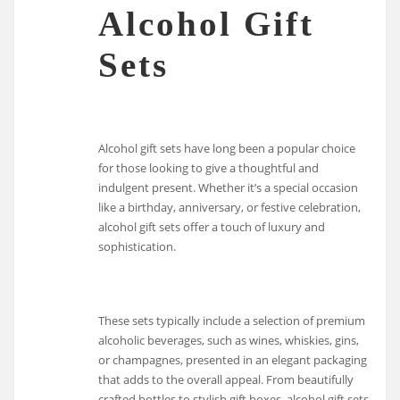
Alcohol Gift
Sets
Alcohol gift sets have long been a popular choice
for those looking to give a thoughtful and
indulgent present. Whether it’s a special occasion
like a birthday, anniversary, or festive celebration,
alcohol gift sets offer a touch of luxury and
sophistication.
These sets typically include a selection of premium
alcoholic beverages, such as wines, whiskies, gins,
or champagnes, presented in an elegant packaging
that adds to the overall appeal. From beautifully
crafted bottles to stylish gift boxes, alcohol gift sets