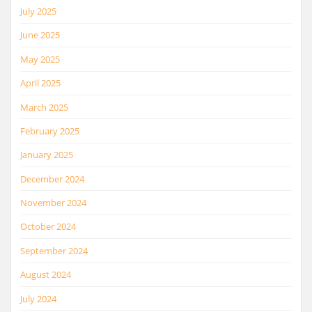
July 2025
June 2025
May 2025
April 2025
March 2025
February 2025
January 2025
December 2024
November 2024
October 2024
September 2024
August 2024
July 2024