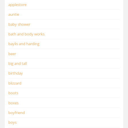
applestore
auntie
baby shower
bath and body works
baylis and harding
beer
big and tall
birthday
blizzard
boots
boxes
boyfriend
boys