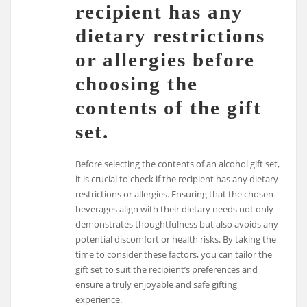
recipient has any
dietary restrictions
or allergies before
choosing the
contents of the gift
set.
Before selecting the contents of an alcohol gift set,
it is crucial to check if the recipient has any dietary
restrictions or allergies. Ensuring that the chosen
beverages align with their dietary needs not only
demonstrates thoughtfulness but also avoids any
potential discomfort or health risks. By taking the
time to consider these factors, you can tailor the
gift set to suit the recipient’s preferences and
ensure a truly enjoyable and safe gifting
experience.