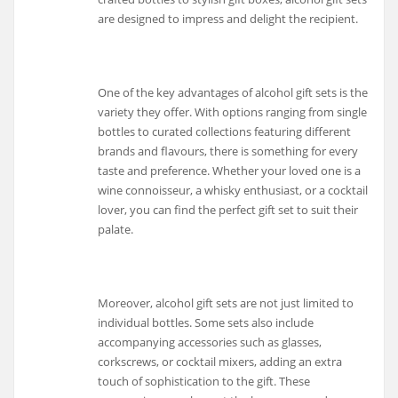
are designed to impress and delight the recipient.
One of the key advantages of alcohol gift sets is the
variety they offer. With options ranging from single
bottles to curated collections featuring different
brands and flavours, there is something for every
taste and preference. Whether your loved one is a
wine connoisseur, a whisky enthusiast, or a cocktail
lover, you can find the perfect gift set to suit their
palate.
Moreover, alcohol gift sets are not just limited to
individual bottles. Some sets also include
accompanying accessories such as glasses,
corkscrews, or cocktail mixers, adding an extra
touch of sophistication to the gift. These