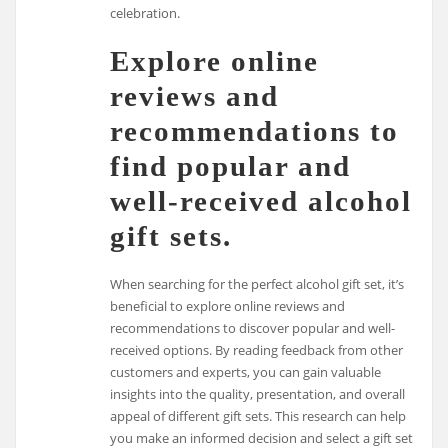
celebration.
Explore online
reviews and
recommendations to
find popular and
well-received alcohol
gift sets.
When searching for the perfect alcohol gift set, it’s
beneficial to explore online reviews and
recommendations to discover popular and well-
received options. By reading feedback from other
customers and experts, you can gain valuable
insights into the quality, presentation, and overall
appeal of different gift sets. This research can help
you make an informed decision and select a gift set