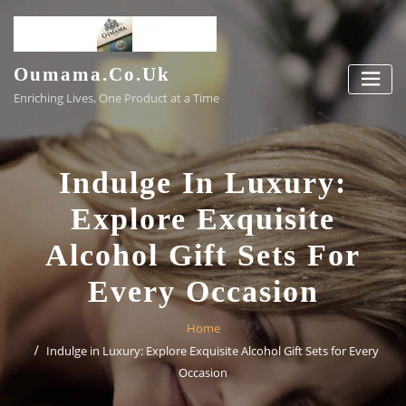
Skip
to
content
Oumama.co.uk
Enriching Lives, One Product at a Time
Indulge In Luxury:
Explore Exquisite
Alcohol Gift Sets For
Every Occasion
Home
Indulge in Luxury: Explore Exquisite Alcohol Gift Sets for Every
Occasion