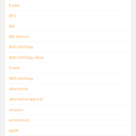
8 year
80's
80s
80s fashion
80th birthday
80th birthday ideas
9 year
90th birthday
alternative
alternative apparel
amazon
anniversary
apple