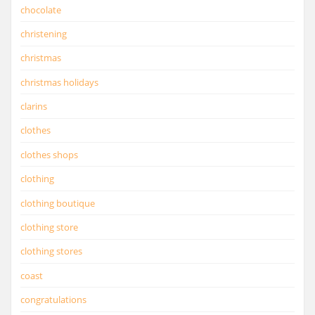
chocolate
christening
christmas
christmas holidays
clarins
clothes
clothes shops
clothing
clothing boutique
clothing store
clothing stores
coast
congratulations