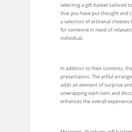
selecting a gift basket tailored 
that you have put thought and c
a selection of artisanal cheeses
for someone in need of relaxation
individual.
In addition to their contents, t
presentation. The artful arrange
adds an element of surprise and 
unwrapping each item and discov
enhances the overall experience
Moreover, thank you gift basket