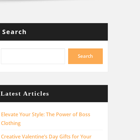
Search
Search
Latest Articles
Elevate Your Style: The Power of Boss
Clothing
Creative Valentine’s Day Gifts for Your