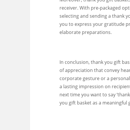
receiver. With pre-packaged opti
selecting and sending a thank you
you to express your gratitude p
elaborate preparations.
In conclusion, thank you gift ba
of appreciation that convey hear
corporate gesture or a personal 
a lasting impression on recipie
next time you want to say ‘thank
you gift basket as a meaningful