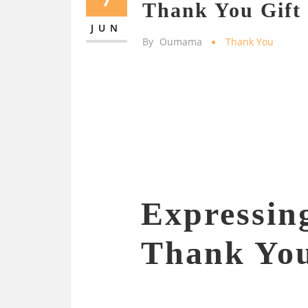
Thank You Gift
JUN
By
Oumama
Thank You
Expressin
Thank You