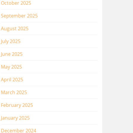
October 2025
September 2025
August 2025
July 2025
June 2025
May 2025
April 2025
March 2025
February 2025
January 2025
December 2024