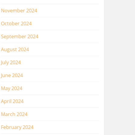
November 2024
October 2024
September 2024
August 2024
July 2024
June 2024
May 2024
April 2024
March 2024
February 2024