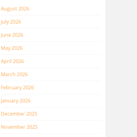
August 2026
July 2026
June 2026
May 2026
April 2026
March 2026
February 2026
January 2026
December 2025
November 2025