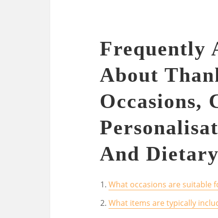
Frequently 
About Thank
Occasions, 
Personalisat
And Dietary
What occasions are suitable fo
What items are typically inclu