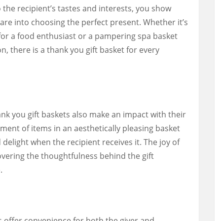
to the recipient’s tastes and interests, you show
are into choosing the perfect present. Whether it’s
 for a food enthusiast or a pampering spa basket
, there is a thank you gift basket for every
hank you gift baskets also make an impact with their
ment of items in an aesthetically pleasing basket
delight when the recipient receives it. The joy of
ering the thoughtfulness behind the gift
.
s offer convenience for both the giver and