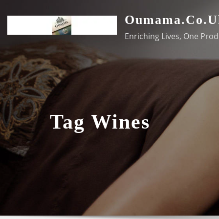
Skip
Oumama.co.u
to
content
Enriching Lives, One Prod
Tag Wines