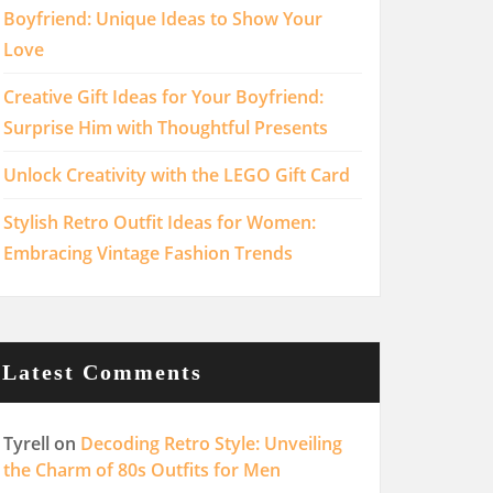
Boyfriend: Unique Ideas to Show Your
Love
Creative Gift Ideas for Your Boyfriend:
Surprise Him with Thoughtful Presents
Unlock Creativity with the LEGO Gift Card
Stylish Retro Outfit Ideas for Women:
Embracing Vintage Fashion Trends
Latest Comments
Tyrell
on
Decoding Retro Style: Unveiling
the Charm of 80s Outfits for Men