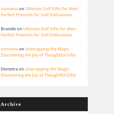
oumama
on
Ultimate Golf Gifts for Men:
Perfect Presents for Golf Enthusiasts
Brandie
on
Ultimate Golf Gifts for Men:
Perfect Presents for Golf Enthusiasts
oumama
on
Unwrapping the Magic:
Discovering the Joy of Thoughtful Gifts
Demetra
on
Unwrapping the Magic:
Discovering the Joy of Thoughtful Gifts
Archive