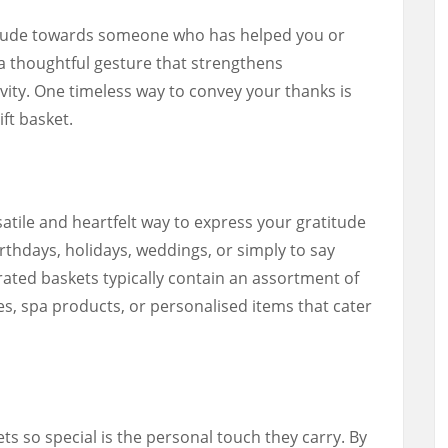
itude towards someone who has helped you or
s a thoughtful gesture that strengthens
vity. One timeless way to convey your thanks is
ift basket.
satile and heartfelt way to express your gratitude
rthdays, holidays, weddings, or simply to say
urated baskets typically contain an assortment of
s, spa products, or personalised items that cater
s so special is the personal touch they carry. By