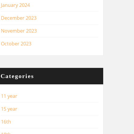
January 2024
December 2023
November 2023
October 2023
Categories
11 year
15 year
16th