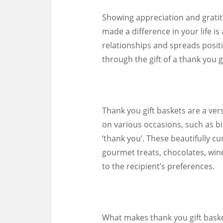
Showing appreciation and grat
made a difference in your life i
relationships and spreads positi
through the gift of a thank you g
Thank you gift baskets are a ver
on various occasions, such as bi
‘thank you’. These beautifully c
gourmet treats, chocolates, wine
to the recipient’s preferences.
What makes thank you gift basket