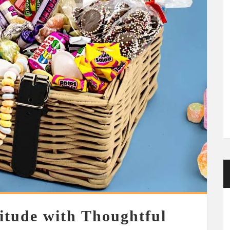
itude with Thoughtful