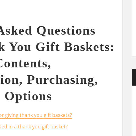
Asked Questions
 You Gift Baskets:
Contents,
ion, Purchasing,
 Options
r giving thank you gift baskets?
ded in a thank you gift basket?