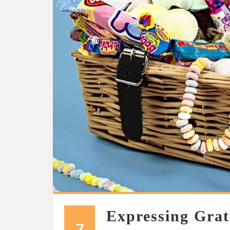
Expressing Grat
7