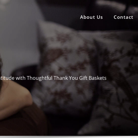
About Us
Contact
titude with Thoughtful Thank You Gift Baskets