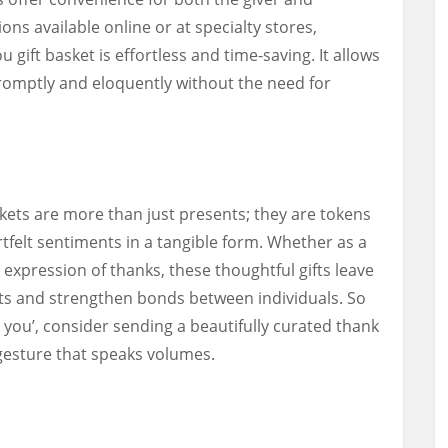
ons available online or at specialty stores,
 gift basket is effortless and time-saving. It allows
romptly and eloquently without the need for
skets are more than just presents; they are tokens
tfelt sentiments in a tangible form. Whether as a
expression of thanks, these thoughtful gifts leave
nts and strengthen bonds between individuals. So
 you’, consider sending a beautifully curated thank
 gesture that speaks volumes.