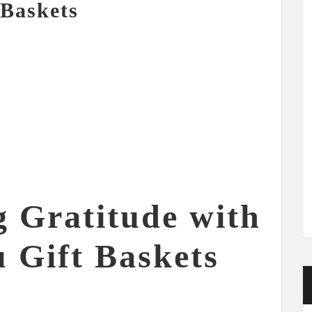
 Baskets
g Gratitude with
 Gift Baskets