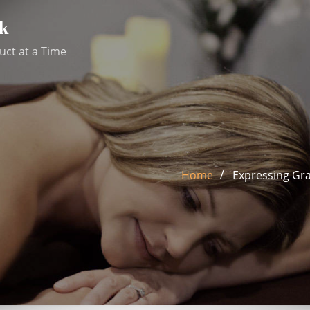
k
uct at a Time
Home
Expressing Gra