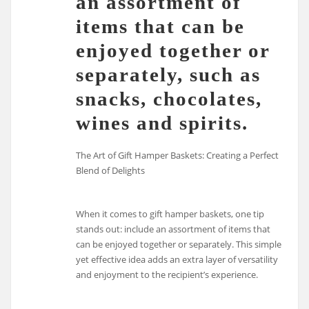
an assortment of
items that can be
enjoyed together or
separately, such as
snacks, chocolates,
wines and spirits.
The Art of Gift Hamper Baskets: Creating a Perfect
Blend of Delights
When it comes to gift hamper baskets, one tip
stands out: include an assortment of items that
can be enjoyed together or separately. This simple
yet effective idea adds an extra layer of versatility
and enjoyment to the recipient’s experience.