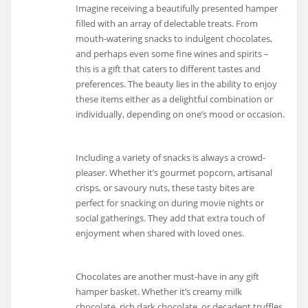
Imagine receiving a beautifully presented hamper
filled with an array of delectable treats. From
mouth-watering snacks to indulgent chocolates,
and perhaps even some fine wines and spirits –
this is a gift that caters to different tastes and
preferences. The beauty lies in the ability to enjoy
these items either as a delightful combination or
individually, depending on one’s mood or occasion.
Including a variety of snacks is always a crowd-
pleaser. Whether it’s gourmet popcorn, artisanal
crisps, or savoury nuts, these tasty bites are
perfect for snacking on during movie nights or
social gatherings. They add that extra touch of
enjoyment when shared with loved ones.
Chocolates are another must-have in any gift
hamper basket. Whether it’s creamy milk
chocolate, rich dark chocolate, or decadent truffles,