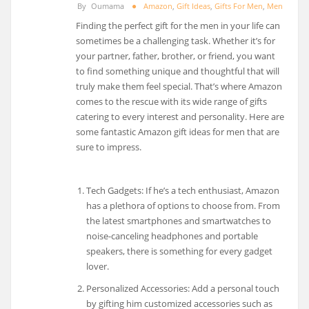
By
Oumama
Amazon
,
Gift Ideas
,
Gifts For Men
,
Men
Finding the perfect gift for the men in your life can
sometimes be a challenging task. Whether it’s for
your partner, father, brother, or friend, you want
to find something unique and thoughtful that will
truly make them feel special. That’s where Amazon
comes to the rescue with its wide range of gifts
catering to every interest and personality. Here are
some fantastic Amazon gift ideas for men that are
sure to impress.
Tech Gadgets: If he’s a tech enthusiast, Amazon
has a plethora of options to choose from. From
the latest smartphones and smartwatches to
noise-canceling headphones and portable
speakers, there is something for every gadget
lover.
Personalized Accessories: Add a personal touch
by gifting him customized accessories such as