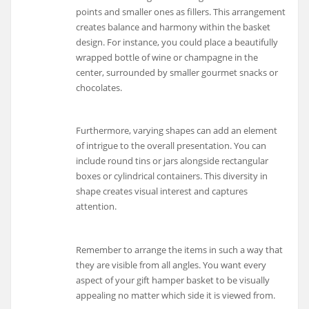
points and smaller ones as fillers. This arrangement
creates balance and harmony within the basket
design. For instance, you could place a beautifully
wrapped bottle of wine or champagne in the
center, surrounded by smaller gourmet snacks or
chocolates.
Furthermore, varying shapes can add an element
of intrigue to the overall presentation. You can
include round tins or jars alongside rectangular
boxes or cylindrical containers. This diversity in
shape creates visual interest and captures
attention.
Remember to arrange the items in such a way that
they are visible from all angles. You want every
aspect of your gift hamper basket to be visually
appealing no matter which side it is viewed from.