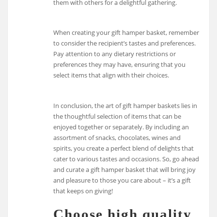
them with others for a delightful gathering.
When creating your gift hamper basket, remember
to consider the recipient’s tastes and preferences.
Pay attention to any dietary restrictions or
preferences they may have, ensuring that you
select items that align with their choices.
In conclusion, the art of gift hamper baskets lies in
the thoughtful selection of items that can be
enjoyed together or separately. By including an
assortment of snacks, chocolates, wines and
spirits, you create a perfect blend of delights that
cater to various tastes and occasions. So, go ahead
and curate a gift hamper basket that will bring joy
and pleasure to those you care about – it’s a gift
that keeps on giving!
Choose high quality