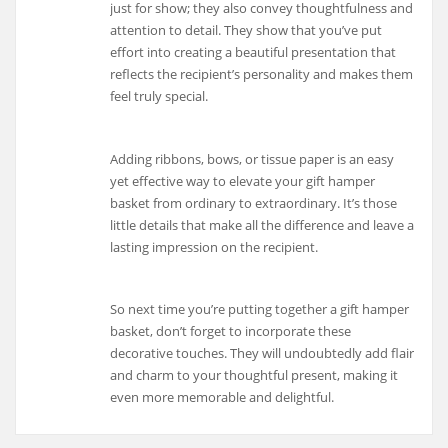
just for show; they also convey thoughtfulness and
attention to detail. They show that you’ve put
effort into creating a beautiful presentation that
reflects the recipient’s personality and makes them
feel truly special.
Adding ribbons, bows, or tissue paper is an easy
yet effective way to elevate your gift hamper
basket from ordinary to extraordinary. It’s those
little details that make all the difference and leave a
lasting impression on the recipient.
So next time you’re putting together a gift hamper
basket, don’t forget to incorporate these
decorative touches. They will undoubtedly add flair
and charm to your thoughtful present, making it
even more memorable and delightful.