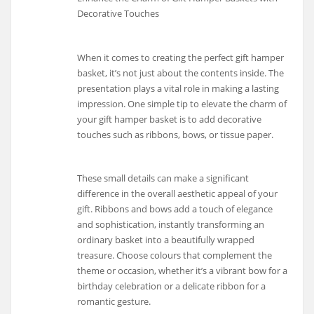
Decorative Touches
When it comes to creating the perfect gift hamper
basket, it’s not just about the contents inside. The
presentation plays a vital role in making a lasting
impression. One simple tip to elevate the charm of
your gift hamper basket is to add decorative
touches such as ribbons, bows, or tissue paper.
These small details can make a significant
difference in the overall aesthetic appeal of your
gift. Ribbons and bows add a touch of elegance
and sophistication, instantly transforming an
ordinary basket into a beautifully wrapped
treasure. Choose colours that complement the
theme or occasion, whether it’s a vibrant bow for a
birthday celebration or a delicate ribbon for a
romantic gesture.