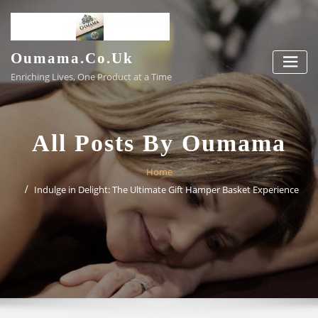
Skip
to
content
Oumama.co.uk
Enriching Lives, One Product at a Time
All Posts By Oumama
Home
Indulge in Delight: The Ultimate Gift Hamper Basket Experience