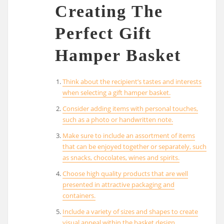
Creating The
Perfect Gift
Hamper Basket
Think about the recipient’s tastes and interests
when selecting a gift hamper basket.
Consider adding items with personal touches,
such as a photo or handwritten note.
Make sure to include an assortment of items
that can be enjoyed together or separately, such
as snacks, chocolates, wines and spirits.
Choose high quality products that are well
presented in attractive packaging and
containers.
Include a variety of sizes and shapes to create
visual appeal within the basket design.