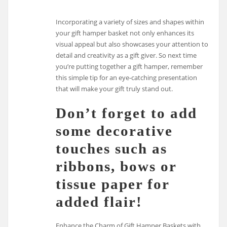
Incorporating a variety of sizes and shapes within
your gift hamper basket not only enhances its
visual appeal but also showcases your attention to
detail and creativity as a gift giver. So next time
you’re putting together a gift hamper, remember
this simple tip for an eye-catching presentation
that will make your gift truly stand out.
Don’t forget to add
some decorative
touches such as
ribbons, bows or
tissue paper for
added flair!
Enhance the Charm of Gift Hamper Baskets with