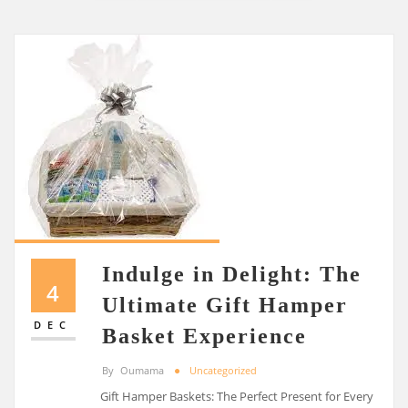
Indulge in Delight: The
4
Ultimate Gift Hamper
DEC
Basket Experience
By
Oumama
Uncategorized
Gift Hamper Baskets: The Perfect Present for Every