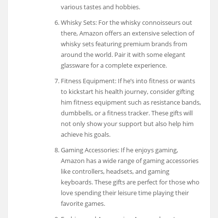
various tastes and hobbies.
Whisky Sets: For the whisky connoisseurs out
there, Amazon offers an extensive selection of
whisky sets featuring premium brands from
around the world. Pair it with some elegant
glassware for a complete experience.
Fitness Equipment: If he’s into fitness or wants
to kickstart his health journey, consider gifting
him fitness equipment such as resistance bands,
dumbbells, or a fitness tracker. These gifts will
not only show your support but also help him
achieve his goals.
Gaming Accessories: If he enjoys gaming,
Amazon has a wide range of gaming accessories
like controllers, headsets, and gaming
keyboards. These gifts are perfect for those who
love spending their leisure time playing their
favorite games.