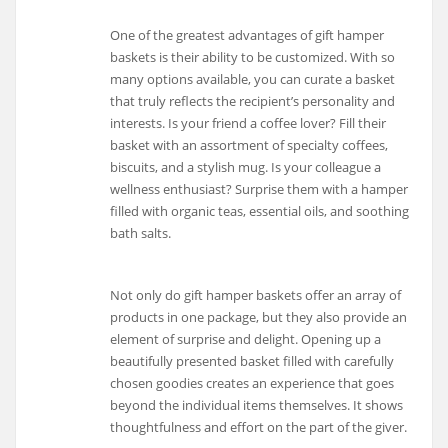
One of the greatest advantages of gift hamper
baskets is their ability to be customized. With so
many options available, you can curate a basket
that truly reflects the recipient’s personality and
interests. Is your friend a coffee lover? Fill their
basket with an assortment of specialty coffees,
biscuits, and a stylish mug. Is your colleague a
wellness enthusiast? Surprise them with a hamper
filled with organic teas, essential oils, and soothing
bath salts.
Not only do gift hamper baskets offer an array of
products in one package, but they also provide an
element of surprise and delight. Opening up a
beautifully presented basket filled with carefully
chosen goodies creates an experience that goes
beyond the individual items themselves. It shows
thoughtfulness and effort on the part of the giver.