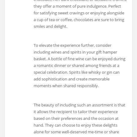
they offer a moment of pure indulgence. Perfect
for satisfying sweet cravings or enjoying alongside
a cup of tea or coffee, chocolates are sure to bring
smiles and delight.
To elevate the experience further, consider
including wines and spirits in your gift hamper
basket. A bottle of fine wine can be enjoyed during
a romantic dinner or shared among friends at a
special celebration. Spirits like whisky or gin can
add sophistication and create memorable
moments when shared responsibly.
The beauty of including such an assortment is that
it allows the recipient to tailor their experience
based on their preferences and the occasion at
hand. They can choose to enjoy these delights
alone for some well-deserved me-time or share