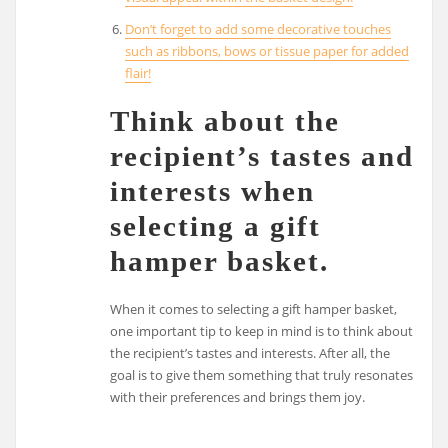
Don’t forget to add some decorative touches
such as ribbons, bows or tissue paper for added
flair!
Think about the
recipient’s tastes and
interests when
selecting a gift
hamper basket.
When it comes to selecting a gift hamper basket,
one important tip to keep in mind is to think about
the recipient’s tastes and interests. After all, the
goal is to give them something that truly resonates
with their preferences and brings them joy.