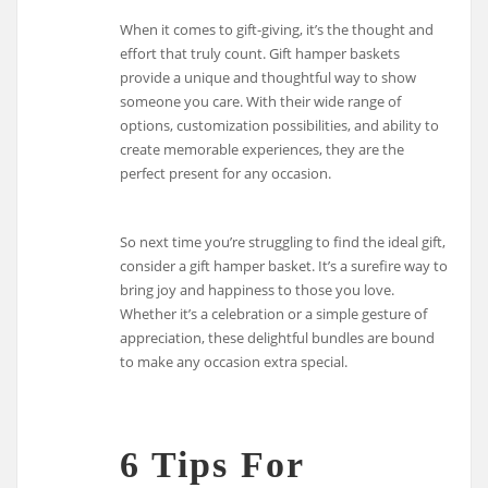
When it comes to gift-giving, it’s the thought and
effort that truly count. Gift hamper baskets
provide a unique and thoughtful way to show
someone you care. With their wide range of
options, customization possibilities, and ability to
create memorable experiences, they are the
perfect present for any occasion.
So next time you’re struggling to find the ideal gift,
consider a gift hamper basket. It’s a surefire way to
bring joy and happiness to those you love.
Whether it’s a celebration or a simple gesture of
appreciation, these delightful bundles are bound
to make any occasion extra special.
6 Tips For