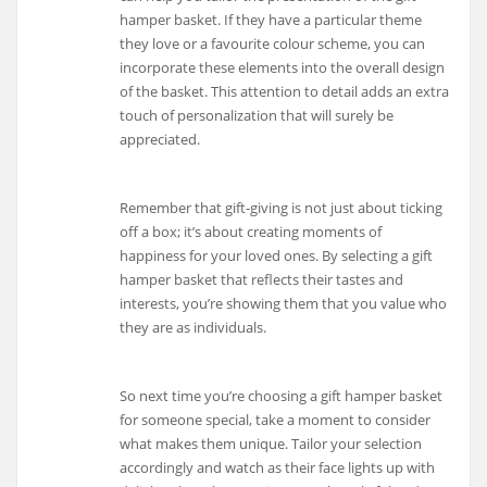
hamper basket. If they have a particular theme
they love or a favourite colour scheme, you can
incorporate these elements into the overall design
of the basket. This attention to detail adds an extra
touch of personalization that will surely be
appreciated.
Remember that gift-giving is not just about ticking
off a box; it’s about creating moments of
happiness for your loved ones. By selecting a gift
hamper basket that reflects their tastes and
interests, you’re showing them that you value who
they are as individuals.
So next time you’re choosing a gift hamper basket
for someone special, take a moment to consider
what makes them unique. Tailor your selection
accordingly and watch as their face lights up with