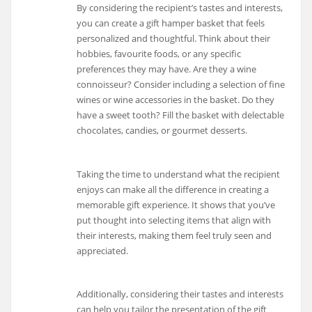
By considering the recipient’s tastes and interests,
you can create a gift hamper basket that feels
personalized and thoughtful. Think about their
hobbies, favourite foods, or any specific
preferences they may have. Are they a wine
connoisseur? Consider including a selection of fine
wines or wine accessories in the basket. Do they
have a sweet tooth? Fill the basket with delectable
chocolates, candies, or gourmet desserts.
Taking the time to understand what the recipient
enjoys can make all the difference in creating a
memorable gift experience. It shows that you’ve
put thought into selecting items that align with
their interests, making them feel truly seen and
appreciated.
Additionally, considering their tastes and interests
can help you tailor the presentation of the gift