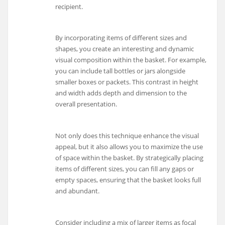
recipient.
By incorporating items of different sizes and
shapes, you create an interesting and dynamic
visual composition within the basket. For example,
you can include tall bottles or jars alongside
smaller boxes or packets. This contrast in height
and width adds depth and dimension to the
overall presentation.
Not only does this technique enhance the visual
appeal, but it also allows you to maximize the use
of space within the basket. By strategically placing
items of different sizes, you can fill any gaps or
empty spaces, ensuring that the basket looks full
and abundant.
Consider including a mix of larger items as focal