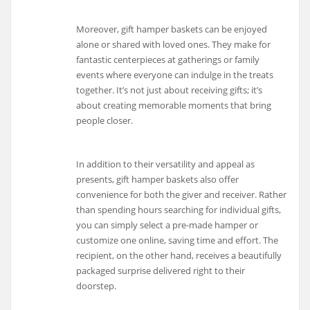
Moreover, gift hamper baskets can be enjoyed
alone or shared with loved ones. They make for
fantastic centerpieces at gatherings or family
events where everyone can indulge in the treats
together. It’s not just about receiving gifts; it’s
about creating memorable moments that bring
people closer.
In addition to their versatility and appeal as
presents, gift hamper baskets also offer
convenience for both the giver and receiver. Rather
than spending hours searching for individual gifts,
you can simply select a pre-made hamper or
customize one online, saving time and effort. The
recipient, on the other hand, receives a beautifully
packaged surprise delivered right to their
doorstep.