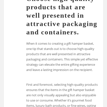
products that are
well presented in
attractive packaging
and containers.
When it comes to creating a gift hamper basket,
one tip that stands out is to choose high-quality
products that are well presented in attractive
packaging and containers. This simple yet effective
strategy can elevate the entire gifting experience
and leave a lasting impression on the recipient.
First and foremost, selecting high-quality products
ensures that the items in the gift hamper basket
are not only visually appealing but also enjoyable
to use or consume. Whether it’s gourmet food
items, luxury bath products, or fine wines, opting