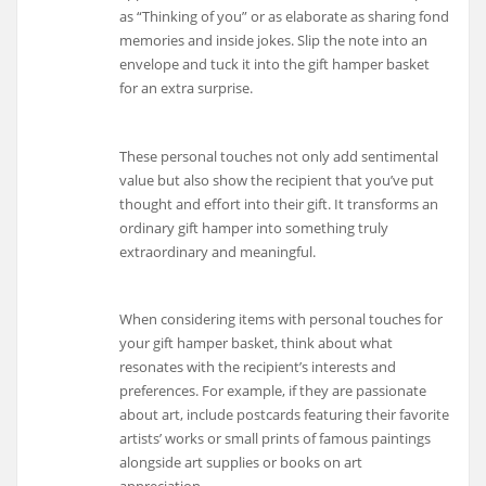
as “Thinking of you” or as elaborate as sharing fond
memories and inside jokes. Slip the note into an
envelope and tuck it into the gift hamper basket
for an extra surprise.
These personal touches not only add sentimental
value but also show the recipient that you’ve put
thought and effort into their gift. It transforms an
ordinary gift hamper into something truly
extraordinary and meaningful.
When considering items with personal touches for
your gift hamper basket, think about what
resonates with the recipient’s interests and
preferences. For example, if they are passionate
about art, include postcards featuring their favorite
artists’ works or small prints of famous paintings
alongside art supplies or books on art