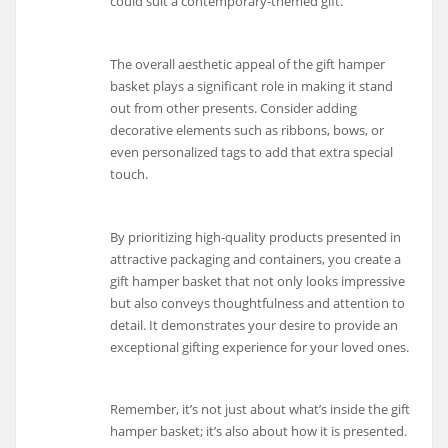
could suit a contemporary-themed gift.
The overall aesthetic appeal of the gift hamper
basket plays a significant role in making it stand
out from other presents. Consider adding
decorative elements such as ribbons, bows, or
even personalized tags to add that extra special
touch.
By prioritizing high-quality products presented in
attractive packaging and containers, you create a
gift hamper basket that not only looks impressive
but also conveys thoughtfulness and attention to
detail. It demonstrates your desire to provide an
exceptional gifting experience for your loved ones.
Remember, it’s not just about what’s inside the gift
hamper basket; it’s also about how it is presented.