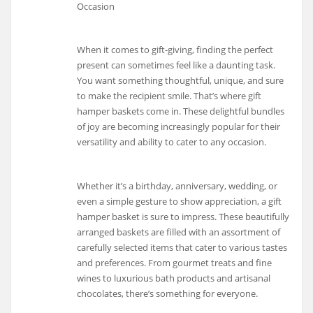
Occasion
When it comes to gift-giving, finding the perfect
present can sometimes feel like a daunting task.
You want something thoughtful, unique, and sure
to make the recipient smile. That’s where gift
hamper baskets come in. These delightful bundles
of joy are becoming increasingly popular for their
versatility and ability to cater to any occasion.
Whether it’s a birthday, anniversary, wedding, or
even a simple gesture to show appreciation, a gift
hamper basket is sure to impress. These beautifully
arranged baskets are filled with an assortment of
carefully selected items that cater to various tastes
and preferences. From gourmet treats and fine
wines to luxurious bath products and artisanal
chocolates, there’s something for everyone.