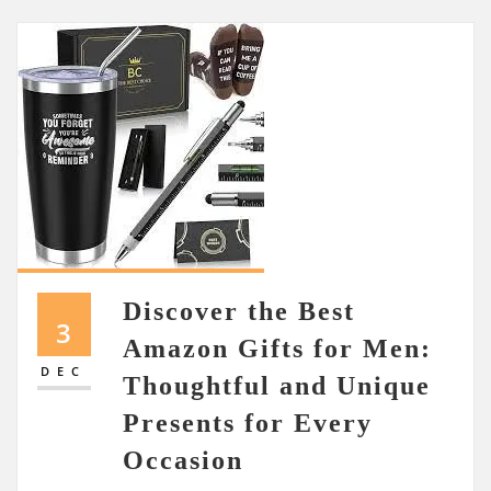
Discover the Best
3
Amazon Gifts for Men:
DEC
Thoughtful and Unique
Presents for Every
Occasion