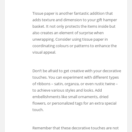
Tissue paper is another fantastic addition that
adds texture and dimension to your gift hamper
basket. It not only protects the items inside but
also creates an element of surprise when
unwrapping. Consider using tissue paper in
coordinating colours or patterns to enhance the
visual appeal.
Don’t be afraid to get creative with your decorative
touches. You can experiment with different types
of ribbons – satin, organza, or even rustic twine –
to achieve various styles and looks. Add
embellishments like small ornaments, dried
flowers, or personalized tags for an extra special
touch.
Remember that these decorative touches are not