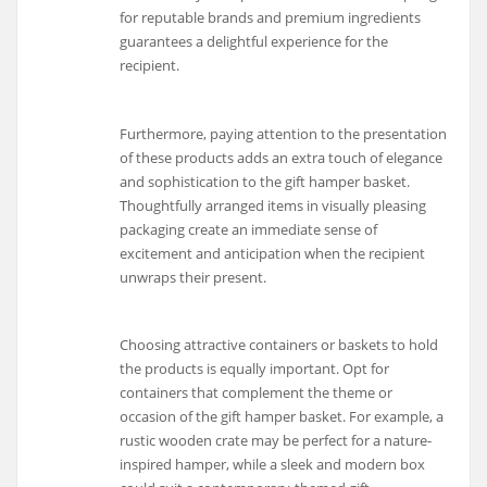
for reputable brands and premium ingredients
guarantees a delightful experience for the
recipient.
Furthermore, paying attention to the presentation
of these products adds an extra touch of elegance
and sophistication to the gift hamper basket.
Thoughtfully arranged items in visually pleasing
packaging create an immediate sense of
excitement and anticipation when the recipient
unwraps their present.
Choosing attractive containers or baskets to hold
the products is equally important. Opt for
containers that complement the theme or
occasion of the gift hamper basket. For example, a
rustic wooden crate may be perfect for a nature-
inspired hamper, while a sleek and modern box