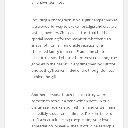
a handwritten note.
Including a photograph in your gift hamper basket
is a wonderful way to evoke nostalgia and create a
lasting memory. Choose a picture that holds
special meaning for the recipient, whether it’s a
snapshot from a memorable vacation or a
cherished family moment. Frame the photo or
place it in a small photo album, nestled among the
goodies in the basket. Every time they look at the
photo, they’ll be reminded of the thoughtfulness
behind the gift.
Another personal touch that can truly warm
someone’s heart is a handwritten note. In our
digital age, receiving something handwritten feels
incredibly special and intimate. Take the time to
craft a heartfelt message expressing your love,
appreciation, or well wishes. It could be as simple