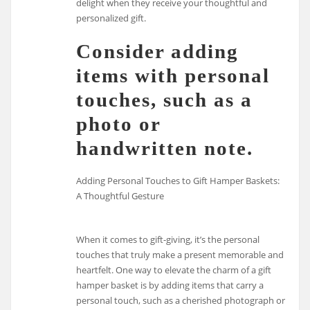
delight when they receive your thoughtful and
personalized gift.
Consider adding
items with personal
touches, such as a
photo or
handwritten note.
Adding Personal Touches to Gift Hamper Baskets:
A Thoughtful Gesture
When it comes to gift-giving, it’s the personal
touches that truly make a present memorable and
heartfelt. One way to elevate the charm of a gift
hamper basket is by adding items that carry a
personal touch, such as a cherished photograph or