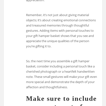
appreciation.
Remember, it’s not just about giving material
objects; it’s about creating emotional connections
and treasured memories through thoughtful
gestures. Adding items with personal touches to
your gift hamper basket shows that you see and
appreciate the unique qualities of the person
you’re gifting it to.
So, the next time you assemble a gift hamper
basket, consider including a personal touch like a
cherished photograph or a heartfelt handwritten
note. These small gestures will make your gift even
more special and demonstrate the depth of your
affection and thoughtfulness.
Make sure to include