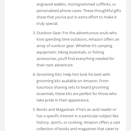
engraved wallets, monogrammed cufflinks, or
personalized phone cases. These thoughtful gifts
show that you’ve put in extra effort to make it
truly special.
Outdoor Gear: For the adventurous souls who
love spending time outdoors, Amazon offers an
array of outdoor gear. Whether it’s camping
equipment, hiking essentials, or fishing
accessories, you’ll find everything needed for
their next adventure.
Grooming Kits: Help him look his best with
grooming kits available on Amazon. From
luxurious shaving sets to beard grooming
essentials, these kits are perfect for those who
take pride in their appearance.
Books and Magazines: If he’s an avid reader or
has a specific interest in a particular subject like
history, sports, or cooking, Amazon offers a vast
collection of books and magazines that cater to