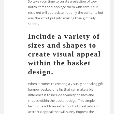
So take your time to curate a selection of top-
notch items and package them with care. Your
recipient will appreciate not only the contents but
also the effort put into making their gift truly
special.
Include a variety of
sizes and shapes to
create visual appeal
within the basket
design.
When it comes to creating a visually appealing gift
hamper basket, one tip that can make a big
difference is to include a variety of sizes and
shapes within the basket design. This simple
technique adds an extra touch of creativity and
aesthetic appeal that will surely impress the