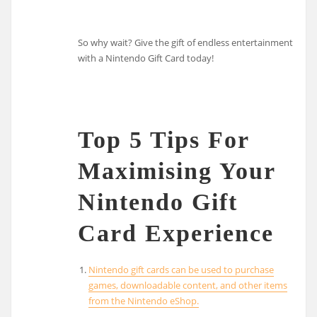
So why wait? Give the gift of endless entertainment
with a Nintendo Gift Card today!
Top 5 Tips For
Maximising Your
Nintendo Gift
Card Experience
Nintendo gift cards can be used to purchase
games, downloadable content, and other items
from the Nintendo eShop.