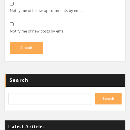
Notify me of follow-up comments by email.
Notify me of new posts by email.
Search
Search
Latest Articles