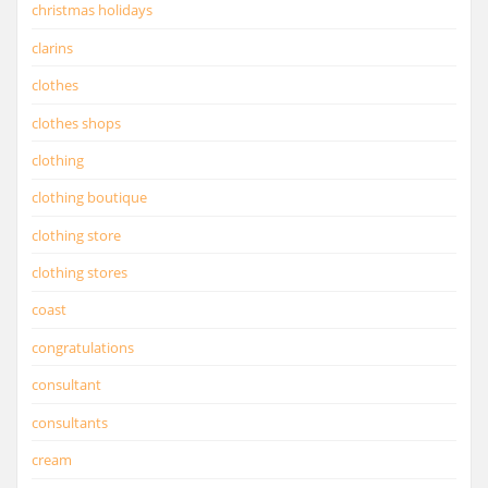
christmas holidays
clarins
clothes
clothes shops
clothing
clothing boutique
clothing store
clothing stores
coast
congratulations
consultant
consultants
cream