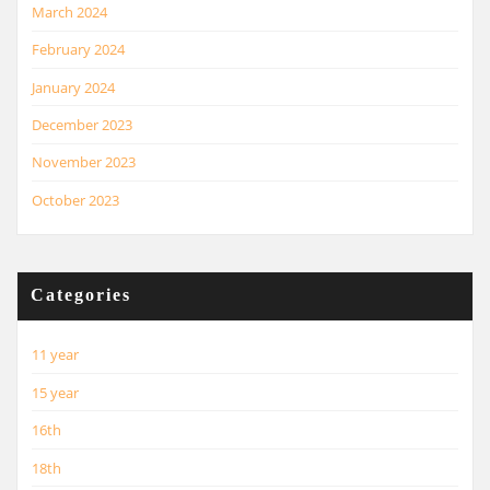
March 2024
February 2024
January 2024
December 2023
November 2023
October 2023
Categories
11 year
15 year
16th
18th