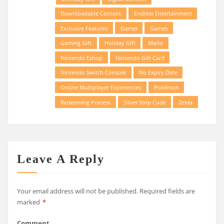
Downloadable Content
Endless Entertainment
Exclusive Features
Gamer
Games
Gaming Gift
Holiday Gift
Mario
Nintendo Eshop
Nintendo Gift Card
Nintendo Switch Console
No Expiry Date
Online Multiplayer Experiences
Pokémon
Redeeming Process
Silver Strip Code
Zelda
Leave A Reply
Your email address will not be published.
Required fields are
marked
*
Comment