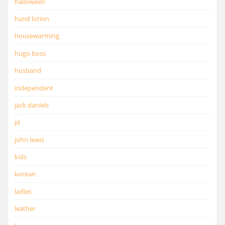
halloween
hand lotion
housewarming
hugo boss
husband
independent
jack daniels
jd
john lewis
kids
korean
ladies
leather