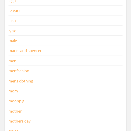
lego
liz earle
lush
lynx
male
marks and spencer
men
menfashion
mens clothing
mom
moonpig
mother
mothers day