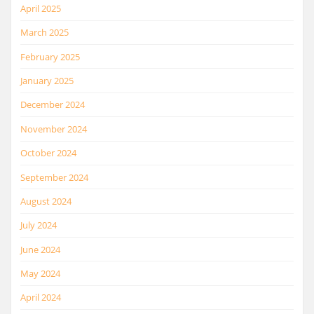
April 2025
March 2025
February 2025
January 2025
December 2024
November 2024
October 2024
September 2024
August 2024
July 2024
June 2024
May 2024
April 2024