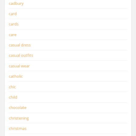
cadbury
card
cards
care
casual dress
casual outfits
casual wear
catholic
chic
child
chocolate
christening
christmas