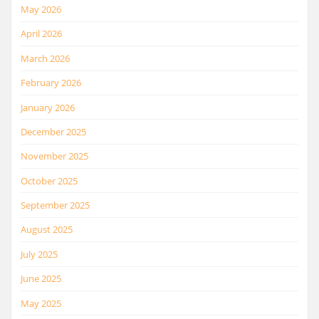
May 2026
April 2026
March 2026
February 2026
January 2026
December 2025
November 2025
October 2025
September 2025
August 2025
July 2025
June 2025
May 2025