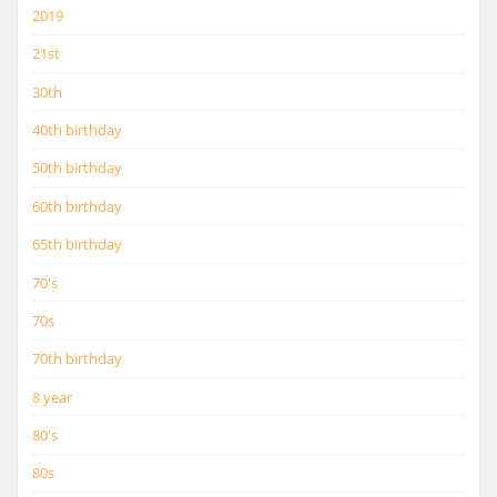
2019
21st
30th
40th birthday
50th birthday
60th birthday
65th birthday
70's
70s
70th birthday
8 year
80's
80s