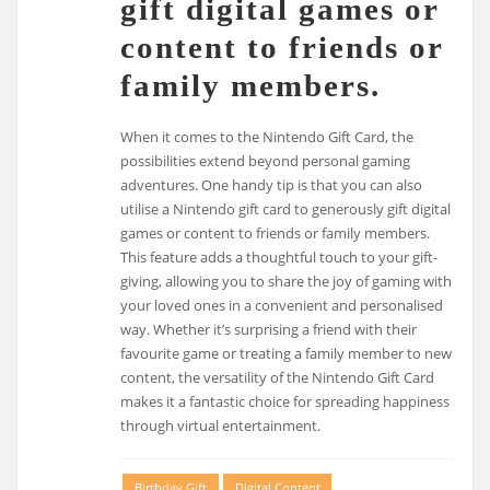
gift digital games or
content to friends or
family members.
When it comes to the Nintendo Gift Card, the
possibilities extend beyond personal gaming
adventures. One handy tip is that you can also
utilise a Nintendo gift card to generously gift digital
games or content to friends or family members.
This feature adds a thoughtful touch to your gift-
giving, allowing you to share the joy of gaming with
your loved ones in a convenient and personalised
way. Whether it’s surprising a friend with their
favourite game or treating a family member to new
content, the versatility of the Nintendo Gift Card
makes it a fantastic choice for spreading happiness
through virtual entertainment.
Birthday Gift
Digital Content