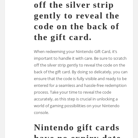
off the silver strip
gently to reveal the
code on the back of
the gift card.
When redeeming your Nintendo Gift Card, it’s
important to handle it with care. Be sure to scratch
off the silver strip gently to reveal the code on the
back of the gift card. By doing so delicately, you can
ensure that the code is fully visible and ready to be
entered for a seamless and hassle-free redemption
process. Take your time to reveal the code
accurately, as this step is crucial in unlocking a
world of gaming possibilities on your Nintendo
console.
Nintendo gift cards