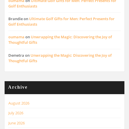
oumama
on
Ultimate Golf Gifts for Men: Perfect Presents for
Golf Enthusiasts
Brandie
on
Ultimate Golf Gifts for Men: Perfect Presents for
Golf Enthusiasts
oumama
on
Unwrapping the Magic: Discovering the Joy of
Thoughtful Gifts
Demetra
on
Unwrapping the Magic: Discovering the Joy of
Thoughtful Gifts
Archive
August 2026
July 2026
June 2026