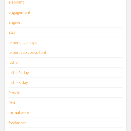
elephant
engagement
engine
etsy
experience days
expert seo consultant
father
father's day
fathers day
female
first
formal wear
freelancer