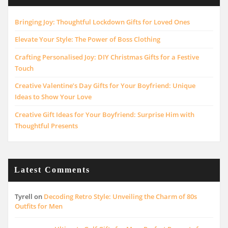
Bringing Joy: Thoughtful Lockdown Gifts for Loved Ones
Elevate Your Style: The Power of Boss Clothing
Crafting Personalised Joy: DIY Christmas Gifts for a Festive
Touch
Creative Valentine’s Day Gifts for Your Boyfriend: Unique
Ideas to Show Your Love
Creative Gift Ideas for Your Boyfriend: Surprise Him with
Thoughtful Presents
Latest Comments
Tyrell
on
Decoding Retro Style: Unveiling the Charm of 80s
Outfits for Men