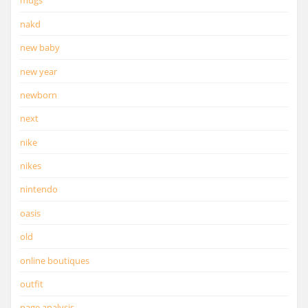
mugs
nakd
new baby
new year
newborn
next
nike
nikes
nintendo
oasis
old
online boutiques
outfit
page analysis