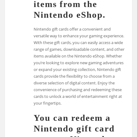
items from the
Nintendo eShop.
Nintendo gift cards offer a convenient and
versatile way to enhance your gaming experience.
With these gift cards, you can easily access a wide
range of games, downloadable content, and other
items available on the Nintendo eShop. Whether
you’re looking to explore new gaming adventures
or expand your existing collection, Nintendo gift
cards provide the flexibility to choose from a
diverse selection of digital content. Enjoy the
convenience of purchasing and redeeming these
cards to unlock a world of entertainment right at
your fingertips.
You can redeem a
Nintendo gift card