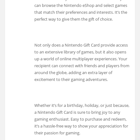
can browse the Nintendo eShop and select games
that match their preferences and interests. It’s the
perfect way to give them the gift of choice.
Not only does a Nintendo Gift Card provide access
to an extensive library of games, but it also opens
up a world of online multiplayer experiences. Your
recipient can connect with friends and players from
around the globe, adding an extra layer of
excitement to their gaming adventures.
Whether it’s for a birthday, holiday, or just because,
a Nintendo Gift Card is sure to bring joy to any
gaming enthusiast. Easy to purchase and redeem,
it’s a hassle-free way to show your appreciation for
their passion for gaming.