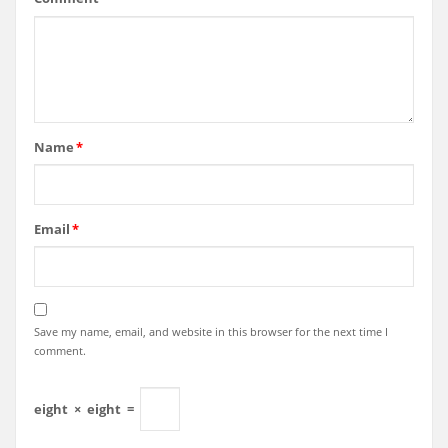
Name
*
Email
*
Save my name, email, and website in this browser for the next time I
comment.
eight
×
eight
=