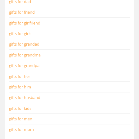
gifts for dad
gifts for friend
gifts for girlfriend
gifts for girls
gifts for grandad
gifts for grandma
gifts for grandpa
gifts for her
gifts for him
gifts for husband
gifts for kids
gifts for men
gifts for mom