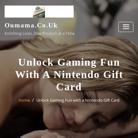
Skip
to
content
Oumama.co.uk
Enriching Lives, One Product at a Time
Unlock Gaming Fun
With A Nintendo Gift
Card
Home
Unlock Gaming Fun with a Nintendo Gift Card