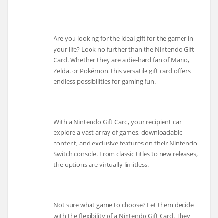
Are you looking for the ideal gift for the gamer in
your life? Look no further than the Nintendo Gift
Card. Whether they are a die-hard fan of Mario,
Zelda, or Pokémon, this versatile gift card offers
endless possibilities for gaming fun.
With a Nintendo Gift Card, your recipient can
explore a vast array of games, downloadable
content, and exclusive features on their Nintendo
Switch console. From classic titles to new releases,
the options are virtually limitless.
Not sure what game to choose? Let them decide
with the flexibility of a Nintendo Gift Card. They