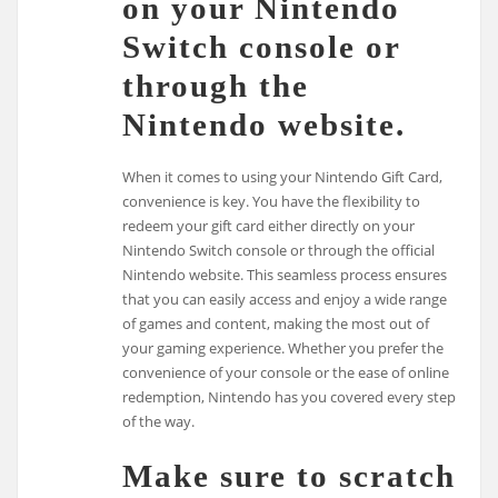
on your Nintendo
Switch console or
through the
Nintendo website.
When it comes to using your Nintendo Gift Card,
convenience is key. You have the flexibility to
redeem your gift card either directly on your
Nintendo Switch console or through the official
Nintendo website. This seamless process ensures
that you can easily access and enjoy a wide range
of games and content, making the most out of
your gaming experience. Whether you prefer the
convenience of your console or the ease of online
redemption, Nintendo has you covered every step
of the way.
Make sure to scratch