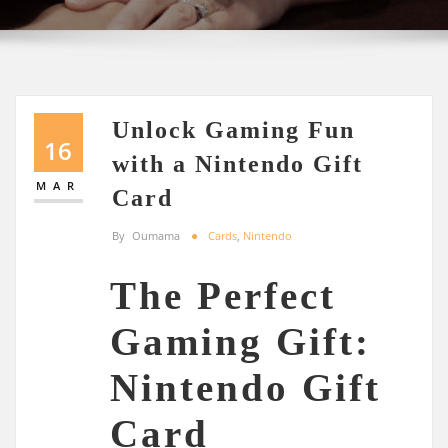
Unlock Gaming Fun
16
with a Nintendo Gift
MAR
Card
By
Oumama
Cards
,
Nintendo
The Perfect
Gaming Gift:
Nintendo Gift
Card