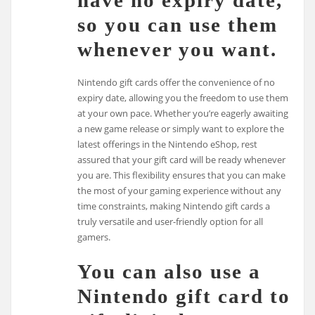
have no expiry date,
so you can use them
whenever you want.
Nintendo gift cards offer the convenience of no
expiry date, allowing you the freedom to use them
at your own pace. Whether you’re eagerly awaiting
a new game release or simply want to explore the
latest offerings in the Nintendo eShop, rest
assured that your gift card will be ready whenever
you are. This flexibility ensures that you can make
the most of your gaming experience without any
time constraints, making Nintendo gift cards a
truly versatile and user-friendly option for all
gamers.
You can also use a
Nintendo gift card to