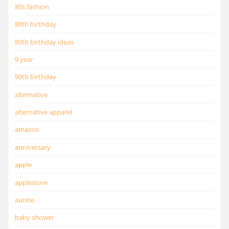
80s fashion
80th birthday
80th birthday ideas
9 year
90th birthday
alternative
alternative apparel
amazon
anniversary
apple
applestore
auntie
baby shower