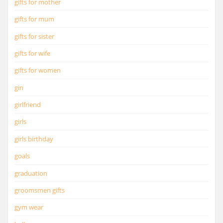
gifts for mother
gifts for mum
gifts for sister
gifts for wife
gifts for women
gin
girlfriend
girls
girls birthday
goals
graduation
groomsmen gifts
gym wear