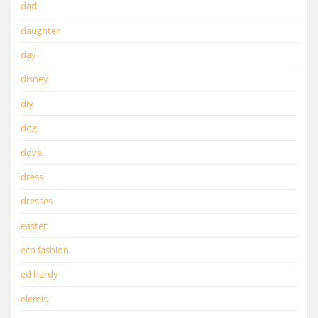
dad
daughter
day
disney
diy
dog
dove
dress
dresses
easter
eco fashion
ed hardy
elemis