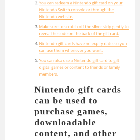
You can redeem a Nintendo gift card on your
Nintendo Switch console or through the
Nintendo website.
Make sure to scratch off the silver strip gently to
reveal the code on the back of the gift card.
Nintendo gift cards have no expiry date, so you
can use them whenever you want.
You can also use a Nintendo gift card to gift
digital games or content to friends or family
members.
Nintendo gift cards
can be used to
purchase games,
downloadable
content, and other