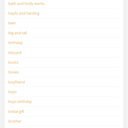
bath and body works
baylis and harding
beer
big and tall
birthday
blizzard
boots
boxes
boyfriend
boys
boys birthday
bridal gift
brother