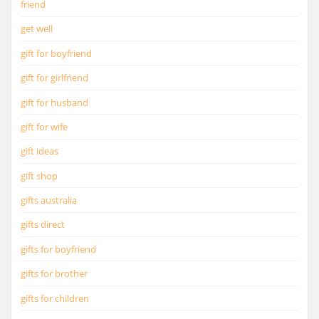
friend
get well
gift for boyfriend
gift for girlfriend
gift for husband
gift for wife
gift ideas
gift shop
gifts australia
gifts direct
gifts for boyfriend
gifts for brother
gifts for children