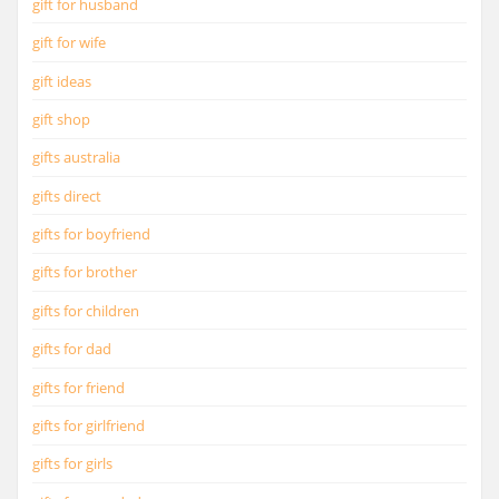
gift for husband
gift for wife
gift ideas
gift shop
gifts australia
gifts direct
gifts for boyfriend
gifts for brother
gifts for children
gifts for dad
gifts for friend
gifts for girlfriend
gifts for girls