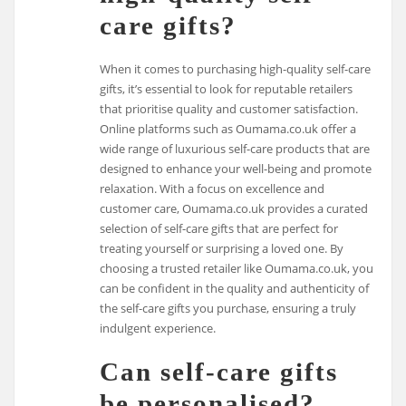
care gifts?
When it comes to purchasing high-quality self-care
gifts, it’s essential to look for reputable retailers
that prioritise quality and customer satisfaction.
Online platforms such as Oumama.co.uk offer a
wide range of luxurious self-care products that are
designed to enhance your well-being and promote
relaxation. With a focus on excellence and
customer care, Oumama.co.uk provides a curated
selection of self-care gifts that are perfect for
treating yourself or surprising a loved one. By
choosing a trusted retailer like Oumama.co.uk, you
can be confident in the quality and authenticity of
the self-care gifts you purchase, ensuring a truly
indulgent experience.
Can self-care gifts
be personalised?