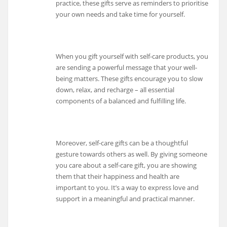
practice, these gifts serve as reminders to prioritise
your own needs and take time for yourself.
When you gift yourself with self-care products, you
are sending a powerful message that your well-
being matters. These gifts encourage you to slow
down, relax, and recharge – all essential
components of a balanced and fulfilling life.
Moreover, self-care gifts can be a thoughtful
gesture towards others as well. By giving someone
you care about a self-care gift, you are showing
them that their happiness and health are
important to you. It’s a way to express love and
support in a meaningful and practical manner.