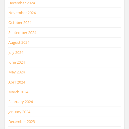
December 2024
November 2024
October 2024
September 2024
August 2024
July 2024
June 2024
May 2024
April 2024
March 2024
February 2024
January 2024
December 2023