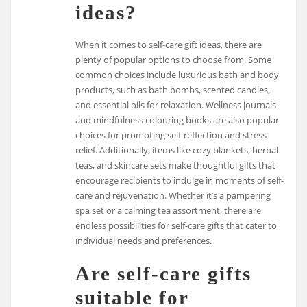
ideas?
When it comes to self-care gift ideas, there are
plenty of popular options to choose from. Some
common choices include luxurious bath and body
products, such as bath bombs, scented candles,
and essential oils for relaxation. Wellness journals
and mindfulness colouring books are also popular
choices for promoting self-reflection and stress
relief. Additionally, items like cozy blankets, herbal
teas, and skincare sets make thoughtful gifts that
encourage recipients to indulge in moments of self-
care and rejuvenation. Whether it’s a pampering
spa set or a calming tea assortment, there are
endless possibilities for self-care gifts that cater to
individual needs and preferences.
Are self-care gifts
suitable for