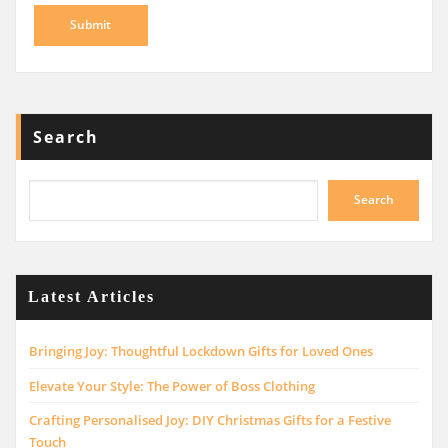
Search
Search
Latest Articles
Bringing Joy: Thoughtful Lockdown Gifts for Loved Ones
Elevate Your Style: The Power of Boss Clothing
Crafting Personalised Joy: DIY Christmas Gifts for a Festive
Touch