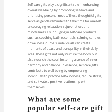
Self-care gifts play a significant role in enhancing
overall well-being by promoting self-love and
prioritising personal needs. These thoughtful gifts
serve as gentle reminders to take time for oneself,
encouraging relaxation, rejuvenation, and
mindfulness. By indulging in self-care products
such as soothing bath essentials, calming candles,
or wellness journals, individuals can create
moments of peace and tranquillity in their daily
lives. These gifts not only nurture the body but
also nourish the soul, fostering a sense of inner
harmony and balance. In essence, self-care gifts
contribute to well-being by empowering
individuals to practice self-kindness, reduce stress,
and cultivate a positive relationship with
themselves.
What are some
popular self-care gift