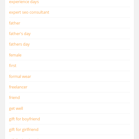
experience days
expert seo consultant
father
father's day
fathers day
female
first
formal wear
freelancer
friend
get well
gift for boyfriend
gift for girlfriend