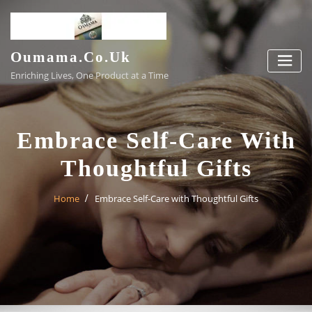
Skip
to
content
Oumama.co.uk
Enriching Lives, One Product at a Time
Embrace Self-Care With
Thoughtful Gifts
Home
Embrace Self-Care with Thoughtful Gifts