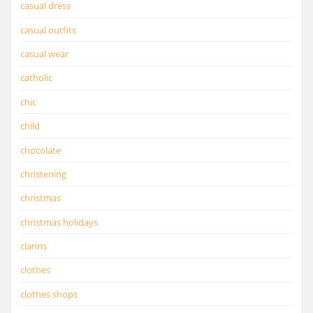
casual dress
casual outfits
casual wear
catholic
chic
child
chocolate
christening
christmas
christmas holidays
clarins
clothes
clothes shops