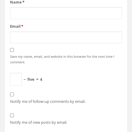
Name
*
Email
*
Save my name, email, and website in this browser for the next time I
comment.
−
five
=
4
Notify me of follow-up comments by email.
Notify me of new posts by email.