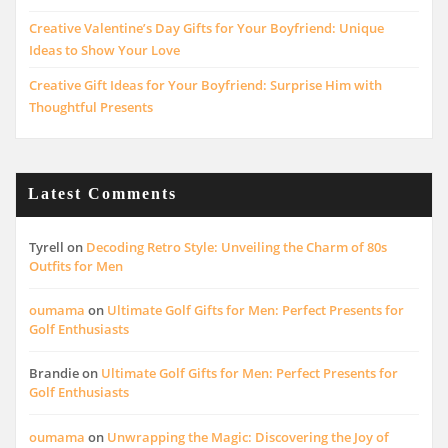
Creative Valentine’s Day Gifts for Your Boyfriend: Unique
Ideas to Show Your Love
Creative Gift Ideas for Your Boyfriend: Surprise Him with
Thoughtful Presents
Latest Comments
Tyrell
on
Decoding Retro Style: Unveiling the Charm of 80s
Outfits for Men
oumama
on
Ultimate Golf Gifts for Men: Perfect Presents for
Golf Enthusiasts
Brandie
on
Ultimate Golf Gifts for Men: Perfect Presents for
Golf Enthusiasts
oumama
on
Unwrapping the Magic: Discovering the Joy of