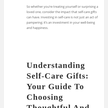
So whether you’re treating yourself or surprising a
loved one, consider the impact that self-care gifts
can have. Investing in self-care is not just an act of
pampering; it’s an investment in your well-being
and happiness.
Understanding
Self-Care Gifts:
Your Guide To
Choosing
Thoughtful And