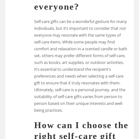
everyone?
Self-care gifts can be a wonderful gesture for many
individuals, but it’s important to consider that not
everyone may resonate with the same types of
self-care items. While some people may find
comfort and relaxation in a scented candle or bath
set, others may prefer different forms of self-care,
such as books, art supplies, or outdoor activities.
It’s essential to understand the recipient’s
preferences and needs when selecting a self-care
gift to ensure that it truly resonates with them.
Ultimately, self-care is a personal journey, and the
suitability of self-care gifts varies from person to
person based on their unique interests and well-
being practices.
How can I choose the
right self-care gift