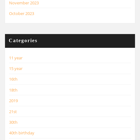
November 2023
October 2023
Categories
11 year
15 year
16th
18th
2019
21st
30th
40th birthday