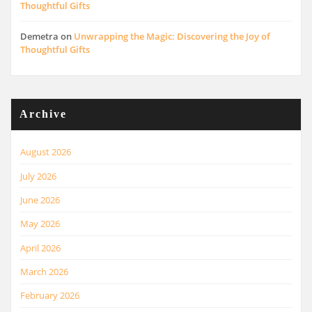
Thoughtful Gifts
Demetra
on
Unwrapping the Magic: Discovering the Joy of
Thoughtful Gifts
Archive
August 2026
July 2026
June 2026
May 2026
April 2026
March 2026
February 2026