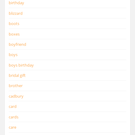
birthday
blizzard
boots
boxes
boyfriend
boys
boys birthday
bridal gift
brother
cadbury
card
cards
care