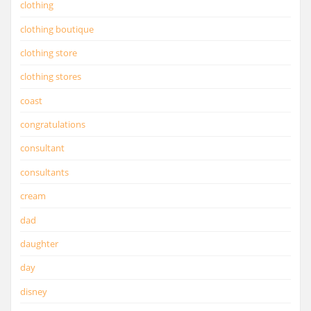
clothing
clothing boutique
clothing store
clothing stores
coast
congratulations
consultant
consultants
cream
dad
daughter
day
disney