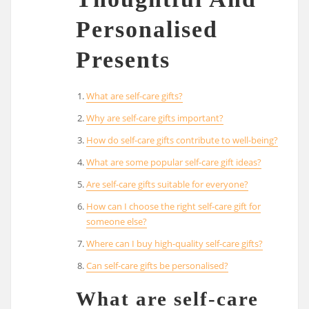
Personalised
Presents
What are self-care gifts?
Why are self-care gifts important?
How do self-care gifts contribute to well-being?
What are some popular self-care gift ideas?
Are self-care gifts suitable for everyone?
How can I choose the right self-care gift for
someone else?
Where can I buy high-quality self-care gifts?
Can self-care gifts be personalised?
What are self-care