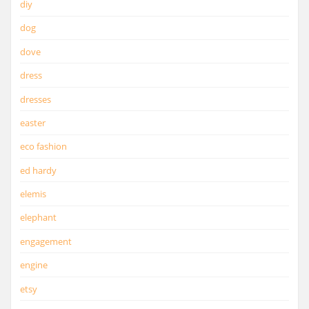
diy
dog
dove
dress
dresses
easter
eco fashion
ed hardy
elemis
elephant
engagement
engine
etsy