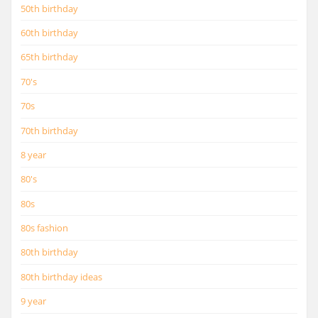
50th birthday
60th birthday
65th birthday
70's
70s
70th birthday
8 year
80's
80s
80s fashion
80th birthday
80th birthday ideas
9 year