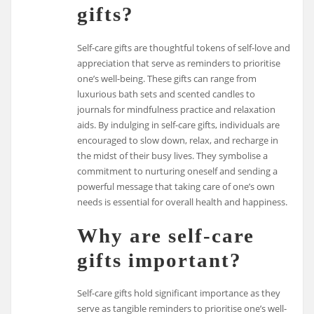
gifts?
Self-care gifts are thoughtful tokens of self-love and
appreciation that serve as reminders to prioritise
one’s well-being. These gifts can range from
luxurious bath sets and scented candles to
journals for mindfulness practice and relaxation
aids. By indulging in self-care gifts, individuals are
encouraged to slow down, relax, and recharge in
the midst of their busy lives. They symbolise a
commitment to nurturing oneself and sending a
powerful message that taking care of one’s own
needs is essential for overall health and happiness.
Why are self-care
gifts important?
Self-care gifts hold significant importance as they
serve as tangible reminders to prioritise one’s well-