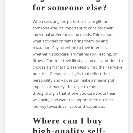
for someone else?
When selecting the perfect self-care gift for
someone else, it’s important to consider their
individual preferences and needs. Think about
what activities or items bring them joy and
relaxation. Pay attention to their interests,
whether it’s skincare, aromatherapy, reading, or
fitness. Consider their lifestyle and daily routines to
choose a gift that fits seamlessly into their self-care
practices. Personalised gifts that reflect their
personality and values can make a meaningful
impact. Ultimately, the key is to choose a
thoughtful gift that shows you care about their
well-being and want to support them on their
journey towards self-care and happiness.
Where can I buy
high-quality self-