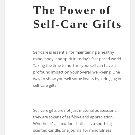
The Power of
Self-Care Gifts
Self-care is essential for maintaining a healthy
mind, body, and spirit in today’s fast-paced world.
Taking the time to nurture yourself can have a
profound impact on your overall well-being. One
way to show yourself some love is by indulging in
self-care gifts.
Self-care gifts are not just material possessions;
they are tokens of self-love and appreciation.
Whether it’s a luxurious bath set, a soothing
scented candle, or a journal for mindfulness