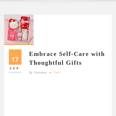
Embrace Self-Care with
17
Thoughtful Gifts
SEP
By
Oumama
Care