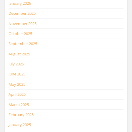
January 2026
December 2025
November 2025
October 2025
September 2025
August 2025
July 2025
June 2025
May 2025
April 2025
March 2025
February 2025
January 2025