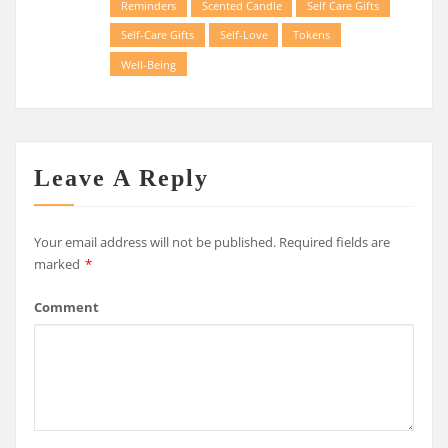
Reminders
Scented Candle
Self Care Gifts
Self-Care Gifts
Self-Love
Tokens
Well-Being
Leave A Reply
Your email address will not be published.
Required fields are
marked
*
Comment