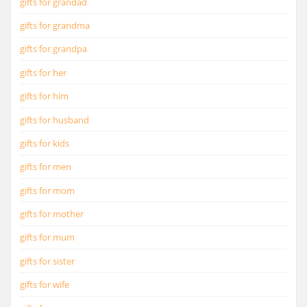
gifts for grandad
gifts for grandma
gifts for grandpa
gifts for her
gifts for him
gifts for husband
gifts for kids
gifts for men
gifts for mom
gifts for mother
gifts for mum
gifts for sister
gifts for wife