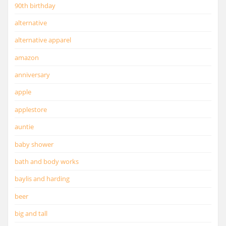
90th birthday
alternative
alternative apparel
amazon
anniversary
apple
applestore
auntie
baby shower
bath and body works
baylis and harding
beer
big and tall