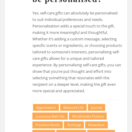
Yes, self-care gifts can absolutely be personalised
to suit individual preferences and needs.
Personalisation adds a special touch to the gift,
making it more meaningful and thoughtful.
Whether it’s adding a custom message, selecting
specific scents or ingredients, or choosing products
tailored to someone’s interests, personalising self-
care gifts allows for a unique and tailored
experience. By personalising self-care gifts, you can
show that you’ve put thought and effort into
selecting something that resonates with the
recipient on a deeper level, making the gift even
more special and appreciated.
Appreciation
Balanced Life
Journal
Luxurious Bath Set
Mindfulness Practice
Prioritize Needs
Recharge
Relaxation