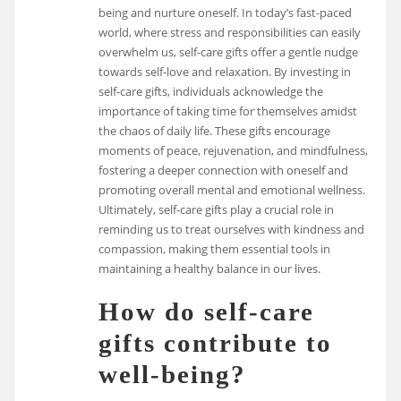
being and nurture oneself. In today’s fast-paced
world, where stress and responsibilities can easily
overwhelm us, self-care gifts offer a gentle nudge
towards self-love and relaxation. By investing in
self-care gifts, individuals acknowledge the
importance of taking time for themselves amidst
the chaos of daily life. These gifts encourage
moments of peace, rejuvenation, and mindfulness,
fostering a deeper connection with oneself and
promoting overall mental and emotional wellness.
Ultimately, self-care gifts play a crucial role in
reminding us to treat ourselves with kindness and
compassion, making them essential tools in
maintaining a healthy balance in our lives.
How do self-care
gifts contribute to
well-being?