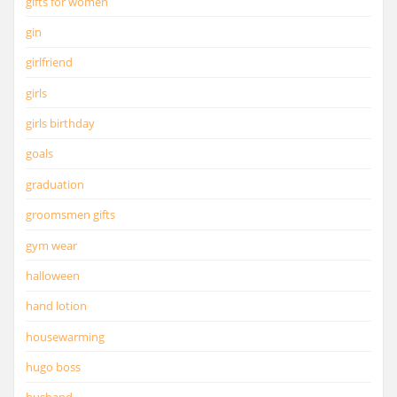
gifts for women
gin
girlfriend
girls
girls birthday
goals
graduation
groomsmen gifts
gym wear
halloween
hand lotion
housewarming
hugo boss