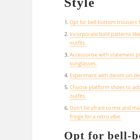
Style
Opt for bell-bottom trousers f
Incorporate bold patterns like
outfits.
Accessorise with statement p
sunglasses.
Experiment with denim-on-deni
Choose platform shoes to add 
outfits.
Don’t be afraid to mix and ma
fringe for a retro vibe.
Opt for bell-b