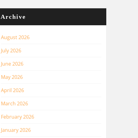
Archive
August 2026
July 2026
June 2026
May 2026
April 2026
March 2026
February 2026
January 2026