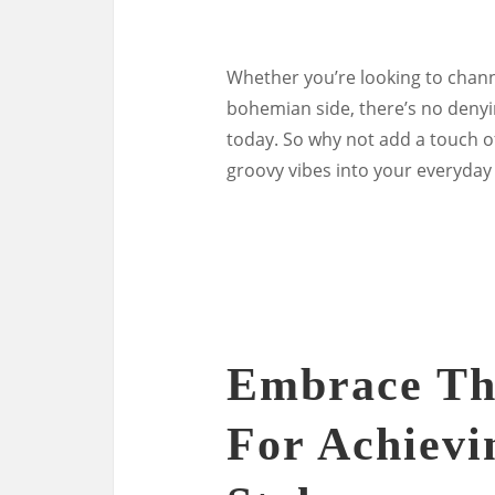
Whether you’re looking to chann
bohemian side, there’s no denyi
today. So why not add a touch o
groovy vibes into your everyday 
Embrace The
For Achievi