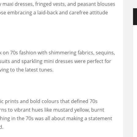
owy maxi dresses, fringed vests, and peasant blouses
se embracing a laid-back and carefree attitude
k on 70s fashion with shimmering fabrics, sequins,
suits and sparkling mini dresses were perfect for
ing to the latest tunes.
ic prints and bold colours that defined 70s
ns to vibrant hues like mustard yellow, burnt
hing in the 70s was all about making a statement
d.