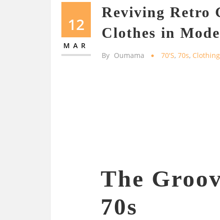
Reviving Retro
12
Clothes in Mod
MAR
By
Oumama
70's
,
70s
,
Clothin
The Groov
70s