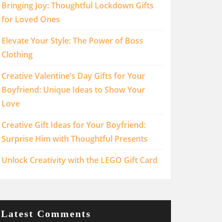
Bringing Joy: Thoughtful Lockdown Gifts
for Loved Ones
Elevate Your Style: The Power of Boss
Clothing
Creative Valentine’s Day Gifts for Your
Boyfriend: Unique Ideas to Show Your
Love
Creative Gift Ideas for Your Boyfriend:
Surprise Him with Thoughtful Presents
Unlock Creativity with the LEGO Gift Card
Latest Comments