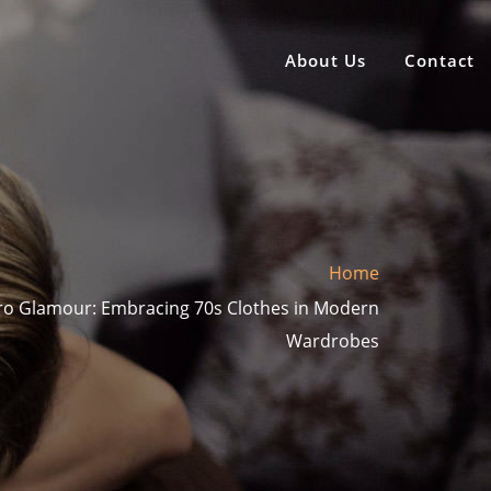
About Us
Contact
Home
tro Glamour: Embracing 70s Clothes in Modern
Wardrobes