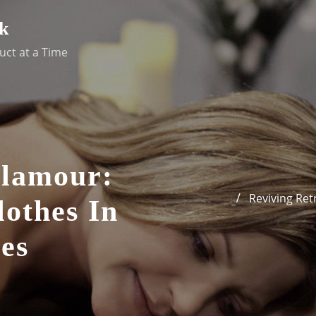
k
uct at a Time
Glamour:
Reviving Re
othes In
es