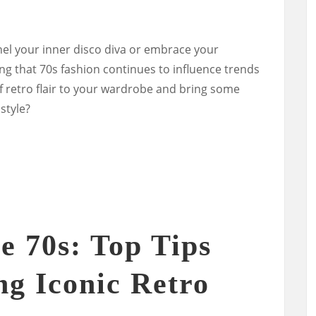
el your inner disco diva or embrace your
ng that 70s fashion continues to influence trends
f retro flair to your wardrobe and bring some
style?
 70s: Top Tips
ng Iconic Retro