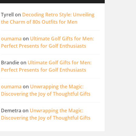
Tyrell
on
Decoding Retro Style: Unveiling
the Charm of 80s Outfits for Men
oumama
on
Ultimate Golf Gifts for Men:
Perfect Presents for Golf Enthusiasts
Brandie
on
Ultimate Golf Gifts for Men:
Perfect Presents for Golf Enthusiasts
oumama
on
Unwrapping the Magic:
Discovering the Joy of Thoughtful Gifts
Demetra
on
Unwrapping the Magic:
Discovering the Joy of Thoughtful Gifts