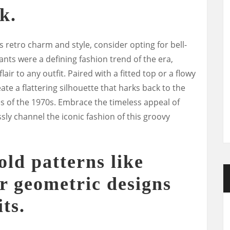
k.
s retro charm and style, consider opting for bell-
nts were a defining fashion trend of the era,
air to any outfit. Paired with a fitted top or a flowy
ate a flattering silhouette that harks back to the
es of the 1970s. Embrace the timeless appeal of
sly channel the iconic fashion of this groovy
old patterns like
or geometric designs
its.