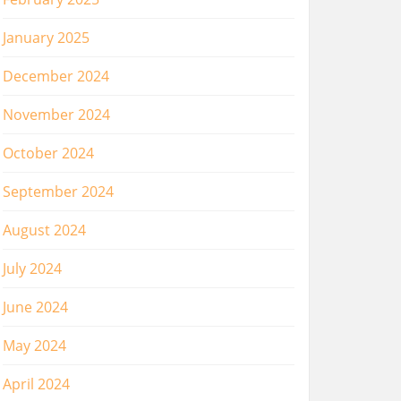
January 2025
December 2024
November 2024
October 2024
September 2024
August 2024
July 2024
June 2024
May 2024
April 2024