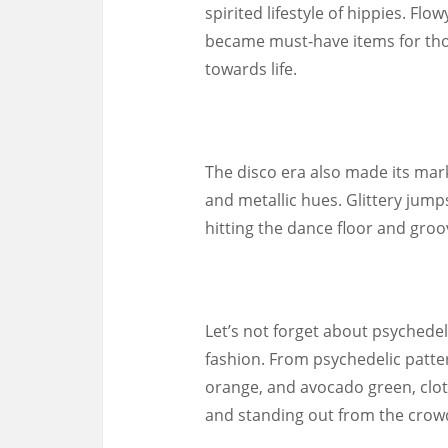
spirited lifestyle of hippies. Fl
became must-have items for tho
towards life.
The disco era also made its mar
and metallic hues. Glittery jump
hitting the dance floor and groov
Let’s not forget about psychedel
fashion. From psychedelic patter
orange, and avocado green, clot
and standing out from the crow