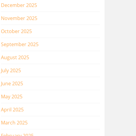
December 2025
November 2025
October 2025
September 2025
August 2025
July 2025
June 2025
May 2025
April 2025
March 2025
February 2025