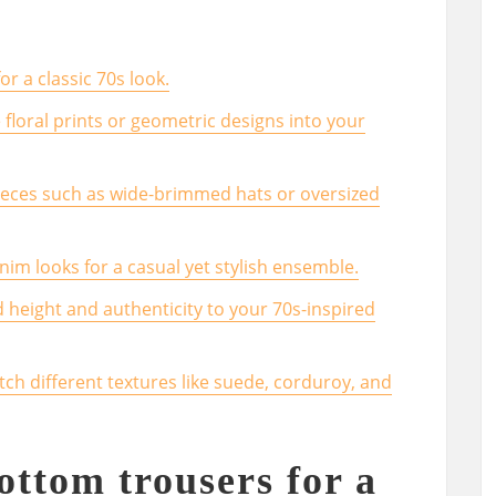
or a classic 70s look.
 floral prints or geometric designs into your
ieces such as wide-brimmed hats or oversized
m looks for a casual yet stylish ensemble.
height and authenticity to your 70s-inspired
tch different textures like suede, corduroy, and
ottom trousers for a