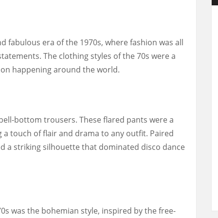
nd fabulous era of the 1970s, where fashion was all
tatements. The clothing styles of the 70s were a
ution happening around the world.
 bell-bottom trousers. These flared pants were a
 a touch of flair and drama to any outfit. Paired
ed a striking silhouette that dominated disco dance
0s was the bohemian style, inspired by the free-