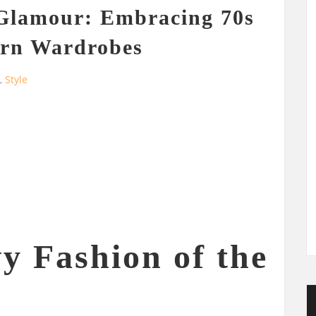
 Glamour: Embracing 70s
ern Wardrobes
g
,
Style
y Fashion of the