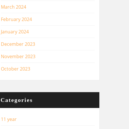
March 2024
February 2024
January 2024
December 2023
November 2023
October 2023
Categories
11 year