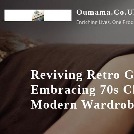
Skip
Oumama.co.u
to
content
Enriching Lives, One Prod
Reviving Retro 
Embracing 70s Cl
Modern Wardrob