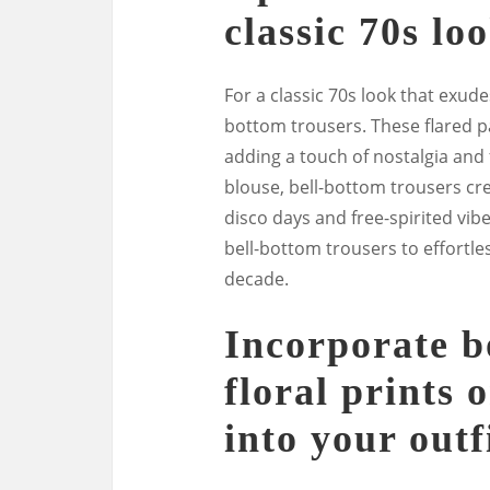
classic 70s loo
For a classic 70s look that exude
bottom trousers. These flared pa
adding a touch of nostalgia and fl
blouse, bell-bottom trousers cre
disco days and free-spirited vib
bell-bottom trousers to effortles
decade.
Incorporate b
floral prints 
into your outf