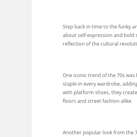
Step back in time to the funky a
about self-expression and bold s
reflection of the cultural revol
One iconic trend of the 70s was
staple in every wardrobe, adding
with platform shoes, they creat
floors and street fashion alike.
Another popular look from the 7