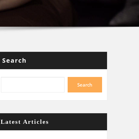
Search
Search
Latest Articles