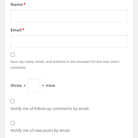
Name
*
Email
*
Save my name, email, and website in this browser for the next time I
comment.
three
+
=
nine
Notify me of follow-up comments by email.
Notify me of new posts by email.