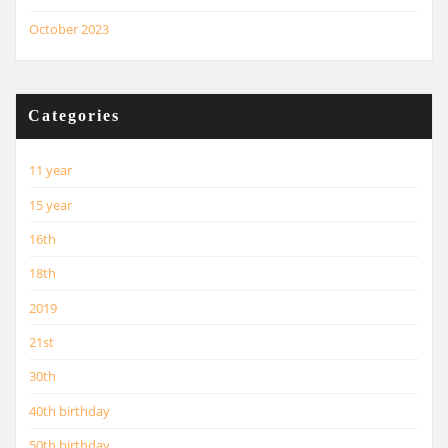
October 2023
Categories
11 year
15 year
16th
18th
2019
21st
30th
40th birthday
50th birthday