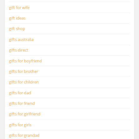
gift for wife
gift ideas
gift shop
gifts australia
gifts direct
gifts for boyfriend
gifts for brother
gifts for children
gifts for dad
gifts for friend
gifts for girlfriend
gifts for girls
gifts for grandad