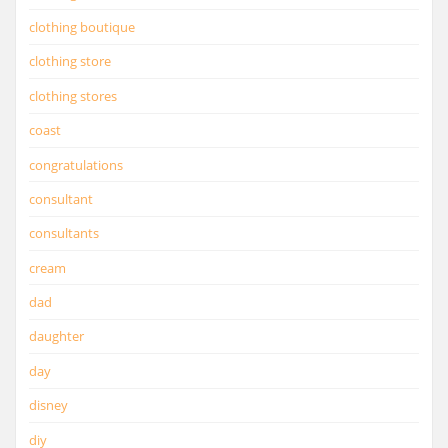
clothing boutique
clothing store
clothing stores
coast
congratulations
consultant
consultants
cream
dad
daughter
day
disney
diy