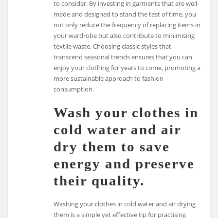
to consider. By investing in garments that are well-
made and designed to stand the test of time, you
not only reduce the frequency of replacing items in
your wardrobe but also contribute to minimising
textile waste. Choosing classic styles that
transcend seasonal trends ensures that you can
enjoy your clothing for years to come, promoting a
more sustainable approach to fashion
consumption.
Wash your clothes in
cold water and air
dry them to save
energy and preserve
their quality.
Washing your clothes in cold water and air drying
them is a simple yet effective tip for practising