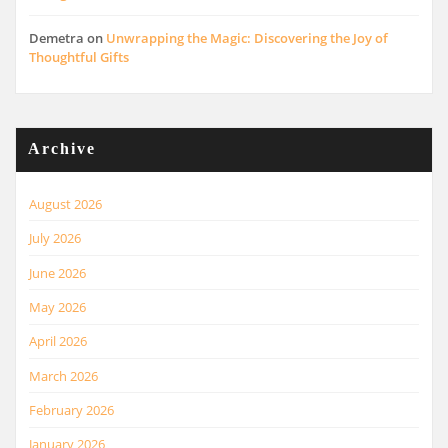
Demetra
on
Unwrapping the Magic: Discovering the Joy of
Thoughtful Gifts
Archive
August 2026
July 2026
June 2026
May 2026
April 2026
March 2026
February 2026
January 2026