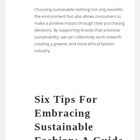
Choosing sustainable clothing not only benefits
the environment but also allows consumers to
make a positive impact through their purchasing
decisions. By supporting brands that prioritise
sustainability, we can collectively work towards
creating a greener and more ethical fashion
industry.
Six Tips For
Embracing
Sustainable