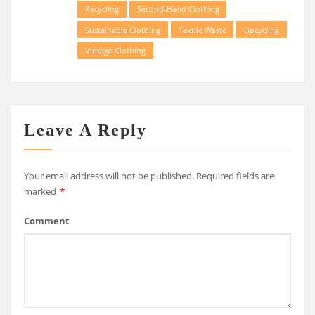
Recycling
Second-Hand Clothing
Sustainable Clothing
Textile Waste
Upcycling
Vintage Clothing
Leave A Reply
Your email address will not be published.
Required fields are
marked
*
Comment