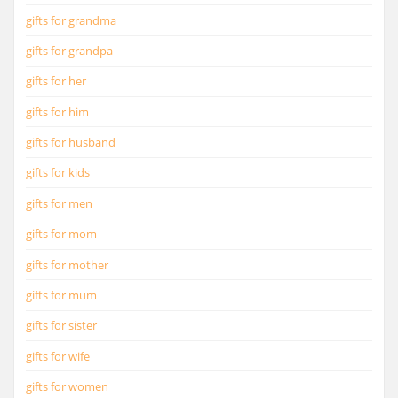
gifts for grandma
gifts for grandpa
gifts for her
gifts for him
gifts for husband
gifts for kids
gifts for men
gifts for mom
gifts for mother
gifts for mum
gifts for sister
gifts for wife
gifts for women