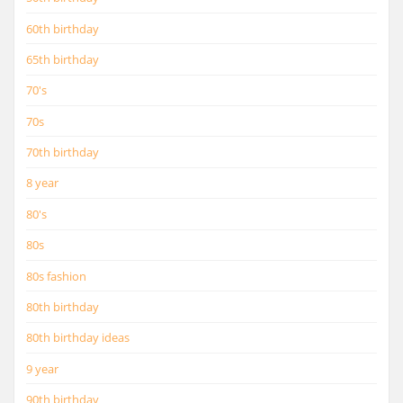
60th birthday
65th birthday
70's
70s
70th birthday
8 year
80's
80s
80s fashion
80th birthday
80th birthday ideas
9 year
90th birthday