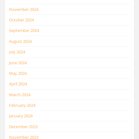
November 2024
October 2024
September 2024
August 2024
July 2024
June 2024
May 2024
April 2024
March 2024
February 2024
January 2024
December 2023
November 2023