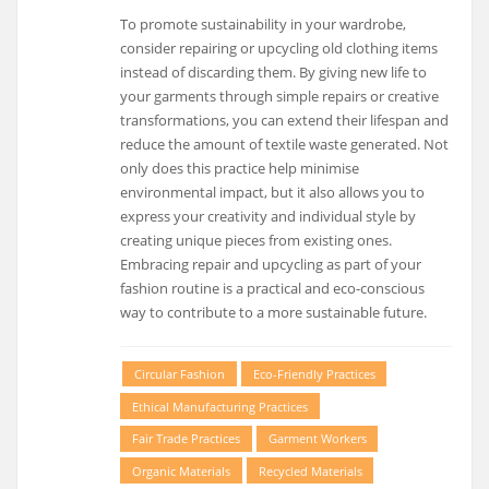
To promote sustainability in your wardrobe,
consider repairing or upcycling old clothing items
instead of discarding them. By giving new life to
your garments through simple repairs or creative
transformations, you can extend their lifespan and
reduce the amount of textile waste generated. Not
only does this practice help minimise
environmental impact, but it also allows you to
express your creativity and individual style by
creating unique pieces from existing ones.
Embracing repair and upcycling as part of your
fashion routine is a practical and eco-conscious
way to contribute to a more sustainable future.
Circular Fashion
Eco-Friendly Practices
Ethical Manufacturing Practices
Fair Trade Practices
Garment Workers
Organic Materials
Recycled Materials