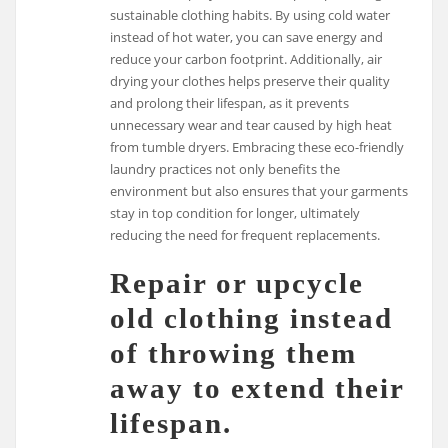
sustainable clothing habits. By using cold water
instead of hot water, you can save energy and
reduce your carbon footprint. Additionally, air
drying your clothes helps preserve their quality
and prolong their lifespan, as it prevents
unnecessary wear and tear caused by high heat
from tumble dryers. Embracing these eco-friendly
laundry practices not only benefits the
environment but also ensures that your garments
stay in top condition for longer, ultimately
reducing the need for frequent replacements.
Repair or upcycle
old clothing instead
of throwing them
away to extend their
lifespan.