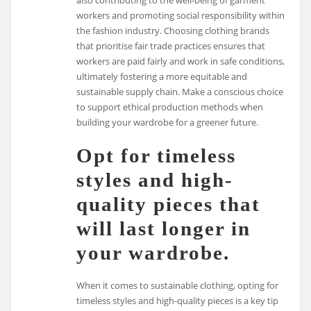
workers and promoting social responsibility within
the fashion industry. Choosing clothing brands
that prioritise fair trade practices ensures that
workers are paid fairly and work in safe conditions,
ultimately fostering a more equitable and
sustainable supply chain. Make a conscious choice
to support ethical production methods when
building your wardrobe for a greener future.
Opt for timeless
styles and high-
quality pieces that
will last longer in
your wardrobe.
When it comes to sustainable clothing, opting for
timeless styles and high-quality pieces is a key tip