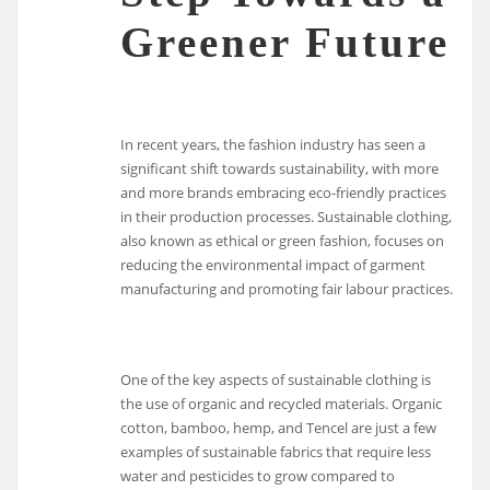
Greener Future
In recent years, the fashion industry has seen a
significant shift towards sustainability, with more
and more brands embracing eco-friendly practices
in their production processes. Sustainable clothing,
also known as ethical or green fashion, focuses on
reducing the environmental impact of garment
manufacturing and promoting fair labour practices.
One of the key aspects of sustainable clothing is
the use of organic and recycled materials. Organic
cotton, bamboo, hemp, and Tencel are just a few
examples of sustainable fabrics that require less
water and pesticides to grow compared to