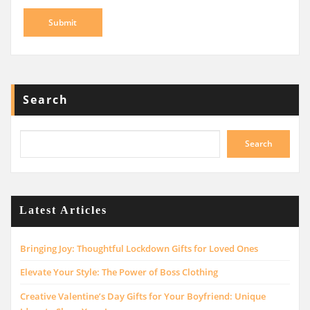
Search
Search
Latest Articles
Bringing Joy: Thoughtful Lockdown Gifts for Loved Ones
Elevate Your Style: The Power of Boss Clothing
Creative Valentine’s Day Gifts for Your Boyfriend: Unique