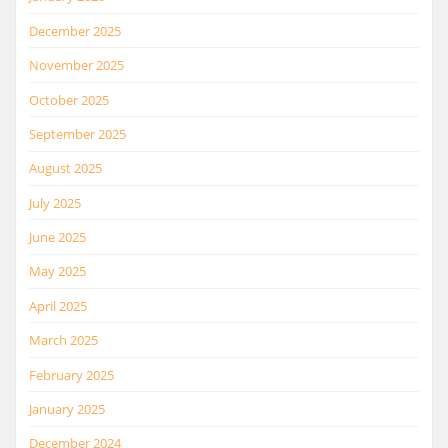
December 2025
November 2025
October 2025
September 2025
August 2025
July 2025
June 2025
May 2025
April 2025
March 2025
February 2025
January 2025
December 2024