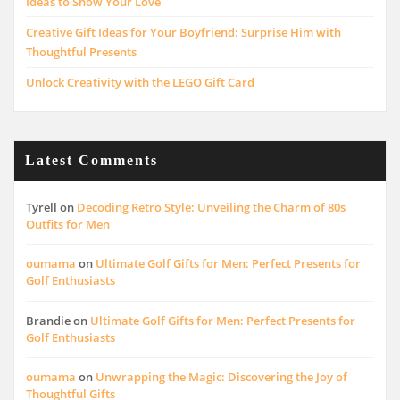
Ideas to Show Your Love
Creative Gift Ideas for Your Boyfriend: Surprise Him with
Thoughtful Presents
Unlock Creativity with the LEGO Gift Card
Latest Comments
Tyrell
on
Decoding Retro Style: Unveiling the Charm of 80s
Outfits for Men
oumama
on
Ultimate Golf Gifts for Men: Perfect Presents for
Golf Enthusiasts
Brandie
on
Ultimate Golf Gifts for Men: Perfect Presents for
Golf Enthusiasts
oumama
on
Unwrapping the Magic: Discovering the Joy of
Thoughtful Gifts