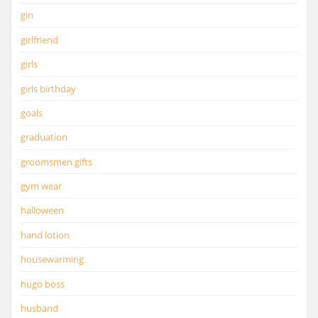
gin
girlfriend
girls
girls birthday
goals
graduation
groomsmen gifts
gym wear
halloween
hand lotion
housewarming
hugo boss
husband