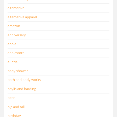
alternative
alternative apparel
amazon
anniversary
apple
applestore
auntie
baby shower
bath and body works
baylis and harding
beer
big and tall
birthday