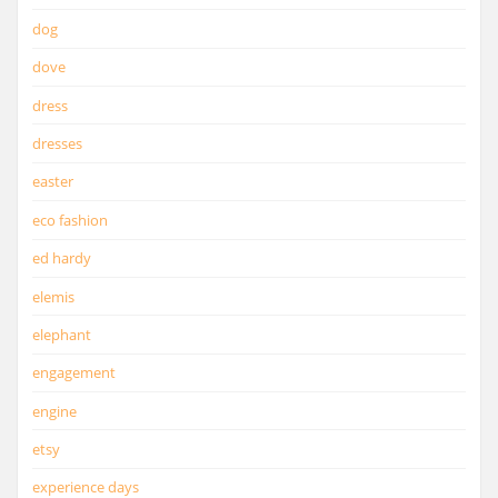
dog
dove
dress
dresses
easter
eco fashion
ed hardy
elemis
elephant
engagement
engine
etsy
experience days