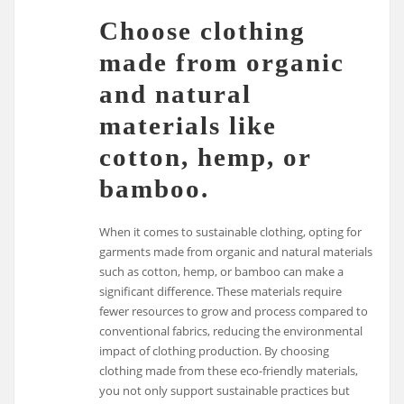
Choose clothing
made from organic
and natural
materials like
cotton, hemp, or
bamboo.
When it comes to sustainable clothing, opting for
garments made from organic and natural materials
such as cotton, hemp, or bamboo can make a
significant difference. These materials require
fewer resources to grow and process compared to
conventional fabrics, reducing the environmental
impact of clothing production. By choosing
clothing made from these eco-friendly materials,
you not only support sustainable practices but