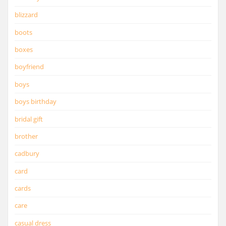
blizzard
boots
boxes
boyfriend
boys
boys birthday
bridal gift
brother
cadbury
card
cards
care
casual dress