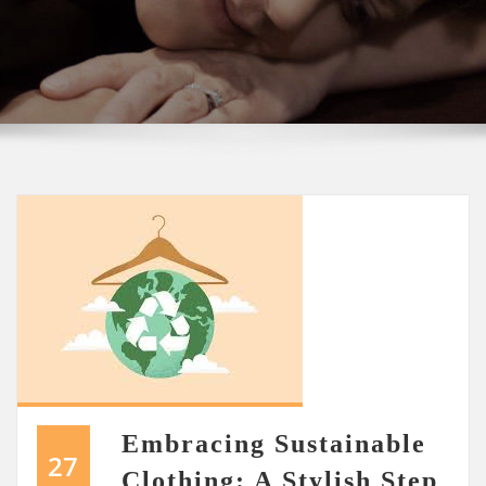
Embracing Sustainable
27
Clothing: A Stylish Step