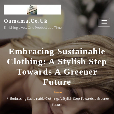
Skip
to
content
Oumama.co.uk
Enriching Lives, One Product at a Time
Embracing Sustainable
Clothing: A Stylish Step
Towards A Greener
Future
Home
Embracing Sustainable Clothing: A Stylish Step Towards a Greener
Future