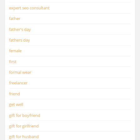
expert seo consultant
father
father's day
fathers day
female
first
formal wear
freelancer
friend
get well
gift for boyfriend
gift for girlfriend
gift for husband