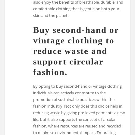
also enjoy the benefits of breathable, durable, and
comfortable clothing that is gentle on both your
skin and the planet.
Buy second-hand or
vintage clothing to
reduce waste and
support circular
fashion.
By opting to buy second-hand or vintage clothing,
individuals can actively contribute to the
promotion of sustainable practices within the
fashion industry. Not only does this choice help in
reducing waste by giving pre-loved garments a new
life, but it also supports the concept of circular
fashion, where resources are reused and recycled
to minimise environmental impact. Embracing