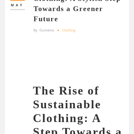
MAY
Towards a Greener
Future
By
Oumama
Clothing
The Rise of
Sustainable
Clothing: A
Step Towards a