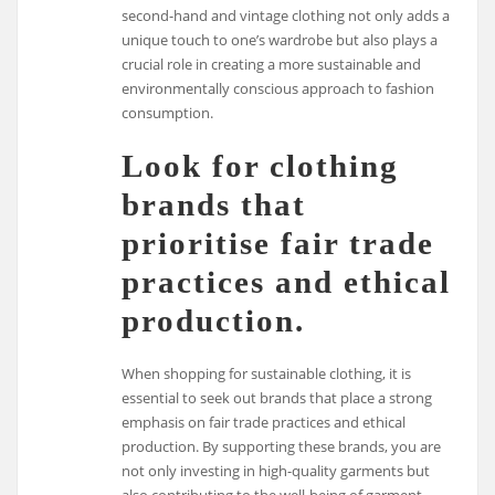
second-hand and vintage clothing not only adds a
unique touch to one’s wardrobe but also plays a
crucial role in creating a more sustainable and
environmentally conscious approach to fashion
consumption.
Look for clothing
brands that
prioritise fair trade
practices and ethical
production.
When shopping for sustainable clothing, it is
essential to seek out brands that place a strong
emphasis on fair trade practices and ethical
production. By supporting these brands, you are
not only investing in high-quality garments but
also contributing to the well-being of garment