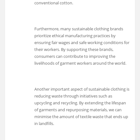
conventional cotton.
Furthermore, many sustainable clothing brands
prioritize ethical manufacturing practices by
ensuring fair wages and safe working conditions for
their workers. By supporting these brands,
consumers can contribute to improving the
livelihoods of garment workers around the world.
Another important aspect of sustainable clothing is
reducing waste through initiatives such as
upcycling and recycling. By extending the lifespan
of garments and repurposing materials, we can
minimise the amount of textile waste that ends up
in landfills.