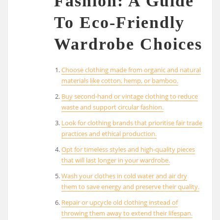
Fashion: A Guide
To Eco-Friendly
Wardrobe Choices
Choose clothing made from organic and natural
materials like cotton, hemp, or bamboo.
Buy second-hand or vintage clothing to reduce
waste and support circular fashion.
Look for clothing brands that prioritise fair trade
practices and ethical production.
Opt for timeless styles and high-quality pieces
that will last longer in your wardrobe.
Wash your clothes in cold water and air dry
them to save energy and preserve their quality.
Repair or upcycle old clothing instead of
throwing them away to extend their lifespan.