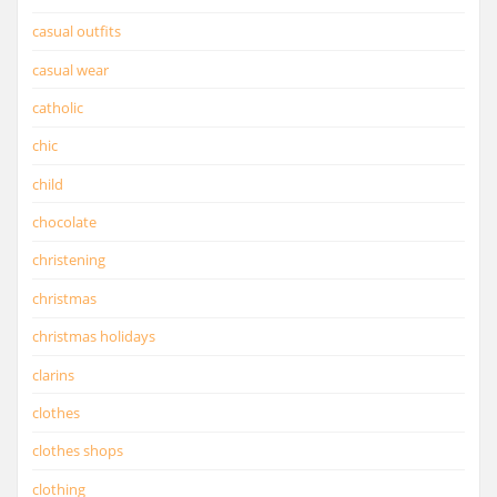
casual outfits
casual wear
catholic
chic
child
chocolate
christening
christmas
christmas holidays
clarins
clothes
clothes shops
clothing