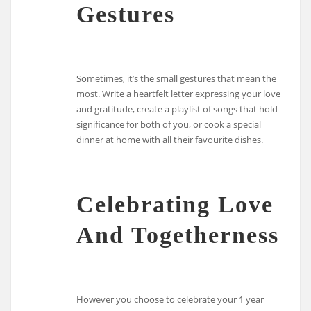
Gestures
Sometimes, it’s the small gestures that mean the
most. Write a heartfelt letter expressing your love
and gratitude, create a playlist of songs that hold
significance for both of you, or cook a special
dinner at home with all their favourite dishes.
Celebrating Love
And Togetherness
However you choose to celebrate your 1 year