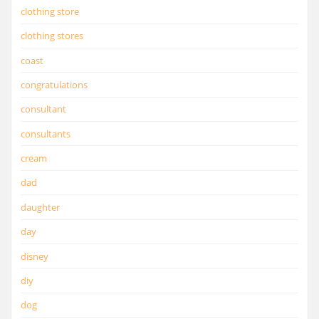
clothing store
clothing stores
coast
congratulations
consultant
consultants
cream
dad
daughter
day
disney
diy
dog