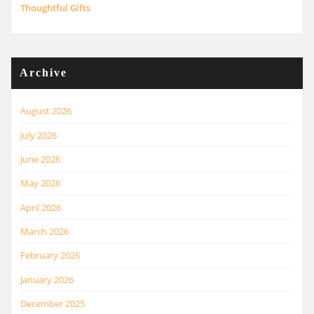
Thoughtful Gifts
Archive
August 2026
July 2026
June 2026
May 2026
April 2026
March 2026
February 2026
January 2026
December 2025