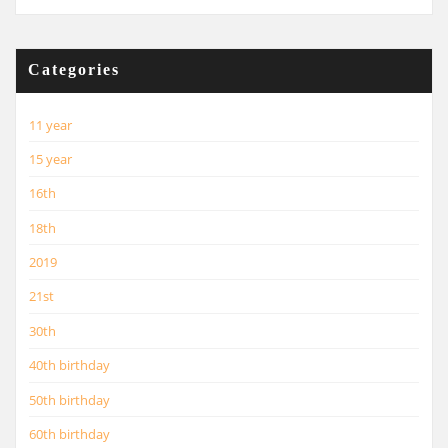
Categories
11 year
15 year
16th
18th
2019
21st
30th
40th birthday
50th birthday
60th birthday