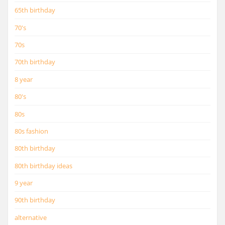
65th birthday
70's
70s
70th birthday
8 year
80's
80s
80s fashion
80th birthday
80th birthday ideas
9 year
90th birthday
alternative