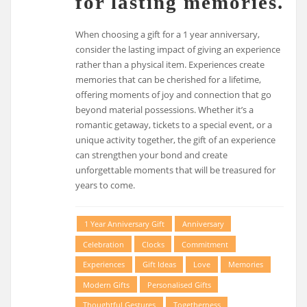
for lasting memories.
When choosing a gift for a 1 year anniversary,
consider the lasting impact of giving an experience
rather than a physical item. Experiences create
memories that can be cherished for a lifetime,
offering moments of joy and connection that go
beyond material possessions. Whether it’s a
romantic getaway, tickets to a special event, or a
unique activity together, the gift of an experience
can strengthen your bond and create
unforgettable moments that will be treasured for
years to come.
1 Year Anniversary Gift
Anniversary
Celebration
Clocks
Commitment
Experiences
Gift Ideas
Love
Memories
Modern Gifts
Personalised Gifts
Thoughtful Gestures
Togetherness