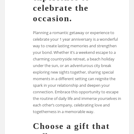
celebrate the
occasion.
Planning a romantic getaway or experience to
celebrate your 1 year anniversary is a wonderful
way to create lasting memories and strengthen
your bond. Whether it’s a weekend escape to a
charming countryside retreat, a beach holiday
under the sun, or an adventurous city break
exploring new sights together, sharing special
moments in a different setting can reignite the
spark in your relationship and deepen your
connection. Embrace this opportunity to escape
the routine of daily life and immerse yourselves in
each other’s company, celebrating love and
togetherness in a memorable way.
Choose a gift that