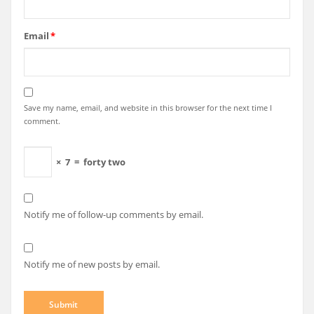
Email
*
Save my name, email, and website in this browser for the next time I
comment.
×
7
=
forty two
Notify me of follow-up comments by email.
Notify me of new posts by email.