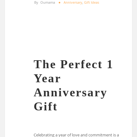
By
Oumama
Anniversary
,
Gift Ideas
The Perfect 1
Year
Anniversary
Gift
Celebrating a year of love and commitment is a