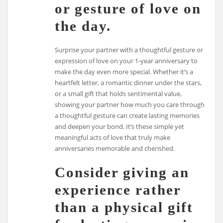
or gesture of love on
the day.
Surprise your partner with a thoughtful gesture or
expression of love on your 1-year anniversary to
make the day even more special. Whether it’s a
heartfelt letter, a romantic dinner under the stars,
or a small gift that holds sentimental value,
showing your partner how much you care through
a thoughtful gesture can create lasting memories
and deepen your bond. It’s these simple yet
meaningful acts of love that truly make
anniversaries memorable and cherished.
Consider giving an
experience rather
than a physical gift