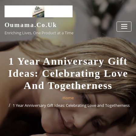
Skip
to
content
Oumama.co.uk
Enriching Lives, One Product at a Time
1 Year Anniversary Gift
Ideas: Celebrating Love
And Togetherness
Home
1 Year Anniversary Gift Ideas: Celebrating Love and Togetherness