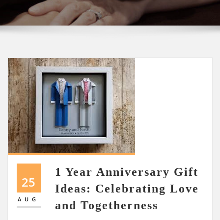
1 Year Anniversary Gift
25
Ideas: Celebrating Love
AUG
and Togetherness