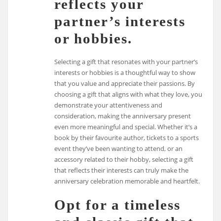
reflects your
partner’s interests
or hobbies.
Selecting a gift that resonates with your partner’s
interests or hobbies is a thoughtful way to show
that you value and appreciate their passions. By
choosing a gift that aligns with what they love, you
demonstrate your attentiveness and
consideration, making the anniversary present
even more meaningful and special. Whether it’s a
book by their favourite author, tickets to a sports
event they’ve been wanting to attend, or an
accessory related to their hobby, selecting a gift
that reflects their interests can truly make the
anniversary celebration memorable and heartfelt.
Opt for a timeless