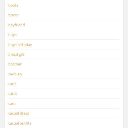
boots
boxes
boyfriend
boys
boys birthday
bridal gift
brother
cadbury
card
cards
care
casual dress
casual outfits