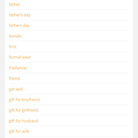
father
father's day
fathers day
female
first
formal wear
freelancer
friend
get well
gift for boyfriend
gift for girlfriend
gift for husband
gift for wife