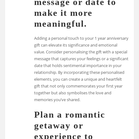
message or date to
make it more
meaningful.
Adding a personal touch to your 1 year anniversary
gift can elevate its significance and emotional
value. Consider personalising the gift with a special
message that captures your feelings or a significant
date that holds sentimental importance in your
relationship. By incorporating these personalised
elements, you can create a unique and heartfelt
gift that not only commemorates your first year
together but also symbolises the love and
memories you’ve shared.
Plan a romantic
getaway or
experience to