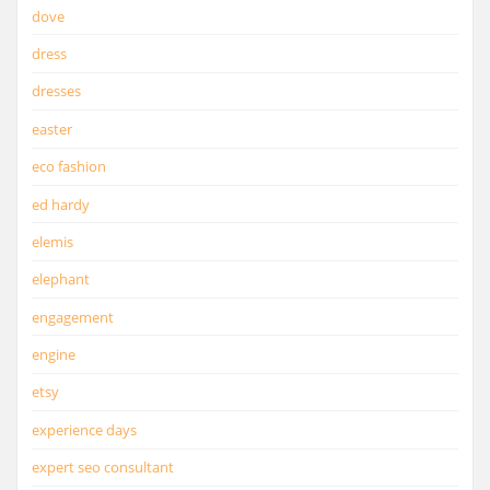
dove
dress
dresses
easter
eco fashion
ed hardy
elemis
elephant
engagement
engine
etsy
experience days
expert seo consultant