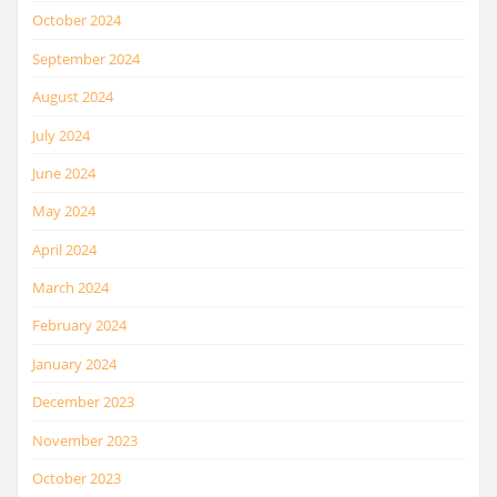
October 2024
September 2024
August 2024
July 2024
June 2024
May 2024
April 2024
March 2024
February 2024
January 2024
December 2023
November 2023
October 2023