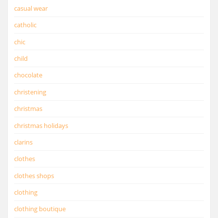
casual wear
catholic
chic
child
chocolate
christening
christmas
christmas holidays
clarins
clothes
clothes shops
clothing
clothing boutique