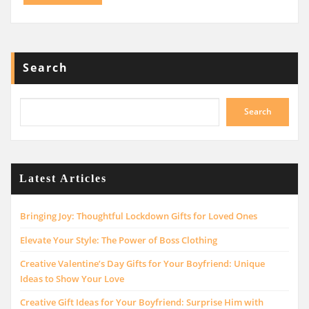
Search
Search
Latest Articles
Bringing Joy: Thoughtful Lockdown Gifts for Loved Ones
Elevate Your Style: The Power of Boss Clothing
Creative Valentine’s Day Gifts for Your Boyfriend: Unique
Ideas to Show Your Love
Creative Gift Ideas for Your Boyfriend: Surprise Him with