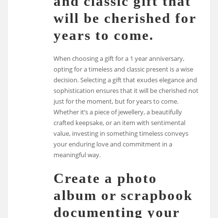
and classic gift that
will be cherished for
years to come.
When choosing a gift for a 1 year anniversary,
opting for a timeless and classic present is a wise
decision. Selecting a gift that exudes elegance and
sophistication ensures that it will be cherished not
just for the moment, but for years to come.
Whether it’s a piece of jewellery, a beautifully
crafted keepsake, or an item with sentimental
value, investing in something timeless conveys
your enduring love and commitment in a
meaningful way.
Create a photo
album or scrapbook
documenting your