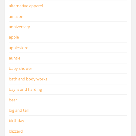
alternative apparel
amazon
anniversary
apple
applestore
auntie
baby shower
bath and body works
baylis and harding
beer
big and tall
birthday
blizzard