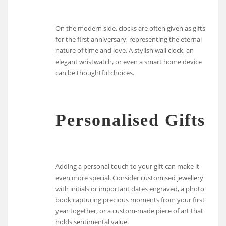
On the modern side, clocks are often given as gifts
for the first anniversary, representing the eternal
nature of time and love. A stylish wall clock, an
elegant wristwatch, or even a smart home device
can be thoughtful choices.
Personalised Gifts
Adding a personal touch to your gift can make it
even more special. Consider customised jewellery
with initials or important dates engraved, a photo
book capturing precious moments from your first
year together, or a custom-made piece of art that
holds sentimental value.