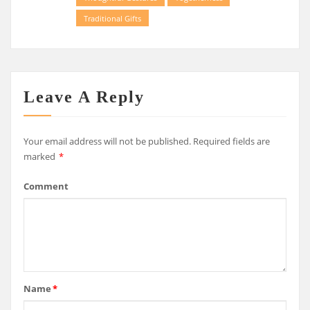
Traditional Gifts
Leave A Reply
Your email address will not be published.
Required fields are
marked
*
Comment
Name
*