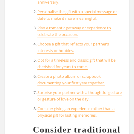
anniversary.
Personalise the gift with a special message or
date to make it more meaningful.
Plan a romantic getaway or experience to
celebrate the occasion.
Choose a gift that reflects your partner’s
interests or hobbies.
Opt for a timeless and classic gift that will be
cherished for years to come.
Create a photo album or scrapbook
documenting your first year together.
Surprise your partner with a thoughtful gesture
or gesture of love on the day.
Consider giving an experience rather than a
physical gift for lasting memories.
Consider traditional