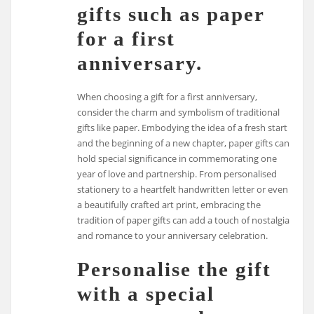
gifts such as paper
for a first
anniversary.
When choosing a gift for a first anniversary,
consider the charm and symbolism of traditional
gifts like paper. Embodying the idea of a fresh start
and the beginning of a new chapter, paper gifts can
hold special significance in commemorating one
year of love and partnership. From personalised
stationery to a heartfelt handwritten letter or even
a beautifully crafted art print, embracing the
tradition of paper gifts can add a touch of nostalgia
and romance to your anniversary celebration.
Personalise the gift
with a special