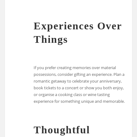
Experiences Over
Things
If you prefer creating memories over material
possessions, consider gifting an experience. Plan a
romantic getaway to celebrate your anniversary,
book tickets to a concert or show you both enjoy,
or organise a cooking class or wine tasting
experience for something unique and memorable.
Thoughtful