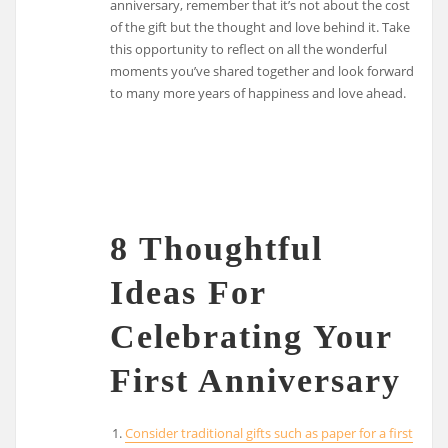
anniversary, remember that it’s not about the cost
of the gift but the thought and love behind it. Take
this opportunity to reflect on all the wonderful
moments you’ve shared together and look forward
to many more years of happiness and love ahead.
8 Thoughtful
Ideas For
Celebrating Your
First Anniversary
Consider traditional gifts such as paper for a first