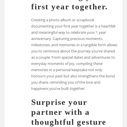
first year together.
Creating a photo album or scrapbook
documenting your first year together is a heartfelt
and meaningful way to celebrate your 1 year
anniversary. Capturing precious moments,
milestones, and memories in a tangible form allows
you to reminisce about the journey you’ve shared
as a couple. From special dates and adventures to
everyday moments of joy, compiling these
memories in a personal keepsake not only
honours your past but also strengthens the bond
you share, reminding you of the love and
happiness you’ve built together.
Surprise your
partner with a
thoughtful gesture