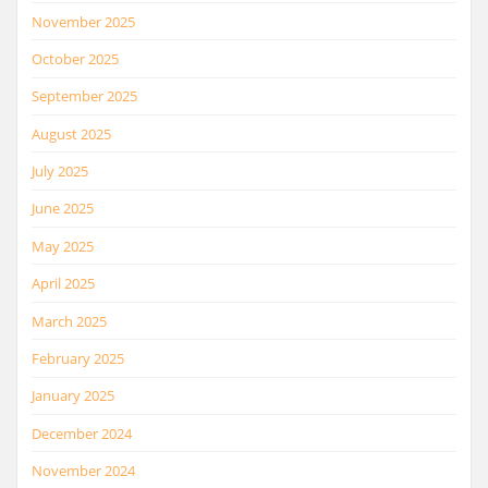
November 2025
October 2025
September 2025
August 2025
July 2025
June 2025
May 2025
April 2025
March 2025
February 2025
January 2025
December 2024
November 2024