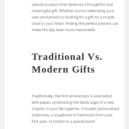
special occasion that deserves a thoughtful and
meaningful gift. Whether you’re celebrating your
own anniversary or looking for a gift for a couple
close to your heart, finding the perfect present can
make the day even more memorable.
Traditional Vs.
Modern Gifts
Traditionally, the first anniversary is associated
with paper, symbolising the blank page of a new
chapter in your life together. Consider personalised
stationery, a scrapbook of memories from your
first year, or tickets to a special event.