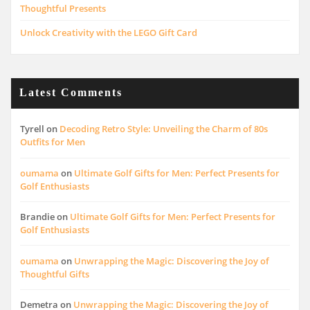
Thoughtful Presents
Unlock Creativity with the LEGO Gift Card
Latest Comments
Tyrell
on
Decoding Retro Style: Unveiling the Charm of 80s
Outfits for Men
oumama
on
Ultimate Golf Gifts for Men: Perfect Presents for
Golf Enthusiasts
Brandie
on
Ultimate Golf Gifts for Men: Perfect Presents for
Golf Enthusiasts
oumama
on
Unwrapping the Magic: Discovering the Joy of
Thoughtful Gifts
Demetra
on
Unwrapping the Magic: Discovering the Joy of