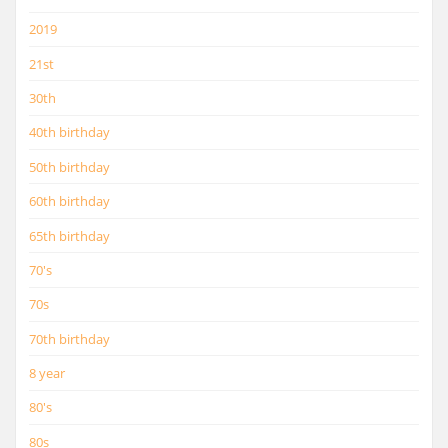
2019
21st
30th
40th birthday
50th birthday
60th birthday
65th birthday
70's
70s
70th birthday
8 year
80's
80s