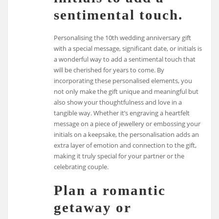
sentimental touch.
Personalising the 10th wedding anniversary gift
with a special message, significant date, or initials is
a wonderful way to add a sentimental touch that
will be cherished for years to come. By
incorporating these personalised elements, you
not only make the gift unique and meaningful but
also show your thoughtfulness and love in a
tangible way. Whether it’s engraving a heartfelt
message on a piece of jewellery or embossing your
initials on a keepsake, the personalisation adds an
extra layer of emotion and connection to the gift,
making it truly special for your partner or the
celebrating couple.
Plan a romantic
getaway or