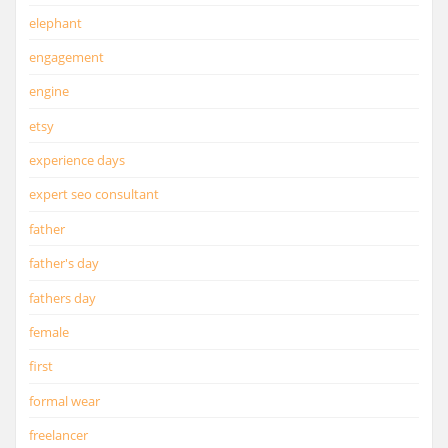
elephant
engagement
engine
etsy
experience days
expert seo consultant
father
father's day
fathers day
female
first
formal wear
freelancer