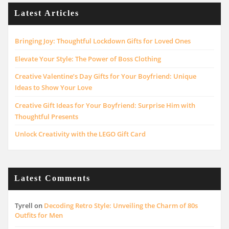
Latest Articles
Bringing Joy: Thoughtful Lockdown Gifts for Loved Ones
Elevate Your Style: The Power of Boss Clothing
Creative Valentine’s Day Gifts for Your Boyfriend: Unique
Ideas to Show Your Love
Creative Gift Ideas for Your Boyfriend: Surprise Him with
Thoughtful Presents
Unlock Creativity with the LEGO Gift Card
Latest Comments
Tyrell
on
Decoding Retro Style: Unveiling the Charm of 80s
Outfits for Men