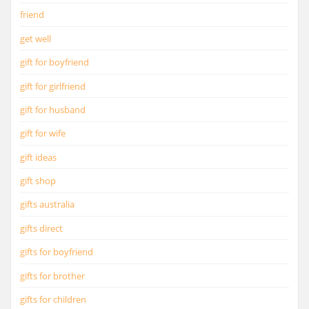
friend
get well
gift for boyfriend
gift for girlfriend
gift for husband
gift for wife
gift ideas
gift shop
gifts australia
gifts direct
gifts for boyfriend
gifts for brother
gifts for children