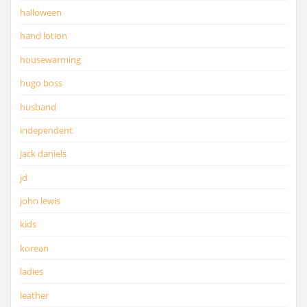
halloween
hand lotion
housewarming
hugo boss
husband
independent
jack daniels
jd
john lewis
kids
korean
ladies
leather