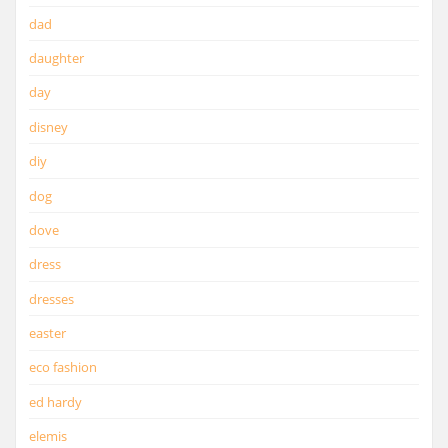
dad
daughter
day
disney
diy
dog
dove
dress
dresses
easter
eco fashion
ed hardy
elemis