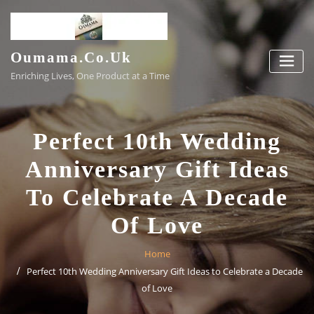
Skip
to
content
Oumama.co.uk
Enriching Lives, One Product at a Time
Perfect 10th Wedding
Anniversary Gift Ideas
To Celebrate A Decade
Of Love
Home
Perfect 10th Wedding Anniversary Gift Ideas to Celebrate a Decade
of Love