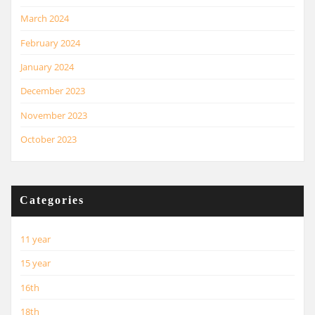
March 2024
February 2024
January 2024
December 2023
November 2023
October 2023
Categories
11 year
15 year
16th
18th