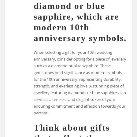
diamond or blue
sapphire, which are
modern 10th
anniversary symbols.
When selecting a gift for your 10th wedding
anniversary, consider opting for a piece of jewellery
such as a diamond or blue sapphire. These
gemstones hold significance as modern symbols
for the 10th anniversary, representing durability,
strength, and everlasting love. A stunning piece of
jewellery featuring diamonds or blue sapphires can
serve as a timeless and elegant token of your
enduring commitment and affection towards your
partner.
Think about gifts