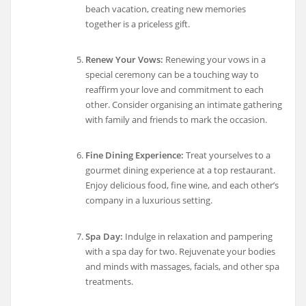
beach vacation, creating new memories
together is a priceless gift.
Renew Your Vows:
Renewing your vows in a
special ceremony can be a touching way to
reaffirm your love and commitment to each
other. Consider organising an intimate gathering
with family and friends to mark the occasion.
Fine Dining Experience:
Treat yourselves to a
gourmet dining experience at a top restaurant.
Enjoy delicious food, fine wine, and each other’s
company in a luxurious setting.
Spa Day:
Indulge in relaxation and pampering
with a spa day for two. Rejuvenate your bodies
and minds with massages, facials, and other spa
treatments.