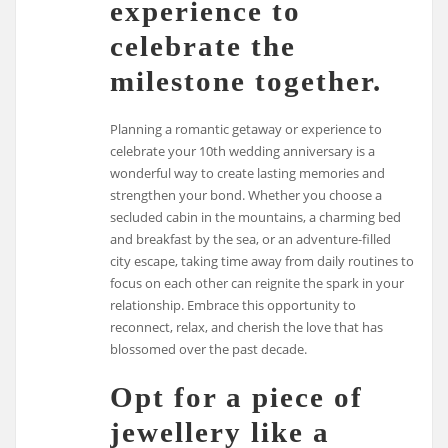
experience to
celebrate the
milestone together.
Planning a romantic getaway or experience to
celebrate your 10th wedding anniversary is a
wonderful way to create lasting memories and
strengthen your bond. Whether you choose a
secluded cabin in the mountains, a charming bed
and breakfast by the sea, or an adventure-filled
city escape, taking time away from daily routines to
focus on each other can reignite the spark in your
relationship. Embrace this opportunity to
reconnect, relax, and cherish the love that has
blossomed over the past decade.
Opt for a piece of
jewellery like a