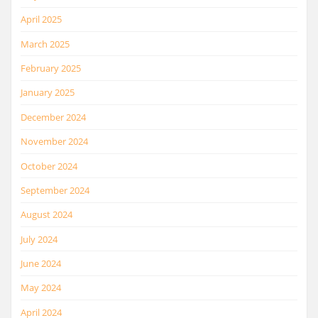
April 2025
March 2025
February 2025
January 2025
December 2024
November 2024
October 2024
September 2024
August 2024
July 2024
June 2024
May 2024
April 2024