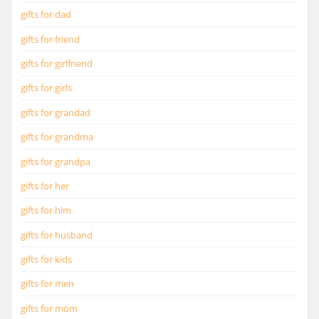
gifts for dad
gifts for friend
gifts for girlfriend
gifts for girls
gifts for grandad
gifts for grandma
gifts for grandpa
gifts for her
gifts for him
gifts for husband
gifts for kids
gifts for men
gifts for mom