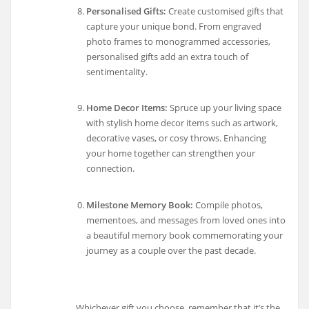
Personalised Gifts:
Create customised gifts that
capture your unique bond. From engraved
photo frames to monogrammed accessories,
personalised gifts add an extra touch of
sentimentality.
Home Decor Items:
Spruce up your living space
with stylish home decor items such as artwork,
decorative vases, or cosy throws. Enhancing
your home together can strengthen your
connection.
Milestone Memory Book:
Compile photos,
mementoes, and messages from loved ones into
a beautiful memory book commemorating your
journey as a couple over the past decade.
Whichever gift you choose, remember that it’s the