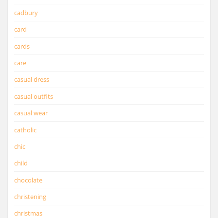
cadbury
card
cards
care
casual dress
casual outfits
casual wear
catholic
chic
child
chocolate
christening
christmas