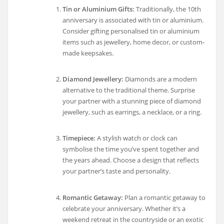
Tin or Aluminium Gifts:
Traditionally, the 10th
anniversary is associated with tin or aluminium.
Consider gifting personalised tin or aluminium
items such as jewellery, home decor, or custom-
made keepsakes.
Diamond Jewellery:
Diamonds are a modern
alternative to the traditional theme. Surprise
your partner with a stunning piece of diamond
jewellery, such as earrings, a necklace, or a ring.
Timepiece:
A stylish watch or clock can
symbolise the time you’ve spent together and
the years ahead. Choose a design that reflects
your partner’s taste and personality.
Romantic Getaway:
Plan a romantic getaway to
celebrate your anniversary. Whether it’s a
weekend retreat in the countryside or an exotic