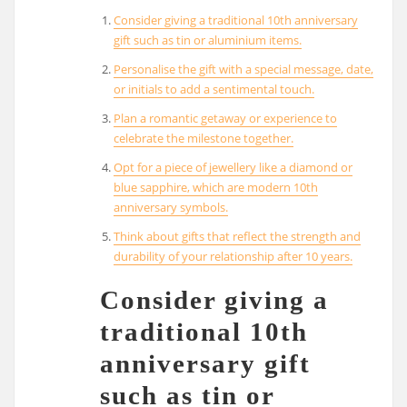
Consider giving a traditional 10th anniversary
gift such as tin or aluminium items.
Personalise the gift with a special message, date,
or initials to add a sentimental touch.
Plan a romantic getaway or experience to
celebrate the milestone together.
Opt for a piece of jewellery like a diamond or
blue sapphire, which are modern 10th
anniversary symbols.
Think about gifts that reflect the strength and
durability of your relationship after 10 years.
Consider giving a
traditional 10th
anniversary gift
such as tin or