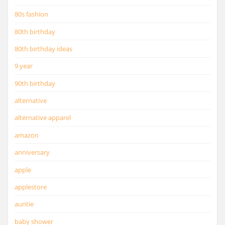
80s fashion
80th birthday
80th birthday ideas
9 year
90th birthday
alternative
alternative apparel
amazon
anniversary
apple
applestore
auntie
baby shower