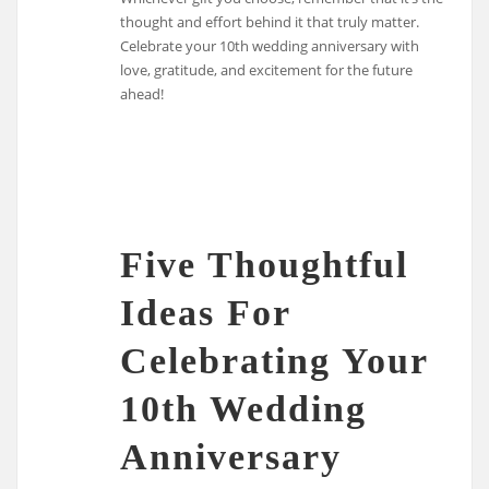
thought and effort behind it that truly matter.
Celebrate your 10th wedding anniversary with
love, gratitude, and excitement for the future
ahead!
Five Thoughtful
Ideas For
Celebrating Your
10th Wedding
Anniversary