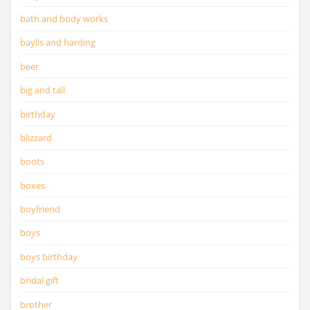
bath and body works
baylis and harding
beer
big and tall
birthday
blizzard
boots
boxes
boyfriend
boys
boys birthday
bridal gift
brother