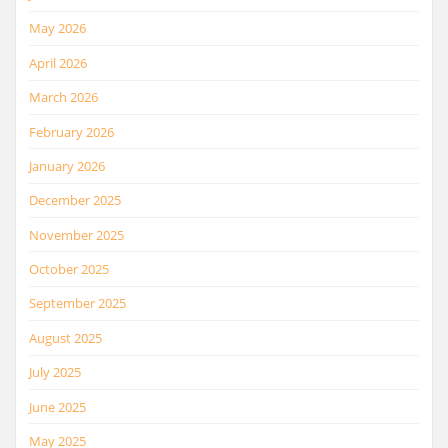
May 2026
April 2026
March 2026
February 2026
January 2026
December 2025
November 2025
October 2025
September 2025
August 2025
July 2025
June 2025
May 2025