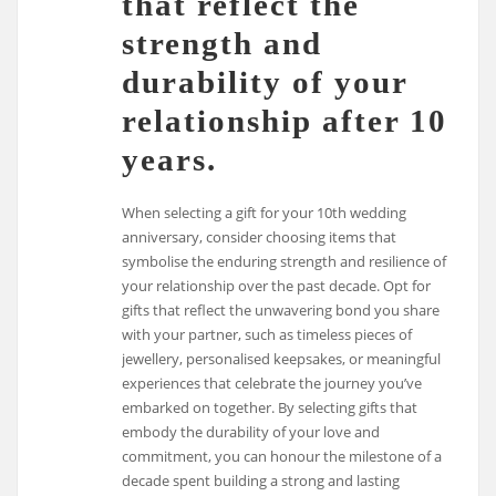
that reflect the
strength and
durability of your
relationship after 10
years.
When selecting a gift for your 10th wedding
anniversary, consider choosing items that
symbolise the enduring strength and resilience of
your relationship over the past decade. Opt for
gifts that reflect the unwavering bond you share
with your partner, such as timeless pieces of
jewellery, personalised keepsakes, or meaningful
experiences that celebrate the journey you’ve
embarked on together. By selecting gifts that
embody the durability of your love and
commitment, you can honour the milestone of a
decade spent building a strong and lasting