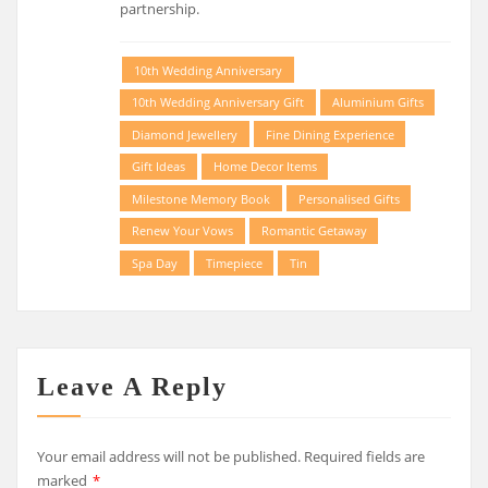
partnership.
10th Wedding Anniversary
10th Wedding Anniversary Gift
Aluminium Gifts
Diamond Jewellery
Fine Dining Experience
Gift Ideas
Home Decor Items
Milestone Memory Book
Personalised Gifts
Renew Your Vows
Romantic Getaway
Spa Day
Timepiece
Tin
Leave A Reply
Your email address will not be published.
Required fields are
marked
*