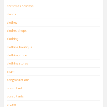
christmas holidays
clarins
clothes
clothes shops
clothing
clothing boutique
clothing store
clothing stores
coast
congratulations
consultant
consultants
cream