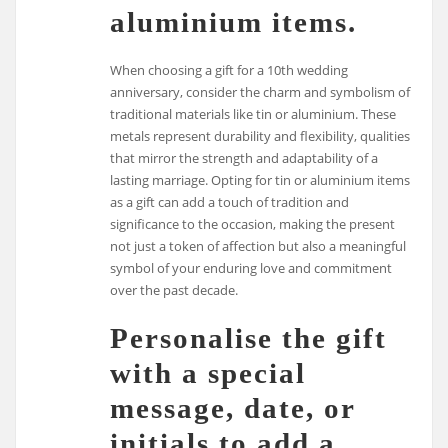
aluminium items.
When choosing a gift for a 10th wedding
anniversary, consider the charm and symbolism of
traditional materials like tin or aluminium. These
metals represent durability and flexibility, qualities
that mirror the strength and adaptability of a
lasting marriage. Opting for tin or aluminium items
as a gift can add a touch of tradition and
significance to the occasion, making the present
not just a token of affection but also a meaningful
symbol of your enduring love and commitment
over the past decade.
Personalise the gift
with a special
message, date, or
initials to add a