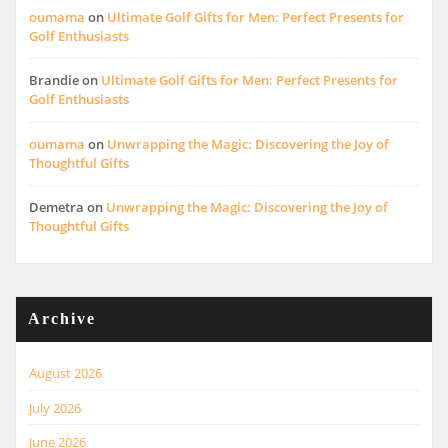
oumama
on
Ultimate Golf Gifts for Men: Perfect Presents for
Golf Enthusiasts
Brandie
on
Ultimate Golf Gifts for Men: Perfect Presents for
Golf Enthusiasts
oumama
on
Unwrapping the Magic: Discovering the Joy of
Thoughtful Gifts
Demetra
on
Unwrapping the Magic: Discovering the Joy of
Thoughtful Gifts
Archive
August 2026
July 2026
June 2026