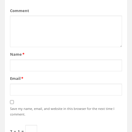
Comment
Name
*
Email
*
Save my name, email, and website in this browser for the next time I
comment.
7
+
1
=