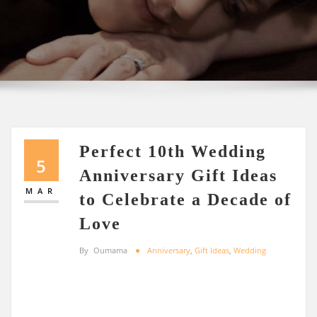
Perfect 10th Wedding
5
Anniversary Gift Ideas
MAR
to Celebrate a Decade of
Love
By
Oumama
Anniversary
,
Gift Ideas
,
Wedding