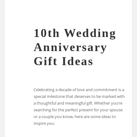
10th Wedding
Anniversary
Gift Ideas
Celebrating a decade of love and commitment is a
special milestone that deserves to be marked with
a thoughtful and meaningful gift. Whether you’re
searching for the perfect present for your spouse
or a couple you know, here are some ideas to
inspire you: