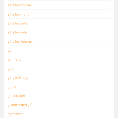
gifts for mother
gifts for mum
gifts for sister
gifts for wife
gifts for women
gin
girlfriend
girls
girls birthday
goals
graduation
groomsmen gifts
gym wear