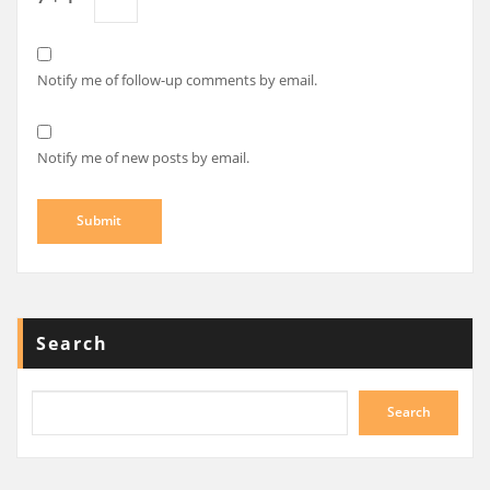
Notify me of follow-up comments by email.
Notify me of new posts by email.
Search
Search