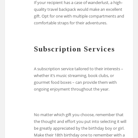
If your recipient has a case of wanderlust, a high-
quality travel backpack would make an excellent
gift. Opt for one with multiple compartments and
comfortable straps for their adventures.
Subscription Services
A subscription service tailored to their interests –
whether it’s music streaming, book clubs, or
gourmet food boxes – can provide them with
ongoing enjoyment throughout the year.
No matter which gift you choose, remember that
the thought and effort you put into selecting it will
be greatly appreciated by the birthday boy or girl.
Make their 18th birthday one to remember with a