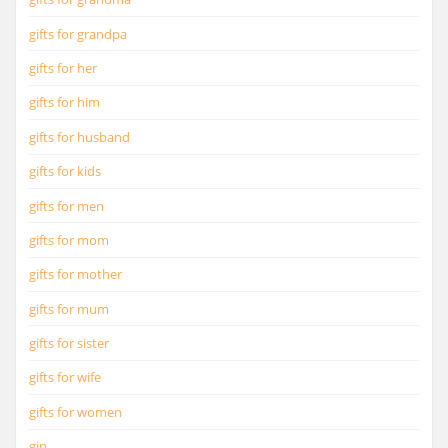
gifts for grandpa
gifts for her
gifts for him
gifts for husband
gifts for kids
gifts for men
gifts for mom
gifts for mother
gifts for mum
gifts for sister
gifts for wife
gifts for women
gin