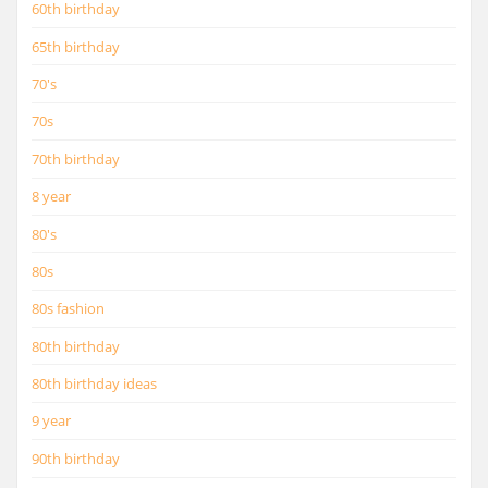
60th birthday
65th birthday
70's
70s
70th birthday
8 year
80's
80s
80s fashion
80th birthday
80th birthday ideas
9 year
90th birthday