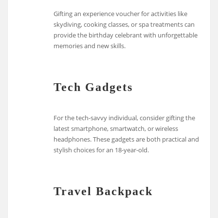
Gifting an experience voucher for activities like
skydiving, cooking classes, or spa treatments can
provide the birthday celebrant with unforgettable
memories and new skills.
Tech Gadgets
For the tech-savvy individual, consider gifting the
latest smartphone, smartwatch, or wireless
headphones. These gadgets are both practical and
stylish choices for an 18-year-old.
Travel Backpack