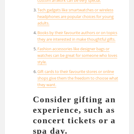
custom artwork can be very special.
Tech gadgets like smartwatches or wireless
headphones are popular choices for young
adults.
Books by their favourite authors or on topics
they are interested in make thoughtful gifts.
Fashion accessories like designer bags or
watches can be great for someone who loves
style.
Gift cards to their favourite stores or online
shops give them the freedom to choose what
they want.
Consider gifting an
experience, such as
concert tickets or a
spa day.