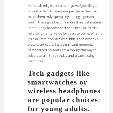
Personalised gifts such as engraved jewellery or
custom artwork have a unique charm that can
make them truly special. By adding a personal
touch, these gifts become more than just material
items – they become cherished keepsakes that
hold sentimental value for years to come. Whether
it’s a delicate necklace with initials or a bespoke
piece of art capturing a significant moment,
personalised presents are a thoughtful way to
celebrate an 18th birthday and create lasting
memories.
Tech gadgets like
smartwatches or
wireless headphones
are popular choices
for young adults.