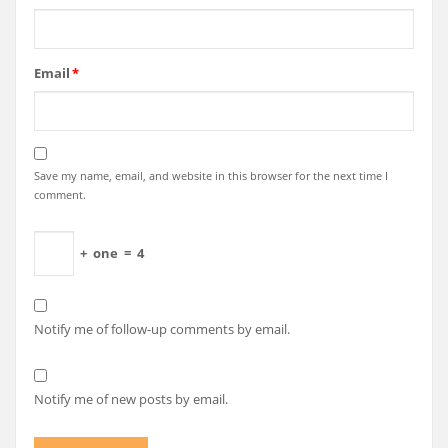
Email
*
Save my name, email, and website in this browser for the next time I
comment.
+
one
=
4
Notify me of follow-up comments by email.
Notify me of new posts by email.