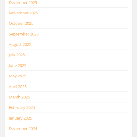
December 2025
November 2025
October 2025
September 2025
August 2025
July 2025
June 2025
May 2025
April 2025
March 2025
February 2025
January 2025
December 2024