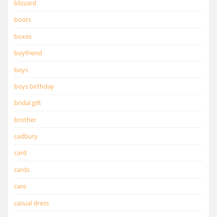
blizzard
boots
boxes
boyfriend
boys
boys birthday
bridal gift
brother
cadbury
card
cards
care
casual dress