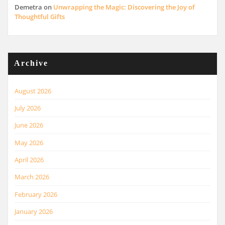
Demetra
on
Unwrapping the Magic: Discovering the Joy of
Thoughtful Gifts
Archive
August 2026
July 2026
June 2026
May 2026
April 2026
March 2026
February 2026
January 2026