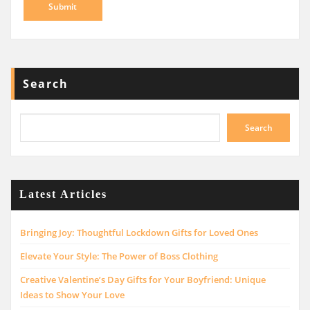
Search
Search
Latest Articles
Bringing Joy: Thoughtful Lockdown Gifts for Loved Ones
Elevate Your Style: The Power of Boss Clothing
Creative Valentine’s Day Gifts for Your Boyfriend: Unique
Ideas to Show Your Love