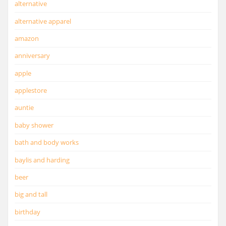
alternative
alternative apparel
amazon
anniversary
apple
applestore
auntie
baby shower
bath and body works
baylis and harding
beer
big and tall
birthday