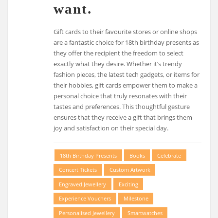
want.
Gift cards to their favourite stores or online shops
are a fantastic choice for 18th birthday presents as
they offer the recipient the freedom to select
exactly what they desire. Whether it’s trendy
fashion pieces, the latest tech gadgets, or items for
their hobbies, gift cards empower them to make a
personal choice that truly resonates with their
tastes and preferences. This thoughtful gesture
ensures that they receive a gift that brings them
joy and satisfaction on their special day.
18th Birthday Presents
Books
Celebrate
Concert Tickets
Custom Artwork
Engraved Jewellery
Exciting
Experience Vouchers
Milestone
Personalised Jewellery
Smartwatches