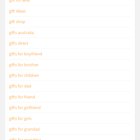
gift for wife
gift ideas
gift shop
gifts australia
gifts direct
gifts for boyfriend
gifts for brother
gifts for children
gifts for dad
gifts for friend
gifts for girlfriend
gifts for girls
gifts for grandad
gifts for grandma