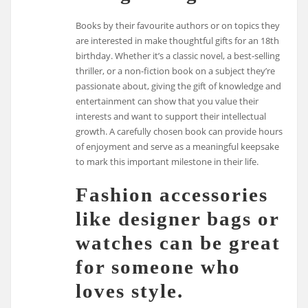
Books by their favourite authors or on topics they
are interested in make thoughtful gifts for an 18th
birthday. Whether it’s a classic novel, a best-selling
thriller, or a non-fiction book on a subject they’re
passionate about, giving the gift of knowledge and
entertainment can show that you value their
interests and want to support their intellectual
growth. A carefully chosen book can provide hours
of enjoyment and serve as a meaningful keepsake
to mark this important milestone in their life.
Fashion accessories
like designer bags or
watches can be great
for someone who
loves style.