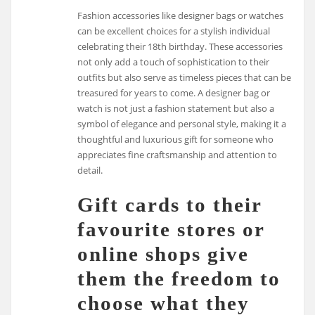
Fashion accessories like designer bags or watches
can be excellent choices for a stylish individual
celebrating their 18th birthday. These accessories
not only add a touch of sophistication to their
outfits but also serve as timeless pieces that can be
treasured for years to come. A designer bag or
watch is not just a fashion statement but also a
symbol of elegance and personal style, making it a
thoughtful and luxurious gift for someone who
appreciates fine craftsmanship and attention to
detail.
Gift cards to their
favourite stores or
online shops give
them the freedom to
choose what they