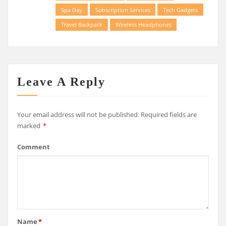
Spa Day
Subscription Services
Tech Gadgets
Travel Backpack
Wireless Headphones
Leave A Reply
Your email address will not be published.
Required fields are
marked
*
Comment
Name
*