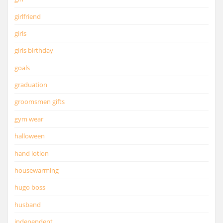
girlfriend
girls
girls birthday
goals
graduation
groomsmen gifts
gym wear
halloween
hand lotion
housewarming
hugo boss
husband
independent