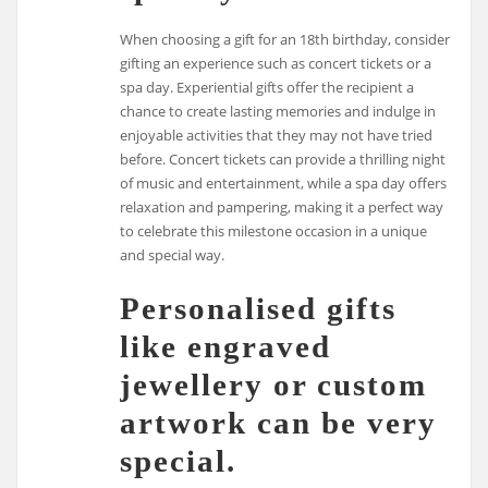
When choosing a gift for an 18th birthday, consider
gifting an experience such as concert tickets or a
spa day. Experiential gifts offer the recipient a
chance to create lasting memories and indulge in
enjoyable activities that they may not have tried
before. Concert tickets can provide a thrilling night
of music and entertainment, while a spa day offers
relaxation and pampering, making it a perfect way
to celebrate this milestone occasion in a unique
and special way.
Personalised gifts
like engraved
jewellery or custom
artwork can be very
special.