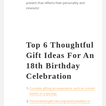
present that reflects their personality and
interests!
Top 6 Thoughtful
Gift Ideas For An
18th Birthday
Celebration
Consider gifting an experience, such as concert
tickets or a spa day.
Personalised gifts like engraved jewellery or