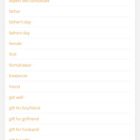
expert seo consultant
father
father's day
fathers day
female
first
formal wear
freelancer
friend
get well
gift for boyfriend
gift for girlfriend
gift for husband