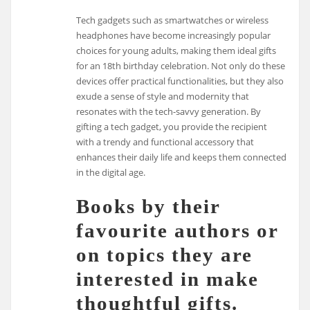
Tech gadgets such as smartwatches or wireless
headphones have become increasingly popular
choices for young adults, making them ideal gifts
for an 18th birthday celebration. Not only do these
devices offer practical functionalities, but they also
exude a sense of style and modernity that
resonates with the tech-savvy generation. By
gifting a tech gadget, you provide the recipient
with a trendy and functional accessory that
enhances their daily life and keeps them connected
in the digital age.
Books by their
favourite authors or
on topics they are
interested in make
thoughtful gifts.