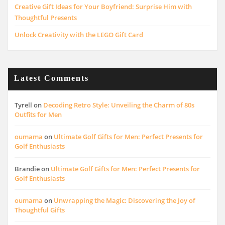
Creative Gift Ideas for Your Boyfriend: Surprise Him with
Thoughtful Presents
Unlock Creativity with the LEGO Gift Card
Latest Comments
Tyrell
on
Decoding Retro Style: Unveiling the Charm of 80s
Outfits for Men
oumama
on
Ultimate Golf Gifts for Men: Perfect Presents for
Golf Enthusiasts
Brandie
on
Ultimate Golf Gifts for Men: Perfect Presents for
Golf Enthusiasts
oumama
on
Unwrapping the Magic: Discovering the Joy of
Thoughtful Gifts