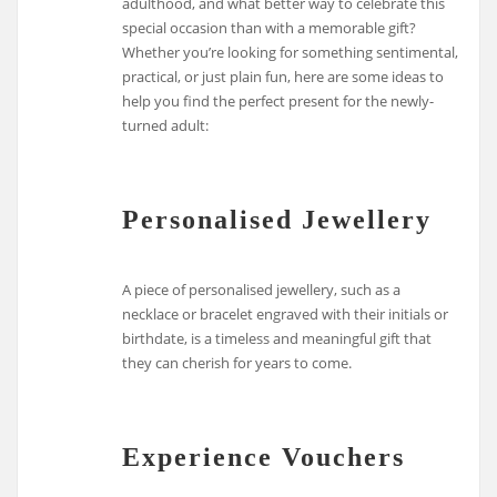
adulthood, and what better way to celebrate this
special occasion than with a memorable gift?
Whether you’re looking for something sentimental,
practical, or just plain fun, here are some ideas to
help you find the perfect present for the newly-
turned adult:
Personalised Jewellery
A piece of personalised jewellery, such as a
necklace or bracelet engraved with their initials or
birthdate, is a timeless and meaningful gift that
they can cherish for years to come.
Experience Vouchers