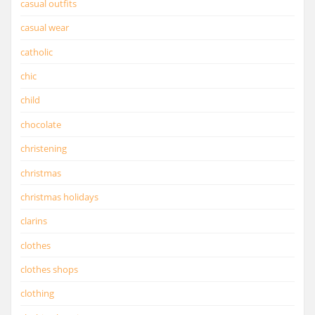
casual outfits
casual wear
catholic
chic
child
chocolate
christening
christmas
christmas holidays
clarins
clothes
clothes shops
clothing