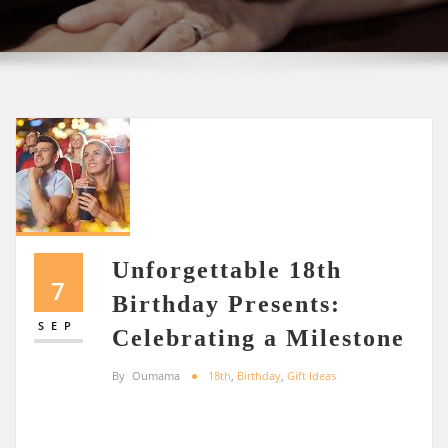
Unforgettable 18th
7
Birthday Presents:
SEP
Celebrating a Milestone
By
Oumama
18th
,
Birthday
,
Gift Ideas