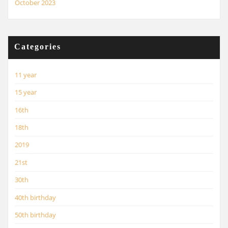
October 2023
Categories
11 year
15 year
16th
18th
2019
21st
30th
40th birthday
50th birthday