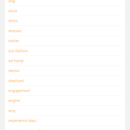
dog
dove
dress
dresses
easter
eco fashion
ed hardy
elemis
elephant
engagement
engine
etsy
experience days