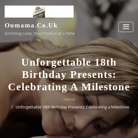
Skip
to
content
Oumama.co.uk
Enriching Lives, One Product at a Time
Unforgettable 18th
Birthday Presents:
Celebrating A Milestone
Home
Unforgettable 18th Birthday Presents: Celebrating a Milestone