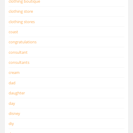
clothing boutique
clothing store
clothing stores
coast
congratulations
consultant
consultants
cream
dad
daughter
day
disney
diy