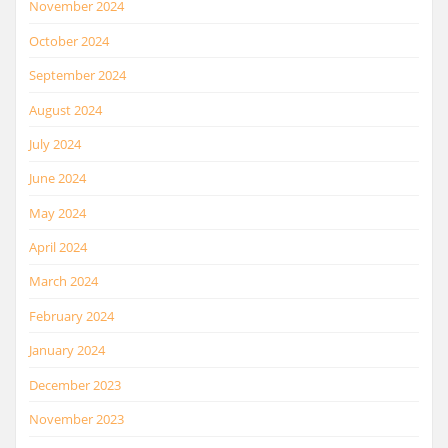
November 2024
October 2024
September 2024
August 2024
July 2024
June 2024
May 2024
April 2024
March 2024
February 2024
January 2024
December 2023
November 2023