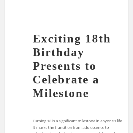
Exciting 18th
Birthday
Presents to
Celebrate a
Milestone
Turning 18 is a significant milestone in anyone’s life.
It marks the transition from adolescence to