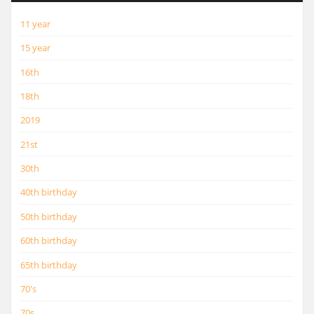
11 year
15 year
16th
18th
2019
21st
30th
40th birthday
50th birthday
60th birthday
65th birthday
70's
70s