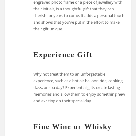
engraved photo frame or a piece of jewellery with
their initials, is a thoughtful gift that they can
cherish for years to come. It adds a personal touch
and shows that you’ve put in the effort to make
their gift unique.
Experience Gift
Why not treat them to an unforgettable
experience, such as a hot air balloon ride, cooking
class, or spa day? Experiential gifts create lasting
memories and allow them to enjoy something new
and exciting on their special day.
Fine Wine or Whisky