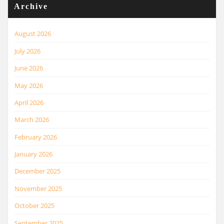
Archive
August 2026
July 2026
June 2026
May 2026
April 2026
March 2026
February 2026
January 2026
December 2025
November 2025
October 2025
September 2025