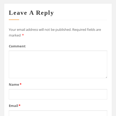
Leave A Reply
Your email address will not be published.
Required fields are
marked
*
Comment
Name
*
Email
*