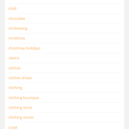
child
chocolate
christening
christmas
christmas holidays
clarins
clothes
clothes shops
clothing
clothing boutique
clothing store
clothing stores
coast