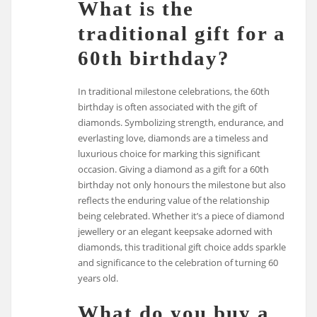
What is the
traditional gift for a
60th birthday?
In traditional milestone celebrations, the 60th
birthday is often associated with the gift of
diamonds. Symbolizing strength, endurance, and
everlasting love, diamonds are a timeless and
luxurious choice for marking this significant
occasion. Giving a diamond as a gift for a 60th
birthday not only honours the milestone but also
reflects the enduring value of the relationship
being celebrated. Whether it’s a piece of diamond
jewellery or an elegant keepsake adorned with
diamonds, this traditional gift choice adds sparkle
and significance to the celebration of turning 60
years old.
What do you buy a