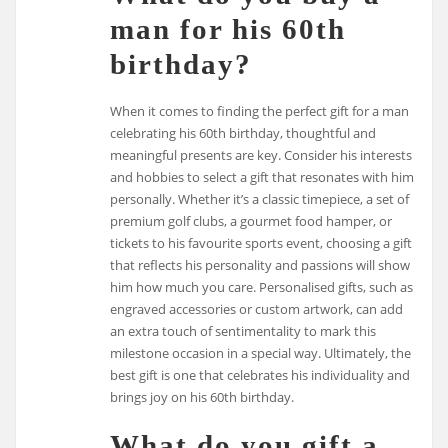
man for his 60th
birthday?
When it comes to finding the perfect gift for a man
celebrating his 60th birthday, thoughtful and
meaningful presents are key. Consider his interests
and hobbies to select a gift that resonates with him
personally. Whether it’s a classic timepiece, a set of
premium golf clubs, a gourmet food hamper, or
tickets to his favourite sports event, choosing a gift
that reflects his personality and passions will show
him how much you care. Personalised gifts, such as
engraved accessories or custom artwork, can add
an extra touch of sentimentality to mark this
milestone occasion in a special way. Ultimately, the
best gift is one that celebrates his individuality and
brings joy on his 60th birthday.
What do you gift a