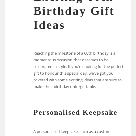
Birthday Gift
Ideas
Reaching the milestone of a 60th birthday is a
momentous occasion that deserves to be
celebrated in style. If you’re looking for the perfect
gift to honour this special day, we’ve got you
covered with some exciting ideas that are sure to
make their birthday unforgettable.
Personalised Keepsake
A personalised keepsake, such as a custom