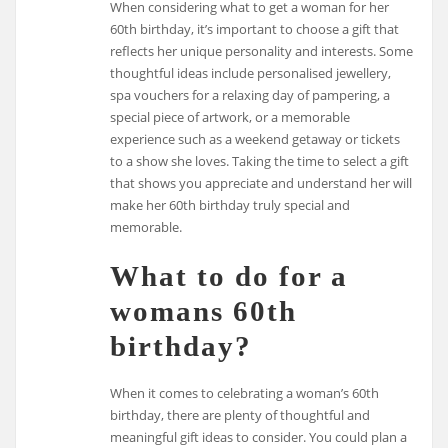
When considering what to get a woman for her
60th birthday, it’s important to choose a gift that
reflects her unique personality and interests. Some
thoughtful ideas include personalised jewellery,
spa vouchers for a relaxing day of pampering, a
special piece of artwork, or a memorable
experience such as a weekend getaway or tickets
to a show she loves. Taking the time to select a gift
that shows you appreciate and understand her will
make her 60th birthday truly special and
memorable.
What to do for a
womans 60th
birthday?
When it comes to celebrating a woman’s 60th
birthday, there are plenty of thoughtful and
meaningful gift ideas to consider. You could plan a