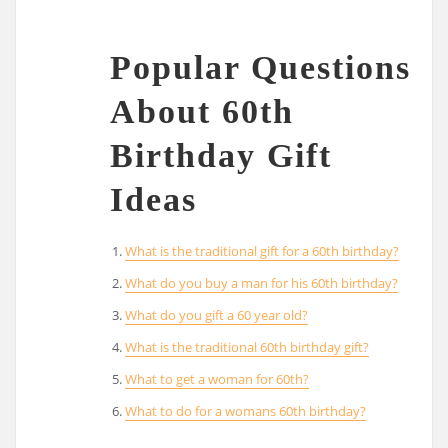
Popular Questions
About 60th
Birthday Gift
Ideas
What is the traditional gift for a 60th birthday?
What do you buy a man for his 60th birthday?
What do you gift a 60 year old?
What is the traditional 60th birthday gift?
What to get a woman for 60th?
What to do for a womans 60th birthday?