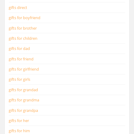
gifts direct
gifts for boyfriend
gifts for brother
gifts for children
gifts for dad
gifts for friend
gifts for girlfriend
gifts for girls
gifts for grandad
gifts for grandma
gifts for grandpa
gifts for her
gifts for him