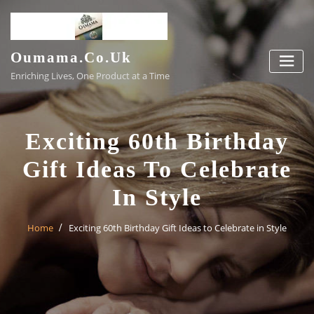
Skip
to
content
Oumama.co.uk
Enriching Lives, One Product at a Time
Exciting 60th Birthday
Gift Ideas To Celebrate
In Style
Home
Exciting 60th Birthday Gift Ideas to Celebrate in Style