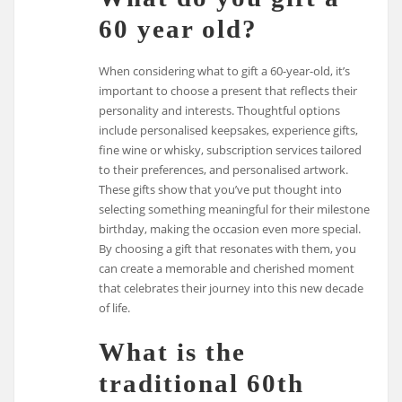
60 year old?
When considering what to gift a 60-year-old, it’s
important to choose a present that reflects their
personality and interests. Thoughtful options
include personalised keepsakes, experience gifts,
fine wine or whisky, subscription services tailored
to their preferences, and personalised artwork.
These gifts show that you’ve put thought into
selecting something meaningful for their milestone
birthday, making the occasion even more special.
By choosing a gift that resonates with them, you
can create a memorable and cherished moment
that celebrates their journey into this new decade
of life.
What is the
traditional 60th