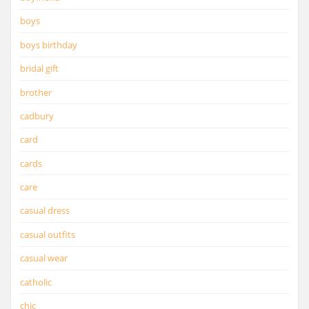
boys
boys birthday
bridal gift
brother
cadbury
card
cards
care
casual dress
casual outfits
casual wear
catholic
chic