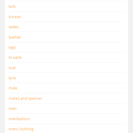
kids
korean
ladies
leather
lego
liz earle
lush
lynx
male
marks and spencer
men
menfashion
mens clothing