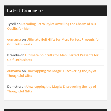
Latest Comments
Tyrell
on
Decoding Retro Style: Unveiling the Charm of 80s
Outfits for Men
oumama
on
Ultimate Golf Gifts for Men: Perfect Presents for
Golf Enthusiasts
Brandie
on
Ultimate Golf Gifts for Men: Perfect Presents for
Golf Enthusiasts
oumama
on
Unwrapping the Magic: Discovering the Joy of
Thoughtful Gifts
Demetra
on
Unwrapping the Magic: Discovering the Joy of
Thoughtful Gifts