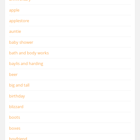
apple
applestore
auntie
baby shower
bath and body works
baylis and harding
beer
big and tall
birthday
blizzard
boots
boxes
boyfriend