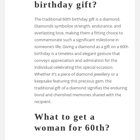
birthday gift?
The traditional 60th birthday gift is a diamond.
Diamonds symbolize strength, endurance, and
everlasting love, making them a fitting choice to
commemorate such a significant milestone in
someone’s life. Giving a diamond as a gift on a 60th
birthday is a timeless and elegant gesture that
conveys appreciation and admiration for the
individual celebrating this special occasion.
Whether it’s a piece of diamond jewellery or a
keepsake featuring this precious gem, the
traditional gift of a diamond signifies the enduring
bond and cherished memories shared with the
recipient.
What to get a
woman for 60th?