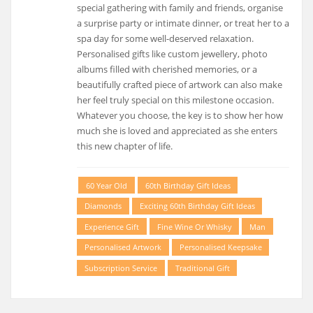
special gathering with family and friends, organise
a surprise party or intimate dinner, or treat her to a
spa day for some well-deserved relaxation.
Personalised gifts like custom jewellery, photo
albums filled with cherished memories, or a
beautifully crafted piece of artwork can also make
her feel truly special on this milestone occasion.
Whatever you choose, the key is to show her how
much she is loved and appreciated as she enters
this new chapter of life.
60 Year Old
60th Birthday Gift Ideas
Diamonds
Exciting 60th Birthday Gift Ideas
Experience Gift
Fine Wine Or Whisky
Man
Personalised Artwork
Personalised Keepsake
Subscription Service
Traditional Gift