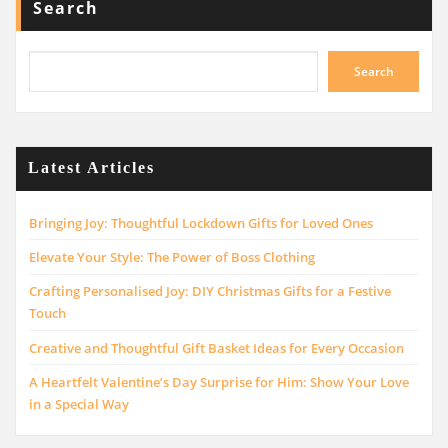
Search
Search
Latest Articles
Bringing Joy: Thoughtful Lockdown Gifts for Loved Ones
Elevate Your Style: The Power of Boss Clothing
Crafting Personalised Joy: DIY Christmas Gifts for a Festive
Touch
Creative and Thoughtful Gift Basket Ideas for Every Occasion
A Heartfelt Valentine’s Day Surprise for Him: Show Your Love
in a Special Way