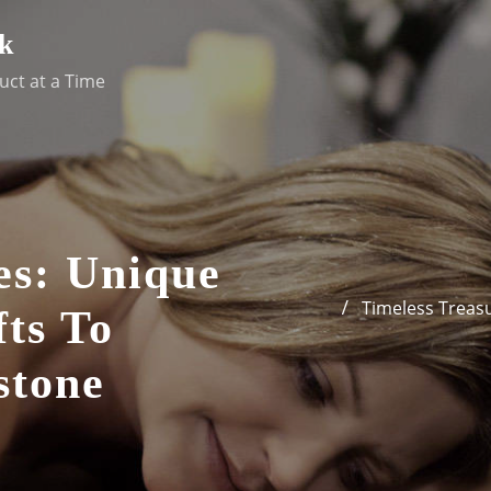
k
uct at a Time
es: Unique
Timeless Treasu
fts To
stone