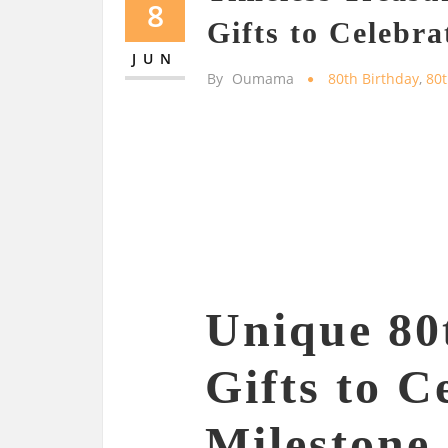
8
Gifts to Celebra
JUN
By
Oumama
80th Birthday
,
80t
Unique 80
Gifts to C
Milestone