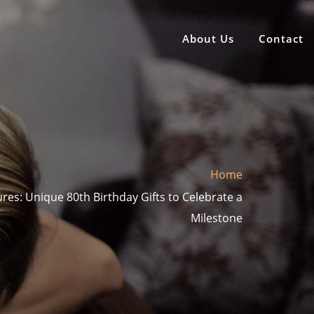
About Us
Contact
Home
res: Unique 80th Birthday Gifts to Celebrate a
Milestone