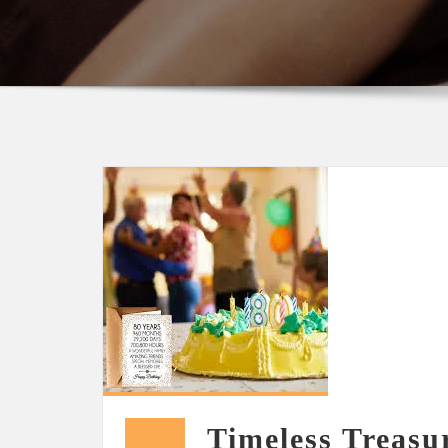
Timeless Treasu