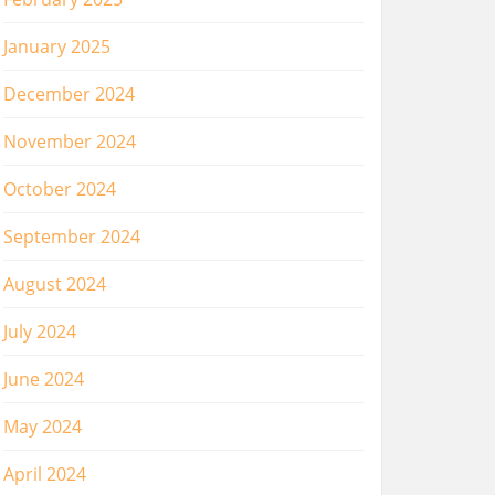
January 2025
December 2024
November 2024
October 2024
September 2024
August 2024
July 2024
June 2024
May 2024
April 2024