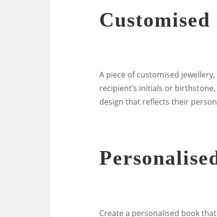
Customised 
A piece of customised jewellery,
recipient’s initials or birthston
design that reflects their persona
Personalise
Create a personalised book that c