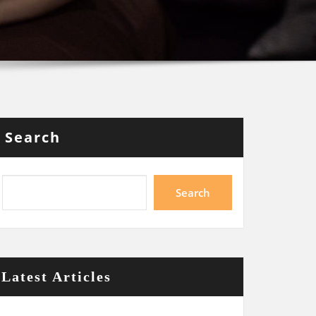
Search
Search
Latest Articles