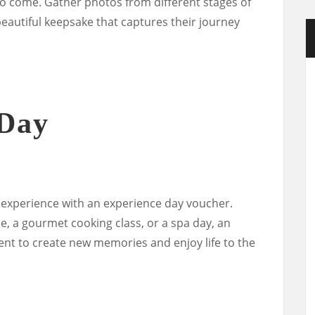
 to come. Gather photos from different stages of
 beautiful keepsake that captures their journey
 Day
e experience with an experience day voucher.
de, a gourmet cooking class, or a spa day, an
ent to create new memories and enjoy life to the