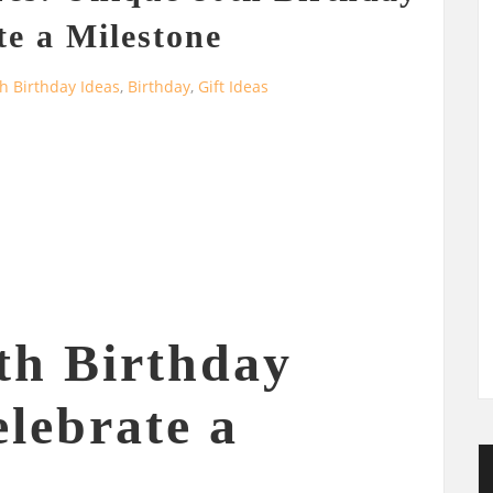
te a Milestone
h Birthday Ideas
,
Birthday
,
Gift Ideas
th Birthday
elebrate a