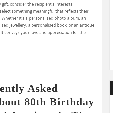
ift, consider the recipient’s interests,
select something meaningful that reflects their
. Whether it’s a personalised photo album, an
sed jewellery, a personalised book, or an antique
ft conveys your love and appreciation for this
ently Asked
bout 80th Birthday