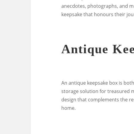
anecdotes, photographs, and me
keepsake that honours their jo
Antique Ke
An antique keepsake box is both 
storage solution for treasured
design that complements the rec
home.