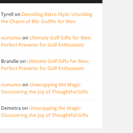
Tyrell
on
Decoding Retro Style: Unveiling
the Charm of 80s Outfits for Men
oumama
on
Ultimate Golf Gifts for Men:
Perfect Presents for Golf Enthusiasts
Brandie
on
Ultimate Golf Gifts for Men:
Perfect Presents for Golf Enthusiasts
oumama
on
Unwrapping the Magic:
Discovering the Joy of Thoughtful Gifts
Demetra
on
Unwrapping the Magic:
Discovering the Joy of Thoughtful Gifts