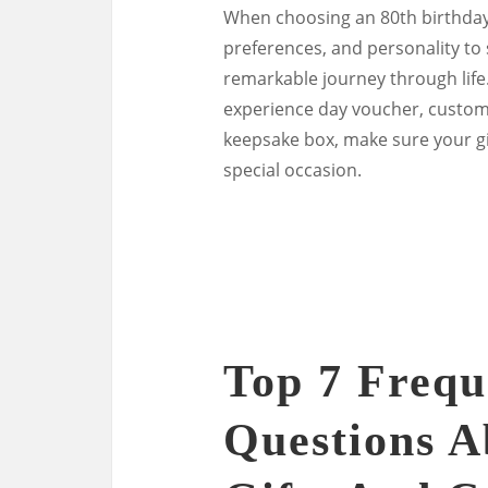
When choosing an 80th birthday g
preferences, and personality to 
remarkable journey through life
experience day voucher, customi
keepsake box, make sure your gi
special occasion.
Top 7 Frequ
Questions A