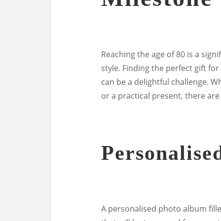
Reaching the age of 80 is a sign
style. Finding the perfect gift 
can be a delightful challenge. W
or a practical present, there ar
Personalise
A personalised photo album fille