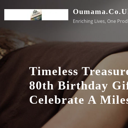
Skip
Oumama.co.u
to
content
Enriching Lives, One Prod
Timeless Treasur
80th Birthday Gi
Celebrate A Mile