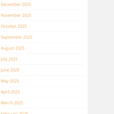
December 2025
November 2025
October 2025
September 2025
August 2025
July 2025
June 2025
May 2025
April 2025
March 2025
February 2025