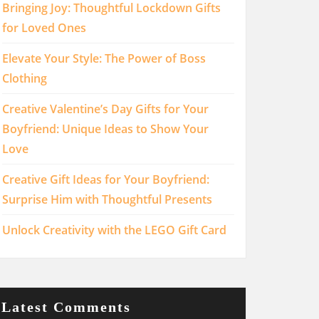
Bringing Joy: Thoughtful Lockdown Gifts
for Loved Ones
Elevate Your Style: The Power of Boss
Clothing
Creative Valentine’s Day Gifts for Your
Boyfriend: Unique Ideas to Show Your
Love
Creative Gift Ideas for Your Boyfriend:
Surprise Him with Thoughtful Presents
Unlock Creativity with the LEGO Gift Card
Latest Comments