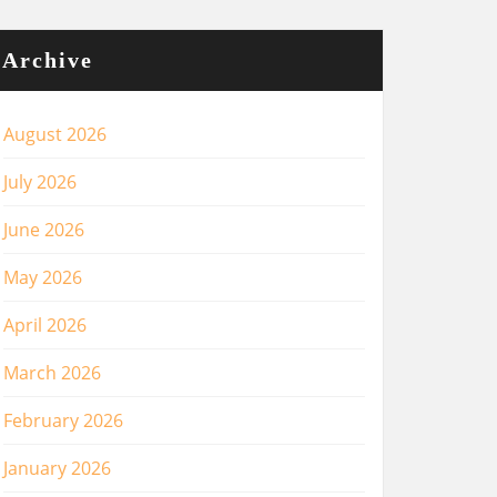
Archive
August 2026
July 2026
June 2026
May 2026
April 2026
March 2026
February 2026
January 2026