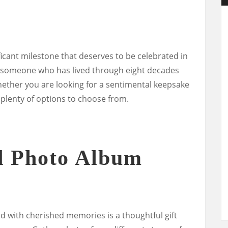
ificant milestone that deserves to be celebrated in
for someone who has lived through eight decades
hether you are looking for a sentimental keepsake
e plenty of options to choose from.
d Photo Album
d with cherished memories is a thoughtful gift