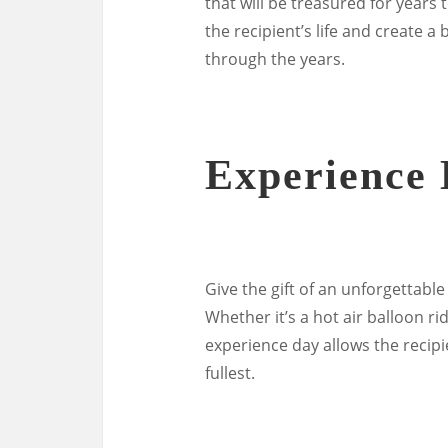
that will be treasured for years
the recipient’s life and create a
through the years.
Experience
Give the gift of an unforgettabl
Whether it’s a hot air balloon ri
experience day allows the recipi
fullest.