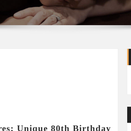
res: Unique 80th Birthday