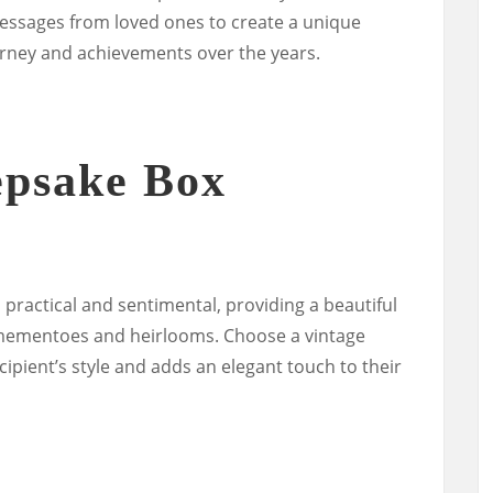
ssages from loved ones to create a unique
urney and achievements over the years.
epsake Box
practical and sentimental, providing a beautiful
 mementoes and heirlooms. Choose a vintage
ipient’s style and adds an elegant touch to their