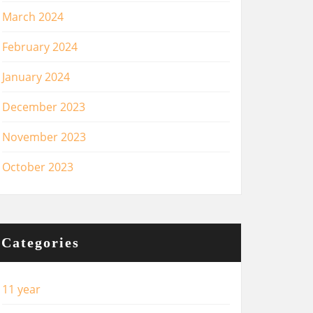
March 2024
February 2024
January 2024
December 2023
November 2023
October 2023
Categories
11 year