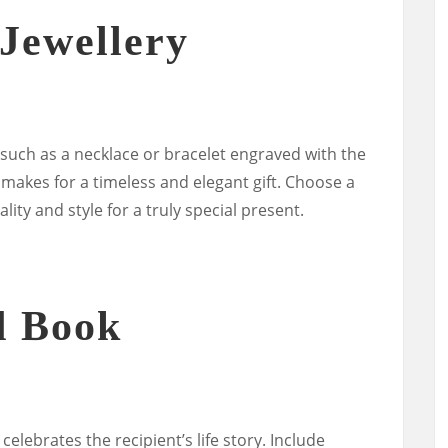
Jewellery
 such as a necklace or bracelet engraved with the
e, makes for a timeless and elegant gift. Choose a
lity and style for a truly special present.
d Book
elebrates the recipient’s life story. Include