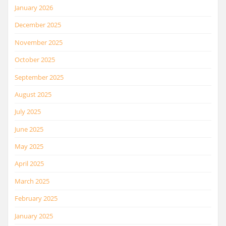
January 2026
December 2025
November 2025
October 2025
September 2025
August 2025
July 2025
June 2025
May 2025
April 2025
March 2025
February 2025
January 2025