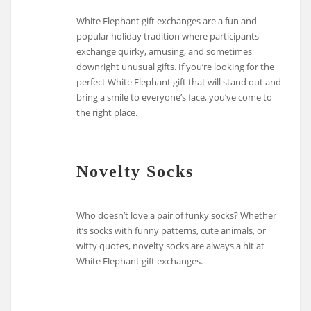
White Elephant gift exchanges are a fun and
popular holiday tradition where participants
exchange quirky, amusing, and sometimes
downright unusual gifts. If you’re looking for the
perfect White Elephant gift that will stand out and
bring a smile to everyone’s face, you’ve come to
the right place.
Novelty Socks
Who doesn’t love a pair of funky socks? Whether
it’s socks with funny patterns, cute animals, or
witty quotes, novelty socks are always a hit at
White Elephant gift exchanges.