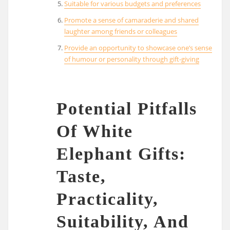
Suitable for various budgets and preferences
Promote a sense of camaraderie and shared
laughter among friends or colleagues
Provide an opportunity to showcase one’s sense
of humour or personality through gift-giving
Potential Pitfalls
Of White
Elephant Gifts:
Taste,
Practicality,
Suitability, And