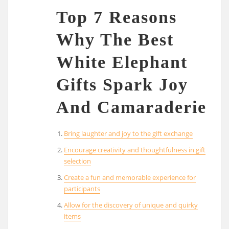
Top 7 Reasons
Why The Best
White Elephant
Gifts Spark Joy
And Camaraderie
Bring laughter and joy to the gift exchange
Encourage creativity and thoughtfulness in gift
selection
Create a fun and memorable experience for
participants
Allow for the discovery of unique and quirky
items