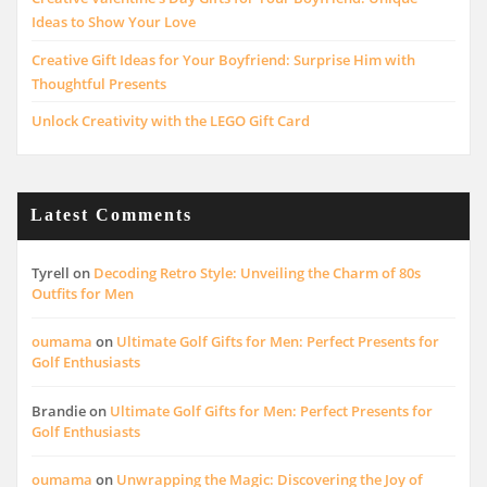
Ideas to Show Your Love
Creative Gift Ideas for Your Boyfriend: Surprise Him with
Thoughtful Presents
Unlock Creativity with the LEGO Gift Card
Latest Comments
Tyrell
on
Decoding Retro Style: Unveiling the Charm of 80s
Outfits for Men
oumama
on
Ultimate Golf Gifts for Men: Perfect Presents for
Golf Enthusiasts
Brandie
on
Ultimate Golf Gifts for Men: Perfect Presents for
Golf Enthusiasts
oumama
on
Unwrapping the Magic: Discovering the Joy of