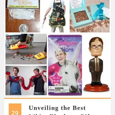
Unveiling the Best
29