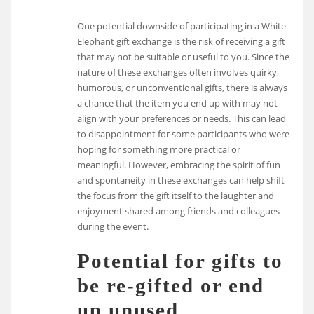
One potential downside of participating in a White
Elephant gift exchange is the risk of receiving a gift
that may not be suitable or useful to you. Since the
nature of these exchanges often involves quirky,
humorous, or unconventional gifts, there is always
a chance that the item you end up with may not
align with your preferences or needs. This can lead
to disappointment for some participants who were
hoping for something more practical or
meaningful. However, embracing the spirit of fun
and spontaneity in these exchanges can help shift
the focus from the gift itself to the laughter and
enjoyment shared among friends and colleagues
during the event.
Potential for gifts to
be re-gifted or end
up unused