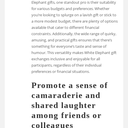
Elephant gifts, one standout pro is their suitability
for various budgets and preferences. Whether
you’re looking to splurge on a lavish gift or stick to
a more modest budget, there are plenty of options
available that cater to different financial
constraints. Additionally, the wide range of quirky,
amusing, and practical gifts ensures that there’s
something for everyone’s taste and sense of
humour. This versatility makes White Elephant gift
exchanges inclusive and enjoyable for all
participants, regardless of their individual
preferences or financial situations.
Promote a sense of
camaraderie and
shared laughter
among friends or
colleagues