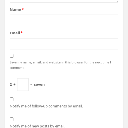
Name
*
Email
*
Save my name, email, and website in this browser for the next time I
comment.
2
+
=
seven
Notify me of follow-up comments by email.
Notify me of new posts by email.