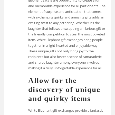
Elephant gifts is the opportunity to create a fun
and memorable experience for all participants. The
element of surprise and anticipation that comes
with exchanging quirky and amusing gifts adds an
exciting twist to any gathering. Whether it’s the
laughter that follows unwrapping a hilarious gift or
the friendly competition to steal the most coveted
item, White Elephant gift exchanges bring people
together in a light-hearted and enjoyable way.
These unique gifts not only bring joy to the
recipients but also foster a sense of camaraderie
and shared laughter among everyone involved,
making it a truly unforgettable experience for all.
Allow for the
discovery of unique
and quirky items
White Elephant gift exchanges provide a fantastic