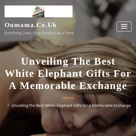
Skip
to
content
Oumama.co.uk
Enriching Lives, One Product at a Time
Unveiling The Best
White Elephant Gifts For
A Memorable Exchange
Home
Unveiling the Best White Elephant Gifts for a Memorable Exchange