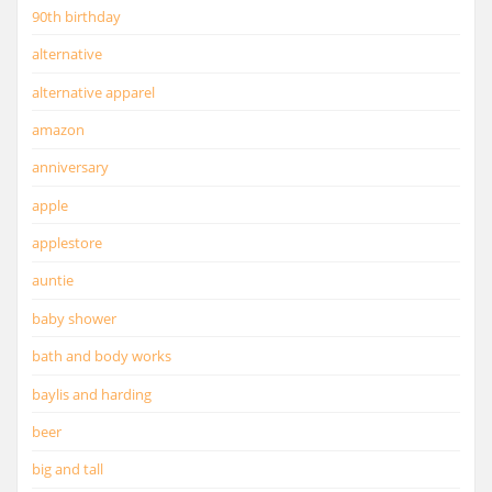
90th birthday
alternative
alternative apparel
amazon
anniversary
apple
applestore
auntie
baby shower
bath and body works
baylis and harding
beer
big and tall