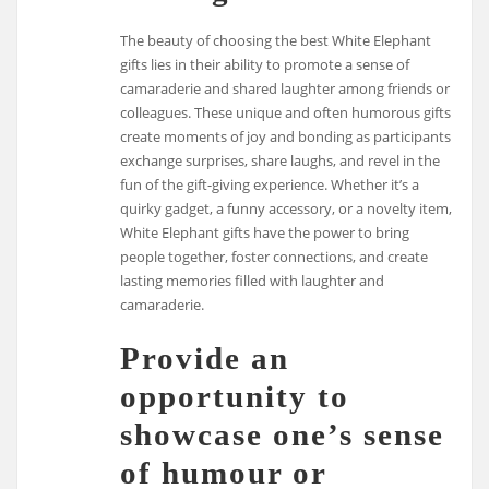
The beauty of choosing the best White Elephant
gifts lies in their ability to promote a sense of
camaraderie and shared laughter among friends or
colleagues. These unique and often humorous gifts
create moments of joy and bonding as participants
exchange surprises, share laughs, and revel in the
fun of the gift-giving experience. Whether it’s a
quirky gadget, a funny accessory, or a novelty item,
White Elephant gifts have the power to bring
people together, foster connections, and create
lasting memories filled with laughter and
camaraderie.
Provide an
opportunity to
showcase one’s sense
of humour or