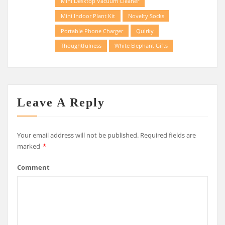
Mini Desktop Vacuum Cleaner
Mini Indoor Plant Kit
Novelty Socks
Portable Phone Charger
Quirky
Thoughtfulness
White Elephant Gifts
Leave A Reply
Your email address will not be published.
Required fields are
marked
*
Comment