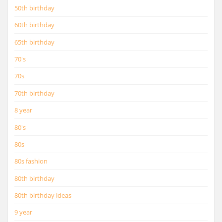
50th birthday
60th birthday
65th birthday
70's
70s
70th birthday
8 year
80's
80s
80s fashion
80th birthday
80th birthday ideas
9 year