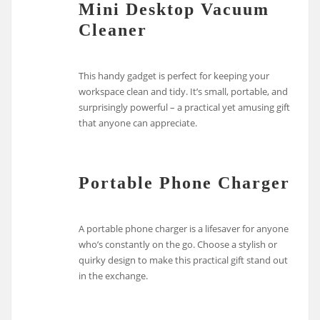
Mini Desktop Vacuum
Cleaner
This handy gadget is perfect for keeping your
workspace clean and tidy. It’s small, portable, and
surprisingly powerful – a practical yet amusing gift
that anyone can appreciate.
Portable Phone Charger
A portable phone charger is a lifesaver for anyone
who’s constantly on the go. Choose a stylish or
quirky design to make this practical gift stand out
in the exchange.