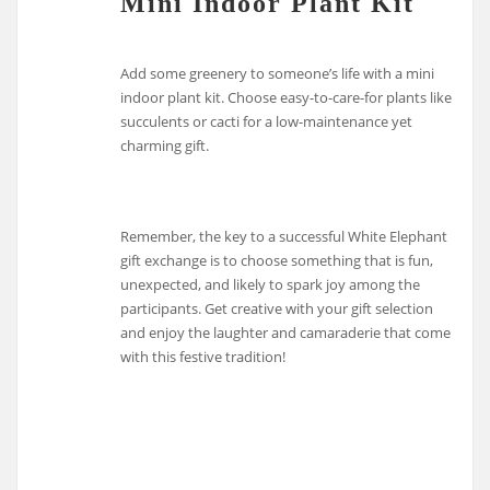
Mini Indoor Plant Kit
Add some greenery to someone’s life with a mini
indoor plant kit. Choose easy-to-care-for plants like
succulents or cacti for a low-maintenance yet
charming gift.
Remember, the key to a successful White Elephant
gift exchange is to choose something that is fun,
unexpected, and likely to spark joy among the
participants. Get creative with your gift selection
and enjoy the laughter and camaraderie that come
with this festive tradition!