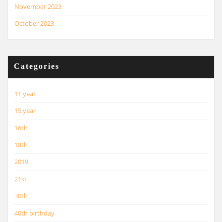
November 2023
October 2023
Categories
11 year
15 year
16th
18th
2019
21st
30th
40th birthday