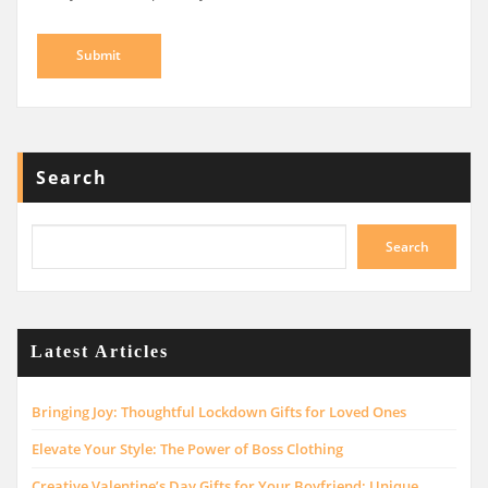
Search
Search
Latest Articles
Bringing Joy: Thoughtful Lockdown Gifts for Loved Ones
Elevate Your Style: The Power of Boss Clothing
Creative Valentine’s Day Gifts for Your Boyfriend: Unique