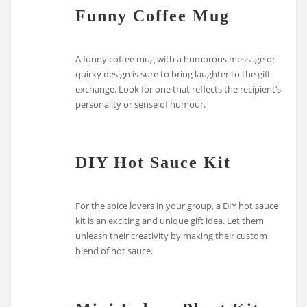
Funny Coffee Mug
A funny coffee mug with a humorous message or
quirky design is sure to bring laughter to the gift
exchange. Look for one that reflects the recipient’s
personality or sense of humour.
DIY Hot Sauce Kit
For the spice lovers in your group, a DIY hot sauce
kit is an exciting and unique gift idea. Let them
unleash their creativity by making their custom
blend of hot sauce.