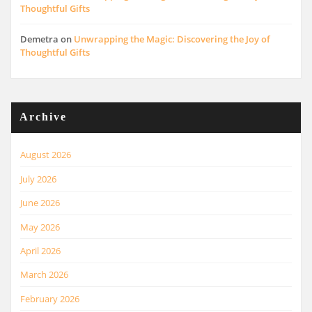
Thoughtful Gifts
Demetra
on
Unwrapping the Magic: Discovering the Joy of
Thoughtful Gifts
Archive
August 2026
July 2026
June 2026
May 2026
April 2026
March 2026
February 2026