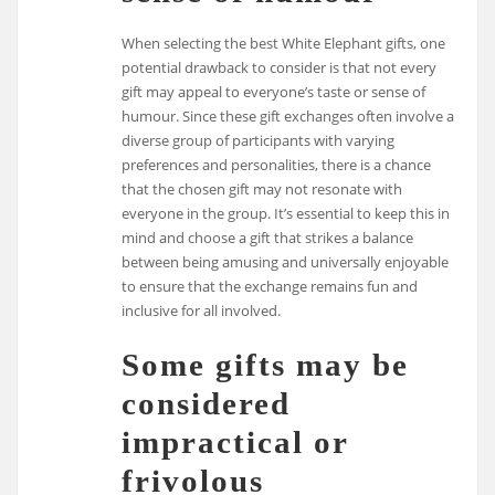
When selecting the best White Elephant gifts, one
potential drawback to consider is that not every
gift may appeal to everyone’s taste or sense of
humour. Since these gift exchanges often involve a
diverse group of participants with varying
preferences and personalities, there is a chance
that the chosen gift may not resonate with
everyone in the group. It’s essential to keep this in
mind and choose a gift that strikes a balance
between being amusing and universally enjoyable
to ensure that the exchange remains fun and
inclusive for all involved.
Some gifts may be
considered
impractical or
frivolous