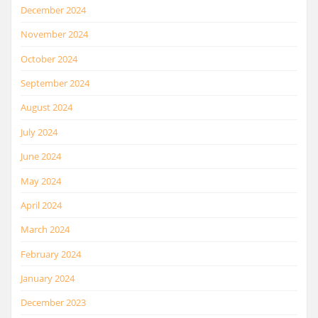
December 2024
November 2024
October 2024
September 2024
August 2024
July 2024
June 2024
May 2024
April 2024
March 2024
February 2024
January 2024
December 2023