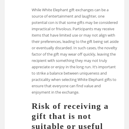
While White Elephant gift exchanges can be a
source of entertainment and laughter, one
potential con is that some gifts may be considered
impractical or frivolous. Participants may receive
items that have limited use or may not align with
their preferences, leading to the gift being set aside
or eventually discarded. In such cases, the novelty
factor of the gift may wear off quickly, leaving the
recipient with something they may not truly
appreciate or enjoy in the long run. It’s important
to strike a balance between uniqueness and
practicality when selecting White Elephant gifts to
ensure that everyone can find value and
enjoyment in the exchange.
Risk of receiving a
gift that is not
suitable or useful