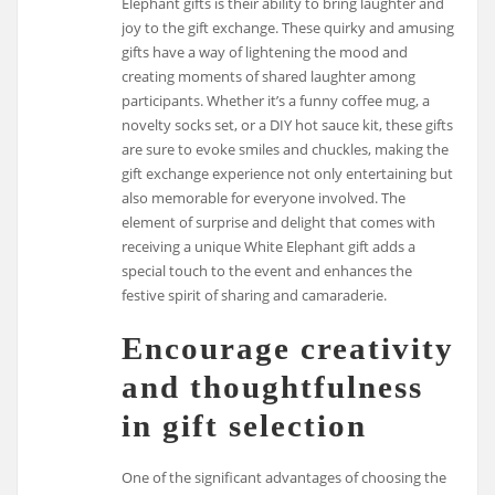
Elephant gifts is their ability to bring laughter and
joy to the gift exchange. These quirky and amusing
gifts have a way of lightening the mood and
creating moments of shared laughter among
participants. Whether it’s a funny coffee mug, a
novelty socks set, or a DIY hot sauce kit, these gifts
are sure to evoke smiles and chuckles, making the
gift exchange experience not only entertaining but
also memorable for everyone involved. The
element of surprise and delight that comes with
receiving a unique White Elephant gift adds a
special touch to the event and enhances the
festive spirit of sharing and camaraderie.
Encourage creativity
and thoughtfulness
in gift selection
One of the significant advantages of choosing the