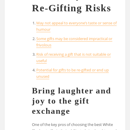
Re-Gifting Risks
May not appeal to everyone’s taste or sense of
humour
Some gifts may be considered impractical or
frivolous
Risk of receiving a gift that is not suitable or
useful
Potential for gifts to be re-gifted or end up
unused
Bring laughter and
joy to the gift
exchange
One of the key pros of choosing the best White