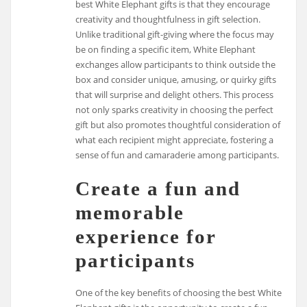
best White Elephant gifts is that they encourage
creativity and thoughtfulness in gift selection.
Unlike traditional gift-giving where the focus may
be on finding a specific item, White Elephant
exchanges allow participants to think outside the
box and consider unique, amusing, or quirky gifts
that will surprise and delight others. This process
not only sparks creativity in choosing the perfect
gift but also promotes thoughtful consideration of
what each recipient might appreciate, fostering a
sense of fun and camaraderie among participants.
Create a fun and
memorable
experience for
participants
One of the key benefits of choosing the best White