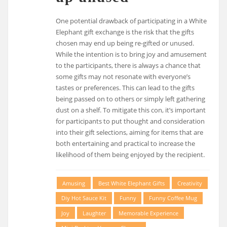
One potential drawback of participating in a White
Elephant gift exchange is the risk that the gifts
chosen may end up being re-gifted or unused.
While the intention is to bring joy and amusement
to the participants, there is always a chance that
some gifts may not resonate with everyone’s
tastes or preferences. This can lead to the gifts
being passed on to others or simply left gathering
dust on a shelf. To mitigate this con, it’s important
for participants to put thought and consideration
into their gift selections, aiming for items that are
both entertaining and practical to increase the
likelihood of them being enjoyed by the recipient.
Amusing
Best White Elephant Gifts
Creativity
Diy Hot Sauce Kit
Funny
Funny Coffee Mug
Joy
Laughter
Memorable Experience