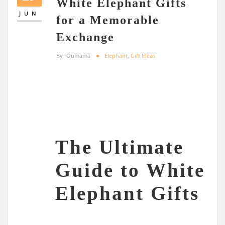
White Elephant Gifts
JUN
for a Memorable
Exchange
By
Oumama
Elephant
,
Gift Ideas
The Ultimate
Guide to White
Elephant Gifts