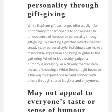
personality through
gift-giving
White Elephant gift exchanges offer a delightful
opportunity for participants to showcase their
unique sense of humour or personality through
gift-giving. By selecting a gift that reflects their wit,
creativity, or personal style, individuals can make a
memorable impression and bring laughter to the
gathering. Whether it’s a quirky gadget, a
humorous accessory, or a cleverly themed item,
the act of choosing a White Elephant gift becomes
a fun way to express oneself and connect with
others through shared laughter and enjoyment.
May not appeal to
everyone’s taste or
sense of humour