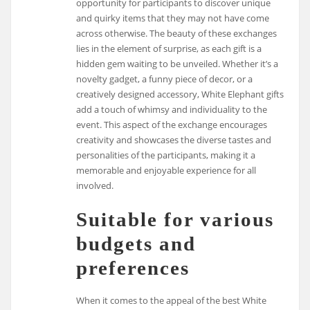
opportunity for participants to discover unique
and quirky items that they may not have come
across otherwise. The beauty of these exchanges
lies in the element of surprise, as each gift is a
hidden gem waiting to be unveiled. Whether it’s a
novelty gadget, a funny piece of decor, or a
creatively designed accessory, White Elephant gifts
add a touch of whimsy and individuality to the
event. This aspect of the exchange encourages
creativity and showcases the diverse tastes and
personalities of the participants, making it a
memorable and enjoyable experience for all
involved.
Suitable for various
budgets and
preferences
When it comes to the appeal of the best White