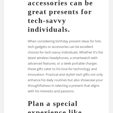
accessories can be
great presents for
tech-savvy
individuals.
When considering birthday present ideas for him,
tech gadgets or accessories can be excellent
choices for tech-savvy individuals. Whether it’s the
latest wireless headphones, a smartwatch with
advanced features, or a sleek portable charger,
these gifts cater to his love for technology and
innovation. Practical and stylish tech gifts not only
enhance his daily routines but also showcase your
thoughtfulness in selecting a present that aligns
with his interests and passions.
Plan a special
experience like