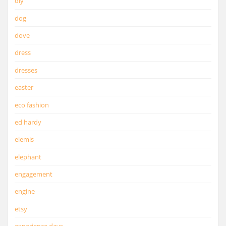
diy
dog
dove
dress
dresses
easter
eco fashion
ed hardy
elemis
elephant
engagement
engine
etsy