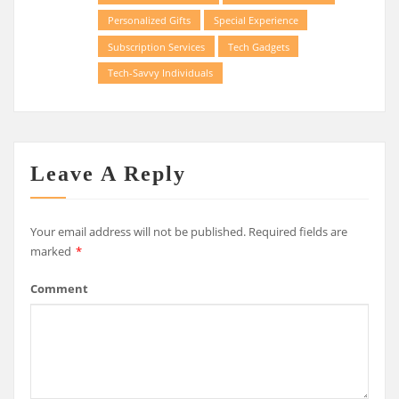
Personalized Gifts
Special Experience
Subscription Services
Tech Gadgets
Tech-Savvy Individuals
Leave A Reply
Your email address will not be published.
Required fields are
marked
*
Comment