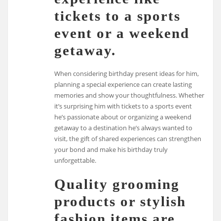
tickets to a sports
event or a weekend
getaway.
When considering birthday present ideas for him,
planning a special experience can create lasting
memories and show your thoughtfulness. Whether
it’s surprising him with tickets to a sports event
he’s passionate about or organizing a weekend
getaway to a destination he’s always wanted to
visit, the gift of shared experiences can strengthen
your bond and make his birthday truly
unforgettable.
Quality grooming
products or stylish
fashion items are