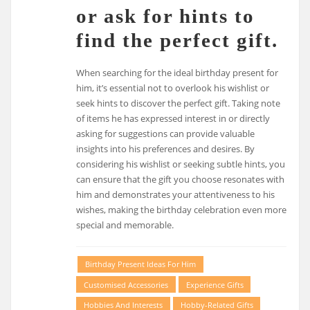
or ask for hints to
find the perfect gift.
When searching for the ideal birthday present for
him, it’s essential not to overlook his wishlist or
seek hints to discover the perfect gift. Taking note
of items he has expressed interest in or directly
asking for suggestions can provide valuable
insights into his preferences and desires. By
considering his wishlist or seeking subtle hints, you
can ensure that the gift you choose resonates with
him and demonstrates your attentiveness to his
wishes, making the birthday celebration even more
special and memorable.
Birthday Present Ideas For Him
Customised Accessories
Experience Gifts
Hobbies And Interests
Hobby-Related Gifts