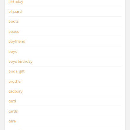
birthday
blizzard
boots
boxes
boyfriend
boys
boys birthday
bridal gift
brother
cadbury
card
cards
care