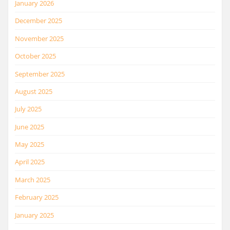
January 2026
December 2025
November 2025
October 2025
September 2025
August 2025
July 2025
June 2025
May 2025
April 2025
March 2025
February 2025
January 2025