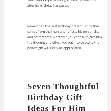
after his birthday has passed.
Remember, the best birthday present is one that
comes from the heart and reflects his personality
and preferences. Whatever you choose to give him,
the thought and effort you put into selecting the
perfect gift will surely be appreciated.
Seven Thoughtful
Birthday Gift
Ideas For Him