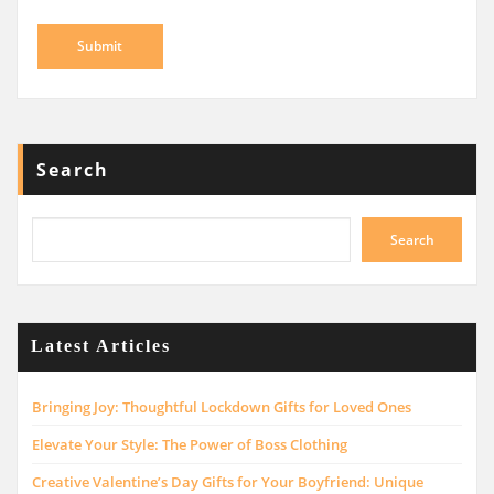
Search
Search
Latest Articles
Bringing Joy: Thoughtful Lockdown Gifts for Loved Ones
Elevate Your Style: The Power of Boss Clothing
Creative Valentine’s Day Gifts for Your Boyfriend: Unique