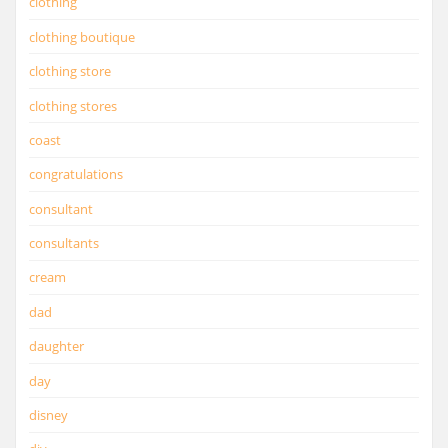
clothing
clothing boutique
clothing store
clothing stores
coast
congratulations
consultant
consultants
cream
dad
daughter
day
disney