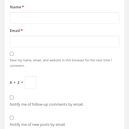
Name
*
Email
*
Save my name, email, and website in this browser for the next time I
comment.
6
+
2
=
Notify me of follow-up comments by email.
Notify me of new posts by email.