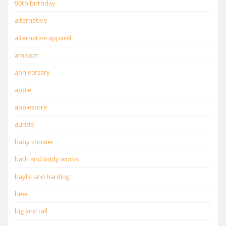
90th birthday
alternative
alternative apparel
amazon
anniversary
apple
applestore
auntie
baby shower
bath and body works
baylis and harding
beer
big and tall