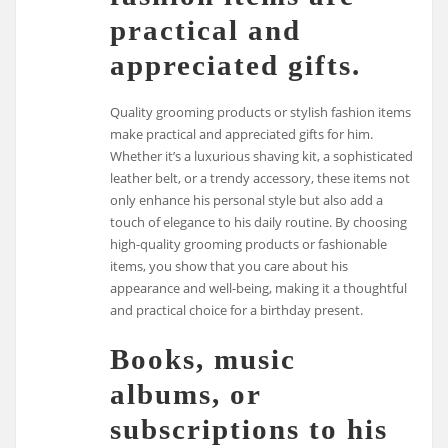
practical and
appreciated gifts.
Quality grooming products or stylish fashion items
make practical and appreciated gifts for him.
Whether it’s a luxurious shaving kit, a sophisticated
leather belt, or a trendy accessory, these items not
only enhance his personal style but also add a
touch of elegance to his daily routine. By choosing
high-quality grooming products or fashionable
items, you show that you care about his
appearance and well-being, making it a thoughtful
and practical choice for a birthday present.
Books, music
albums, or
subscriptions to his