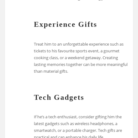
Experience Gifts
Treat him to an unforgettable experience such as
tickets to his favourite sports event, a gourmet
cooking class, or a weekend getaway. Creating
lasting memories together can be more meaningful
than material gifts.
Tech Gadgets
If he’s a tech enthusiast, consider gifting him the
latest gadgets such as wireless headphones, a
smartwatch, or a portable charger. Tech gifts are
practical and can enhance his daily life.