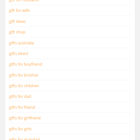
gift for wife
gift ideas
gift shop
gifts australia
gifts direct
gifts for boyfriend
gifts for brother
gifts for children
gifts for dad
gifts for friend
gifts for girlfriend
gifts for girls
gifts for grandad