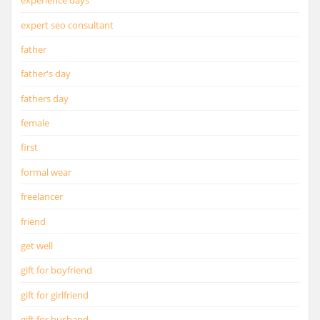
experience days
expert seo consultant
father
father's day
fathers day
female
first
formal wear
freelancer
friend
get well
gift for boyfriend
gift for girlfriend
gift for husband