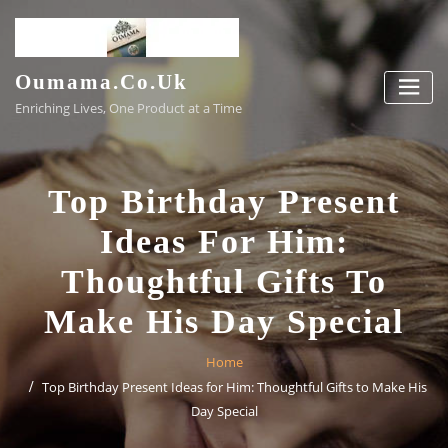
Skip
to
content
Oumama.co.uk
Enriching Lives, One Product at a Time
Top Birthday Present
Ideas For Him:
Thoughtful Gifts To
Make His Day Special
Home
Top Birthday Present Ideas for Him: Thoughtful Gifts to Make His
Day Special