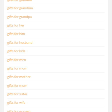
gifts for grandma
gifts for grandpa
gifts for her
gifts for him
gifts for husband
gifts for kids
gifts for men
gifts for mom
gifts for mother
gifts for mum
gifts for sister
gifts for wife
gifts for women