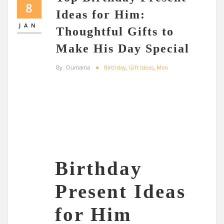
8
Ideas for Him:
JAN
Thoughtful Gifts to
Make His Day Special
By
Oumama
Birthday
,
Gift Ideas
,
Men
Birthday
Present Ideas
for Him