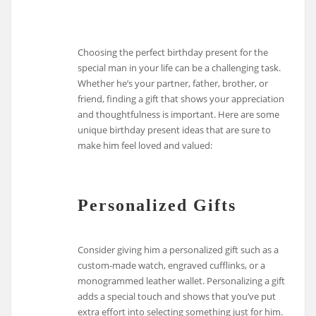
Choosing the perfect birthday present for the
special man in your life can be a challenging task.
Whether he’s your partner, father, brother, or
friend, finding a gift that shows your appreciation
and thoughtfulness is important. Here are some
unique birthday present ideas that are sure to
make him feel loved and valued:
Personalized Gifts
Consider giving him a personalized gift such as a
custom-made watch, engraved cufflinks, or a
monogrammed leather wallet. Personalizing a gift
adds a special touch and shows that you’ve put
extra effort into selecting something just for him.