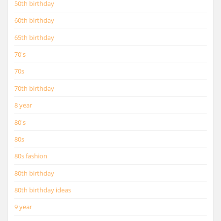
50th birthday
60th birthday
65th birthday
70's
70s
70th birthday
8 year
80's
80s
80s fashion
80th birthday
80th birthday ideas
9 year