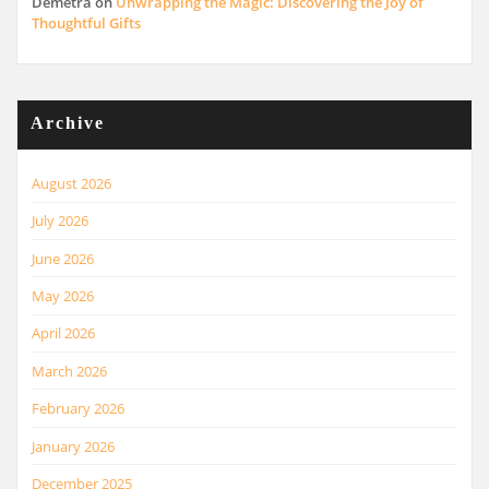
Demetra
on
Unwrapping the Magic: Discovering the Joy of
Thoughtful Gifts
Archive
August 2026
July 2026
June 2026
May 2026
April 2026
March 2026
February 2026
January 2026
December 2025