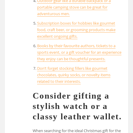
Outdoor gear like a durable backpack or a
portable camping stove can be great for
adventurous men.
Subscription boxes for hobbies like gourmet
food, craft beer, or grooming products make
excellent ongoing gifts.
Books by their favourite authors, tickets to a
sports event, or a gift voucher for an experience
they enjoy can be thoughtful presents.
Don’t forget stocking fillers like gourmet
chocolates, quirky socks, or novelty items
related to their interests.
Consider gifting a
stylish watch or a
classy leather wallet.
When searching for the ideal Christmas gift for the