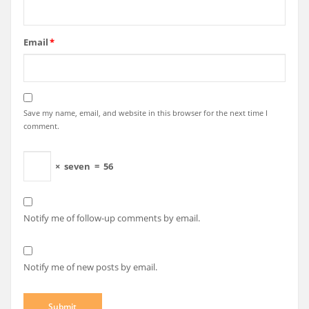
Email
*
Save my name, email, and website in this browser for the next time I
comment.
×
seven
=
56
Notify me of follow-up comments by email.
Notify me of new posts by email.