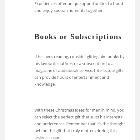
Experiences offer unique opportunities to bond
and enjoy special moments together.
Books or Subscriptions
If he loves reading, consider gifting him books by
his favourite authors or a subscription to a
magazine or audiobook service. Intellectual gifts
can provide hours of entertainment and
knowledge.
With these Christmas ideas for men in mind, you
can select the perfect gift that suits his interests
and preferences. Remember that it’s the thought
behind the gift that truly matters during this
festive season.