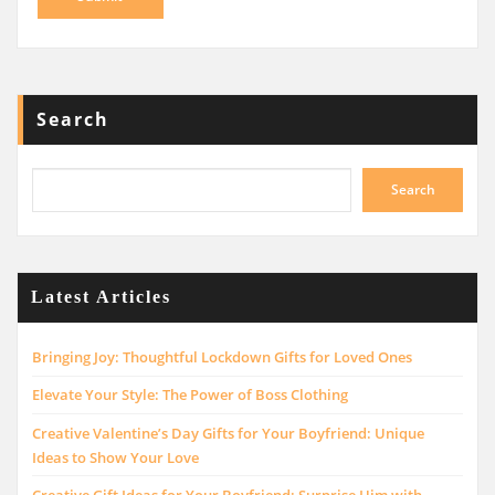
Search
Search
Latest Articles
Bringing Joy: Thoughtful Lockdown Gifts for Loved Ones
Elevate Your Style: The Power of Boss Clothing
Creative Valentine’s Day Gifts for Your Boyfriend: Unique
Ideas to Show Your Love