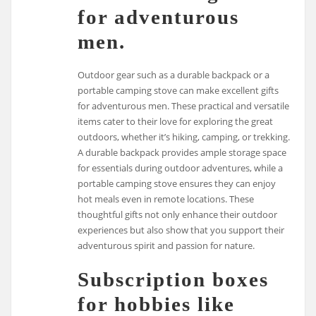
for adventurous
men.
Outdoor gear such as a durable backpack or a
portable camping stove can make excellent gifts
for adventurous men. These practical and versatile
items cater to their love for exploring the great
outdoors, whether it’s hiking, camping, or trekking.
A durable backpack provides ample storage space
for essentials during outdoor adventures, while a
portable camping stove ensures they can enjoy
hot meals even in remote locations. These
thoughtful gifts not only enhance their outdoor
experiences but also show that you support their
adventurous spirit and passion for nature.
Subscription boxes
for hobbies like