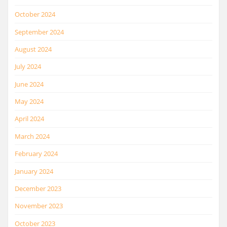
October 2024
September 2024
August 2024
July 2024
June 2024
May 2024
April 2024
March 2024
February 2024
January 2024
December 2023
November 2023
October 2023