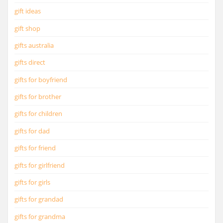
gift ideas
gift shop
gifts australia
gifts direct
gifts for boyfriend
gifts for brother
gifts for children
gifts for dad
gifts for friend
gifts for girlfriend
gifts for girls
gifts for grandad
gifts for grandma