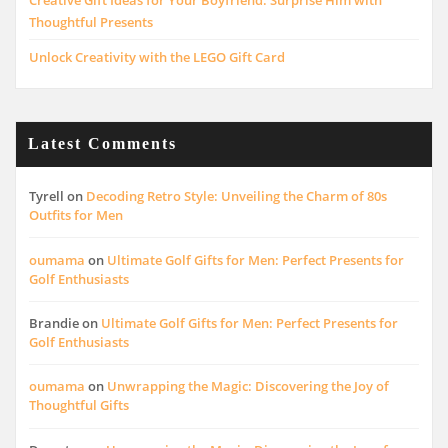
Creative Gift Ideas for Your Boyfriend: Surprise Him with
Thoughtful Presents
Unlock Creativity with the LEGO Gift Card
Latest Comments
Tyrell
on
Decoding Retro Style: Unveiling the Charm of 80s
Outfits for Men
oumama
on
Ultimate Golf Gifts for Men: Perfect Presents for
Golf Enthusiasts
Brandie
on
Ultimate Golf Gifts for Men: Perfect Presents for
Golf Enthusiasts
oumama
on
Unwrapping the Magic: Discovering the Joy of
Thoughtful Gifts