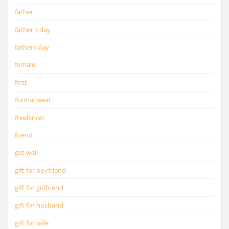
father
father's day
fathers day
female
first
formal wear
freelancer
friend
get well
gift for boyfriend
gift for girlfriend
gift for husband
gift for wife