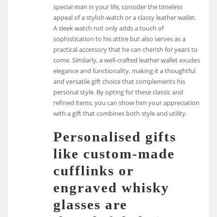
special man in your life, consider the timeless
appeal of a stylish watch or a classy leather wallet.
A sleek watch not only adds a touch of
sophistication to his attire but also serves as a
practical accessory that he can cherish for years to
come. Similarly, a well-crafted leather wallet exudes
elegance and functionality, making it a thoughtful
and versatile gift choice that complements his
personal style. By opting for these classic and
refined items, you can show him your appreciation
with a gift that combines both style and utility.
Personalised gifts
like custom-made
cufflinks or
engraved whisky
glasses are