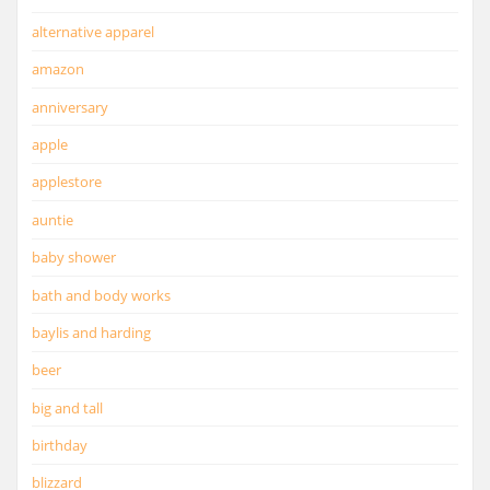
alternative apparel
amazon
anniversary
apple
applestore
auntie
baby shower
bath and body works
baylis and harding
beer
big and tall
birthday
blizzard