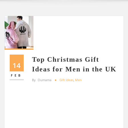
Top Christmas Gift
14
Ideas for Men in the UK
FEB
By
Oumama
Gift Ideas
,
Men