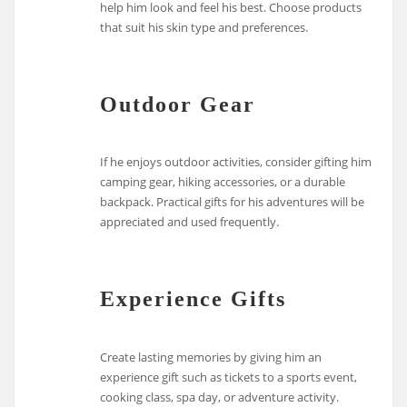
help him look and feel his best. Choose products
that suit his skin type and preferences.
Outdoor Gear
If he enjoys outdoor activities, consider gifting him
camping gear, hiking accessories, or a durable
backpack. Practical gifts for his adventures will be
appreciated and used frequently.
Experience Gifts
Create lasting memories by giving him an
experience gift such as tickets to a sports event,
cooking class, spa day, or adventure activity.