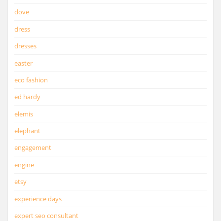
dove
dress
dresses
easter
eco fashion
ed hardy
elemis
elephant
engagement
engine
etsy
experience days
expert seo consultant