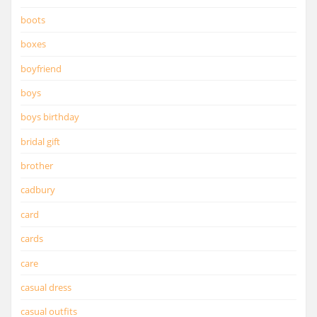
boots
boxes
boyfriend
boys
boys birthday
bridal gift
brother
cadbury
card
cards
care
casual dress
casual outfits