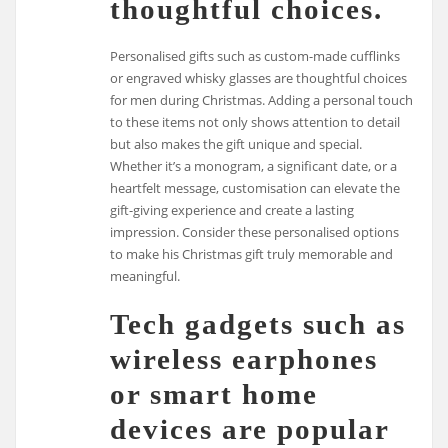
thoughtful choices.
Personalised gifts such as custom-made cufflinks
or engraved whisky glasses are thoughtful choices
for men during Christmas. Adding a personal touch
to these items not only shows attention to detail
but also makes the gift unique and special.
Whether it’s a monogram, a significant date, or a
heartfelt message, customisation can elevate the
gift-giving experience and create a lasting
impression. Consider these personalised options
to make his Christmas gift truly memorable and
meaningful.
Tech gadgets such as
wireless earphones
or smart home
devices are popular