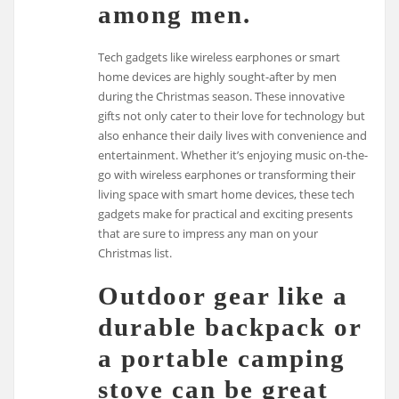
among men.
Tech gadgets like wireless earphones or smart
home devices are highly sought-after by men
during the Christmas season. These innovative
gifts not only cater to their love for technology but
also enhance their daily lives with convenience and
entertainment. Whether it’s enjoying music on-the-
go with wireless earphones or transforming their
living space with smart home devices, these tech
gadgets make for practical and exciting presents
that are sure to impress any man on your
Christmas list.
Outdoor gear like a
durable backpack or
a portable camping
stove can be great