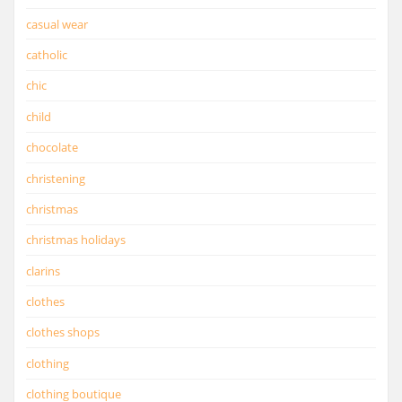
casual wear
catholic
chic
child
chocolate
christening
christmas
christmas holidays
clarins
clothes
clothes shops
clothing
clothing boutique