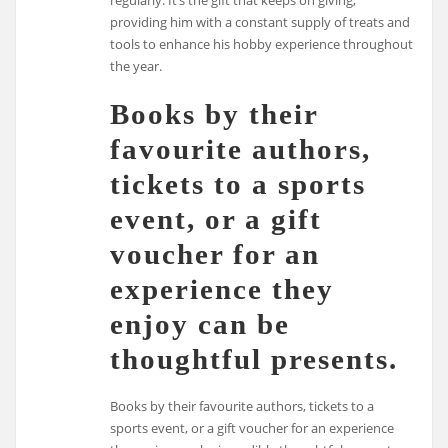
providing him with a constant supply of treats and
tools to enhance his hobby experience throughout
the year.
Books by their
favourite authors,
tickets to a sports
event, or a gift
voucher for an
experience they
enjoy can be
thoughtful presents.
Books by their favourite authors, tickets to a
sports event, or a gift voucher for an experience