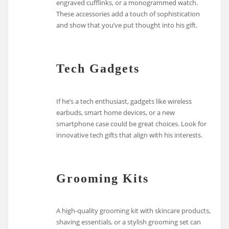
engraved cufflinks, or a monogrammed watch.
These accessories add a touch of sophistication
and show that you’ve put thought into his gift.
Tech Gadgets
If he’s a tech enthusiast, gadgets like wireless
earbuds, smart home devices, or a new
smartphone case could be great choices. Look for
innovative tech gifts that align with his interests.
Grooming Kits
A high-quality grooming kit with skincare products,
shaving essentials, or a stylish grooming set can