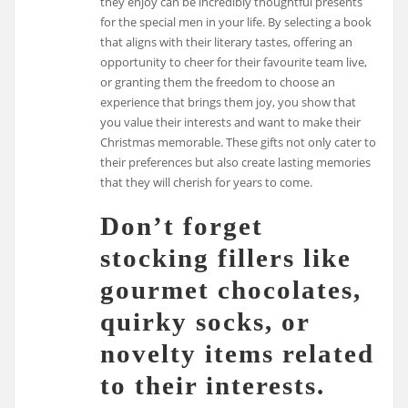
they enjoy can be incredibly thoughtful presents
for the special men in your life. By selecting a book
that aligns with their literary tastes, offering an
opportunity to cheer for their favourite team live,
or granting them the freedom to choose an
experience that brings them joy, you show that
you value their interests and want to make their
Christmas memorable. These gifts not only cater to
their preferences but also create lasting memories
that they will cherish for years to come.
Don’t forget
stocking fillers like
gourmet chocolates,
quirky socks, or
novelty items related
to their interests.