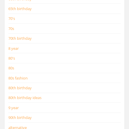
65th birthday
70's
70s
70th birthday
8 year
80's
80s
80s fashion
80th birthday
80th birthday ideas
9 year
90th birthday
alternative