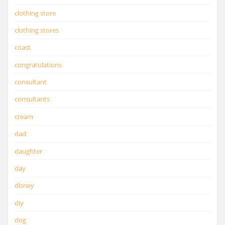
clothing store
clothing stores
coast
congratulations
consultant
consultants
cream
dad
daughter
day
disney
diy
dog