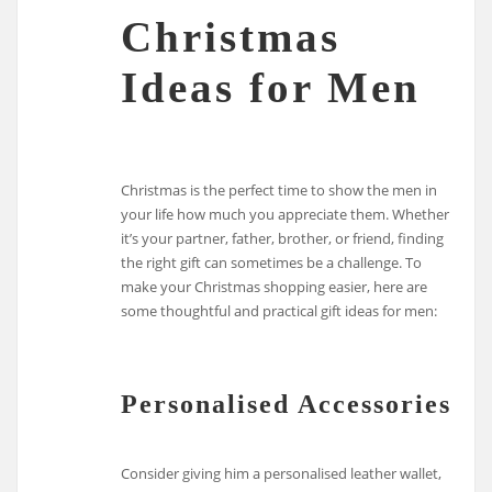
Christmas
Ideas for Men
Christmas is the perfect time to show the men in
your life how much you appreciate them. Whether
it’s your partner, father, brother, or friend, finding
the right gift can sometimes be a challenge. To
make your Christmas shopping easier, here are
some thoughtful and practical gift ideas for men:
Personalised Accessories
Consider giving him a personalised leather wallet,