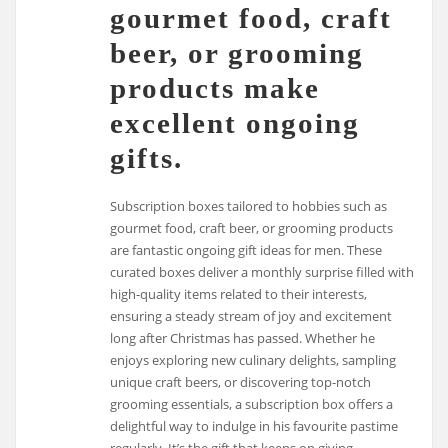
gourmet food, craft
beer, or grooming
products make
excellent ongoing
gifts.
Subscription boxes tailored to hobbies such as
gourmet food, craft beer, or grooming products
are fantastic ongoing gift ideas for men. These
curated boxes deliver a monthly surprise filled with
high-quality items related to their interests,
ensuring a steady stream of joy and excitement
long after Christmas has passed. Whether he
enjoys exploring new culinary delights, sampling
unique craft beers, or discovering top-notch
grooming essentials, a subscription box offers a
delightful way to indulge in his favourite pastime
regularly. It’s the gift that keeps on giving,