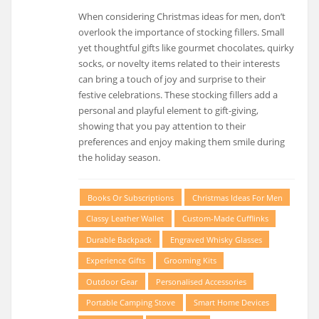
When considering Christmas ideas for men, don’t
overlook the importance of stocking fillers. Small
yet thoughtful gifts like gourmet chocolates, quirky
socks, or novelty items related to their interests
can bring a touch of joy and surprise to their
festive celebrations. These stocking fillers add a
personal and playful element to gift-giving,
showing that you pay attention to their
preferences and enjoy making them smile during
the holiday season.
Books Or Subscriptions
Christmas Ideas For Men
Classy Leather Wallet
Custom-Made Cufflinks
Durable Backpack
Engraved Whisky Glasses
Experience Gifts
Grooming Kits
Outdoor Gear
Personalised Accessories
Portable Camping Stove
Smart Home Devices