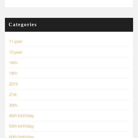
Categories
11 year
15 year
16th
18th
2019
21st
30th
40th birthday
50th birthday
60th birthday