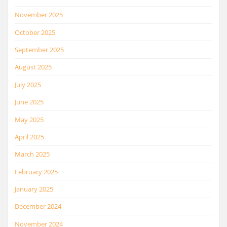
November 2025
October 2025
September 2025
August 2025
July 2025
June 2025
May 2025
April 2025
March 2025
February 2025
January 2025
December 2024
November 2024