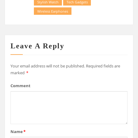
Stylish Watch
Tech Gadgets
Wireless Earphones
Leave A Reply
Your email address will not be published.
Required fields are
marked
*
Comment
Name
*