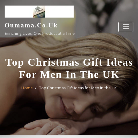
Skip
to
content
Oumama.co.uk
Enriching Lives, One Product at a Time
Top Christmas Gift Ideas
For Men In The UK
Home
Top Christmas Gift Ideas for Men in the UK