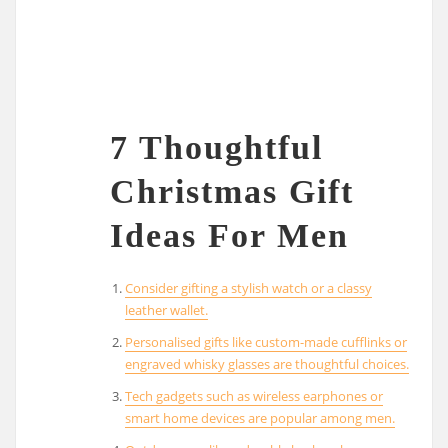
7 Thoughtful
Christmas Gift
Ideas For Men
Consider gifting a stylish watch or a classy
leather wallet.
Personalised gifts like custom-made cufflinks or
engraved whisky glasses are thoughtful choices.
Tech gadgets such as wireless earphones or
smart home devices are popular among men.