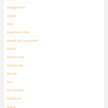
engagement
engine
etsy
experience days
expert seo consultant
father
father's day
fathers day
female
first
formal wear
freelancer
friend