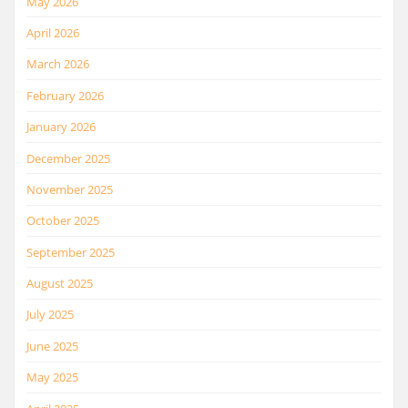
May 2026
April 2026
March 2026
February 2026
January 2026
December 2025
November 2025
October 2025
September 2025
August 2025
July 2025
June 2025
May 2025