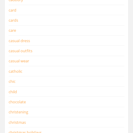
card
cards
care
casual dress
casual outfits
casual wear
catholic
chic
child
chocolate
christening
christmas
christmas holidays