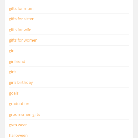
gifts for mum
gifts for sister
gifts for wife
gifts for women
gin
girlfriend
girls
girls birthday
goals
graduation
groomsmen gifts
gym wear
halloween