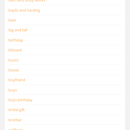
bath and body works
baylis and harding
beer
big and tall
birthday
blizzard
boots
boxes
boyfriend
boys
boys birthday
bridal gift
brother
cadbury