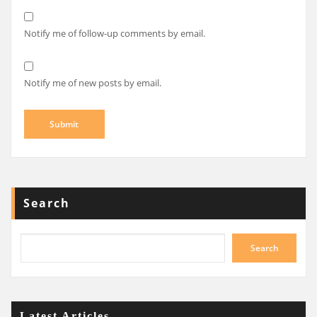
Notify me of follow-up comments by email.
Notify me of new posts by email.
Search
Search
Latest Articles