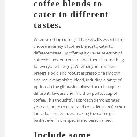
coffee blends to
cater to different
tastes.
When selecting coffee gift baskets, it’s essential to
choose a variety of coffee blends to cater to
different tastes. By offering a diverse selection of
coffee blends, you ensure that there is something
for everyone to enjoy. Whether your recipient
prefers a bold and robust espresso or a smooth
and mellow breakfast blend, including a range of
options in the gift basket allows them to explore
different flavours and find their perfect cup of
coffee. This thoughtful approach demonstrates
your attention to detail and consideration for their
individual preferences, making the coffee gift
basket even more special and personalised.
Include some