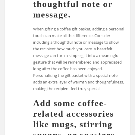
thoughtful note or
message.
When gifting a coffee gift basket, adding a personal
touch can make all the difference. Consider
including a thoughtful note or message to show
the recipient how much you care. A heartfelt
message can turn a simple gift into a meaningful
gesture that will be remembered and appreciated
long after the coffee has been enjoyed.
Personalising the gift basket with a special note
adds an extra layer of warmth and thoughtfulness,
making the recipient feel truly special.
Add some coffee-
related accessories
like mugs, stirring
spoons, or coasters.