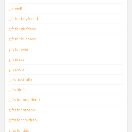
get well
gift for boyfriend
gift for girlfriend
gift for husband
gift for wife
gift ideas
gift shop
gifts australia
gifts direct
gifts for boyfriend
gifts for brother
gifts for children
gifts for dad