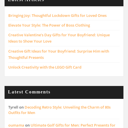
Bringing Joy: Thoughtful Lockdown Gifts for Loved Ones
Elevate Your Style: The Power of Boss Clothing
Creative Valentine’s Day Gifts for Your Boyfriend: Unique
Ideas to Show Your Love
Creative Gift Ideas for Your Boyfriend: Surprise Him with
Thoughtful Presents
Unlock Creativity with the LEGO Gift Card
Latest Comments
Tyrell
on
Decoding Retro Style: Unveiling the Charm of 80s
Outfits for Men
oumama
on
Ultimate Golf Gifts for Men: Perfect Presents for