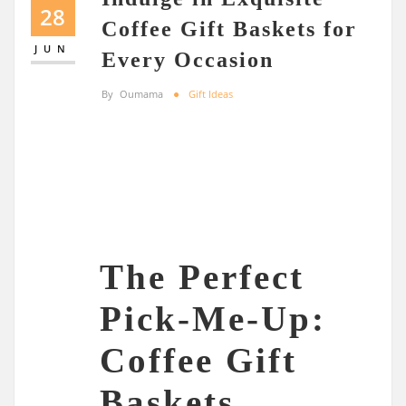
28
Coffee Gift Baskets for
JUN
Every Occasion
By
Oumama
Gift Ideas
The Perfect
Pick-Me-Up:
Coffee Gift
Baskets