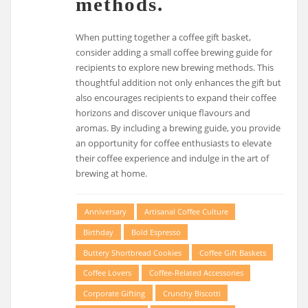
methods.
When putting together a coffee gift basket,
consider adding a small coffee brewing guide for
recipients to explore new brewing methods. This
thoughtful addition not only enhances the gift but
also encourages recipients to expand their coffee
horizons and discover unique flavours and
aromas. By including a brewing guide, you provide
an opportunity for coffee enthusiasts to elevate
their coffee experience and indulge in the art of
brewing at home.
Anniversary
Artisanal Coffee Culture
Birthday
Bold Espresso
Buttery Shortbread Cookies
Coffee Gift Baskets
Coffee Lovers
Coffee-Related Accessories
Corporate Gifting
Crunchy Biscotti