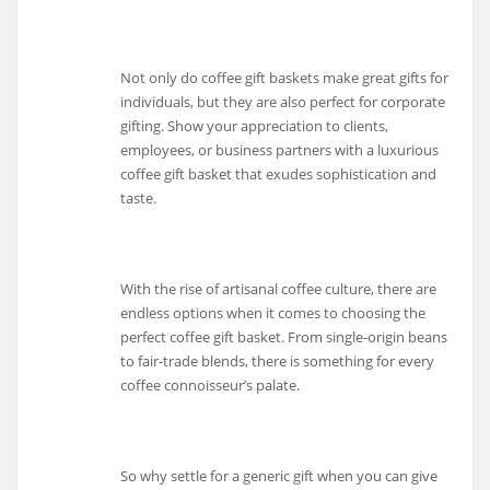
Not only do coffee gift baskets make great gifts for
individuals, but they are also perfect for corporate
gifting. Show your appreciation to clients,
employees, or business partners with a luxurious
coffee gift basket that exudes sophistication and
taste.
With the rise of artisanal coffee culture, there are
endless options when it comes to choosing the
perfect coffee gift basket. From single-origin beans
to fair-trade blends, there is something for every
coffee connoisseur’s palate.
So why settle for a generic gift when you can give