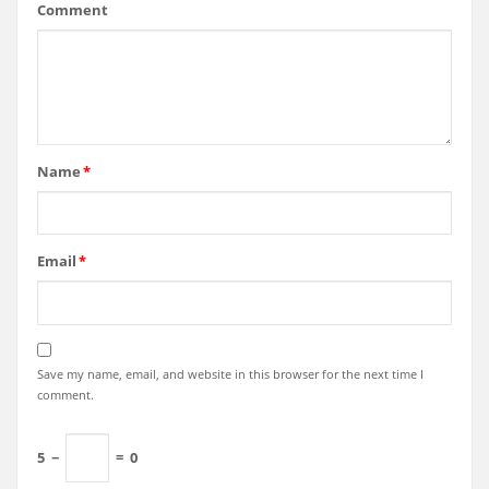
Comment
Name
*
Email
*
Save my name, email, and website in this browser for the next time I
comment.
5
−
=
0