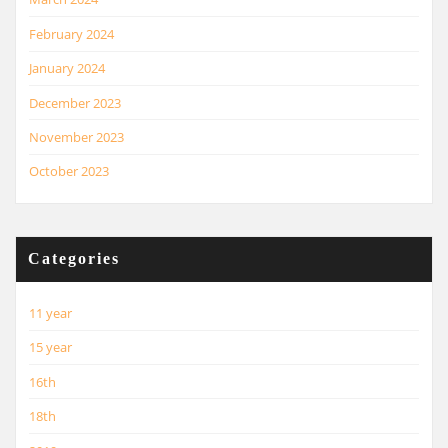
February 2024
January 2024
December 2023
November 2023
October 2023
Categories
11 year
15 year
16th
18th