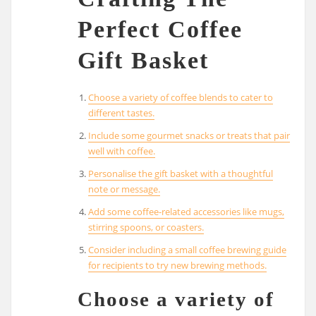
Perfect Coffee
Gift Basket
Choose a variety of coffee blends to cater to
different tastes.
Include some gourmet snacks or treats that pair
well with coffee.
Personalise the gift basket with a thoughtful
note or message.
Add some coffee-related accessories like mugs,
stirring spoons, or coasters.
Consider including a small coffee brewing guide
for recipients to try new brewing methods.
Choose a variety of