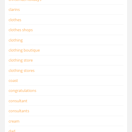
clarins
clothes
clothes shops
clothing
clothing boutique
clothing store
clothing stores
coast
congratulations
consultant
consultants
cream
dad