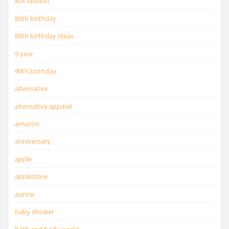
80s fashion
80th birthday
80th birthday ideas
9 year
90th birthday
alternative
alternative apparel
amazon
anniversary
apple
applestore
auntie
baby shower