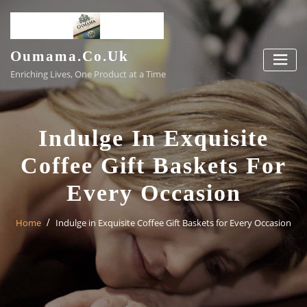
Skip
to
content
Oumama.co.uk
Enriching Lives, One Product at a Time
Indulge In Exquisite
Coffee Gift Baskets For
Every Occasion
Home
Indulge in Exquisite Coffee Gift Baskets for Every Occasion