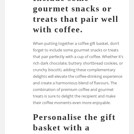
gourmet snacks or
treats that pair well
with coffee.
When putting together a coffee gift basket, don’t
forget to include some gourmet snacks or treats
that pair perfectly with a cup of coffee. Whether it’s
rich dark chocolate, buttery shortbread cookies, or
crunchy biscotti, adding these complementary
delights will elevate the coffee-drinking experience
and create a harmonious blend of flavours. The
combination of premium coffee and gourmet
treats is sure to delight the recipient and make
their coffee moments even more enjoyable.
Personalise the gift
basket with a