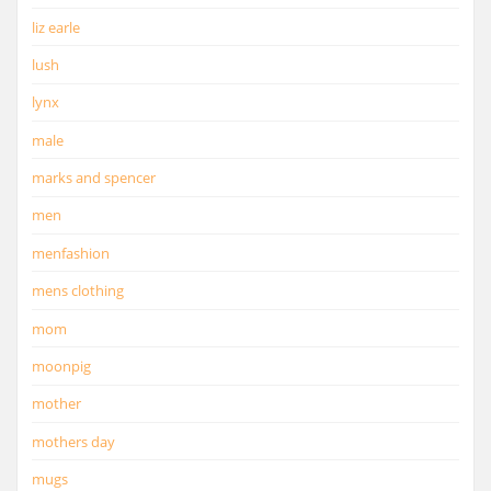
liz earle
lush
lynx
male
marks and spencer
men
menfashion
mens clothing
mom
moonpig
mother
mothers day
mugs