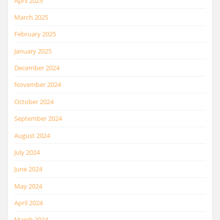
April 2025
March 2025
February 2025
January 2025
December 2024
November 2024
October 2024
September 2024
August 2024
July 2024
June 2024
May 2024
April 2024
March 2024