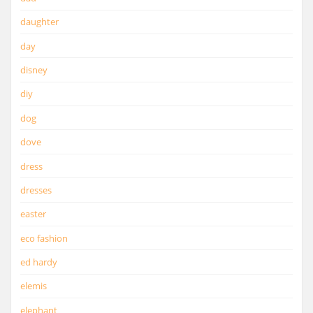
daughter
day
disney
diy
dog
dove
dress
dresses
easter
eco fashion
ed hardy
elemis
elephant