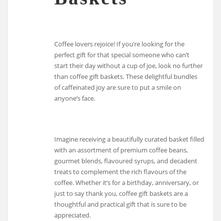
Coffee lovers rejoice! If you’re looking for the
perfect gift for that special someone who can’t
start their day without a cup of joe, look no further
than coffee gift baskets. These delightful bundles
of caffeinated joy are sure to put a smile on
anyone’s face.
Imagine receiving a beautifully curated basket filled
with an assortment of premium coffee beans,
gourmet blends, flavoured syrups, and decadent
treats to complement the rich flavours of the
coffee. Whether it’s for a birthday, anniversary, or
just to say thank you, coffee gift baskets are a
thoughtful and practical gift that is sure to be
appreciated.