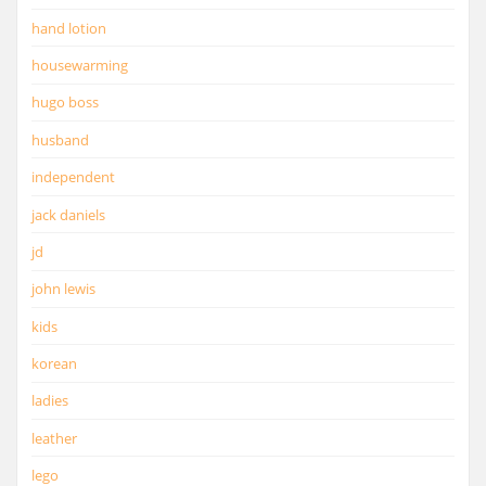
hand lotion
housewarming
hugo boss
husband
independent
jack daniels
jd
john lewis
kids
korean
ladies
leather
lego