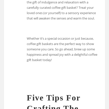
the gift of indulgence and relaxation with a
carefully curated coffee gift basket? Treat your
loved ones (or yourself) to a sensory experience
that will awaken the senses and warm the soul.
Whether it’s a special occasion or just because,
coffee gift baskets are the perfect way to show
someone you care. So go ahead, brew up some
happiness and spread joy with a delightful coffee
gift basket today!
Five Tips For
Crafting The