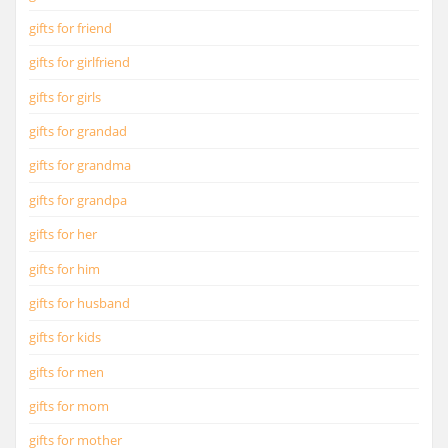
gifts for friend
gifts for girlfriend
gifts for girls
gifts for grandad
gifts for grandma
gifts for grandpa
gifts for her
gifts for him
gifts for husband
gifts for kids
gifts for men
gifts for mom
gifts for mother