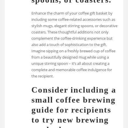
Enhance the charm of your coffee gift basket by
including some coffee-related accessories such as
stylish mugs, elegant stirring spoons, or decorative
coasters. These thoughtful additions not only
complement the coffee-drinking experience but
also add a touch of sophistication to the gift.
Imagine sipping on a freshly brewed cup of coffee
from a beautifully designed mug while using a
unique stirring spoon – it’s all about creating a
complete and memorable coffee indulgence for
the recipient.
Consider including a
small coffee brewing
guide for recipients
to try new brewing