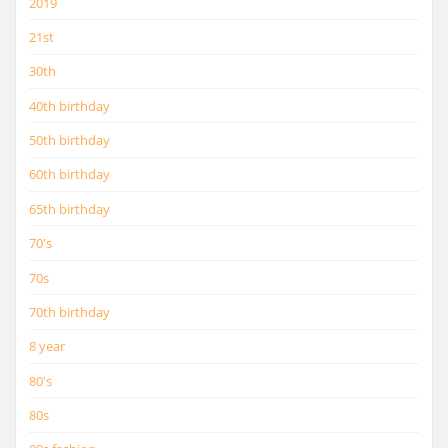
2019
21st
30th
40th birthday
50th birthday
60th birthday
65th birthday
70's
70s
70th birthday
8 year
80's
80s