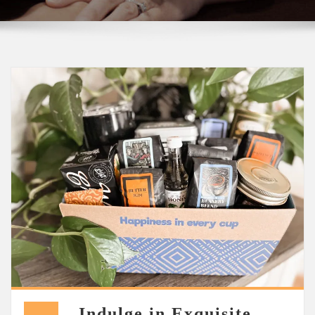
Indulge in Exquisite