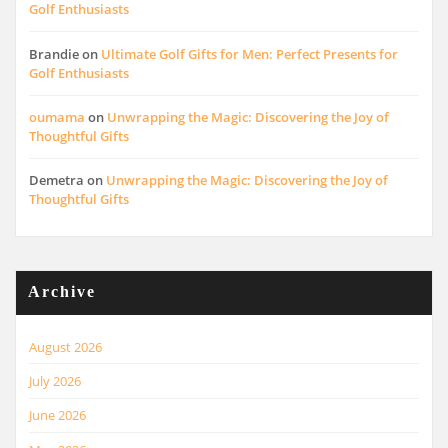
Golf Enthusiasts
Brandie
on
Ultimate Golf Gifts for Men: Perfect Presents for
Golf Enthusiasts
oumama
on
Unwrapping the Magic: Discovering the Joy of
Thoughtful Gifts
Demetra
on
Unwrapping the Magic: Discovering the Joy of
Thoughtful Gifts
Archive
August 2026
July 2026
June 2026