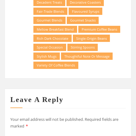
Decadent Treats
Decorative Coasters
Fair-Trade Blends
Flavoured Syrups
Gourmet Blends
Gourmet Snacks
Mellow Breakfast Blend
Premium Coffee Beans
Rich Dark Chocolate
Single-Origin Beans
Special Occasion
Stirring Spoons
Stylish Mugs
Thoughtful Note Or Message
Variety Of Coffee Blends
Leave A Reply
Your email address will not be published.
Required fields are
marked
*