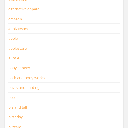
alternative apparel
amazon
anniversary
apple
applestore
auntie
baby shower
bath and body works
baylis and harding
beer
big and tall
birthday
blizzard