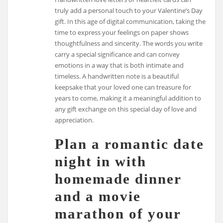
truly add a personal touch to your Valentine’s Day
gift. In this age of digital communication, taking the
time to express your feelings on paper shows
thoughtfulness and sincerity. The words you write
carry a special significance and can convey
emotions in a way that is both intimate and
timeless. A handwritten note is a beautiful
keepsake that your loved one can treasure for
years to come, making it a meaningful addition to
any gift exchange on this special day of love and
appreciation.
Plan a romantic date
night in with
homemade dinner
and a movie
marathon of your