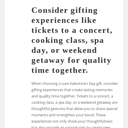
Consider gifting
experiences like
tickets to a concert,
cooking class, spa
day, or weekend
getaway for quality
time together.
When choosing a cute Valentine’s Day gift, consider
gifting experiences that create lasting memories
and quality time together. Tickets to a concert, a
cooking class, a spa day, or a weekend getaway are
thoughtful gestures that allow you to share special
moments and strengthen your bond. These
experiences not only show your thoughtfulness
but also provide an opportunity to create new