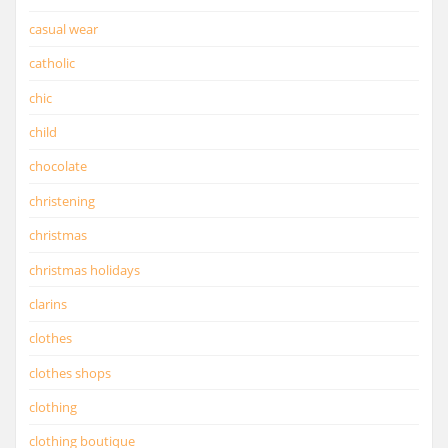
casual wear
catholic
chic
child
chocolate
christening
christmas
christmas holidays
clarins
clothes
clothes shops
clothing
clothing boutique