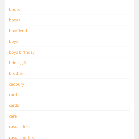
boots
boxes
boyfriend
boys
boys birthday
bridal gift
brother
cadbury
card
cards
care
casual dress
casual outfits