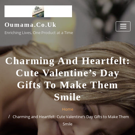
Skip
to
content
Oumama.co.uk
Enriching Lives, One Product at a Time
Charming And Heartfelt:
Cute Valentine’s Day
Gifts To Make Them
Smile
Home
Charming and Heartfelt: Cute Valentine’s Day Gifts to Make Them
Smile