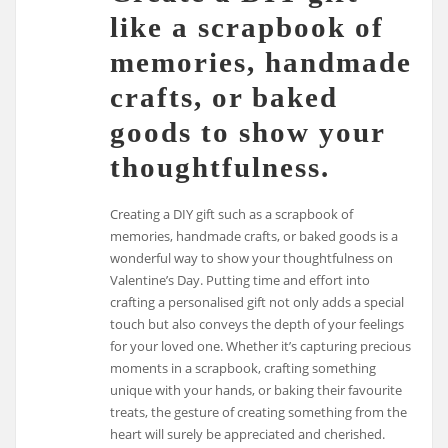
like a scrapbook of
memories, handmade
crafts, or baked
goods to show your
thoughtfulness.
Creating a DIY gift such as a scrapbook of
memories, handmade crafts, or baked goods is a
wonderful way to show your thoughtfulness on
Valentine’s Day. Putting time and effort into
crafting a personalised gift not only adds a special
touch but also conveys the depth of your feelings
for your loved one. Whether it’s capturing precious
moments in a scrapbook, crafting something
unique with your hands, or baking their favourite
treats, the gesture of creating something from the
heart will surely be appreciated and cherished.