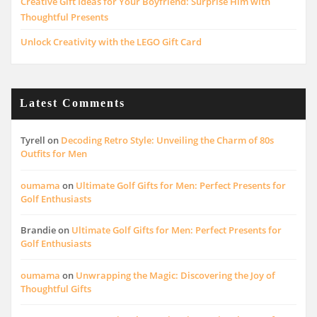
Creative Gift Ideas for Your Boyfriend: Surprise Him with
Thoughtful Presents
Unlock Creativity with the LEGO Gift Card
Latest Comments
Tyrell
on
Decoding Retro Style: Unveiling the Charm of 80s
Outfits for Men
oumama
on
Ultimate Golf Gifts for Men: Perfect Presents for
Golf Enthusiasts
Brandie
on
Ultimate Golf Gifts for Men: Perfect Presents for
Golf Enthusiasts
oumama
on
Unwrapping the Magic: Discovering the Joy of
Thoughtful Gifts