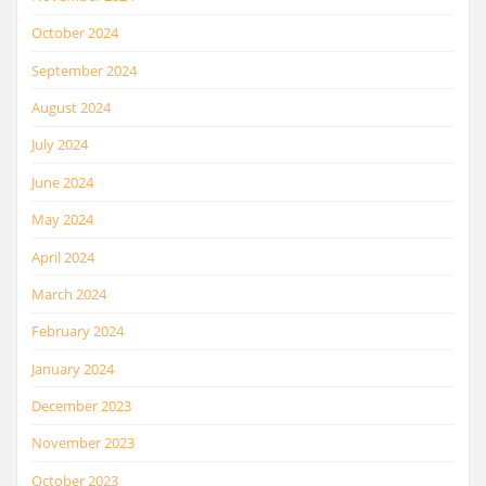
October 2024
September 2024
August 2024
July 2024
June 2024
May 2024
April 2024
March 2024
February 2024
January 2024
December 2023
November 2023
October 2023