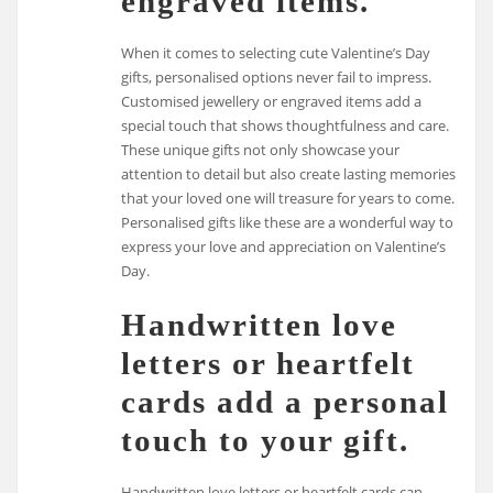
engraved items.
When it comes to selecting cute Valentine’s Day
gifts, personalised options never fail to impress.
Customised jewellery or engraved items add a
special touch that shows thoughtfulness and care.
These unique gifts not only showcase your
attention to detail but also create lasting memories
that your loved one will treasure for years to come.
Personalised gifts like these are a wonderful way to
express your love and appreciation on Valentine’s
Day.
Handwritten love
letters or heartfelt
cards add a personal
touch to your gift.
Handwritten love letters or heartfelt cards can