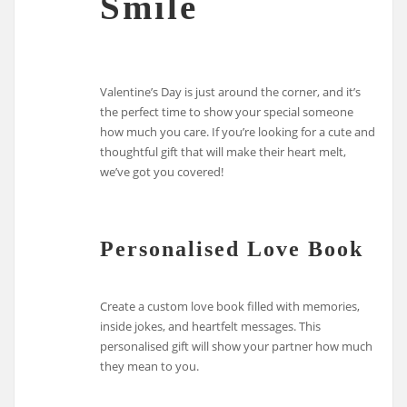
Smile
Valentine’s Day is just around the corner, and it’s
the perfect time to show your special someone
how much you care. If you’re looking for a cute and
thoughtful gift that will make their heart melt,
we’ve got you covered!
Personalised Love Book
Create a custom love book filled with memories,
inside jokes, and heartfelt messages. This
personalised gift will show your partner how much
they mean to you.