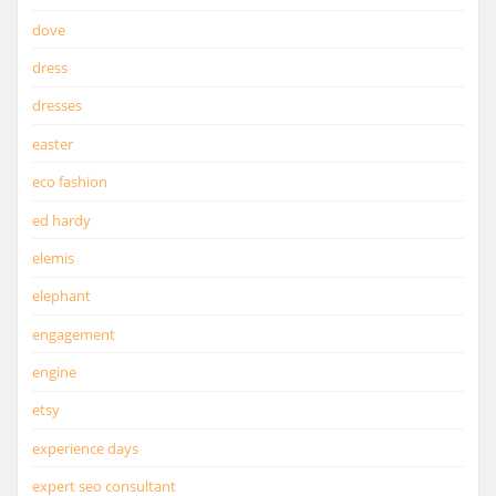
dove
dress
dresses
easter
eco fashion
ed hardy
elemis
elephant
engagement
engine
etsy
experience days
expert seo consultant