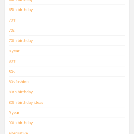
65th birthday
70's
70s
70th birthday
8 year
80's
80s
80s fashion
80th birthday
80th birthday ideas
9 year
90th birthday
alternative