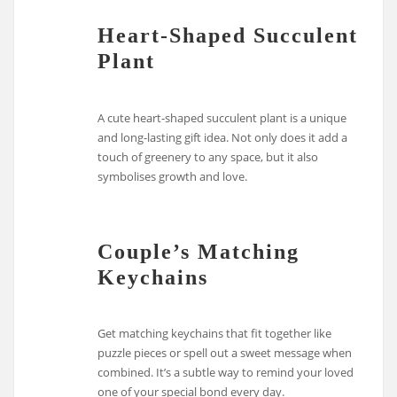
Heart-Shaped Succulent
Plant
A cute heart-shaped succulent plant is a unique
and long-lasting gift idea. Not only does it add a
touch of greenery to any space, but it also
symbolises growth and love.
Couple’s Matching
Keychains
Get matching keychains that fit together like
puzzle pieces or spell out a sweet message when
combined. It’s a subtle way to remind your loved
one of your special bond every day.