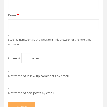
Email
*
Save my name, email, and website in this browser for the next time I
comment.
three
+
=
six
Notify me of follow-up comments by email.
Notify me of new posts by email.