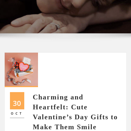
Charming and
30
Heartfelt: Cute
OCT
Valentine’s Day Gifts to
Make Them Smile