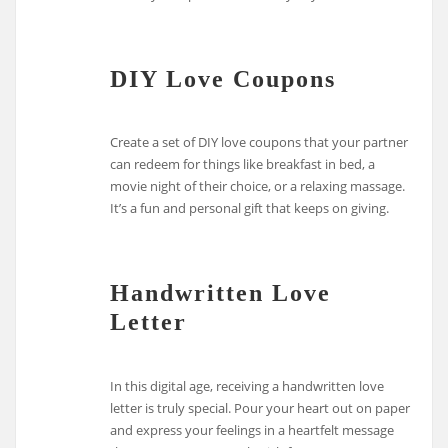
DIY Love Coupons
Create a set of DIY love coupons that your partner
can redeem for things like breakfast in bed, a
movie night of their choice, or a relaxing massage.
It’s a fun and personal gift that keeps on giving.
Handwritten Love
Letter
In this digital age, receiving a handwritten love
letter is truly special. Pour your heart out on paper
and express your feelings in a heartfelt message