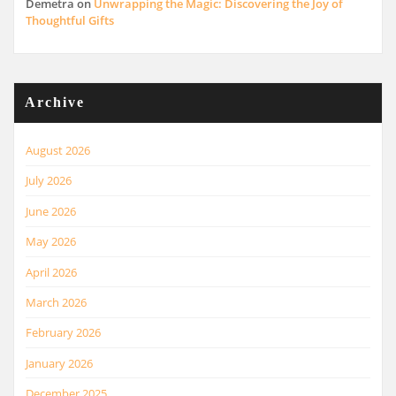
Demetra
on
Unwrapping the Magic: Discovering the Joy of
Thoughtful Gifts
Archive
August 2026
July 2026
June 2026
May 2026
April 2026
March 2026
February 2026
January 2026
December 2025