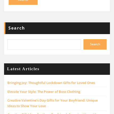
Search
Search
Latest Articles
Bringing Joy: Thoughtful Lockdown Gifts for Loved Ones
Elevate Your Style: The Power of Boss Clothing
Creative Valentine’s Day Gifts for Your Boyfriend: Unique
Ideas to Show Your Love