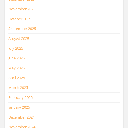
November 2025
October 2025
September 2025
August 2025
July 2025
June 2025
May 2025
April 2025
March 2025
February 2025
January 2025
December 2024
November 2024