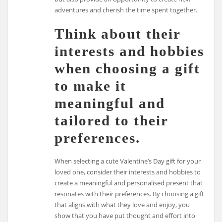
adventures and cherish the time spent together.
Think about their
interests and hobbies
when choosing a gift
to make it
meaningful and
tailored to their
preferences.
When selecting a cute Valentine’s Day gift for your
loved one, consider their interests and hobbies to
create a meaningful and personalised present that
resonates with their preferences. By choosing a gift
that aligns with what they love and enjoy, you
show that you have put thought and effort into