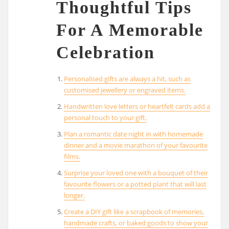
Thoughtful Tips
For A Memorable
Celebration
Personalised gifts are always a hit, such as
customised jewellery or engraved items.
Handwritten love letters or heartfelt cards add a
personal touch to your gift.
Plan a romantic date night in with homemade
dinner and a movie marathon of your favourite
films.
Surprise your loved one with a bouquet of their
favourite flowers or a potted plant that will last
longer.
Create a DIY gift like a scrapbook of memories,
handmade crafts, or baked goods to show your