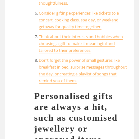
thoughtfulness.
Consider gifting experiences like tickets to a
concert, cooking class, spa day, or weekend
getaway for quality time together.
Think about their interests and hobbies when
choosing a gift to make it meaningful and
tailored to their preferences.
Don’t forget the power of small gestures like
breakfast in bed, surprise messages throughout
the day, or creating a playlist of songs that
remind you of them.
Personalised gifts
are always a hit,
such as customised
jewellery or