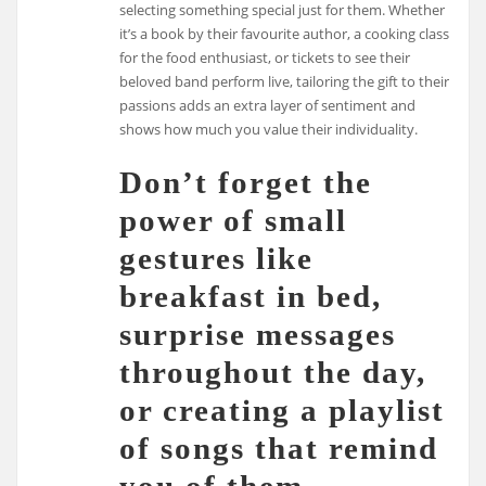
selecting something special just for them. Whether
it’s a book by their favourite author, a cooking class
for the food enthusiast, or tickets to see their
beloved band perform live, tailoring the gift to their
passions adds an extra layer of sentiment and
shows how much you value their individuality.
Don’t forget the
power of small
gestures like
breakfast in bed,
surprise messages
throughout the day,
or creating a playlist
of songs that remind
you of them.