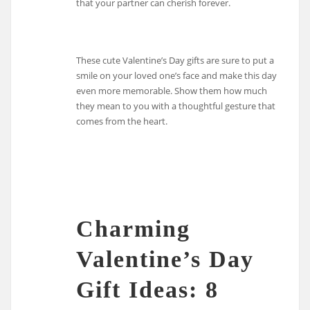
that your partner can cherish forever.
These cute Valentine’s Day gifts are sure to put a
smile on your loved one’s face and make this day
even more memorable. Show them how much
they mean to you with a thoughtful gesture that
comes from the heart.
Charming
Valentine’s Day
Gift Ideas: 8