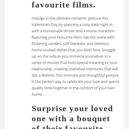
favourite films.
Indulge in the ultimate romantic gesture this
Valentine’s Day by planning a cosy date night in
with a homemade dinner and a movie marathon
featuring your favourite films. Set the scene with
flickering candles, soft blankets, and delicious
home-cooked dishes that you both love. Snuggle
up on the sofa as you immerse yourselves in a
series of movies that hold special meaning to your
relationship, creating cherished memories that will
last a lifetime. This intimate and thoughtful gesture
is the perfect way to celebrate your love and spend
quality time together in the comfort of your own
home.
Surprise your loved
one with a bouquet
of their favourite