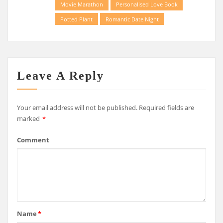
Movie Marathon
Personalised Love Book
Potted Plant
Romantic Date Night
Leave A Reply
Your email address will not be published.
Required fields are
marked
*
Comment
Name
*