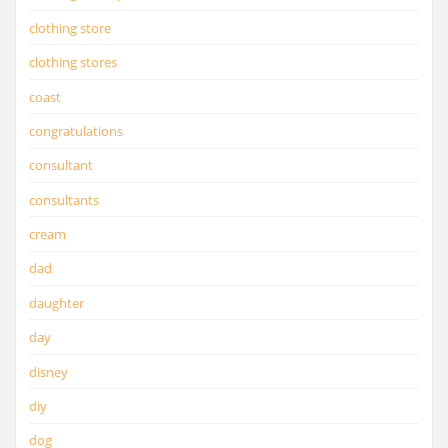
clothing store
clothing stores
coast
congratulations
consultant
consultants
cream
dad
daughter
day
disney
diy
dog