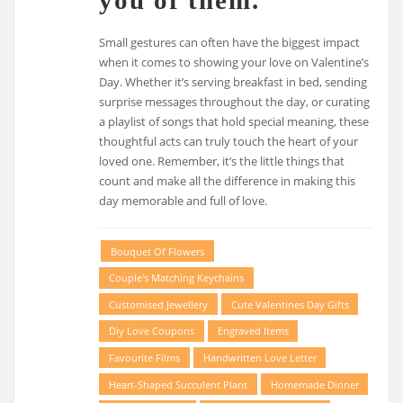
Small gestures can often have the biggest impact
when it comes to showing your love on Valentine’s
Day. Whether it’s serving breakfast in bed, sending
surprise messages throughout the day, or curating
a playlist of songs that hold special meaning, these
thoughtful acts can truly touch the heart of your
loved one. Remember, it’s the little things that
count and make all the difference in making this
day memorable and full of love.
Bouquet Of Flowers
Couple's Matching Keychains
Customised Jewellery
Cute Valentines Day Gifts
Diy Love Coupons
Engraved Items
Favourite Films
Handwritten Love Letter
Heart-Shaped Succulent Plant
Homemade Dinner