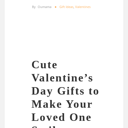
By
Oumama
Gift Ideas
,
Valentines
Cute
Valentine’s
Day Gifts to
Make Your
Loved One