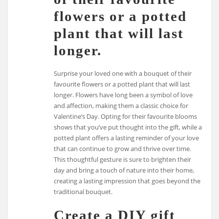
flowers or a potted
plant that will last
longer.
Surprise your loved one with a bouquet of their
favourite flowers or a potted plant that will last
longer. Flowers have long been a symbol of love
and affection, making them a classic choice for
Valentine’s Day. Opting for their favourite blooms
shows that you’ve put thought into the gift, while a
potted plant offers a lasting reminder of your love
that can continue to grow and thrive over time.
This thoughtful gesture is sure to brighten their
day and bring a touch of nature into their home,
creating a lasting impression that goes beyond the
traditional bouquet.
Create a DIY gift