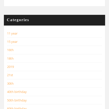
Categories
11 year
15 year
16th
18th
2019
21st
30th
40th birthday
50th birthday
60th birthday