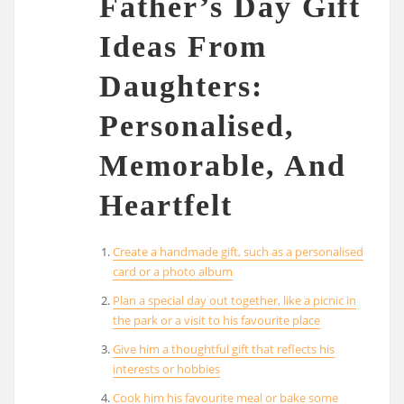
Father’s Day Gift
Ideas From
Daughters:
Personalised,
Memorable, And
Heartfelt
Create a handmade gift, such as a personalised
card or a photo album
Plan a special day out together, like a picnic in
the park or a visit to his favourite place
Give him a thoughtful gift that reflects his
interests or hobbies
Cook him his favourite meal or bake some