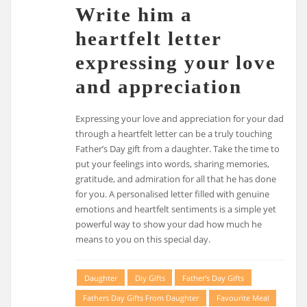
Write him a
heartfelt letter
expressing your love
and appreciation
Expressing your love and appreciation for your dad
through a heartfelt letter can be a truly touching
Father’s Day gift from a daughter. Take the time to
put your feelings into words, sharing memories,
gratitude, and admiration for all that he has done
for you. A personalised letter filled with genuine
emotions and heartfelt sentiments is a simple yet
powerful way to show your dad how much he
means to you on this special day.
Daughter
Diy Gifts
Father's Day Gifts
Fathers Day Gifts From Daughter
Favourite Meal