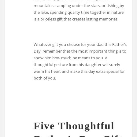
mountains, camping under the stars, or fishing by
the lake, spending quality time together in nature
is a priceless gift that creates lasting memories.
Whatever gift you choose for your dad this Father’s
Day, remember that the most important thing is to
show him how much he means to you. A
thoughtful gesture from his daughter will surely
warm his heart and make this day extra special for
both of you.
Five Thoughtful