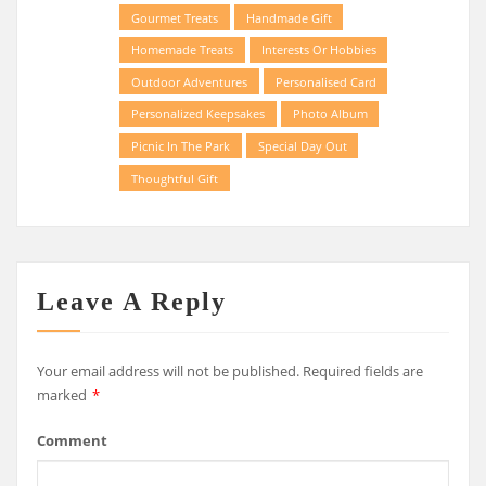
Gourmet Treats
Handmade Gift
Homemade Treats
Interests Or Hobbies
Outdoor Adventures
Personalised Card
Personalized Keepsakes
Photo Album
Picnic In The Park
Special Day Out
Thoughtful Gift
Leave A Reply
Your email address will not be published.
Required fields are
marked
*
Comment