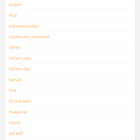
engine
etsy
experience days
expert seo consultant
father
father's day
fathers day
female
first
formal wear
freelancer
friend
get well