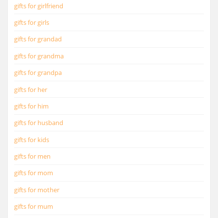
gifts for girlfriend
gifts for girls
gifts for grandad
gifts for grandma
gifts for grandpa
gifts for her
gifts for him
gifts for husband
gifts for kids
gifts for men
gifts for mom
gifts for mother
gifts for mum