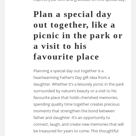
Plan a special day
out together, like a
picnic in the park or
a visit to his
favourite place
Planning a special day out together is a
heartwarming Father’s Day gift idea from a
daughter. Whether it’s a leisurely picnic in the park
surrounded by nature’s beauty or a visit to his
favourite place that holds cherished memories,
spending quality time together creates precious
moments that strengthen the bond between
father and daughter. It’s an opportunity to
connect, laugh, and create new memories that will
be treasured for years to come. This thoughtful