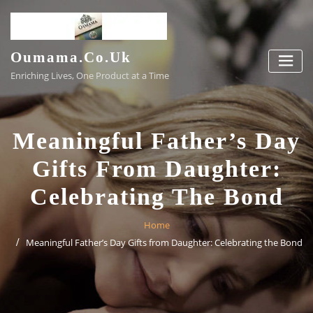
Skip
to
content
Oumama.co.uk
Enriching Lives, One Product at a Time
Meaningful Father’s Day
Gifts From Daughter:
Celebrating The Bond
Home
Meaningful Father’s Day Gifts from Daughter: Celebrating the Bond