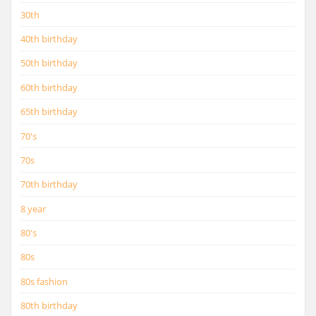
30th
40th birthday
50th birthday
60th birthday
65th birthday
70's
70s
70th birthday
8 year
80's
80s
80s fashion
80th birthday