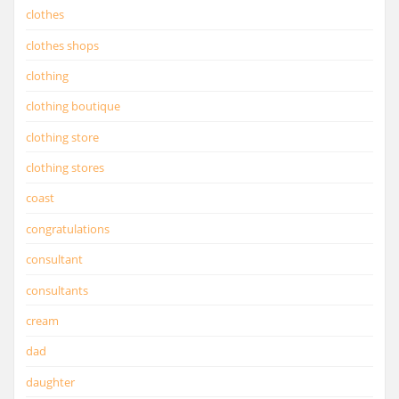
clothes
clothes shops
clothing
clothing boutique
clothing store
clothing stores
coast
congratulations
consultant
consultants
cream
dad
daughter