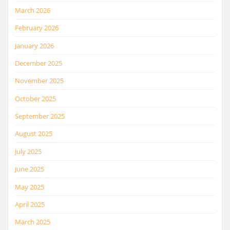
March 2026
February 2026
January 2026
December 2025
November 2025
October 2025
September 2025
August 2025
July 2025
June 2025
May 2025
April 2025
March 2025