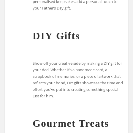
personalised keepsakes add a personal touch to
your Father’s Day gift.
DIY Gifts
Show off your creative side by making a DIY gift for
your dad. Whether it’s a handmade card, a
scrapbook of memories, or a piece of artwork that
reflects your bond, DIY gifts showcase the time and
effort you’ve put into creating something special
just for him.
Gourmet Treats