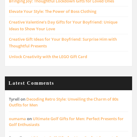
Bringing Joy: Thoughtful Lockdown Gifts for Loved Ones
Elevate Your Style: The Power of Boss Clothing
Creative Valentine’s Day Gifts for Your Boyfriend: Unique
Ideas to Show Your Love
Creative Gift Ideas for Your Boyfriend: Surprise Him with
Thoughtful Presents
Unlock Creativity with the LEGO Gift Card
Latest Comments
Tyrell
on
Decoding Retro Style: Unveiling the Charm of 80s
Outfits for Men
oumama
on
Ultimate Golf Gifts for Men: Perfect Presents for
Golf Enthusiasts