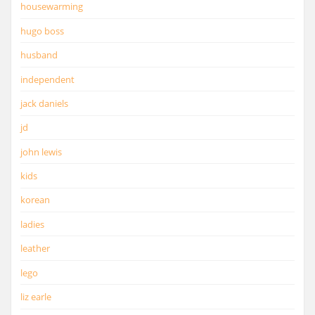
housewarming
hugo boss
husband
independent
jack daniels
jd
john lewis
kids
korean
ladies
leather
lego
liz earle