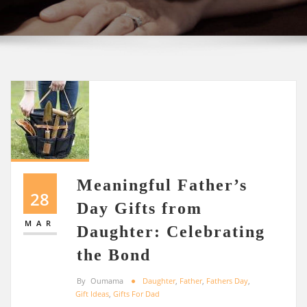
Meaningful Father’s
28
Day Gifts from
MAR
Daughter: Celebrating
the Bond
By
Oumama
Daughter
,
Father
,
Fathers Day
,
Gift Ideas
,
Gifts For Dad