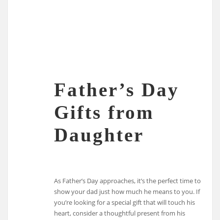
Father’s Day
Gifts from
Daughter
As Father’s Day approaches, it’s the perfect time to
show your dad just how much he means to you. If
you’re looking for a special gift that will touch his
heart, consider a thoughtful present from his