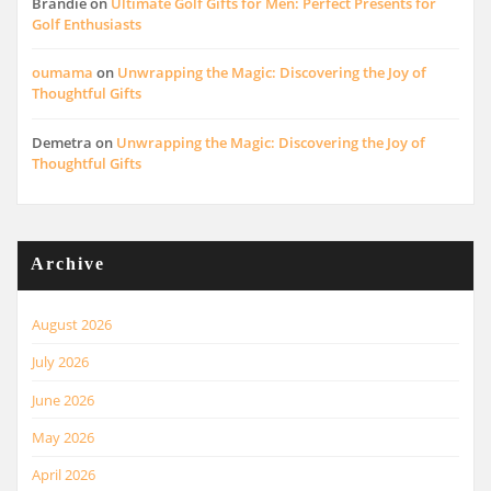
Brandie
on
Ultimate Golf Gifts for Men: Perfect Presents for
Golf Enthusiasts
oumama
on
Unwrapping the Magic: Discovering the Joy of
Thoughtful Gifts
Demetra
on
Unwrapping the Magic: Discovering the Joy of
Thoughtful Gifts
Archive
August 2026
July 2026
June 2026
May 2026
April 2026