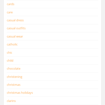
cards
care
casual dress
casual outfits
casual wear
catholic
chic
child
chocolate
christening
christmas
christmas holidays
clarins