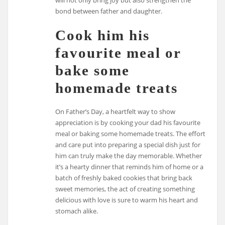
bond between father and daughter.
Cook him his
favourite meal or
bake some
homemade treats
On Father’s Day, a heartfelt way to show
appreciation is by cooking your dad his favourite
meal or baking some homemade treats. The effort
and care put into preparing a special dish just for
him can truly make the day memorable. Whether
it’s a hearty dinner that reminds him of home or a
batch of freshly baked cookies that bring back
sweet memories, the act of creating something
delicious with love is sure to warm his heart and
stomach alike.