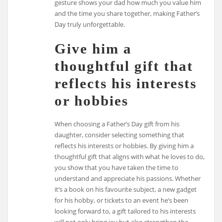
gesture shows your dad how much you value him
and the time you share together, making Father’s
Day truly unforgettable.
Give him a
thoughtful gift that
reflects his interests
or hobbies
When choosing a Father’s Day gift from his
daughter, consider selecting something that
reflects his interests or hobbies. By giving him a
thoughtful gift that aligns with what he loves to do,
you show that you have taken the time to
understand and appreciate his passions. Whether
it’s a book on his favourite subject, a new gadget
for his hobby, or tickets to an event he’s been
looking forward to, a gift tailored to his interests
will not only bring joy but also strengthen the