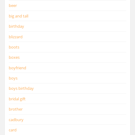
beer
big and tall
birthday
blizzard
boots
boxes
boyfriend
boys
boys birthday
bridal gift
brother
cadbury
card