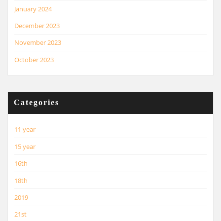
January 2024
December 2023
November 2023
October 2023
Categories
11 year
15 year
16th
18th
2019
21st