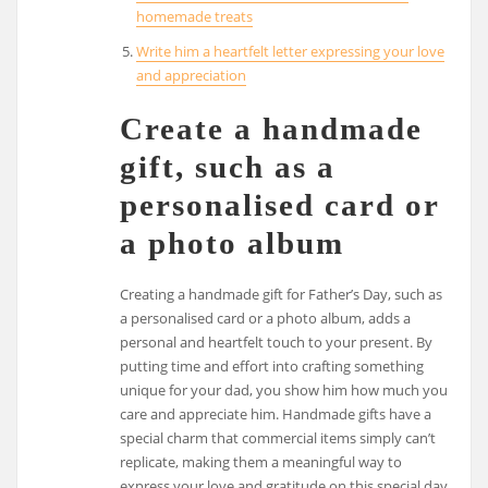
homemade treats
Write him a heartfelt letter expressing your love
and appreciation
Create a handmade
gift, such as a
personalised card or
a photo album
Creating a handmade gift for Father’s Day, such as
a personalised card or a photo album, adds a
personal and heartfelt touch to your present. By
putting time and effort into crafting something
unique for your dad, you show him how much you
care and appreciate him. Handmade gifts have a
special charm that commercial items simply can’t
replicate, making them a meaningful way to
express your love and gratitude on this special day.