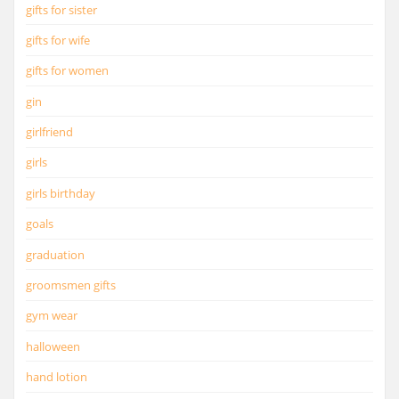
gifts for sister
gifts for wife
gifts for women
gin
girlfriend
girls
girls birthday
goals
graduation
groomsmen gifts
gym wear
halloween
hand lotion