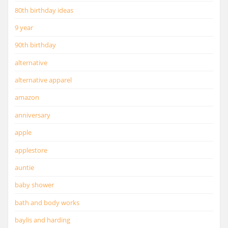
80th birthday ideas
9 year
90th birthday
alternative
alternative apparel
amazon
anniversary
apple
applestore
auntie
baby shower
bath and body works
baylis and harding