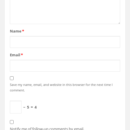
Name
*
Email
*
Save my name, email, and website in this browser for the next time I
comment.
−
5
=
4
Notify me of follow-up comments by email.