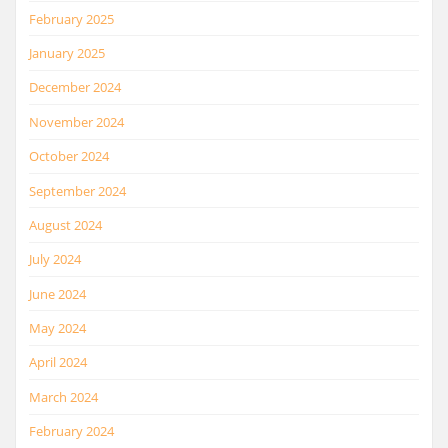
February 2025
January 2025
December 2024
November 2024
October 2024
September 2024
August 2024
July 2024
June 2024
May 2024
April 2024
March 2024
February 2024