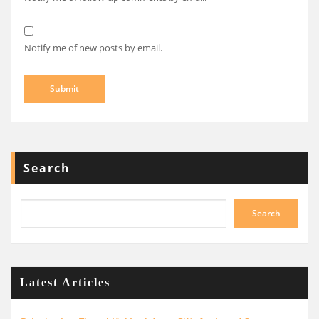
Notify me of new posts by email.
Search
Search
Latest Articles