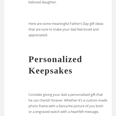
beloved daughter.
Here are some meaningful Father’s Day gift ideas
that are sure to make your dad feel loved and
appreciated:
Personalized
Keepsakes
Consider giving your dad a personalised gift that
he can cherish forever. Whether it’s a custom-made
photo frame with a favourite picture of you both
or a engraved watch with a heartfelt message,