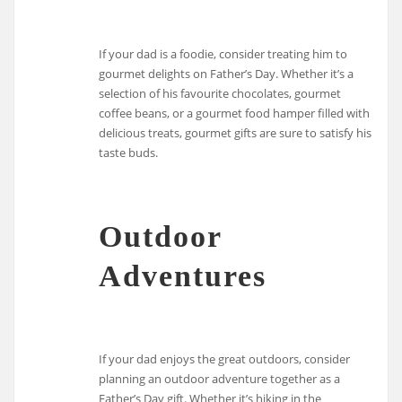
If your dad is a foodie, consider treating him to
gourmet delights on Father’s Day. Whether it’s a
selection of his favourite chocolates, gourmet
coffee beans, or a gourmet food hamper filled with
delicious treats, gourmet gifts are sure to satisfy his
taste buds.
Outdoor
Adventures
If your dad enjoys the great outdoors, consider
planning an outdoor adventure together as a
Father’s Day gift. Whether it’s hiking in the