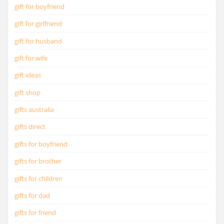
gift for boyfriend
gift for girlfriend
gift for husband
gift for wife
gift ideas
gift shop
gifts australia
gifts direct
gifts for boyfriend
gifts for brother
gifts for children
gifts for dad
gifts for friend