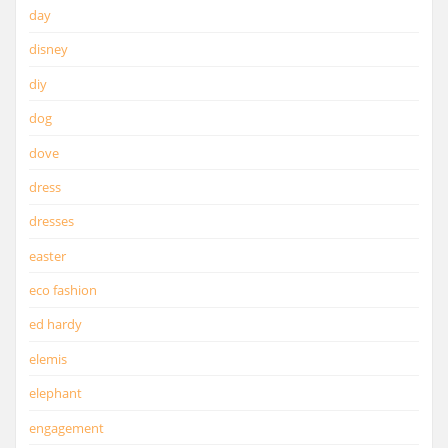
day
disney
diy
dog
dove
dress
dresses
easter
eco fashion
ed hardy
elemis
elephant
engagement