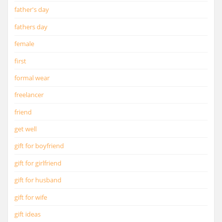
father's day
fathers day
female
first
formal wear
freelancer
friend
get well
gift for boyfriend
gift for girlfriend
gift for husband
gift for wife
gift ideas