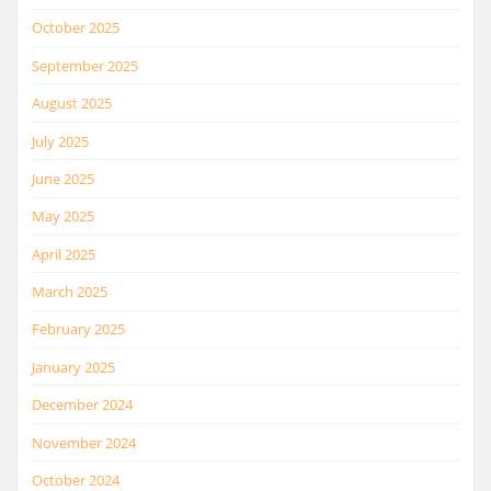
October 2025
September 2025
August 2025
July 2025
June 2025
May 2025
April 2025
March 2025
February 2025
January 2025
December 2024
November 2024
October 2024