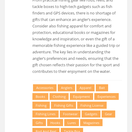
tackle boxes to high-tech gadgets such as fish
finders and GPS devices, there is no shortage of
gifts that can enhance an angler’s experience.
Consider also fishing apparel for comfort and
protection, educational books or magazines for
knowledge and inspiration, or even the gift of a
memorable fishing experience like a guided trip or
adventure. The key lies in understanding the
angler’s preferences and needs, ensuring that the
gift chosen reflects their passion for the sport and
contributes to their enjoyment on the water.
Accessories
Anglers
Apparel
Bait
Books
Clothing
Equipment
Experiences
Fishing
Fishing Gifts
Fishing License
Fishing Lines
Footwear
Gadgets
Gear
Gifts
Hooks
Lures
Magazines
Rod And Reel
Tackle Box