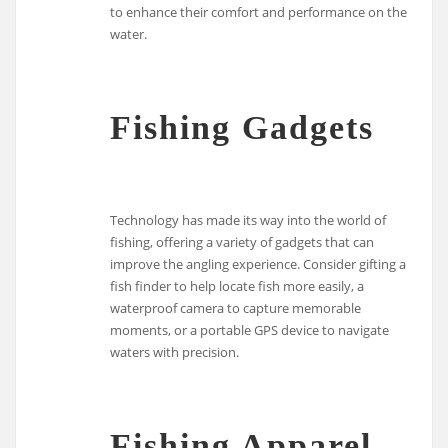
to enhance their comfort and performance on the
water.
Fishing Gadgets
Technology has made its way into the world of
fishing, offering a variety of gadgets that can
improve the angling experience. Consider gifting a
fish finder to help locate fish more easily, a
waterproof camera to capture memorable
moments, or a portable GPS device to navigate
waters with precision.
Fishing Apparel