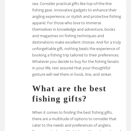
sea. Consider practical gifts like top-of-the-line
fishing gear, innovative gadgets to enhance their
angling experience, or stylish and protective fishing
apparel. For those who love to immerse
themselves in knowledge and adventure, books
and magazines on fishing techniques and
destinations make excellent choices. And for a truly
unforgettable gift, nothing beats the experience of
booking a fishing trip tailored to their preferences.
Whatever you decide to buy for the fishing fanatic
in your life, rest assured that your thoughtful
gesture will reel them in hook, line, and sinker.
What are the best
fishing gifts?
When it comes to finding the best fishing gifts,
there are a multitude of options to consider that
cater to the needs and preferences of anglers.