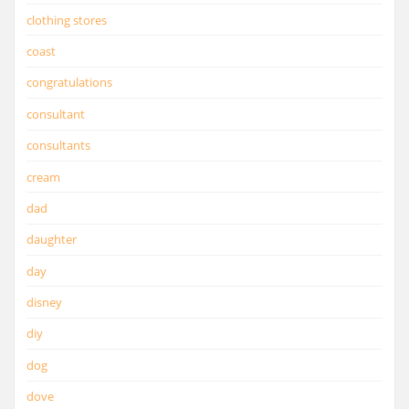
clothing stores
coast
congratulations
consultant
consultants
cream
dad
daughter
day
disney
diy
dog
dove