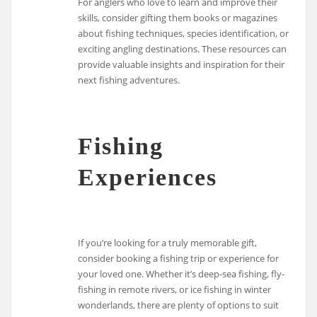
For anglers who love to learn and improve their
skills, consider gifting them books or magazines
about fishing techniques, species identification, or
exciting angling destinations. These resources can
provide valuable insights and inspiration for their
next fishing adventures.
Fishing
Experiences
If you’re looking for a truly memorable gift,
consider booking a fishing trip or experience for
your loved one. Whether it’s deep-sea fishing, fly-
fishing in remote rivers, or ice fishing in winter
wonderlands, there are plenty of options to suit