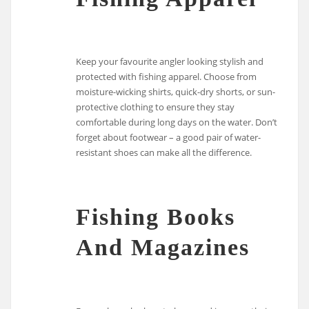
Keep your favourite angler looking stylish and
protected with fishing apparel. Choose from
moisture-wicking shirts, quick-dry shorts, or sun-
protective clothing to ensure they stay
comfortable during long days on the water. Don’t
forget about footwear – a good pair of water-
resistant shoes can make all the difference.
Fishing Books
And Magazines