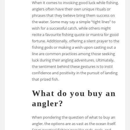
When it comes to invoking good luck while fishing,
anglers often have their own unique rituals or
phrases that they believe bring them success on
the water. Some may say a simple “tight lines” to
wish for a successful catch, while others might
recite a favourite fishing quote or mantra for good
fortune. Additionally, offering a silent prayer to the
fishing gods or making a wish upon casting out a
line are common practices among those seeking
luck during their angling adventures. Ultimately,
the sentiment behind these gestures is to instil
confidence and positivity in the pursuit of landing
that prized fish.
What do you buy an
angler?
When pondering the question of what to buy an
angler, the options are as vast as the ocean itself.
From practical fishing gear like rods, reels, and