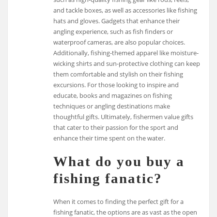
and tackle boxes, as well as accessories like fishing
hats and gloves. Gadgets that enhance their
angling experience, such as fish finders or
waterproof cameras, are also popular choices.
Additionally, fishing-themed apparel like moisture-
wicking shirts and sun-protective clothing can keep
them comfortable and stylish on their fishing
excursions. For those looking to inspire and
educate, books and magazines on fishing
techniques or angling destinations make
thoughtful gifts. Ultimately, fishermen value gifts
that cater to their passion for the sport and
enhance their time spent on the water.
What do you buy a
fishing fanatic?
When it comes to finding the perfect gift for a
fishing fanatic, the options are as vast as the open