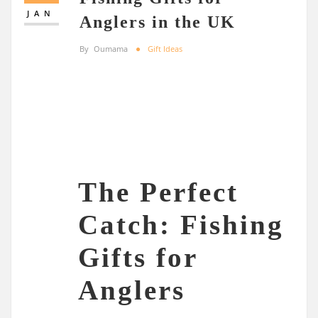
JAN
Anglers in the UK
By
Oumama
Gift Ideas
The Perfect
Catch: Fishing
Gifts for
Anglers