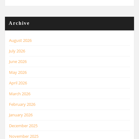
Archive
August 2026
July 2026
June 2026
May 2026
April 2026
March 2026
February 2026
January 2026
December 2025
November 2025