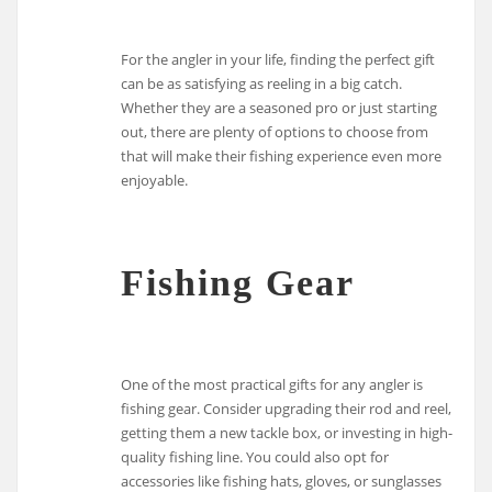
For the angler in your life, finding the perfect gift
can be as satisfying as reeling in a big catch.
Whether they are a seasoned pro or just starting
out, there are plenty of options to choose from
that will make their fishing experience even more
enjoyable.
Fishing Gear
One of the most practical gifts for any angler is
fishing gear. Consider upgrading their rod and reel,
getting them a new tackle box, or investing in high-
quality fishing line. You could also opt for
accessories like fishing hats, gloves, or sunglasses