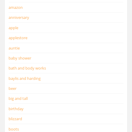
amazon
anniversary
apple
applestore
auntie
baby shower
bath and body works
baylis and harding
beer
big and tall
birthday
blizzard
boots