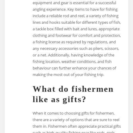
equipment and gear is essential for a successful
angling experience. Key items to have for fishing
include a reliable rod and reel, a variety of fishing
lines and hooks suitable for different types of fish,
a tackle box filled with bait and lures, appropriate
clothing and footwear for comfort and protection,
a fishing license as required by regulations, and
any necessary accessories such as pliers, scissors,
or a net. Additionally, having knowledge of the
fishing location, weather conditions, and fish
behaviour can further enhance your chances of
making the most out of your fishing trip.
What do fishermen
like as gifts?
When it comes to choosing gifts for fishermen,
there are a variety of options that are sure to reel
them in. Fishermen often appreciate practical gifts
such as high-quality fishing gear like rods, reels,