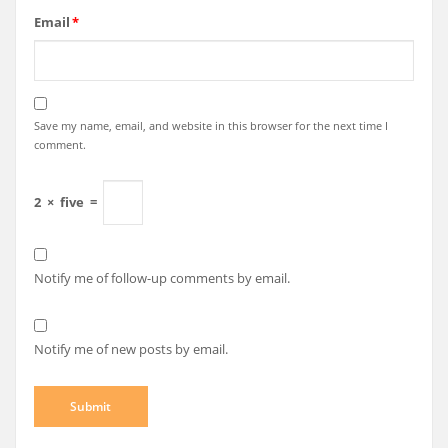
Email
*
Save my name, email, and website in this browser for the next time I
comment.
2
×
five
=
Notify me of follow-up comments by email.
Notify me of new posts by email.