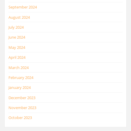
September 2024
August 2024
July 2024
June 2024
May 2024
April 2024
March 2024
February 2024
January 2024
December 2023
November 2023
October 2023