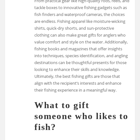
From practical gear like high-quality rods, reels, and
tackle boxes to innovative fishing gadgets such as
fish finders and waterproof cameras, the choices
are endless. Fishing apparel like moisture-wicking
shirts, quick-dry shorts, and sun-protective
clothing can also make great gifts for anglers who
value comfort and style on the water. Additionally,
fishing books and magazines that offer insights
into techniques, species identification, and angling
destinations can be thoughtful presents for those
looking to enhance their skills and knowledge.
Ultimately, the best fishing gifts are those that
align with the recipient’s interests and enhance
their fishing experience in a meaningful way.
What to gift
someone who likes to
fish?