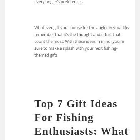
every angler’s preferences.
Whatever gift you choose for the angler in your life,
remember that it’s the thought and effort that
count the most. With these ideas in mind, you’re
sure to make a splash with your next fishing-
themed gift!
Top 7 Gift Ideas
For Fishing
Enthusiasts: What