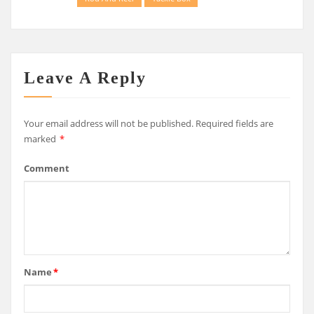
Leave A Reply
Your email address will not be published.
Required fields are
marked
*
Comment
Name
*