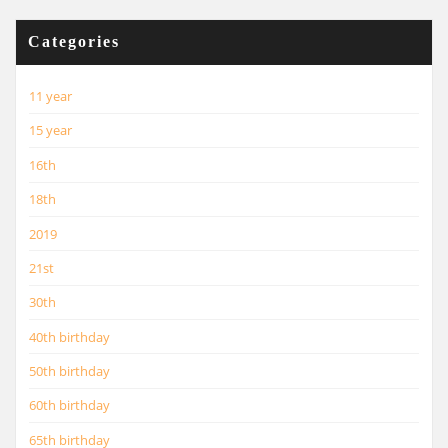
Categories
11 year
15 year
16th
18th
2019
21st
30th
40th birthday
50th birthday
60th birthday
65th birthday