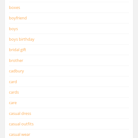
boxes
boyfriend
boys
boys birthday
bridal gift
brother
cadbury
card
cards
care
casual dress
casual outfits
casual wear