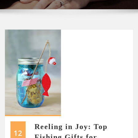
Reeling in Joy: Top
12
Fishing Gifts for