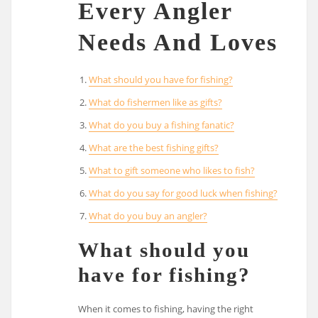
Every Angler
Needs And Loves
What should you have for fishing?
What do fishermen like as gifts?
What do you buy a fishing fanatic?
What are the best fishing gifts?
What to gift someone who likes to fish?
What do you say for good luck when fishing?
What do you buy an angler?
What should you
have for fishing?
When it comes to fishing, having the right