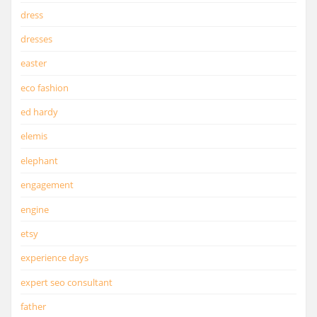
dress
dresses
easter
eco fashion
ed hardy
elemis
elephant
engagement
engine
etsy
experience days
expert seo consultant
father