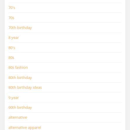
70's
70s
70th birthday
8 year
80's
80s
80s fashion
80th birthday
80th birthday ideas
9 year
90th birthday
alternative
alternative apparel