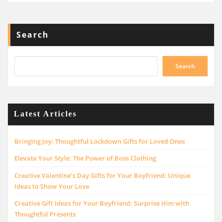
Search
Search
Latest Articles
Bringing Joy: Thoughtful Lockdown Gifts for Loved Ones
Elevate Your Style: The Power of Boss Clothing
Creative Valentine’s Day Gifts for Your Boyfriend: Unique
Ideas to Show Your Love
Creative Gift Ideas for Your Boyfriend: Surprise Him with
Thoughtful Presents