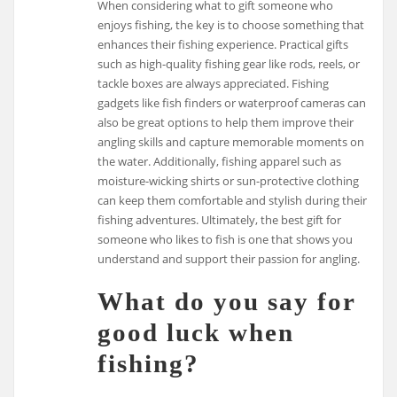
When considering what to gift someone who
enjoys fishing, the key is to choose something that
enhances their fishing experience. Practical gifts
such as high-quality fishing gear like rods, reels, or
tackle boxes are always appreciated. Fishing
gadgets like fish finders or waterproof cameras can
also be great options to help them improve their
angling skills and capture memorable moments on
the water. Additionally, fishing apparel such as
moisture-wicking shirts or sun-protective clothing
can keep them comfortable and stylish during their
fishing adventures. Ultimately, the best gift for
someone who likes to fish is one that shows you
understand and support their passion for angling.
What do you say for
good luck when
fishing?