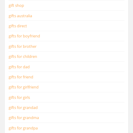
gift shop
gifts australia
gifts direct
gifts for boyfriend
gifts for brother
gifts for children
gifts for dad
gifts for friend
gifts for girlfriend
gifts for girls
gifts for grandad
gifts for grandma
gifts for grandpa