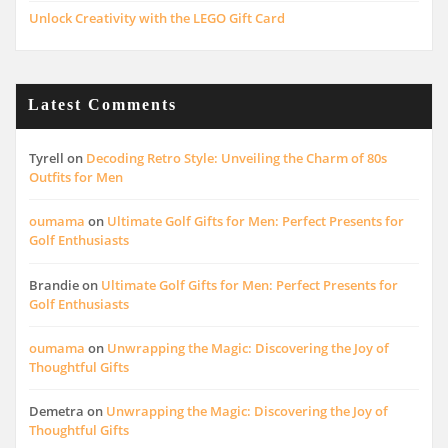
Unlock Creativity with the LEGO Gift Card
Latest Comments
Tyrell
on
Decoding Retro Style: Unveiling the Charm of 80s
Outfits for Men
oumama
on
Ultimate Golf Gifts for Men: Perfect Presents for
Golf Enthusiasts
Brandie
on
Ultimate Golf Gifts for Men: Perfect Presents for
Golf Enthusiasts
oumama
on
Unwrapping the Magic: Discovering the Joy of
Thoughtful Gifts
Demetra
on
Unwrapping the Magic: Discovering the Joy of
Thoughtful Gifts