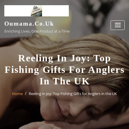
Skip
to
content
Oumama.co.uk
Enriching Lives, One Product at a Time
Reeling In Joy: Top
Fishing Gifts For Anglers
In The UK
Home
Reeling in Joy: Top Fishing Gifts for Anglers in the UK