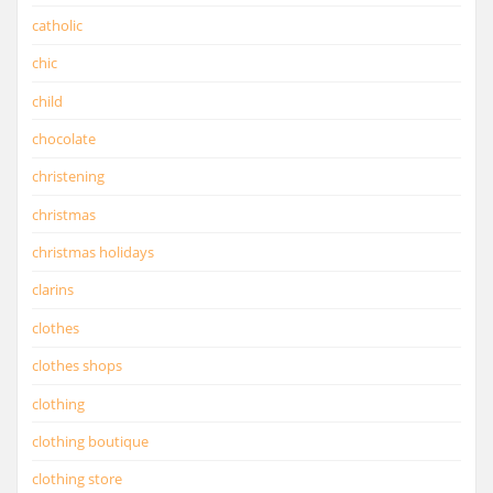
catholic
chic
child
chocolate
christening
christmas
christmas holidays
clarins
clothes
clothes shops
clothing
clothing boutique
clothing store