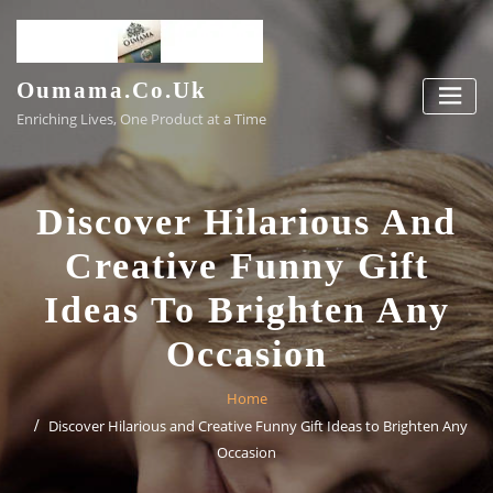
Skip
to
content
Oumama.co.uk
Enriching Lives, One Product at a Time
Discover Hilarious And
Creative Funny Gift
Ideas To Brighten Any
Occasion
Home
Discover Hilarious and Creative Funny Gift Ideas to Brighten Any
Occasion