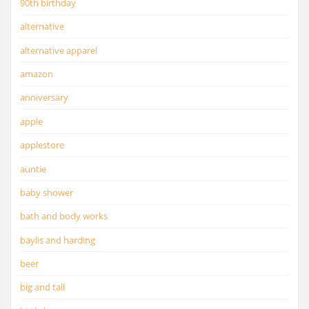
90th birthday
alternative
alternative apparel
amazon
anniversary
apple
applestore
auntie
baby shower
bath and body works
baylis and harding
beer
big and tall