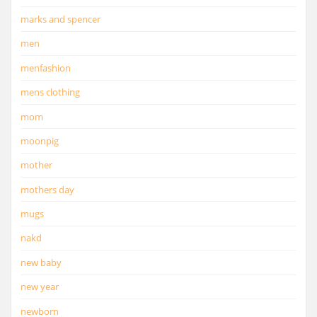
marks and spencer
men
menfashion
mens clothing
mom
moonpig
mother
mothers day
mugs
nakd
new baby
new year
newborn