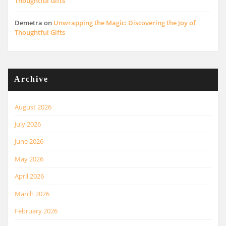
Thoughtful Gifts
Demetra
on
Unwrapping the Magic: Discovering the Joy of
Thoughtful Gifts
Archive
August 2026
July 2026
June 2026
May 2026
April 2026
March 2026
February 2026