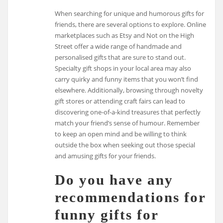
When searching for unique and humorous gifts for
friends, there are several options to explore. Online
marketplaces such as Etsy and Not on the High
Street offer a wide range of handmade and
personalised gifts that are sure to stand out.
Specialty gift shops in your local area may also
carry quirky and funny items that you won’t find
elsewhere. Additionally, browsing through novelty
gift stores or attending craft fairs can lead to
discovering one-of-a-kind treasures that perfectly
match your friend’s sense of humour. Remember
to keep an open mind and be willing to think
outside the box when seeking out those special
and amusing gifts for your friends.
Do you have any
recommendations for
funny gifts for