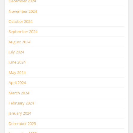
December 2024
November 2024
October 2024
September 2024
August 2024
July 2024
June 2024
May 2024
April 2024
March 2024
February 2024
January 2024
December 2023