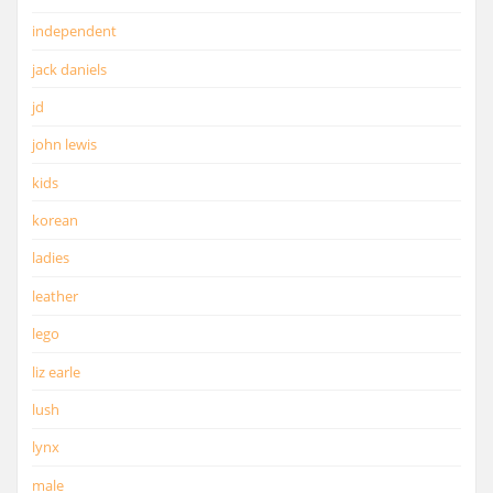
independent
jack daniels
jd
john lewis
kids
korean
ladies
leather
lego
liz earle
lush
lynx
male