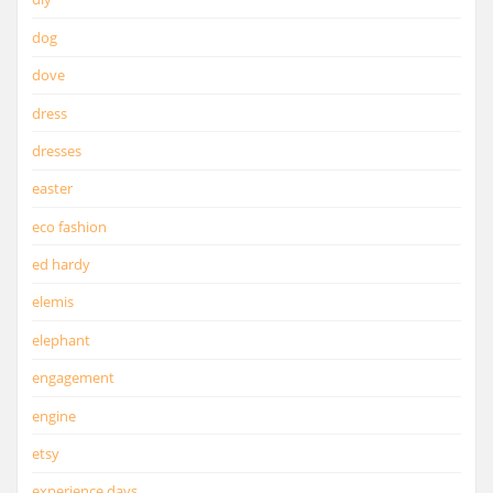
dog
dove
dress
dresses
easter
eco fashion
ed hardy
elemis
elephant
engagement
engine
etsy
experience days