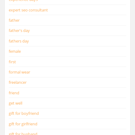
expert seo consultant
father
father's day
fathers day
female
first
formal wear
freelancer
friend
get well
gift for boyfriend
gift for girlfriend
gift for husband