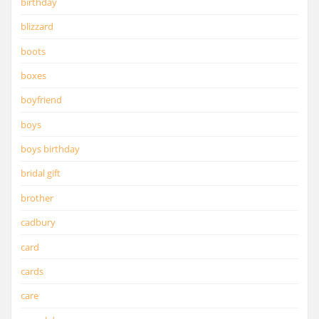
birthday
blizzard
boots
boxes
boyfriend
boys
boys birthday
bridal gift
brother
cadbury
card
cards
care