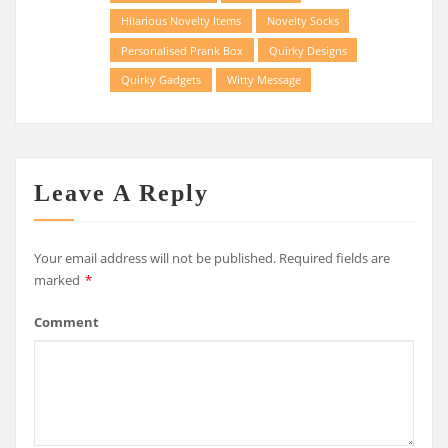
Hilarious Novelty Items
Novelty Socks
Personalised Prank Box
Quirky Designs
Quirky Gadgets
Witty Message
Leave A Reply
Your email address will not be published.
Required fields are
marked
*
Comment