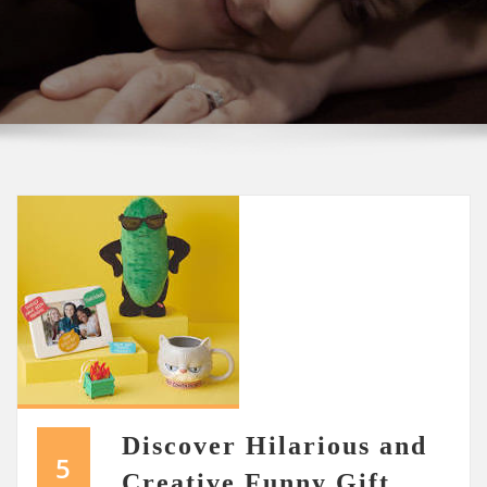
Discover Hilarious and
5
Creative Funny Gift