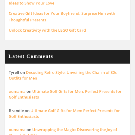
Ideas to Show Your Love
Creative Gift Ideas for Your Boyfriend: Surprise Him with
Thoughtful Presents
Unlock Creativity with the LEGO Gift Card
Latest Comments
Tyrell
on
Decoding Retro Style: Unveiling the Charm of 80s
Outfits for Men
oumama
on
Ultimate Golf Gifts for Men: Perfect Presents for
Golf Enthusiasts
Brandie
on
Ultimate Golf Gifts for Men: Perfect Presents for
Golf Enthusiasts
oumama
on
Unwrapping the Magic: Discovering the Joy of