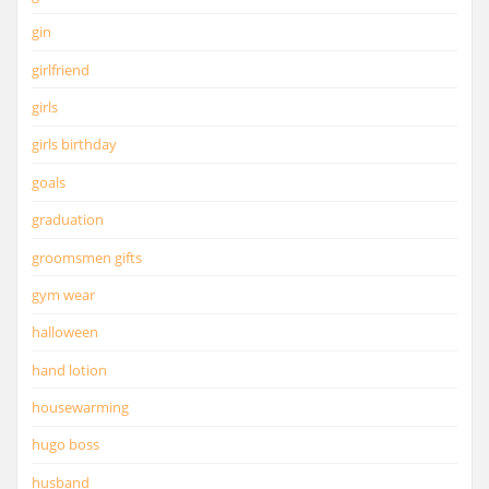
gin
girlfriend
girls
girls birthday
goals
graduation
groomsmen gifts
gym wear
halloween
hand lotion
housewarming
hugo boss
husband