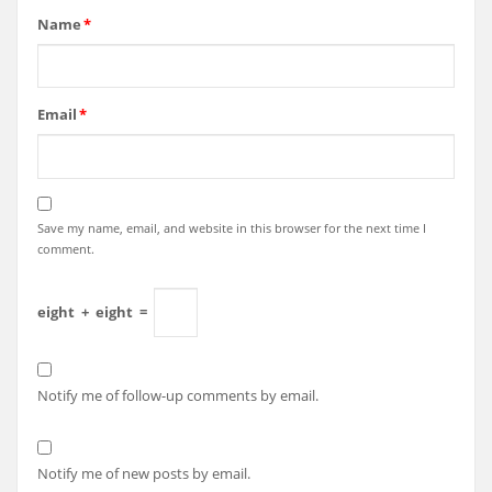
Name
*
Email
*
Save my name, email, and website in this browser for the next time I
comment.
eight
+
eight
=
Notify me of follow-up comments by email.
Notify me of new posts by email.