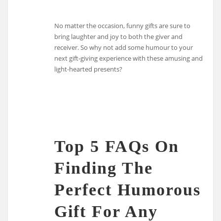
No matter the occasion, funny gifts are sure to
bring laughter and joy to both the giver and
receiver. So why not add some humour to your
next gift-giving experience with these amusing and
light-hearted presents?
Top 5 FAQs On
Finding The
Perfect Humorous
Gift For Any