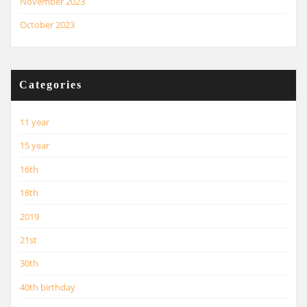
November 2023
October 2023
Categories
11 year
15 year
16th
18th
2019
21st
30th
40th birthday