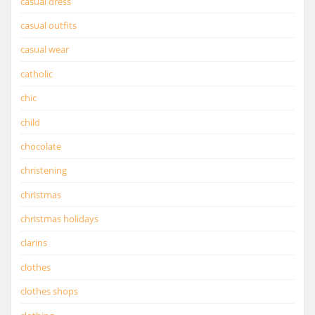
casual dress
casual outfits
casual wear
catholic
chic
child
chocolate
christening
christmas
christmas holidays
clarins
clothes
clothes shops