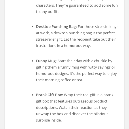
characters. They’re guaranteed to add some fun
to any outfit.
Desktop Punching Bag:
For those stressful days
at work, a desktop punching bag is the perfect
stress-relief gift. Let the recipient take out their
frustrations in a humorous way.
Funny Mug:
Start their day with a chuckle by
gifting them a funny mug with witty sayings or
humorous designs. It’s the perfect way to enjoy
their morning coffee or tea.
Prank Gift Box:
Wrap their real gift in a prank
gift box that features outrageous product
descriptions. Watch their reaction as they
unwrap the box and discover the hilarious
surprise inside.