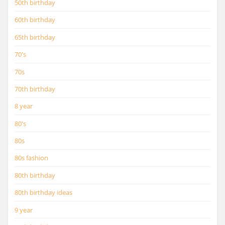
50th birthday
60th birthday
65th birthday
70's
70s
70th birthday
8 year
80's
80s
80s fashion
80th birthday
80th birthday ideas
9 year