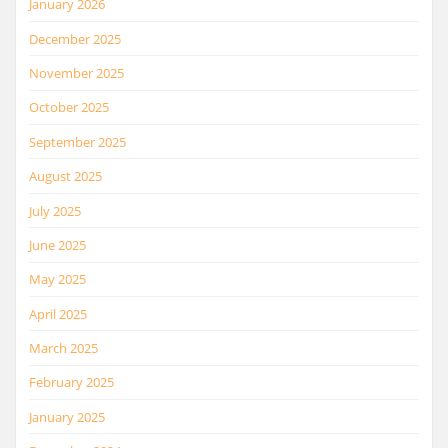
January 2026
December 2025
November 2025
October 2025
September 2025
August 2025
July 2025
June 2025
May 2025
April 2025
March 2025
February 2025
January 2025