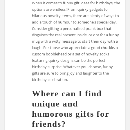
When it comes to funny gift ideas for birthdays, the
options are endless! From quirky gadgets to
hilarious novelty items, there are plenty of ways to
add a touch of humour to someone’s special day.
Consider gifting a personalised prank box that
disguises the real present inside, or opt for a funny
mug with a witty message to start their day with a
laugh. For those who appreciate a good chuckle, a
custom bobblehead or a set of novelty socks
featuring quirky designs can be the perfect
birthday surprise. Whatever you choose, funny
gifts are sure to bring joy and laughter to the
birthday celebration.
Where can I find
unique and
humorous gifts for
friends?