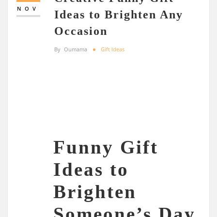
NOV
Ideas to Brighten Any
Occasion
By
Oumama
Gift Ideas
Funny Gift
Ideas to
Brighten
Someone’s Day