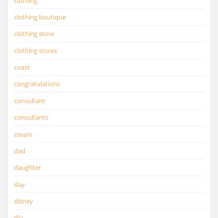
clothing
clothing boutique
clothing store
clothing stores
coast
congratulations
consultant
consultants
cream
dad
daughter
day
disney
diy