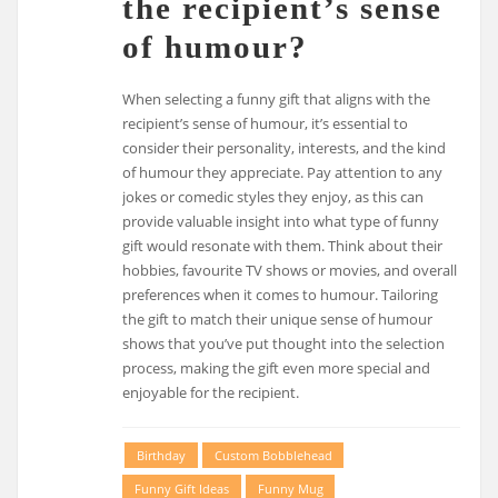
the recipient’s sense
of humour?
When selecting a funny gift that aligns with the
recipient’s sense of humour, it’s essential to
consider their personality, interests, and the kind
of humour they appreciate. Pay attention to any
jokes or comedic styles they enjoy, as this can
provide valuable insight into what type of funny
gift would resonate with them. Think about their
hobbies, favourite TV shows or movies, and overall
preferences when it comes to humour. Tailoring
the gift to match their unique sense of humour
shows that you’ve put thought into the selection
process, making the gift even more special and
enjoyable for the recipient.
Birthday
Custom Bobblehead
Funny Gift Ideas
Funny Mug