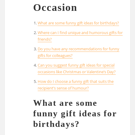
Occasion
What are some funny gift ideas for birthdays?
Where can I find unique and humorous gifts for
friends?
Do you have any recommendations for funny
gifts for colleagues?
Can you suggest funny gift ideas for special
occasions like Christmas or Valentine’s Day?
How do I choose a funny gift that suits the
recipient’s sense of humour?
What are some
funny gift ideas for
birthdays?