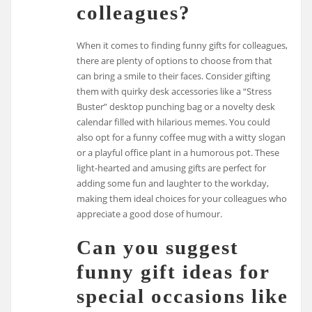
colleagues?
When it comes to finding funny gifts for colleagues,
there are plenty of options to choose from that
can bring a smile to their faces. Consider gifting
them with quirky desk accessories like a “Stress
Buster” desktop punching bag or a novelty desk
calendar filled with hilarious memes. You could
also opt for a funny coffee mug with a witty slogan
or a playful office plant in a humorous pot. These
light-hearted and amusing gifts are perfect for
adding some fun and laughter to the workday,
making them ideal choices for your colleagues who
appreciate a good dose of humour.
Can you suggest
funny gift ideas for
special occasions like