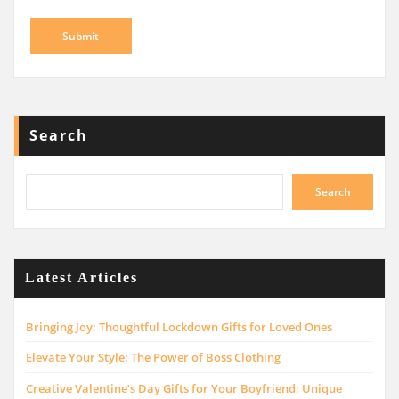
Search
Search
Latest Articles
Bringing Joy: Thoughtful Lockdown Gifts for Loved Ones
Elevate Your Style: The Power of Boss Clothing
Creative Valentine’s Day Gifts for Your Boyfriend: Unique