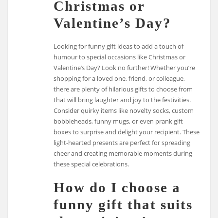
Christmas or
Valentine’s Day?
Looking for funny gift ideas to add a touch of
humour to special occasions like Christmas or
Valentine’s Day? Look no further! Whether you’re
shopping for a loved one, friend, or colleague,
there are plenty of hilarious gifts to choose from
that will bring laughter and joy to the festivities.
Consider quirky items like novelty socks, custom
bobbleheads, funny mugs, or even prank gift
boxes to surprise and delight your recipient. These
light-hearted presents are perfect for spreading
cheer and creating memorable moments during
these special celebrations.
How do I choose a
funny gift that suits