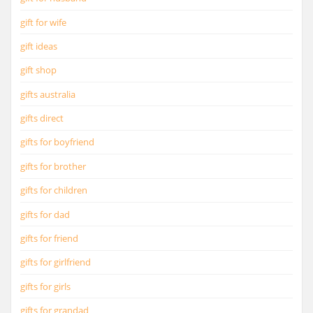
gift for wife
gift ideas
gift shop
gifts australia
gifts direct
gifts for boyfriend
gifts for brother
gifts for children
gifts for dad
gifts for friend
gifts for girlfriend
gifts for girls
gifts for grandad