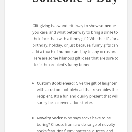
Gift-giving is a wonderful way to show someone
you care, and what better way to bring a smile to
their face than with a funny gift? Whether it’s for a
birthday, holiday, or just because, funny gifts can
add a touch of humour and joy to any occasion.
Here are some hilarious gift ideas that are sure to
tickle the recipient’s funny bone:
Custom Bobblehead:
Give the gift of laughter
with a custom bobblehead that resembles the
recipient. It’s a fun and quirky present that will
surely be a conversation starter.
Novelty Socks:
Who says socks have to be
boring? Choose from a wide range of novelty
socks featuring funny patterns, quotes, and