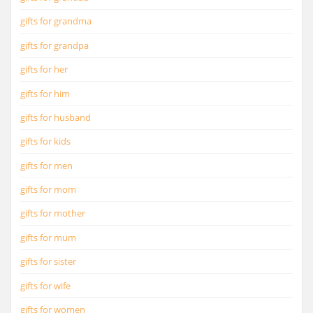
gifts for grandma
gifts for grandpa
gifts for her
gifts for him
gifts for husband
gifts for kids
gifts for men
gifts for mom
gifts for mother
gifts for mum
gifts for sister
gifts for wife
gifts for women