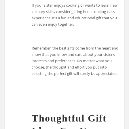
If your sister enjoys cooking or wants to learn new
culinary skills, consider gifting her a cooking class
experience. It’s a fun and educational gift that you
can even enjoy together.
Remember, the best gifts come from the heart and
show that you know and care about your sister’s
interests and preferences. No matter what you
choose, the thought and effort you put into
selecting the perfect gift will surely be appreciated.
Thoughtful Gift