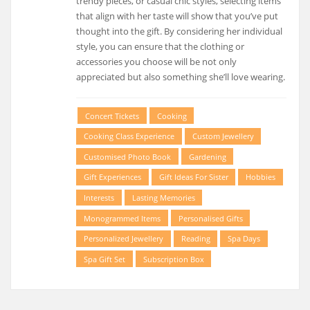
trendy pieces, or casual chic styles, selecting items
that align with her taste will show that you’ve put
thought into the gift. By considering her individual
style, you can ensure that the clothing or
accessories you choose will be not only
appreciated but also something she’ll love wearing.
Concert Tickets
Cooking
Cooking Class Experience
Custom Jewellery
Customised Photo Book
Gardening
Gift Experiences
Gift Ideas For Sister
Hobbies
Interests
Lasting Memories
Monogrammed Items
Personalised Gifts
Personalized Jewellery
Reading
Spa Days
Spa Gift Set
Subscription Box