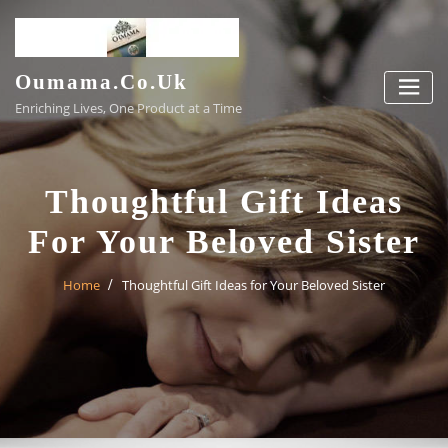
Skip
to
content
Oumama.co.uk
Enriching Lives, One Product at a Time
Thoughtful Gift Ideas
For Your Beloved Sister
Home
Thoughtful Gift Ideas for Your Beloved Sister