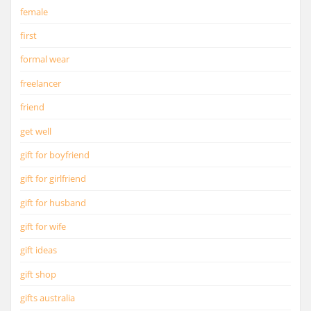
female
first
formal wear
freelancer
friend
get well
gift for boyfriend
gift for girlfriend
gift for husband
gift for wife
gift ideas
gift shop
gifts australia