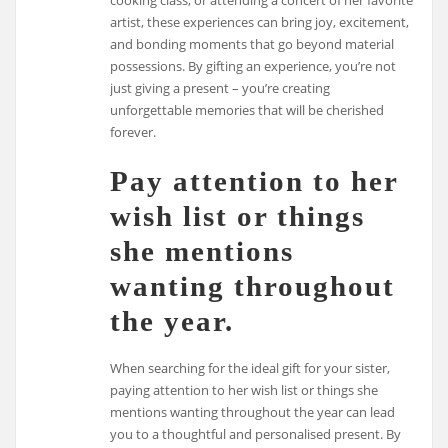
cooking class, or attending a concert of her favorite
artist, these experiences can bring joy, excitement,
and bonding moments that go beyond material
possessions. By gifting an experience, you’re not
just giving a present – you’re creating
unforgettable memories that will be cherished
forever.
Pay attention to her
wish list or things
she mentions
wanting throughout
the year.
When searching for the ideal gift for your sister,
paying attention to her wish list or things she
mentions wanting throughout the year can lead
you to a thoughtful and personalised present. By