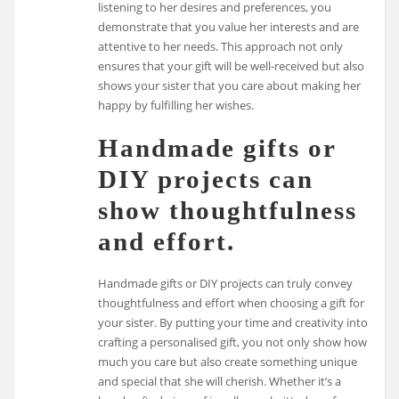
listening to her desires and preferences, you
demonstrate that you value her interests and are
attentive to her needs. This approach not only
ensures that your gift will be well-received but also
shows your sister that you care about making her
happy by fulfilling her wishes.
Handmade gifts or
DIY projects can
show thoughtfulness
and effort.
Handmade gifts or DIY projects can truly convey
thoughtfulness and effort when choosing a gift for
your sister. By putting your time and creativity into
crafting a personalised gift, you not only show how
much you care but also create something unique
and special that she will cherish. Whether it’s a