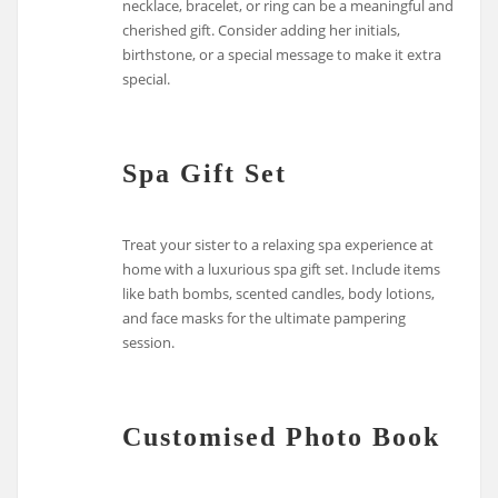
necklace, bracelet, or ring can be a meaningful and
cherished gift. Consider adding her initials,
birthstone, or a special message to make it extra
special.
Spa Gift Set
Treat your sister to a relaxing spa experience at
home with a luxurious spa gift set. Include items
like bath bombs, scented candles, body lotions,
and face masks for the ultimate pampering
session.
Customised Photo Book