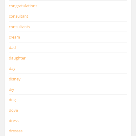
congratulations
consultant
consultants
cream
dad
daughter
day
disney
diy
dog
dove
dress
dresses