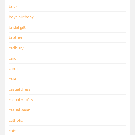
boys
boys birthday
bridal gift
brother
cadbury
card
cards
care
casual dress
casual outfits
casual wear
catholic
chic