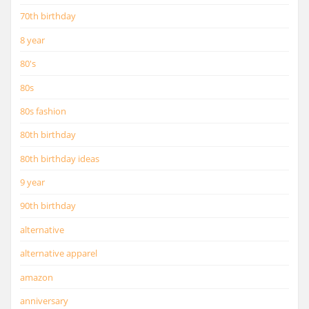
70th birthday
8 year
80's
80s
80s fashion
80th birthday
80th birthday ideas
9 year
90th birthday
alternative
alternative apparel
amazon
anniversary