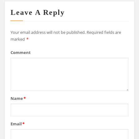
Leave A Reply
Your email address will not be published.
Required fields are
marked
*
Comment
Name
*
Email
*