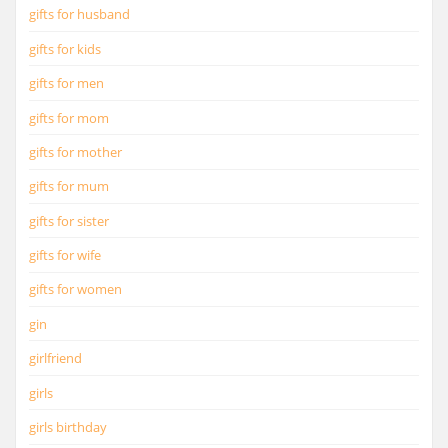
gifts for husband
gifts for kids
gifts for men
gifts for mom
gifts for mother
gifts for mum
gifts for sister
gifts for wife
gifts for women
gin
girlfriend
girls
girls birthday