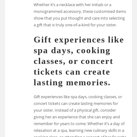
Whether it’s a necklace with her initials or a
monogrammed accessory, these customised items
show that you put thought and care into selecting
a gift that is truly one-of-a-kind for your sister.
Gift experiences like
spa days, cooking
classes, or concert
tickets can create
lasting memories.
Gift experiences like spa days, cooking classes, or
concert tickets can create lasting memories for
your sister. Instead of a physical gift, consider
giving her an experience that she can enjoy and
remember for years to come. Whether it’s a day of
relaxation at a spa, learning new culinary skills in a