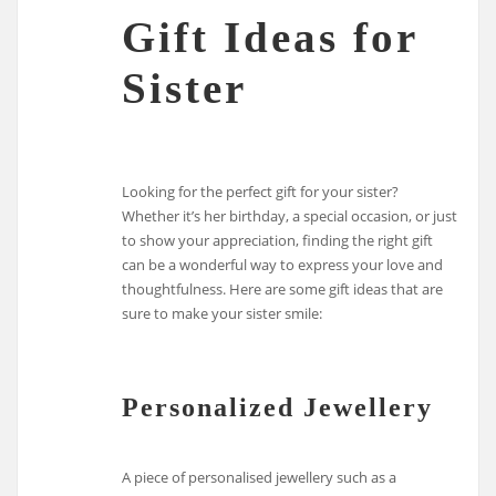
Gift Ideas for
Sister
Looking for the perfect gift for your sister?
Whether it’s her birthday, a special occasion, or just
to show your appreciation, finding the right gift
can be a wonderful way to express your love and
thoughtfulness. Here are some gift ideas that are
sure to make your sister smile:
Personalized Jewellery
A piece of personalised jewellery such as a