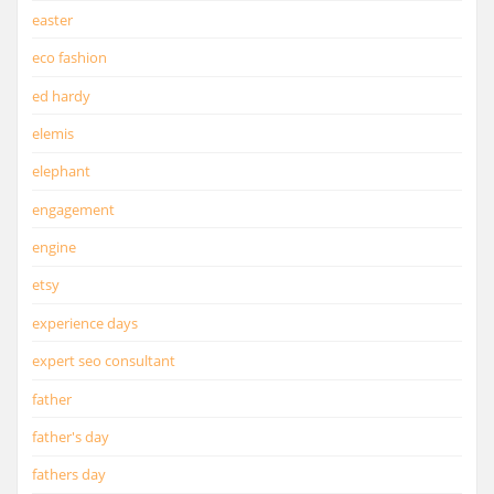
easter
eco fashion
ed hardy
elemis
elephant
engagement
engine
etsy
experience days
expert seo consultant
father
father's day
fathers day