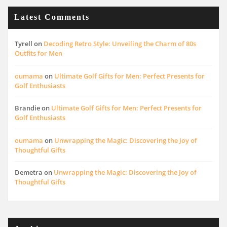
Latest Comments
Tyrell
on
Decoding Retro Style: Unveiling the Charm of 80s
Outfits for Men
oumama
on
Ultimate Golf Gifts for Men: Perfect Presents for
Golf Enthusiasts
Brandie
on
Ultimate Golf Gifts for Men: Perfect Presents for
Golf Enthusiasts
oumama
on
Unwrapping the Magic: Discovering the Joy of
Thoughtful Gifts
Demetra
on
Unwrapping the Magic: Discovering the Joy of
Thoughtful Gifts