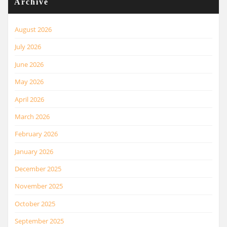
Archive
August 2026
July 2026
June 2026
May 2026
April 2026
March 2026
February 2026
January 2026
December 2025
November 2025
October 2025
September 2025