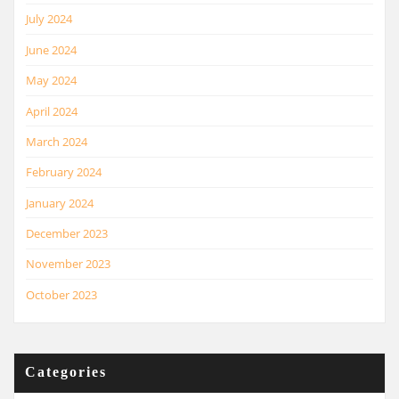
July 2024
June 2024
May 2024
April 2024
March 2024
February 2024
January 2024
December 2023
November 2023
October 2023
Categories