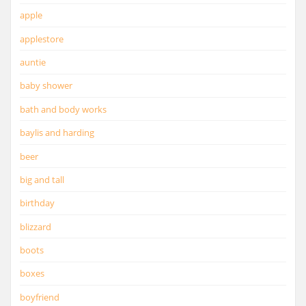
apple
applestore
auntie
baby shower
bath and body works
baylis and harding
beer
big and tall
birthday
blizzard
boots
boxes
boyfriend