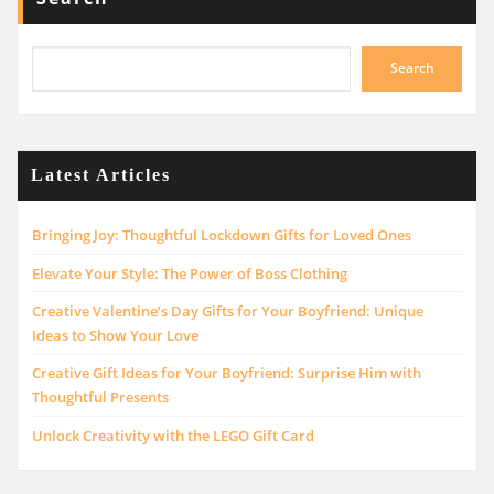
Search
Latest Articles
Bringing Joy: Thoughtful Lockdown Gifts for Loved Ones
Elevate Your Style: The Power of Boss Clothing
Creative Valentine’s Day Gifts for Your Boyfriend: Unique
Ideas to Show Your Love
Creative Gift Ideas for Your Boyfriend: Surprise Him with
Thoughtful Presents
Unlock Creativity with the LEGO Gift Card