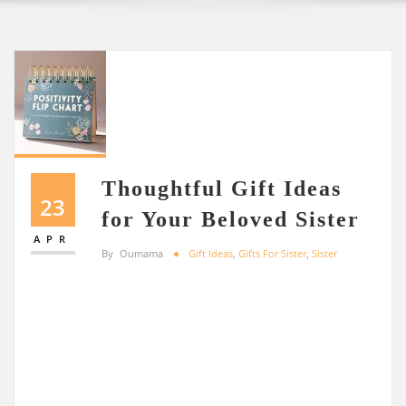
Thoughtful Gift Ideas
23
for Your Beloved Sister
APR
By
Oumama
Gift Ideas
,
Gifts For Sister
,
Sister