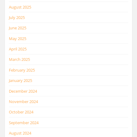
August 2025
July 2025
June 2025
May 2025
April 2025
March 2025
February 2025
January 2025
December 2024
November 2024
October 2024
September 2024
August 2024