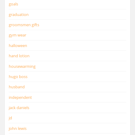
goals
graduation
groomsmen gifts
gym wear
halloween
hand lotion
housewarming
hugo boss
husband
independent
jack daniels
jd
john lewis