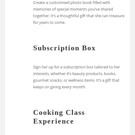
Create a customised photo book filled with
memories of special moments you’ve shared
together. It’s a thoughtful gift that she can treasure
for years to come.
Subscription Box
Sign her up for a subscription box tailored to her
interests, whether it’s beauty products, books,
gourmet snacks, or wellness items. It’s a gift that
keeps on giving every month.
Cooking Class
Experience