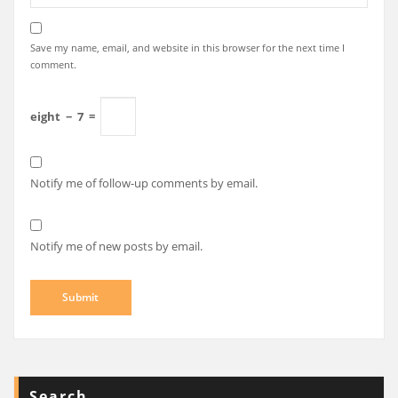
Save my name, email, and website in this browser for the next time I
comment.
eight
−
7
=
Notify me of follow-up comments by email.
Notify me of new posts by email.
Search