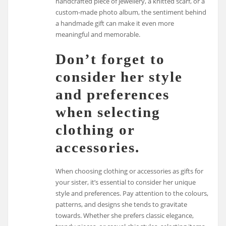
handcrafted piece of jewellery, a knitted scarf, or a
custom-made photo album, the sentiment behind
a handmade gift can make it even more
meaningful and memorable.
Don’t forget to
consider her style
and preferences
when selecting
clothing or
accessories.
When choosing clothing or accessories as gifts for
your sister, it’s essential to consider her unique
style and preferences. Pay attention to the colours,
patterns, and designs she tends to gravitate
towards. Whether she prefers classic elegance,