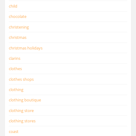
child
chocolate
christening
christmas
christmas holidays
clarins
clothes
clothes shops
clothing
clothing boutique
clothing store
clothing stores
coast