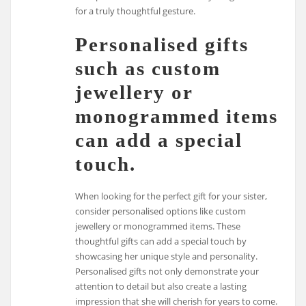
for a truly thoughtful gesture.
Personalised gifts
such as custom
jewellery or
monogrammed items
can add a special
touch.
When looking for the perfect gift for your sister,
consider personalised options like custom
jewellery or monogrammed items. These
thoughtful gifts can add a special touch by
showcasing her unique style and personality.
Personalised gifts not only demonstrate your
attention to detail but also create a lasting
impression that she will cherish for years to come.