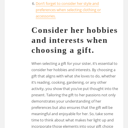
Don’t forget to consider her style and
preferences when selecting clothing or
accessories.
Consider her hobbies
and interests when
choosing a gift.
When selecting a gift for your sister, it’s essential to
consider her hobbies and interests. By choosing a
gift that aligns with what she loves to do, whether
it’s reading, cooking, gardening, or any other
activity, you show that you’ve put thought into the
present. Tailoring the gift to her passions not only
demonstrates your understanding of her
preferences but also ensures that the gift will be
meaningful and enjoyable for her. So, take some
time to think about what makes her light up and
incorporate those elements into your gift choice