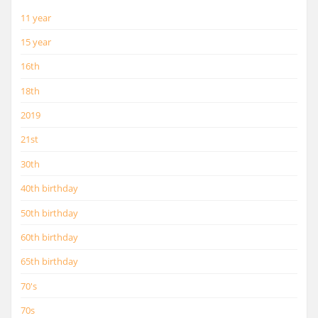
11 year
15 year
16th
18th
2019
21st
30th
40th birthday
50th birthday
60th birthday
65th birthday
70's
70s