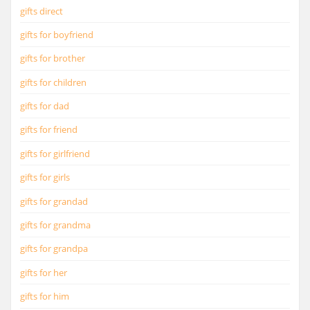
gifts direct
gifts for boyfriend
gifts for brother
gifts for children
gifts for dad
gifts for friend
gifts for girlfriend
gifts for girls
gifts for grandad
gifts for grandma
gifts for grandpa
gifts for her
gifts for him