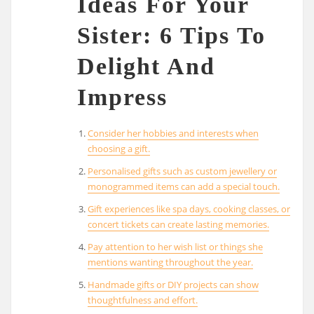
Ideas For Your
Sister: 6 Tips To
Delight And
Impress
Consider her hobbies and interests when
choosing a gift.
Personalised gifts such as custom jewellery or
monogrammed items can add a special touch.
Gift experiences like spa days, cooking classes, or
concert tickets can create lasting memories.
Pay attention to her wish list or things she
mentions wanting throughout the year.
Handmade gifts or DIY projects can show
thoughtfulness and effort.