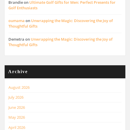
Brandie
on
Ultimate Golf Gifts for Men: Perfect Presents for
Golf Enthusiasts
oumama
on
Unwrapping the Magic: Discovering the Joy of
Thoughtful Gifts
Demetra
on
Unwrapping the Magic: Discovering the Joy of
Thoughtful Gifts
Archive
August 2026
July 2026
June 2026
May 2026
April 2026