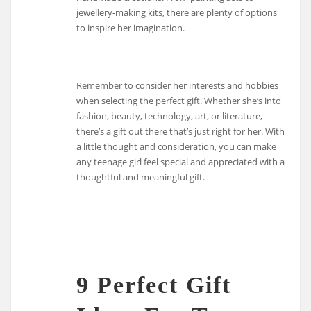
jewellery-making kits, there are plenty of options
to inspire her imagination.
Remember to consider her interests and hobbies
when selecting the perfect gift. Whether she’s into
fashion, beauty, technology, art, or literature,
there’s a gift out there that’s just right for her. With
a little thought and consideration, you can make
any teenage girl feel special and appreciated with a
thoughtful and meaningful gift.
9 Perfect Gift