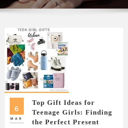
Top Gift Ideas for
6
Teenage Girls: Finding
MAR
the Perfect Present