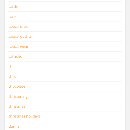
cards
care
casual dress
casual outfits
casual wear
catholic
chic
child
chocolate
christening
christmas
christmas holidays
clarins