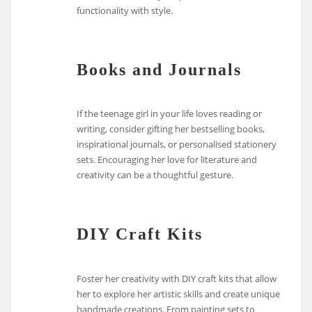
functionality with style.
Books and Journals
If the teenage girl in your life loves reading or
writing, consider gifting her bestselling books,
inspirational journals, or personalised stationery
sets. Encouraging her love for literature and
creativity can be a thoughtful gesture.
DIY Craft Kits
Foster her creativity with DIY craft kits that allow
her to explore her artistic skills and create unique
handmade creations. From painting sets to