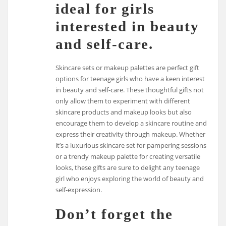
ideal for girls
interested in beauty
and self-care.
Skincare sets or makeup palettes are perfect gift
options for teenage girls who have a keen interest
in beauty and self-care. These thoughtful gifts not
only allow them to experiment with different
skincare products and makeup looks but also
encourage them to develop a skincare routine and
express their creativity through makeup. Whether
it’s a luxurious skincare set for pampering sessions
or a trendy makeup palette for creating versatile
looks, these gifts are sure to delight any teenage
girl who enjoys exploring the world of beauty and
self-expression.
Don’t forget the