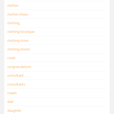
clothes
clothes shops
clothing
clothing boutique
clothing store
clothing stores
coast
congratulations
consultant
consultants
cream
dad
daughter