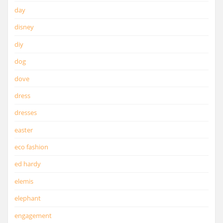
day
disney
diy
dog
dove
dress
dresses
easter
eco fashion
ed hardy
elemis
elephant
engagement