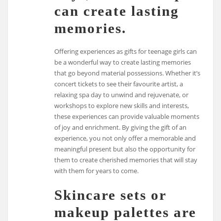
can create lasting
memories.
Offering experiences as gifts for teenage girls can
be a wonderful way to create lasting memories
that go beyond material possessions. Whether it’s
concert tickets to see their favourite artist, a
relaxing spa day to unwind and rejuvenate, or
workshops to explore new skills and interests,
these experiences can provide valuable moments
of joy and enrichment. By giving the gift of an
experience, you not only offer a memorable and
meaningful present but also the opportunity for
them to create cherished memories that will stay
with them for years to come.
Skincare sets or
makeup palettes are