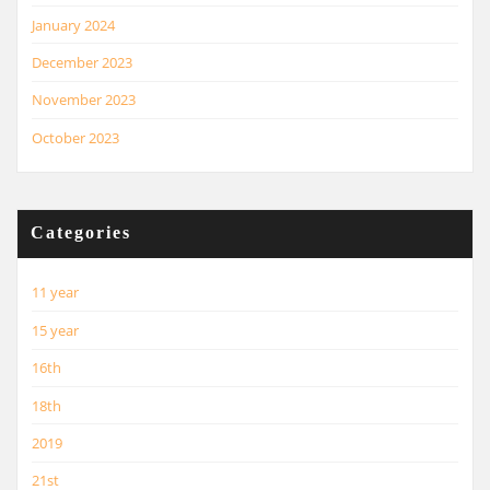
January 2024
December 2023
November 2023
October 2023
Categories
11 year
15 year
16th
18th
2019
21st