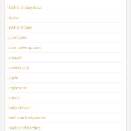
80th birthday ideas
9 year
90th birthday
alternative
alternative apparel
amazon
anniversary
apple
applestore
auntie
baby shower
bath and body works
baylis and harding