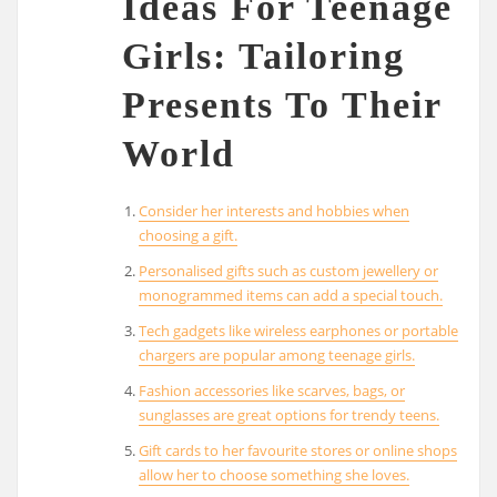
Ideas For Teenage
Girls: Tailoring
Presents To Their
World
Consider her interests and hobbies when
choosing a gift.
Personalised gifts such as custom jewellery or
monogrammed items can add a special touch.
Tech gadgets like wireless earphones or portable
chargers are popular among teenage girls.
Fashion accessories like scarves, bags, or
sunglasses are great options for trendy teens.
Gift cards to her favourite stores or online shops
allow her to choose something she loves.