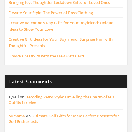
Bringing Joy: Thoughtful Lockdown Gifts for Loved Ones
Elevate Your Style: The Power of Boss Clothing
Creative Valentine’s Day Gifts for Your Boyfriend: Unique
Ideas to Show Your Love
Creative Gift Ideas for Your Boyfriend: Surprise Him with
Thoughtful Presents
Unlock Creativity with the LEGO Gift Card
Latest Comments
Tyrell
on
Decoding Retro Style: Unveiling the Charm of 80s
Outfits for Men
oumama
on
Ultimate Golf Gifts for Men: Perfect Presents for
Golf Enthusiasts