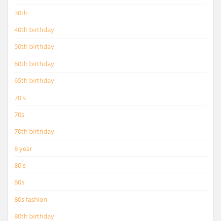
30th
40th birthday
50th birthday
60th birthday
65th birthday
70's
70s
70th birthday
8 year
80's
80s
80s fashion
80th birthday