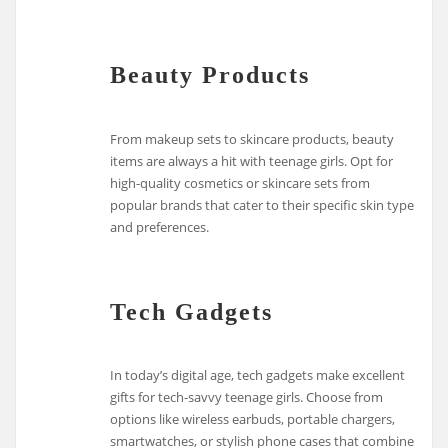
Beauty Products
From makeup sets to skincare products, beauty
items are always a hit with teenage girls. Opt for
high-quality cosmetics or skincare sets from
popular brands that cater to their specific skin type
and preferences.
Tech Gadgets
In today’s digital age, tech gadgets make excellent
gifts for tech-savvy teenage girls. Choose from
options like wireless earbuds, portable chargers,
smartwatches, or stylish phone cases that combine