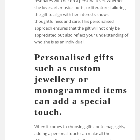
resonates with her on a personal level. Whether
she loves art, music, sports, or literature, tailoring
the gift to align with her interests shows
thoughtfulness and care. This personalised
approach ensures that the gift will not only be
appreciated but also reflect your understanding of
who she is as an individual.
Personalised gifts
such as custom
jewellery or
monogrammed items
can add a special
touch.
When it comes to choosing gifts for teenage girls,
adding a personal touch can make all the