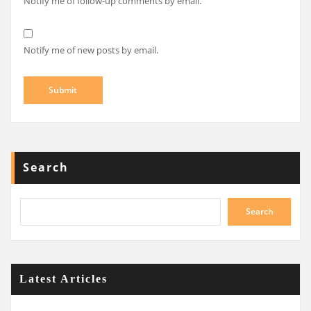
Notify me of follow-up comments by email.
Notify me of new posts by email.
Search
Search
Latest Articles