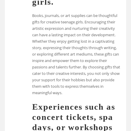
girls.
Books, journals, or art supplies can be thoughtful
gifts for creative teenage girls. Encouraging their
artistic expression and nurturing their creativity
can have a lasting impact on their development.
Whether they enjoy getting lost in a captivating
story, expressing their thoughts through writing,
or exploring different art mediums, these gifts can
inspire and empower them to explore their
passions and talents further. By choosing gifts that
cater to their creative interests, you not only show
your support for their hobbies but also provide
them with tools to express themselves in
meaningful ways.
Experiences such as
concert tickets, spa
days, or workshops