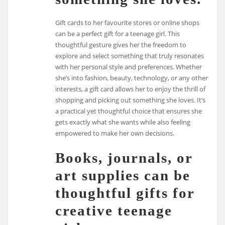
Gift cards to her favourite stores or online shops
can be a perfect gift for a teenage girl. This
thoughtful gesture gives her the freedom to
explore and select something that truly resonates
with her personal style and preferences. Whether
she’s into fashion, beauty, technology, or any other
interests, a gift card allows her to enjoy the thrill of
shopping and picking out something she loves. It’s
a practical yet thoughtful choice that ensures she
gets exactly what she wants while also feeling
empowered to make her own decisions.
Books, journals, or
art supplies can be
thoughtful gifts for
creative teenage