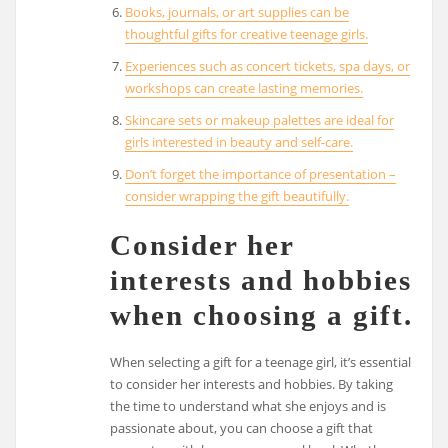
Books, journals, or art supplies can be
thoughtful gifts for creative teenage girls.
Experiences such as concert tickets, spa days, or
workshops can create lasting memories.
Skincare sets or makeup palettes are ideal for
girls interested in beauty and self-care.
Don’t forget the importance of presentation –
consider wrapping the gift beautifully.
Consider her
interests and hobbies
when choosing a gift.
When selecting a gift for a teenage girl, it’s essential
to consider her interests and hobbies. By taking
the time to understand what she enjoys and is
passionate about, you can choose a gift that