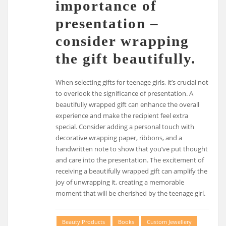
importance of
presentation –
consider wrapping
the gift beautifully.
When selecting gifts for teenage girls, it’s crucial not
to overlook the significance of presentation. A
beautifully wrapped gift can enhance the overall
experience and make the recipient feel extra
special. Consider adding a personal touch with
decorative wrapping paper, ribbons, and a
handwritten note to show that you’ve put thought
and care into the presentation. The excitement of
receiving a beautifully wrapped gift can amplify the
joy of unwrapping it, creating a memorable
moment that will be cherished by the teenage girl.
Beauty Products
Books
Custom Jewellery