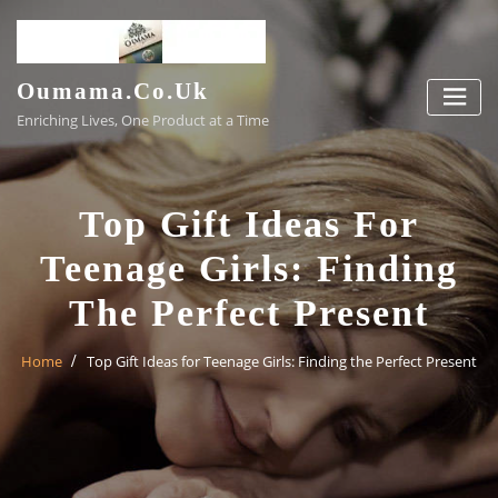
Skip
to
content
Oumama.co.uk
Enriching Lives, One Product at a Time
Top Gift Ideas For
Teenage Girls: Finding
The Perfect Present
Home
Top Gift Ideas for Teenage Girls: Finding the Perfect Present