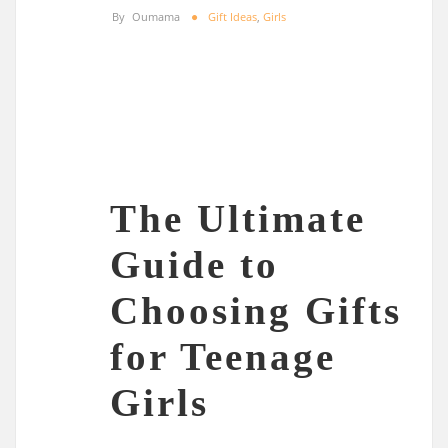
By
Oumama
Gift Ideas
,
Girls
The Ultimate
Guide to
Choosing Gifts
for Teenage
Girls