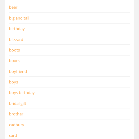
beer
big and tall
birthday
blizzard
boots
boxes
boyfriend
boys
boys birthday
bridal gift
brother
cadbury
card