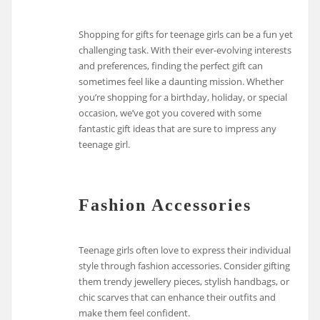
Shopping for gifts for teenage girls can be a fun yet
challenging task. With their ever-evolving interests
and preferences, finding the perfect gift can
sometimes feel like a daunting mission. Whether
you’re shopping for a birthday, holiday, or special
occasion, we’ve got you covered with some
fantastic gift ideas that are sure to impress any
teenage girl.
Fashion Accessories
Teenage girls often love to express their individual
style through fashion accessories. Consider gifting
them trendy jewellery pieces, stylish handbags, or
chic scarves that can enhance their outfits and
make them feel confident.