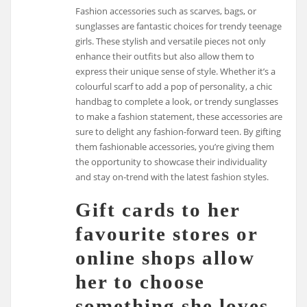
Fashion accessories such as scarves, bags, or
sunglasses are fantastic choices for trendy teenage
girls. These stylish and versatile pieces not only
enhance their outfits but also allow them to
express their unique sense of style. Whether it’s a
colourful scarf to add a pop of personality, a chic
handbag to complete a look, or trendy sunglasses
to make a fashion statement, these accessories are
sure to delight any fashion-forward teen. By gifting
them fashionable accessories, you’re giving them
the opportunity to showcase their individuality
and stay on-trend with the latest fashion styles.
Gift cards to her
favourite stores or
online shops allow
her to choose
something she loves.