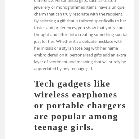
difference. Personalised gifts, such as custom
jewellery or monogrammed items, have a unique
charm that can truly resonate with the recipient.
By selecting a gift that is tailored specifically to her
tastes and preferences, you show that you’ve put
thought and effort into creating something special
just for her. Whether it’s a delicate necklace with
her initials or a stylish tote bag with her name
embroidered on it, personalised gifts add an extra
layer of sentiment and meaning that will surely be
appreciated by any teenage girl.
Tech gadgets like
wireless earphones
or portable chargers
are popular among
teenage girls.