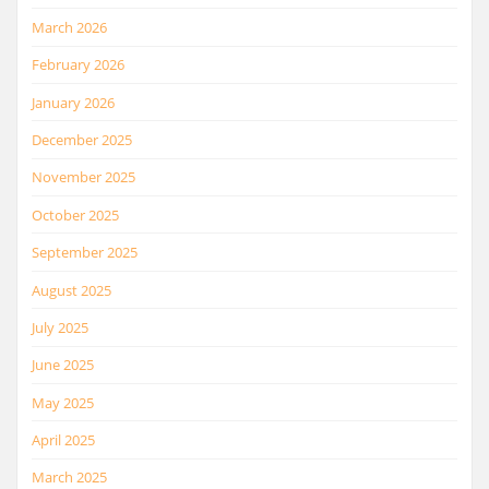
March 2026
February 2026
January 2026
December 2025
November 2025
October 2025
September 2025
August 2025
July 2025
June 2025
May 2025
April 2025
March 2025