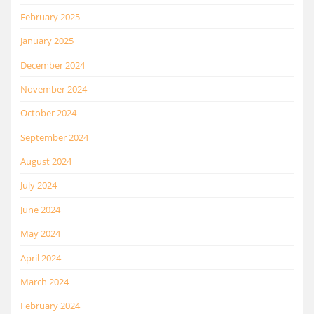
February 2025
January 2025
December 2024
November 2024
October 2024
September 2024
August 2024
July 2024
June 2024
May 2024
April 2024
March 2024
February 2024