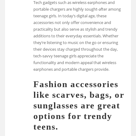
Tech gadgets such as wireless earphones and
portable chargers are highly sought-after among
teenage girls. In today’s digital age, these
accessories not only offer convenience and
practicality but also serve as stylish and trendy
additions to their everyday essentials. Whether
they’re listening to music on the go or ensuring
their devices stay charged throughout the day,
tech-savvy teenage girls appreciate the
functionality and modern appeal that wireless
earphones and portable chargers provide.
Fashion accessories
like scarves, bags, or
sunglasses are great
options for trendy
teens.