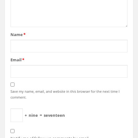
Name
*
Email
*
Save my name, email, and website in this browser for the next time I
comment.
+
nine
=
seventeen