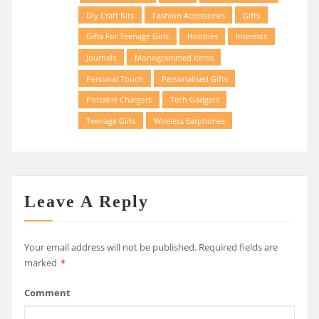
Diy Craft Kits
Fashion Accessories
Gifts
Gifts For Teenage Girls
Hobbies
Interests
Journals
Monogrammed Items
Personal Touch
Personalised Gifts
Portable Chargers
Tech Gadgets
Teenage Girls
Wireless Earphones
Leave A Reply
Your email address will not be published.
Required fields are
marked
*
Comment