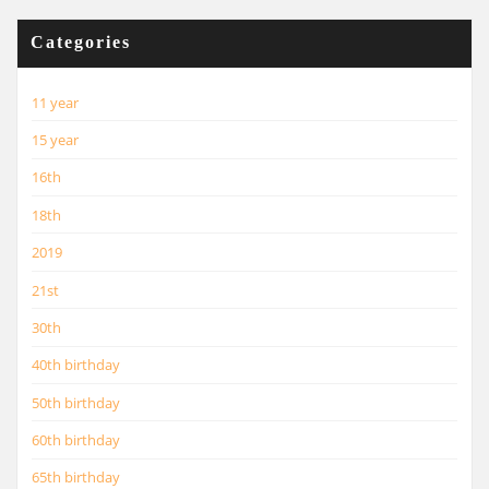
Categories
11 year
15 year
16th
18th
2019
21st
30th
40th birthday
50th birthday
60th birthday
65th birthday