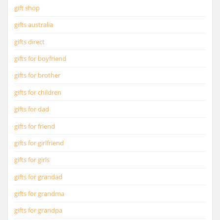
gift shop
gifts australia
gifts direct
gifts for boyfriend
gifts for brother
gifts for children
gifts for dad
gifts for friend
gifts for girlfriend
gifts for girls
gifts for grandad
gifts for grandma
gifts for grandpa