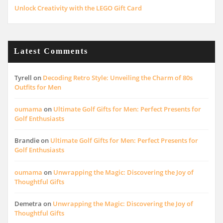
Unlock Creativity with the LEGO Gift Card
Latest Comments
Tyrell
on
Decoding Retro Style: Unveiling the Charm of 80s
Outfits for Men
oumama
on
Ultimate Golf Gifts for Men: Perfect Presents for
Golf Enthusiasts
Brandie
on
Ultimate Golf Gifts for Men: Perfect Presents for
Golf Enthusiasts
oumama
on
Unwrapping the Magic: Discovering the Joy of
Thoughtful Gifts
Demetra
on
Unwrapping the Magic: Discovering the Joy of
Thoughtful Gifts