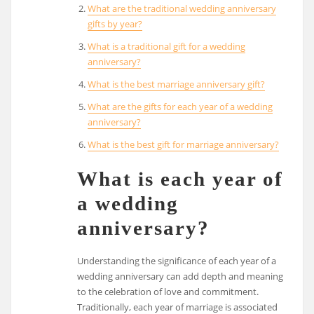
What are the traditional wedding anniversary
gifts by year?
What is a traditional gift for a wedding
anniversary?
What is the best marriage anniversary gift?
What are the gifts for each year of a wedding
anniversary?
What is the best gift for marriage anniversary?
What is each year of
a wedding
anniversary?
Understanding the significance of each year of a
wedding anniversary can add depth and meaning
to the celebration of love and commitment.
Traditionally, each year of marriage is associated