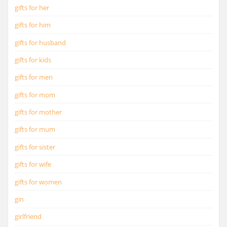
gifts for her
gifts for him
gifts for husband
gifts for kids
gifts for men
gifts for mom
gifts for mother
gifts for mum
gifts for sister
gifts for wife
gifts for women
gin
girlfriend