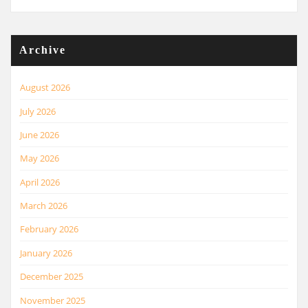
Archive
August 2026
July 2026
June 2026
May 2026
April 2026
March 2026
February 2026
January 2026
December 2025
November 2025