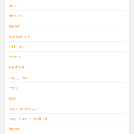
dress
dresses
easter
eco fashion
ed hardy
elemis
elephant
engagement
engine
etsy
experience days
expert seo consultant
father