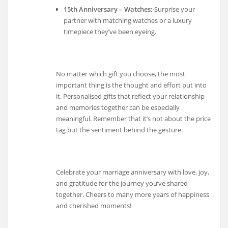
15th Anniversary – Watches:
Surprise your
partner with matching watches or a luxury
timepiece they’ve been eyeing.
No matter which gift you choose, the most
important thing is the thought and effort put into
it. Personalised gifts that reflect your relationship
and memories together can be especially
meaningful. Remember that it’s not about the price
tag but the sentiment behind the gesture.
Celebrate your marriage anniversary with love, joy,
and gratitude for the journey you’ve shared
together. Cheers to many more years of happiness
and cherished moments!