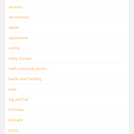
amazon
anniversary
apple
applestore
auntie
baby shower
bath and body works
baylis and harding
beer
big and tall
birthday
blizzard
boots