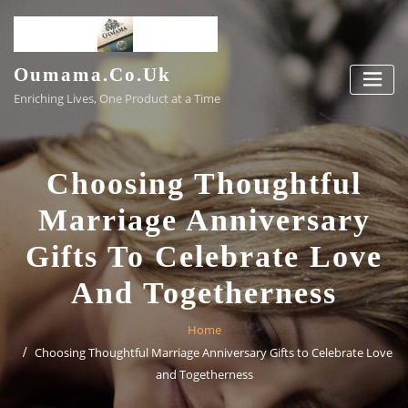
Skip
to
content
Oumama.co.uk
Enriching Lives, One Product at a Time
Choosing Thoughtful
Marriage Anniversary
Gifts To Celebrate Love
And Togetherness
Home
Choosing Thoughtful Marriage Anniversary Gifts to Celebrate Love
and Togetherness