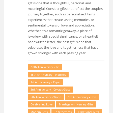
gift is one that is thoughtful, personal, and
meaningful. Consider gifts that reflect the couple’s
journey together, such as personalised items,
experiences that create lasting memories, or
sentimental tokens of love and appreciation.
Whether it’s a romantic getaway, a piece of
jewellery with special significance, or a heartfelt
handwritten letter, the best gift is one that
celebrates the love and togetherness that have
grown stronger with each passing year.
10th Anniversary - Tin
15th Anniversary - Watches
1st Anniversary - Paper
3rd Anniversary - Crystal/glass
5th Anniversary - Wood
6th Anniversary - Iron
Celebrating Love
Marriage Anniversary Gifts
Modern Gifts
Togetherness
Traditional Gifts