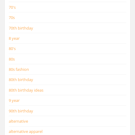
70's
70s
70th birthday
8 year
80's
80s
80s fashion
80th birthday
80th birthday ideas
9 year
90th birthday
alternative
alternative apparel