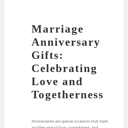
Marriage
Anniversary
Gifts:
Celebrating
Love and
Togetherness
Anniversaries are special occasions that mark
another year of love, commitment, and