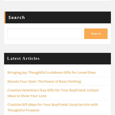
Search
Search
Latest Articles
Bringing Joy: Thoughtful Lockdown Gifts for Loved Ones
Elevate Your Style: The Power of Boss Clothing
Creative Valentine’s Day Gifts for Your Boyfriend: Unique
Ideas to Show Your Love
Creative Gift Ideas for Your Boyfriend: Surprise Him with
Thoughtful Presents