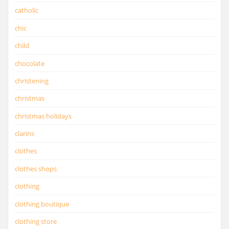
catholic
chic
child
chocolate
christening
christmas
christmas holidays
clarins
clothes
clothes shops
clothing
clothing boutique
clothing store