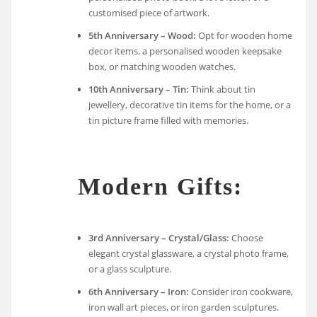
customised piece of artwork.
5th Anniversary – Wood:
Opt for wooden home
decor items, a personalised wooden keepsake
box, or matching wooden watches.
10th Anniversary – Tin:
Think about tin
jewellery, decorative tin items for the home, or a
tin picture frame filled with memories.
Modern Gifts:
3rd Anniversary – Crystal/Glass:
Choose
elegant crystal glassware, a crystal photo frame,
or a glass sculpture.
6th Anniversary – Iron:
Consider iron cookware,
iron wall art pieces, or iron garden sculptures.