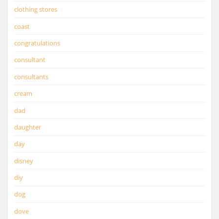
clothing stores
coast
congratulations
consultant
consultants
cream
dad
daughter
day
disney
diy
dog
dove