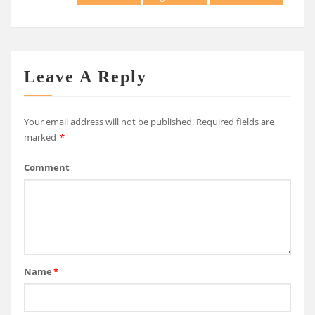
Leave A Reply
Your email address will not be published.
Required fields are
marked
*
Comment
Name
*