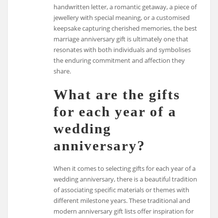
handwritten letter, a romantic getaway, a piece of
jewellery with special meaning, or a customised
keepsake capturing cherished memories, the best
marriage anniversary gift is ultimately one that
resonates with both individuals and symbolises
the enduring commitment and affection they
share.
What are the gifts
for each year of a
wedding
anniversary?
When it comes to selecting gifts for each year of a
wedding anniversary, there is a beautiful tradition
of associating specific materials or themes with
different milestone years. These traditional and
modern anniversary gift lists offer inspiration for