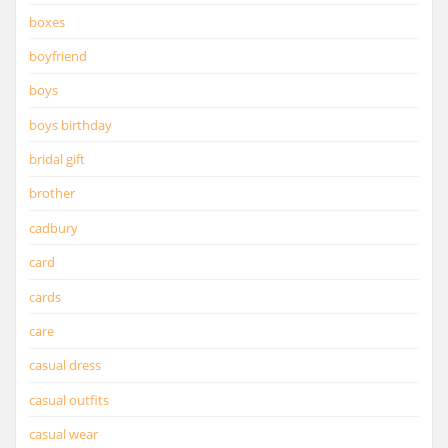
boxes
boyfriend
boys
boys birthday
bridal gift
brother
cadbury
card
cards
care
casual dress
casual outfits
casual wear