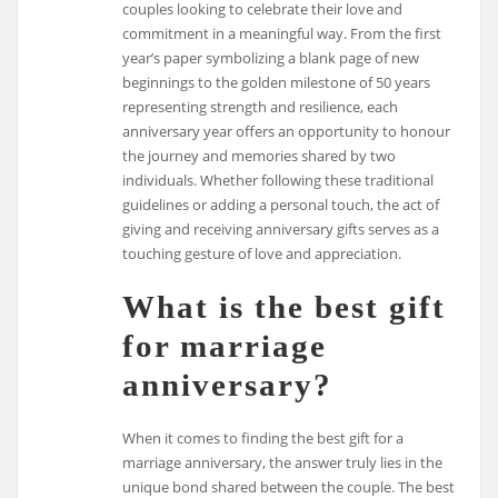
couples looking to celebrate their love and
commitment in a meaningful way. From the first
year’s paper symbolizing a blank page of new
beginnings to the golden milestone of 50 years
representing strength and resilience, each
anniversary year offers an opportunity to honour
the journey and memories shared by two
individuals. Whether following these traditional
guidelines or adding a personal touch, the act of
giving and receiving anniversary gifts serves as a
touching gesture of love and appreciation.
What is the best gift
for marriage
anniversary?
When it comes to finding the best gift for a
marriage anniversary, the answer truly lies in the
unique bond shared between the couple. The best