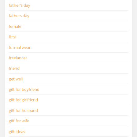
father's day
fathers day
female
first
formal wear
freelancer
friend
get well
gift for boyfriend
gift for girlfriend
gift for husband
gift for wife
gift ideas