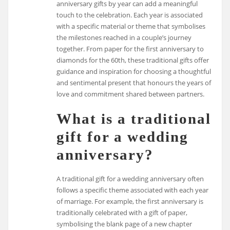
anniversary gifts by year can add a meaningful
touch to the celebration. Each year is associated
with a specific material or theme that symbolises
the milestones reached in a couple’s journey
together. From paper for the first anniversary to
diamonds for the 60th, these traditional gifts offer
guidance and inspiration for choosing a thoughtful
and sentimental present that honours the years of
love and commitment shared between partners.
What is a traditional
gift for a wedding
anniversary?
A traditional gift for a wedding anniversary often
follows a specific theme associated with each year
of marriage. For example, the first anniversary is
traditionally celebrated with a gift of paper,
symbolising the blank page of a new chapter