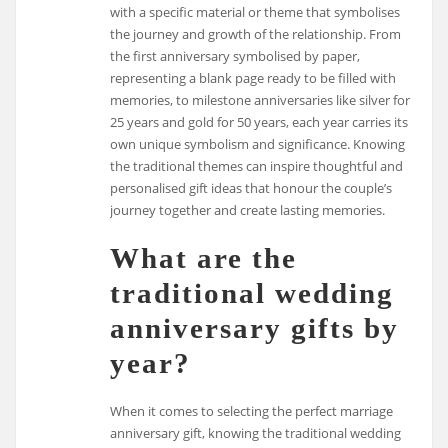
with a specific material or theme that symbolises
the journey and growth of the relationship. From
the first anniversary symbolised by paper,
representing a blank page ready to be filled with
memories, to milestone anniversaries like silver for
25 years and gold for 50 years, each year carries its
own unique symbolism and significance. Knowing
the traditional themes can inspire thoughtful and
personalised gift ideas that honour the couple’s
journey together and create lasting memories.
What are the
traditional wedding
anniversary gifts by
year?
When it comes to selecting the perfect marriage
anniversary gift, knowing the traditional wedding