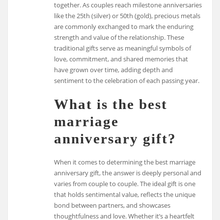
together. As couples reach milestone anniversaries
like the 25th (silver) or 50th (gold), precious metals
are commonly exchanged to mark the enduring
strength and value of the relationship. These
traditional gifts serve as meaningful symbols of
love, commitment, and shared memories that
have grown over time, adding depth and
sentiment to the celebration of each passing year.
What is the best
marriage
anniversary gift?
When it comes to determining the best marriage
anniversary gift, the answer is deeply personal and
varies from couple to couple. The ideal gift is one
that holds sentimental value, reflects the unique
bond between partners, and showcases
thoughtfulness and love. Whether it’s a heartfelt