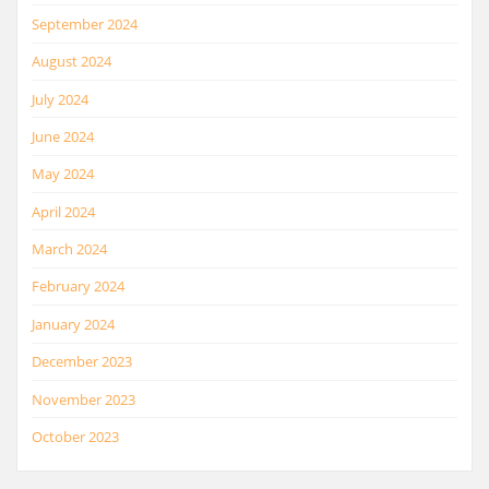
September 2024
August 2024
July 2024
June 2024
May 2024
April 2024
March 2024
February 2024
January 2024
December 2023
November 2023
October 2023