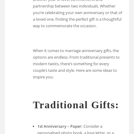
partnership between two individuals. Whether
you’re celebrating your own anniversary or that of
a loved one, finding the perfect gift is a thoughtful
way to commemorate the occasion.
When it comes to marriage anniversary gifts, the
options are endless. From traditional presents to
modern twists, there’s something for every
couple’s taste and style. Here are some ideas to
inspire you:
Traditional Gifts:
1st Anniversary – Paper:
Consider a
personalised photo book, a love letter, or a