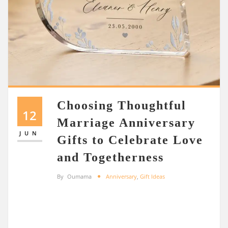
Choosing Thoughtful
12
Marriage Anniversary
JUN
Gifts to Celebrate Love
and Togetherness
By
Oumama
Anniversary
,
Gift Ideas