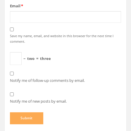
Email
*
Save my name, email, and website in this browser for the next time I
comment.
−
two
=
three
Notify me of follow-up comments by email.
Notify me of new posts by email.