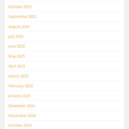
October 2025
September 2025
August 2025
July 2025
June 2025
May 2025
April 2025
March 2025
February 2025
January 2025
December 2024
November 2024
October 2024