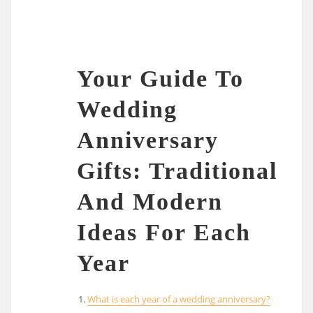
Your Guide To
Wedding
Anniversary
Gifts: Traditional
And Modern
Ideas For Each
Year
What is each year of a wedding anniversary?